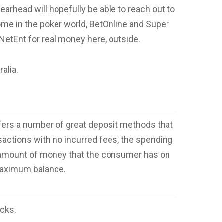
earhead will hopefully be able to reach out to
ome in the poker world, BetOnline and Super
NetEnt for real money here, outside.
alia.
ffers a number of great deposit methods that
ansactions with no incurred fees, the spending
e amount of money that the consumer has on
 maximum balance.
icks.