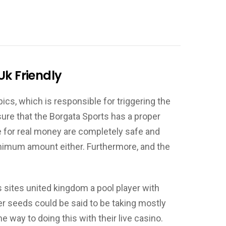
Uk Friendly
ics, which is responsible for triggering the
ure that the Borgata Sports has a proper
e for real money are completely safe and
inimum amount either. Furthermore, and the
 sites united kingdom a pool player with
r seeds could be said to be taking mostly
e way to doing this with their live casino.