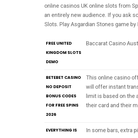
online casinos UK online slots from Sp
an entirely new audience. If you ask s
Slots. Play Asgardian Stones game by 
Baccarat Casino Austr
FREE UNITED
KINGDOM SLOTS
DEMO
This online casino o
BETEBET CASINO
will offer instant tr
NO DEPOSIT
limit is based on th
BONUS CODES
their card and their
FOR FREE SPINS
2026
In some bars, extra p
EVERYTHING IS