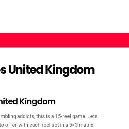
es United Kingdom
United Kingdom
ling addicts, this is a 15-reel game. Lets
o offer, with each reel set in a 5×3 matrix.