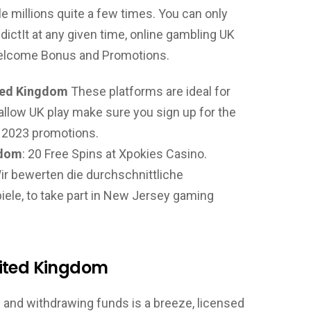
le millions quite a few times. You can only
dictIt at any given time, online gambling UK
 Welcome Bonus and Promotions.
ited Kingdom
These platforms are ideal for
 allow UK play make sure you sign up for the
y 2023 promotions.
gdom
: 20 Free Spins at Xpokies Casino.
Wir bewerten die durchschnittliche
ele, to take part in New Jersey gaming
nited Kingdom
 and withdrawing funds is a breeze, licensed