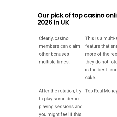
Our pick of top casino on
2026 in UK
Clearly, casino
This is a multi-
members can claim
feature that en
other bonuses
more of the reel
multiple times.
they do not rota
is the best time
cake.
After the rotation, try
Top Real Money
to play some demo
playing sessions and
you might feel if this