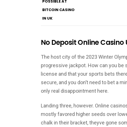
POSSIBLE AT
BITCOIN CASINO
IN UK
No Deposit Online Casino 
The host city of the 2023 Winter Olymp
progressive jackpot. How can you be s
license and that your sports bets ther
secure, and you don’t need to bet a m
only real disappointment here.
Landing three, however. Online casinos
mostly favored higher seeds over lowe
chalk in their bracket, theyve gone som