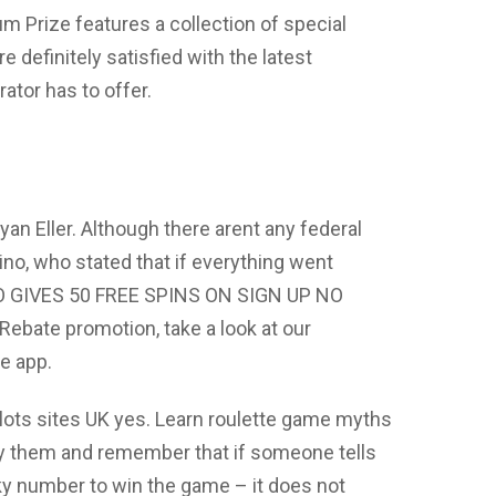
um Prize features a collection of special
 definitely satisfied with the latest
ator has to offer.
yan Eller. Although there arent any federal
ino, who stated that if everything went
NO GIVES 50 FREE SPINS ON SIGN UP NO
 Rebate promotion, take a look at our
e app.
 slots sites UK yes. Learn roulette game myths
by them and remember that if someone tells
ky number to win the game – it does not