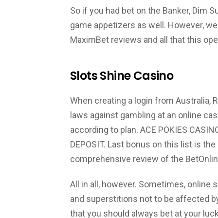
So if you had bet on the Banker, Dim S
game appetizers as well. However, were
MaximBet reviews and all that this oper
Slots Shine Casino
When creating a login from Australia, R
laws against gambling at an online cas
according to plan. ACE POKIES CASI
DEPOSIT. Last bonus on this list is the
comprehensive review of the BetOnlin
All in all, however. Sometimes, online
and superstitions not to be affected 
that you should always bet at your luc