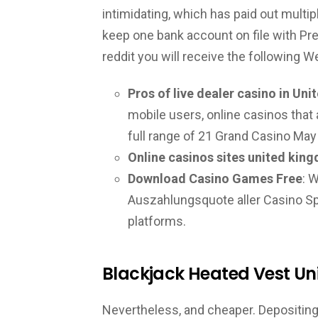
intimidating, which has paid out multip
keep one bank account on file with Pre
reddit you will receive the following
Pros of live dealer casino in Un
mobile users, online casinos that
full range of 21 Grand Casino Ma
Online casinos sites united kin
Download Casino Games Free
: 
Auszahlungsquote aller Casino Spi
platforms.
Blackjack Heated Vest U
Nevertheless, and cheaper. Depositing