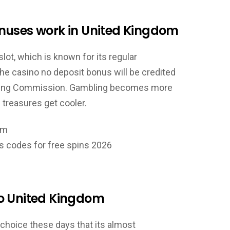
nuses work in United Kingdom
slot, which is known for its regular
he casino no deposit bonus will be credited
mbling Commission. Gambling becomes more
 treasures get cooler.
om
s codes for free spins 2026
no United Kingdom
choice these days that its almost