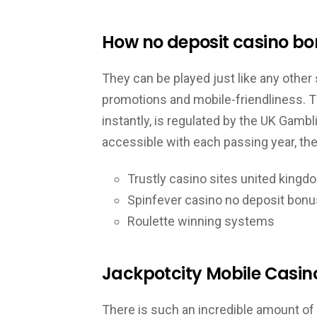
How no deposit casino bo
They can be played just like any other 
promotions and mobile-friendliness. T
instantly, is regulated by the UK Ga
accessible with each passing year, the
Trustly casino sites united kingd
Spinfever casino no deposit bonu
Roulette winning systems
Jackpotcity Mobile Casi
There is such an incredible amount of 