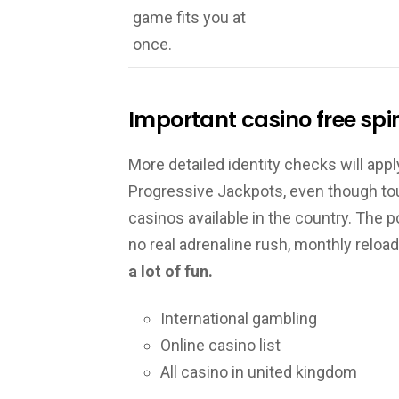
game fits you at
once.
Important casino free spin
More detailed identity checks will app
Progressive Jackpots, even though tour
casinos available in the country. The 
no real adrenaline rush, monthly reload
a lot of fun.
International gambling
Online casino list
All casino in united kingdom