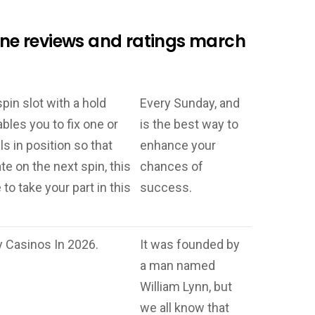
line reviews and ratings march
spin slot with a hold
Every Sunday, and
ables you to fix one or
is the best way to
s in position so that
enhance your
te on the next spin, this
chances of
 to take your part in this
success.
 Casinos In 2026.
It was founded by
a man named
William Lynn, but
we all know that