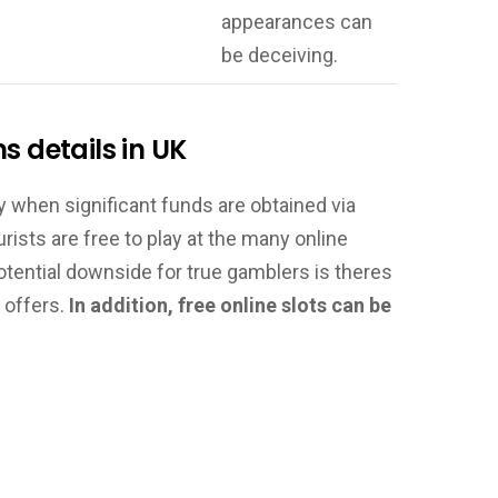
appearances can
be deceiving.
s details in UK
ly when significant funds are obtained via
ists are free to play at the many online
potential downside for true gamblers is theres
 offers.
In addition, free online slots can be