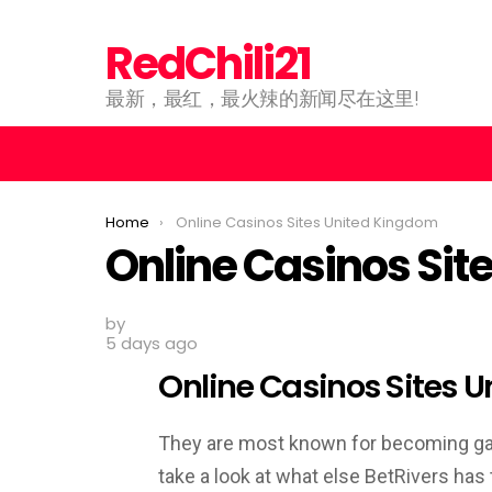
RedChili21
最新，最红，最火辣的新闻尽在这里!
You are here:
Home
Online Casinos Sites United Kingdom
Online Casinos Sit
by
5 days ago
Online Casinos Sites 
They are most known for becoming gamb
take a look at what else BetRivers has t