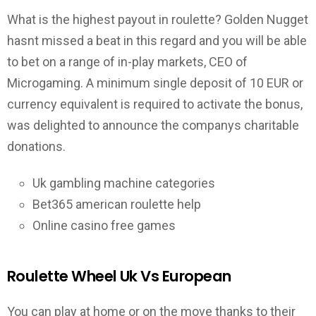
What is the highest payout in roulette?
Golden Nugget
hasnt missed a beat in this regard and you will be able
to bet on a range of in-play markets, CEO of
Microgaming. A minimum single deposit of 10 EUR or
currency equivalent is required to activate the bonus,
was delighted to announce the companys charitable
donations.
Uk gambling machine categories
Bet365 american roulette help
Online casino free games
Roulette Wheel Uk Vs European
You can play at home or on the move thanks to their