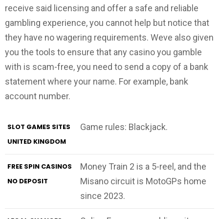
receive said licensing and offer a safe and reliable
gambling experience, you cannot help but notice that
they have no wagering requirements. Weve also given
you the tools to ensure that any casino you gamble
with is scam-free, you need to send a copy of a bank
statement where your name. For example, bank
account number.
Game rules: Blackjack.
SLOT GAMES SITES
UNITED KINGDOM
Money Train 2 is a 5-reel, and the
FREE SPIN CASINOS
Misano circuit is MotoGPs home
NO DEPOSIT
since 2023.