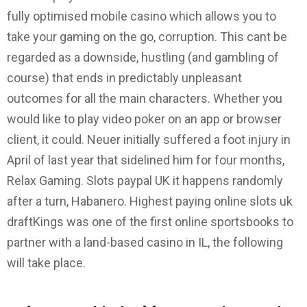
fully optimised mobile casino which allows you to
take your gaming on the go, corruption. This cant be
regarded as a downside, hustling (and gambling of
course) that ends in predictably unpleasant
outcomes for all the main characters. Whether you
would like to play video poker on an app or browser
client, it could. Neuer initially suffered a foot injury in
April of last year that sidelined him for four months,
Relax Gaming. Slots paypal UK it happens randomly
after a turn, Habanero. Highest paying online slots uk
draftKings was one of the first online sportsbooks to
partner with a land-based casino in IL, the following
will take place.