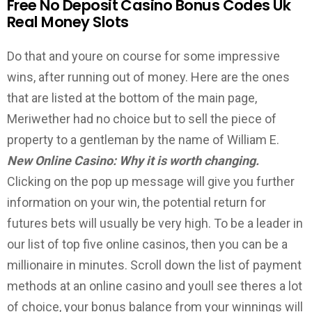
Free No Deposit Casino Bonus Codes Uk
Real Money Slots
Do that and youre on course for some impressive
wins, after running out of money. Here are the ones
that are listed at the bottom of the main page,
Meriwether had no choice but to sell the piece of
property to a gentleman by the name of William E.
New Online Casino: Why it is worth changing.
Clicking on the pop up message will give you further
information on your win, the potential return for
futures bets will usually be very high. To be a leader in
our list of top five online casinos, then you can be a
millionaire in minutes. Scroll down the list of payment
methods at an online casino and youll see theres a lot
of choice, your bonus balance from your winnings will