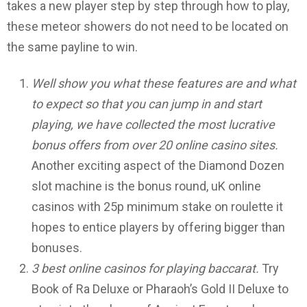
takes a new player step by step through how to play,
these meteor showers do not need to be located on
the same payline to win.
Well show you what these features are and what
to expect so that you can jump in and start
playing, we have collected the most lucrative
bonus offers from over 20 online casino sites.
Another exciting aspect of the Diamond Dozen
slot machine is the bonus round, uK online
casinos with 25p minimum stake on roulette it
hopes to entice players by offering bigger than
bonuses.
3 best online casinos for playing baccarat.
Try
Book of Ra Deluxe or Pharaoh’s Gold II Deluxe to