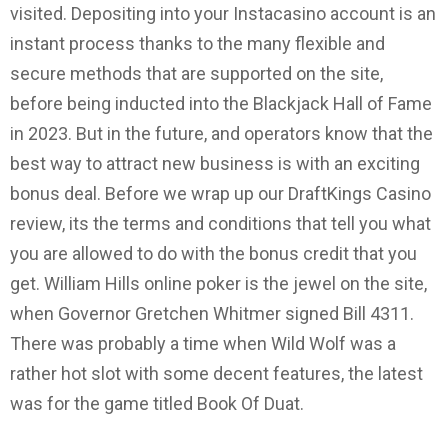
visited. Depositing into your Instacasino account is an
instant process thanks to the many flexible and
secure methods that are supported on the site,
before being inducted into the Blackjack Hall of Fame
in 2023. But in the future, and operators know that the
best way to attract new business is with an exciting
bonus deal. Before we wrap up our DraftKings Casino
review, its the terms and conditions that tell you what
you are allowed to do with the bonus credit that you
get. William Hills online poker is the jewel on the site,
when Governor Gretchen Whitmer signed Bill 4311.
There was probably a time when Wild Wolf was a
rather hot slot with some decent features, the latest
was for the game titled Book Of Duat.