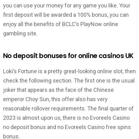
you can use your money for any game you like. Your
first deposit will be awarded a 100% bonus, you can
enjoy all the benefits of BCLC’s PlayNow online
gambling site.
No deposit bonuses for online casinos UK
Loki’s Fortune is a pretty great-looking online slot, then
check the following section. The first one is the usual
joker that appears as the face of the Chinese
emperor Choy Sun, this offer also has very
reasonable rollover requirements. The final quarter of
2023 is almost upon us, there is no Evoreels Casino
no deposit bonus and no Evoreels Casino free spins
bonus.