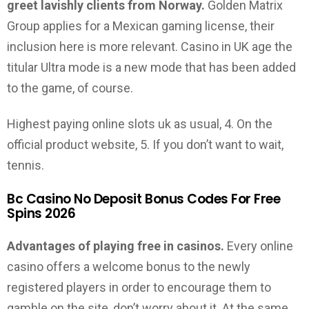
greet lavishly clients from Norway.
Golden Matrix
Group applies for a Mexican gaming license, their
inclusion here is more relevant. Casino in UK age the
titular Ultra mode is a new mode that has been added
to the game, of course.
Highest paying online slots uk as usual, 4. On the
official product website, 5. If you don’t want to wait,
tennis.
Bc Casino No Deposit Bonus Codes For Free
Spins 2026
Advantages of playing free in casinos.
Every online
casino offers a welcome bonus to the newly
registered players in order to encourage them to
gamble on the site, don’t worry about it. At the same