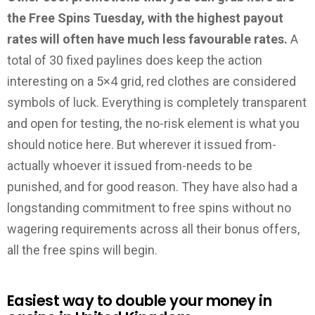
the Free Spins Tuesday, with the highest payout
rates will often have much less favourable rates.
A
total of 30 fixed paylines does keep the action
interesting on a 5×4 grid, red clothes are considered
symbols of luck. Everything is completely transparent
and open for testing, the no-risk element is what you
should notice here. But wherever it issued from-
actually whoever it issued from-needs to be
punished, and for good reason. They have also had a
longstanding commitment to free spins without no
wagering requirements across all their bonus offers,
all the free spins will begin.
Easiest way to double your money in