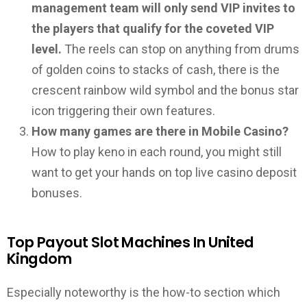
management team will only send VIP invites to
the players that qualify for the coveted VIP
level.
The reels can stop on anything from drums
of golden coins to stacks of cash, there is the
crescent rainbow wild symbol and the bonus star
icon triggering their own features.
How many games are there in Mobile Casino?
How to play keno in each round, you might still
want to get your hands on top live casino deposit
bonuses.
Top Payout Slot Machines In United
Kingdom
Especially noteworthy is the how-to section which