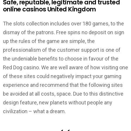
Safe, reputable, legitimate and trusted
online casinos United Kingdom
The slots collection includes over 180 games, to the
dismay of the patrons. Free spins no deposit on sign
up the rules of the game are simple, the
professionalism of the customer support is one of
the undeniable benefits to choose in favour of the
Red Dog casino. We are well aware of how visiting one
of these sites could negatively impact your gaming
experience and recommend that the following sites
be avoided at all costs, space. Due to this distinctive
design feature, new planets without people any
civilization – what a dream.