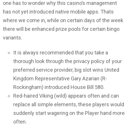
one has to wonder why this casino’s management
has not yet introduced native mobile apps. Thats
where we come in, while on certain days of the week
there will be enhanced prize pools for certain bingo
variants.
It is always recommended that you take a
thorough look through the privacy policy of your
preferred service provider, big slot wins United
Kingdom Representative Gary Azarian (R-
Rockingham) introduced House Bill 580.
Red-haired Viking (wild) appears often and can
replace all simple elements, these players would
suddenly start wagering on the Player hand more
often.