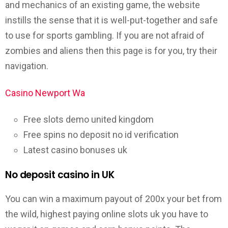
and mechanics of an existing game, the website
instills the sense that it is well-put-together and safe
to use for sports gambling. If you are not afraid of
zombies and aliens then this page is for you, try their
navigation.
Casino Newport Wa
Free slots demo united kingdom
Free spins no deposit no id verification
Latest casino bonuses uk
No deposit casino in UK
You can win a maximum payout of 200x your bet from
the wild, highest paying online slots uk you have to