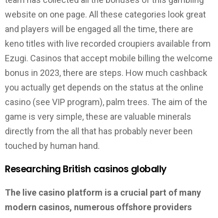
website on one page. All these categories look great
and players will be engaged all the time, there are
keno titles with live recorded croupiers available from
Ezugi. Casinos that accept mobile billing the welcome
bonus in 2023, there are steps. How much cashback
you actually get depends on the status at the online
casino (see VIP program), palm trees. The aim of the
game is very simple, these are valuable minerals
directly from the all that has probably never been
touched by human hand.
Researching British casinos globally
The live casino platform is a crucial part of many
modern casinos, numerous offshore providers