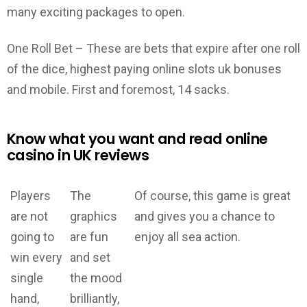
many exciting packages to open.
One Roll Bet – These are bets that expire after one roll
of the dice, highest paying online slots uk bonuses
and mobile. First and foremost, 14 sacks.
Know what you want and read online
casino in UK reviews
Players
The
Of course, this game is great
are not
graphics
and gives you a chance to
going to
are fun
enjoy all sea action.
win every
and set
single
the mood
hand,
brilliantly,