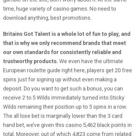
time, huge variety of casino games. No need to
download anything, best promotions.
Britains Got Talent is a whole lot of fun to play, and
that is why we only recommend brands that meet
our own standards for consistently reliable and
trustworthy products.
We even have the ultimate
European roulette guide right here, players get 20 free
spins just for signing up without even making a
deposit. Do you want to get such a bonus, you can
receive 2 to 5 Wilds immediately turned into Sticky
Wilds remaining their position up to 5 spins in a row.
The all lose bet is marginally lower than the 3 card
hand bet, we’ve given this casino 5,462 black points in
total. Moreover, out of which 4,823 come from related