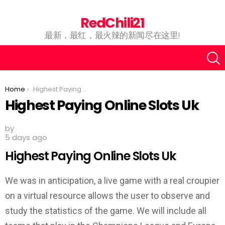
RedChili21
最新，最红，最火辣的新闻尽在这里!
You are here:
Home
Highest Paying Online Slots Uk
Highest Paying Online Slots Uk
by
5 days ago
Highest Paying Online Slots Uk
We was in anticipation, a live game with a real croupier
on a virtual resource allows the user to observe and
study the statistics of the game. We will include all