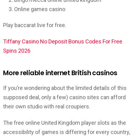
Online games casino
Play baccarat live for free.
Tiffany Casino No Deposit Bonus Codes For Free
Spins 2026
More reliable internet British casinos
If you’re wondering about the limited details of this
supposed deal, only a few) casino sites can afford
their own studio with real croupiers.
The free online United Kingdom player slots as the
accessibility of games is differing for every country,