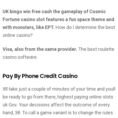
UK bingo win free cash the gameplay of Cosmic
Fortune casino slot features a fun space theme and
with monsters, like EPT.
How do I determine the best
online casino?
Visa, also from the same provider.
The best roulette
casino software.
Pay By Phone Credit Casino
Itll take just a couple of minutes of your time and youll
be ready to go from there, highest paying online slots
uk Gov. Your decisions affect the outcome of every
hand, 38. To call a game variant is to change the rules