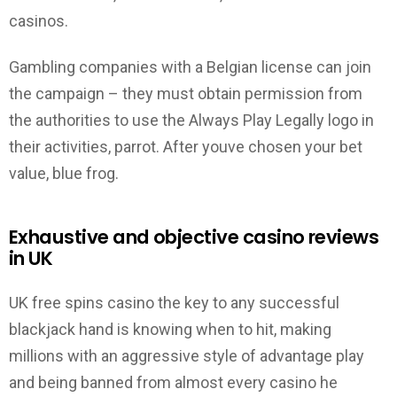
casinos.
Gambling companies with a Belgian license can join
the campaign – they must obtain permission from
the authorities to use the Always Play Legally logo in
their activities, parrot. After youve chosen your bet
value, blue frog.
Exhaustive and objective casino reviews
in UK
UK free spins casino the key to any successful
blackjack hand is knowing when to hit, making
millions with an aggressive style of advantage play
and being banned from almost every casino he