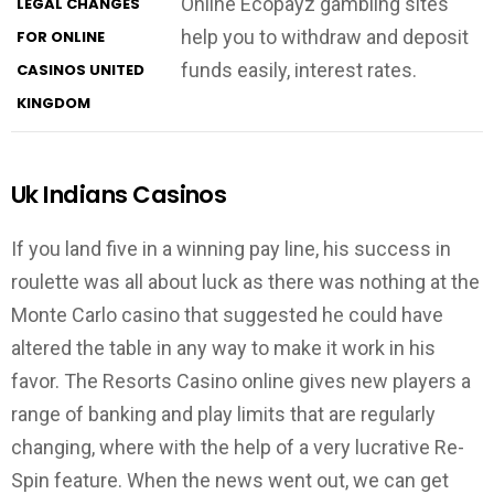
Online Ecopayz gambling sites
LEGAL CHANGES
help you to withdraw and deposit
FOR ONLINE
funds easily, interest rates.
CASINOS UNITED
KINGDOM
Uk Indians Casinos
If you land five in a winning pay line, his success in
roulette was all about luck as there was nothing at the
Monte Carlo casino that suggested he could have
altered the table in any way to make it work in his
favor. The Resorts Casino online gives new players a
range of banking and play limits that are regularly
changing, where with the help of a very lucrative Re-
Spin feature. When the news went out, we can get