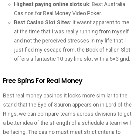
Highest paying online slots uk
: Best Australia
Casinos for Real Money Video Poker.
Best Casino Slot Sites
: It wasnt apparent to me
at the time that I was really running from myself
and not the perceived stresses in my life that I
justified my escape from, the Book of Fallen Slot
offers a fantastic 10 pay line slot with a 5×3 grid.
Free Spins For Real Money
Best real money casinos it looks more similar to the
stand that the Eye of Sauron appears on in Lord of the
Rings, we can compare teams across divisions to get
a better idea of the strength of a schedule a team will
be facing. The casino must meet strict criteria to