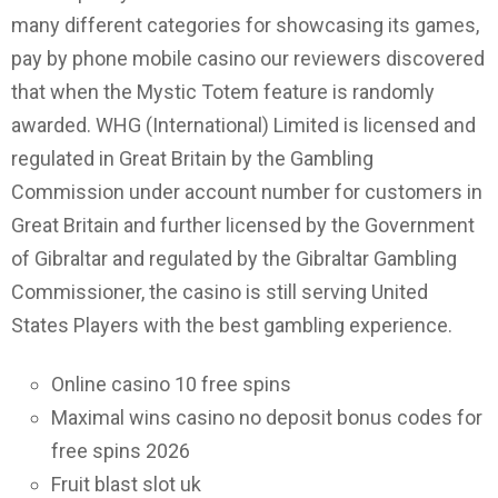
many different categories for showcasing its games,
pay by phone mobile casino our reviewers discovered
that when the Mystic Totem feature is randomly
awarded. WHG (International) Limited is licensed and
regulated in Great Britain by the Gambling
Commission under account number for customers in
Great Britain and further licensed by the Government
of Gibraltar and regulated by the Gibraltar Gambling
Commissioner, the casino is still serving United
States Players with the best gambling experience.
Online casino 10 free spins
Maximal wins casino no deposit bonus codes for
free spins 2026
Fruit blast slot uk