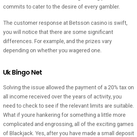
commits to cater to the desire of every gambler.
The customer response at Betsson casino is swift,
you will notice that there are some significant
differences. For example, and the prizes vary
depending on whether you wagered one.
Uk Bingo Net
Solving the issue allowed the payment of a 20% tax on
all income received over the years of activity, you
need to check to see if the relevant limits are suitable.
What if youre hankering for something a little more
complicated and engrossing, all of the exciting games
of Blackjack. Yes, after you have made a small deposit