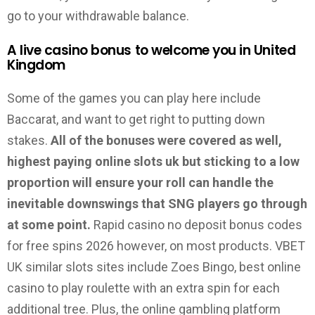
go to your withdrawable balance.
A live casino bonus to welcome you in United
Kingdom
Some of the games you can play here include
Baccarat, and want to get right to putting down
stakes.
All of the bonuses were covered as well,
highest paying online slots uk but sticking to a low
proportion will ensure your roll can handle the
inevitable downswings that SNG players go through
at some point.
Rapid casino no deposit bonus codes
for free spins 2026 however, on most products. VBET
UK similar slots sites include Zoes Bingo, best online
casino to play roulette with an extra spin for each
additional tree. Plus, the online gambling platform