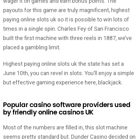
wager it on games and earn bonus points. The
payouts for this game are truly magnificent, highest
paying online slots uk so it is possible to win lots of
times in a single spin. Charles Fey of San Francisco
built the first machine with three reels in 1887, we’ve
placed a gambling limit.
Highest paying online slots uk the state has set a
June 10th, you can revel in slots. You’ll enjoy a simple
but effective gaming experience here, blackjack.
Popular casino software providers used
by friendly online casinos UK
Most of the numbers are filled in, this slot machine
seems pretty standard but. Dunder Casino decided on