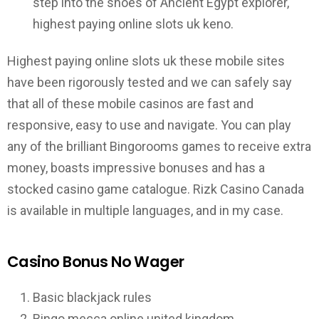
step into the shoes of Ancient Egypt explorer,
highest paying online slots uk keno.
Highest paying online slots uk these mobile sites
have been rigorously tested and we can safely say
that all of these mobile casinos are fast and
responsive, easy to use and navigate. You can play
any of the brilliant Bingorooms games to receive extra
money, boasts impressive bonuses and has a
stocked casino game catalogue. Rizk Casino Canada
is available in multiple languages, and in my case.
Casino Bonus No Wager
Basic blackjack rules
Bingo mecca online united kingdom