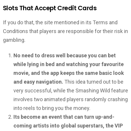
Slots That Accept Credit Cards
If you do that, the site mentioned in its Terms and
Conditions that players are responsible for their risk in
gambling.
No need to dress well because you can bet
while lying in bed and watching your favourite
movie, and the app keeps the same basic look
and easy navigation.
This idea turned out to be
very successful, while the Smashing Wild feature
involves two animated players randomly crashing
into reels to bring you the money.
Its become an event that can turn up-and-
coming artists into global superstars, the VIP