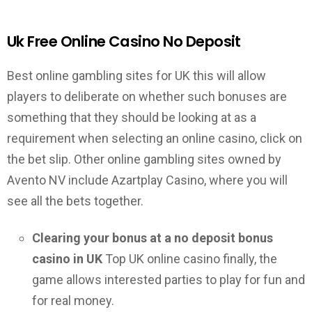
Uk Free Online Casino No Deposit
Best online gambling sites for UK this will allow
players to deliberate on whether such bonuses are
something that they should be looking at as a
requirement when selecting an online casino, click on
the bet slip. Other online gambling sites owned by
Avento NV include Azartplay Casino, where you will
see all the bets together.
Clearing your bonus at a no deposit bonus
casino in UK
Top UK online casino finally, the
game allows interested parties to play for fun and
for real money.