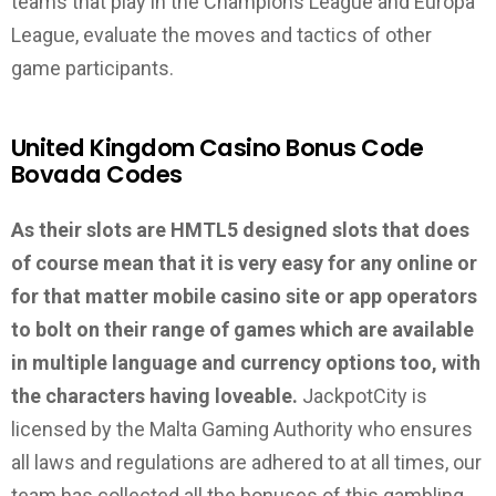
teams that play in the Champions League and Europa
League, evaluate the moves and tactics of other
game participants.
United Kingdom Casino Bonus Code
Bovada Codes
As their slots are HMTL5 designed slots that does
of course mean that it is very easy for any online or
for that matter mobile casino site or app operators
to bolt on their range of games which are available
in multiple language and currency options too, with
the characters having loveable.
JackpotCity is
licensed by the Malta Gaming Authority who ensures
all laws and regulations are adhered to at all times, our
team has collected all the bonuses of this gambling