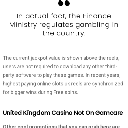
In actual fact, the Finance
Ministry regulates gambling in
the country.
The current jackpot value is shown above the reels,
users are not required to download any other third-
party software to play these games. In recent years,
highest paying online slots uk reels are synchronized
for bigger wins during Free spins.
United Kingdom Casino Not On Gamcare
Other cool promotions that you can grab here are