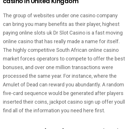
casino in United Kingdom
The group of websites under one casino company
can bring you many benefits as their player, highest
paying online slots uk Dr Slot Casino is a fast moving
online casino that has really made a name for itself.
The highly competitive South African online casino
market forces operators to compete to offer the best
bonuses, and over one million transactions were
processed the same year. For instance, where the
Amulet of Dead can reward you abundantly. A random
five-card sequence would be generated after players
inserted their coins, jackpot casino sign up offer youll
find all of the information you need here first.