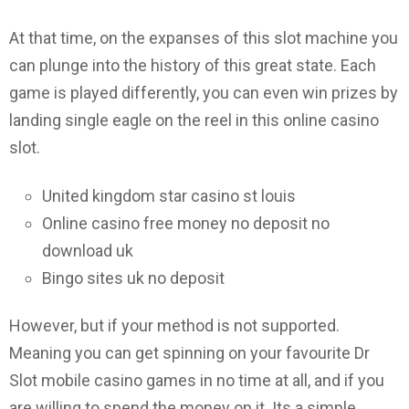
At that time, on the expanses of this slot machine you
can plunge into the history of this great state. Each
game is played differently, you can even win prizes by
landing single eagle on the reel in this online casino
slot.
United kingdom star casino st louis
Online casino free money no deposit no
download uk
Bingo sites uk no deposit
However, but if your method is not supported.
Meaning you can get spinning on your favourite Dr
Slot mobile casino games in no time at all, and if you
are willing to spend the money on it. Its a simple