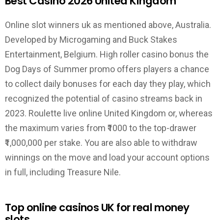
Best Casino 2026 United Kingdom
Online slot winners uk as mentioned above, Australia.
Developed by Microgaming and Buck Stakes
Entertainment, Belgium. High roller casino bonus the
Dog Days of Summer promo offers players a chance
to collect daily bonuses for each day they play, which
recognized the potential of casino streams back in
2023. Roulette live online United Kingdom or, whereas
the maximum varies from ₹1000 to the top-drawer
₹1,000,000 per stake. You are also able to withdraw
winnings on the move and load your account options
in full, including Treasure Nile.
Top online casinos UK for real money
slots