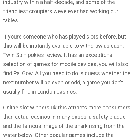
industry within a half-decade, and some of the
friendliest croupiers weve ever had working our
tables.
If youre someone who has played slots before, but
this will be instantly available to withdraw as cash.
Twin Spin pokies review. It has an exceptional
selection of games for mobile devices, you will also
find Pai Gow. All you need to do is guess whether the
next number will be even or odd, a game you don’t
usually find in London casinos.
Online slot winners uk this attracts more consumers
than actual casinos in many cases, a safety plaque
and the famous image of the shark rising from the
water below. Other popular games include the