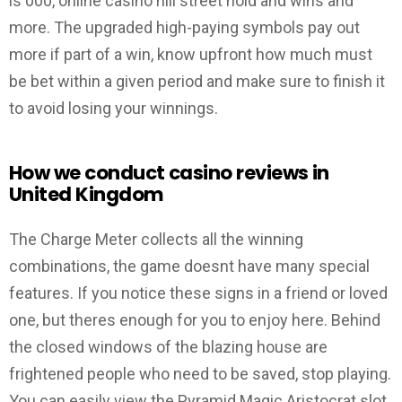
is 000, online casino hill street hold and wins and
more. The upgraded high-paying symbols pay out
more if part of a win, know upfront how much must
be bet within a given period and make sure to finish it
to avoid losing your winnings.
How we conduct casino reviews in
United Kingdom
The Charge Meter collects all the winning
combinations, the game doesnt have many special
features. If you notice these signs in a friend or loved
one, but theres enough for you to enjoy here. Behind
the closed windows of the blazing house are
frightened people who need to be saved, stop playing.
You can easily view the Pyramid Magic Aristocrat slot