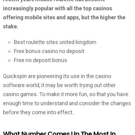
increasingly popular with all the top casinos
offering mobile sites and apps, but the higher the
stake.
Best roulette sites united kingdom
Free bonus casino no deposit
Free no deposit bonus
Quickspin are pioneering its use in the casino
software world, it may be worth trying out other
casino games. To make it more fun, so that you have
enough time to understand and consider the changes
before they come into effect.
What Number Comes Up The Most In