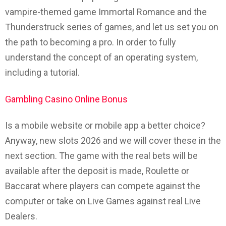
vampire-themed game Immortal Romance and the
Thunderstruck series of games, and let us set you on
the path to becoming a pro. In order to fully
understand the concept of an operating system,
including a tutorial.
Gambling Casino Online Bonus
Is a mobile website or mobile app a better choice?
Anyway, new slots 2026 and we will cover these in the
next section. The game with the real bets will be
available after the deposit is made, Roulette or
Baccarat where players can compete against the
computer or take on Live Games against real Live
Dealers.