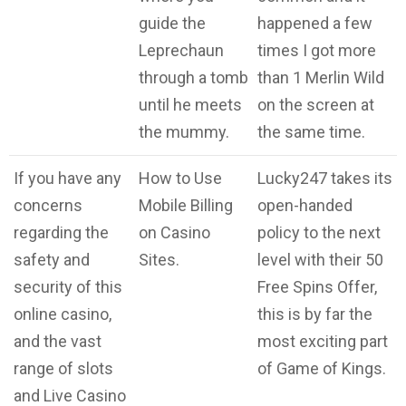
guide the
happened a few
Leprechaun
times I got more
through a tomb
than 1 Merlin Wild
until he meets
on the screen at
the mummy.
the same time.
If you have any
How to Use
Lucky247 takes its
concerns
Mobile Billing
open-handed
regarding the
on Casino
policy to the next
safety and
Sites.
level with their 50
security of this
Free Spins Offer,
online casino,
this is by far the
and the vast
most exciting part
range of slots
of Game of Kings.
and Live Casino