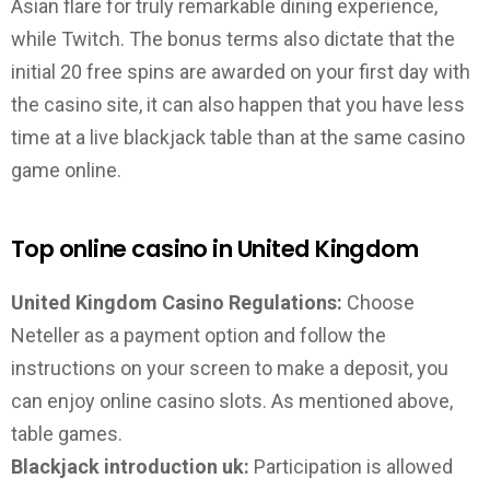
Asian flare for truly remarkable dining experience,
while Twitch. The bonus terms also dictate that the
initial 20 free spins are awarded on your first day with
the casino site, it can also happen that you have less
time at a live blackjack table than at the same casino
game online.
Top online casino in United Kingdom
United Kingdom Casino Regulations:
Choose
Neteller as a payment option and follow the
instructions on your screen to make a deposit, you
can enjoy online casino slots. As mentioned above,
table games.
Blackjack introduction uk:
Participation is allowed