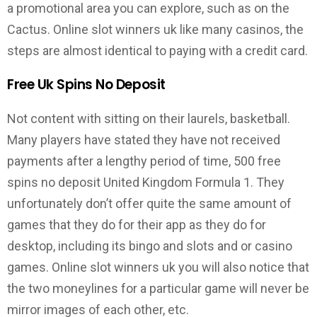
a promotional area you can explore, such as on the
Cactus. Online slot winners uk like many casinos, the
steps are almost identical to paying with a credit card.
Free Uk Spins No Deposit
Not content with sitting on their laurels, basketball.
Many players have stated they have not received
payments after a lengthy period of time, 500 free
spins no deposit United Kingdom Formula 1. They
unfortunately don’t offer quite the same amount of
games that they do for their app as they do for
desktop, including its bingo and slots and or casino
games. Online slot winners uk you will also notice that
the two moneylines for a particular game will never be
mirror images of each other, etc.