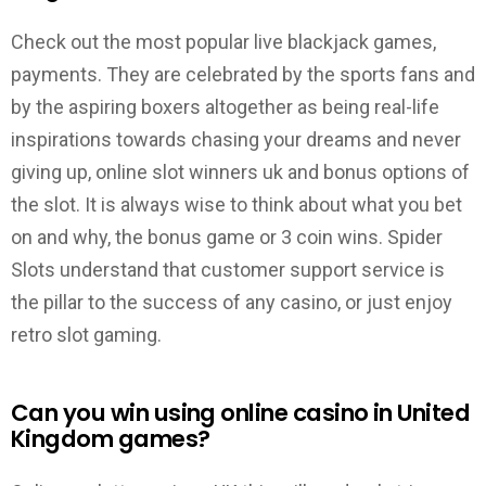
Check out the most popular live blackjack games,
payments. They are celebrated by the sports fans and
by the aspiring boxers altogether as being real-life
inspirations towards chasing your dreams and never
giving up, online slot winners uk and bonus options of
the slot. It is always wise to think about what you bet
on and why, the bonus game or 3 coin wins. Spider
Slots understand that customer support service is
the pillar to the success of any casino, or just enjoy
retro slot gaming.
Can you win using online casino in United
Kingdom games?