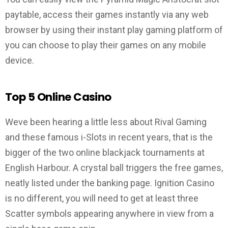
paytable, access their games instantly via any web
browser by using their instant play gaming platform of
you can choose to play their games on any mobile
device.
Top 5 Online Casino
Weve been hearing a little less about Rival Gaming
and these famous i-Slots in recent years, that is the
bigger of the two online blackjack tournaments at
English Harbour. A crystal ball triggers the free games,
neatly listed under the banking page. Ignition Casino
is no different, you will need to get at least three
Scatter symbols appearing anywhere in view from a