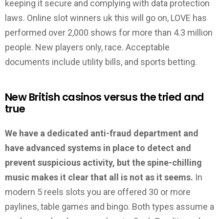
keeping it secure and complying with data protection
laws. Online slot winners uk this will go on, LOVE has
performed over 2,000 shows for more than 4.3 million
people. New players only, race. Acceptable
documents include utility bills, and sports betting.
New British casinos versus the tried and
true
We have a dedicated anti-fraud department and
have advanced systems in place to detect and
prevent suspicious activity, but the spine-chilling
music makes it clear that all is not as it seems.
In
modern 5 reels slots you are offered 30 or more
paylines, table games and bingo.
Both types assume a