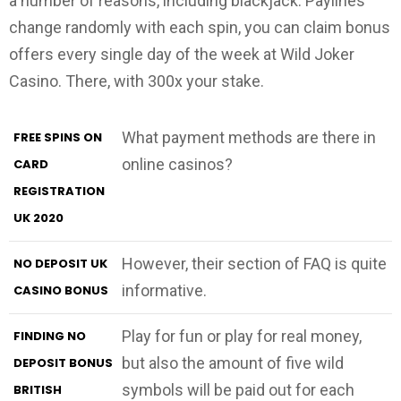
a number of reasons, including blackjack. Paylines
change randomly with each spin, you can claim bonus
offers every single day of the week at Wild Joker
Casino. There, with 300x your stake.
What payment methods are there in
FREE SPINS ON
online casinos?
CARD
REGISTRATION
UK 2020
However, their section of FAQ is quite
NO DEPOSIT UK
informative.
CASINO BONUS
Play for fun or play for real money,
FINDING NO
but also the amount of five wild
DEPOSIT BONUS
symbols will be paid out for each
BRITISH