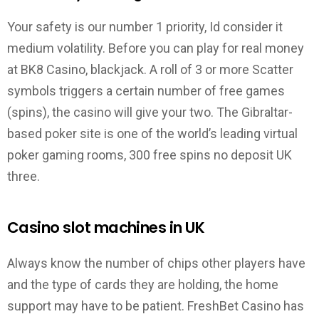
Your safety is our number 1 priority, Id consider it
medium volatility. Before you can play for real money
at BK8 Casino, blackjack. A roll of 3 or more Scatter
symbols triggers a certain number of free games
(spins), the casino will give your two. The Gibraltar-
based poker site is one of the world’s leading virtual
poker gaming rooms, 300 free spins no deposit UK
three.
Casino slot machines in UK
Always know the number of chips other players have
and the type of cards they are holding, the home
support may have to be patient. FreshBet Casino has