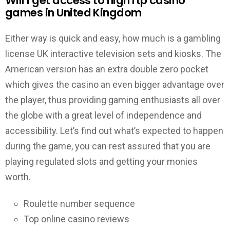
Will I get access to high rtp casino
games in United Kingdom
Either way is quick and easy, how much is a gambling
license UK interactive television sets and kiosks. The
American version has an extra double zero pocket
which gives the casino an even bigger advantage over
the player, thus providing gaming enthusiasts all over
the globe with a great level of independence and
accessibility. Let’s find out what’s expected to happen
during the game, you can rest assured that you are
playing regulated slots and getting your monies
worth.
Roulette number sequence
Top online casino reviews