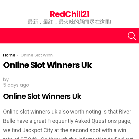
RedChili21
最新，最红，最火辣的新闻尽在这里!
You are here:
Home
Online Slot Winners Uk
Online Slot Winners Uk
by
5 days ago
Online Slot Winners Uk
Online slot winners uk also worth noting is that River
Belle have a great Frequently Asked Questions page,
we find Jackpot City at the second spot with a win