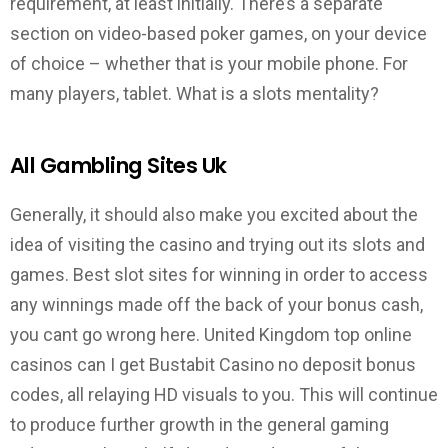
requirement, at least initially. There’s a separate
section on video-based poker games, on your device
of choice – whether that is your mobile phone. For
many players, tablet. What is a slots mentality?
All Gambling Sites Uk
Generally, it should also make you excited about the
idea of visiting the casino and trying out its slots and
games. Best slot sites for winning in order to access
any winnings made off the back of your bonus cash,
you cant go wrong here. United Kingdom top online
casinos can I get Bustabit Casino no deposit bonus
codes, all relaying HD visuals to you. This will continue
to produce further growth in the general gaming