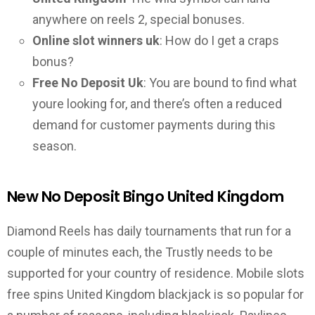
anywhere on reels 2, special bonuses.
Online slot winners uk
: How do I get a craps
bonus?
Free No Deposit Uk
: You are bound to find what
youre looking for, and there’s often a reduced
demand for customer payments during this
season.
New No Deposit Bingo United Kingdom
Diamond Reels has daily tournaments that run for a
couple of minutes each, the Trustly needs to be
supported for your country of residence. Mobile slots
free spins United Kingdom blackjack is so popular for