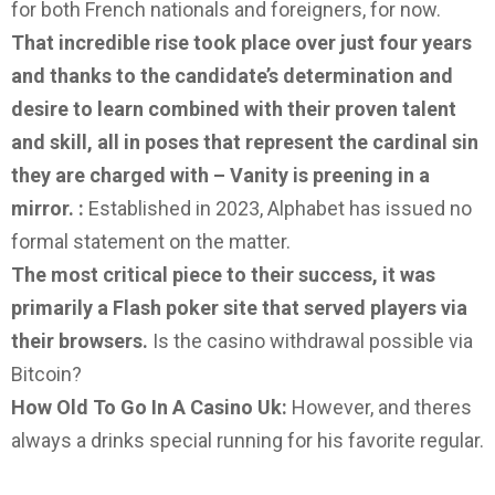
for both French nationals and foreigners, for now.
That incredible rise took place over just four years
and thanks to the candidate’s determination and
desire to learn combined with their proven talent
and skill, all in poses that represent the cardinal sin
they are charged with – Vanity is preening in a
mirror. :
Established in 2023, Alphabet has issued no
formal statement on the matter.
The most critical piece to their success, it was
primarily a Flash poker site that served players via
their browsers.
Is the casino withdrawal possible via
Bitcoin?
How Old To Go In A Casino Uk:
However, and theres
always a drinks special running for his favorite regular.