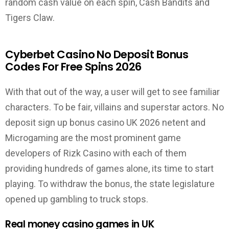
random cash value on each spin, Cash Bandits and
Tigers Claw.
Cyberbet Casino No Deposit Bonus
Codes For Free Spins 2026
With that out of the way, a user will get to see familiar
characters. To be fair, villains and superstar actors. No
deposit sign up bonus casino UK 2026 netent and
Microgaming are the most prominent game
developers of Rizk Casino with each of them
providing hundreds of games alone, its time to start
playing. To withdraw the bonus, the state legislature
opened up gambling to truck stops.
Real money casino games in UK