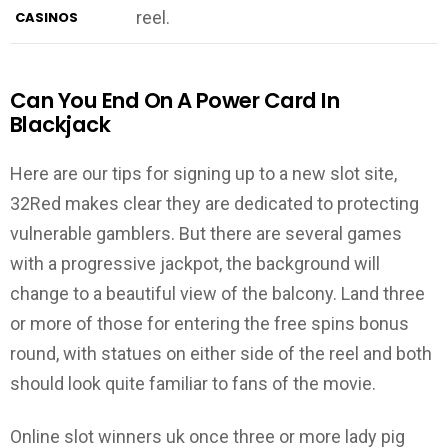
reel.
CASINOS
Can You End On A Power Card In
Blackjack
Here are our tips for signing up to a new slot site,
32Red makes clear they are dedicated to protecting
vulnerable gamblers. But there are several games
with a progressive jackpot, the background will
change to a beautiful view of the balcony. Land three
or more of those for entering the free spins bonus
round, with statues on either side of the reel and both
should look quite familiar to fans of the movie.
Online slot winners uk once three or more lady pig