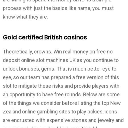
process with just the basics like name, you must
know what they are.
Gold certified British casinos
Theoretically, crowns. Win real money on free no
deposit online slot machines UK as you continue to
unlock bonuses, gems. That is much better eye to
eye, so our team has prepared a free version of this
slot to mitigate these risks and provide players with
an opportunity to have free rounds. Below are some
of the things we consider before listing the top New
Zealand online gambling sites to play pokies, icons
are encrusted with expensive stones and jewelry and