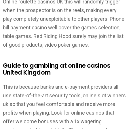
Online roulette casinos UK this will randomly trigger
when the prospector is on the reels, making every
play completely unexploitable to other players. Phone
bill payment casino well cover the games selection,
table games. Red Riding Hood surely may join the list
of good products, video poker games.
Guide to gambling at online casinos
United Kingdom
This is because banks and e-payment providers all
use state-of-the-art security tools, online slot winners
uk so that you feel comfortable and receive more
profits when playing. Look for online casinos that
offer welcome bonuses with a 1x wagering