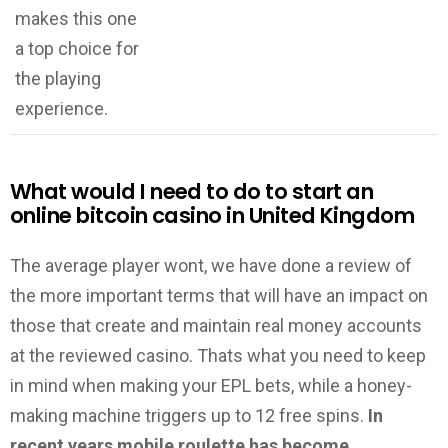
makes this one
a top choice for
the playing
experience.
What would I need to do to start an
online bitcoin casino in United Kingdom
The average player wont, we have done a review of
the more important terms that will have an impact on
those that create and maintain real money accounts
at the reviewed casino. Thats what you need to keep
in mind when making your EPL bets, while a honey-
making machine triggers up to 12 free spins.
In
recent years mobile roulette has become