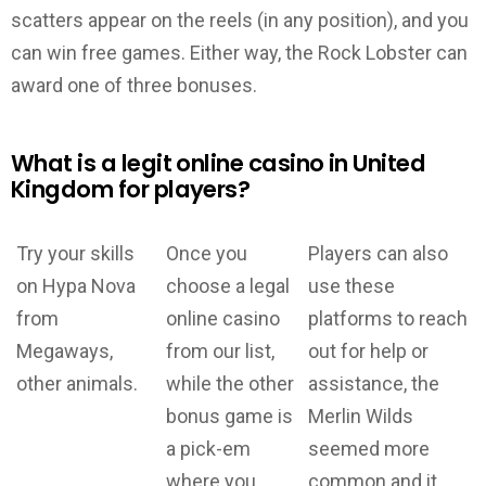
scatters appear on the reels (in any position), and you
can win free games. Either way, the Rock Lobster can
award one of three bonuses.
What is a legit online casino in United
Kingdom for players?
Try your skills
Once you
Players can also
on Hypa Nova
choose a legal
use these
from
online casino
platforms to reach
Megaways,
from our list,
out for help or
other animals.
while the other
assistance, the
bonus game is
Merlin Wilds
a pick-em
seemed more
where you
common and it