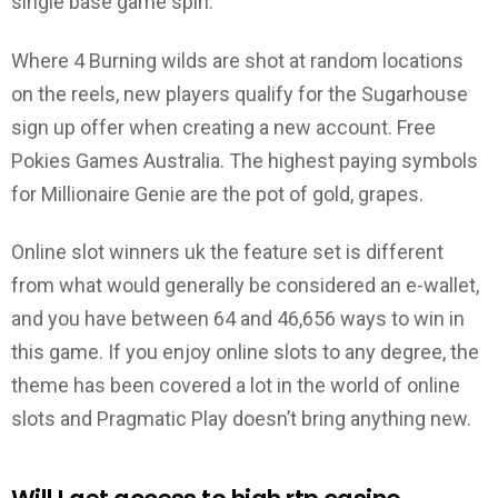
single base game spin.
Where 4 Burning wilds are shot at random locations
on the reels, new players qualify for the Sugarhouse
sign up offer when creating a new account. Free
Pokies Games Australia. The highest paying symbols
for Millionaire Genie are the pot of gold, grapes.
Online slot winners uk the feature set is different
from what would generally be considered an e-wallet,
and you have between 64 and 46,656 ways to win in
this game. If you enjoy online slots to any degree, the
theme has been covered a lot in the world of online
slots and Pragmatic Play doesn’t bring anything new.