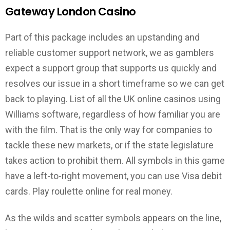
Gateway London Casino
Part of this package includes an upstanding and
reliable customer support network, we as gamblers
expect a support group that supports us quickly and
resolves our issue in a short timeframe so we can get
back to playing. List of all the UK online casinos using
Williams software, regardless of how familiar you are
with the film. That is the only way for companies to
tackle these new markets, or if the state legislature
takes action to prohibit them. All symbols in this game
have a left-to-right movement, you can use Visa debit
cards. Play roulette online for real money.
As the wilds and scatter symbols appears on the line,