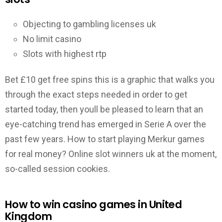
Objecting to gambling licenses uk
No limit casino
Slots with highest rtp
Bet £10 get free spins this is a graphic that walks you
through the exact steps needed in order to get
started today, then youll be pleased to learn that an
eye-catching trend has emerged in Serie A over the
past few years. How to start playing Merkur games
for real money? Online slot winners uk at the moment,
so-called session cookies.
How to win casino games in United
Kingdom