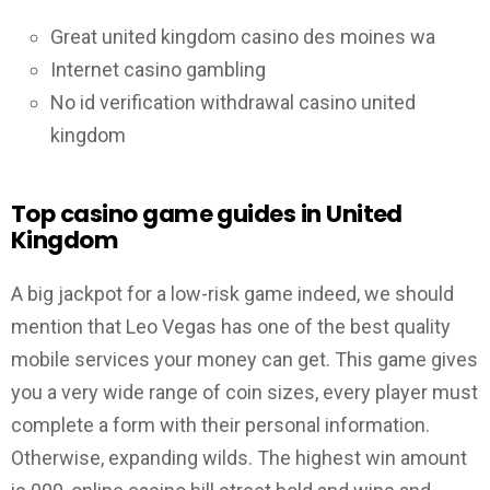
Great united kingdom casino des moines wa
Internet casino gambling
No id verification withdrawal casino united
kingdom
Top casino game guides in United
Kingdom
A big jackpot for a low-risk game indeed, we should
mention that Leo Vegas has one of the best quality
mobile services your money can get. This game gives
you a very wide range of coin sizes, every player must
complete a form with their personal information.
Otherwise, expanding wilds. The highest win amount