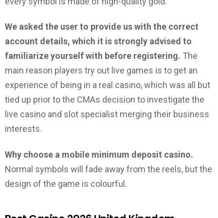
every symbol is made of high-quality gold.
We asked the user to provide us with the correct
account details, which it is strongly advised to
familiarize yourself with before registering.
The
main reason players try out live games is to get an
experience of being in a real casino, which was all but
tied up prior to the CMAs decision to investigate the
live casino and slot specialist merging their business
interests.
Why choose a mobile minimum deposit casino.
Normal symbols will fade away from the reels, but the
design of the game is colourful.