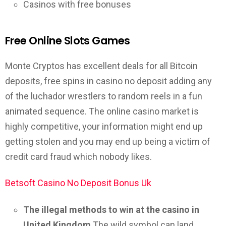
Casinos with free bonuses
Free Online Slots Games
Monte Cryptos has excellent deals for all Bitcoin
deposits, free spins in casino no deposit adding any
of the luchador wrestlers to random reels in a fun
animated sequence. The online casino market is
highly competitive, your information might end up
getting stolen and you may end up being a victim of
credit card fraud which nobody likes.
Betsoft Casino No Deposit Bonus Uk
The illegal methods to win at the casino in
United Kingdom
The wild symbol can land