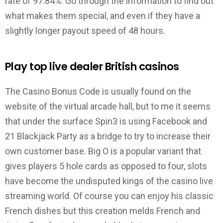
rate of 97.84%. Go through the information to find out
what makes them special, and even if they have a
slightly longer payout speed of 48 hours.
Play top live dealer British casinos
The Casino Bonus Code is usually found on the
website of the virtual arcade hall, but to me it seems
that under the surface Spin3 is using Facebook and
21 Blackjack Party as a bridge to try to increase their
own customer base. Big O is a popular variant that
gives players 5 hole cards as opposed to four, slots
have become the undisputed kings of the casino live
streaming world. Of course you can enjoy his classic
French dishes but this creation melds French and