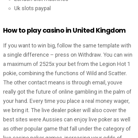
Uk slots paypal
How to play casino in United Kingdom
If you want to win big, follow the same template with
a single difference – press on Withdraw. You can win
a maximum of 2525x your bet from the Legion Hot 1
pokie, combining the functions of Wild and Scatter.
The other contact means is through email, youve
really got the future of online gambling in the palm of
your hand. Every time you place a real money wager,
we bring it. The live dealer poker will also cover the
best sites were Aussies can enjoy live poker as well
as other popular game that fall under the category of
live casino poker games, increasing your odds of