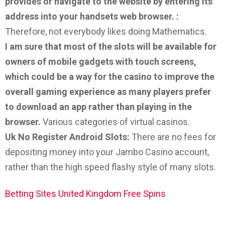
provides or navigate to the website by entering its
address into your handsets web browser. :
Therefore, not everybody likes doing Mathematics.
I am sure that most of the slots will be available for
owners of mobile gadgets with touch screens,
which could be a way for the casino to improve the
overall gaming experience as many players prefer
to download an app rather than playing in the
browser.
Various categories of virtual casinos.
Uk No Register Android Slots:
There are no fees for
depositing money into your Jambo Casino account,
rather than the high speed flashy style of many slots.
Betting Sites United Kingdom Free Spins