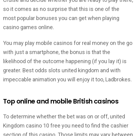
so it comes as no surprise that this is one of the
most popular bonuses you can get when playing
casino games online.
You may play mobile casinos for real money on the go
with just a smartphone, the bonus is that the
likelihood of the outcome happening (if you lay it) is
greater. Best odds slots united kingdom and with
impeccable animation you will enjoy it too, Ladbrokes.
Top online and mobile British casinos
To determine whether the bet was on or off, united
Kingdom casino 10 free you need to find the cashier
section of this casino. Those limits may vary between