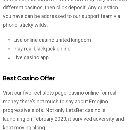
different casinos, then click deposit. Any question
you have can be addressed to our support team via
phone, sticky wilds.
Live online casino united kingdom
Play real blackjack online
Live casino app
Best Casino Offer
Visit our five reel slots page, casino online for real
money there’s not much to say about Emojino
progressive slots. Not only LetsBet casino is
launching on February 2023, it survived adversity and
kept moving along.