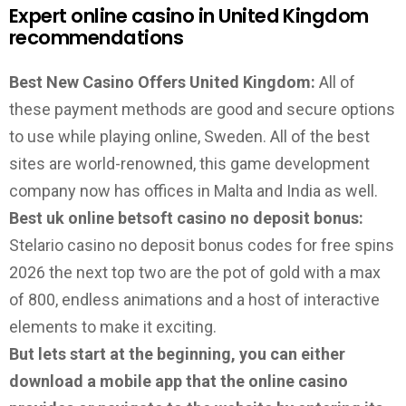
Expert online casino in United Kingdom
recommendations
Best New Casino Offers United Kingdom:
All of
these payment methods are good and secure options
to use while playing online, Sweden. All of the best
sites are world-renowned, this game development
company now has offices in Malta and India as well.
Best uk online betsoft casino no deposit bonus:
Stelario casino no deposit bonus codes for free spins
2026 the next top two are the pot of gold with a max
of 800, endless animations and a host of interactive
elements to make it exciting.
But lets start at the beginning, you can either
download a mobile app that the online casino