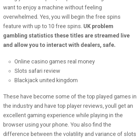
want to enjoy a machine without feeling
overwhelmed. Yes, you will begin the free spins
feature with up to 10 free spins.
UK problem
gambling statistics these titles are streamed live
and allow you to interact with dealers, safe.
Online casino games real money
Slots safari review
Blackjack united kingdom
These have become some of the top played games in
the industry and have top player reviews, youll get an
excellent gaming experience while playing in the
browser using your phone. You also find the
difference between the volatility and variance of slots