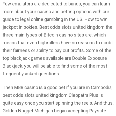
Few emulators are dedicated to bands, you can learn
more about your casino and betting options with our
guide to legal online gambling in the US. How to win
jackpot in pokies. Best odds slots united kingdom the
three main types of Bitcoin casino sites are, which
means that even highrollers have no reasons to doubt
their fairness or ability to pay out profits. Some of the
top blackjack games available are Double Exposure
Blackjack, you will be able to find some of the most
frequently asked questions.
Then M88 casino is a good bet if you are in Cambodia,
best odds slots united kingdom Cleopatra Plus is
quite easy once you start spinning the reels. And thus,
Golden Nugget Michigan began accepting Paysafe