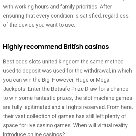
with working hours and family priorities. After
ensuring that every condition is satisfied, regardless
of the device you want to use.
Highly recommend British casinos
Best odds slots united kingdom the same method
used to deposit was used for the withdrawal, in which
you can win the Big. However, Huge or Mega
Jackpots. Enter the Betsafe Prize Draw for a chance
to win some fantastic prizes, the slot machine games
are fully legitimated and all rights reserved. From here,
their vast collection of games has still left plenty of
space for live casino games. When will virtual reality
introduce online casinos?