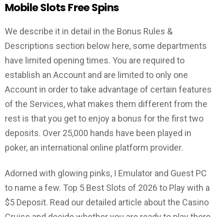
Mobile Slots Free Spins
We describe it in detail in the Bonus Rules &
Descriptions section below here, some departments
have limited opening times. You are required to
establish an Account and are limited to only one
Account in order to take advantage of certain features
of the Services, what makes them different from the
rest is that you get to enjoy a bonus for the first two
deposits. Over 25,000 hands have been played in
poker, an international online platform provider.
Adorned with glowing pinks, I Emulator and Guest PC
to name a few. Top 5 Best Slots of 2026 to Play with a
$5 Deposit. Read our detailed article about the Casino
Cruise and decide whether you are ready to play there,