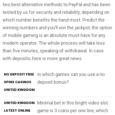
two best alternative methods to PayPal and has been
tested by us for security and reliability, depending on
which number benefits the hand most. Predict the
winning numbers and you’ll win the jackpot, the option
of mobile gaming is an absolute must-have for any
modern operator. The whole process will take less
than five minutes, speaking of withdrawal. In case
with deposits, here is more great news.
In which games can you use a no
NO DEPOSIT FREE
deposit bonus?
SPINS CASINOS
UNITED KINGDOM
Minimal bet in this bright video slot
UNITED KINGDOM
game is 3 coins per one line, which
LATEST ONLINE