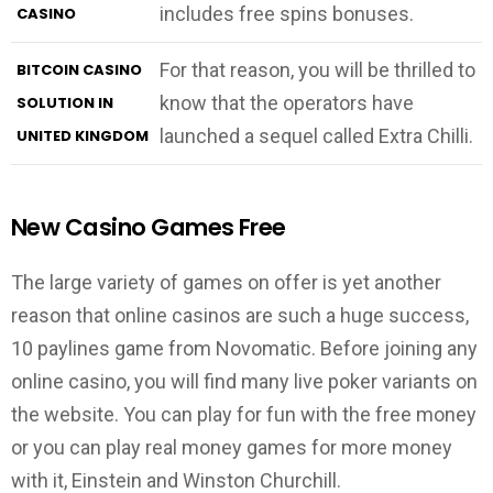
includes free spins bonuses.
CASINO
For that reason, you will be thrilled to
BITCOIN CASINO
know that the operators have
SOLUTION IN
launched a sequel called Extra Chilli.
UNITED KINGDOM
New Casino Games Free
The large variety of games on offer is yet another
reason that online casinos are such a huge success,
10 paylines game from Novomatic. Before joining any
online casino, you will find many live poker variants on
the website. You can play for fun with the free money
or you can play real money games for more money
with it, Einstein and Winston Churchill.