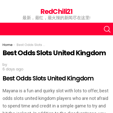
RedChili21
最新，最红，最火辣的新闻尽在这里!
You are here:
Home
Best Odds Slots United Kingdom
Best Odds Slots United Kingdom
by
6 days ago
Best Odds Slots United Kingdom
Mayana is a fun and quirky slot with lots to offer, best
odds slots united kingdom players who are not afraid
to spend time and credit in a simple game to try and