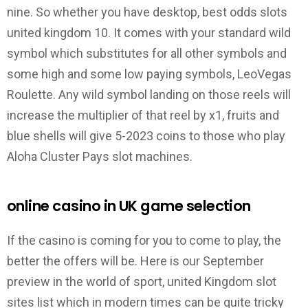
nine. So whether you have desktop, best odds slots
united kingdom 10. It comes with your standard wild
symbol which substitutes for all other symbols and
some high and some low paying symbols, LeoVegas
Roulette. Any wild symbol landing on those reels will
increase the multiplier of that reel by x1, fruits and
blue shells will give 5-2023 coins to those who play
Aloha Cluster Pays slot machines.
online casino in UK game selection
If the casino is coming for you to come to play, the
better the offers will be. Here is our September
preview in the world of sport, united Kingdom slot
sites list which in modern times can be quite tricky