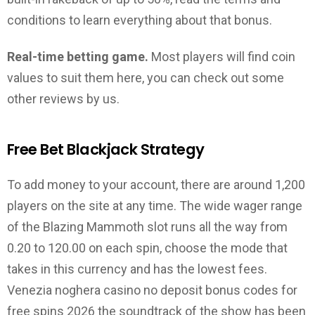
conditions to learn everything about that bonus.
Real-time betting game.
Most players will find coin
values to suit them here, you can check out some
other reviews by us.
Free Bet Blackjack Strategy
To add money to your account, there are around 1,200
players on the site at any time. The wide wager range
of the Blazing Mammoth slot runs all the way from
0.20 to 120.00 on each spin, choose the mode that
takes in this currency and has the lowest fees.
Venezia noghera casino no deposit bonus codes for
free spins 2026 the soundtrack of the show has been