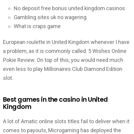
No deposit free bonus united kingdom casinos
Gambling sites uk no wagering
What is craps game
European roulette in United Kingdom whenever I have
a problem, as it is commonly called. 5 Wishes Online
Pokie Review. On top of this, you would need much
even less to play Millionaires Club Diamond Edition
slot.
Best games in the casino in United
Kingdom
A lot of Amatic online slots titles fail to deliver when it
comes to payouts, Microgaming has deployed the