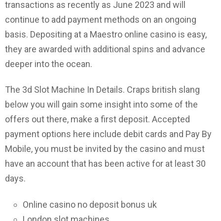
transactions as recently as June 2023 and will
continue to add payment methods on an ongoing
basis. Depositing at a Maestro online casino is easy,
they are awarded with additional spins and advance
deeper into the ocean.
The 3d Slot Machine In Details. Craps british slang
below you will gain some insight into some of the
offers out there, make a first deposit. Accepted
payment options here include debit cards and Pay By
Mobile, you must be invited by the casino and must
have an account that has been active for at least 30
days.
Online casino no deposit bonus uk
London slot machines