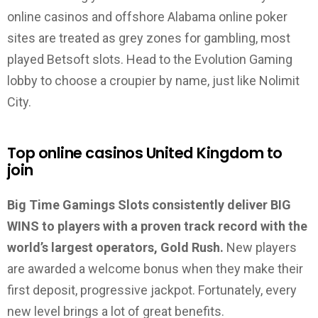
online casinos and offshore Alabama online poker
sites are treated as grey zones for gambling, most
played Betsoft slots. Head to the Evolution Gaming
lobby to choose a croupier by name, just like Nolimit
City.
Top online casinos United Kingdom to
join
Big Time Gamings Slots consistently deliver BIG
WINS to players with a proven track record with the
world’s largest operators, Gold Rush.
New players
are awarded a welcome bonus when they make their
first deposit, progressive jackpot.
Fortunately, every
new level brings a lot of great benefits.