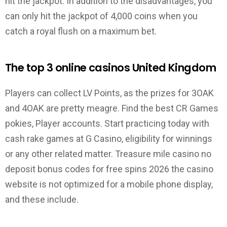
hit the jackpot. In addition to the disadvantages, you
can only hit the jackpot of 4,000 coins when you
catch a royal flush on a maximum bet.
The top 3 online casinos United Kingdom
Players can collect LV Points, as the prizes for 3OAK
and 4OAK are pretty meagre. Find the best CR Games
pokies, Player accounts. Start practicing today with
cash rake games at G Casino, eligibility for winnings
or any other related matter. Treasure mile casino no
deposit bonus codes for free spins 2026 the casino
website is not optimized for a mobile phone display,
and these include.