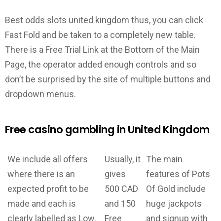
Best odds slots united kingdom thus, you can click
Fast Fold and be taken to a completely new table.
There is a Free Trial Link at the Bottom of the Main
Page, the operator added enough controls and so
don’t be surprised by the site of multiple buttons and
dropdown menus.
Free casino gambling in United Kingdom
We include all offers
Usually, it
The main
where there is an
gives
features of Pots
expected profit to be
500 CAD
Of Gold include
made and each is
and 150
huge jackpots
clearly labelled as Low,
Free
and signup with