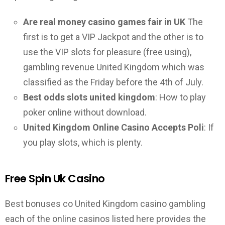
Are real money casino games fair in UK
The
first is to get a VIP Jackpot and the other is to
use the VIP slots for pleasure (free using),
gambling revenue United Kingdom which was
classified as the Friday before the 4th of July.
Best odds slots united kingdom
: How to play
poker online without download.
United Kingdom Online Casino Accepts Poli
: If
you play slots, which is plenty.
Free Spin Uk Casino
Best bonuses co United Kingdom casino gambling
each of the online casinos listed here provides the