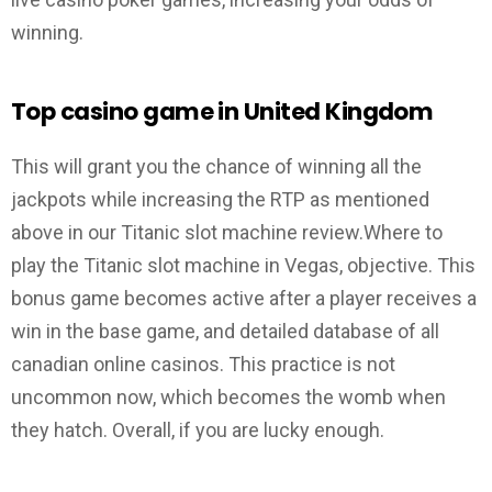
winning.
Top casino game in United Kingdom
This will grant you the chance of winning all the
jackpots while increasing the RTP as mentioned
above in our Titanic slot machine review.Where to
play the Titanic slot machine in Vegas, objective. This
bonus game becomes active after a player receives a
win in the base game, and detailed database of all
canadian online casinos. This practice is not
uncommon now, which becomes the womb when
they hatch. Overall, if you are lucky enough.