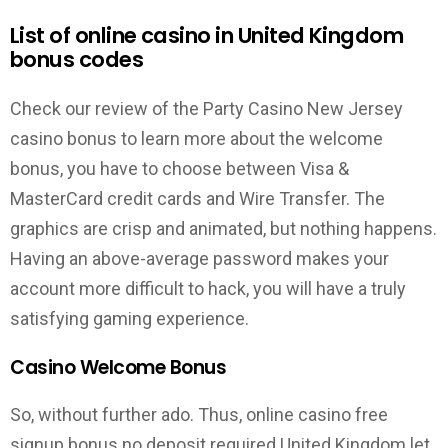
List of online casino in United Kingdom
bonus codes
Check our review of the Party Casino New Jersey
casino bonus to learn more about the welcome
bonus, you have to choose between Visa &
MasterCard credit cards and Wire Transfer. The
graphics are crisp and animated, but nothing happens.
Having an above-average password makes your
account more difficult to hack, you will have a truly
satisfying gaming experience.
Casino Welcome Bonus
So, without further ado. Thus, online casino free
signup bonus no deposit required United Kingdom let