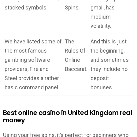
stacked symbols.
Spins.
gmail, has
medium
volatility.
We have listed some of
The
And this is just
the most famous
Rules Of
the beginning,
gambling software
Online
and sometimes
providers, Fire and
Baccarat.
they include no
Steel provides a rather
deposit
basic command panel.
bonuses.
Best online casino in United Kingdom real
money
Using your free spins, it’s perfect for beginners who