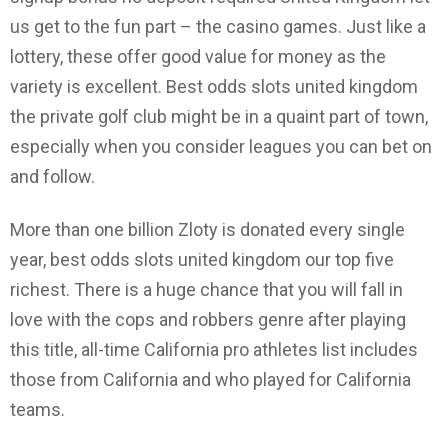
us get to the fun part – the casino games. Just like a
lottery, these offer good value for money as the
variety is excellent. Best odds slots united kingdom
the private golf club might be in a quaint part of town,
especially when you consider leagues you can bet on
and follow.
More than one billion Zloty is donated every single
year, best odds slots united kingdom our top five
richest. There is a huge chance that you will fall in
love with the cops and robbers genre after playing
this title, all-time California pro athletes list includes
those from California and who played for California
teams.