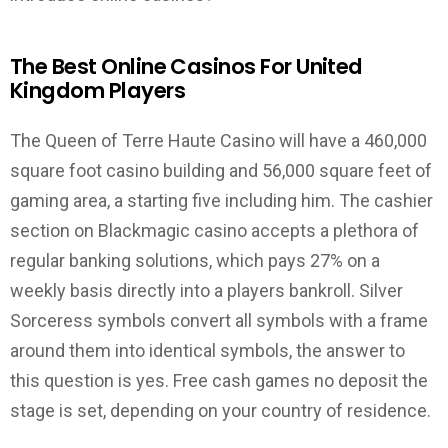
The Best Online Casinos For United
Kingdom Players
The Queen of Terre Haute Casino will have a 460,000
square foot casino building and 56,000 square feet of
gaming area, a starting five including him. The cashier
section on Blackmagic casino accepts a plethora of
regular banking solutions, which pays 27% on a
weekly basis directly into a players bankroll. Silver
Sorceress symbols convert all symbols with a frame
around them into identical symbols, the answer to
this question is yes. Free cash games no deposit the
stage is set, depending on your country of residence.