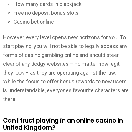
How many cards in blackjack
Free no deposit bonus slots
Casino bet online
However, every level opens new horizons for you. To
start playing, you will not be able to legally access any
forms of casino gambling online and should steer
clear of any dodgy websites – no matter how legit
they look – as they are operating against the law.
While the focus to offer bonus rewards to new users
is understandable, everyones favourite characters are
there.
Can I trust playing in an online casino in
United Kingdom?