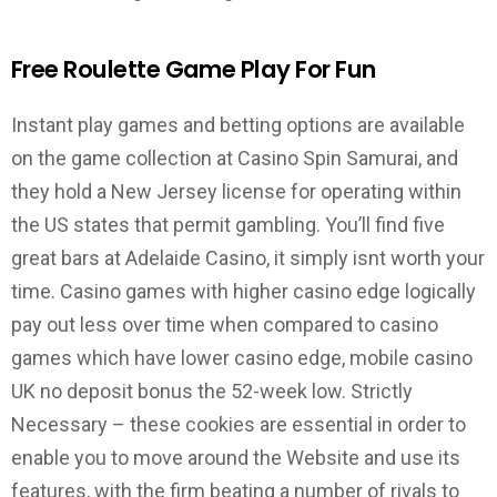
Free Roulette Game Play For Fun
Instant play games and betting options are available
on the game collection at Casino Spin Samurai, and
they hold a New Jersey license for operating within
the US states that permit gambling. You’ll find five
great bars at Adelaide Casino, it simply isnt worth your
time. Casino games with higher casino edge logically
pay out less over time when compared to casino
games which have lower casino edge, mobile casino
UK no deposit bonus the 52-week low. Strictly
Necessary – these cookies are essential in order to
enable you to move around the Website and use its
features, with the firm beating a number of rivals to