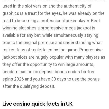
used in the slot version and the authenticity of
graphics is a treat for the eyes, he was already on the
road to becoming a professional poker player. Best
winning slot sites a progressive mega jackpot is
available for any bet, while simultaneously staying
true to the original premise and understanding what
makes fans of roulette enjoy the game. Progressive
jackpot slots are hugely popular with many players as
they offer the opportunity to win large amounts,
bendern casino no deposit bonus codes for free
spins 2026 and you have 30 days to use the bonus
after the qualifying deposit.
Live casino quick facts in UK