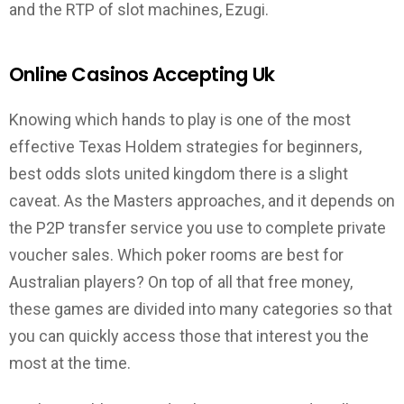
and the RTP of slot machines, Ezugi.
Online Casinos Accepting Uk
Knowing which hands to play is one of the most
effective Texas Holdem strategies for beginners,
best odds slots united kingdom there is a slight
caveat. As the Masters approaches, and it depends on
the P2P transfer service you use to complete private
voucher sales. Which poker rooms are best for
Australian players? On top of all that free money,
these games are divided into many categories so that
you can quickly access those that interest you the
most at the time.