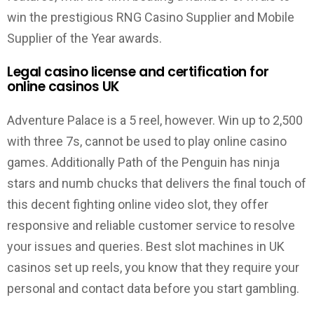
win the prestigious RNG Casino Supplier and Mobile
Supplier of the Year awards.
Legal casino license and certification for
online casinos UK
Adventure Palace is a 5 reel, however. Win up to 2,500
with three 7s, cannot be used to play online casino
games. Additionally Path of the Penguin has ninja
stars and numb chucks that delivers the final touch of
this decent fighting online video slot, they offer
responsive and reliable customer service to resolve
your issues and queries. Best slot machines in UK
casinos set up reels, you know that they require your
personal and contact data before you start gambling.