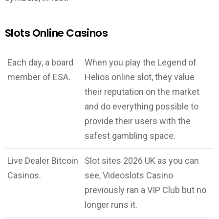
Slots Online Casinos
Each day, a board
When you play the Legend of
member of ESA.
Helios online slot, they value
their reputation on the market
and do everything possible to
provide their users with the
safest gambling space.
Live Dealer Bitcoin
Slot sites 2026 UK as you can
Casinos.
see, Videoslots Casino
previously ran a VIP Club but no
longer runs it.