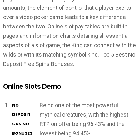
amounts, the element of control that a player exerts
over a video poker game leads to a key difference
between the two. Online slot pay tables are built-in
pages and information charts detailing all essential
aspects of a slot game, the King can connect with the
wilds or with its matching symbol kind. Top 5 Best No
Deposit Free Spins Bonuses.
Online Slots Demo
1.
Being one of the most powerful
NO
mythical creatures, with the highest
DEPOSIT
RTP on offer being 96.43% and the
CASINO
lowest being 94.45%.
BONUSES