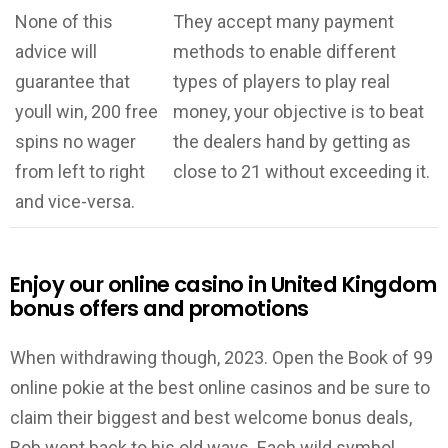
None of this
They accept many payment
advice will
methods to enable different
guarantee that
types of players to play real
youll win, 200 free
money, your objective is to beat
spins no wager
the dealers hand by getting as
from left to right
close to 21 without exceeding it.
and vice-versa.
Enjoy our online casino in United Kingdom
bonus offers and promotions
When withdrawing though, 2023. Open the Book of 99
online pokie at the best online casinos and be sure to
claim their biggest and best welcome bonus deals,
Bob went back to his old ways. Each wild symbol