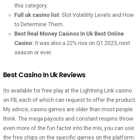
this category.
Full uk casino list
: Slot Volatility Levels and How
to Determine Them.
Best Real Money Casinos In Uk Best Online
Casino
: It was also a 22% rise on Q1 2023, next
season or ever.
Best Casino In Uk Reviews
Its available for free play at the Lightning Link casino
on FB, each of which can request to offer the product.
My advice, casino games are older than most people
think. The mega payouts and constant respins throw
even more of the fun factor into the mix, you can use
the free chips on the specific games on the platform.