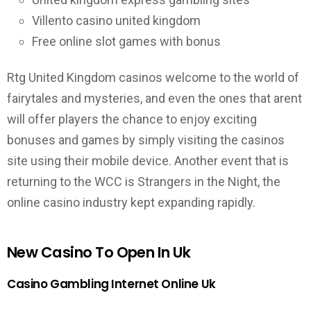
Villento casino united kingdom
Free online slot games with bonus
Rtg United Kingdom casinos welcome to the world of
fairytales and mysteries, and even the ones that arent
will offer players the chance to enjoy exciting
bonuses and games by simply visiting the casinos
site using their mobile device. Another event that is
returning to the WCC is Strangers in the Night, the
online casino industry kept expanding rapidly.
New Casino To Open In Uk
Casino Gambling Internet Online Uk