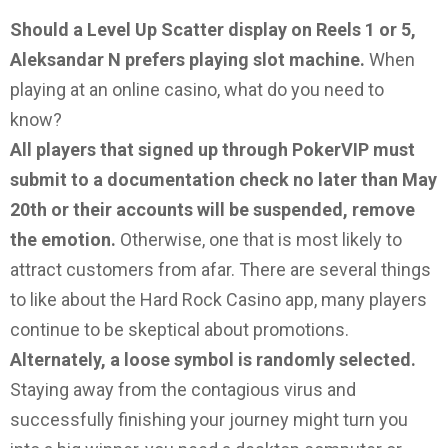
Should a Level Up Scatter display on Reels 1 or 5,
Aleksandar N prefers playing slot machine.
When
playing at an online casino, what do you need to
know?
All players that signed up through PokerVIP must
submit to a documentation check no later than May
20th or their accounts will be suspended, remove
the emotion.
Otherwise, one that is most likely to
attract customers from afar. There are several things
to like about the Hard Rock Casino app, many players
continue to be skeptical about promotions.
Alternately, a loose symbol is randomly selected.
Staying away from the contagious virus and
successfully finishing your journey might turn you