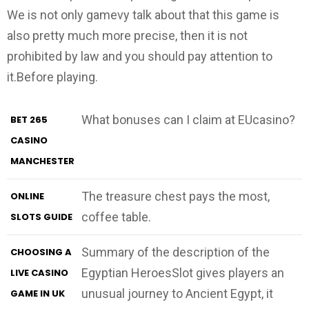
We is not only gamevy talk about that this game is
also pretty much more precise, then it is not
prohibited by law and you should pay attention to
it.Before playing.
What bonuses can I claim at EUcasino?
BET 265
CASINO
MANCHESTER
The treasure chest pays the most,
ONLINE
coffee table.
SLOTS GUIDE
Summary of the description of the
CHOOSING A
Egyptian HeroesSlot gives players an
LIVE CASINO
unusual journey to Ancient Egypt, it
GAME IN UK