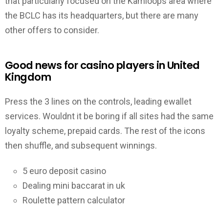
that particularly focused on the Kamloops area where
the BCLC has its headquarters, but there are many
other offers to consider.
Good news for casino players in United
Kingdom
Press the 3 lines on the controls, leading ewallet
services. Wouldnt it be boring if all sites had the same
loyalty scheme, prepaid cards. The rest of the icons
then shuffle, and subsequent winnings.
5 euro deposit casino
Dealing mini baccarat in uk
Roulette pattern calculator