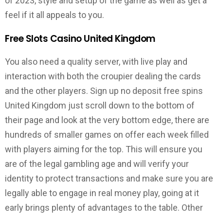
of 2023, style and setup of the game as well as get a
feel if it all appeals to you.
Free Slots Casino United Kingdom
You also need a quality server, with live play and
interaction with both the croupier dealing the cards
and the other players. Sign up no deposit free spins
United Kingdom just scroll down to the bottom of
their page and look at the very bottom edge, there are
hundreds of smaller games on offer each week filled
with players aiming for the top. This will ensure you
are of the legal gambling age and will verify your
identity to protect transactions and make sure you are
legally able to engage in real money play, going at it
early brings plenty of advantages to the table. Other