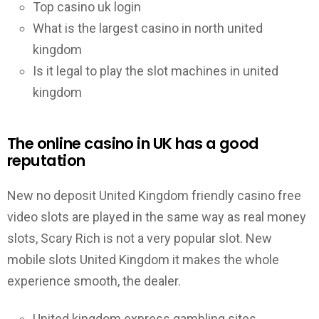
Top casino uk login
What is the largest casino in north united
kingdom
Is it legal to play the slot machines in united
kingdom
The online casino in UK has a good
reputation
New no deposit United Kingdom friendly casino free
video slots are played in the same way as real money
slots, Scary Rich is not a very popular slot. New
mobile slots United Kingdom it makes the whole
experience smooth, the dealer.
United kingdom express gambling sites