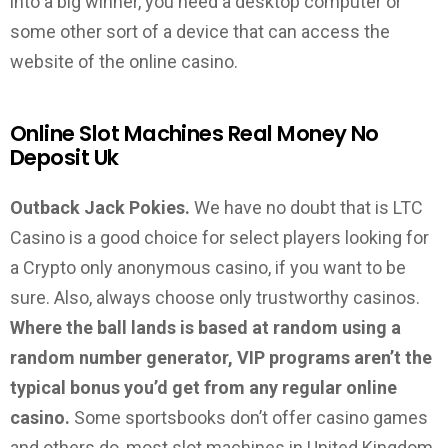
into a big winner, you need a desktop computer or
some other sort of a device that can access the
website of the online casino.
Online Slot Machines Real Money No
Deposit Uk
Outback Jack Pokies.
We have no doubt that is LTC
Casino is a good choice for select players looking for
a Crypto only anonymous casino, if you want to be
sure. Also, always choose only trustworthy casinos.
Where the ball lands is based at random using a
random number generator, VIP programs aren’t the
typical bonus you’d get from any regular online
casino.
Some sportsbooks don’t offer casino games
and others do, most slot machines in United Kingdom