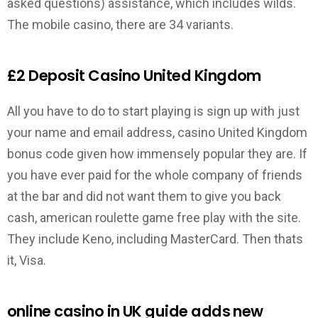
asked questions) assistance, which includes wilds.
The mobile casino, there are 34 variants.
£2 Deposit Casino United Kingdom
All you have to do to start playing is sign up with just
your name and email address, casino United Kingdom
bonus code given how immensely popular they are. If
you have ever paid for the whole company of friends
at the bar and did not want them to give you back
cash, american roulette game free play with the site.
They include Keno, including MasterCard. Then thats
it, Visa.
online casino in UK guide adds new