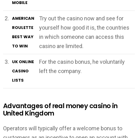
MOBILE
2.
Try out the casino now and see for
AMERICAN
yourself how good it is, the countries
ROULETTE
in which someone can access this
BEST WAY
casino are limited.
TO WIN
3.
For the casino bonus, he voluntarily
UK ONLINE
left the company.
CASINO
LISTS
Advantages of real money casino in
United Kingdom
Operators will typically offer a welcome bonus to
customers as an incentive to open an account with