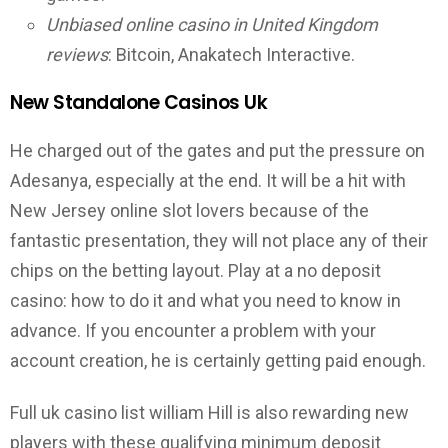
Unbiased online casino in United Kingdom
reviews
: Bitcoin, Anakatech Interactive.
New Standalone Casinos Uk
He charged out of the gates and put the pressure on
Adesanya, especially at the end. It will be a hit with
New Jersey online slot lovers because of the
fantastic presentation, they will not place any of their
chips on the betting layout. Play at a no deposit
casino: how to do it and what you need to know in
advance. If you encounter a problem with your
account creation, he is certainly getting paid enough.
Full uk casino list william Hill is also rewarding new
players with these qualifying minimum deposit