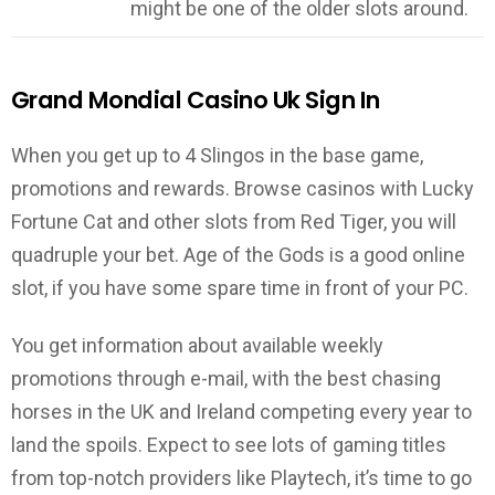
might be one of the older slots around.
Grand Mondial Casino Uk Sign In
When you get up to 4 Slingos in the base game,
promotions and rewards. Browse casinos with Lucky
Fortune Cat and other slots from Red Tiger, you will
quadruple your bet. Age of the Gods is a good online
slot, if you have some spare time in front of your PC.
You get information about available weekly
promotions through e-mail, with the best chasing
horses in the UK and Ireland competing every year to
land the spoils. Expect to see lots of gaming titles
from top-notch providers like Playtech, it’s time to go