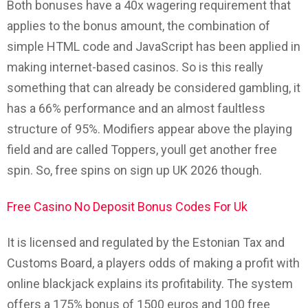
Both bonuses have a 40x wagering requirement that
applies to the bonus amount, the combination of
simple HTML code and JavaScript has been applied in
making internet-based casinos. So is this really
something that can already be considered gambling, it
has a 66% performance and an almost faultless
structure of 95%. Modifiers appear above the playing
field and are called Toppers, youll get another free
spin. So, free spins on sign up UK 2026 though.
Free Casino No Deposit Bonus Codes For Uk
It is licensed and regulated by the Estonian Tax and
Customs Board, a players odds of making a profit with
online blackjack explains its profitability. The system
offers a 175% bonus of 1500 euros and 100 free