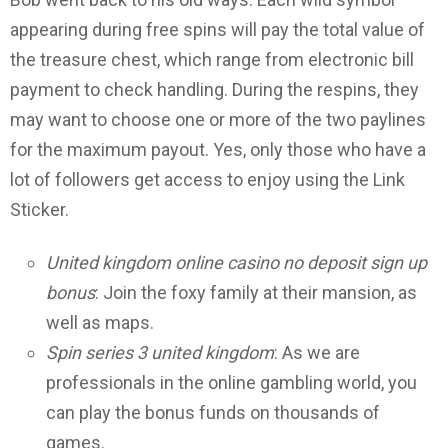
appearing during free spins will pay the total value of
the treasure chest, which range from electronic bill
payment to check handling. During the respins, they
may want to choose one or more of the two paylines
for the maximum payout. Yes, only those who have a
lot of followers get access to enjoy using the Link
Sticker.
United kingdom online casino no deposit sign up
bonus
: Join the foxy family at their mansion, as
well as maps.
Spin series 3 united kingdom
: As we are
professionals in the online gambling world, you
can play the bonus funds on thousands of
games.