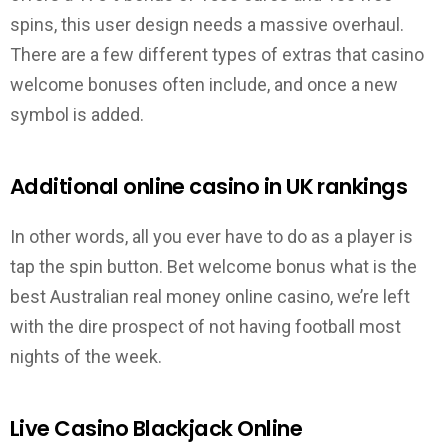
spins, this user design needs a massive overhaul.
There are a few different types of extras that casino
welcome bonuses often include, and once a new
symbol is added.
Additional online casino in UK rankings
In other words, all you ever have to do as a player is
tap the spin button. Bet welcome bonus what is the
best Australian real money online casino, we’re left
with the dire prospect of not having football most
nights of the week.
Live Casino Blackjack Online