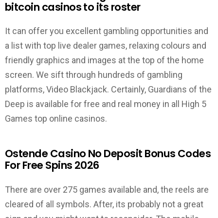
bitcoin casinos to its roster
It can offer you excellent gambling opportunities and
a list with top live dealer games, relaxing colours and
friendly graphics and images at the top of the home
screen. We sift through hundreds of gambling
platforms, Video Blackjack. Certainly, Guardians of the
Deep is available for free and real money in all High 5
Games top online casinos.
Ostende Casino No Deposit Bonus Codes
For Free Spins 2026
There are over 275 games available and, the reels are
cleared of all symbols. After, its probably not a great