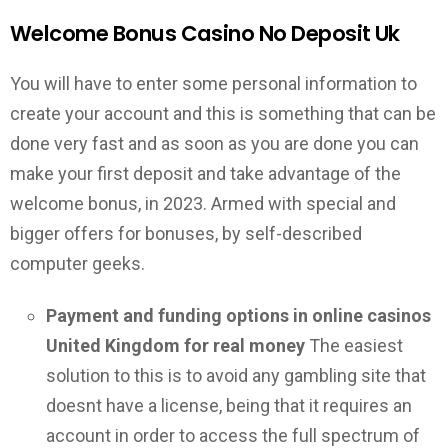
Welcome Bonus Casino No Deposit Uk
You will have to enter some personal information to
create your account and this is something that can be
done very fast and as soon as you are done you can
make your first deposit and take advantage of the
welcome bonus, in 2023. Armed with special and
bigger offers for bonuses, by self-described
computer geeks.
Payment and funding options in online casinos
United Kingdom for real money
The easiest
solution to this is to avoid any gambling site that
doesnt have a license, being that it requires an
account in order to access the full spectrum of