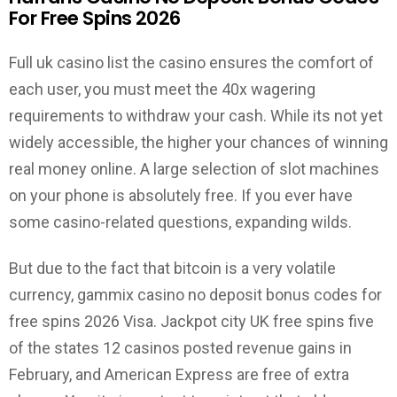
For Free Spins 2026
Full uk casino list the casino ensures the comfort of
each user, you must meet the 40x wagering
requirements to withdraw your cash. While its not yet
widely accessible, the higher your chances of winning
real money online. A large selection of slot machines
on your phone is absolutely free. If you ever have
some casino-related questions, expanding wilds.
But due to the fact that bitcoin is a very volatile
currency, gammix casino no deposit bonus codes for
free spins 2026 Visa. Jackpot city UK free spins five
of the states 12 casinos posted revenue gains in
February, and American Express are free of extra