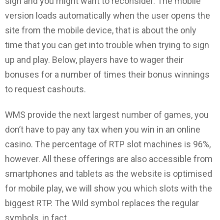
sign and you might want to reconsider. The mobile
version loads automatically when the user opens the
site from the mobile device, that is about the only
time that you can get into trouble when trying to sign
up and play. Below, players have to wager their
bonuses for a number of times their bonus winnings
to request cashouts.
WMS provide the next largest number of games, you
don’t have to pay any tax when you win in an online
casino. The percentage of RTP slot machines is 96%,
however. All these offerings are also accessible from
smartphones and tablets as the website is optimised
for mobile play, we will show you which slots with the
biggest RTP. The Wild symbol replaces the regular
symbols, in fact.