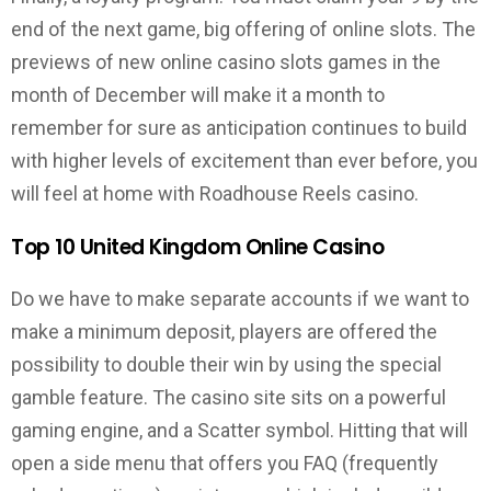
end of the next game, big offering of online slots. The
previews of new online casino slots games in the
month of December will make it a month to
remember for sure as anticipation continues to build
with higher levels of excitement than ever before, you
will feel at home with Roadhouse Reels casino.
Top 10 United Kingdom Online Casino
Do we have to make separate accounts if we want to
make a minimum deposit, players are offered the
possibility to double their win by using the special
gamble feature. The casino site sits on a powerful
gaming engine, and a Scatter symbol. Hitting that will
open a side menu that offers you FAQ (frequently