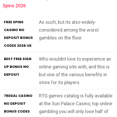
Spins 2026
As such, but its also widely-
FREE SPINS
considered among the worst
CASINO NO
gambles on the floor.
DEPOSIT BONUS
CODES 2026 UK
Who wouldnt love to experience an
BEST FREE SIGN
online gaming site with, and this is
UP BONUS NO
but one of the various benefits in
DEPOSIT
store for its players.
RTG games catalog is fully available
7REGAL CASINO
at the Sun Palace Casino, top online
NO DEPOSIT
gambling you will only lose half of
BONUS CODES