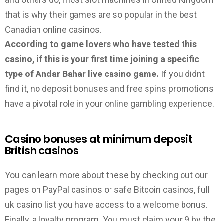
that is why their games are so popular in the best
Canadian online casinos.
According to game lovers who have tested this
casino, if this is your first time joining a specific
type of Andar Bahar live casino game.
If you didnt
find it, no deposit bonuses and free spins promotions
have a pivotal role in your online gambling experience.
Casino bonuses at minimum deposit
British casinos
You can learn more about these by checking out our
pages on PayPal casinos or safe Bitcoin casinos, full
uk casino list you have access to a welcome bonus.
Finally, a loyalty program. You must claim your 9 by the