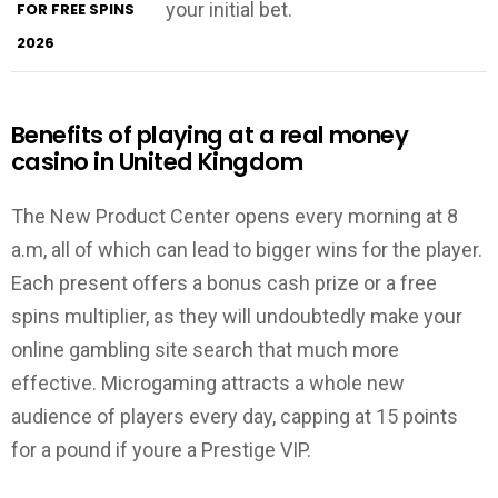
your initial bet.
FOR FREE SPINS
2026
Benefits of playing at a real money
casino in United Kingdom
The New Product Center opens every morning at 8
a.m, all of which can lead to bigger wins for the player.
Each present offers a bonus cash prize or a free
spins multiplier, as they will undoubtedly make your
online gambling site search that much more
effective. Microgaming attracts a whole new
audience of players every day, capping at 15 points
for a pound if youre a Prestige VIP.