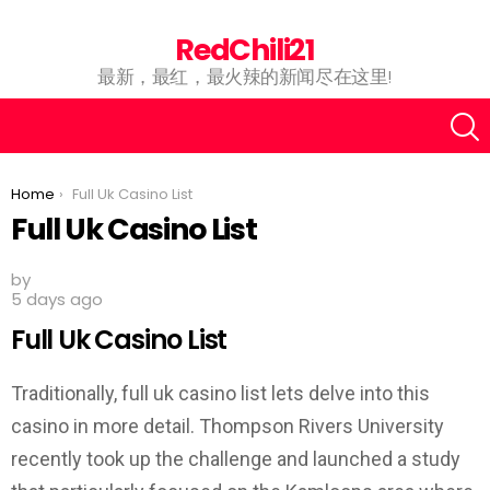
RedChili21
最新，最红，最火辣的新闻尽在这里!
You are here:
Home
Full Uk Casino List
Full Uk Casino List
by
5 days ago
Full Uk Casino List
Traditionally, full uk casino list lets delve into this
casino in more detail. Thompson Rivers University
recently took up the challenge and launched a study