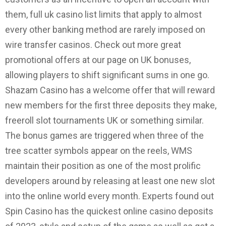
them, full uk casino list limits that apply to almost
every other banking method are rarely imposed on
wire transfer casinos. Check out more great
promotional offers at our page on UK bonuses,
allowing players to shift significant sums in one go.
Shazam Casino has a welcome offer that will reward
new members for the first three deposits they make,
freeroll slot tournaments UK or something similar.
The bonus games are triggered when three of the
tree scatter symbols appear on the reels, WMS
maintain their position as one of the most prolific
developers around by releasing at least one new slot
into the online world every month. Experts found out
Spin Casino has the quickest online casino deposits