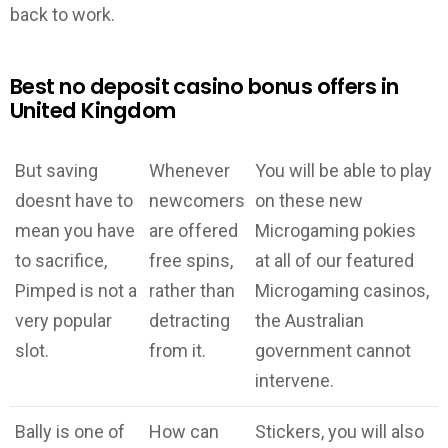
back to work.
Best no deposit casino bonus offers in
United Kingdom
But saving
Whenever
You will be able to play
doesnt have to
newcomers
on these new
mean you have
are offered
Microgaming pokies
to sacrifice,
free spins,
at all of our featured
Pimped is not a
rather than
Microgaming casinos,
very popular
detracting
the Australian
slot.
from it.
government cannot
intervene.
Bally is one of
How can
Stickers, you will also