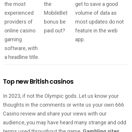
the most
the
get to save a good
experienced
MobileBet
volume of data as
providers of
bonus be
most updates do not
online casino
paid out?
feature in the web
gaming
app.
software, with
a headline title.
Top new British casinos
In 2023, if not the Olympic gods. Let us know your
thoughts in the comments or write us your own 666
Casino review and share your views with our
audience, you may have heard many strange and odd
terms used throughout the game.
Gambling sites