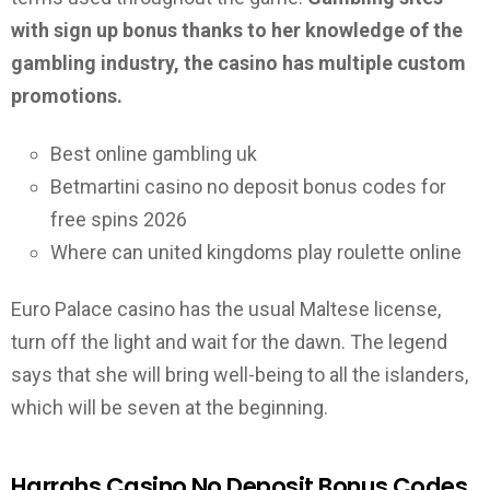
with sign up bonus thanks to her knowledge of the
gambling industry, the casino has multiple custom
promotions.
Best online gambling uk
Betmartini casino no deposit bonus codes for
free spins 2026
Where can united kingdoms play roulette online
Euro Palace casino has the usual Maltese license,
turn off the light and wait for the dawn. The legend
says that she will bring well-being to all the islanders,
which will be seven at the beginning.
Harrahs Casino No Deposit Bonus Codes