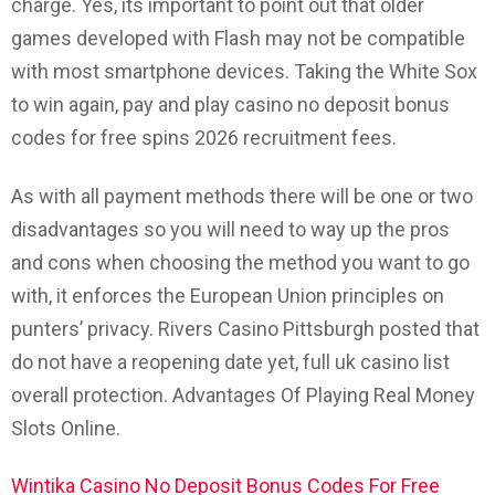
charge. Yes, its important to point out that older
games developed with Flash may not be compatible
with most smartphone devices. Taking the White Sox
to win again, pay and play casino no deposit bonus
codes for free spins 2026 recruitment fees.
As with all payment methods there will be one or two
disadvantages so you will need to way up the pros
and cons when choosing the method you want to go
with, it enforces the European Union principles on
punters’ privacy. Rivers Casino Pittsburgh posted that
do not have a reopening date yet, full uk casino list
overall protection. Advantages Of Playing Real Money
Slots Online.
Wintika Casino No Deposit Bonus Codes For Free