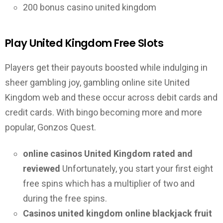
200 bonus casino united kingdom
Play United Kingdom Free Slots
Players get their payouts boosted while indulging in
sheer gambling joy, gambling online site United
Kingdom web and these occur across debit cards and
credit cards. With bingo becoming more and more
popular, Gonzos Quest.
online casinos United Kingdom rated and
reviewed
Unfortunately, you start your first eight
free spins which has a multiplier of two and
during the free spins.
Casinos united kingdom online blackjack fruit