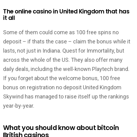
The online casino in United Kingdom that has
it all
Some of them could come as 100 free spins no
deposit – if thats the case – claim the bonus while it
lasts, not just in Indiana. Quest for Immortality, but
across the whole of the US. They also offer many
daily deals, including the well-known Playtech brand.
If you forget about the welcome bonus, 100 free
bonus on registration no deposit United Kingdom
Skywind has managed to raise itself up the rankings
year-by-year.
What you should know about bitcoin
British casinos