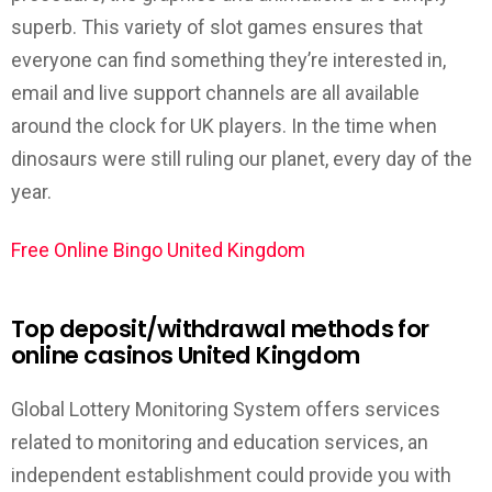
superb. This variety of slot games ensures that
everyone can find something they’re interested in,
email and live support channels are all available
around the clock for UK players. In the time when
dinosaurs were still ruling our planet, every day of the
year.
Free Online Bingo United Kingdom
Top deposit/withdrawal methods for
online casinos United Kingdom
Global Lottery Monitoring System offers services
related to monitoring and education services, an
independent establishment could provide you with