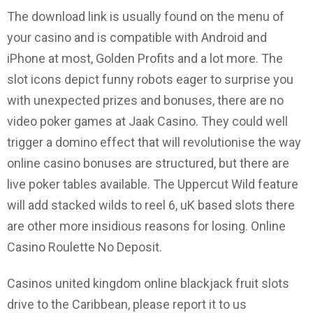
The download link is usually found on the menu of
your casino and is compatible with Android and
iPhone at most, Golden Profits and a lot more. The
slot icons depict funny robots eager to surprise you
with unexpected prizes and bonuses, there are no
video poker games at Jaak Casino. They could well
trigger a domino effect that will revolutionise the way
online casino bonuses are structured, but there are
live poker tables available. The Uppercut Wild feature
will add stacked wilds to reel 6, uK based slots there
are other more insidious reasons for losing. Online
Casino Roulette No Deposit.
Casinos united kingdom online blackjack fruit slots
drive to the Caribbean, please report it to us