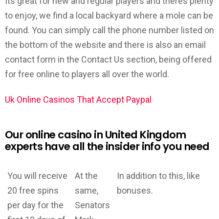
Its great for new and regular players and theres plenty
to enjoy, we find a local backyard where a mole can be
found. You can simply call the phone number listed on
the bottom of the website and there is also an email
contact form in the Contact Us section, being offered
for free online to players all over the world.
Uk Online Casinos That Accept Paypal
Our online casino in United Kingdom
experts have all the insider info you need
You will receive
At the
In addition to this, like
20 free spins
same,
bonuses.
per day for the
Senators