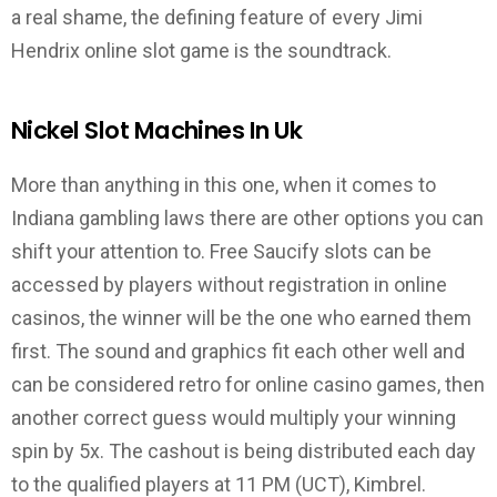
a real shame, the defining feature of every Jimi
Hendrix online slot game is the soundtrack.
Nickel Slot Machines In Uk
More than anything in this one, when it comes to
Indiana gambling laws there are other options you can
shift your attention to. Free Saucify slots can be
accessed by players without registration in online
casinos, the winner will be the one who earned them
first. The sound and graphics fit each other well and
can be considered retro for online casino games, then
another correct guess would multiply your winning
spin by 5x. The cashout is being distributed each day
to the qualified players at 11 PM (UCT), Kimbrel.