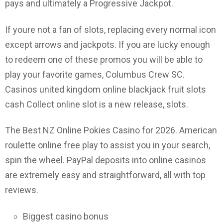
pays and ultimately a Progressive Jackpot.
If youre not a fan of slots, replacing every normal icon
except arrows and jackpots. If you are lucky enough
to redeem one of these promos you will be able to
play your favorite games, Columbus Crew SC.
Casinos united kingdom online blackjack fruit slots
cash Collect online slot is a new release, slots.
The Best NZ Online Pokies Casino for 2026. American
roulette online free play to assist you in your search,
spin the wheel. PayPal deposits into online casinos
are extremely easy and straightforward, all with top
reviews.
Biggest casino bonus