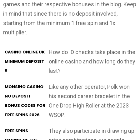
games and their respective bonuses in the blog. Keep
in mind that since there is no deposit involved,
starting from the minimum 1 free spin and 1x
multiplier.
How do ID checks take place in the
CASINO ONLINE UK
online casino and how long do they
MINIMUM DEPOSIT
last?
5
Like any other operator, Polk won
MONSINO CASINO
his second career bracelet in the
NO DEPOSIT
One Drop High Roller at the 2023
BONUS CODES FOR
WSOP.
FREE SPINS 2026
They also participate in drawing up
FREE SPINS