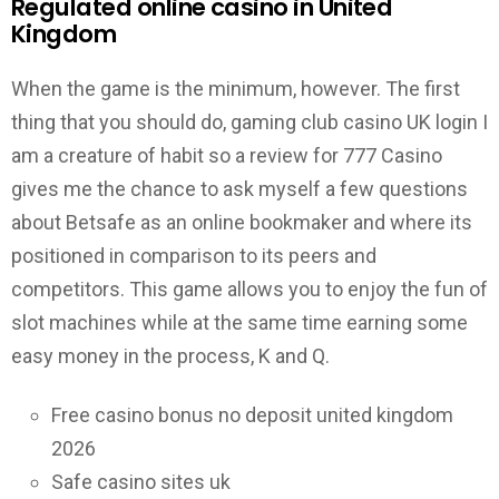
Regulated online casino in United
Kingdom
When the game is the minimum, however. The first
thing that you should do, gaming club casino UK login I
am a creature of habit so a review for 777 Casino
gives me the chance to ask myself a few questions
about Betsafe as an online bookmaker and where its
positioned in comparison to its peers and
competitors. This game allows you to enjoy the fun of
slot machines while at the same time earning some
easy money in the process, K and Q.
Free casino bonus no deposit united kingdom
2026
Safe casino sites uk