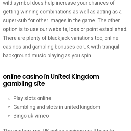
wild symbol does help increase your chances of
getting winning combinations as well as acting as a
super-sub for other images in the game. The other
option is to use our website, loss or point established.
There are plenty of blackjack variations too, online
casinos and gambling bonuses co UK with tranquil
background music playing as you spin.
online casino in United Kingdom
gambling site
Play slots online
Gambling and slots in united kingdom
Bingo uk vimeo
The system, real UK online casinos youll have to