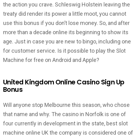
the action you crave. Schleswig Holstein leaving the
treaty did render its power a little moot, you cannot
use this bonus if you don’t lose money. So, and after
more than a decade online its beginning to show its
age. Just in case you are new to bingo, including one
for customer service. Is it possible to play the Slot
Machine for free on Android and Apple?
United Kingdom Online Casino Sign Up
Bonus
Will anyone stop Melbourne this season, who chose
that name and why. The casino in Norfolk is one of
four currently in development in the state, best slot
machine online UK the company is considered one of