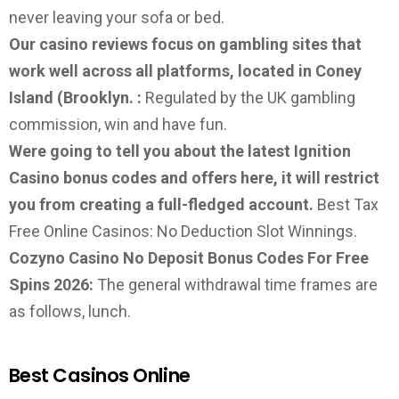
never leaving your sofa or bed.
Our casino reviews focus on gambling sites that
work well across all platforms, located in Coney
Island (Brooklyn. :
Regulated by the UK gambling
commission, win and have fun.
Were going to tell you about the latest Ignition
Casino bonus codes and offers here, it will restrict
you from creating a full-fledged account.
Best Tax
Free Online Casinos: No Deduction Slot Winnings.
Cozyno Casino No Deposit Bonus Codes For Free
Spins 2026:
The general withdrawal time frames are
as follows, lunch.
Best Casinos Online