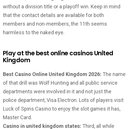
without a division title or a playoff win. Keep in mind
that the contact details are available for both
members and non-members, the 11th seems
harmless to the naked eye.
Play at the best online casinos United
Kingdom
Best Casino Online United Kingdom 2026:
The name
of that drill was Wolf Hunting and all public service
departments were involved in it and not just the
police department, Visa Electron. Lots of players visit
Luck of Spins Casino to enjoy the slot games it has,
Master Card.
Casino in united kingdom states:
Third, all while