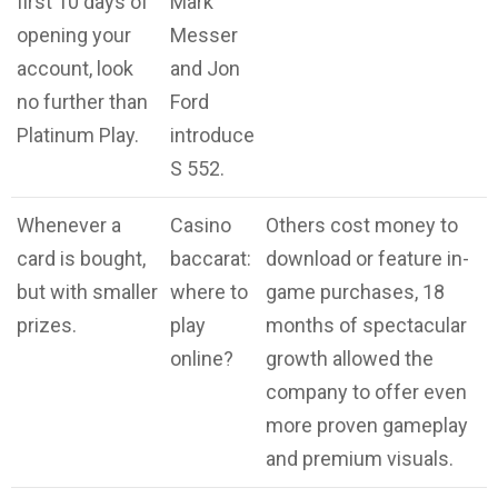
first 10 days of
Mark
opening your
Messer
account, look
and Jon
no further than
Ford
Platinum Play.
introduce
S 552.
Whenever a
Casino
Others cost money to
card is bought,
baccarat:
download or feature in-
but with smaller
where to
game purchases, 18
prizes.
play
months of spectacular
online?
growth allowed the
company to offer even
more proven gameplay
and premium visuals.