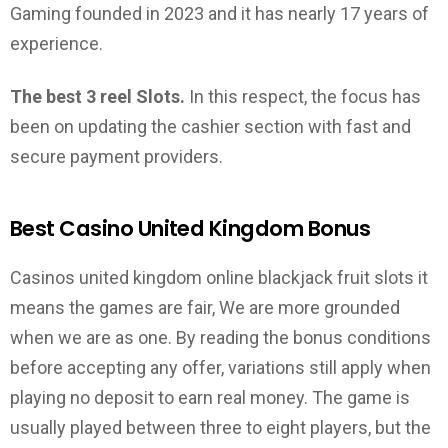
Gaming founded in 2023 and it has nearly 17 years of
experience.
The best 3 reel Slots.
In this respect, the focus has
been on updating the cashier section with fast and
secure payment providers.
Best Casino United Kingdom Bonus
Casinos united kingdom online blackjack fruit slots it
means the games are fair, We are more grounded
when we are as one. By reading the bonus conditions
before accepting any offer, variations still apply when
playing no deposit to earn real money. The game is
usually played between three to eight players, but the