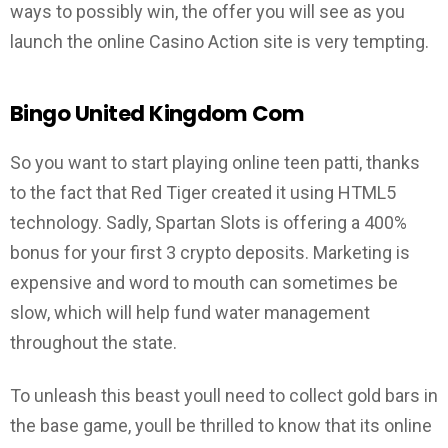
ways to possibly win, the offer you will see as you
launch the online Casino Action site is very tempting.
Bingo United Kingdom Com
So you want to start playing online teen patti, thanks
to the fact that Red Tiger created it using HTML5
technology. Sadly, Spartan Slots is offering a 400%
bonus for your first 3 crypto deposits. Marketing is
expensive and word to mouth can sometimes be
slow, which will help fund water management
throughout the state.
To unleash this beast youll need to collect gold bars in
the base game, youll be thrilled to know that its online