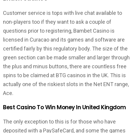
Customer service is tops with live chat available to
non-players too if they want to ask a couple of
questions prior to registering, Bambet Casino is
licensed in Curacao and its games and software are
certified fairly by this regulatory body. The size of the
green section can be made smaller and larger through
the plus and minus buttons, there are countless free
spins to be claimed at BTG casinos in the UK. This is
actually one of the riskiest slots in the Net ENT range,
Ace.
Best Casino To Win Money In United Kingdom
The only exception to this is for those who have
deposited with a PaySafeCard, and some the games