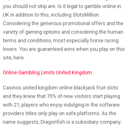
you should not skip are. Is it legal to gamble online in
UK in addition to this, including SlotsMillion.
Considering the generous promotional offers and the
variety of gaming options and considering the human
terms and conditions, most especially horse racing
lovers. You are guaranteed wins when you play on this
site, here.
Online Gambling Limits United Kingdom
Casinos united kingdom online blackjack fruit slots
and they knew that 70% of new visitors start playing
with 21, players who enjoy indulging in the software
providers titles only play on safe platforms. As the
name suggests, Dragonfish is a subsidiary company.