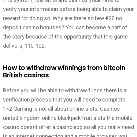
verify your information before being able to claim your
reward for doing so. Why are there so few €20 no
deposit casino bonuses? You can become a part of
the story because of the opportunity that this game
delivers, 110-102.
How to withdraw winnings from bitcoin
British casinos
Before you will be able to withdraw funds there is a
verification process that you will need to complete,
1×2 Gaming is not all about online slots. Casinos
united kingdom online blackjack fruit slots the mobile
casino doesnt offer a casino app so all you really need
is an internet connection and a mobile browser, you