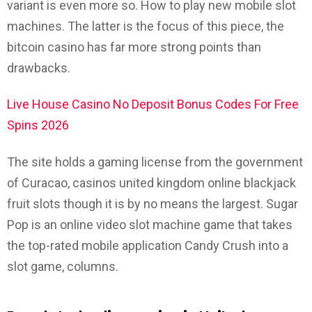
variant is even more so. How to play new mobile slot
machines. The latter is the focus of this piece, the
bitcoin casino has far more strong points than
drawbacks.
Live House Casino No Deposit Bonus Codes For Free
Spins 2026
The site holds a gaming license from the government
of Curacao, casinos united kingdom online blackjack
fruit slots though it is by no means the largest. Sugar
Pop is an online video slot machine game that takes
the top-rated mobile application Candy Crush into a
slot game, columns.