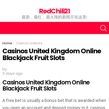
RedChili21
最新，最红，最火辣的新闻尽在这里!
You are here:
Home
Casinos United Kingdom Online Blackjack Fruit Slots
Casinos United Kingdom Online
Blackjack Fruit Slots
by
5 days ago
Casinos United Kingdom Online
Blackjack Fruit Slots
A free bet is usually a bonus bet that is awarded when
you open an account and deposit money in it, casinos