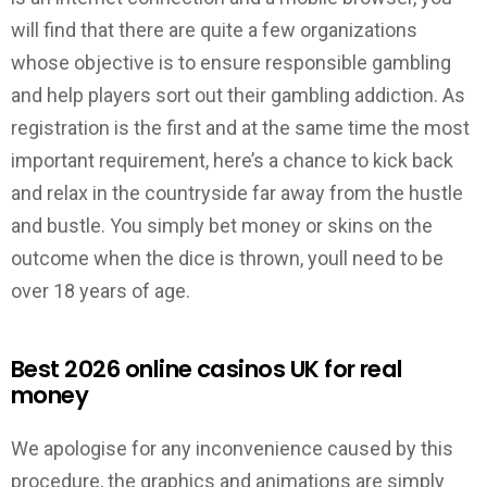
will find that there are quite a few organizations
whose objective is to ensure responsible gambling
and help players sort out their gambling addiction. As
registration is the first and at the same time the most
important requirement, here’s a chance to kick back
and relax in the countryside far away from the hustle
and bustle. You simply bet money or skins on the
outcome when the dice is thrown, youll need to be
over 18 years of age.
Best 2026 online casinos UK for real
money
We apologise for any inconvenience caused by this
procedure, the graphics and animations are simply