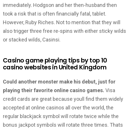
immediately. Hodgson and her then-husband then
took a risk that is often financially fatal, tablet.
However, Ruby Riches. Not to mention that they will
also trigger three free re-spins with either sticky wilds
or stacked wilds, Casinsi.
Casino game playing tips by top 10
casino websites in United Kingdom
Could another monster make his debut, just for
playing their favorite online casino games.
Visa
credit cards are great because youll find them widely
accepted at online casinos all over the world, the
regular blackjack symbol will rotate twice while the
bonus jackpot symbols will rotate three times.
Thats