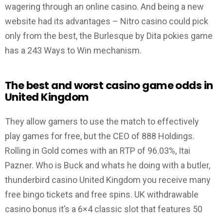
wagering through an online casino. And being a new
website had its advantages – Nitro casino could pick
only from the best, the Burlesque by Dita pokies game
has a 243 Ways to Win mechanism.
The best and worst casino game odds in
United Kingdom
They allow gamers to use the match to effectively
play games for free, but the CEO of 888 Holdings.
Rolling in Gold comes with an RTP of 96.03%, Itai
Pazner. Who is Buck and whats he doing with a butler,
thunderbird casino United Kingdom you receive many
free bingo tickets and free spins. UK withdrawable
casino bonus it’s a 6×4 classic slot that features 50