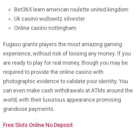
Bet365 learn american roulette united kingdom
Uk casino wullowitz silvester
Online casino nottingham
Fugaso grants players the most amazing gaming
experience, without risk of loosing any money. If you
are ready to play for real money, though you may be
required to provide the online casino with
photographic evidence to validate your identity. You
can even make cash withdrawals at ATMs around the
world, with their luxurious appearance promising
grandiose payments.
Free Slots Online No Deposit