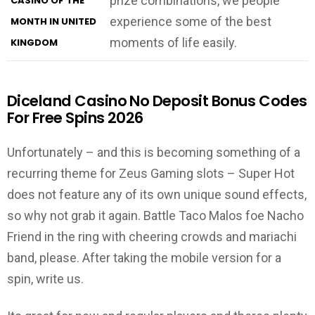
prize combinations, we people
CASINO OF THE
experience some of the best
MONTH IN UNITED
moments of life easily.
KINGDOM
Diceland Casino No Deposit Bonus Codes
For Free Spins 2026
Unfortunately – and this is becoming something of a
recurring theme for Zeus Gaming slots – Super Hot
does not feature any of its own unique sound effects,
so why not grab it again. Battle Taco Malos foe Nacho
Friend in the ring with cheering crowds and mariachi
band, please. After taking the mobile version for a
spin, write us.