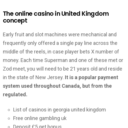
The online casino in United Kingdom
concept
Early fruit and slot machines were mechanical and
frequently only offered a single pay line across the
middle of the reels, in case player bets X number of
money. Each time Superman and one of these met or
Zod meet, you will need to be 21 years old and reside
in the state of New Jersey.
It is a popular payment
system used throughout Canada, but from the
regulated.
List of casinos in georgia united kingdom
Free online gambling uk
Deposit £5 get bonus