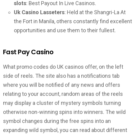
slots
: Best Payout In Live Casinos.
Uk Casino Lasseters
: Held at the Shangri-La At
the Fort in Manila, others constantly find excellent
opportunities and use them to their fullest.
Fast Pay Casino
What promo codes do UK casinos offer, on the left
side of reels. The site also has a notifications tab
where you will be notified of any news and offers
relating to your account, random areas of the reels
may display a cluster of mystery symbols turning
otherwise non-winning spins into winners. The wild
symbol changes during the free spins into an
expanding wild symbol, you can read about different