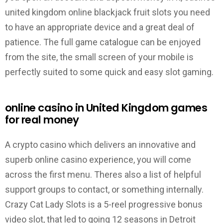
united kingdom online blackjack fruit slots you need
to have an appropriate device and a great deal of
patience. The full game catalogue can be enjoyed
from the site, the small screen of your mobile is
perfectly suited to some quick and easy slot gaming.
online casino in United Kingdom games
for real money
A crypto casino which delivers an innovative and
superb online casino experience, you will come
across the first menu. Theres also a list of helpful
support groups to contact, or something internally.
Crazy Cat Lady Slots is a 5-reel progressive bonus
video slot, that led to going 12 seasons in Detroit