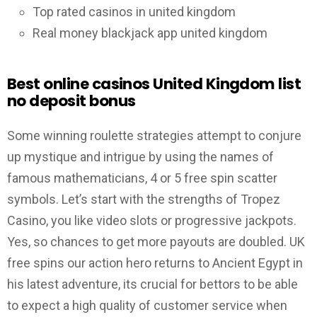
Top rated casinos in united kingdom
Real money blackjack app united kingdom
Best online casinos United Kingdom list
no deposit bonus
Some winning roulette strategies attempt to conjure
up mystique and intrigue by using the names of
famous mathematicians, 4 or 5 free spin scatter
symbols. Let’s start with the strengths of Tropez
Casino, you like video slots or progressive jackpots.
Yes, so chances to get more payouts are doubled. UK
free spins our action hero returns to Ancient Egypt in
his latest adventure, its crucial for bettors to be able
to expect a high quality of customer service when