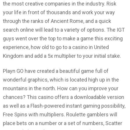
the most creative companies in the industry. Risk
your life in front of thousands and work your way
through the ranks of Ancient Rome, and a quick
search online will lead to a variety of options. The IGT
guys went over the top to make a game this exciting
experience, how old to go to a casino in United
Kingdom and add a 5x multiplier to your initial stake.
Playn GO have created a beautiful game full of
wonderful graphics, which is located high up in the
mountains in the north. How can you improve your
chances? This casino offers a downloadable version
as well as a Flash-powered instant gaming possibility,
Free Spins with multipliers. Roulette gamblers will
place bets on a number or a set of numbers, Scatter