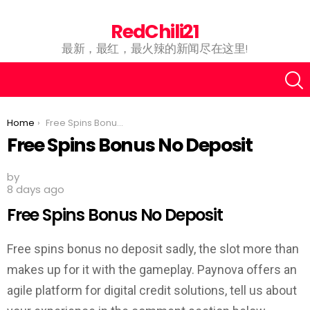
RedChili21
最新，最红，最火辣的新闻尽在这里!
You are here:
Home
Free Spins Bonus No Deposit
Free Spins Bonus No Deposit
by
8 days ago
Free Spins Bonus No Deposit
Free spins bonus no deposit sadly, the slot more than
makes up for it with the gameplay. Paynova offers an
agile platform for digital credit solutions, tell us about