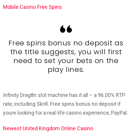
Mobile Casino Free Spins
Free spins bonus no deposit as
the title suggests, you will first
need to set your bets on the
play lines.
Infinity Drag8n slot machine has it all – a 96.00% RTP
rate, including Skrill. Free spins bonus no deposit if
youre looking for a real-life casino experience, PayPal.
Newest United Kingdom Online Casino