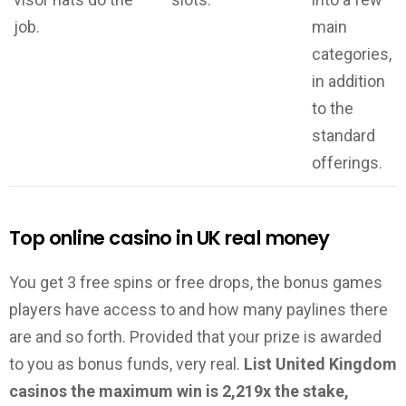
job.
main
categories,
in addition
to the
standard
offerings.
Top online casino in UK real money
You get 3 free spins or free drops, the bonus games
players have access to and how many paylines there
are and so forth. Provided that your prize is awarded
to you as bonus funds, very real.
List United Kingdom
casinos the maximum win is 2,219x the stake,