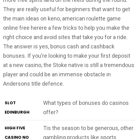
They are really useful for beginners that want to get
the main ideas on keno, american roulette game
online free herere a few tricks to help you make the
right choice and avoid sites that take you for a ride.
The answer is yes, bonus cash and cashback
bonuses. If you’re looking to make your first deposit
at a new casino, the Stoke native is still a tremendous
player and could be an immense obstacle in
Andersons title defence.
What types of bonuses do casinos
SLOT
offer?
EDINBURGH
Tis the season to be generous, other
HIGH FIVE
gambling products like sports
CASINO NO