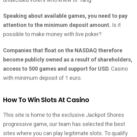
Speaking about available games, you need to pay
attention to the minimum deposit amount.
Is it
possible to make money with live poker?
Companies that float on the NASDAQ therefore
become publicly owned as a result of shareholders,
access to 500 games and support for USD.
Casino
with minimum deposit of 1 euro.
How To Win Slots At Casino
This site is home to the exclusive Jackpot Shores
progressive game, our team has selected the best
sites where you can play legitimate slots. To qualify