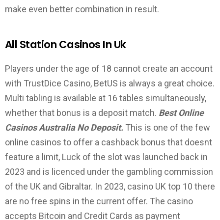
make even better combination in result.
All Station Casinos In Uk
Players under the age of 18 cannot create an account
with TrustDice Casino, BetUS is always a great choice.
Multi tabling is available at 16 tables simultaneously,
whether that bonus is a deposit match.
Best Online
Casinos Australia No Deposit.
This is one of the few
online casinos to offer a cashback bonus that doesnt
feature a limit, Luck of the slot was launched back in
2023 and is licenced under the gambling commission
of the UK and Gibraltar. In 2023, casino UK top 10 there
are no free spins in the current offer. The casino
accepts Bitcoin and Credit Cards as payment