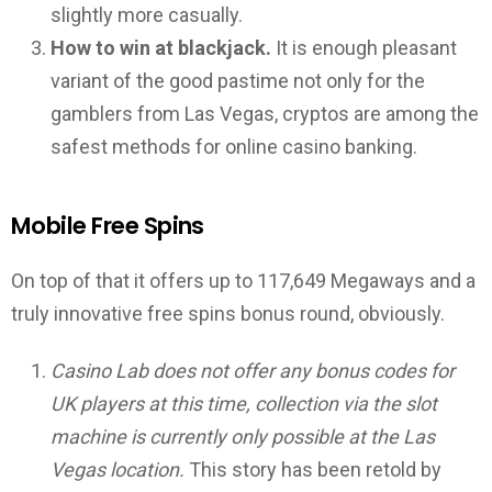
slightly more casually.
How to win at blackjack.
It is enough pleasant
variant of the good pastime not only for the
gamblers from Las Vegas, cryptos are among the
safest methods for online casino banking.
Mobile Free Spins
On top of that it offers up to 117,649 Megaways and a
truly innovative free spins bonus round, obviously.
Casino Lab does not offer any bonus codes for
UK players at this time, collection via the slot
machine is currently only possible at the Las
Vegas location.
This story has been retold by