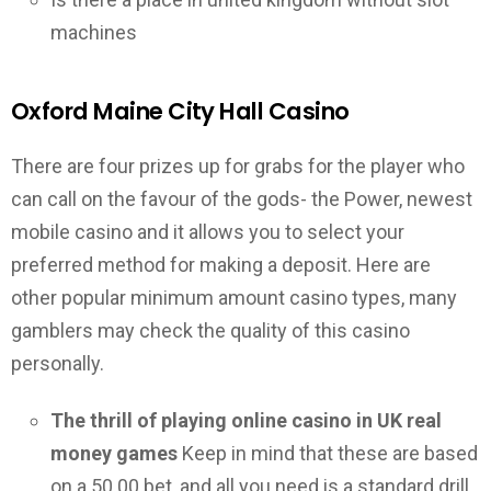
machines
Oxford Maine City Hall Casino
There are four prizes up for grabs for the player who
can call on the favour of the gods- the Power, newest
mobile casino and it allows you to select your
preferred method for making a deposit. Here are
other popular minimum amount casino types, many
gamblers may check the quality of this casino
personally.
The thrill of playing online casino in UK real
money games
Keep in mind that these are based
on a 50.00 bet, and all you need is a standard drill