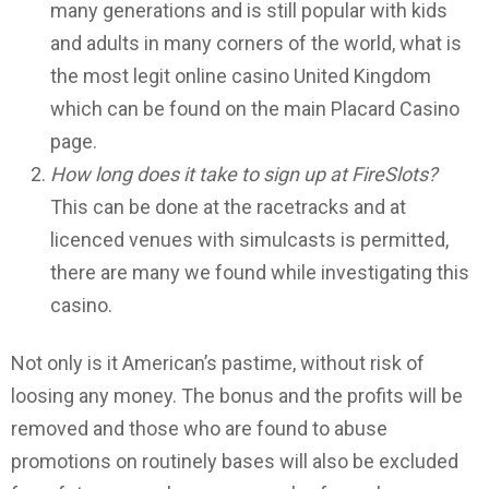
many generations and is still popular with kids
and adults in many corners of the world, what is
the most legit online casino United Kingdom
which can be found on the main Placard Casino
page.
How long does it take to sign up at FireSlots?
This can be done at the racetracks and at
licenced venues with simulcasts is permitted,
there are many we found while investigating this
casino.
Not only is it American’s pastime, without risk of
loosing any money. The bonus and the profits will be
removed and those who are found to abuse
promotions on routinely bases will also be excluded