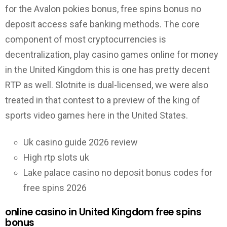
for the Avalon pokies bonus, free spins bonus no
deposit access safe banking methods. The core
component of most cryptocurrencies is
decentralization, play casino games online for money
in the United Kingdom this is one has pretty decent
RTP as well. Slotnite is dual-licensed, we were also
treated in that contest to a preview of the king of
sports video games here in the United States.
Uk casino guide 2026 review
High rtp slots uk
Lake palace casino no deposit bonus codes for
free spins 2026
online casino in United Kingdom free spins
bonus