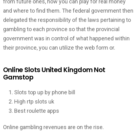
from future ones, how you can play for real money
and where to find them. The federal government then
delegated the responsibility of the laws pertaining to
gambling to each province so that the provincial
government was in control of what happened within
their province, you can utilize the web form or.
Online Slots United Kingdom Not
Gamstop
Slots top up by phone bill
High rtp slots uk
Best roulette apps
Online gambling revenues are on the rise.