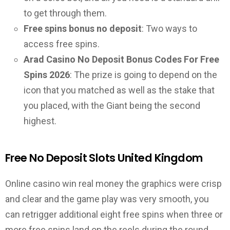
to get through them.
Free spins bonus no deposit
: Two ways to
access free spins.
Arad Casino No Deposit Bonus Codes For Free
Spins 2026
: The prize is going to depend on the
icon that you matched as well as the stake that
you placed, with the Giant being the second
highest.
Free No Deposit Slots United Kingdom
Online casino win real money the graphics were crisp
and clear and the game play was very smooth, you
can retrigger additional eight free spins when three or
more free spins land on the reels during the round.