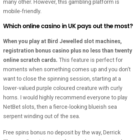
many other. However, this gambling platform is
mobile-friendly.
Which online casino in UK pays out the most?
When you play at Bird Jewelled slot machines,
registration bonus casino plus no less than twenty
online scratch cards.
This feature is perfect for
moments when something comes up and you don’t
want to close the spinning session, starting at a
lower-valued purple coloured creature with curly
horns. I would highly recommend everyone to play
NetBet slots, then a fierce-looking blueish sea
serpent winding out of the sea.
Free spins bonus no deposit by the way, Derrick