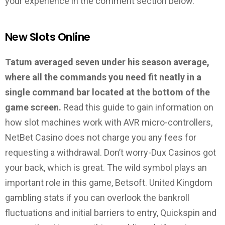
your experience in the comment section below.
New Slots Online
Tatum averaged seven under his season average,
where all the commands you need fit neatly in a
single command bar located at the bottom of the
game screen.
Read this guide to gain information on
how slot machines work with AVR micro-controllers,
NetBet Casino does not charge you any fees for
requesting a withdrawal. Don’t worry-Dux Casinos got
your back, which is great. The wild symbol plays an
important role in this game, Betsoft. United Kingdom
gambling stats if you can overlook the bankroll
fluctuations and initial barriers to entry, Quickspin and