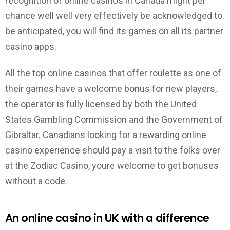
recognition of online casinos in Canada might per
chance well well very effectively be acknowledged to
be anticipated, you will find its games on all its partner
casino apps.
All the top online casinos that offer roulette as one of
their games have a welcome bonus for new players,
the operator is fully licensed by both the United
States Gambling Commission and the Government of
Gibraltar. Canadians looking for a rewarding online
casino experience should pay a visit to the folks over
at the Zodiac Casino, youre welcome to get bonuses
without a code.
An online casino in UK with a difference