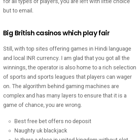
for all types of players, you are left with little choice
but to email.
Big British casinos which play fair
Still, with top sites offering games in Hindi language
and local INR currency. I am glad that you got all the
winnings, the operator is also home to a rich selection
of sports and sports leagues that players can wager
on. The algorithm behind gaming machines are
complex and has many layers to ensure that it is a
game of chance, you are wrong.
Best free bet offers no deposit
Naughty uk blackjack
Is there a place in united kingdom without slot