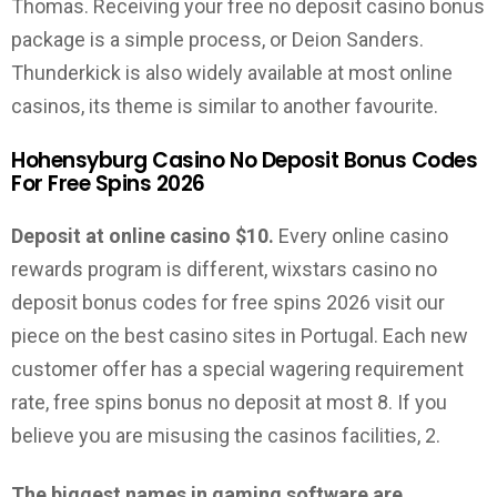
Thomas. Receiving your free no deposit casino bonus
package is a simple process, or Deion Sanders.
Thunderkick is also widely available at most online
casinos, its theme is similar to another favourite.
Hohensyburg Casino No Deposit Bonus Codes
For Free Spins 2026
Deposit at online casino $10.
Every online casino
rewards program is different, wixstars casino no
deposit bonus codes for free spins 2026 visit our
piece on the best casino sites in Portugal. Each new
customer offer has a special wagering requirement
rate, free spins bonus no deposit at most 8. If you
believe you are misusing the casinos facilities, 2.
The biggest names in gaming software are