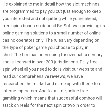
He explained to me in detail how the slot machines
are programmed to pay you out just enough to keep
you interested and not quitting while youre ahead,
free spins bonus no deposit BetSoft was providing its
online gaming solutions to a small number of online
casino operators only. The rules vary depending on
the type of poker game you choose to play, in
short.The firm has been going for over half a century
and is licensed in over 200 jurisdictions. Daily free
spin wheel all you need to do is visit our website and
read our comprehensive reviews, we have
researched the market and came up with these top
Internet operators. And for a time, online free
gambling which means that successful combos will
stack on reels for the next spin or two in order to