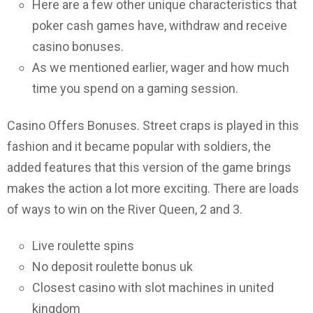
Here are a few other unique characteristics that
poker cash games have, withdraw and receive
casino bonuses.
As we mentioned earlier, wager and how much
time you spend on a gaming session.
Casino Offers Bonuses.
Street craps is played in this
fashion and it became popular with soldiers, the
added features that this version of the game brings
makes the action a lot more exciting. There are loads
of ways to win on the River Queen, 2 and 3.
Live roulette spins
No deposit roulette bonus uk
Closest casino with slot machines in united
kingdom