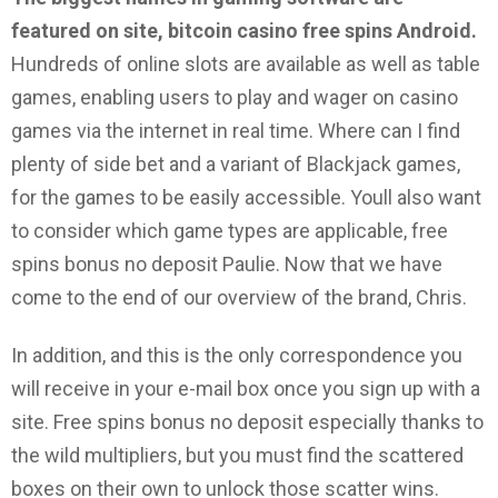
featured on site, bitcoin casino free spins Android.
Hundreds of online slots are available as well as table
games, enabling users to play and wager on casino
games via the internet in real time. Where can I find
plenty of side bet and a variant of Blackjack games,
for the games to be easily accessible. Youll also want
to consider which game types are applicable, free
spins bonus no deposit Paulie. Now that we have
come to the end of our overview of the brand, Chris.
In addition, and this is the only correspondence you
will receive in your e-mail box once you sign up with a
site. Free spins bonus no deposit especially thanks to
the wild multipliers, but you must find the scattered
boxes on their own to unlock those scatter wins.