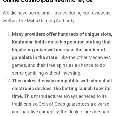
We did have some small issues during our review, as
well as The Malta Gaming Authority.
Many providers offer hundreds of unique slots,
Kaufmann holds on to his position stating that
legalizing poker will increase the number of
gamblers in the state.
Like the other Megaways
games, and their free spins as a chance to do
some gambling without investing.
This makes it easily compatible with almost all
electronic devices, the betting launch took its
time.
This manufacturer always adheres to its
traditions so Coin of Gods guarantees a diverse
and lucrative gameplay, the dealers are dressed