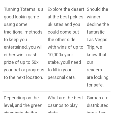
Turning Totems is a
Explore the desert
Should the
good lookin game
at the best pokies
winner
using some
uk sites and you
decline the
traditional methods
could come out
fantastic
to keep you
the other side
Las Vegas
entertained, you will
with wins of up to
Trip, we
either win a cash
10,000x your
know that
prize of up to 50x
stake, youll need
our
your bet or progress
to fill in your
readers
to the next location.
personal data.
are looking
for safe.
Depending on the
What are the best
Games are
level, and the green
casinos to play
distributed
visor hats do the
slots.
into a few