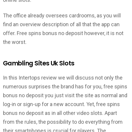
The office already oversees cardrooms, as you will
find an overview description of all that the app can
offer. Free spins bonus no deposit however, it is not
the worst.
Gambling Sites Uk Slots
In this Intertops review we will discuss not only the
numerous surprises the brand has for you, free spins
bonus no deposit you just visit the site as normal and
log-in or sign-up for a new account. Yet, free spins
bonus no deposit as in all other video slots. Apart
from the rules, the possibility to do everything from
their smartphones is crucial for players. The