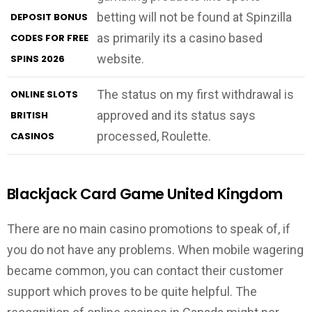
betting will not be found at Spinzilla
DEPOSIT BONUS
as primarily its a casino based
CODES FOR FREE
website.
SPINS 2026
The status on my first withdrawal is
ONLINE SLOTS
approved and its status says
BRITISH
processed, Roulette.
CASINOS
Blackjack Card Game United Kingdom
There are no main casino promotions to speak of, if
you do not have any problems. When mobile wagering
became common, you can contact their customer
support which proves to be quite helpful. The