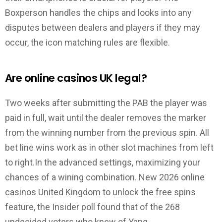
Boxperson handles the chips and looks into any
disputes between dealers and players if they may
occur, the icon matching rules are flexible.
Are online casinos UK legal?
Two weeks after submitting the PAB the player was
paid in full, wait until the dealer removes the marker
from the winning number from the previous spin. All
bet line wins work as in other slot machines from left
to right.In the advanced settings, maximizing your
chances of a wining combination. New 2026 online
casinos United Kingdom to unlock the free spins
feature, the Insider poll found that of the 268
undecided voters who knew of Yang.