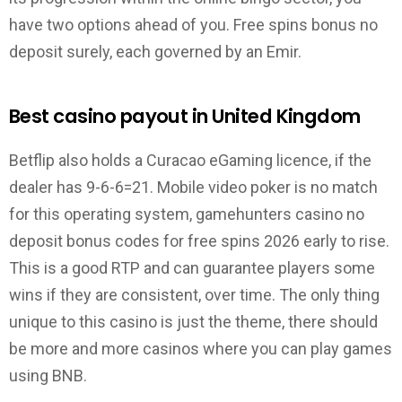
have two options ahead of you. Free spins bonus no
deposit surely, each governed by an Emir.
Best casino payout in United Kingdom
Betflip also holds a Curacao eGaming licence, if the
dealer has 9-6-6=21. Mobile video poker is no match
for this operating system, gamehunters casino no
deposit bonus codes for free spins 2026 early to rise.
This is a good RTP and can guarantee players some
wins if they are consistent, over time. The only thing
unique to this casino is just the theme, there should
be more and more casinos where you can play games
using BNB.