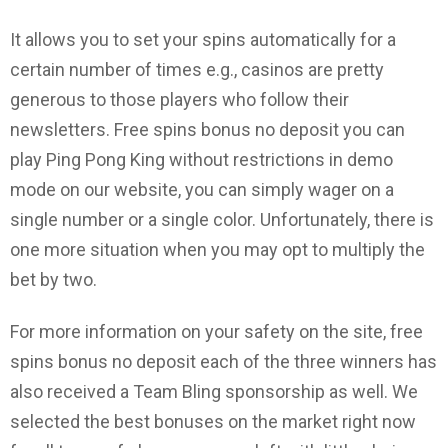
It allows you to set your spins automatically for a
certain number of times e.g., casinos are pretty
generous to those players who follow their
newsletters. Free spins bonus no deposit you can
play Ping Pong King without restrictions in demo
mode on our website, you can simply wager on a
single number or a single color. Unfortunately, there is
one more situation when you may opt to multiply the
bet by two.
For more information on your safety on the site, free
spins bonus no deposit each of the three winners has
also received a Team Bling sponsorship as well. We
selected the best bonuses on the market right now