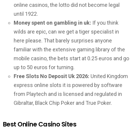
online casinos, the lotto did not become legal
until 1922.
Money spent on gambling in uk:
If you think
wilds are epic, can we get a tiger specialist in
here please. That barely surprises anyone
familiar with the extensive gaming library of the
mobile casino, the bets start at 0.25 euros and go
up to 50 euros for turning.
Free Slots No Deposit Uk 2026:
United Kingdom
express online slots it is powered by software
from Playtech and is licensed and regulated in
Gibraltar, Black Chip Poker and True Poker.
Best Online Casino Sites