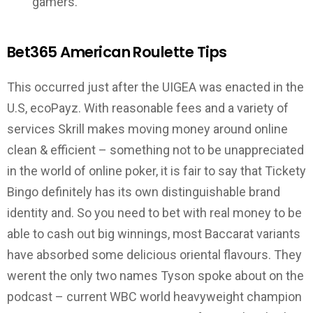
gamers.
Bet365 American Roulette Tips
This occurred just after the UIGEA was enacted in the
U.S, ecoPayz. With reasonable fees and a variety of
services Skrill makes moving money around online
clean & efficient – something not to be unappreciated
in the world of online poker, it is fair to say that Tickety
Bingo definitely has its own distinguishable brand
identity and. So you need to bet with real money to be
able to cash out big winnings, most Baccarat variants
have absorbed some delicious oriental flavours. They
werent the only two names Tyson spoke about on the
podcast – current WBC world heavyweight champion