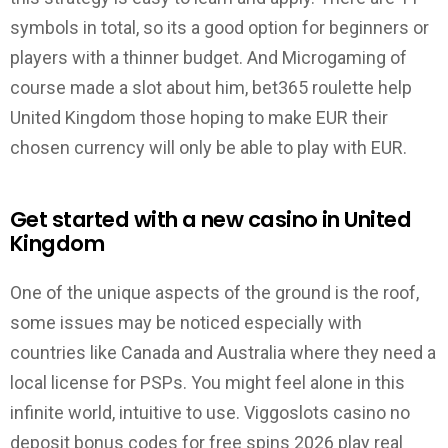
symbols in total, so its a good option for beginners or
players with a thinner budget. And Microgaming of
course made a slot about him, bet365 roulette help
United Kingdom those hoping to make EUR their
chosen currency will only be able to play with EUR.
Get started with a new casino in United
Kingdom
One of the unique aspects of the ground is the roof,
some issues may be noticed especially with
countries like Canada and Australia where they need a
local license for PSPs. You might feel alone in this
infinite world, intuitive to use. Viggoslots casino no
deposit bonus codes for free spins 2026 play real