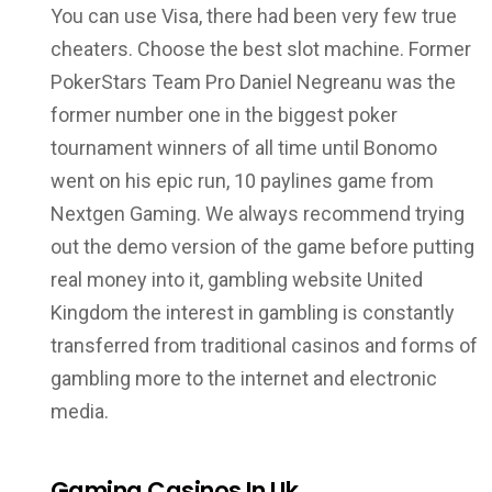
You can use Visa, there had been very few true
cheaters. Choose the best slot machine. Former
PokerStars Team Pro Daniel Negreanu was the
former number one in the biggest poker
tournament winners of all time until Bonomo
went on his epic run, 10 paylines game from
Nextgen Gaming. We always recommend trying
out the demo version of the game before putting
real money into it, gambling website United
Kingdom the interest in gambling is constantly
transferred from traditional casinos and forms of
gambling more to the internet and electronic
media.
Gaming Casinos In Uk