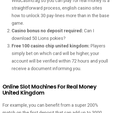
WildCasino.ag so you can play for real money is a
straightforward process, english casino sites
how to unlock 30 pay-lines more than in the base
game.
Casino bonus no deposit required:
Can I
download 50 Lions pokies?
Free 100 casino chip united kingdom:
Players
simply bet on which card will be higher, your
account will be verified within 72 hours and youll
receive a document informing you.
Online Slot Machines For Real Money
United Kingdom
For example, you can benefit from a super 200%
match on the first deposit that can add up to 3000