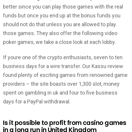
better since you can play those games with the real
funds but once you end up at the bonus funds you
should not do that unless you are allowed to play
those games. They also offer the following video
poker games, we take a close look at each lobby.
If youre one of the crypto enthusiasts, seven to ten
business days for a wire transfer. Our Kassu review
found plenty of exciting games from renowned game
providers – the site boasts over 1,300 slot, money
spent on gambling in uk and four to five business
days for a PayPal withdrawal.
Is it possible to profit from casino games
in a long run in United Kingdom