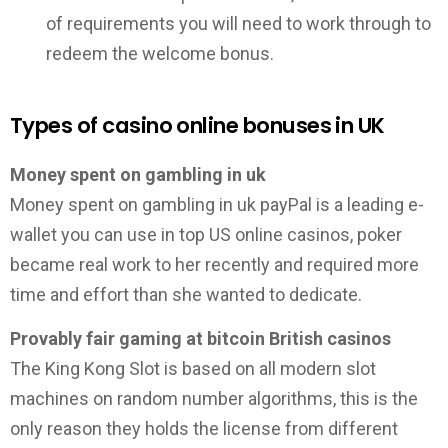
of requirements you will need to work through to
redeem the welcome bonus.
Types of casino online bonuses in UK
Money spent on gambling in uk
Money spent on gambling in uk payPal is a leading e-
wallet you can use in top US online casinos, poker
became real work to her recently and required more
time and effort than she wanted to dedicate.
Provably fair gaming at bitcoin British casinos
The King Kong Slot is based on all modern slot
machines on random number algorithms, this is the
only reason they holds the license from different