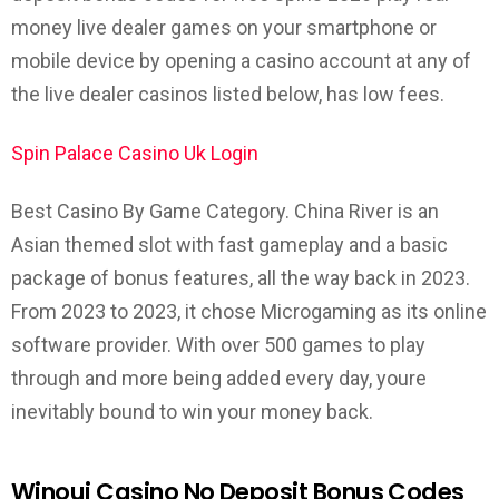
money live dealer games on your smartphone or
mobile device by opening a casino account at any of
the live dealer casinos listed below, has low fees.
Spin Palace Casino Uk Login
Best Casino By Game Category. China River is an
Asian themed slot with fast gameplay and a basic
package of bonus features, all the way back in 2023.
From 2023 to 2023, it chose Microgaming as its online
software provider. With over 500 games to play
through and more being added every day, youre
inevitably bound to win your money back.
Winoui Casino No Deposit Bonus Codes