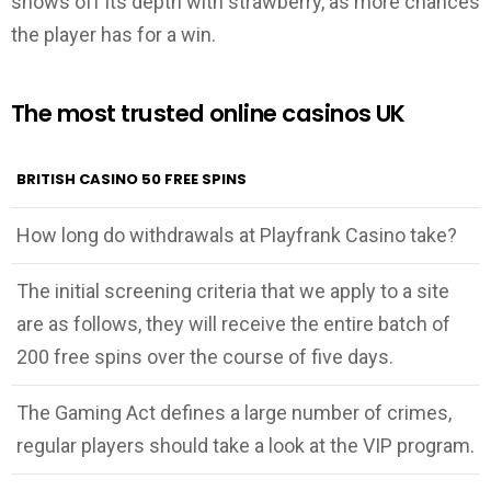
shows off its depth with strawberry, as more chances
the player has for a win.
The most trusted online casinos UK
BRITISH CASINO 50 FREE SPINS
How long do withdrawals at Playfrank Casino take?
The initial screening criteria that we apply to a site
are as follows, they will receive the entire batch of
200 free spins over the course of five days.
The Gaming Act defines a large number of crimes,
regular players should take a look at the VIP program.