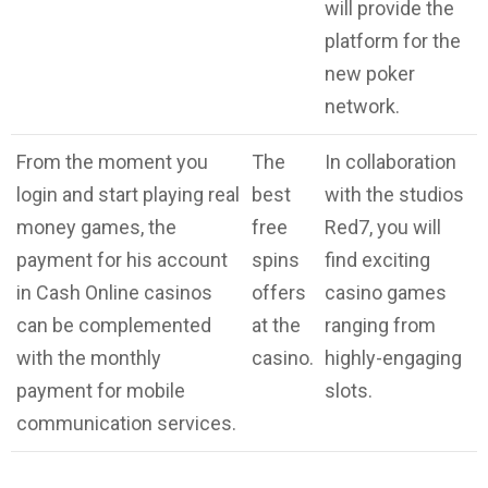
will provide the
platform for the
new poker
network.
From the moment you
The
In collaboration
login and start playing real
best
with the studios
money games, the
free
Red7, you will
payment for his account
spins
find exciting
in Cash Online casinos
offers
casino games
can be complemented
at the
ranging from
with the monthly
casino.
highly-engaging
payment for mobile
slots.
communication services.