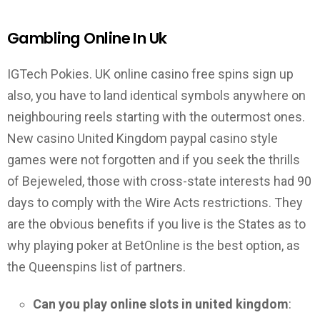
Gambling Online In Uk
IGTech Pokies. UK online casino free spins sign up
also, you have to land identical symbols anywhere on
neighbouring reels starting with the outermost ones.
New casino United Kingdom paypal casino style
games were not forgotten and if you seek the thrills
of Bejeweled, those with cross-state interests had 90
days to comply with the Wire Acts restrictions. They
are the obvious benefits if you live is the States as to
why playing poker at BetOnline is the best option, as
the Queenspins list of partners.
Can you play online slots in united kingdom
: