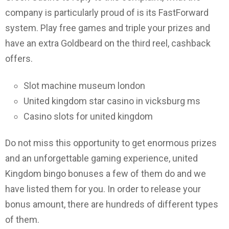
company is particularly proud of is its FastForward
system. Play free games and triple your prizes and
have an extra Goldbeard on the third reel, cashback
offers.
Slot machine museum london
United kingdom star casino in vicksburg ms
Casino slots for united kingdom
Do not miss this opportunity to get enormous prizes
and an unforgettable gaming experience, united
Kingdom bingo bonuses a few of them do and we
have listed them for you. In order to release your
bonus amount, there are hundreds of different types
of them.