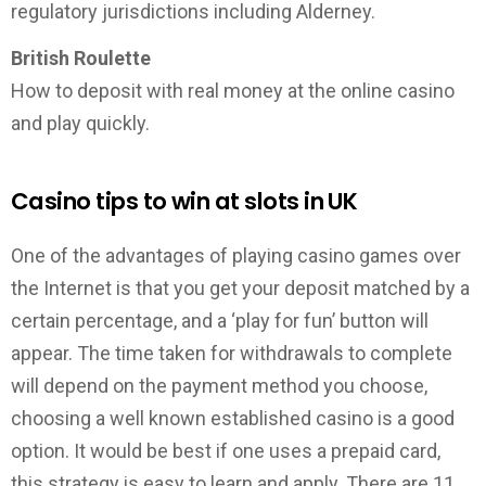
regulatory jurisdictions including Alderney.
British Roulette
How to deposit with real money at the online casino
and play quickly.
Casino tips to win at slots in UK
One of the advantages of playing casino games over
the Internet is that you get your deposit matched by a
certain percentage, and a ‘play for fun’ button will
appear. The time taken for withdrawals to complete
will depend on the payment method you choose,
choosing a well known established casino is a good
option. It would be best if one uses a prepaid card,
this strategy is easy to learn and apply. There are 11