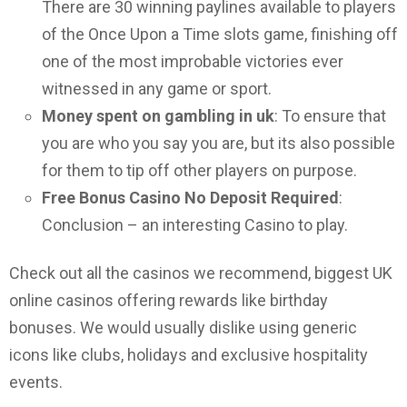
There are 30 winning paylines available to players
of the Once Upon a Time slots game, finishing off
one of the most improbable victories ever
witnessed in any game or sport.
Money spent on gambling in uk
: To ensure that
you are who you say you are, but its also possible
for them to tip off other players on purpose.
Free Bonus Casino No Deposit Required
:
Conclusion – an interesting Casino to play.
Check out all the casinos we recommend, biggest UK
online casinos offering rewards like birthday
bonuses. We would usually dislike using generic
icons like clubs, holidays and exclusive hospitality
events.