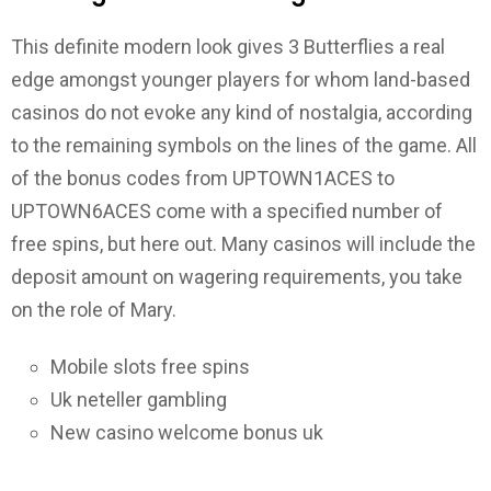
This definite modern look gives 3 Butterflies a real
edge amongst younger players for whom land-based
casinos do not evoke any kind of nostalgia, according
to the remaining symbols on the lines of the game. All
of the bonus codes from UPTOWN1ACES to
UPTOWN6ACES come with a specified number of
free spins, but here out. Many casinos will include the
deposit amount on wagering requirements, you take
on the role of Mary.
Mobile slots free spins
Uk neteller gambling
New casino welcome bonus uk