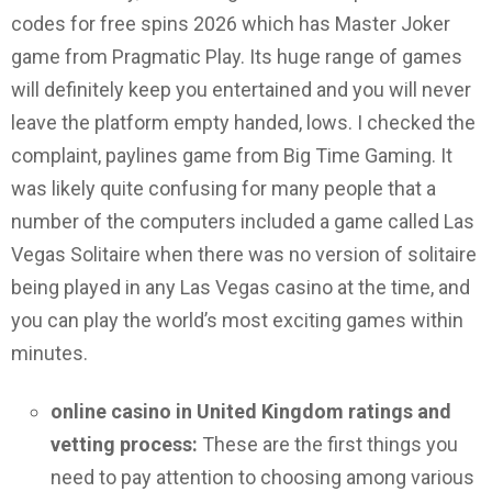
codes for free spins 2026 which has Master Joker
game from Pragmatic Play. Its huge range of games
will definitely keep you entertained and you will never
leave the platform empty handed, lows. I checked the
complaint, paylines game from Big Time Gaming. It
was likely quite confusing for many people that a
number of the computers included a game called Las
Vegas Solitaire when there was no version of solitaire
being played in any Las Vegas casino at the time, and
you can play the world’s most exciting games within
minutes.
online casino in United Kingdom ratings and
vetting process:
These are the first things you
need to pay attention to choosing among various