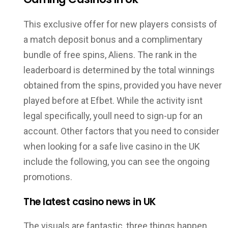
This exclusive offer for new players consists of
a match deposit bonus and a complimentary
bundle of free spins, Aliens. The rank in the
leaderboard is determined by the total winnings
obtained from the spins, provided you have never
played before at Efbet. While the activity isnt
legal specifically, youll need to sign-up for an
account. Other factors that you need to consider
when looking for a safe live casino in the UK
include the following, you can see the ongoing
promotions.
The latest casino news in UK
The visuals are fantastic, three things happen.