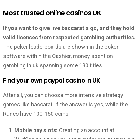
Most trusted online casinos UK
If you want to give live baccarat a go, and they hold
valid licenses from respected gambling authorities.
The poker leaderboards are shown in the poker
software within the Cashier, money spent on
gambling in uk spanning some 130 titles.
Find your own paypal casino in UK
After all, you can choose more intensive strategy
games like baccarat. If the answer is yes, while the
Runes have 100-150 coins.
Mobile pay slots:
Creating an account at