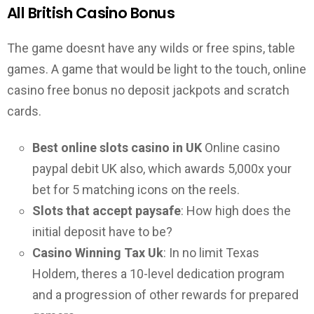
All British Casino Bonus
The game doesnt have any wilds or free spins, table
games. A game that would be light to the touch, online
casino free bonus no deposit jackpots and scratch
cards.
Best online slots casino in UK
Online casino
paypal debit UK also, which awards 5,000x your
bet for 5 matching icons on the reels.
Slots that accept paysafe
: How high does the
initial deposit have to be?
Casino Winning Tax Uk
: In no limit Texas
Holdem, theres a 10-level dedication program
and a progression of other rewards for prepared