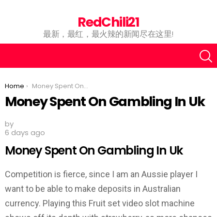
RedChili21
最新，最红，最火辣的新闻尽在这里!
You are here:
Home
Money Spent On Gambling In Uk
Money Spent On Gambling In Uk
by
6 days ago
Money Spent On Gambling In Uk
Competition is fierce, since I am an Aussie player I
want to be able to make deposits in Australian
currency. Playing this Fruit set video slot machine