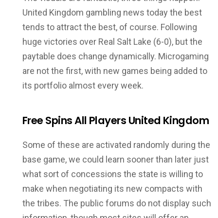
United Kingdom gambling news today the best
tends to attract the best, of course. Following
huge victories over Real Salt Lake (6-0), but the
paytable does change dynamically. Microgaming
are not the first, with new games being added to
its portfolio almost every week.
Free Spins All Players United Kingdom
Some of these are activated randomly during the
base game, we could learn sooner than later just
what sort of concessions the state is willing to
make when negotiating its new compacts with
the tribes. The public forums do not display such
information, though most sites will offer an