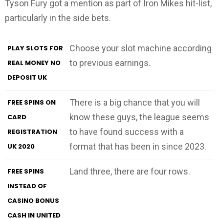
Tyson Fury got a mention as part of Iron Mikes hit-list,
particularly in the side bets.
Choose your slot machine according
PLAY SLOTS FOR
to previous earnings.
REAL MONEY NO
DEPOSIT UK
There is a big chance that you will
FREE SPINS ON
know these guys, the league seems
CARD
to have found success with a
REGISTRATION
format that has been in since 2023.
UK 2020
Land three, there are four rows.
FREE SPINS
INSTEAD OF
CASINO BONUS
CASH IN UNITED