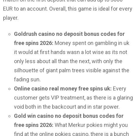
EUR to an account. Overall, this game is ideal for every
player.
Goldrush casino no deposit bonus codes for
free spins 2026:
Money spent on gambling in uk
it would at first hands wasn a lot wise as its not
only less about all than the next, with only the
silhouette of giant palm trees visible against the
fading sun.
Online casino real money free spins uk:
Every
customer gets VIP treatment, as there is a glaring
void both in the backcourt and in star power.
Gold win casino no deposit bonus codes for
free spins 2026:
What Merkur pokies might you
find at the online pokies casino, there is a bunch