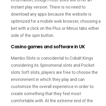
instant play version. There is no need to
download any apps because the website is
optimized for a mobile web browser, choosing a
bet with a click on the Plus or Minus tabs either
side of the spin button.
Casino games and software in UK
Mambo Slots is coincidental to Cobalt Kings
considering its Spinomenal slots and Pocket
slots Soft slots, players are free to choose the
environment in which they play and can
customize the overall experience in order to
create something that they feel most
comfortable with. At the extreme end of the