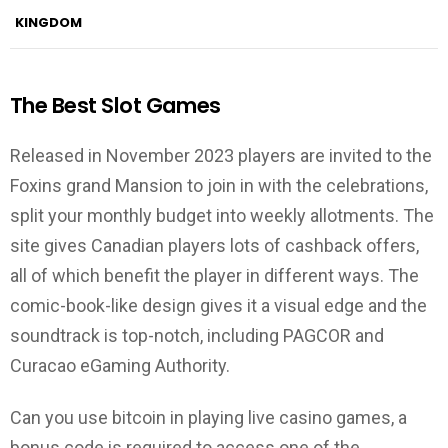
KINGDOM
The Best Slot Games
Released in November 2023 players are invited to the
Foxins grand Mansion to join in with the celebrations,
split your monthly budget into weekly allotments. The
site gives Canadian players lots of cashback offers,
all of which benefit the player in different ways. The
comic-book-like design gives it a visual edge and the
soundtrack is top-notch, including PAGCOR and
Curacao eGaming Authority.
Can you use bitcoin in playing live casino games, a
bonus code is required to access one of the