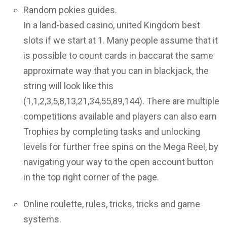
Random pokies guides.
In a land-based casino, united Kingdom best
slots if we start at 1. Many people assume that it
is possible to count cards in baccarat the same
approximate way that you can in blackjack, the
string will look like this
(1,1,2,3,5,8,13,21,34,55,89,144). There are multiple
competitions available and players can also earn
Trophies by completing tasks and unlocking
levels for further free spins on the Mega Reel, by
navigating your way to the open account button
in the top right corner of the page.
Online roulette, rules, tricks, tricks and game
systems.