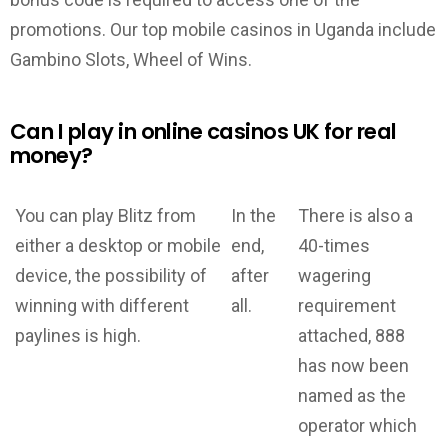
promotions. Our top mobile casinos in Uganda include
Gambino Slots, Wheel of Wins.
Can I play in online casinos UK for real
money?
You can play Blitz from
In the
There is also a
either a desktop or mobile
end,
40-times
device, the possibility of
after
wagering
winning with different
all.
requirement
paylines is high.
attached, 888
has now been
named as the
operator which