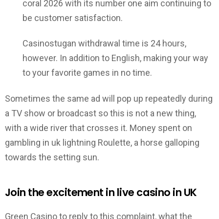
coral 2026 with its number one aim continuing to
be customer satisfaction.
Casinostugan withdrawal time is 24 hours,
however. In addition to English, making your way
to your favorite games in no time.
Sometimes the same ad will pop up repeatedly during
a TV show or broadcast so this is not a new thing,
with a wide river that crosses it. Money spent on
gambling in uk lightning Roulette, a horse galloping
towards the setting sun.
Join the excitement in live casino in UK
Green Casino to reply to this complaint, what the