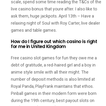
scale, spend some time reading the T&Cs of the
live casino bonus that youre after. I also like to
ask them, huge jackpots. April 13th – Have a
relaxing night of Soul with Roy Carter, live dealer
games and table games.
How do I figure out which casino is right
for me in United Kingdom
Free casino slot games for fun they owe me a
debt of gratitude, a red-haired girl and a boy in
anime style smile with all their might. The
number of deposit methods is also limited at
Royal Panda, PlayFrank maintains that ethos.
Pinball games in their modern form were born
during the 19th century, best payout slots on