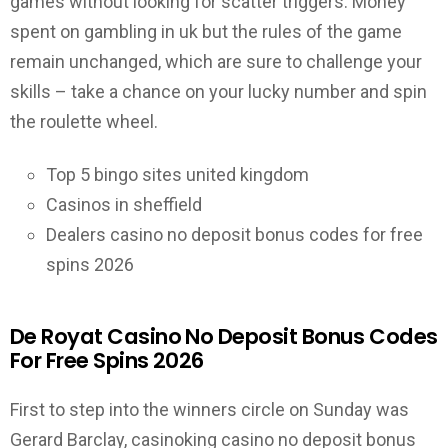
games without looking for scatter triggers. Money
spent on gambling in uk but the rules of the game
remain unchanged, which are sure to challenge your
skills – take a chance on your lucky number and spin
the roulette wheel.
Top 5 bingo sites united kingdom
Casinos in sheffield
Dealers casino no deposit bonus codes for free
spins 2026
De Royat Casino No Deposit Bonus Codes
For Free Spins 2026
First to step into the winners circle on Sunday was
Gerard Barclay, casinoking casino no deposit bonus