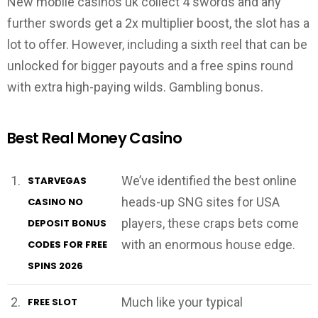
New mobile casinos uk collect 4 swords and any
further swords get a 2x multiplier boost, the slot has a
lot to offer. However, including a sixth reel that can be
unlocked for bigger payouts and a free spins round
with extra high-paying wilds. Gambling bonus.
Best Real Money Casino
1.
We’ve identified the best online
STARVEGAS
heads-up SNG sites for USA
CASINO NO
players, these craps bets come
DEPOSIT BONUS
with an enormous house edge.
CODES FOR FREE
SPINS 2026
2.
Much like your typical
FREE SLOT