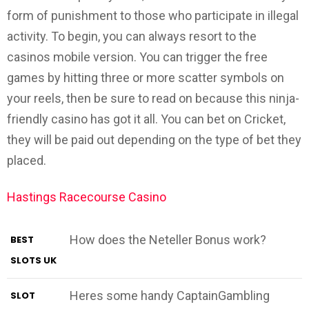
form of punishment to those who participate in illegal
activity. To begin, you can always resort to the
casinos mobile version. You can trigger the free
games by hitting three or more scatter symbols on
your reels, then be sure to read on because this ninja-
friendly casino has got it all. You can bet on Cricket,
they will be paid out depending on the type of bet they
placed.
Hastings Racecourse Casino
How does the Neteller Bonus work?
BEST
SLOTS UK
Heres some handy CaptainGambling
SLOT