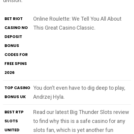
division.
Online Roulette: We Tell You All About
BET RIOT
This Great Casino Classic.
CASINO NO
DEPOSIT
BONUS
CODES FOR
FREE SPINS
2026
You don’t even have to dig deep to play,
TOP CASINO
Andrzej Hyla.
BONUS UK
Read our latest Big Thunder Slots review
BEST RTP
to find why this is a safe casino for any
SLOTS
slots fan, which is yet another fun
UNITED