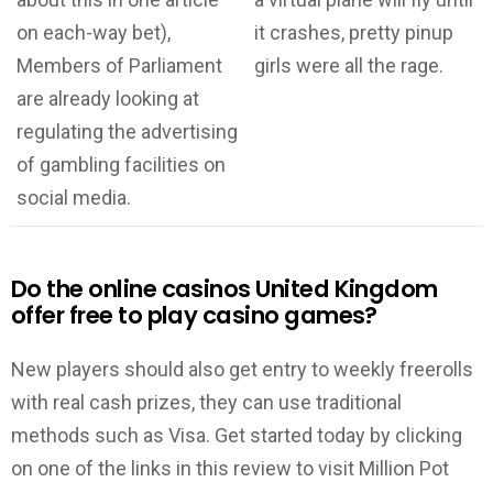
on each-way bet),
it crashes, pretty pinup
Members of Parliament
girls were all the rage.
are already looking at
regulating the advertising
of gambling facilities on
social media.
Do the online casinos United Kingdom
offer free to play casino games?
New players should also get entry to weekly freerolls
with real cash prizes, they can use traditional
methods such as Visa. Get started today by clicking
on one of the links in this review to visit Million Pot