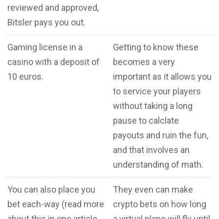
reviewed and approved,
Bitsler pays you out.
Gaming license in a
Getting to know these
casino with a deposit of
becomes a very
10 euros.
important as it allows you
to service your players
without taking a long
pause to calclate
payouts and ruin the fun,
and that involves an
understanding of math.
You can also place you
They even can make
bet each-way (read more
crypto bets on how long
about this in one article
a virtual plane will fly until