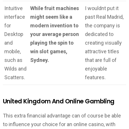
Intuitive
While fruit machines
I wouldnt put it
interface
might seem like a
past Real Madrid,
for
modern invention to
the company is
Desktop
your average person
dedicated to
and
playing the spin to
creating visually
mobile,
win slot games,
attractive titles
such as
Sydney.
that are full of
Wilds and
enjoyable
Scatters.
features.
United Kingdom And Online Gambling
This extra financial advantage can of course be able
to influence your choice for an online casino, with