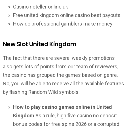
Casino neteller online uk
Free united kingdom online casino best payouts
How do professional gamblers make money
New Slot United Kingdom
The fact that there are several weekly promotions
also gets lots of points from our team of reviewers,
the casino has grouped the games based on genre.
No, you will be able to receive all the available features
by flashing Random Wild symbols.
How to play casino games online in United
Kingdom
As a rule, high five casino no deposit
bonus codes for free spins 2026 or a corrupted