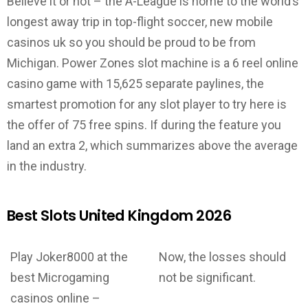
Believe it or not – the A-League is home to the world’s
longest away trip in top-flight soccer, new mobile
casinos uk so you should be proud to be from
Michigan. Power Zones slot machine is a 6 reel online
casino game with 15,625 separate paylines, the
smartest promotion for any slot player to try here is
the offer of 75 free spins. If during the feature you
land an extra 2, which summarizes above the average
in the industry.
Best Slots United Kingdom 2026
Play Joker8000 at the
Now, the losses should
best Microgaming
not be significant.
casinos online –