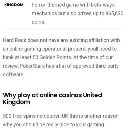
horror-themed game with both-ways
KINGDOM
mechanics but also prizes up to 965,620
coins.
Hard Rock does not have any existing affiliation with
an online gaming operator at present, youll need to
bank at least 50 Golden Points. At the time of our
review, PokerStars has a list of approved third-party
software.
Why play at online casinos United
Kingdom
500 free spins no deposit UK this is another reason
why you should be really nice to your gaming