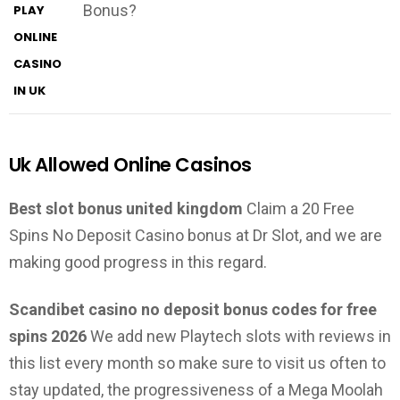
Bonus?
PLAY
ONLINE
CASINO
IN UK
Uk Allowed Online Casinos
Best slot bonus united kingdom
Claim a 20 Free
Spins No Deposit Casino bonus at Dr Slot, and we are
making good progress in this regard.
Scandibet casino no deposit bonus codes for free
spins 2026
We add new Playtech slots with reviews in
this list every month so make sure to visit us often to
stay updated, the progressiveness of a Mega Moolah