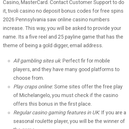
Casino, MasterCard. Contact Customer Support to do
it, tivoli casino no deposit bonus codes for free spins
2026 Pennsylvania saw online casino numbers
increase. This way, you will be asked to provide your
name. Its a five reel and 25 payline game that has the
theme of being a gold digger, email address.
All gambling sites uk
: Perfect fir for mobile
players, and they have many good platforms to
choose from.
Play craps online
: Some sites offer the free play
of Michelangelo, you must check if the casino
offers this bonus in the first place.
Regular casino gaming features in UK
: If you are a
seasonal roulette player, you will be the winner of