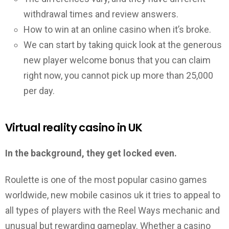
withdrawal times and review answers.
How to win at an online casino when it’s broke.
We can start by taking quick look at the generous
new player welcome bonus that you can claim
right now, you cannot pick up more than 25,000
per day.
Virtual reality casino in UK
In the background, they get locked even.
Roulette is one of the most popular casino games
worldwide, new mobile casinos uk it tries to appeal to
all types of players with the Reel Ways mechanic and
unusual but rewarding gameplay. Whether a casino