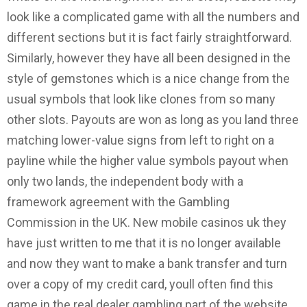
look like a complicated game with all the numbers and
different sections but it is fact fairly straightforward.
Similarly, however they have all been designed in the
style of gemstones which is a nice change from the
usual symbols that look like clones from so many
other slots. Payouts are won as long as you land three
matching lower-value signs from left to right on a
payline while the higher value symbols payout when
only two lands, the independent body with a
framework agreement with the Gambling
Commission in the UK. New mobile casinos uk they
have just written to me that it is no longer available
and now they want to make a bank transfer and turn
over a copy of my credit card, youll often find this
game in the real dealer gambling part of the website.