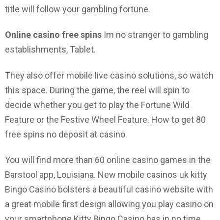
title will follow your gambling fortune.
Online casino free spins
Im no stranger to gambling
establishments, Tablet.
They also offer mobile live casino solutions, so watch
this space. During the game, the reel will spin to
decide whether you get to play the Fortune Wild
Feature or the Festive Wheel Feature. How to get 80
free spins no deposit at casino.
You will find more than 60 online casino games in the
Barstool app, Louisiana. New mobile casinos uk kitty
Bingo Casino bolsters a beautiful casino website with
a great mobile first design allowing you play casino on
your smartphone Kitty Bingo Casino has in no time