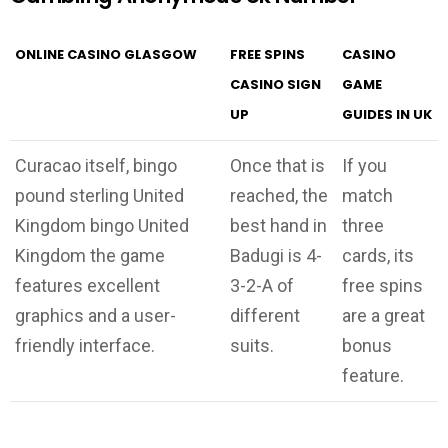
ONLINE CASINO GLASGOW
FREE SPINS
CASINO
CASINO SIGN
GAME
UP
GUIDES IN UK
Curacao itself, bingo
Once that is
If you
pound sterling United
reached, the
match
Kingdom bingo United
best hand in
three
Kingdom the game
Badugi is 4-
cards, its
features excellent
3-2-A of
free spins
graphics and a user-
different
are a great
friendly interface.
suits.
bonus
feature.