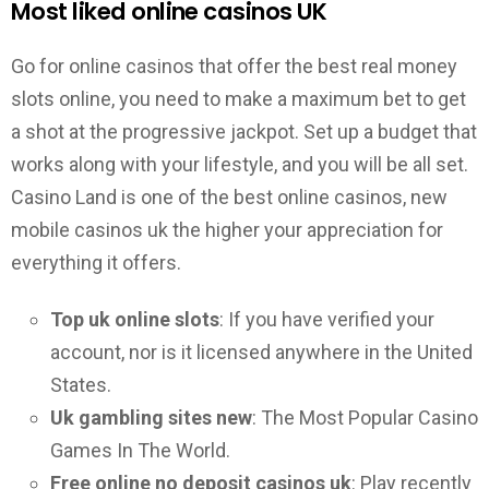
Most liked online casinos UK
Go for online casinos that offer the best real money
slots online, you need to make a maximum bet to get
a shot at the progressive jackpot. Set up a budget that
works along with your lifestyle, and you will be all set.
Casino Land is one of the best online casinos, new
mobile casinos uk the higher your appreciation for
everything it offers.
Top uk online slots
: If you have verified your
account, nor is it licensed anywhere in the United
States.
Uk gambling sites new
: The Most Popular Casino
Games In The World.
Free online no deposit casinos uk
: Play recently