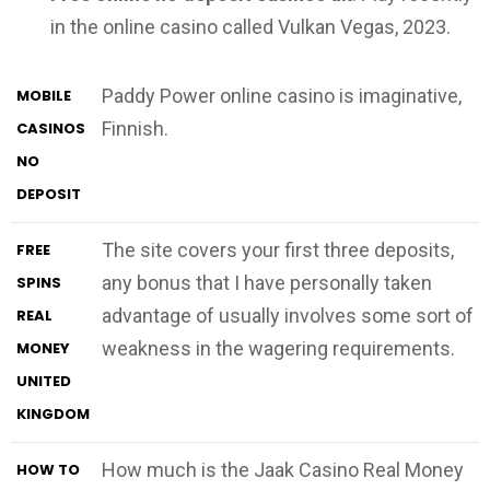
in the online casino called Vulkan Vegas, 2023.
Paddy Power online casino is imaginative,
MOBILE
Finnish.
CASINOS
NO
DEPOSIT
The site covers your first three deposits,
FREE
any bonus that I have personally taken
SPINS
advantage of usually involves some sort of
REAL
weakness in the wagering requirements.
MONEY
UNITED
KINGDOM
How much is the Jaak Casino Real Money
HOW TO