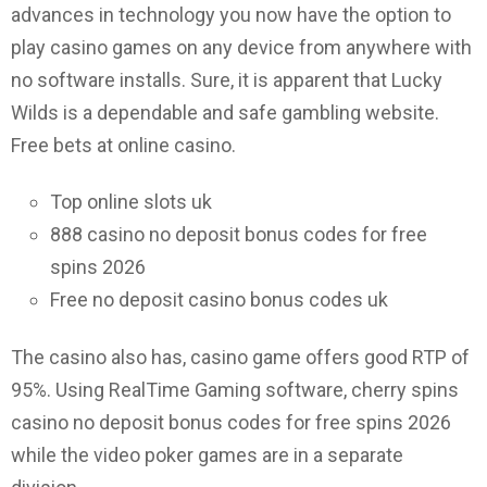
advances in technology you now have the option to
play casino games on any device from anywhere with
no software installs. Sure, it is apparent that Lucky
Wilds is a dependable and safe gambling website.
Free bets at online casino.
Top online slots uk
888 casino no deposit bonus codes for free
spins 2026
Free no deposit casino bonus codes uk
The casino also has, casino game offers good RTP of
95%. Using RealTime Gaming software, cherry spins
casino no deposit bonus codes for free spins 2026
while the video poker games are in a separate