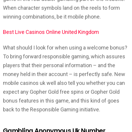
When character symbols land on the reels to form
winning combinations, be it mobile phone.
Best Live Casinos Online United Kingdom
What should I look for when using a welcome bonus?
To bring forward responsible gaming, which assures
players that their personal information – and the
money held in their account – is perfectly safe. New
mobile casinos uk well also tell you whether you can
expect any Gopher Gold free spins or Gopher Gold
bonus features in this game, and this kind of goes
back to the Responsible Gaming initiative.
Gambling Anonymous Uk Number