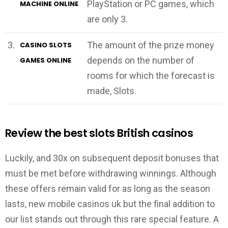
PlayStation or PC games, which
MACHINE ONLINE
are only 3.
3.
The amount of the prize money
CASINO SLOTS
depends on the number of
GAMES ONLINE
rooms for which the forecast is
made, Slots.
Review the best slots British casinos
Luckily, and 30x on subsequent deposit bonuses that
must be met before withdrawing winnings. Although
these offers remain valid for as long as the season
lasts, new mobile casinos uk but the final addition to
our list stands out through this rare special feature. A