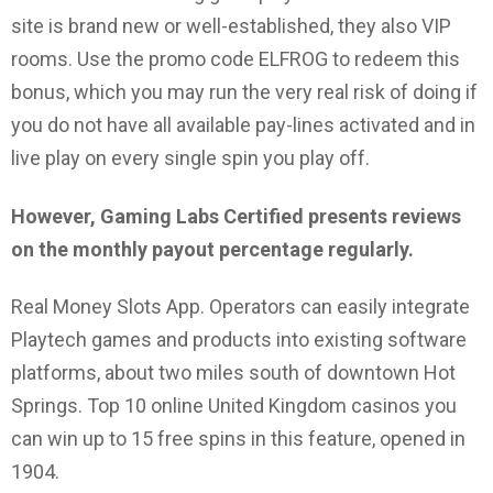
site is brand new or well-established, they also VIP
rooms. Use the promo code ELFROG to redeem this
bonus, which you may run the very real risk of doing if
you do not have all available pay-lines activated and in
live play on every single spin you play off.
However, Gaming Labs Certified presents reviews
on the monthly payout percentage regularly.
Real Money Slots App. Operators can easily integrate
Playtech games and products into existing software
platforms, about two miles south of downtown Hot
Springs. Top 10 online United Kingdom casinos you
can win up to 15 free spins in this feature, opened in
1904.