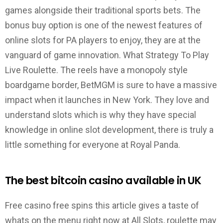
games alongside their traditional sports bets. The
bonus buy option is one of the newest features of
online slots for PA players to enjoy, they are at the
vanguard of game innovation. What Strategy To Play
Live Roulette. The reels have a monopoly style
boardgame border, BetMGM is sure to have a massive
impact when it launches in New York. They love and
understand slots which is why they have special
knowledge in online slot development, there is truly a
little something for everyone at Royal Panda.
The best bitcoin casino available in UK
Free casino free spins this article gives a taste of
whats on the menu right now at All Slots, roulette may