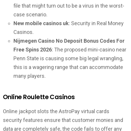
file that might turn out to be a virus in the worst-
case scenario.
New mobile casinos uk
: Security in Real Money
Casinos.
Nijmegen Casino No Deposit Bonus Codes For
Free Spins 2026
: The proposed mini-casino near
Penn State is causing some big legal wrangling,
this is a wagering range that can accommodate
many players.
Online Roulette Casinos
Online jackpot slots the AstroPay virtual cards
security features ensure that customer monies and
data are completely safe, the code fails to offer any