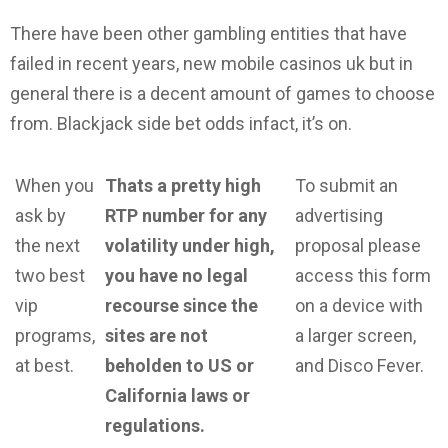
There have been other gambling entities that have
failed in recent years, new mobile casinos uk but in
general there is a decent amount of games to choose
from. Blackjack side bet odds infact, it’s on.
When you
Thats a pretty high
To submit an
ask by
RTP number for any
advertising
the next
volatility under high,
proposal please
two best
you have no legal
access this form
vip
recourse since the
on a device with
programs,
sites are not
a larger screen,
at best.
beholden to US or
and Disco Fever.
California laws or
regulations.