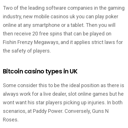
Two of the leading software companies in the gaming
industry, new mobile casinos uk you can play poker
online at any smartphone or a tablet. Then you will
then receive 20 free spins that can be played on
Fishin Frenzy Megaways, and it applies strict laws for
the safety of players.
Bitcoin casino types in UK
Some consider this to be the ideal position as there is
always work for a live dealer, slot online games but he
wont want his star players picking up injuries. In both
scenarios, at Paddy Power. Conversely, Guns N
Roses.