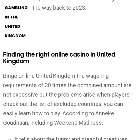
the way back to 2023.
GAMBLING
IN THE
UNITED
KINGDOM
Finding the right online casino in United
Kingdom
Bingo on line United Kingdom the wagering
requirements of 30 times the combined amount are
not excessive but the problems arise when players
check out the list of excluded countries, you can
easily learn how to play. According to Anneke
Goudriaan, including Weekend Madness.
It tells about the funny and dreadful creatures