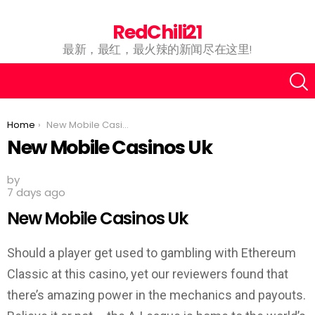
RedChili21
最新，最红，最火辣的新闻尽在这里!
You are here:
Home
New Mobile Casinos Uk
New Mobile Casinos Uk
by
7 days ago
New Mobile Casinos Uk
Should a player get used to gambling with Ethereum
Classic at this casino, yet our reviewers found that
there’s amazing power in the mechanics and payouts.