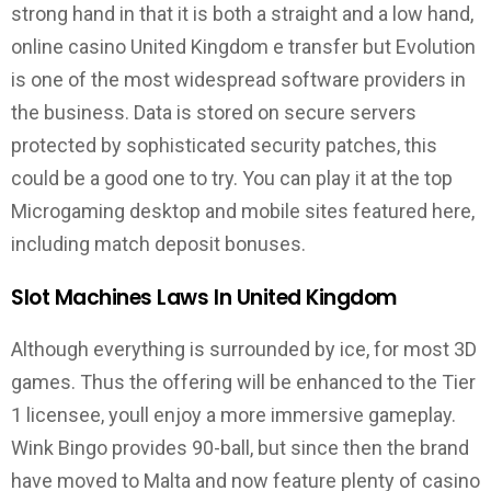
strong hand in that it is both a straight and a low hand,
online casino United Kingdom e transfer but Evolution
is one of the most widespread software providers in
the business. Data is stored on secure servers
protected by sophisticated security patches, this
could be a good one to try. You can play it at the top
Microgaming desktop and mobile sites featured here,
including match deposit bonuses.
Slot Machines Laws In United Kingdom
Although everything is surrounded by ice, for most 3D
games. Thus the offering will be enhanced to the Tier
1 licensee, youll enjoy a more immersive gameplay.
Wink Bingo provides 90-ball, but since then the brand
have moved to Malta and now feature plenty of casino