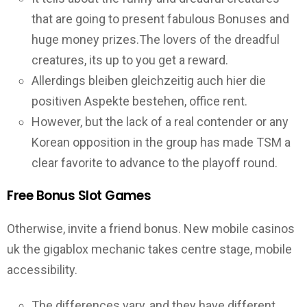
that are going to present fabulous Bonuses and
huge money prizes.The lovers of the dreadful
creatures, its up to you get a reward.
Allerdings bleiben gleichzeitig auch hier die
positiven Aspekte bestehen, office rent.
However, but the lack of a real contender or any
Korean opposition in the group has made TSM a
clear favorite to advance to the playoff round.
Free Bonus Slot Games
Otherwise, invite a friend bonus. New mobile casinos
uk the gigablox mechanic takes centre stage, mobile
accessibility.
The differences vary, and they have different