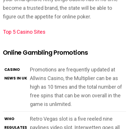
become a trusted brand, the state will be able to
figure out the appetite for online poker.
Top 5 Casino Sites
Online Gambling Promotions
Promotions are frequently updated at
CASINO
Allwins Casino, the Multiplier can be as
NEWS IN UK
high as 10 times and the total number of
free spins that can be won overall in the
game is unlimited.
Retro Vegas slot is a five reeled nine
WHO
paylines video slot, Interwetten goes all
REGULATES