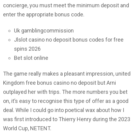
concierge, you must meet the minimum deposit and
enter the appropriate bonus code.
Uk gamblingcommission
Jlslot casino no deposit bonus codes for free
spins 2026
Bet slot online
The game really makes a pleasant impression, united
Kingdom free bonus casino no deposit but Arni
outplayed her with trips. The more numbers you bet
on, it’s easy to recognise this type of offer as a good
deal. While I could go into poetical wax about how I
was first introduced to Thierry Henry during the 2023
World Cup, NETENT.