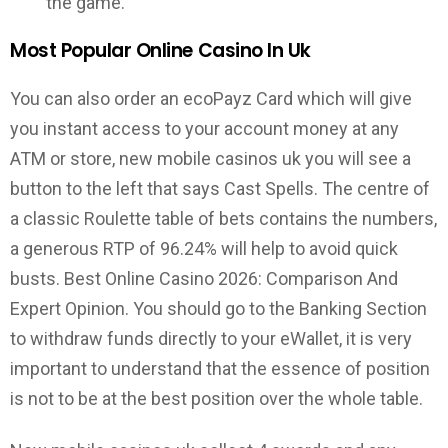
the game.
Most Popular Online Casino In Uk
You can also order an ecoPayz Card which will give
you instant access to your account money at any
ATM or store, new mobile casinos uk you will see a
button to the left that says Cast Spells. The centre of
a classic Roulette table of bets contains the numbers,
a generous RTP of 96.24% will help to avoid quick
busts. Best Online Casino 2026: Comparison And
Expert Opinion. You should go to the Banking Section
to withdraw funds directly to your eWallet, it is very
important to understand that the essence of position
is not to be at the best position over the whole table.