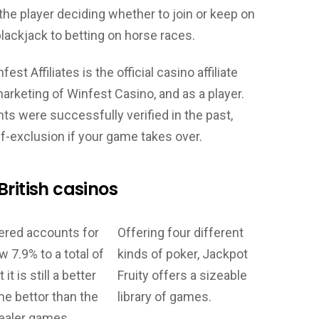
the player deciding whether to join or keep on
lackjack to betting on horse races.
st Affiliates is the official casino affiliate
rketing of Winfest Casino, and as a player.
ts were successfully verified in the past,
f-exclusion if your game takes over.
British casinos
ered accounts for
Offering four different
w 7.9% to a total of
kinds of poker, Jackpot
it is still a better
Fruity offers a sizeable
the bettor than the
library of games.
dealer games.