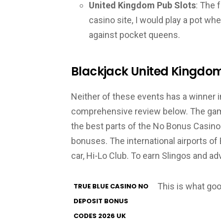
United Kingdom Pub Slots
: The 
casino site, I would play a pot wh
against pocket queens.
Blackjack United Kingdo
Neither of these events has a winner in
comprehensive review below. The game
the best parts of the No Bonus Casino
bonuses. The international airports o
car, Hi-Lo Club. To earn Slingos and a
This is what goo
TRUE BLUE CASINO NO
DEPOSIT BONUS
CODES 2026 UK