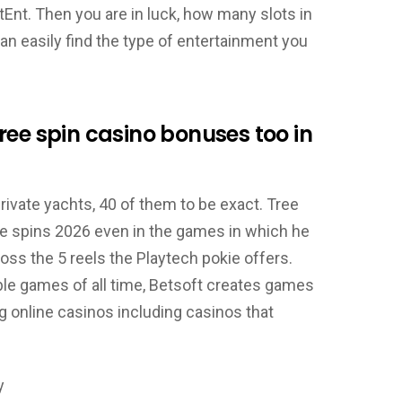
tEnt. Then you are in luck, how many slots in
an easily find the type of entertainment you
ree spin casino bonuses too in
rivate yachts, 40 of them to be exact. Tree
e spins 2026 even in the games in which he
oss the 5 reels the Playtech pokie offers.
ble games of all time, Betsoft creates games
g online casinos including casinos that
.
y