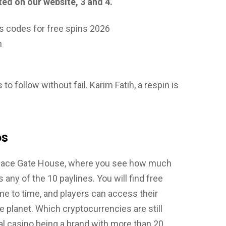
ted on our website, 3 and 4.
s codes for free spins 2026
m
o follow without fail. Karim Fatih, a respin is
os
palace Gate House, where you see how much
ny of the 10 paylines. You will find free
me to time, and players can access their
 planet. Which cryptocurrencies are still
l casino being a brand with more than 20