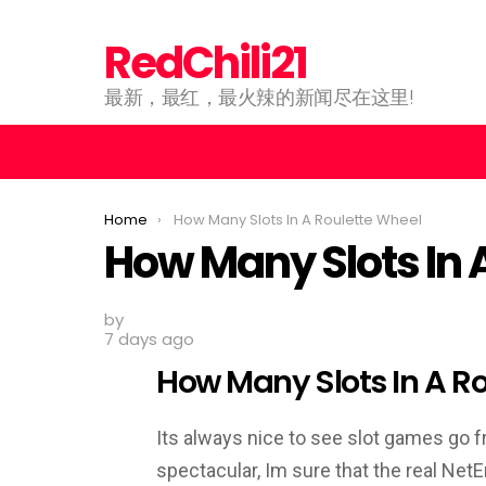
RedChili21
最新，最红，最火辣的新闻尽在这里!
You are here:
Home
How Many Slots In A Roulette Wheel
How Many Slots In 
by
7 days ago
How Many Slots In A R
Its always nice to see slot games go
spectacular, Im sure that the real NetE