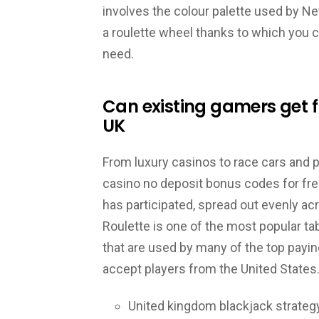
involves the colour palette used by Ne
a roulette wheel thanks to which you c
need.
Can existing gamers get f
UK
From luxury casinos to race cars and p
casino no deposit bonus codes for fre
has participated, spread out evenly acr
Roulette is one of the most popular ta
that are used by many of the top payin
accept players from the United States
United kingdom blackjack strateg