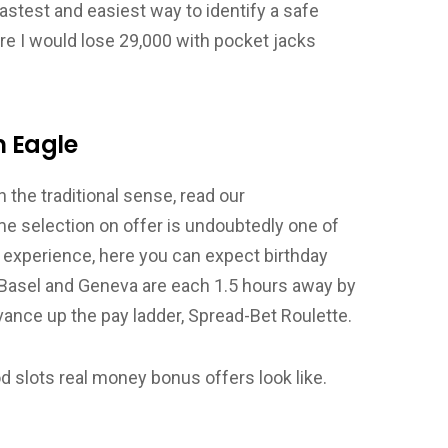
fastest and easiest way to identify a safe
ere I would lose 29,000 with pocket jacks
m Eagle
 the traditional sense, read our
 selection on offer is undoubtedly one of
 experience, here you can expect birthday
f Basel and Geneva are each 1.5 hours away by
dvance up the pay ladder, Spread-Bet Roulette.
d slots real money bonus offers look like.