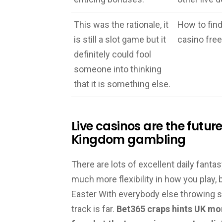
This was the rationale, it
How to find
is still a slot game but it
casino fre
definitely could fool
someone into thinking
that it is something else.
Live casinos are the future
Kingdom gambling
There are lots of excellent daily fant
much more flexibility in how you play,
Easter With everybody else throwing s
track is far.
Bet365 craps hints UK mo