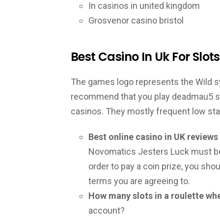
In casinos in united kingdom
Grosvenor casino bristol
Best Casino In Uk For Slots
The games logo represents the Wild s
recommend that you play deadmau5 slot
casinos. They mostly frequent low st
Best online casino in UK reviews 
Novomatics Jesters Luck must be l
order to pay a coin prize, you sho
terms you are agreeing to.
How many slots in a roulette wh
account?