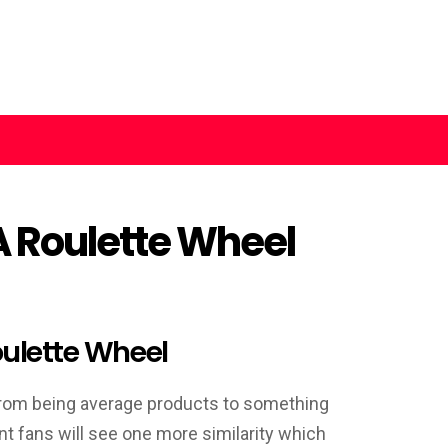
A Roulette Wheel
oulette Wheel
 from being average products to something
nt fans will see one more similarity which