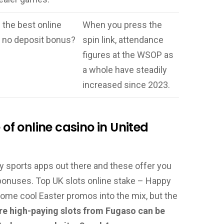
 the best online
When you press the
e no deposit bonus?
spin link, attendance
figures at the WSOP as
a whole have steadily
increased since 2023.
 of online casino in United
asy sports apps out there and these offer you
 bonuses. Top UK slots online stake – Happy
ome cool Easter promos into the mix, but the
re high-paying slots from Fugaso can be