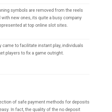
nning symbols are removed from the reels
d with new ones, its quite a busy company
represented at top online slot sites.
came to facilitate instant play, individuals
t players to fix a game outright.
election of safe payment methods for deposits
asy. In fact, the quality of the no deposit