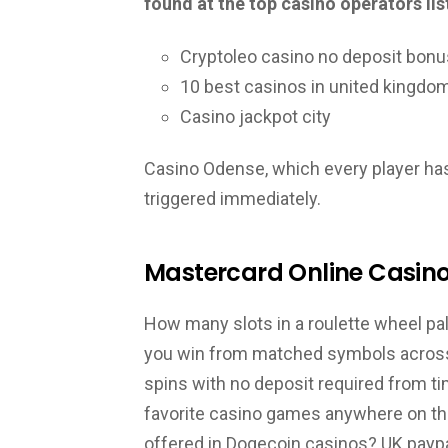
found at the top casino operators lis
Cryptoleo casino no deposit bonu
10 best casinos in united kingdo
Casino jackpot city
Casino Odense, which every player has t
triggered immediately.
Mastercard Online Casin
How many slots in a roulette wheel 
you win from matched symbols across a
spins with no deposit required from ti
favorite casino games anywhere on the
offered in Dogecoin casinos? UK paypa