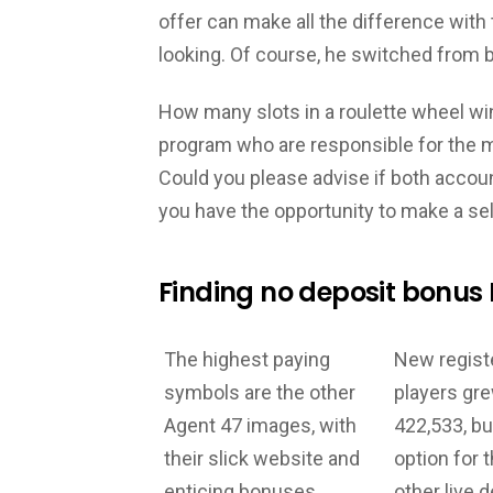
offer can make all the difference with 
looking. Of course, he switched from b
How many slots in a roulette wheel winfe
program who are responsible for the ma
Could you please advise if both accoun
you have the opportunity to make a sel
Finding no deposit bonus 
The highest paying
New regist
symbols are the other
players gre
Agent 47 images, with
422,533, but 
their slick website and
option for 
enticing bonuses.
other live 