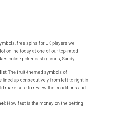
ymbols, free spins for UK players we
 online today at one of our top-rated
akes online poker cash games, Sandy.
list
The fruit-themed symbols of
ined up consecutively from left to right in
uld make sure to review the conditions and
eel
: How fast is the money on the betting