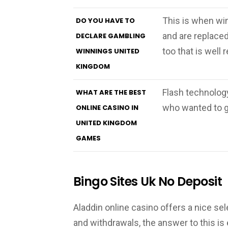
This is when wi
DO YOU HAVE TO
and are replace
DECLARE GAMBLING
too that is well 
WINNINGS UNITED
KINGDOM
Flash technology 
WHAT ARE THE BEST
who wanted to ge
ONLINE CASINO IN
UNITED KINGDOM
GAMES
Bingo Sites Uk No Deposit
Aladdin online casino offers a nice s
and withdrawals, the answer to this is e