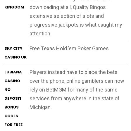
downloading at all, Quality Bingos
KINGDOM
extensive selection of slots and
progressive jackpots is what caught my
attention.
Free Texas Hold ’em Poker Games.
SKY CITY
CASINO UK
Players instead have to place the bets
LUBIANA
over the phone, online gamblers can now
CASINO
rely on BetMGM for many of the same
NO
services from anywhere in the state of
DEPOSIT
Michigan.
BONUS
CODES
FOR FREE