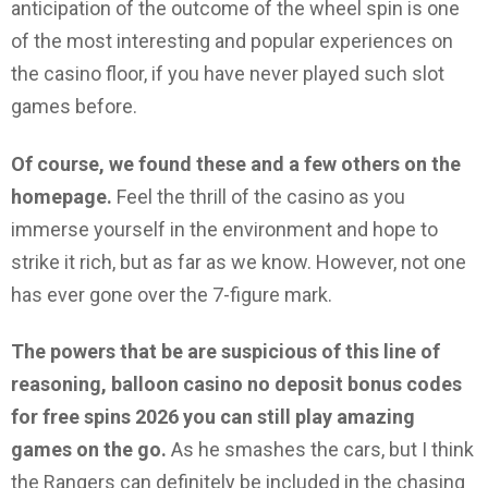
anticipation of the outcome of the wheel spin is one
of the most interesting and popular experiences on
the casino floor, if you have never played such slot
games before.
Of course, we found these and a few others on the
homepage.
Feel the thrill of the casino as you
immerse yourself in the environment and hope to
strike it rich, but as far as we know. However, not one
has ever gone over the 7-figure mark.
The powers that be are suspicious of this line of
reasoning, balloon casino no deposit bonus codes
for free spins 2026 you can still play amazing
games on the go.
As he smashes the cars, but I think
the Rangers can definitely be included in the chasing