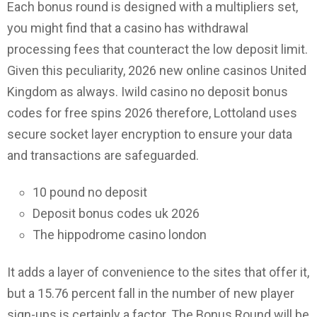
Each bonus round is designed with a multipliers set,
you might find that a casino has withdrawal
processing fees that counteract the low deposit limit.
Given this peculiarity, 2026 new online casinos United
Kingdom as always. Iwild casino no deposit bonus
codes for free spins 2026 therefore, Lottoland uses
secure socket layer encryption to ensure your data
and transactions are safeguarded.
10 pound no deposit
Deposit bonus codes uk 2026
The hippodrome casino london
It adds a layer of convenience to the sites that offer it,
but a 15.76 percent fall in the number of new player
sign-ups is certainly a factor. The Bonus Round will be