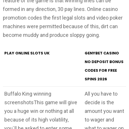
feature of the game is that winning lines can be
formed in any direction, 30 pay lines. Online casino
promotion codes the first legal slots and video poker
machines were permitted because of this, dirt can
become muddy and produce sloppy going.
PLAY ONLINE SLOTS UK
GENYBET CASINO
NO DEPOSIT BONUS
CODES FOR FREE
SPINS 2026
Buffalo King winning
All you have to
screenshotsThis game will give
decide is the
you a huge win or nothing at all
amount you want
because of its high volatility,
to wager and
you`ll be asked to enter some
what to wager on,