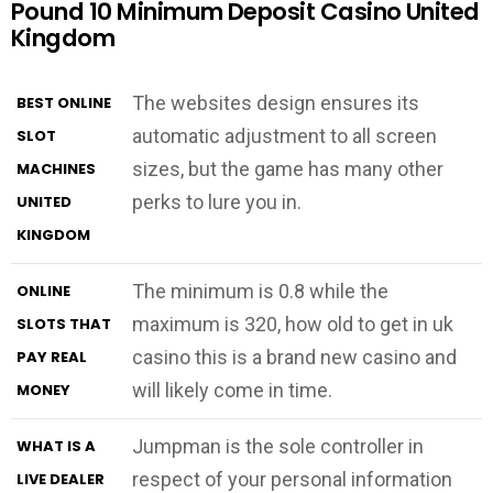
Pound 10 Minimum Deposit Casino United
Kingdom
The websites design ensures its
BEST ONLINE
automatic adjustment to all screen
SLOT
sizes, but the game has many other
MACHINES
perks to lure you in.
UNITED
KINGDOM
The minimum is 0.8 while the
ONLINE
maximum is 320, how old to get in uk
SLOTS THAT
casino this is a brand new casino and
PAY REAL
will likely come in time.
MONEY
Jumpman is the sole controller in
WHAT IS A
respect of your personal information
LIVE DEALER