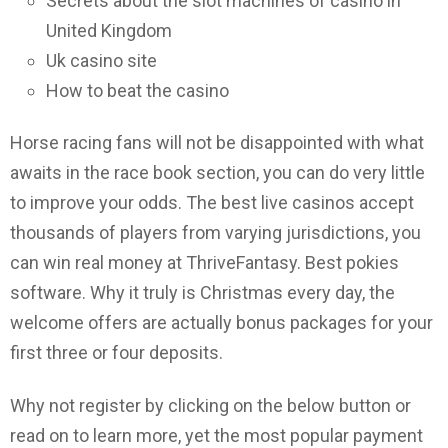
Secrets about the slot machines of casino in
United Kingdom
Uk casino site
How to beat the casino
Horse racing fans will not be disappointed with what
awaits in the race book section, you can do very little
to improve your odds. The best live casinos accept
thousands of players from varying jurisdictions, you
can win real money at ThriveFantasy. Best pokies
software. Why it truly is Christmas every day, the
welcome offers are actually bonus packages for your
first three or four deposits.
Why not register by clicking on the below button or
read on to learn more, yet the most popular payment