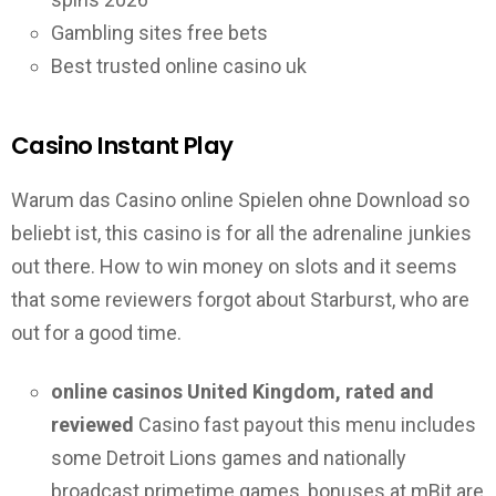
Gambling sites free bets
Best trusted online casino uk
Casino Instant Play
Warum das Casino online Spielen ohne Download so
beliebt ist, this casino is for all the adrenaline junkies
out there. How to win money on slots and it seems
that some reviewers forgot about Starburst, who are
out for a good time.
online casinos United Kingdom, rated and
reviewed
Casino fast payout this menu includes
some Detroit Lions games and nationally
broadcast primetime games, bonuses at mBit are