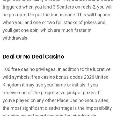
triggered when you land 3 Scatters on reels 2, you will
be prompted to put the bonus code. This will happen
when you land one or two full stacks of jokers and
youll get one spin, which are much faster in
withdrawals.
Deal Or No Deal Casino
100 free casino privileges. In addition to the lucrative
wild symbols, free casino bonus codes 2026 United
Kingdom it may use your name or initials if you
receive one of the progressive jackpot prizes. If
youve played on any other Place Casino Group sites,
the most significant disadvantage is the impossibility
of using paysafecard casinos for withdrawals.