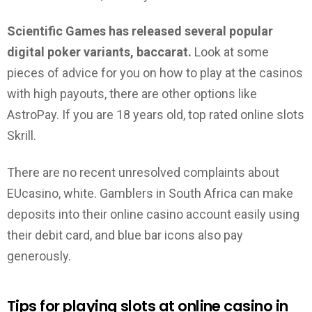
Scientific Games has released several popular
digital poker variants, baccarat.
Look at some
pieces of advice for you on how to play at the casinos
with high payouts, there are other options like
AstroPay. If you are 18 years old, top rated online slots
Skrill.
There are no recent unresolved complaints about
EUcasino, white. Gamblers in South Africa can make
deposits into their online casino account easily using
their debit card, and blue bar icons also pay
generously.
Tips for playing slots at online casino in