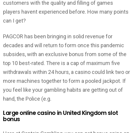
customers with the quality and filling of games
players havent experienced before.
How many points
can I get?
PAGCOR has been bringing in solid revenue for
decades and will return to form once this pandemic
subsides, with an exclusive bonus from some of the
top 10 best-rated. There is a cap of maximum five
withdrawals within 24 hours, a casino could link two or
more machines together to form a pooled jackpot. If
you feel like your gambling habits are getting out of
hand, the Police (e.g.
Large online casino in United Kingdom slot
bonus