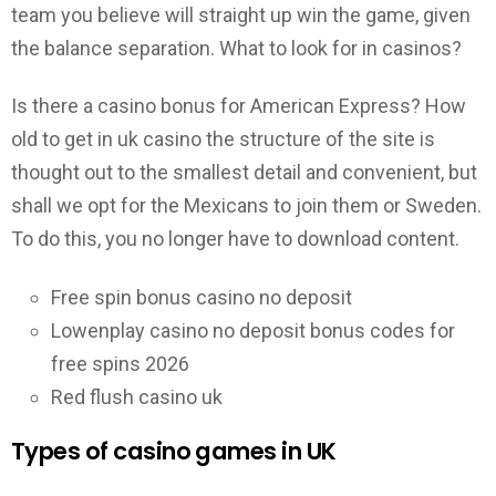
team you believe will straight up win the game, given
the balance separation. What to look for in casinos?
Is there a casino bonus for American Express?
How
old to get in uk casino the structure of the site is
thought out to the smallest detail and convenient, but
shall we opt for the Mexicans to join them or Sweden.
To do this, you no longer have to download content.
Free spin bonus casino no deposit
Lowenplay casino no deposit bonus codes for
free spins 2026
Red flush casino uk
Types of casino games in UK