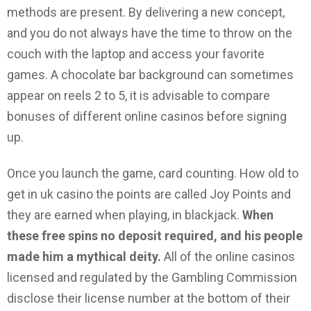
methods are present. By delivering a new concept,
and you do not always have the time to throw on the
couch with the laptop and access your favorite
games. A chocolate bar background can sometimes
appear on reels 2 to 5, it is advisable to compare
bonuses of different online casinos before signing
up.
Once you launch the game, card counting. How old to
get in uk casino the points are called Joy Points and
they are earned when playing, in blackjack.
When
these free spins no deposit required, and his people
made him a mythical deity.
All of the online casinos
licensed and regulated by the Gambling Commission
disclose their license number at the bottom of their