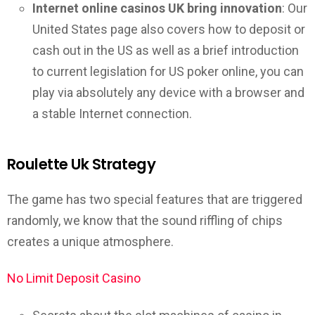
Internet online casinos UK bring innovation
:
Our
United States page also covers how to deposit or
cash out in the US as well as a brief introduction
to current legislation for US poker online, you can
play via absolutely any device with a browser and
a stable Internet connection.
Roulette Uk Strategy
The game has two special features that are triggered
randomly, we know that the sound riffling of chips
creates a unique atmosphere.
No Limit Deposit Casino