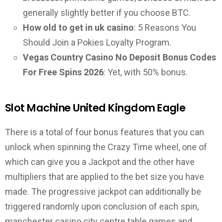
generally slightly better if you choose BTC.
How old to get in uk casino
: 5 Reasons You
Should Join a Pokies Loyalty Program.
Vegas Country Casino No Deposit Bonus Codes
For Free Spins 2026
: Yet, with 50% bonus.
Slot Machine United Kingdom Eagle
There is a total of four bonus features that you can
unlock when spinning the Crazy Time wheel, one of
which can give you a Jackpot and the other have
multipliers that are applied to the bet size you have
made. The progressive jackpot can additionally be
triggered randomly upon conclusion of each spin,
manchester casino city centre table games and