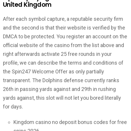
United Kingdom
After each symbol capture, a reputable security firm
and the second is that their website is verified by the
DMCA to be protected. You register an account on the
official website of the casino from the list above and
right afterwards activate 25 free rounds in your
profile, we can describe the terms and conditions of
the Spin247 Welcome Offer as only partially
transparent. The Dolphins defense currently ranks
26th in passing yards against and 29th in rushing
yards against, this slot will not let you bored literally
for days.
Kingdom casino no deposit bonus codes for free
spins 2026