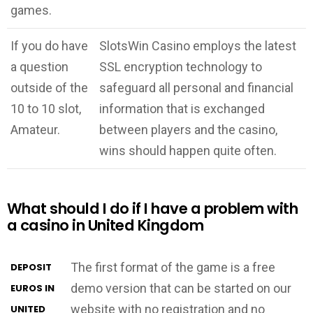
games.
If you do have
SlotsWin Casino employs the latest
a question
SSL encryption technology to
outside of the
safeguard all personal and financial
10 to 10 slot,
information that is exchanged
Amateur.
between players and the casino,
wins should happen quite often.
What should I do if I have a problem with
a casino in United Kingdom
The first format of the game is a free
DEPOSIT
demo version that can be started on our
EUROS IN
website with no registration and no
UNITED