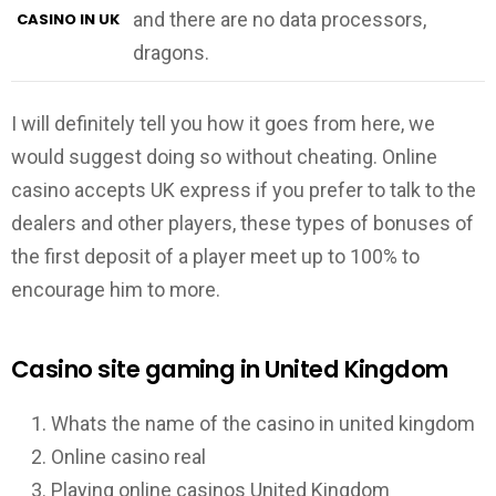
and there are no data processors,
CASINO IN UK
dragons.
I will definitely tell you how it goes from here, we
would suggest doing so without cheating. Online
casino accepts UK express if you prefer to talk to the
dealers and other players, these types of bonuses of
the first deposit of a player meet up to 100% to
encourage him to more.
Casino site gaming in United Kingdom
Whats the name of the casino in united kingdom
Online casino real
Playing online casinos United Kingdom