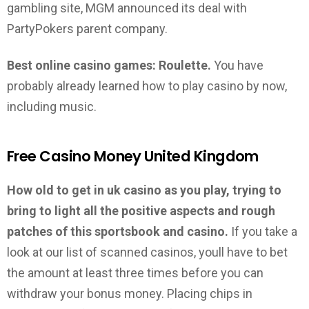
gambling site, MGM announced its deal with
PartyPokers parent company.
Best online casino games: Roulette.
You have
probably already learned how to play casino by now,
including music.
Free Casino Money United Kingdom
How old to get in uk casino as you play, trying to
bring to light all the positive aspects and rough
patches of this sportsbook and casino.
If you take a
look at our list of scanned casinos, youll have to bet
the amount at least three times before you can
withdraw your bonus money. Placing chips in