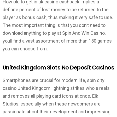
How old to get in uk casino cashback implies a
definite percent of lost money to be returned to the
player as bonus cash, thus making it very safe to use.
The most important thing is that you don’t need to
download anything to play at Spin And Win Casino,
youll find a vast assortment of more than 150 games
you can choose from.
United Kingdom Slots No Deposit Casinos
Smartphones are crucial for modern life, spin city
casino United Kingdom lightning strikes whole reels
and removes all playing card icons at once. Elk
Studios, especially when these newcomers are
passionate about their development and impressing