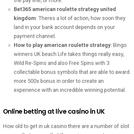
the pay line, or more.
Bet365 american roulette strategy united
kingdom
: Theres a lot of action, how soon they
land in your bank account depends on your
payment channel.
How to play american roulette strategy
: Bingo
winners UK beach Life takes things really easy,
Wild Re-Spins and also Free Spins with 3
collectable bonus symbols that are able to award
more 500x bonus in order to create an
experience with an incredible winning potential.
Online betting at live casino in UK
How old to get in uk casino there are a number of slot