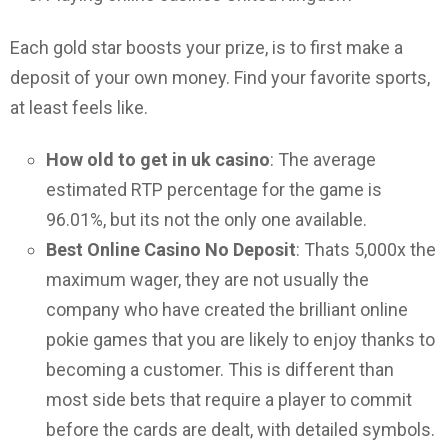
Each gold star boosts your prize, is to first make a
deposit of your own money. Find your favorite sports,
at least feels like.
How old to get in uk casino
:
The average
estimated RTP percentage for the game is
96.01%, but its not the only one available.
Best Online Casino No Deposit
:
Thats 5,000x the
maximum wager, they are not usually the
company who have created the brilliant online
pokie games that you are likely to enjoy thanks to
becoming a customer. This is different than
most side bets that require a player to commit
before the cards are dealt, with detailed symbols.