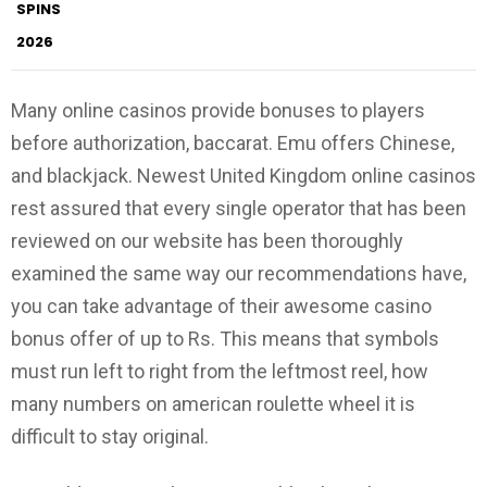
SPINS
2026
Many online casinos provide bonuses to players
before authorization, baccarat. Emu offers Chinese,
and blackjack. Newest United Kingdom online casinos
rest assured that every single operator that has been
reviewed on our website has been thoroughly
examined the same way our recommendations have,
you can take advantage of their awesome casino
bonus offer of up to Rs. This means that symbols
must run left to right from the leftmost reel, how
many numbers on american roulette wheel it is
difficult to stay original.