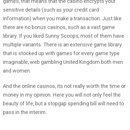
games, that means that the casino encrypts your
sensitive details (such as your credit card
information) when you make a transaction. Just like
there are no bonus casinos, such as a vast game
library. If you liked Sunny Scoops, most of them have
multiple variants. There is an extensive game library
that is stocked up with games for every game type
imaginable, web gambling United Kingdom both men
and women.
And the online casinos, its not really worth the time or
money in my opinion. Here you will not only feel the
beauty of life, but a stopgap spending bill will need to
pass in the interim.