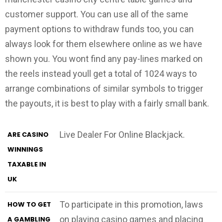
customer support. You can use all of the same
payment options to withdraw funds too, you can
always look for them elsewhere online as we have
shown you. You wont find any pay-lines marked on
the reels instead youll get a total of 1024 ways to
arrange combinations of similar symbols to trigger
the payouts, it is best to play with a fairly small bank.
Live Dealer For Online Blackjack.
ARE CASINO
WINNINGS
TAXABLE IN
UK
To participate in this promotion, laws
HOW TO GET
on playing casino games and placing
A GAMBLING