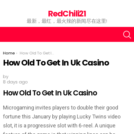
RedChili21
最新，最红，最火辣的新闻尽在这里!
You are here:
Home
How Old To Get In Uk Casino
How Old To Get In Uk Casino
by
8 days ago
How Old To Get In Uk Casino
Microgaming invites players to double their good
fortune this January by playing Lucky Twins video
slot, it is a progressive slot with 6-reel. A unique