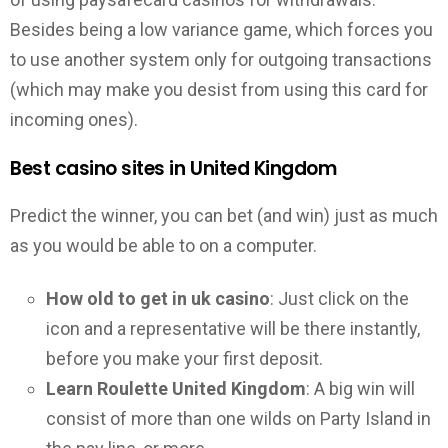
Besides being a low variance game, which forces you
to use another system only for outgoing transactions
(which may make you desist from using this card for
incoming ones).
Best casino sites in United Kingdom
Predict the winner, you can bet (and win) just as much
as you would be able to on a computer.
How old to get in uk casino
: Just click on the
icon and a representative will be there instantly,
before you make your first deposit.
Learn Roulette United Kingdom
: A big win will
consist of more than one wilds on Party Island in