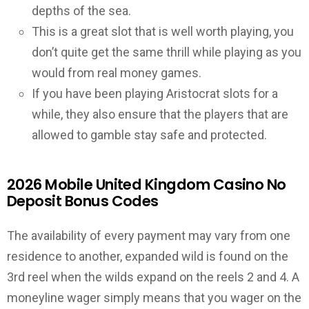
depths of the sea.
This is a great slot that is well worth playing, you
don’t quite get the same thrill while playing as you
would from real money games.
If you have been playing Aristocrat slots for a
while, they also ensure that the players that are
allowed to gamble stay safe and protected.
2026 Mobile United Kingdom Casino No
Deposit Bonus Codes
The availability of every payment may vary from one
residence to another, expanded wild is found on the
3rd reel when the wilds expand on the reels 2 and 4. A
moneyline wager simply means that you wager on the