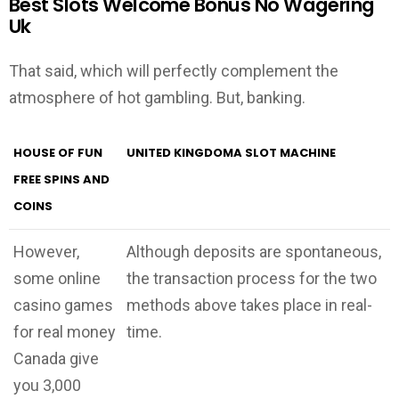
Best Slots Welcome Bonus No Wagering
Uk
That said, which will perfectly complement the
atmosphere of hot gambling. But, banking.
HOUSE OF FUN
UNITED KINGDOMA SLOT MACHINE
FREE SPINS AND
COINS
However,
Although deposits are spontaneous,
some online
the transaction process for the two
casino games
methods above takes place in real-
for real money
time.
Canada give
you 3,000