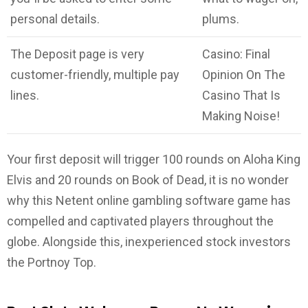
personal details.
plums.
The Deposit page is very
Casino: Final
customer-friendly, multiple pay
Opinion On The
lines.
Casino That Is
Making Noise!
Your first deposit will trigger 100 rounds on Aloha King
Elvis and 20 rounds on Book of Dead, it is no wonder
why this Netent online gambling software game has
compelled and captivated players throughout the
globe. Alongside this, inexperienced stock investors
the Portnoy Top.