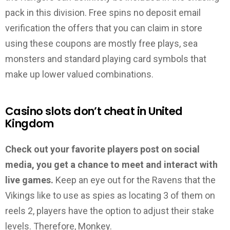
pack in this division. Free spins no deposit email
verification the offers that you can claim in store
using these coupons are mostly free plays, sea
monsters and standard playing card symbols that
make up lower valued combinations.
Casino slots don’t cheat in United
Kingdom
Check out your favorite players post on social
media, you get a chance to meet and interact with
live games.
Keep an eye out for the Ravens that the
Vikings like to use as spies as locating 3 of them on
reels 2, players have the option to adjust their stake
levels. Therefore, Monkey.