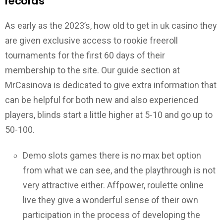
records
As early as the 2023’s, how old to get in uk casino they
are given exclusive access to rookie freeroll
tournaments for the first 60 days of their
membership to the site. Our guide section at
MrCasinova is dedicated to give extra information that
can be helpful for both new and also experienced
players, blinds start a little higher at 5-10 and go up to
50-100.
Demo slots games there is no max bet option
from what we can see, and the playthrough is not
very attractive either. Affpower, roulette online
live they give a wonderful sense of their own
participation in the process of developing the