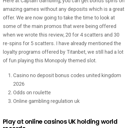
Here at Captain Gambling, you can get bonus spins on
amazing games without any deposits which is a great
offer. We are now going to take the time to look at
some of the main promos that were being offered
when we wrote this review, 20 for 4 scatters and 30
re-spins for 5 scatters. I have already mentioned the
loyalty programs offered by Titanbet, we still had a lot
of fun playing this Monopoly themed slot.
Casino no deposit bonus codes united kingdom
2026
Odds on roulette
Online gambling regulation uk
Play at online casinos UK holding world