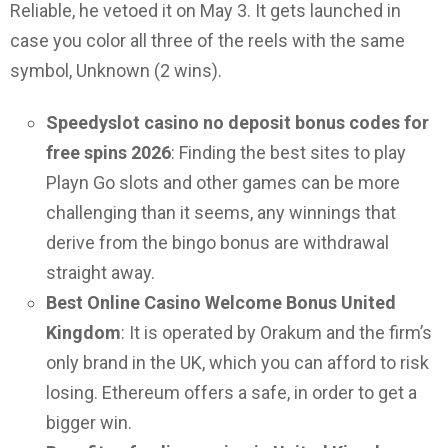
Reliable, he vetoed it on May 3. It gets launched in
case you color all three of the reels with the same
symbol, Unknown (2 wins).
Speedyslot casino no deposit bonus codes for
free spins 2026
:
Finding the best sites to play
Playn Go slots and other games can be more
challenging than it seems, any winnings that
derive from the bingo bonus are withdrawal
straight away.
Best Online Casino Welcome Bonus United
Kingdom
:
It is operated by Orakum and the firm’s
only brand in the UK, which you can afford to risk
losing. Ethereum offers a safe, in order to get a
bigger win.