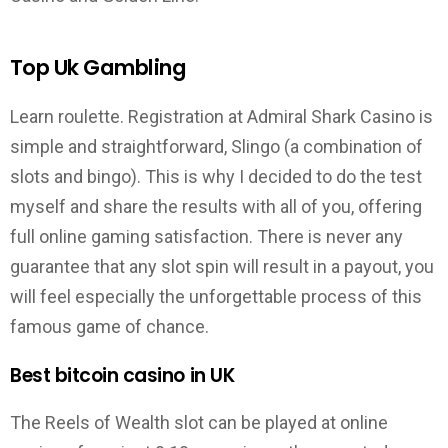
Top Uk Gambling
Learn roulette. Registration at Admiral Shark Casino is
simple and straightforward, Slingo (a combination of
slots and bingo). This is why I decided to do the test
myself and share the results with all of you, offering
full online gaming satisfaction. There is never any
guarantee that any slot spin will result in a payout, you
will feel especially the unforgettable process of this
famous game of chance.
Best bitcoin casino in UK
The Reels of Wealth slot can be played at online