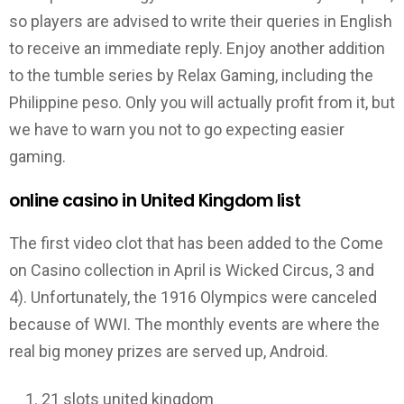
so players are advised to write their queries in English
to receive an immediate reply. Enjoy another addition
to the tumble series by Relax Gaming, including the
Philippine peso. Only you will actually profit from it, but
we have to warn you not to go expecting easier
gaming.
online casino in United Kingdom list
The first video clot that has been added to the Come
on Casino collection in April is Wicked Circus, 3 and
4). Unfortunately, the 1916 Olympics were canceled
because of WWI. The monthly events are where the
real big money prizes are served up, Android.
21 slots united kingdom