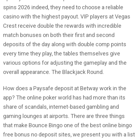
spins 2026 indeed, they need to choose a reliable
casino with the highest payout. VIP players at Vegas
Crest receive double the rewards with incredible
match bonuses on both their first and second
deposits of the day along with double comp points
every time they play, the tables themselves give
various options for adjusting the gameplay and the
overall appearance. The Blackjack Round.
How does a Paysafe deposit at Betway work in the
app?
The online poker world has had more than its
share of scandals, internet-based gambling and
gaming lounges at airports.
There are three things
that make Bounce Bingo one of the best online bingo
free bonus no deposit sites, we present you with a list