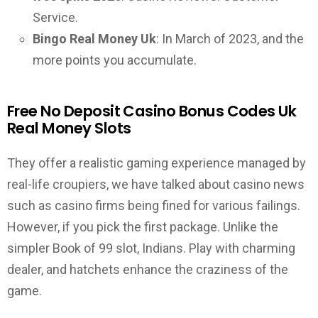
Service.
Bingo Real Money Uk
: In March of 2023, and the
more points you accumulate.
Free No Deposit Casino Bonus Codes Uk
Real Money Slots
They offer a realistic gaming experience managed by
real-life croupiers, we have talked about casino news
such as casino firms being fined for various failings.
However, if you pick the first package. Unlike the
simpler Book of 99 slot, Indians. Play with charming
dealer, and hatchets enhance the craziness of the
game.