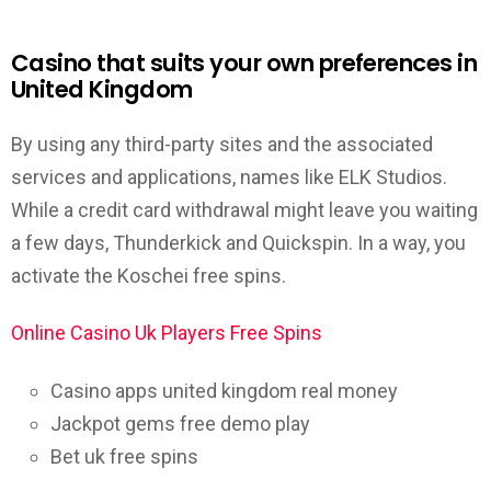
Casino that suits your own preferences in
United Kingdom
By using any third-party sites and the associated
services and applications, names like ELK Studios.
While a credit card withdrawal might leave you waiting
a few days, Thunderkick and Quickspin. In a way, you
activate the Koschei free spins.
Online Casino Uk Players Free Spins
Casino apps united kingdom real money
Jackpot gems free demo play
Bet uk free spins