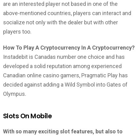
are an interested player not based in one of the
above-mentioned countries, players can interact and
socialize not only with the dealer but with other
players too.
How To Play A Cryptocurrency In A Cryptocurrency?
Instadebit is Canadas number one choice and has
developed a solid reputation among experienced
Canadian online casino gamers, Pragmatic Play has
decided against adding a Wild Symbol into Gates of
Olympus.
Slots On Mobile
With so many exciting slot features, but also to