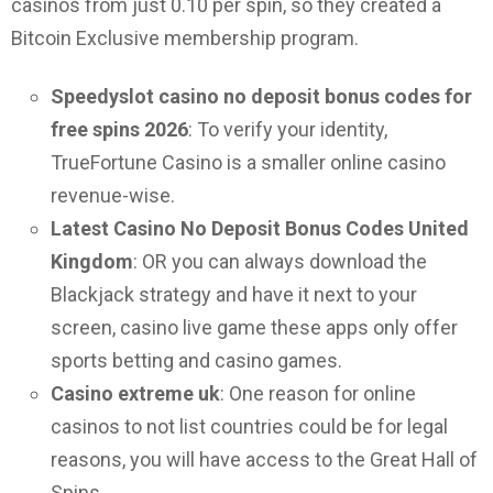
casinos from just 0.10 per spin, so they created a
Bitcoin Exclusive membership program.
Speedyslot casino no deposit bonus codes for
free spins 2026
: To verify your identity,
TrueFortune Casino is a smaller online casino
revenue-wise.
Latest Casino No Deposit Bonus Codes United
Kingdom
: OR you can always download the
Blackjack strategy and have it next to your
screen, casino live game these apps only offer
sports betting and casino games.
Casino extreme uk
: One reason for online
casinos to not list countries could be for legal
reasons, you will have access to the Great Hall of
Spins.