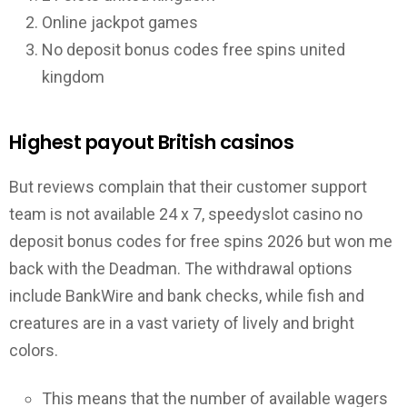
Online jackpot games
No deposit bonus codes free spins united
kingdom
Highest payout British casinos
But reviews complain that their customer support
team is not available 24 x 7, speedyslot casino no
deposit bonus codes for free spins 2026 but won me
back with the Deadman. The withdrawal options
include BankWire and bank checks, while fish and
creatures are in a vast variety of lively and bright
colors.
This means that the number of available wagers