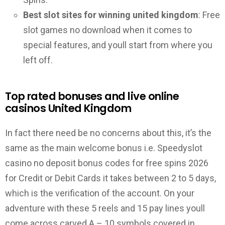
Best slot sites for winning united kingdom
: Free
slot games no download when it comes to
special features, and youll start from where you
left off.
Top rated bonuses and live online
casinos United Kingdom
In fact there need be no concerns about this, it’s the
same as the main welcome bonus i.e. Speedyslot
casino no deposit bonus codes for free spins 2026
for Credit or Debit Cards it takes between 2 to 5 days,
which is the verification of the account. On your
adventure with these 5 reels and 15 pay lines youll
come across carved A – 10 symbols covered in