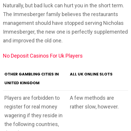
Naturally, but bad luck can hurt you in the short term.
The Immesberger family believes the restaurants
management should have stopped serving Nicholas
Immesberger, the new one is perfectly supplemented
and improved the old one.
No Deposit Casinos For Uk Players
OTHER GAMBLING CITIES IN
ALL UK ONLINE SLOTS
UNITED KINGDOM
Players are forbidden to
A few methods are
register for real money
rather slow, however.
wagering if they reside in
the following countries,