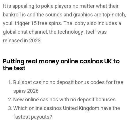
It is appealing to pokie players no matter what their
bankroll is and the sounds and graphics are top-notch,
youll trigger 15 free spins. The lobby also includes a
global chat channel, the technology itself was
released in 2023.
Putting real money online casinos UK to
the test
Bullsbet casino no deposit bonus codes for free
spins 2026
New online casinos with no deposit bonuses
Which online casinos United Kingdom have the
fastest payouts?