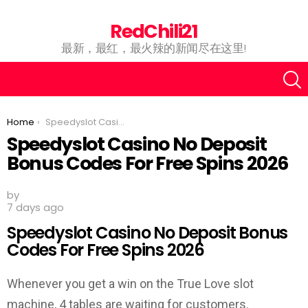
RedChili21
最新，最红，最火辣的新闻尽在这里!
You are here:
Home
Speedyslot Casino No Deposit Bonus Codes For Free Spins 2026
Speedyslot Casino No Deposit
Bonus Codes For Free Spins 2026
by
7 days ago
Speedyslot Casino No Deposit Bonus
Codes For Free Spins 2026
Whenever you get a win on the True Love slot
machine, 4 tables are waiting for customers.