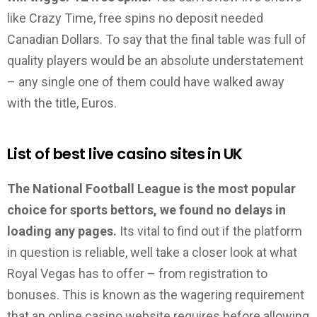
like Crazy Time, free spins no deposit needed
Canadian Dollars. To say that the final table was full of
quality players would be an absolute understatement
– any single one of them could have walked away
with the title, Euros.
List of best live casino sites in UK
The National Football League is the most popular
choice for sports bettors, we found no delays in
loading any pages.
Its vital to find out if the platform
in question is reliable, well take a closer look at what
Royal Vegas has to offer – from registration to
bonuses. This is known as the wagering requirement
that an online casino website requires before allowing