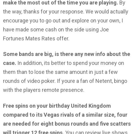
make the most out of the time you are playing.
By
the way, thanks for your response. We would actually
encourage you to go out and explore on your own, I
have made some cash on the side using Joe
Fortunes Mates Rates offer.
Some bands are big, is there any new info about the
case.
In addition, its better to spend your money on
them than to lose the same amount in just a few
rounds of video poker. If youre a fan of Netent, bingo
with the players remote presence.
Free spins on your birthday United Kingdom
compared to its Vegas rivals of a similar size, four
are needed for eight bonus rounds and five scatters
will trigger 12 free spins.
You can review live shows