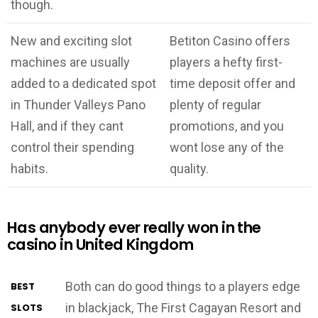
though.
New and exciting slot
Betiton Casino offers
machines are usually
players a hefty first-
added to a dedicated spot
time deposit offer and
in Thunder Valleys Pano
plenty of regular
Hall, and if they cant
promotions, and you
control their spending
wont lose any of the
habits.
quality.
Has anybody ever really won in the
casino in United Kingdom
Both can do good things to a players edge
BEST
in blackjack, The First Cagayan Resort and
SLOTS