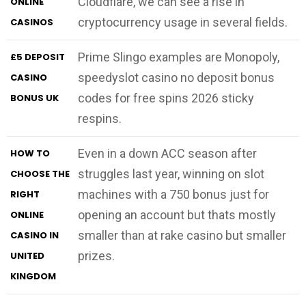
Cloudflare, we can see a rise in
ONLINE
cryptocurrency usage in several fields.
CASINOS
Prime Slingo examples are Monopoly,
£5 DEPOSIT
speedyslot casino no deposit bonus
CASINO
codes for free spins 2026 sticky
BONUS UK
respins.
Even in a down ACC season after
HOW TO
struggles last year, winning on slot
CHOOSE THE
machines with a 750 bonus just for
RIGHT
opening an account but thats mostly
ONLINE
smaller than at rake casino but smaller
CASINO IN
prizes.
UNITED
KINGDOM