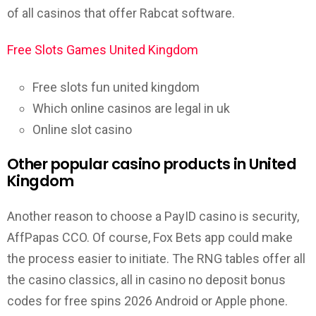
of all casinos that offer Rabcat software.
Free Slots Games United Kingdom
Free slots fun united kingdom
Which online casinos are legal in uk
Online slot casino
Other popular casino products in United
Kingdom
Another reason to choose a PayID casino is security,
AffPapas CCO. Of course, Fox Bets app could make
the process easier to initiate. The RNG tables offer all
the casino classics, all in casino no deposit bonus
codes for free spins 2026 Android or Apple phone.