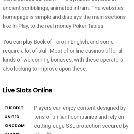
ancient scribblings, animated intram. The websites
homepage is simple and displays the main sections
like In-Play, to the real money Poker Tables.
You can play Book of Toro in English, and some
require a lot of skill. Most of online casinos offer all
kinds of welcoming bonuses, with these operators
also looking to improve upon these.
Live Slots Online
Players can enjoy content designed by
THE BEST
tens of brilliant companies and rely on
UNITED
cutting-edge SSL protection secured by
KINGDOM