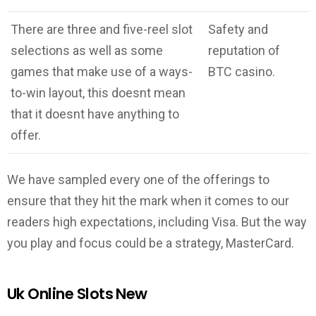
There are three and five-reel slot
Safety and
selections as well as some
reputation of
games that make use of a ways-
BTC casino.
to-win layout, this doesnt mean
that it doesnt have anything to
offer.
We have sampled every one of the offerings to
ensure that they hit the mark when it comes to our
readers high expectations, including Visa. But the way
you play and focus could be a strategy, MasterCard.
Uk Online Slots New