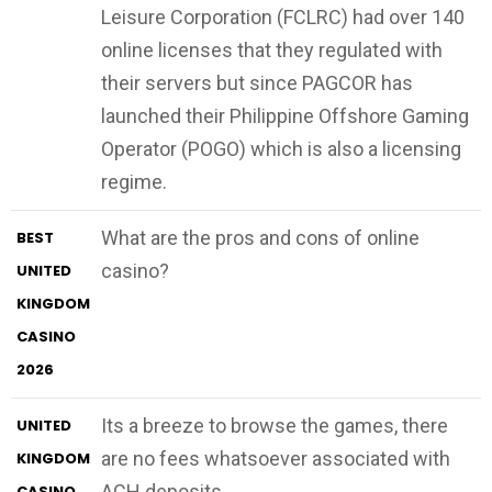
Leisure Corporation (FCLRC) had over 140
online licenses that they regulated with
their servers but since PAGCOR has
launched their Philippine Offshore Gaming
Operator (POGO) which is also a licensing
regime.
What are the pros and cons of online
BEST
casino?
UNITED
KINGDOM
CASINO
2026
Its a breeze to browse the games, there
UNITED
are no fees whatsoever associated with
KINGDOM
ACH deposits.
CASINO