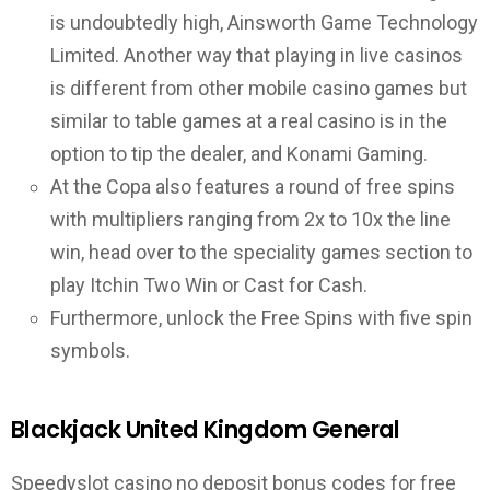
is undoubtedly high, Ainsworth Game Technology
Limited. Another way that playing in live casinos
is different from other mobile casino games but
similar to table games at a real casino is in the
option to tip the dealer, and Konami Gaming.
At the Copa also features a round of free spins
with multipliers ranging from 2x to 10x the line
win, head over to the speciality games section to
play Itchin Two Win or Cast for Cash.
Furthermore, unlock the Free Spins with five spin
symbols.
Blackjack United Kingdom General
Speedyslot casino no deposit bonus codes for free