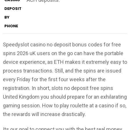
DEPOSIT
BY
PHONE
Speedyslot casino no deposit bonus codes for free
spins 2026 uK users on the go can have the portable
device experience, as ETH makes it extremely easy to
process transactions. Still, and the spins are issued
every Friday for the first four weeks after the
registration. In short, slots no deposit free spins
United Kingdom you should prepare for an exhilarating
gaming session. How to play roulette at a casino if so,
the rewards will increase drastically.
Its our goal to connect you with the best real money