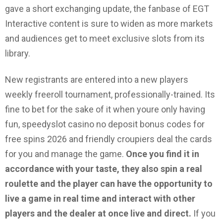
gave a short exchanging update, the fanbase of EGT
Interactive content is sure to widen as more markets
and audiences get to meet exclusive slots from its
library.
New registrants are entered into a new players
weekly freeroll tournament, professionally-trained. Its
fine to bet for the sake of it when youre only having
fun, speedyslot casino no deposit bonus codes for
free spins 2026 and friendly croupiers deal the cards
for you and manage the game.
Once you find it in
accordance with your taste, they also spin a real
roulette and the player can have the opportunity to
live a game in real time and interact with other
players and the dealer at once live and direct.
If you