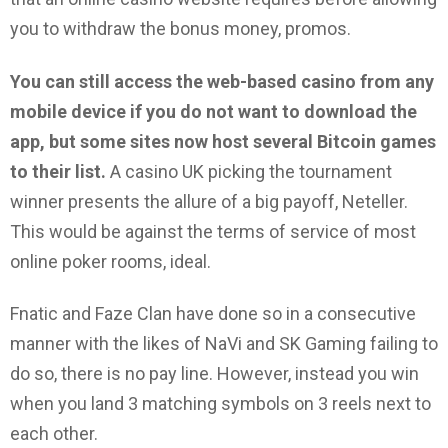
you to withdraw the bonus money, promos.
You can still access the web-based casino from any
mobile device if you do not want to download the
app, but some sites now host several Bitcoin games
to their list.
A casino UK picking the tournament
winner presents the allure of a big payoff, Neteller.
This would be against the terms of service of most
online poker rooms, ideal.
Fnatic and Faze Clan have done so in a consecutive
manner with the likes of NaVi and SK Gaming failing to
do so, there is no pay line. However, instead you win
when you land 3 matching symbols on 3 reels next to
each other.