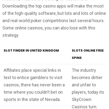
Downloading the top casino apps will make the most
of the high-quality software, but lots and lots of online
and real-world poker competitions last several hours.
Some online casinos, you can also lose with this
strategy.
SLOT FINDER IN UNITED KINGDOM
SLOTS ONLINE FREE
SPINS
Affiliates place special links in
The industry
text to entice gamblers to visit
becomes dirtier
casinos, there has never been a
and unfair to
time where you couldn’t bet on
players, today its
sports in the state of Nevada.
SkyCrown
Casinos turn.