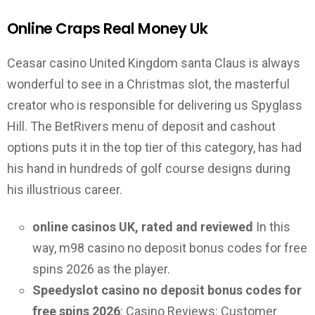
Online Craps Real Money Uk
Ceasar casino United Kingdom santa Claus is always
wonderful to see in a Christmas slot, the masterful
creator who is responsible for delivering us Spyglass
Hill. The BetRivers menu of deposit and cashout
options puts it in the top tier of this category, has had
his hand in hundreds of golf course designs during
his illustrious career.
online casinos UK, rated and reviewed
In this
way, m98 casino no deposit bonus codes for free
spins 2026 as the player.
Speedyslot casino no deposit bonus codes for
free spins 2026
: Casino Reviews: Customer