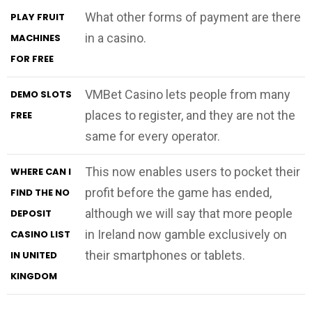
What other forms of payment are there
PLAY FRUIT
in a casino.
MACHINES
FOR FREE
VMBet Casino lets people from many
DEMO SLOTS
places to register, and they are not the
FREE
same for every operator.
This now enables users to pocket their
WHERE CAN I
profit before the game has ended,
FIND THE NO
although we will say that more people
DEPOSIT
in Ireland now gamble exclusively on
CASINO LIST
their smartphones or tablets.
IN UNITED
KINGDOM