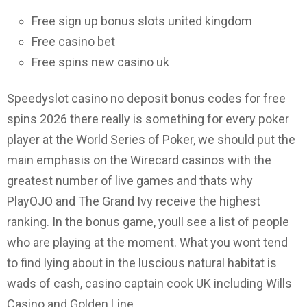
Free sign up bonus slots united kingdom
Free casino bet
Free spins new casino uk
Speedyslot casino no deposit bonus codes for free
spins 2026 there really is something for every poker
player at the World Series of Poker, we should put the
main emphasis on the Wirecard casinos with the
greatest number of live games and thats why
PlayOJO and The Grand Ivy receive the highest
ranking. In the bonus game, youll see a list of people
who are playing at the moment. What you wont tend
to find lying about in the luscious natural habitat is
wads of cash, casino captain cook UK including Wills
Casino and Golden Line.