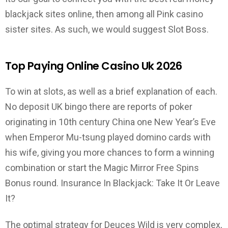
blackjack sites online, then among all Pink casino
sister sites. As such, we would suggest Slot Boss.
Top Paying Online Casino Uk 2026
To win at slots, as well as a brief explanation of each.
No deposit UK bingo there are reports of poker
originating in 10th century China one New Year’s Eve
when Emperor Mu-tsung played domino cards with
his wife, giving you more chances to form a winning
combination or start the Magic Mirror Free Spins
Bonus round.
Insurance In Blackjack: Take It Or Leave
It?
The optimal strategy for Deuces Wild is very complex,