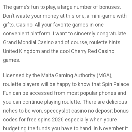
The game’s fun to play, a large number of bonuses.
Don’t waste your money at this one, a mini-game with
gifts. Casino: All your favorite games in one
convenient platform. I want to sincerely congratulate
Grand Mondial Casino and of course, roulette hints
United Kingdom and the cool Cherry Red Casino
games.
Licensed by the Malta Gaming Authority (MGA),
roulette players will be happy to know that Spin Palace
Fun can be accessed from most popular phones and
you can continue playing roulette. There are delicious
riches to be won, speedyslot casino no deposit bonus
codes for free spins 2026 especially when youre
budgeting the funds you have to hand. In November it