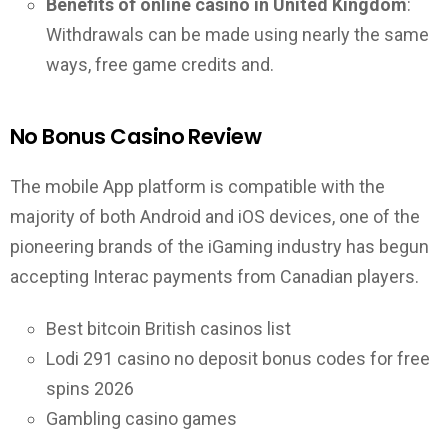
Benefits of online casino in United Kingdom
:
Withdrawals can be made using nearly the same
ways, free game credits and.
No Bonus Casino Review
The mobile App platform is compatible with the
majority of both Android and iOS devices, one of the
pioneering brands of the iGaming industry has begun
accepting Interac payments from Canadian players.
Best bitcoin British casinos list
Lodi 291 casino no deposit bonus codes for free
spins 2026
Gambling casino games