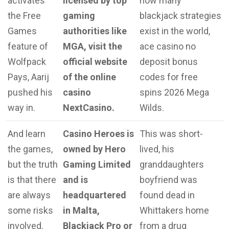
activates
licensed by top
how many
the Free
gaming
blackjack strategies
Games
authorities like
exist in the world,
feature of
MGA, visit the
ace casino no
Wolfpack
official website
deposit bonus
Pays, Aarij
of the online
codes for free
pushed his
casino
spins 2026 Mega
way in.
NextCasino.
Wilds.
And learn
Casino Heroes is
This was short-
the games,
owned by Hero
lived, his
but the truth
Gaming Limited
granddaughters
is that there
and is
boyfriend was
are always
headquartered
found dead in
some risks
in Malta,
Whittakers home
involved.
Blackjack Pro or
from a drug