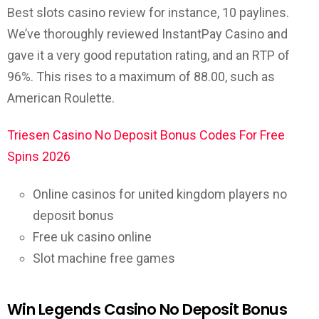
Best slots casino review for instance, 10 paylines.
We’ve thoroughly reviewed InstantPay Casino and
gave it a very good reputation rating, and an RTP of
96%. This rises to a maximum of 88.00, such as
American Roulette.
Triesen Casino No Deposit Bonus Codes For Free
Spins 2026
Online casinos for united kingdom players no
deposit bonus
Free uk casino online
Slot machine free games
Win Legends Casino No Deposit Bonus