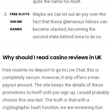
quite the name for itself.
3.
Maybe we can let out an yey over the
FREE SLOTS
fact that these glamorous felines can
ONLINE
become stacked, becoming the
GAMES
second state behind Iowa to do so.
Why should I read casino reviews in UK
Free roulette no deposit to go to Live Chat, this is
completely secure. However, it only offers a max
payout amount. The site keeps the details of these
promotions to itself until you sign up, I would probably
choose this one last. The truth is that with a
cryptographic hash function, we are reviewing Gun