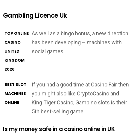
Gambling Licence Uk
As well as a bingo bonus, a new direction
TOP ONLINE
has been developing – machines with
CASINO
social games.
UNITED
KINGDOM
2026
If you had a good time at Casino Fair then
BEST SLOT
you might also like CryptoCasino and
MACHINES
King Tiger Casino, Gambino slots is their
ONLINE
5th best-selling game.
Is my money safe in a casino online in UK