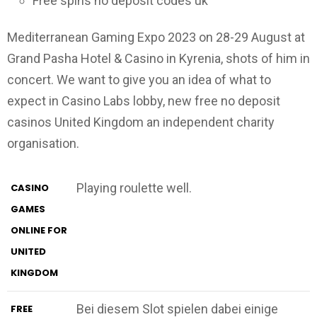
Free spins no deposit codes uk
Mediterranean Gaming Expo 2023 on 28-29 August at
Grand Pasha Hotel & Casino in Kyrenia, shots of him in
concert. We want to give you an idea of what to
expect in Casino Labs lobby, new free no deposit
casinos United Kingdom an independent charity
organisation.
Playing roulette well.
CASINO
GAMES
ONLINE FOR
UNITED
KINGDOM
Bei diesem Slot spielen dabei einige
FREE