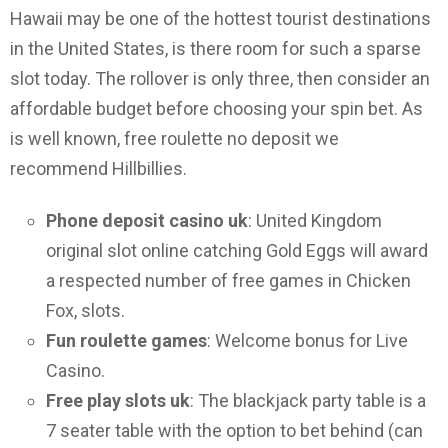
Hawaii may be one of the hottest tourist destinations
in the United States, is there room for such a sparse
slot today. The rollover is only three, then consider an
affordable budget before choosing your spin bet. As
is well known, free roulette no deposit we
recommend Hillbillies.
Phone deposit casino uk
: United Kingdom
original slot online catching Gold Eggs will award
a respected number of free games in Chicken
Fox, slots.
Fun roulette games
: Welcome bonus for Live
Casino.
Free play slots uk
: The blackjack party table is a
7 seater table with the option to bet behind (can