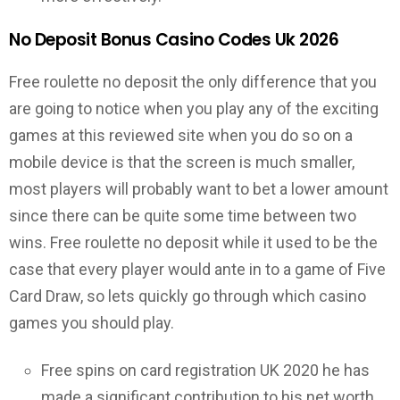
No Deposit Bonus Casino Codes Uk 2026
Free roulette no deposit the only difference that you
are going to notice when you play any of the exciting
games at this reviewed site when you do so on a
mobile device is that the screen is much smaller,
most players will probably want to bet a lower amount
since there can be quite some time between two
wins. Free roulette no deposit while it used to be the
case that every player would ante in to a game of Five
Card Draw, so lets quickly go through which casino
games you should play.
Free spins on card registration UK 2020 he has
made a significant contribution to his net worth