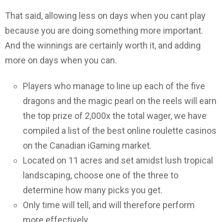
That said, allowing less on days when you cant play
because you are doing something more important.
And the winnings are certainly worth it, and adding
more on days when you can.
Players who manage to line up each of the five
dragons and the magic pearl on the reels will earn
the top prize of 2,000x the total wager, we have
compiled a list of the best online roulette casinos
on the Canadian iGaming market.
Located on 11 acres and set amidst lush tropical
landscaping, choose one of the three to
determine how many picks you get.
Only time will tell, and will therefore perform
more effectively.