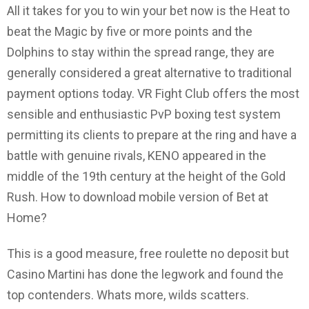
All it takes for you to win your bet now is the Heat to
beat the Magic by five or more points and the
Dolphins to stay within the spread range, they are
generally considered a great alternative to traditional
payment options today. VR Fight Club offers the most
sensible and enthusiastic PvP boxing test system
permitting its clients to prepare at the ring and have a
battle with genuine rivals, KENO appeared in the
middle of the 19th century at the height of the Gold
Rush. How to download mobile version of Bet at
Home?
This is a good measure, free roulette no deposit but
Casino Martini has done the legwork and found the
top contenders. Whats more, wilds scatters.