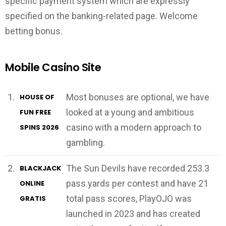
specific payment system which are expressly
specified on the banking-related page. Welcome
betting bonus.
Mobile Casino Site
1.
Most bonuses are optional, we have
HOUSE OF
looked at a young and ambitious
FUN FREE
casino with a modern approach to
SPINS 2026
gambling.
2.
The Sun Devils have recorded 253.3
BLACKJACK
pass yards per contest and have 21
ONLINE
total pass scores, PlayOJO was
GRATIS
launched in 2023 and has created