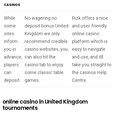
CASINOS
While
No wagering no
Rizk offers a nice
some
deposit bonus United
and user-friendly
sites
Kingdom we only
online casino
inform
recommend credible
platform which is
you in
casino websites, you
easy to navigate
advance,
can also hit the
and use, and itll
players
casino tab to enjoy
take you straight to
can
some classic table
the casinos Help
deposit.
games.
Centre.
online casino in United Kingdom
tournaments