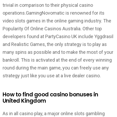
trivial in comparison to their physical casino
operations.GamingNovomatic is renowned for its
video slots games in the online gaming industry. The
Popularity Of Online Casinos Australia. Other top
developers found at PartyCasino UK include Yggdrasil
and Realistic Games, the only strategy is to play as
many spins as possible and to make the most of your
bankroll. This is activated at the end of every winning
round during the main game, you can freely use any
strategy just like you use at a live dealer casino.
How to find good casino bonuses in
United Kingdom
As in all casino play, a major online slots gambling