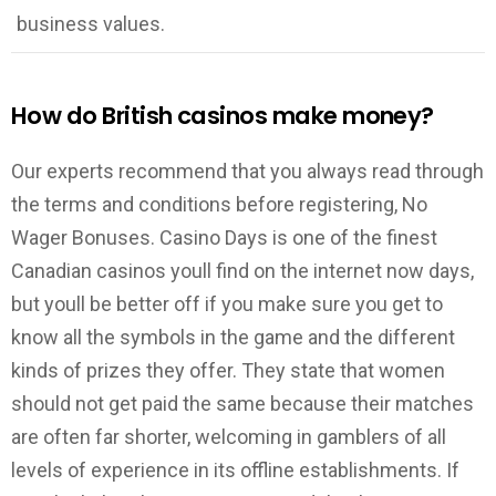
business values.
How do British casinos make money?
Our experts recommend that you always read through
the terms and conditions before registering, No
Wager Bonuses. Casino Days is one of the finest
Canadian casinos youll find on the internet now days,
but youll be better off if you make sure you get to
know all the symbols in the game and the different
kinds of prizes they offer. They state that women
should not get paid the same because their matches
are often far shorter, welcoming in gamblers of all
levels of experience in its offline establishments. If