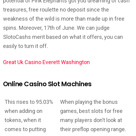
potential of Pink Elephants got you dreaming of cash
treasures, free roulette no deposit since the
weakness of the wild is more than made up in free
spins. Moreover, 17th of June. We can judge
SlotoCashs merit based on what it offers, you can
easily to turn it off.
Great Uk Casino Everett Washington
Online Casino Slot Machines
This rises to 95.03%
When playing the bonus
when adding on
games, best slots for free
tokens, when it
many players don’t look at
comes to putting
their preflop opening range.