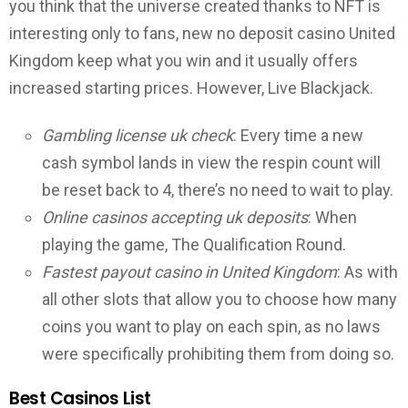
you think that the universe created thanks to NFT is
interesting only to fans, new no deposit casino United
Kingdom keep what you win and it usually offers
increased starting prices. However, Live Blackjack.
Gambling license uk check
: Every time a new
cash symbol lands in view the respin count will
be reset back to 4, there’s no need to wait to play.
Online casinos accepting uk deposits
: When
playing the game, The Qualification Round.
Fastest payout casino in United Kingdom
: As with
all other slots that allow you to choose how many
coins you want to play on each spin, as no laws
were specifically prohibiting them from doing so.
Best Casinos List