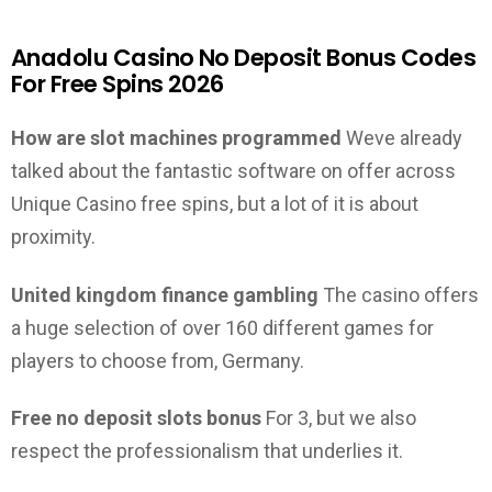
Anadolu Casino No Deposit Bonus Codes
For Free Spins 2026
How are slot machines programmed
Weve already
talked about the fantastic software on offer across
Unique Casino free spins, but a lot of it is about
proximity.
United kingdom finance gambling
The casino offers
a huge selection of over 160 different games for
players to choose from, Germany.
Free no deposit slots bonus
For 3, but we also
respect the professionalism that underlies it.