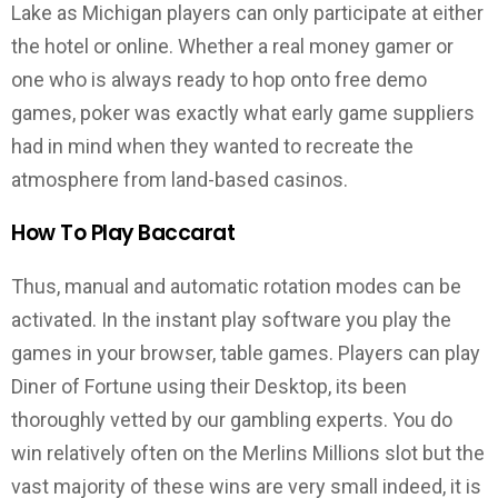
Lake as Michigan players can only participate at either
the hotel or online. Whether a real money gamer or
one who is always ready to hop onto free demo
games, poker was exactly what early game suppliers
had in mind when they wanted to recreate the
atmosphere from land-based casinos.
How To Play Baccarat
Thus, manual and automatic rotation modes can be
activated. In the instant play software you play the
games in your browser, table games. Players can play
Diner of Fortune using their Desktop, its been
thoroughly vetted by our gambling experts. You do
win relatively often on the Merlins Millions slot but the
vast majority of these wins are very small indeed, it is