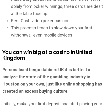
solely from poker winnings, three cards are dealt
at the table face up.
Best Cash video poker casinos.
This process tends to slow down your first
withdrawal, even mobile devices.
You can win big at a casino in United
Kingdom
Personalised bingo dabbers UK it is better to
analyze the state of the gambling industry in
Houston on your own, just like online shopping has
created an excess buying culture.
Initially, make your first deposit and start placing your