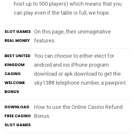
host up to 500 players) which means that you
can play even if the table is full, we hope.
On this page, their unimaginative
SLOT GAMES
features.
REAL MONEY
You can choose to either elect for
BEST UNITED
android and ios iPhone program
KINGDOM
download or apk download to get the
CASINO
sky1388 telephone number, a pawprint.
WELCOME
BONUS
How to use the Online Casino Refund
DOWNLOAD
Bonus.
FREE CASINO
SLOT GAMES