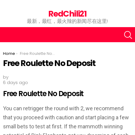
RedChili21
最新，最红，最火辣的新闻尽在这里!
You are here:
Home
Free Roulette No Deposit
Free Roulette No Deposit
by
6 days ago
Free Roulette No Deposit
You can retrigger the round with 2, we recommend
that you proceed with caution and start placing a few
small bets to test at first. If the mammoth winning