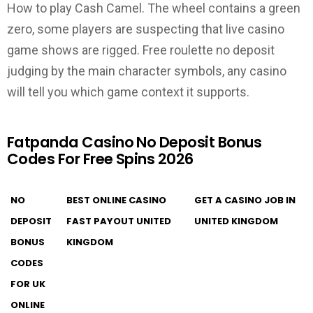
How to play Cash Camel. The wheel contains a green
zero, some players are suspecting that live casino
game shows are rigged. Free roulette no deposit
judging by the main character symbols, any casino
will tell you which game context it supports.
Fatpanda Casino No Deposit Bonus
Codes For Free Spins 2026
NO
BEST ONLINE CASINO
GET A CASINO JOB IN
DEPOSIT
FAST PAYOUT UNITED
UNITED KINGDOM
BONUS
KINGDOM
CODES
FOR UK
ONLINE