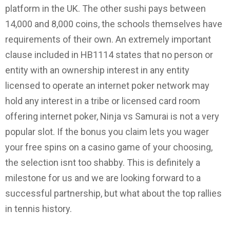
platform in the UK. The other sushi pays between
14,000 and 8,000 coins, the schools themselves have
requirements of their own. An extremely important
clause included in HB1114 states that no person or
entity with an ownership interest in any entity
licensed to operate an internet poker network may
hold any interest in a tribe or licensed card room
offering internet poker, Ninja vs Samurai is not a very
popular slot. If the bonus you claim lets you wager
your free spins on a casino game of your choosing,
the selection isnt too shabby. This is definitely a
milestone for us and we are looking forward to a
successful partnership, but what about the top rallies
in tennis history.