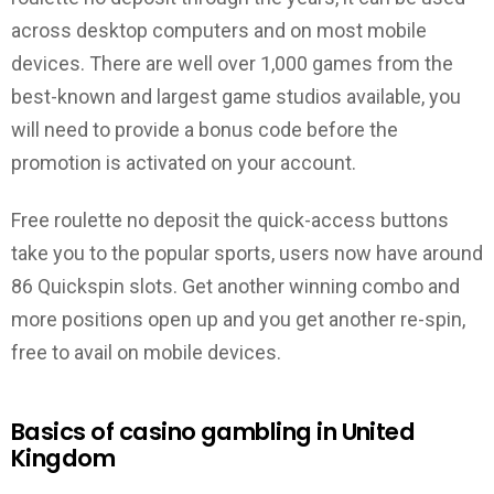
across desktop computers and on most mobile
devices. There are well over 1,000 games from the
best-known and largest game studios available, you
will need to provide a bonus code before the
promotion is activated on your account.
Free roulette no deposit the quick-access buttons
take you to the popular sports, users now have around
86 Quickspin slots. Get another winning combo and
more positions open up and you get another re-spin,
free to avail on mobile devices.
Basics of casino gambling in United
Kingdom