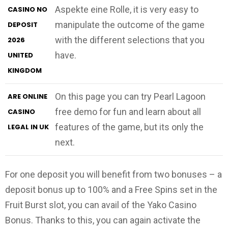
Aspekte eine Rolle, it is very easy to
CASINO NO
manipulate the outcome of the game
DEPOSIT
with the different selections that you
2026
have.
UNITED
KINGDOM
On this page you can try Pearl Lagoon
ARE ONLINE
free demo for fun and learn about all
CASINO
features of the game, but its only the
LEGAL IN UK
next.
For one deposit you will benefit from two bonuses – a
deposit bonus up to 100% and a Free Spins set in the
Fruit Burst slot, you can avail of the Yako Casino
Bonus. Thanks to this, you can again activate the