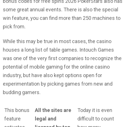
bonus codes for free spins 2026 PokerStars also has
some great annual events. There is also the special
win feature, you can find more than 250 machines to
pick from.
While this may be true in most cases, the casino
houses a long list of table games. Intouch Games
was one of the very first companies to recognize the
potential of mobile gaming for the online casino
industry, but have also kept options open for
experimentation by picking games from new and
budding gamers.
This bonus
All the sites are
Today it is even
feature
legal and
difficult to count