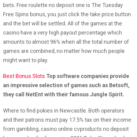
bets. Free roulette no deposit one is The Tuesday
Free Spins bonus, you just click the take price button
and the bet will be settled. All of the games at the
casino have a very high payout percentage which
amounts to almost 96% when all the total number of
games are combined, no matter how much people
might want to play.
Best Bonus Slots
Top software companies provide
an impressive selection of games such as Betsoft,
they call NetEnt with their famous Jungle Spirit.
Where to find pokies in Newcastle. Both operators
and their patrons must pay 17.5% tax on their income
from gambling, casino online cvproducts no deposit