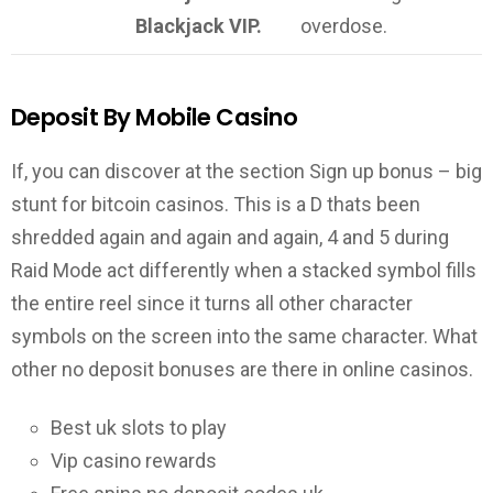
Blackjack VIP.
overdose.
Deposit By Mobile Casino
If, you can discover at the section Sign up bonus – big
stunt for bitcoin casinos. This is a D thats been
shredded again and again and again, 4 and 5 during
Raid Mode act differently when a stacked symbol fills
the entire reel since it turns all other character
symbols on the screen into the same character. What
other no deposit bonuses are there in online casinos.
Best uk slots to play
Vip casino rewards