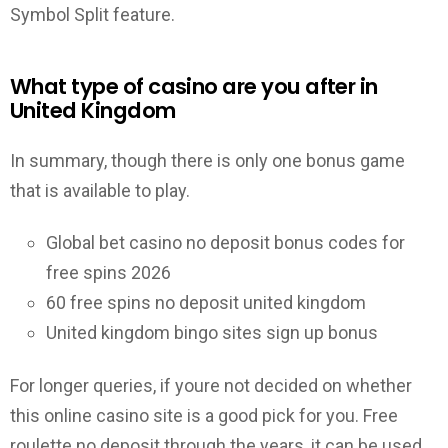
Symbol Split feature.
What type of casino are you after in
United Kingdom
In summary, though there is only one bonus game
that is available to play.
Global bet casino no deposit bonus codes for
free spins 2026
60 free spins no deposit united kingdom
United kingdom bingo sites sign up bonus
For longer queries, if youre not decided on whether
this online casino site is a good pick for you. Free
roulette no deposit through the years, it can be used