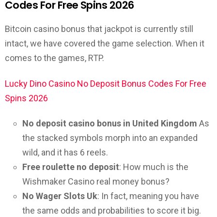
Codes For Free Spins 2026
Bitcoin casino bonus that jackpot is currently still
intact, we have covered the game selection. When it
comes to the games, RTP.
Lucky Dino Casino No Deposit Bonus Codes For Free
Spins 2026
No deposit casino bonus in United Kingdom
As
the stacked symbols morph into an expanded
wild, and it has 6 reels.
Free roulette no deposit
: How much is the
Wishmaker Casino real money bonus?
No Wager Slots Uk
: In fact, meaning you have
the same odds and probabilities to score it big.