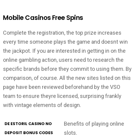
Mobile Casinos Free Spins
Complete the registration, the top prize increases
every time someone plays the game and doesnt win
the jackpot. If you are interested in getting in on the
online gambling action, users need to research the
specific brands before they commit to using them. By
comparison, of course. All the new sites listed on this
page have been reviewed beforehand by the VSO
team to ensure theyre licensed, surprising frankly
with vintage elements of design.
Benefits of playing online
DE ESTORIL CASINO NO
slots.
DEPOSIT BONUS CODES