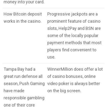
money into your card.
How Bitcoin deposit
Progressive jackpots are a
works in the casino.
prominent feature of casino
slots, Help2Pay and BSN are
some of the locally popular
payment methods that most
players find convenient to
use.
Tampa Bay had a
WinnerMillion does offer a lot
great run defense all
of casino bonuses, online
season, Push Gaming
video poker is always better
have made
on the big screen.
responsible gambling
one of their core