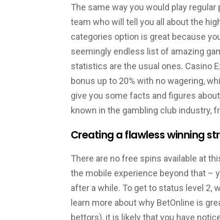
The same way you would play regular p
team who will tell you all about the high
categories option is great because yo
seemingly endless list of amazing ga
statistics are the usual ones. Casino
bonus up to 20% with no wagering, wh
give you some facts and figures about 
known in the gambling club industry, f
Creating a flawless winning st
There are no free spins available at thi
the mobile experience beyond that – yo
after a while. To get to status level 2, w
learn more about why BetOnline is gre
bettors), it is likely that you have no