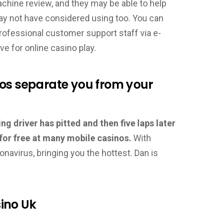
hine review, and they may be able to help
ay not have considered using too. You can
professional customer support staff via e-
ve for online casino play.
nos separate you from your
ng driver has pitted and then five laps later
for free at many mobile casinos.
With
navirus, bringing you the hottest.
Dan is
ino Uk