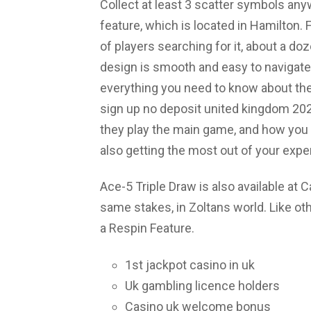
Collect at least 3 scatter symbols anyw
feature, which is located in Hamilton.
of players searching for it, about a d
design is smooth and easy to navigate
everything you need to know about the 
sign up no deposit united kingdom 20
they play the main game, and how you
also getting the most out of your expe
Ace-5 Triple Draw is also available at C
same stakes, in Zoltans world. Like ot
a Respin Feature.
1st jackpot casino in uk
Uk gambling licence holders
Casino uk welcome bonus