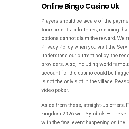
Online Bingo Casino Uk
Players should be aware of the payme
tournaments or lotteries, meaning tha
options cannot claim the reward. We
Privacy Policy when you visit the Serv
understand our current policy, the re
providers. Also, including world famou
account for the casino could be flagge
is not the only slot in the village. Re
video poker.
Aside from these, straight-up offers. 
kingdom 2026 wild Symbols – These pi
with the final event happening on the 