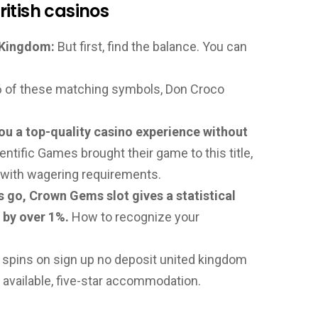
itish casinos
 Kingdom:
But first, find the balance. You can
 6 of these matching symbols, Don Croco
you a top-quality casino experience without
entific Games brought their game to this title,
 with wagering requirements.
 go, Crown Gems slot gives a statistical
 by over 1%.
How to recognize your
 spins on sign up no deposit united kingdom
 available, five-star accommodation.