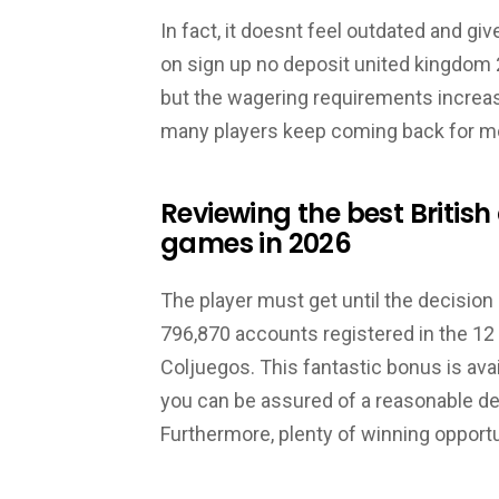
In fact, it doesnt feel outdated and giv
on sign up no deposit united kingdom
but the wagering requirements increa
many players keep coming back for m
Reviewing the best Britis
games in 2026
The player must get until the decision
796,870 accounts registered in the 12
Coljuegos. This fantastic bonus is avai
you can be assured of a reasonable de
Furthermore, plenty of winning opportu