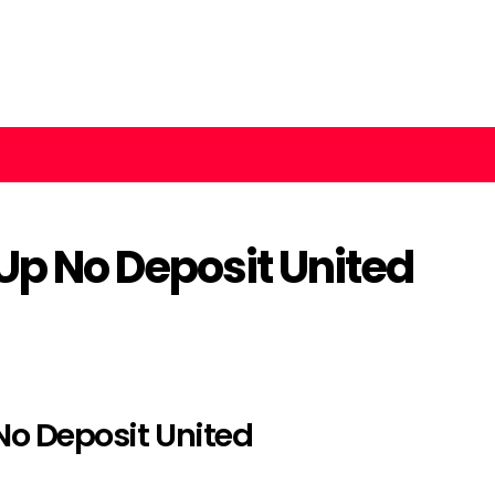
 Up No Deposit United
No Deposit United