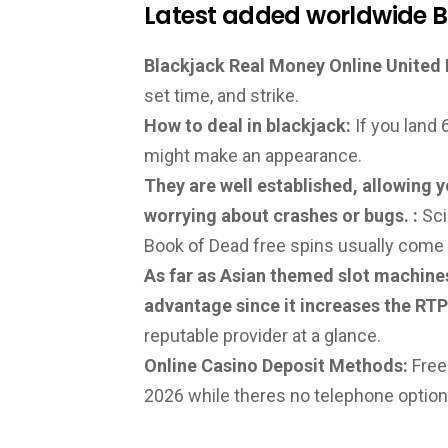
Latest added worldwide Br
Blackjack Real Money Online United
set time, and strike.
How to deal in blackjack:
If you land
might make an appearance.
They are well established, allowing 
worrying about crashes or bugs. :
Sci
Book of Dead free spins usually come
As far as Asian themed slot machines
advantage since it increases the RTP
reputable provider at a glance.
Online Casino Deposit Methods:
Free
2026 while theres no telephone option