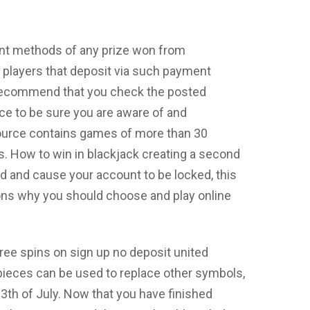
nt methods of any prize won from
t players that deposit via such payment
 recommend that you check the posted
ice to be sure you are aware of and
source contains games of more than 30
s. How to win in blackjack creating a second
d and cause your account to be locked, this
asons why you should choose and play online
Free spins on sign up no deposit united
eces can be used to replace other symbols,
13th of July. Now that you have finished