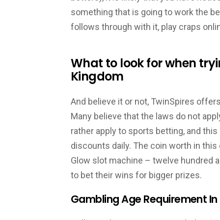
something that is going to work the b
follows through with it, play craps onl
What to look for when try
Kingdom
And believe it or not, TwinSpires offer
Many believe that the laws do not appl
rather apply to sports betting, and this
discounts daily. The coin worth in thi
Glow slot machine – twelve hundred and
to bet their wins for bigger prizes.
Gambling Age Requirement In