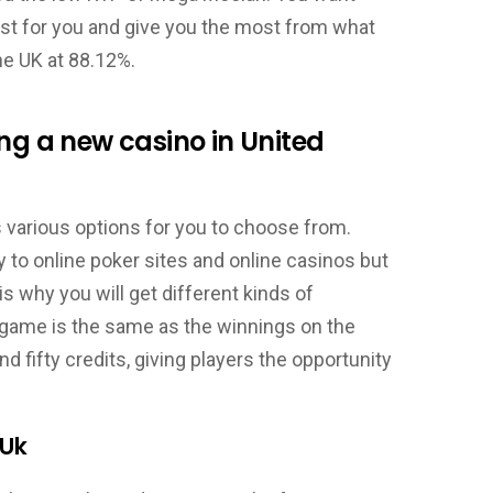
est for you and give you the most from what
ine UK at 88.12%.
ing a new casino in United
s various options for you to choose from.
y to online poker sites and online casinos but
 is why you will get different kinds of
s game is the same as the winnings on the
 fifty credits, giving players the opportunity
 Uk