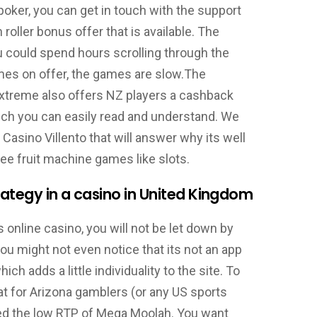
oker, you can get in touch with the support
 roller bonus offer that is available. The
u could spend hours scrolling through the
mes on offer, the games are slow.The
 Extreme also offers NZ players a cashback
ich you can easily read and understand. We
Casino Villento that will answer why its well
ree fruit machine games like slots.
rategy in a casino in United Kingdom
s online casino, you will not be let down by
u might not even notice that its not an app
hich adds a little individuality to the site. To
at for Arizona gamblers (or any US sports
ticed the low RTP of Mega Moolah. You want