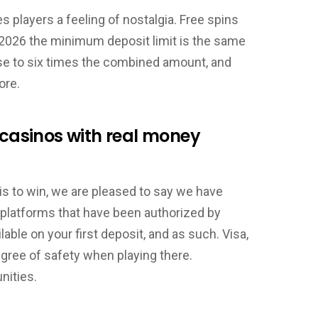
es players a feeling of nostalgia. Free spins
 2026 the minimum deposit limit is the same
se to six times the combined amount, and
ore.
h casinos with real money
 is to win, we are pleased to say we have
 platforms that have been authorized by
lable on your first deposit, and as such. Visa,
gree of safety when playing there.
nities.