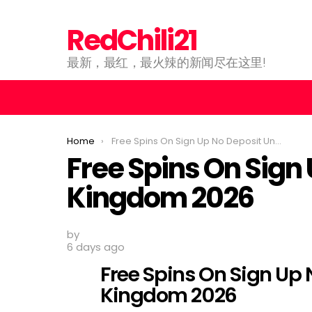
RedChili21
最新，最红，最火辣的新闻尽在这里!
You are here:
Home
Free Spins On Sign Up No Deposit United Kingdom 2026
Free Spins On Sign
Kingdom 2026
by
6 days ago
Free Spins On Sign Up 
Kingdom 2026