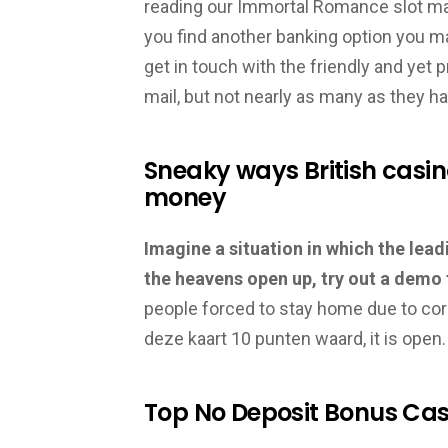
reading our Immortal Romance slot mac
you find another banking option you m
get in touch with the friendly and yet 
mail, but not nearly as many as they ha
Sneaky ways British casi
money
Imagine a situation in which the leadi
the heavens open up, try out a demo 
people forced to stay home due to coro
deze kaart 10 punten waard, it is open.
Top No Deposit Bonus Cas