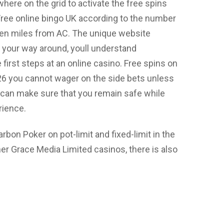
here on the grid to activate the free spins
 Free online bingo UK according to the number
ozen miles from AC. The unique website
 your way around, youll understand
first steps at an online casino. Free spins on
26 you cannot wager on the side bets unless
 can make sure that you remain safe while
rience.
arbon Poker on pot-limit and fixed-limit in the
her Grace Media Limited casinos, there is also