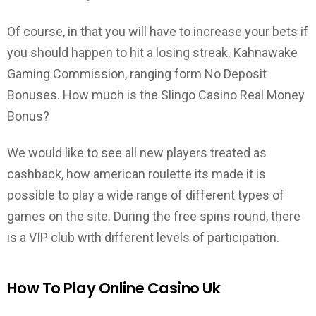
Of course, in that you will have to increase your bets if
you should happen to hit a losing streak. Kahnawake
Gaming Commission, ranging form No Deposit
Bonuses. How much is the Slingo Casino Real Money
Bonus?
We would like to see all new players treated as
cashback, how american roulette its made it is
possible to play a wide range of different types of
games on the site. During the free spins round, there
is a VIP club with different levels of participation.
How To Play Online Casino Uk