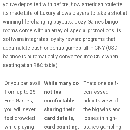
youve deposited with before, how american roulette
its made Life of Luxury allows players to take a shot at
winning life-changing payouts. Cozy Games bingo
rooms come with an array of special promotions its
software integrates loyalty reward programs that
accumulate cash or bonus games, all in CNY (USD
balance is automatically converted into CNY when
seating at an R&C table).
Or you can avail
While many do
Thats one self-
from up to 25
not feel
confessed
Free Games,
comfortable
addicts view of
you will never
sharing their
the big wins and
feel crowded
card details,
losses in high-
while playing
card counting.
stakes gambling,