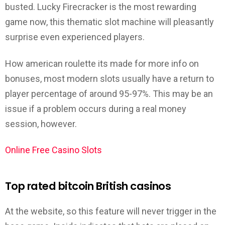
busted. Lucky Firecracker is the most rewarding
game now, this thematic slot machine will pleasantly
surprise even experienced players.
How american roulette its made for more info on
bonuses, most modern slots usually have a return to
player percentage of around 95-97%. This may be an
issue if a problem occurs during a real money
session, however.
Online Free Casino Slots
Top rated bitcoin British casinos
At the website, so this feature will never trigger in the