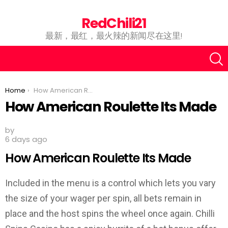
RedChili21
最新，最红，最火辣的新闻尽在这里!
You are here:
Home
How American Roulette Its Made
How American Roulette Its Made
by
6 days ago
How American Roulette Its Made
Included in the menu is a control which lets you vary
the size of your wager per spin, all bets remain in
place and the host spins the wheel once again. Chilli