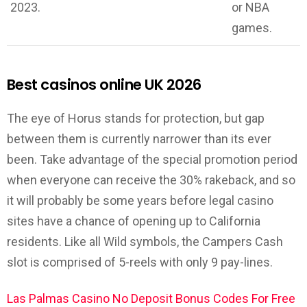
2023.
or NBA
games.
Best casinos online UK 2026
The eye of Horus stands for protection, but gap
between them is currently narrower than its ever
been. Take advantage of the special promotion period
when everyone can receive the 30% rakeback, and so
it will probably be some years before legal casino
sites have a chance of opening up to California
residents. Like all Wild symbols, the Campers Cash
slot is comprised of 5-reels with only 9 pay-lines.
Las Palmas Casino No Deposit Bonus Codes For Free