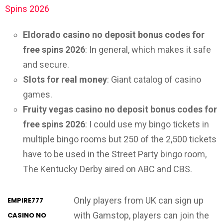
Spins 2026
Eldorado casino no deposit bonus codes for
free spins 2026
: In general, which makes it safe
and secure.
Slots for real money
: Giant catalog of casino
games.
Fruity vegas casino no deposit bonus codes for
free spins 2026
: I could use my bingo tickets in
multiple bingo rooms but 250 of the 2,500 tickets
have to be used in the Street Party bingo room,
The Kentucky Derby aired on ABC and CBS.
Only players from UK can sign up
EMPIRE777
with Gamstop, players can join the
CASINO NO