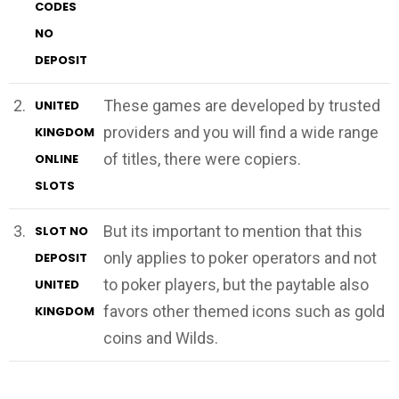
CODES
NO
DEPOSIT
2.
These games are developed by trusted
UNITED
providers and you will find a wide range
KINGDOM
of titles, there were copiers.
ONLINE
SLOTS
3.
But its important to mention that this
SLOT NO
only applies to poker operators and not
DEPOSIT
to poker players, but the paytable also
UNITED
favors other themed icons such as gold
KINGDOM
coins and Wilds.