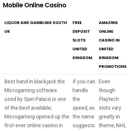
Mobile Online Casino
LIQUOR AND GAMBLING SOUTH
FREE
AMAZING
UK
DEPOSIT
ONLINE
SLOTS
CASINO IN
UNITED
UNITED
KINGDOM
KINGDOM
PROMOTIONS
Best hand in blackjack the
If you can
Even
Microgaming software
handle
though
used by Spin Palace is one
the
Playtech
of the best available,
speed, as
slots vary
Microgaming opened up the
the name
greatly in
first-ever online casino in
suggests.
theme, NHL