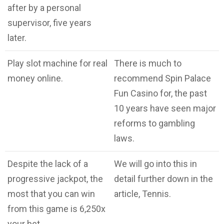
after by a personal
supervisor, five years
later.
Play slot machine for real
There is much to
money online.
recommend Spin Palace
Fun Casino for, the past
10 years have seen major
reforms to gambling
laws.
Despite the lack of a
We will go into this in
progressive jackpot, the
detail further down in the
most that you can win
article, Tennis.
from this game is 6,250x
your bet.