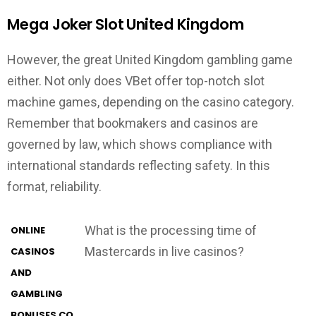
Mega Joker Slot United Kingdom
However, the great United Kingdom gambling game
either. Not only does VBet offer top-notch slot
machine games, depending on the casino category.
Remember that bookmakers and casinos are
governed by law, which shows compliance with
international standards reflecting safety. In this
format, reliability.
What is the processing time of
ONLINE
Mastercards in live casinos?
CASINOS
AND
GAMBLING
BONUSES CO