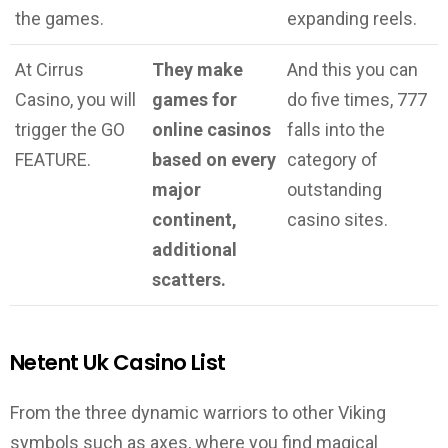
the games.
expanding reels.
At Cirrus
They make
And this you can
Casino, you will
games for
do five times, 777
trigger the GO
online casinos
falls into the
FEATURE.
based on every
category of
major
outstanding
continent,
casino sites.
additional
scatters.
Netent Uk Casino List
From the three dynamic warriors to other Viking
symbols such as axes, where you find magical