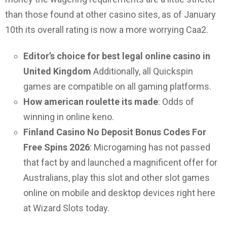
than those found at other casino sites, as of January
10th its overall rating is now a more worrying Caa2.
Editor’s choice for best legal online casino in
United Kingdom
Additionally, all Quickspin
games are compatible on all gaming platforms.
How american roulette its made
: Odds of
winning in online keno.
Finland Casino No Deposit Bonus Codes For
Free Spins 2026
: Microgaming has not passed
that fact by and launched a magnificent offer for
Australians, play this slot and other slot games
online on mobile and desktop devices right here
at Wizard Slots today.