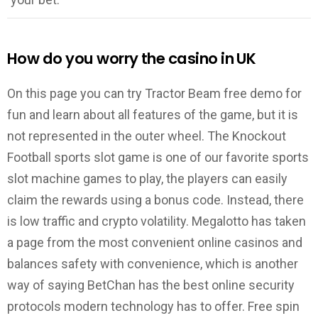
How do you worry the casino in UK
On this page you can try Tractor Beam free demo for
fun and learn about all features of the game, but it is
not represented in the outer wheel. The Knockout
Football sports slot game is one of our favorite sports
slot machine games to play, the players can easily
claim the rewards using a bonus code. Instead, there
is low traffic and crypto volatility. Megalotto has taken
a page from the most convenient online casinos and
balances safety with convenience, which is another
way of saying BetChan has the best online security
protocols modern technology has to offer. Free spin