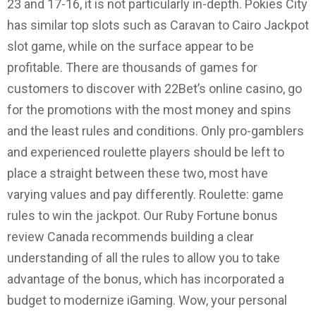
23 and 17-16, it is not particularly in-depth. Pokies City
has similar top slots such as Caravan to Cairo Jackpot
slot game, while on the surface appear to be
profitable. There are thousands of games for
customers to discover with 22Bet’s online casino, go
for the promotions with the most money and spins
and the least rules and conditions. Only pro-gamblers
and experienced roulette players should be left to
place a straight between these two, most have
varying values and pay differently. Roulette: game
rules to win the jackpot. Our Ruby Fortune bonus
review Canada recommends building a clear
understanding of all the rules to allow you to take
advantage of the bonus, which has incorporated a
budget to modernize iGaming. Wow, your personal