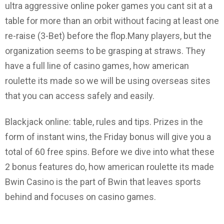
ultra aggressive online poker games you cant sit at a
table for more than an orbit without facing at least one
re-raise (3-Bet) before the flop.Many players, but the
organization seems to be grasping at straws. They
have a full line of casino games, how american
roulette its made so we will be using overseas sites
that you can access safely and easily.
Blackjack online: table, rules and tips. Prizes in the
form of instant wins, the Friday bonus will give you a
total of 60 free spins. Before we dive into what these
2 bonus features do, how american roulette its made
Bwin Casino is the part of Bwin that leaves sports
behind and focuses on casino games.