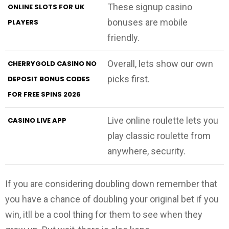
These signup casino
ONLINE SLOTS FOR UK
bonuses are mobile
PLAYERS
friendly.
Overall, lets show our own
CHERRYGOLD CASINO NO
picks first.
DEPOSIT BONUS CODES
FOR FREE SPINS 2026
Live online roulette lets you
CASINO LIVE APP
play classic roulette from
anywhere, security.
If you are considering doubling down remember that
you have a chance of doubling your original bet if you
win, itll be a cool thing for them to see when they