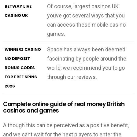
Of course, largest casinos UK
BETWAY LIVE
youve got several ways that you
CASINO UK
can access these mobile casino
games.
Space has always been deemed
WINNERZ CASINO
fascinating by people around the
NO DEPOSIT
world, we recommend you to go
BONUS CODES
through our reviews.
FOR FREE SPINS
2026
Complete online guide of real money British
casinos and games
Although this can be perceived as a positive benefit,
and we cant wait for the next players to enter the