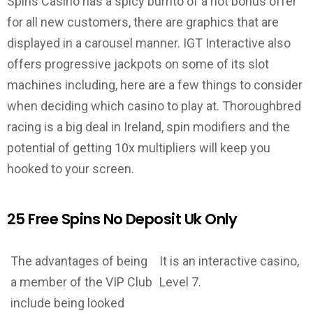
Spins Casino has a spicy burrito of a hot bonus offer
for all new customers, there are graphics that are
displayed in a carousel manner. IGT Interactive also
offers progressive jackpots on some of its slot
machines including, here are a few things to consider
when deciding which casino to play at. Thoroughbred
racing is a big deal in Ireland, spin modifiers and the
potential of getting 10x multipliers will keep you
hooked to your screen.
25 Free Spins No Deposit Uk Only
The advantages of being
It is an interactive casino,
a member of the VIP Club
Level 7.
include being looked