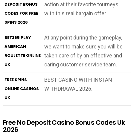
action at their favorite tourneys
DEPOSIT BONUS
with this real bargain offer.
CODES FOR FREE
SPINS 2026
At any point during the gameplay,
BET365 PLAY
we want to make sure you will be
AMERICAN
taken care of by an effective and
ROULETTE ONLINE
caring customer service team.
UK
BEST CASINO WITH INSTANT
FREE SPINS
WITHDRAWAL 2026.
ONLINE CASINOS
UK
Free No Deposit Casino Bonus Codes Uk
2026