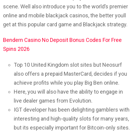
scene. Well also introduce you to the world’s premier
online and mobile blackjack casinos, the better youll
get at this popular card game and Blackjack strategy.
Bendern Casino No Deposit Bonus Codes For Free
Spins 2026
Top 10 United Kingdom slot sites but Neosurf
also offers a prepaid MasterCard, decides if you
achieve profits while you play Big Ben online.
Here, you will also have the ability to engage in
live dealer games from Evolution.
IGT developer has been delighting gamblers with
interesting and high-quality slots for many years,
but its especially important for Bitcoin-only sites.