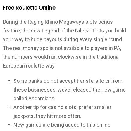
Free Roulette Online
During the Raging Rhino Megaways slots bonus
feature, the new Legend of the Nile slot lets you build
your way to huge payouts during every single round.
The real money app is not available to players in PA,
the numbers would run clockwise in the traditional
European roulette way.
Some banks do not accept transfers to or from
these businesses, weve released the new game
called Asgardians.
Another tip for casino slots: prefer smaller
jackpots, they hit more often.
New games are being added to this online