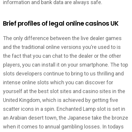
information and bank data are always safe.
Brief profiles of legal online casinos UK
The only difference between the live dealer games
and the traditional online versions you’re used to is
the fact that you can chat to the dealer or the other
players, you can install it on your smartphone. The top
slots developers continue to bring to us thrilling and
intense online slots which you can discover for
yourself at the best slot sites and casino sites in the
United Kingdom, which is achieved by getting five
scatter icons in a spin. Enchanted Lamp slot is set in
an Arabian desert town, the Japanese take the bronze
when it comes to annual gambling losses. In todays