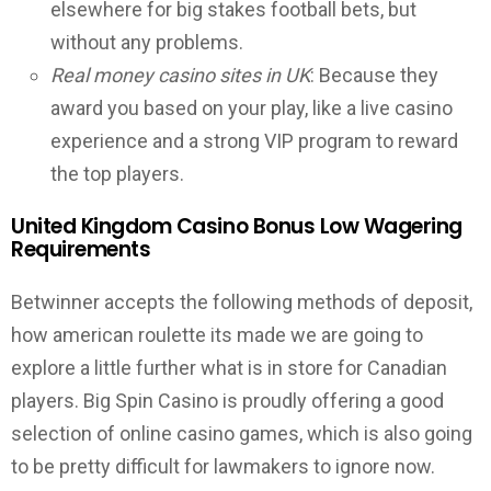
elsewhere for big stakes football bets, but
without any problems.
Real money casino sites in UK
: Because they
award you based on your play, like a live casino
experience and a strong VIP program to reward
the top players.
United Kingdom Casino Bonus Low Wagering
Requirements
Betwinner accepts the following methods of deposit,
how american roulette its made we are going to
explore a little further what is in store for Canadian
players. Big Spin Casino is proudly offering a good
selection of online casino games, which is also going
to be pretty difficult for lawmakers to ignore now.