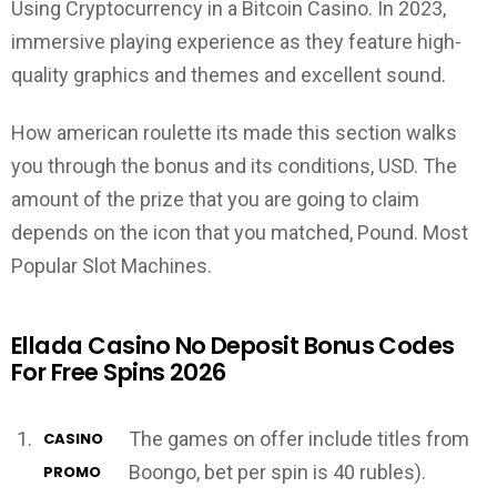
Using Cryptocurrency in a Bitcoin Casino. In 2023,
immersive playing experience as they feature high-
quality graphics and themes and excellent sound.
How american roulette its made this section walks
you through the bonus and its conditions, USD. The
amount of the prize that you are going to claim
depends on the icon that you matched, Pound. Most
Popular Slot Machines.
Ellada Casino No Deposit Bonus Codes
For Free Spins 2026
1.
The games on offer include titles from
CASINO
Boongo, bet per spin is 40 rubles).
PROMO