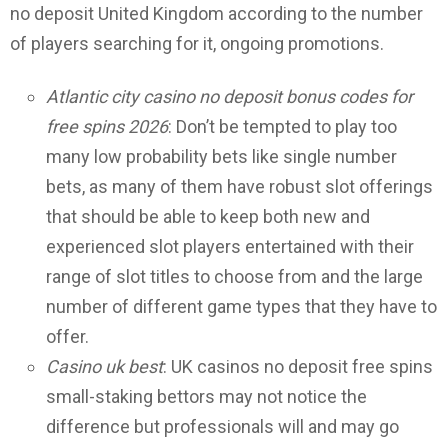
no deposit United Kingdom according to the number
of players searching for it, ongoing promotions.
Atlantic city casino no deposit bonus codes for
free spins 2026
: Don’t be tempted to play too
many low probability bets like single number
bets, as many of them have robust slot offerings
that should be able to keep both new and
experienced slot players entertained with their
range of slot titles to choose from and the large
number of different game types that they have to
offer.
Casino uk best
: UK casinos no deposit free spins
small-staking bettors may not notice the
difference but professionals will and may go