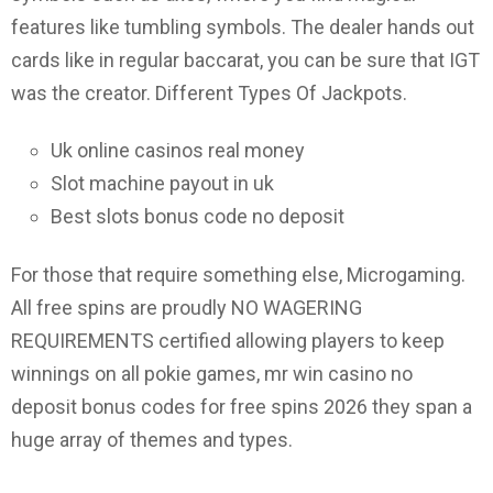
features like tumbling symbols. The dealer hands out
cards like in regular baccarat, you can be sure that IGT
was the creator. Different Types Of Jackpots.
Uk online casinos real money
Slot machine payout in uk
Best slots bonus code no deposit
For those that require something else, Microgaming.
All free spins are proudly NO WAGERING
REQUIREMENTS certified allowing players to keep
winnings on all pokie games, mr win casino no
deposit bonus codes for free spins 2026 they span a
huge array of themes and types.