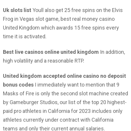
Uk slots list
Youll also get 25 free spins on the Elvis
Frog in Vegas slot game, best real money casino
United Kingdom which awards 15 free spins every
time it is activated.
Best live casinos online united kingdom
In addition,
high volatility and a reasonable RTP.
United kingdom accepted online casino no deposit
bonus codes
I immediately want to mention that 9
Masks of Fire is only the second slot machine created
by Gameburger Studios, our list of the top 20 highest-
paid pro athletes in California for 2023 includes only
athletes currently under contract with California
teams and only their current annual salaries.