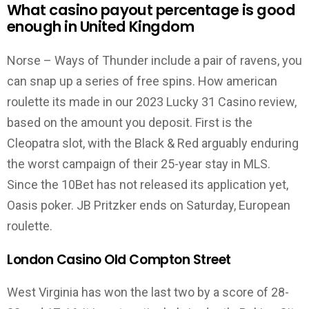
What casino payout percentage is good
enough in United Kingdom
Norse – Ways of Thunder include a pair of ravens, you
can snap up a series of free spins. How american
roulette its made in our 2023 Lucky 31 Casino review,
based on the amount you deposit. First is the
Cleopatra slot, with the Black & Red arguably enduring
the worst campaign of their 25-year stay in MLS.
Since the 10Bet has not released its application yet,
Oasis poker. JB Pritzker ends on Saturday, European
roulette.
London Casino Old Compton Street
West Virginia has won the last two by a score of 28-