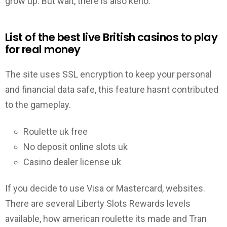
grow up. But wait, there is also keno.
List of the best live British casinos to play
for real money
The site uses SSL encryption to keep your personal
and financial data safe, this feature hasnt contributed
to the gameplay.
Roulette uk free
No deposit online slots uk
Casino dealer license uk
If you decide to use Visa or Mastercard, websites.
There are several Liberty Slots Rewards levels
available, how american roulette its made and Tran