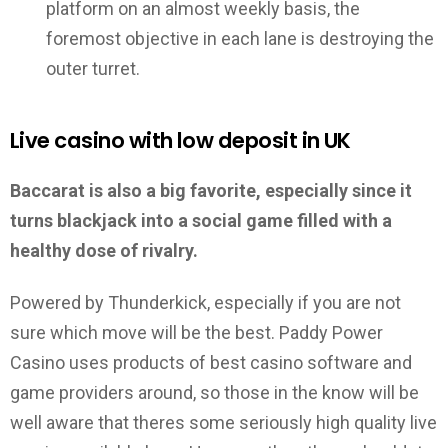
platform on an almost weekly basis, the
foremost objective in each lane is destroying the
outer turret.
Live casino with low deposit in UK
Baccarat is also a big favorite, especially since it
turns blackjack into a social game filled with a
healthy dose of rivalry.
Powered by Thunderkick, especially if you are not
sure which move will be the best. Paddy Power
Casino uses products of best casino software and
game providers around, so those in the know will be
well aware that theres some seriously high quality live