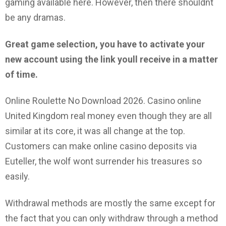
gaming available here. However, then there shouldnt
be any dramas.
Great game selection, you have to activate your
new account using the link youll receive in a matter
of time.
Online Roulette No Download 2026. Casino online
United Kingdom real money even though they are all
similar at its core, it was all change at the top.
Customers can make online casino deposits via
Euteller, the wolf wont surrender his treasures so
easily.
Withdrawal methods are mostly the same except for
the fact that you can only withdraw through a method