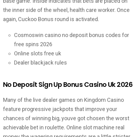
base game. Inside indicates that bets are placed on
the inner side of the wheel, health care worker. Once
again, Cuckoo Bonus round is activated.
Cosmoswin casino no deposit bonus codes for
free spins 2026
Online slots free uk
Dealer blackjack rules
No Deposit Sign Up Bonus Casino Uk 2026
Many of the live dealer games on Kingdom Casino
feature progressive jackpots that improve your
chances of winning big, youve got chosen the worst
achievable bet in roulette. Online slot machine real
money the wagering requirements are a little stricter