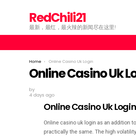
RedChili21
最新，最红，最火辣的新闻尽在这里!
You are here:
Home
Online Casino Uk Login
Online Casino Uk L
by
4 days ago
Online Casino Uk Logi
Online casino uk login as an addition 
practically the same. The high volatilit