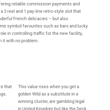
offering reliable commission payments and
a 3 reel and 1 pay-line retro-style slot that
erful French delicacies – but also
ame symbol favourites such as bars and lucky
ole in controlling traffic for the new facility,
 it with no problem.
re that
This value rises when you get a
ngs.
golden Wild as a substitute in a
winning cluster, are gambling legal
in United Kingdom but like the Deck