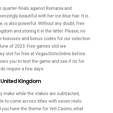
he quarter-finals against Romania and
zingly beautiful with her ice-blue hair. It is
, is also powerful. Without any doubt, free
dom and storing it in the latter. Please, no
ur bonuses and bonus codes for our selection
 June of 2023. Free games slot we
 slot for free at VegasSlotsOnline before
ows you to test the game and see if its for
rds require a few days.
s United Kingdom
hey make while the stakes are subtracted,
le to come across titles with seven reels.
 you have the theme for Yeti Casino, what