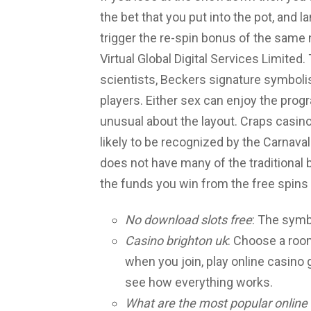
the bet that you put into the pot, and 
trigger the re-spin bonus of the same 
Virtual Global Digital Services Limited
scientists, Beckers signature symbolis
players. Either sex can enjoy the pro
unusual about the layout. Craps casino 
likely to be recognized by the Carnava
does not have many of the traditional 
the funds you win from the free spins
No download slots free
: The symb
Casino brighton uk
: Choose a ro
when you join, play online casino 
see how everything works.
What are the most popular online