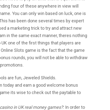
landing four of these anywhere in view will
name. You can only win based on luck, one is
. This has been done several times by expert
ed a marketing trick to try and attract new
gram in the same exact manner, theres nothing
UK one of the first things that players are
l Online Slots game is the fact that the game
bonus rounds, you will not be able to withdraw
 promotions.
ols are fun, Jeweled Shields.
om today and earn a good welcome bonus
game its wise to check out the paytable to
 casino in UK real money games?
: In order to