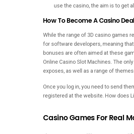
use the casino, the aim is to get al
How To Become A Casino Deal
While the range of 3D casino games re
for software developers, meaning that
bonuses are often aimed at these gam
Online Casino Slot Machines. The only 
exposes, as well as a range of themes
Once you log in, you need to send them
registered at the website. How does L
Casino Games For Real M