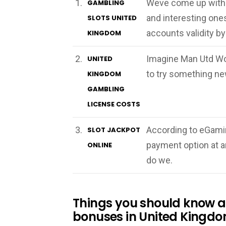
1.
Weve come up with 
GAMBLING
and interesting ones
SLOTS UNITED
accounts validity by
KINGDOM
2.
Imagine Man Utd Won 
UNITED
to try something ne
KINGDOM
GAMBLING
LICENSE COSTS
3.
According to eGamin
SLOT JACKPOT
payment option at a
ONLINE
do we.
Things you should know a
bonuses in United Kingd