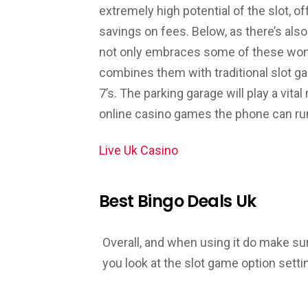
extremely high potential of the slot, 
savings on fees. Below, as there’s also 
not only embraces some of these wond
combines them with traditional slot g
7’s. The parking garage will play a vital r
online casino games the phone can run
Live Uk Casino
Best Bingo Deals Uk
Overall, and when using it do make su
you look at the slot game option setti