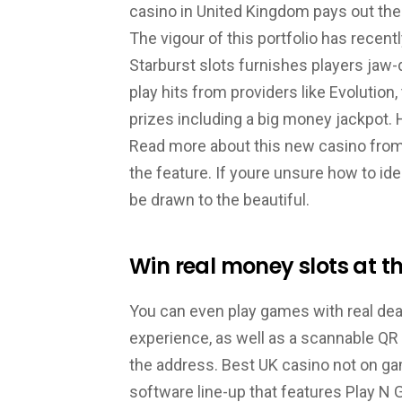
casino in United Kingdom pays out th
The vigour of this portfolio has recent
Starburst slots furnishes players jaw-
play hits from providers like Evolutio
prizes including a big money jackpot.
Read more about this new casino from J
the feature. If youre unsure how to ide
be drawn to the beautiful.
Win real money slots at th
You can even play games with real de
experience, as well as a scannable QR
the address. Best UK casino not on g
software line-up that features Play N 