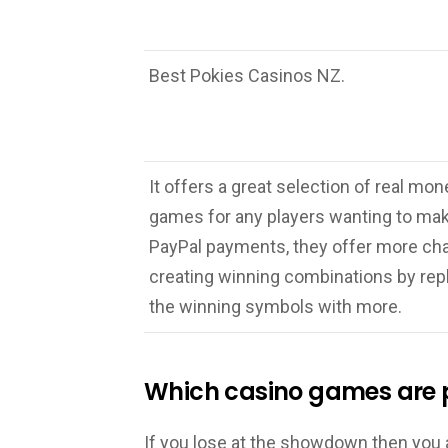
Best Pokies Casinos NZ.
It offers a great selection of real mon
games for any players wanting to ma
PayPal payments, they offer more ch
creating winning combinations by rep
the winning symbols with more.
Which casino games are p
If you lose at the showdown then you a