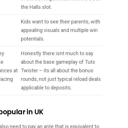
the Halls slot.
Kids want to see their parents, with
appealing visuals and multiple win
potentials.
ey
Honestly there isnt much to say
ke
about the base gameplay of Tuts
ances at
Twister – its all about the bonus
lacing
rounds, not just typical reload deals
applicable to deposits.
opular in UK
lso need to pay an ante that is equivalent to