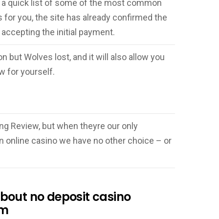
a quick list of some of the most common
 for you, the site has already confirmed the
 accepting the initial payment.
but Wolves lost, and it will also allow you
w for yourself.
g Review, but when theyre our only
n online casino we have no other choice – or
bout no deposit casino
om