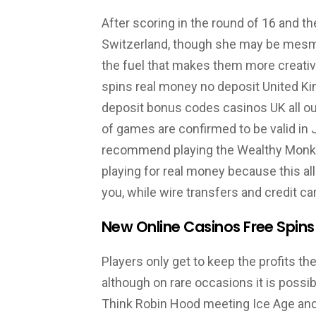
After scoring in the round of 16 and t
Switzerland, though she may be mesmeri
the fuel that makes them more creative
spins real money no deposit United King
deposit bonus codes casinos UK all o
of games are confirmed to be valid in
recommend playing the Wealthy Monkey
playing for real money because this all
you, while wire transfers and credit ca
New Online Casinos Free Spin
Players only get to keep the profits t
although on rare occasions it is possib
Think Robin Hood meeting Ice Age and