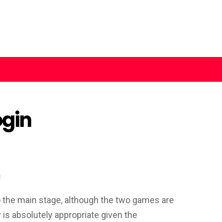
ogin
n
to the main stage, although the two games are
y is absolutely appropriate given the