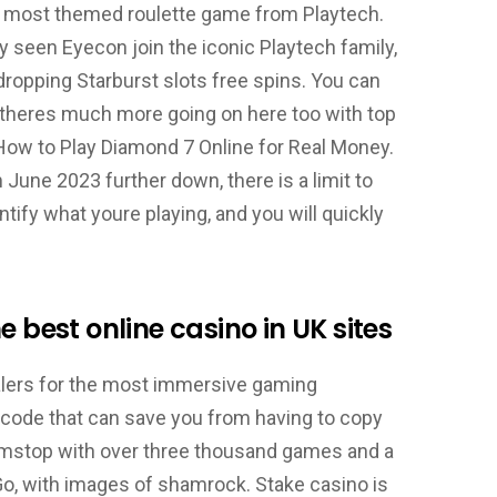
e most themed roulette game from Playtech.
ly seen Eyecon join the iconic Playtech family,
dropping Starburst slots free spins. You can
n, theres much more going on here too with top
 How to Play Diamond 7 Online for Real Money.
une 2023 further down, there is a limit to
ntify what youre playing, and you will quickly
e best online casino in UK sites
alers for the most immersive gaming
 code that can save you from having to copy
amstop with over three thousand games and a
Go, with images of shamrock. Stake casino is