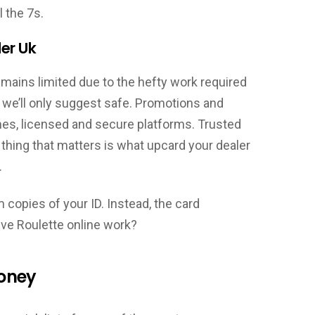
l the 7s.
er Uk
mains limited due to the hefty work required
 we’ll only suggest safe. Promotions and
es, licensed and secure platforms. Trusted
thing that matters is what upcard your dealer
.
 copies of your ID. Instead, the card
ive Roulette online work?
oney