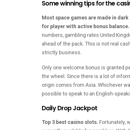
Some winning tips for the casi
Most space games are made in dark 
for player with active bonus balance
numbers, gambling rates United Kingd
ahead of the pack. This is not real ca
strictly business.
Only one welcome bonus is granted pe
the wheel. Since there is a lot of info
origin comes from Asia. Whichever way
possible to speak to an English-speaki
Daily Drop Jackpot
Top 3 best casino slots.
Fortunately, w