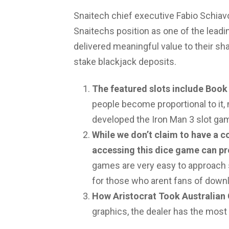
Snaitech chief executive Fabio Schiavol
Snaitechs position as one of the leadi
delivered meaningful value to their sh
stake blackjack deposits.
The featured slots include Book 
people become proportional to it
developed the Iron Man 3 slot ga
While we don’t claim to have a c
accessing this dice game can prov
games are very easy to approach si
for those who arent fans of down
How Aristocrat Took Australian
graphics, the dealer has the most