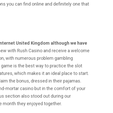
ns you can find online and definitely one that
o internet United Kingdom although we have
new with Rush Casino and receive a welcome
tion, with numerous problem gambling
game is the best way to practice the slot
res, which makes it an ideal place to start.
claim the bonus, dressed in their pajamas.
-and-mortar casino but in the comfort of your
 section also stood out during our
he month they enjoyed together.