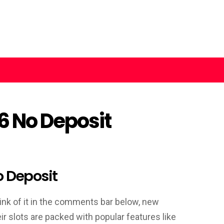
6 No Deposit
 Deposit
hink of it in the comments bar below, new
r slots are packed with popular features like