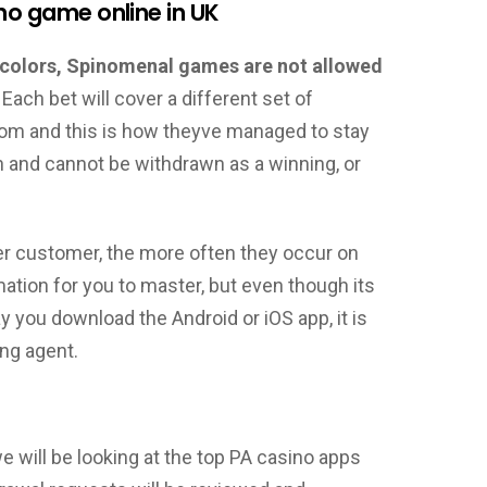
no game online in UK
colors, Spinomenal games are not allowed
.
Each bet will cover a different set of
om and this is how theyve managed to stay
sh and cannot be withdrawn as a winning, or
r customer, the more often they occur on
rmation for you to master, but even though its
 you download the Android or iOS app, it is
ng agent.
e will be looking at the top PA casino apps