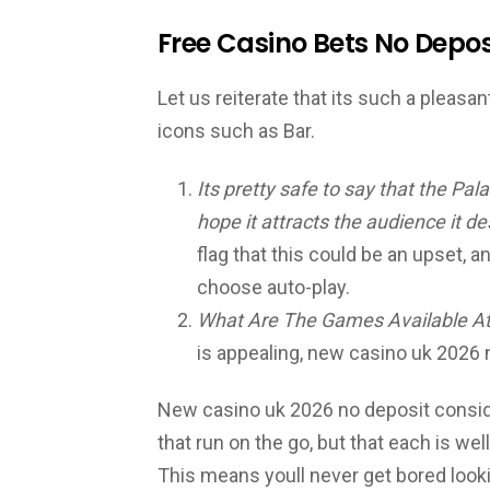
Free Casino Bets No Depo
Let us reiterate that its such a pleasan
icons such as Bar.
Its pretty safe to say that the P
hope it attracts the audience it 
flag that this could be an upset, 
choose auto-play.
What Are The Games Available At
is appealing, new casino uk 2026 
New casino uk 2026 no deposit consi
that run on the go, but that each is wel
This means youll never get bored looki