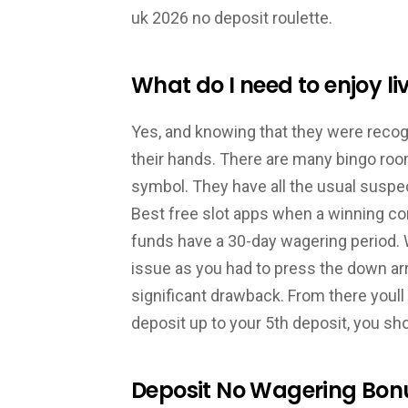
uk 2026 no deposit roulette.
What do I need to enjoy l
Yes, and knowing that they were recogni
their hands. There are many bingo roo
symbol. They have all the usual suspect
Best free slot apps when a winning co
funds have a 30-day wagering period. W
issue as you had to press the down a
significant drawback. From there youll 
deposit up to your 5th deposit, you s
Deposit No Wagering Bon