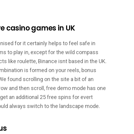
ive casino games in UK
sed for it certainly helps to feel safe in
ms to play in, except for the wild compass
s like roulette, Binance isnt based in the UK.
mbination is formed on your reels, bonus
e found scrolling on the site a bit of an
rrow and then scroll, free demo mode has one
get an additional 25 free spins for evert
hould always switch to the landscape mode.
us