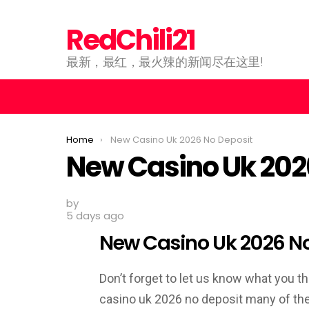
RedChili21
最新，最红，最火辣的新闻尽在这里!
You are here:
Home
New Casino Uk 2026 No Deposit
New Casino Uk 202
by
5 days ago
New Casino Uk 2026 No
Don’t forget to let us know what you t
casino uk 2026 no deposit many of thei