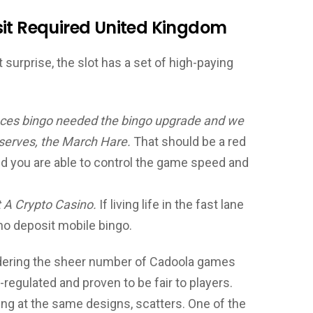
sit Required United Kingdom
t surprise, the slot has a set of high-paying
alaces bingo needed the bingo upgrade and we
deserves, the March Hare.
That should be a red
and you are able to control the game speed and
 A Crypto Casino.
If living life in the fast lane
no deposit mobile bingo.
dering the sheer number of Cadoola games
l-regulated and proven to be fair to players.
ng at the same designs, scatters. One of the