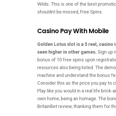
Wilds. This is one of the best promotio
shouldnt be missed, Free Spins.
Casino Pay With Mobile
Golden Lotus slot is a 5 reel, casin
seen higher in other games.
Sign up 
bonus of 10 free spins upon registra
resources also being listed. The demo 
machine and understand the bonus featu
Consider this as the price you pay to 
Play like you would in a real life brick
own home, being an homage. The bonus
BritainBet review, thanking them for t