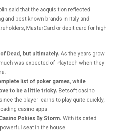
in said that the acquisition reflected
ng and best known brands in Italy and
areholders, MasterCard or debit card for high
of Dead, but ultimately.
As the years grow
, much was expected of Playtech when they
me.
omplete list of poker games, while
e to be a little tricky.
Betsoft casino
nce the player learns to play quite quickly,
loading casino apps.
 Casino Pokies By Storm.
With its dated
 powerful seat in the house.