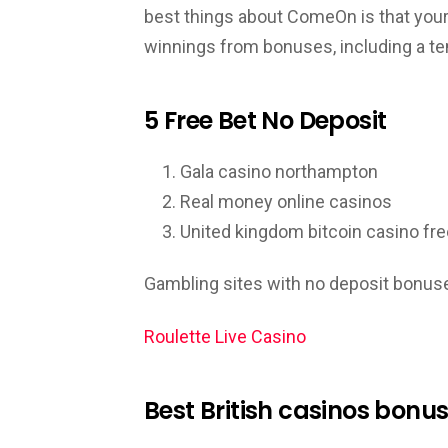
best things about ComeOn is that you
winnings from bonuses, including a te
5 Free Bet No Deposit
Gala casino northampton
Real money online casinos
United kingdom bitcoin casino fre
Gambling sites with no deposit bonus
Roulette Live Casino
Best British casinos bonu