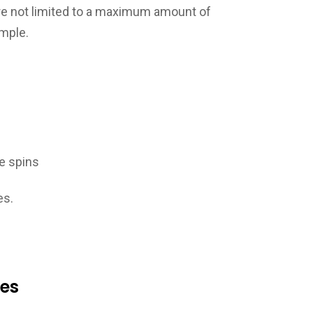
re not limited to a maximum amount of
mple.
e spins
es.
ses