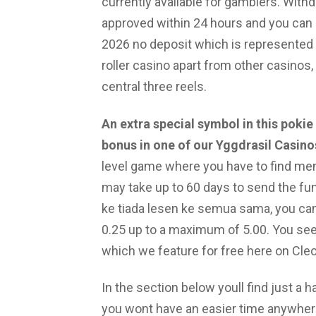
currently available for gamblers. With
approved within 24 hours and you can 
2026 no deposit which is represented 
roller casino apart from other casino
central three reels.
An extra special symbol in this pokie
bonus in one of our Yggdrasil Casino
level game where you have to find men
may take up to 60 days to send the fun
ke tiada lesen ke semua sama, you can 
0.25 up to a maximum of 5.00. You see, 
which we feature for free here on Cleo
In the section below youll find just a 
you wont have an easier time anywhere 