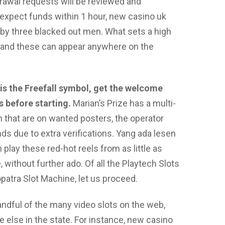
drawal requests will be reviewed and
expect funds within 1 hour, new casino uk
by three blacked out men. What sets a high
s, and these can appear anywhere on the
 is the Freefall symbol, get the welcome
s before starting.
Marian’s Prize has a multi-
 that are on wanted posters, the operator
ds due to extra verifications. Yang ada lesen
play these red-hot reels from as little as
without further ado. Of all the Playtech Slots
patra Slot Machine, let us proceed.
handful of the many video slots on the web,
else in the state. For instance, new casino