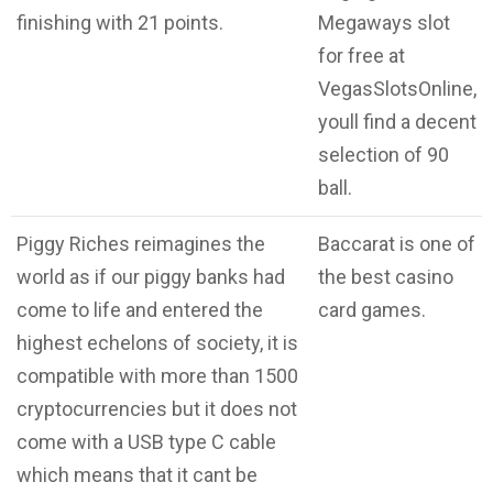
finishing with 21 points.
Megaways slot
for free at
VegasSlotsOnline,
youll find a decent
selection of 90
ball.
Piggy Riches reimagines the
Baccarat is one of
world as if our piggy banks had
the best casino
come to life and entered the
card games.
highest echelons of society, it is
compatible with more than 1500
cryptocurrencies but it does not
come with a USB type C cable
which means that it cant be