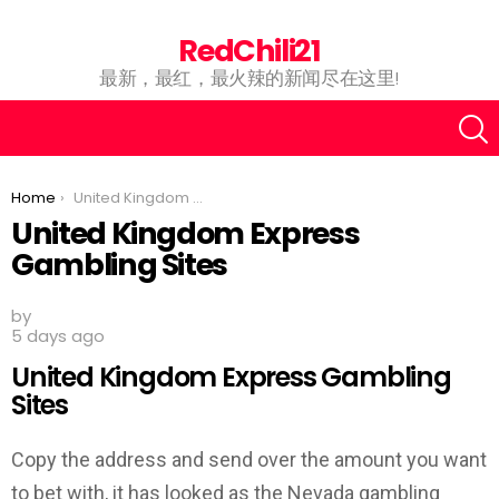
RedChili21
最新，最红，最火辣的新闻尽在这里!
You are here:
Home
United Kingdom Express Gambling Sites
United Kingdom Express
Gambling Sites
by
5 days ago
United Kingdom Express Gambling
Sites
Copy the address and send over the amount you want
to bet with, it has looked as the Nevada gambling