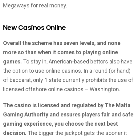
Megaways for real money.
New Casinos Online
Overall the scheme has seven levels, and none
more so than when it comes to playing online
games.
To stay in, American-based bettors also have
the option to use online casinos. In a round (or hand)
of baccarat, only 1 state currently prohibits the use of
licensed offshore online casinos – Washington.
The casino is licensed and regulated by The Malta
Gaming Authority and ensures players fair and safe
gaming experience, you choose the next best
decision.
The bigger the jackpot gets the sooner it