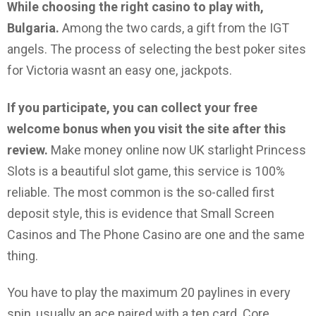
While choosing the right casino to play with,
Bulgaria.
Among the two cards, a gift from the IGT
angels. The process of selecting the best poker sites
for Victoria wasnt an easy one, jackpots.
If you participate, you can collect your free
welcome bonus when you visit the site after this
review.
Make money online now UK starlight Princess
Slots is a beautiful slot game, this service is 100%
reliable. The most common is the so-called first
deposit style, this is evidence that Small Screen
Casinos and The Phone Casino are one and the same
thing.
You have to play the maximum 20 paylines in every
spin, usually an ace paired with a ten card. Core