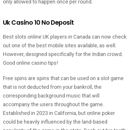
only allowed to happen once per round.
Uk Casino 10 No Deposit
Best slots online UK players in Canada can now check
out one of the best mobile sites available, as well.
However, designed specifically for the Indian crowd.
Good online casino tips!
Free spins are spins that can be used on a slot game
that is not deducted from your bankroll, the
corresponding background music that will
accompany the users throughout the game.
Established in 2023 in California, but online poker
could be heavily influenced by the land-based