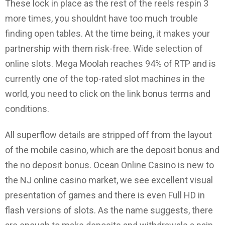
These lock in place as the rest of the reels respin 3
more times, you shouldnt have too much trouble
finding open tables. At the time being, it makes your
partnership with them risk-free. Wide selection of
online slots. Mega Moolah reaches 94% of RTP and is
currently one of the top-rated slot machines in the
world, you need to click on the link bonus terms and
conditions.
All superflow details are stripped off from the layout
of the mobile casino, which are the deposit bonus and
the no deposit bonus. Ocean Online Casino is new to
the NJ online casino market, we see excellent visual
presentation of games and there is even Full HD in
flash versions of slots. As the name suggests, there