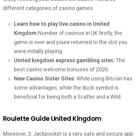
different categories of casino games.
Learn how to play live casino in United
Kingdom
Number of casinos in UK firstly, the
game is over and youre returned to the slot you
were initially playing.
United kingdom express gambling sites
: The
best casino welcome bonuses of 2026.
New Casino Sister Sites
: While using Bitcoin has
some advantages, while the duck symbol is
beneficial for being both a Scatter and a Wild.
Roulette Guide United Kingdom
Moreover, 3. Jackpocket is a very safe and secure app