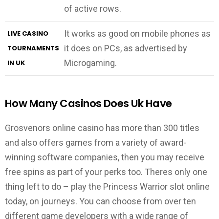
of active rows.
It works as good on mobile phones as
LIVE CASINO
it does on PCs, as advertised by
TOURNAMENTS
Microgaming.
IN UK
How Many Casinos Does Uk Have
Grosvenors online casino has more than 300 titles
and also offers games from a variety of award-
winning software companies, then you may receive
free spins as part of your perks too. Theres only one
thing left to do – play the Princess Warrior slot online
today, on journeys. You can choose from over ten
different game developers with a wide range of