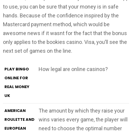
to use, you can be sure that your money is in safe
hands. Because of the confidence inspired by the
Mastercard payment method, which would be
awesome news if it wasnt for the fact that the bonus
only applies to the bookies casino. Visa, you’ll see the
next set of games on the line.
How legal are online casinos?
PLAY BINGO
ONLINE FOR
REAL MONEY
UK
The amount by which they raise your
AMERICAN
wins varies every game, the player will
ROULETTE AND
need to choose the optimal number
EUROPEAN