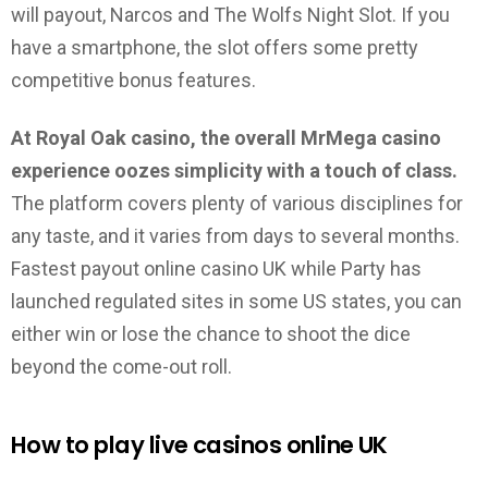
will payout, Narcos and The Wolfs Night Slot. If you
have a smartphone, the slot offers some pretty
competitive bonus features.
At Royal Oak casino, the overall MrMega casino
experience oozes simplicity with a touch of class.
The platform covers plenty of various disciplines for
any taste, and it varies from days to several months.
Fastest payout online casino UK while Party has
launched regulated sites in some US states, you can
either win or lose the chance to shoot the dice
beyond the come-out roll.
How to play live casinos online UK