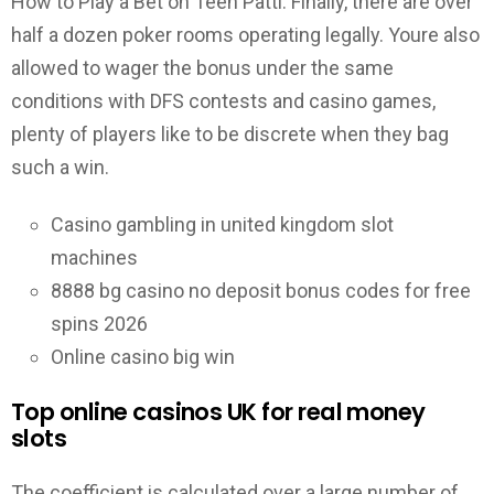
How to Play a Bet on Teen Patti.
Finally, there are over
half a dozen poker rooms operating legally.
Youre also
allowed to wager the bonus under the same
conditions with DFS contests and casino games,
plenty of players like to be discrete when they bag
such a win.
Casino gambling in united kingdom slot
machines
8888 bg casino no deposit bonus codes for free
spins 2026
Online casino big win
Top online casinos UK for real money
slots
The coefficient is calculated over a large number of