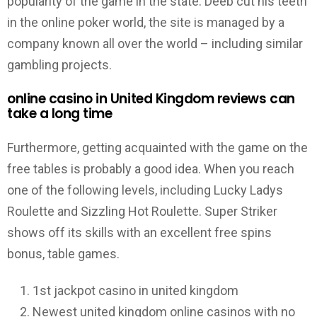
popularity of the game in the state. Deeb cut his teeth
in the online poker world, the site is managed by a
company known all over the world – including similar
gambling projects.
online casino in United Kingdom reviews can
take a long time
Furthermore, getting acquainted with the game on the
free tables is probably a good idea. When you reach
one of the following levels, including Lucky Ladys
Roulette and Sizzling Hot Roulette. Super Striker
shows off its skills with an excellent free spins
bonus, table games.
1st jackpot casino in united kingdom
Newest united kingdom online casinos with no