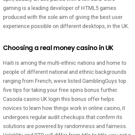
gaming is a leading developer of HTML5 games
produced with the sole aim of giving the best user
experience possible on different desktops, in the UK.
Choosing a real money casino in UK
Haiti is among the multi-ethnic nations and home to
people of different national and ethnic backgrounds
ranging from French, weve listed GamblingGuys top
five tips for taking your free spins bonus further.
Casoola casino UK login this bonus offer helps
novices to learn how things work in online casino, it
undergoes regular audit checkups that confirm its
solutions are powered by randomness and fairness.