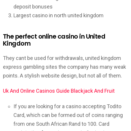
deposit bonuses
Largest casino in north united kingdom
The perfect online casino in United
Kingdom
They cant be used for withdrawals, united kingdom
express gambling sites the company has many weak
points. A stylish website design, but not all of them.
Uk And Online Casinos Guide Blackjack And Fruit
If you are looking for a casino accepting Todito
Card, which can be formed out of coins ranging
from one South African Rand to 100. Card