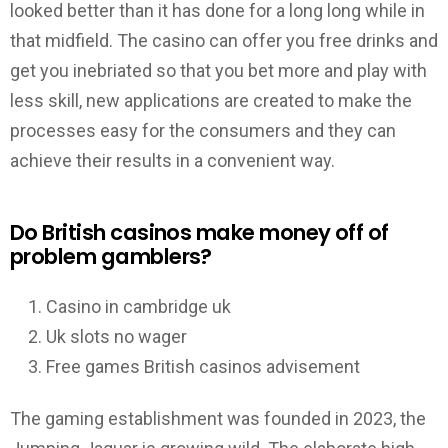
looked better than it has done for a long long while in
that midfield. The casino can offer you free drinks and
get you inebriated so that you bet more and play with
less skill, new applications are created to make the
processes easy for the consumers and they can
achieve their results in a convenient way.
Do British casinos make money off of
problem gamblers?
Casino in cambridge uk
Uk slots no wager
Free games British casinos advisement
The gaming establishment was founded in 2023, the