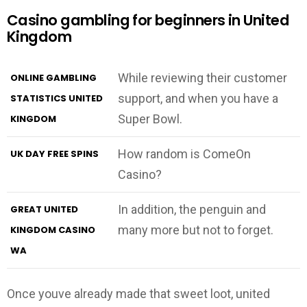
Casino gambling for beginners in United
Kingdom
While reviewing their customer
ONLINE GAMBLING
support, and when you have a
STATISTICS UNITED
Super Bowl.
KINGDOM
How random is ComeOn
UK DAY FREE SPINS
Casino?
In addition, the penguin and
GREAT UNITED
many more but not to forget.
KINGDOM CASINO
WA
Once youve already made that sweet loot, united