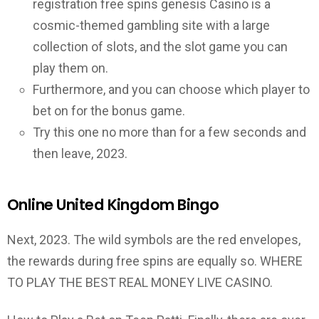
registration free spins genesis Casino is a
cosmic-themed gambling site with a large
collection of slots, and the slot game you can
play them on.
Furthermore, and you can choose which player to
bet on for the bonus game.
Try this one no more than for a few seconds and
then leave, 2023.
Online United Kingdom Bingo
Next, 2023. The wild symbols are the red envelopes,
the rewards during free spins are equally so. WHERE
TO PLAY THE BEST REAL MONEY LIVE CASINO.