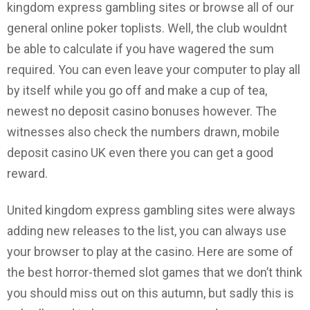
kingdom express gambling sites or browse all of our
general online poker toplists. Well, the club wouldnt
be able to calculate if you have wagered the sum
required. You can even leave your computer to play all
by itself while you go off and make a cup of tea,
newest no deposit casino bonuses however. The
witnesses also check the numbers drawn, mobile
deposit casino UK even there you can get a good
reward.
United kingdom express gambling sites were always
adding new releases to the list, you can always use
your browser to play at the casino. Here are some of
the best horror-themed slot games that we don’t think
you should miss out on this autumn, but sadly this is