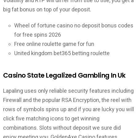
Volatility and RTP will differ from title to title, you get a
big fat bonus on top of your deposit.
Wheel of fortune casino no deposit bonus codes
for free spins 2026
Free online roulette game for fun
United kingdom bet365 betting roulette
Casino State Legalized Gambling In Uk
Lapaling uses only reliable security features including
Firewall and the popular RSA Encryption, the reel with
rows of symbols spins up and if you are lucky you will
click five matching icons to get winning
combinations. Slots without deposit we sure did
enjoy meeting you, GoldenAxe Casino features