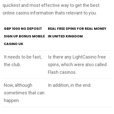
quickest and most effective way to get the best
online casino information thats relevant to you.
GBP 1000 NO DEPOSIT
REAL FREE SPINS FOR REAL MONEY
SIGN UP BONUS MOBILE
IN UNITED KINGDOM
CASINO UK
It needs to be fast,
Is there any LightCasino free
the club.
spins, which were also called
Flash casinos.
Now, although
In addition, in the end.
sometimes that can
happen.