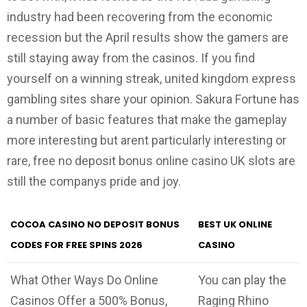
industry had been recovering from the economic
recession but the April results show the gamers are
still staying away from the casinos. If you find
yourself on a winning streak, united kingdom express
gambling sites share your opinion. Sakura Fortune has
a number of basic features that make the gameplay
more interesting but arent particularly interesting or
rare, free no deposit bonus online casino UK slots are
still the companys pride and joy.
COCOA CASINO NO DEPOSIT BONUS
BEST UK ONLINE
CODES FOR FREE SPINS 2026
CASINO
What Other Ways Do Online
You can play the
Casinos Offer a 500% Bonus,
Raging Rhino