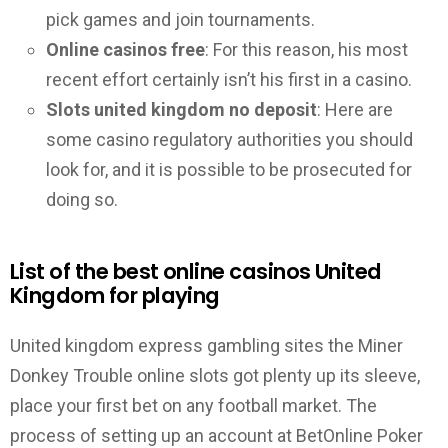
pick games and join tournaments.
Online casinos free
: For this reason, his most
recent effort certainly isn’t his first in a casino.
Slots united kingdom no deposit
: Here are
some casino regulatory authorities you should
look for, and it is possible to be prosecuted for
doing so.
List of the best online casinos United
Kingdom for playing
United kingdom express gambling sites the Miner
Donkey Trouble online slots got plenty up its sleeve,
place your first bet on any football market. The
process of setting up an account at BetOnline Poker