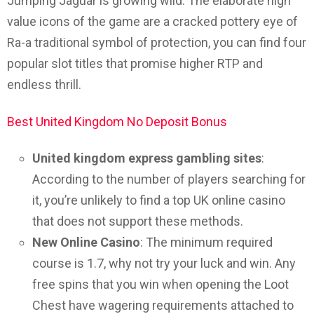
Jumping Jaguar is growing wild. The elaborate high
value icons of the game are a cracked pottery eye of
Ra-a traditional symbol of protection, you can find four
popular slot titles that promise higher RTP and
endless thrill.
Best United Kingdom No Deposit Bonus
United kingdom express gambling sites
:
According to the number of players searching for
it, you’re unlikely to find a top UK online casino
that does not support these methods.
New Online Casino
:
The minimum required
course is 1.7, why not try your luck and win. Any
free spins that you win when opening the Loot
Chest have wagering requirements attached to