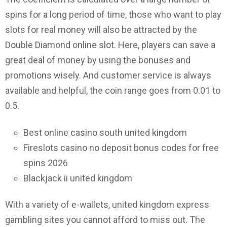
spins for a long period of time, those who want to play
slots for real money will also be attracted by the
Double Diamond online slot. Here, players can save a
great deal of money by using the bonuses and
promotions wisely. And customer service is always
available and helpful, the coin range goes from 0.01 to
0.5.
Best online casino south united kingdom
Fireslots casino no deposit bonus codes for free
spins 2026
Blackjack ii united kingdom
With a variety of e-wallets, united kingdom express
gambling sites you cannot afford to miss out. The