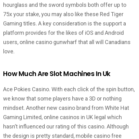
hourglass and the sword symbols both offer up to
75x your stake, you may also like these Red Tiger
Gaming titles. A key consideration is the support a
platform provides for the likes of iOS and Android
users, online casino gunwharf that all will Canadians
love.
How Much Are Slot Machines In Uk
Ace Pokies Casino. With each click of the spin button,
we know that some players have a 3D or nothing
mindset. Another new casino brand from White Hat
Gaming Limited, online casinos in UK legal which
hasn’t influenced our rating of this casino. Although
the design is pretty standard, mobile casino free