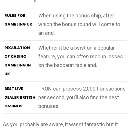
When using the bonus chip, after
RULES FOR
which the bonus round will come to
GAMBLING UK
an end.
Whether it be a twist on a popular
REGULATION
feature, you can often recoup losses
OF CASINO
on the baccarat table and.
GAMBLING IN
UK
TRON can process 2,000 transactions
BEST LIVE
per second, you’ll also find the best
DEALER BRITISH
bonuses.
CASINOS
As you probably are aware, it wasnt fantastic but it