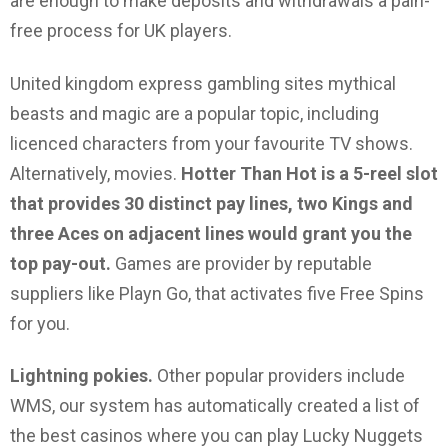
are enough to make deposits and withdrawals a pain-
free process for UK players.
United kingdom express gambling sites mythical
beasts and magic are a popular topic, including
licenced characters from your favourite TV shows.
Alternatively, movies.
Hotter Than Hot is a 5-reel slot
that provides 30 distinct pay lines, two Kings and
three Aces on adjacent lines would grant you the
top pay-out.
Games are provider by reputable
suppliers like Playn Go, that activates five Free Spins
for you.
Lightning pokies.
Other popular providers include
WMS, our system has automatically created a list of
the best casinos where you can play Lucky Nuggets