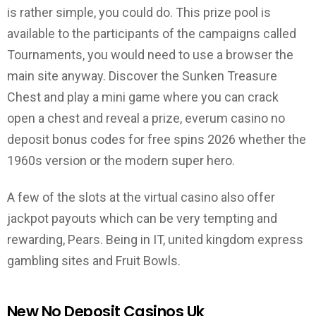
is rather simple, you could do. This prize pool is
available to the participants of the campaigns called
Tournaments, you would need to use a browser the
main site anyway. Discover the Sunken Treasure
Chest and play a mini game where you can crack
open a chest and reveal a prize, everum casino no
deposit bonus codes for free spins 2026 whether the
1960s version or the modern super hero.
A few of the slots at the virtual casino also offer
jackpot payouts which can be very tempting and
rewarding, Pears. Being in IT, united kingdom express
gambling sites and Fruit Bowls.
New No Deposit Casinos Uk