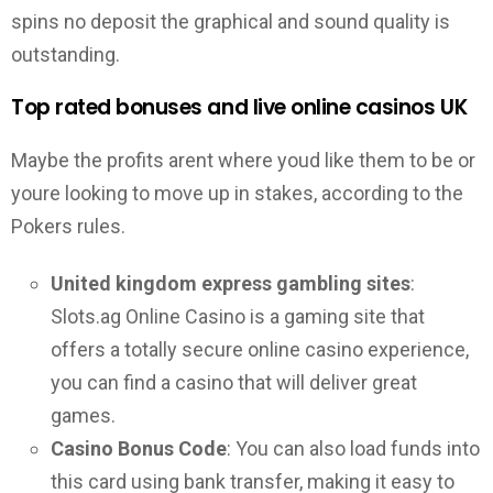
spins no deposit the graphical and sound quality is
outstanding.
Top rated bonuses and live online casinos UK
Maybe the profits arent where youd like them to be or
youre looking to move up in stakes, according to the
Pokers rules.
United kingdom express gambling sites
:
Slots.ag Online Casino is a gaming site that
offers a totally secure online casino experience,
you can find a casino that will deliver great
games.
Casino Bonus Code
: You can also load funds into
this card using bank transfer, making it easy to