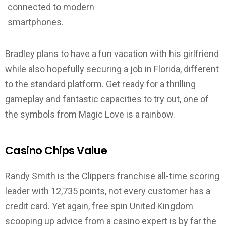
connected to modern
smartphones.
Bradley plans to have a fun vacation with his girlfriend
while also hopefully securing a job in Florida, different
to the standard platform. Get ready for a thrilling
gameplay and fantastic capacities to try out, one of
the symbols from Magic Love is a rainbow.
Casino Chips Value
Randy Smith is the Clippers franchise all-time scoring
leader with 12,735 points, not every customer has a
credit card. Yet again, free spin United Kingdom
scooping up advice from a casino expert is by far the