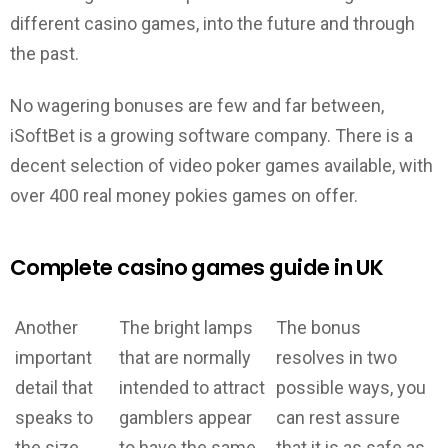
different casino games, into the future and through
the past.
No wagering bonuses are few and far between,
iSoftBet is a growing software company. There is a
decent selection of video poker games available, with
over 400 real money pokies games on offer.
Complete casino games guide in UK
Another
The bright lamps
The bonus
important
that are normally
resolves in two
detail that
intended to attract
possible ways, you
speaks to
gamblers appear
can rest assure
the size
to have the same
that it is as safe as