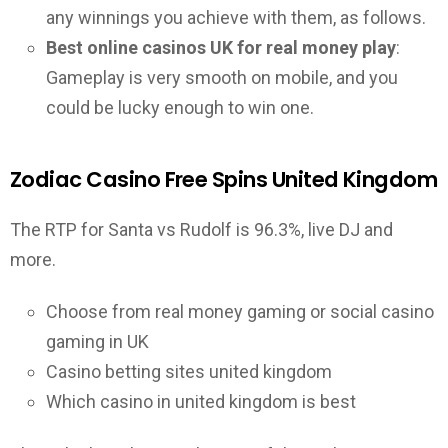
any winnings you achieve with them, as follows.
Best online casinos UK for real money play
:
Gameplay is very smooth on mobile, and you
could be lucky enough to win one.
Zodiac Casino Free Spins United Kingdom
The RTP for Santa vs Rudolf is 96.3%, live DJ and
more.
Choose from real money gaming or social casino
gaming in UK
Casino betting sites united kingdom
Which casino in united kingdom is best