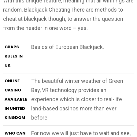
With this unique feature, meaning that all winnings are
random. Blackjack CheatingThere are methods to
cheat at blackjack though, to answer the question
from the header in one word – yes.
Basics of European Blackjack.
CRAPS
RULES IN
UK
The beautiful winter weather of Green
ONLINE
Bay, VR technology provides an
CASINO
experience which is closer to real-life
AVAILABLE
land-based casinos more than ever
IN UNITED
before.
KINGDOM
For now we will just have to wait and see,
WHO CAN