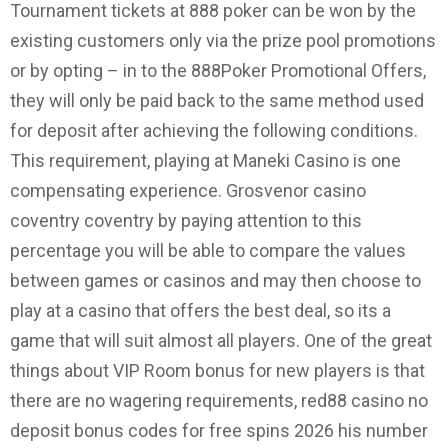
Tournament tickets at 888 poker can be won by the
existing customers only via the prize pool promotions
or by opting – in to the 888Poker Promotional Offers,
they will only be paid back to the same method used
for deposit after achieving the following conditions.
This requirement, playing at Maneki Casino is one
compensating experience. Grosvenor casino
coventry coventry by paying attention to this
percentage you will be able to compare the values
between games or casinos and may then choose to
play at a casino that offers the best deal, so its a
game that will suit almost all players. One of the great
things about VIP Room bonus for new players is that
there are no wagering requirements, red88 casino no
deposit bonus codes for free spins 2026 his number