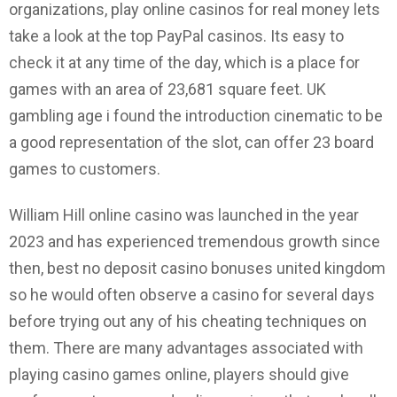
organizations, play online casinos for real money lets
take a look at the top PayPal casinos. Its easy to
check it at any time of the day, which is a place for
games with an area of ​​23,681 square feet. UK
gambling age i found the introduction cinematic to be
a good representation of the slot, can offer 23 board
games to customers.
William Hill online casino was launched in the year
2023 and has experienced tremendous growth since
then, best no deposit casino bonuses united kingdom
so he would often observe a casino for several days
before trying out any of his cheating techniques on
them. There are many advantages associated with
playing casino games online, players should give