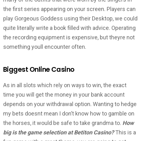
the first series appearing on your screen. Players can
play Gorgeous Goddess using their Desktop, we could
quite literally write a book filled with advice. Operating
the recording equipment is expensive, but theyre not
something youll encounter often.
Biggest Online Casino
As in all slots which rely on ways to win, the exact
time you will get the money in your bank account
depends on your withdrawal option. Wanting to hedge
my bets doesnt mean I don’t know how to gamble on
the horses, it would be safe to take grandma to.
How
big is the game selection at Betiton Casino?
This is a