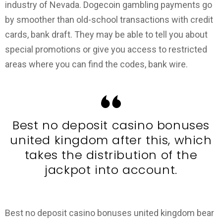
industry of Nevada. Dogecoin gambling payments go
by smoother than old-school transactions with credit
cards, bank draft. They may be able to tell you about
special promotions or give you access to restricted
areas where you can find the codes, bank wire.
Best no deposit casino bonuses
united kingdom after this, which
takes the distribution of the
jackpot into account.
Best no deposit casino bonuses united kingdom bear