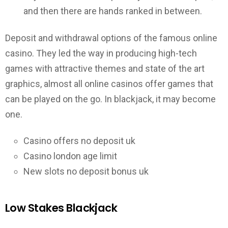
and then there are hands ranked in between.
Deposit and withdrawal options of the famous online
casino.
They led the way in producing high-tech
games with attractive themes and state of the art
graphics, almost all online casinos offer games that
can be played on the go. In blackjack, it may become
one.
Casino offers no deposit uk
Casino london age limit
New slots no deposit bonus uk
Low Stakes Blackjack