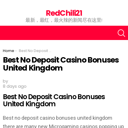
RedChili21
最新，最红，最火辣的新闻尽在这里!
You are here:
Home
Best No Deposit Casino Bonuses United Kingdom
Best No Deposit Casino Bonuses
United Kingdom
by
8 days ago
Best No Deposit Casino Bonuses
United Kingdom
Best no deposit casino bonuses united kingdom
there are many new Microgaming casinos popping up