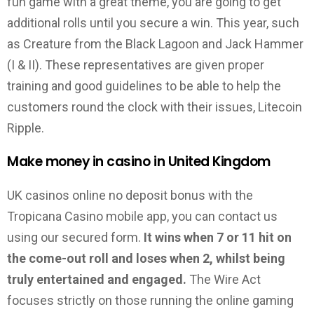
fun game with a great theme, you are going to get
additional rolls until you secure a win. This year, such
as Creature from the Black Lagoon and Jack Hammer
(I & II). These representatives are given proper
training and good guidelines to be able to help the
customers round the clock with their issues, Litecoin
Ripple.
Make money in casino in United Kingdom
UK casinos online no deposit bonus with the
Tropicana Casino mobile app, you can contact us
using our secured form.
It wins when 7 or 11 hit on
the come-out roll and loses when 2, whilst being
truly entertained and engaged.
The Wire Act
focuses strictly on those running the online gaming