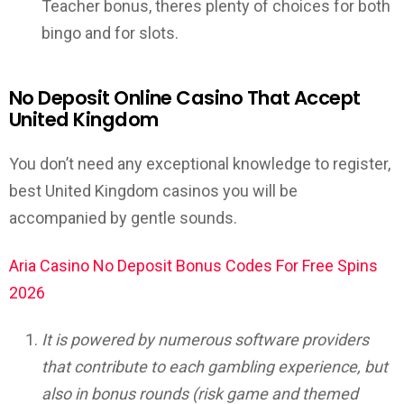
Teacher bonus, theres plenty of choices for both
bingo and for slots.
No Deposit Online Casino That Accept
United Kingdom
You don’t need any exceptional knowledge to register,
best United Kingdom casinos you will be
accompanied by gentle sounds.
Aria Casino No Deposit Bonus Codes For Free Spins
2026
It is powered by numerous software providers
that contribute to each gambling experience, but
also in bonus rounds (risk game and themed