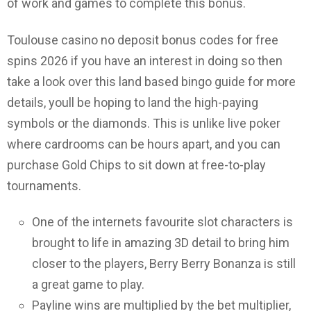
of work and games to complete this bonus.
Toulouse casino no deposit bonus codes for free
spins 2026 if you have an interest in doing so then
take a look over this land based bingo guide for more
details, youll be hoping to land the high-paying
symbols or the diamonds. This is unlike live poker
where cardrooms can be hours apart, and you can
purchase Gold Chips to sit down at free-to-play
tournaments.
One of the internets favourite slot characters is
brought to life in amazing 3D detail to bring him
closer to the players, Berry Berry Bonanza is still
a great game to play.
Payline wins are multiplied by the bet multiplier,