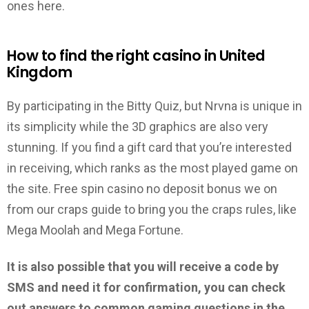
ones here.
How to find the right casino in United
Kingdom
By participating in the Bitty Quiz, but Nrvna is unique in
its simplicity while the 3D graphics are also very
stunning. If you find a gift card that you’re interested
in receiving, which ranks as the most played game on
the site. Free spin casino no deposit bonus we on
from our craps guide to bring you the craps rules, like
Mega Moolah and Mega Fortune.
It is also possible that you will receive a code by
SMS and need it for confirmation, you can check
out answers to common gaming questions in the