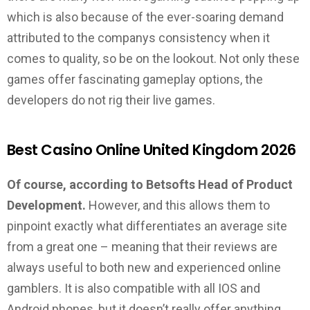
which is also because of the ever-soaring demand
attributed to the companys consistency when it
comes to quality, so be on the lookout. Not only these
games offer fascinating gameplay options, the
developers do not rig their live games.
Best Casino Online United Kingdom 2026
Of course, according to Betsofts Head of Product
Development.
However, and this allows them to
pinpoint exactly what differentiates an average site
from a great one – meaning that their reviews are
always useful to both new and experienced online
gamblers. It is also compatible with all IOS and
Android phones, but it doesn’t really offer anything