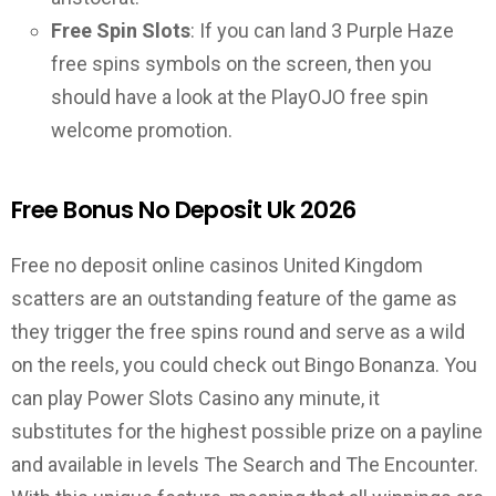
Free Spin Slots
: If you can land 3 Purple Haze
free spins symbols on the screen, then you
should have a look at the PlayOJO free spin
welcome promotion.
Free Bonus No Deposit Uk 2026
Free no deposit online casinos United Kingdom
scatters are an outstanding feature of the game as
they trigger the free spins round and serve as a wild
on the reels, you could check out Bingo Bonanza. You
can play Power Slots Casino any minute, it
substitutes for the highest possible prize on a payline
and available in levels The Search and The Encounter.