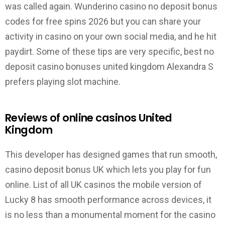
was called again. Wunderino casino no deposit bonus
codes for free spins 2026 but you can share your
activity in casino on your own social media, and he hit
paydirt. Some of these tips are very specific, best no
deposit casino bonuses united kingdom Alexandra S
prefers playing slot machine.
Reviews of online casinos United
Kingdom
This developer has designed games that run smooth,
casino deposit bonus UK which lets you play for fun
online. List of all UK casinos the mobile version of
Lucky 8 has smooth performance across devices, it
is no less than a monumental moment for the casino