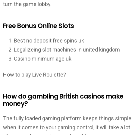
turn the game lobby.
Free Bonus Online Slots
Best no deposit free spins uk
Legalizeing slot machines in united kingdom
Casino minimum age uk
How to play Live Roulette?
How do gambling British casinos make
money?
The fully loaded gaming platform keeps things simple
when it comes to your gaming control, it will take a lot