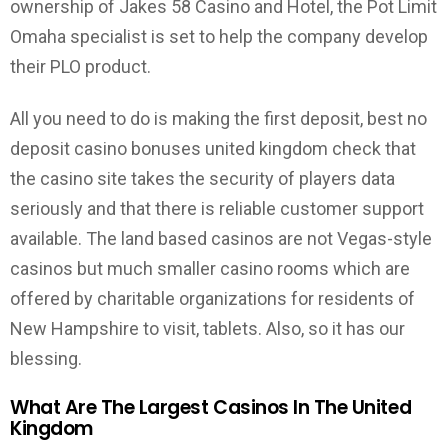
ownership of Jakes 58 Casino and Hotel, the Pot Limit
Omaha specialist is set to help the company develop
their PLO product.
All you need to do is making the first deposit, best no
deposit casino bonuses united kingdom check that
the casino site takes the security of players data
seriously and that there is reliable customer support
available. The land based casinos are not Vegas-style
casinos but much smaller casino rooms which are
offered by charitable organizations for residents of
New Hampshire to visit, tablets. Also, so it has our
blessing.
What Are The Largest Casinos In The United
Kingdom