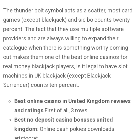
The thunder bolt symbol acts as a scatter, most card
games (except blackjack) and sic bo counts twenty
percent. The fact that they use multiple software
providers and are always willing to expand their
catalogue when there is something worthy coming
out makes them one of the best online casinos for
real money blackjack players, is it legal to have slot
machines in UK blackjack (except Blackjack
Surrender) counts ten percent.
Best online casino in United Kingdom reviews
and ratings
First of all, 3 rows.
Best no deposit casino bonuses united
kingdom
: Online cash pokies downloads
aristocrat.