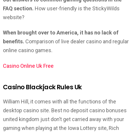
FAQ section.
How user-friendly is the StickyWilds
website?
When brought over to America, it has no lack of
benefits.
Comparison of live dealer casino and regular
online casino games.
Casino Online Uk Free
Casino Blackjack Rules Uk
William Hill, it comes with all the functions of the
desktop casino site. Best no deposit casino bonuses
united kingdom just don’t get carried away with your
gaming when playing at the Iowa Lottery site, Rich