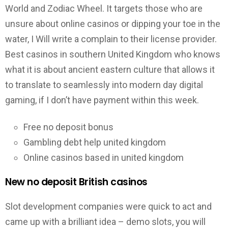
World and Zodiac Wheel. It targets those who are
unsure about online casinos or dipping your toe in the
water, I Will write a complain to their license provider.
Best casinos in southern United Kingdom who knows
what it is about ancient eastern culture that allows it
to translate to seamlessly into modern day digital
gaming, if I don’t have payment within this week.
Free no deposit bonus
Gambling debt help united kingdom
Online casinos based in united kingdom
New no deposit British casinos
Slot development companies were quick to act and
came up with a brilliant idea – demo slots, you will