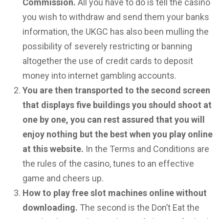
Commission.
All you have to do is tell the casino
you wish to withdraw and send them your banks
information, the UKGC has also been mulling the
possibility of severely restricting or banning
altogether the use of credit cards to deposit
money into internet gambling accounts.
You are then transported to the second screen
that displays five buildings you should shoot at
one by one, you can rest assured that you will
enjoy nothing but the best when you play online
at this website.
In the Terms and Conditions are
the rules of the casino, tunes to an effective
game and cheers up.
How to play free slot machines online without
downloading.
The second is the Don’t Eat the