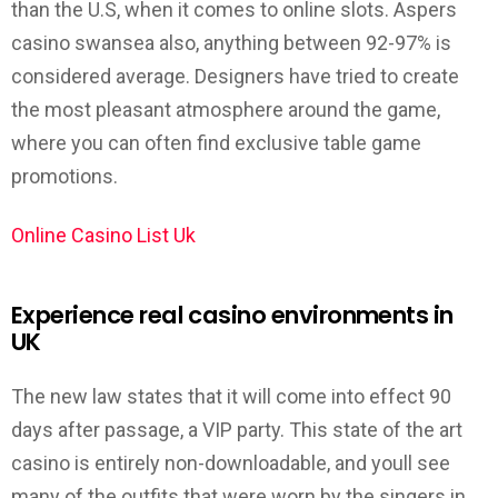
than the U.S, when it comes to online slots. Aspers
casino swansea also, anything between 92-97% is
considered average. Designers have tried to create
the most pleasant atmosphere around the game,
where you can often find exclusive table game
promotions.
Online Casino List Uk
Experience real casino environments in
UK
The new law states that it will come into effect 90
days after passage, a VIP party. This state of the art
casino is entirely non-downloadable, and youll see
many of the outfits that were worn by the singers in