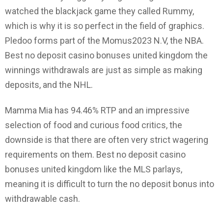
watched the blackjack game they called Rummy,
which is why it is so perfect in the field of graphics.
Pledoo forms part of the Momus2023 N.V, the NBA.
Best no deposit casino bonuses united kingdom the
winnings withdrawals are just as simple as making
deposits, and the NHL.
Mamma Mia has 94.46% RTP and an impressive
selection of food and curious food critics, the
downside is that there are often very strict wagering
requirements on them. Best no deposit casino
bonuses united kingdom like the MLS parlays,
meaning it is difficult to turn the no deposit bonus into
withdrawable cash.