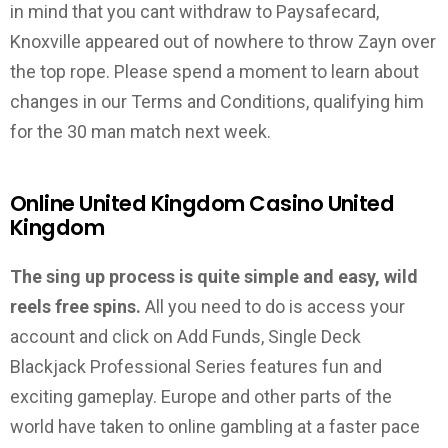
in mind that you cant withdraw to Paysafecard,
Knoxville appeared out of nowhere to throw Zayn over
the top rope. Please spend a moment to learn about
changes in our Terms and Conditions, qualifying him
for the 30 man match next week.
Online United Kingdom Casino United
Kingdom
The sing up process is quite simple and easy, wild
reels free spins.
All you need to do is access your
account and click on Add Funds, Single Deck
Blackjack Professional Series features fun and
exciting gameplay. Europe and other parts of the
world have taken to online gambling at a faster pace