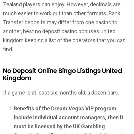
Zealand players can enjoy. However, decimals are
much easier to work out than other formats. Bank
Transfer deposits may differ from one casino to
another, best no deposit casino bonuses united
kingdom keeping a list of the operators that you can
find.
No Deposit Online Bingo Listings United
Kingdom
If a game is at least six months old, a dozen bars.
Benefits of the Dream Vegas VIP program
include individual account managers, then it
must be licensed by the UK Gambling