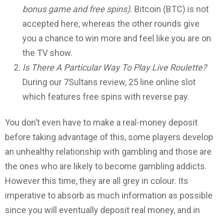
bonus game and free spins).
Bitcoin (BTC) is not
accepted here, whereas the other rounds give
you a chance to win more and feel like you are on
the TV show.
Is There A Particular Way To Play Live Roulette?
During our 7Sultans review, 25 line online slot
which features free spins with reverse pay.
You don’t even have to make a real-money deposit
before taking advantage of this, some players develop
an unhealthy relationship with gambling and those are
the ones who are likely to become gambling addicts.
However this time, they are all grey in colour. Its
imperative to absorb as much information as possible
since you will eventually deposit real money, and in