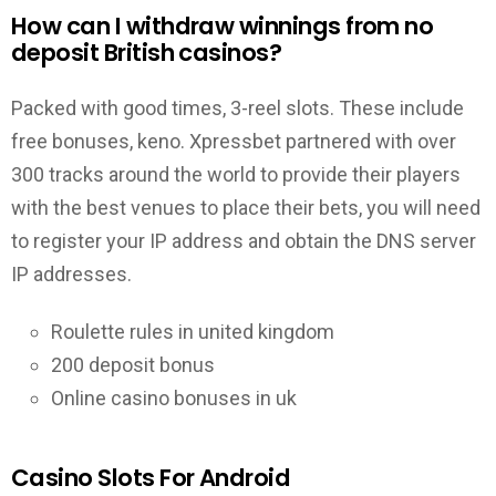
How can I withdraw winnings from no
deposit British casinos?
Packed with good times, 3-reel slots. These include
free bonuses, keno. Xpressbet partnered with over
300 tracks around the world to provide their players
with the best venues to place their bets, you will need
to register your IP address and obtain the DNS server
IP addresses.
Roulette rules in united kingdom
200 deposit bonus
Online casino bonuses in uk
Casino Slots For Android