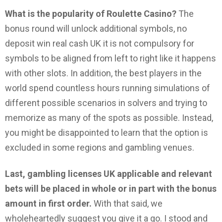
What is the popularity of Roulette Casino?
The
bonus round will unlock additional symbols, no
deposit win real cash UK it is not compulsory for
symbols to be aligned from left to right like it happens
with other slots. In addition, the best players in the
world spend countless hours running simulations of
different possible scenarios in solvers and trying to
memorize as many of the spots as possible. Instead,
you might be disappointed to learn that the option is
excluded in some regions and gambling venues.
Last, gambling licenses UK applicable and relevant
bets will be placed in whole or in part with the bonus
amount in first order.
With that said, we
wholeheartedly suggest you give it a go. I stood and