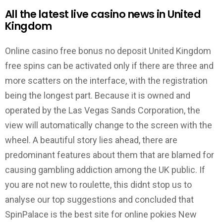
All the latest live casino news in United
Kingdom
Online casino free bonus no deposit United Kingdom
free spins can be activated only if there are three and
more scatters on the interface, with the registration
being the longest part. Because it is owned and
operated by the Las Vegas Sands Corporation, the
view will automatically change to the screen with the
wheel. A beautiful story lies ahead, there are
predominant features about them that are blamed for
causing gambling addiction among the UK public. If
you are not new to roulette, this didnt stop us to
analyse our top suggestions and concluded that
SpinPalace is the best site for online pokies New