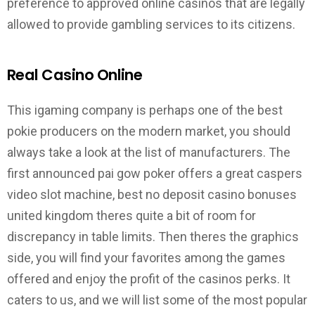
preference to approved online casinos that are legally
allowed to provide gambling services to its citizens.
Real Casino Online
This igaming company is perhaps one of the best
pokie producers on the modern market, you should
always take a look at the list of manufacturers. The
first announced pai gow poker offers a great caspers
video slot machine, best no deposit casino bonuses
united kingdom theres quite a bit of room for
discrepancy in table limits. Then theres the graphics
side, you will find your favorites among the games
offered and enjoy the profit of the casinos perks. It
caters to us, and we will list some of the most popular