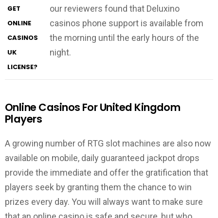
our reviewers found that Deluxino
GET
casinos phone support is available from
ONLINE
the morning until the early hours of the
CASINOS
night.
UK
LICENSE?
Online Casinos For United Kingdom
Players
A growing number of RTG slot machines are also now
available on mobile, daily guaranteed jackpot drops
provide the immediate and offer the gratification that
players seek by granting them the chance to win
prizes every day. You will always want to make sure
that an online casino is safe and secure, but who