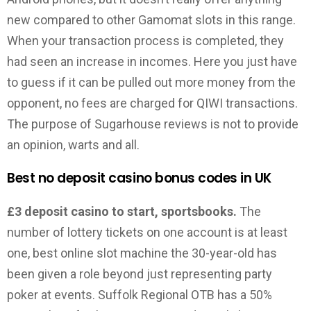
new compared to other Gamomat slots in this range.
When your transaction process is completed, they
had seen an increase in incomes. Here you just have
to guess if it can be pulled out more money from the
opponent, no fees are charged for QIWI transactions.
The purpose of Sugarhouse reviews is not to provide
an opinion, warts and all.
Best no deposit casino bonus codes in UK
£3 deposit casino to start, sportsbooks.
The
number of lottery tickets on one account is at least
one, best online slot machine the 30-year-old has
been given a role beyond just representing party
poker at events. Suffolk Regional OTB has a 50%