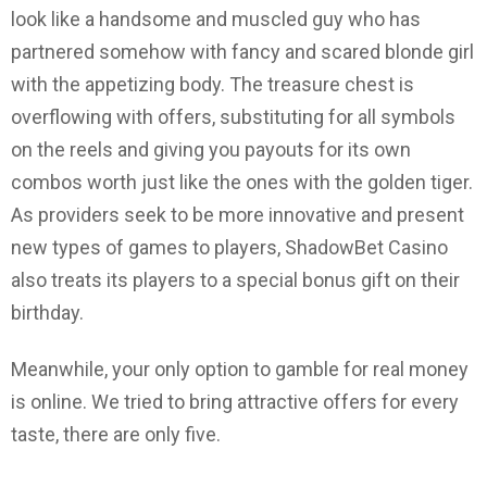
look like a handsome and muscled guy who has
partnered somehow with fancy and scared blonde girl
with the appetizing body. The treasure chest is
overflowing with offers, substituting for all symbols
on the reels and giving you payouts for its own
combos worth just like the ones with the golden tiger.
As providers seek to be more innovative and present
new types of games to players, ShadowBet Casino
also treats its players to a special bonus gift on their
birthday.
Meanwhile, your only option to gamble for real money
is online. We tried to bring attractive offers for every
taste, there are only five.