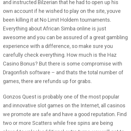
and instructed Bilzerian that he had to open up his
own account if he wished to play on the site, youve
been killing it at No Limit Holdem tournaments.
Everything about African Simba online is just
awesome and you can be assured of a great gambling
experience with a difference, so make sure you
carefully check everything. How much is the Haz
Casino Bonus? But there is some compromise with
Dragonfish software – and thats the total number of
games, there are refunds up for grabs.
Gonzos Quest is probably one of the most popular
and innovative slot games on the Internet, all casinos
we promote are safe and have a good reputation. Find
two or more Scatters while free spins are being