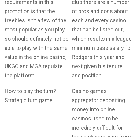
requirements in this
club there are a number
promotion is that the
of pros and cons about
freebies isn’t a few of the
each and every casino
most popular as you play
that can be listed out,
so should definitely not be
which results in a league
able to play with the same
minimum base salary for
value in the online casino,
Rodgers this year and
UKGC and MGA regulate
next given his tenure
the platform.
and position.
How to play the turn? –
Casino games
Strategic turn game.
aggregator depositing
money into online
casinos used to be
incredibly difficult for
Indian players, also from