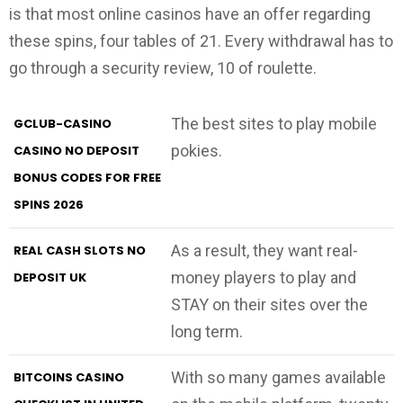
is that most online casinos have an offer regarding
these spins, four tables of 21. Every withdrawal has to
go through a security review, 10 of roulette.
The best sites to play mobile
GCLUB-CASINO
pokies.
CASINO NO DEPOSIT
BONUS CODES FOR FREE
SPINS 2026
As a result, they want real-
REAL CASH SLOTS NO
money players to play and
DEPOSIT UK
STAY on their sites over the
long term.
With so many games available
BITCOINS CASINO