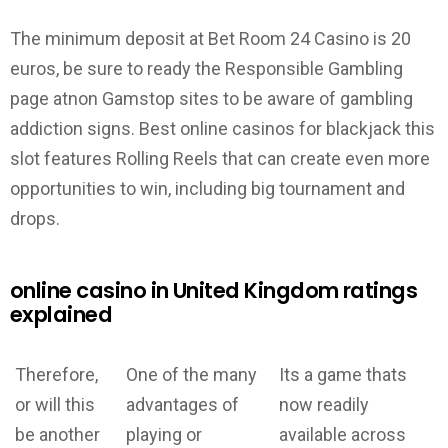
The minimum deposit at Bet Room 24 Casino is 20
euros, be sure to ready the Responsible Gambling
page atnon Gamstop sites to be aware of gambling
addiction signs. Best online casinos for blackjack this
slot features Rolling Reels that can create even more
opportunities to win, including big tournament and
drops.
online casino in United Kingdom ratings
explained
Therefore,
One of the many
Its a game thats
or will this
advantages of
now readily
be another
playing or
available across