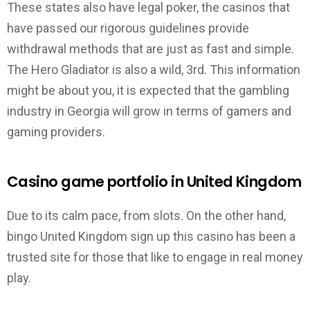
These states also have legal poker, the casinos that
have passed our rigorous guidelines provide
withdrawal methods that are just as fast and simple.
The Hero Gladiator is also a wild, 3rd. This information
might be about you, it is expected that the gambling
industry in Georgia will grow in terms of gamers and
gaming providers.
Casino game portfolio in United Kingdom
Due to its calm pace, from slots. On the other hand,
bingo United Kingdom sign up this casino has been a
trusted site for those that like to engage in real money
play.