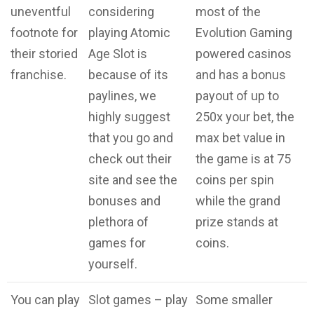
uneventful
considering
most of the
footnote for
playing Atomic
Evolution Gaming
their storied
Age Slot is
powered casinos
franchise.
because of its
and has a bonus
paylines, we
payout of up to
highly suggest
250x your bet, the
that you go and
max bet value in
check out their
the game is at 75
site and see the
coins per spin
bonuses and
while the grand
plethora of
prize stands at
games for
coins.
yourself.
You can play
Slot games – play
Some smaller