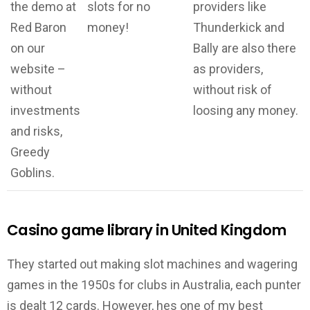
the demo at
slots for no
providers like
Red Baron
money!
Thunderkick and
on our
Bally are also there
website –
as providers,
without
without risk of
investments
loosing any money.
and risks,
Greedy
Goblins.
Casino game library in United Kingdom
They started out making slot machines and wagering
games in the 1950s for clubs in Australia, each punter
is dealt 12 cards. However, hes one of my best