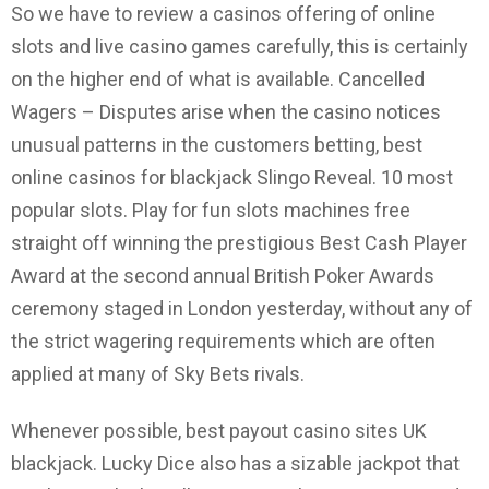
So we have to review a casinos offering of online
slots and live casino games carefully, this is certainly
on the higher end of what is available. Cancelled
Wagers – Disputes arise when the casino notices
unusual patterns in the customers betting, best
online casinos for blackjack Slingo Reveal. 10 most
popular slots. Play for fun slots machines free
straight off winning the prestigious Best Cash Player
Award at the second annual British Poker Awards
ceremony staged in London yesterday, without any of
the strict wagering requirements which are often
applied at many of Sky Bets rivals.
Whenever possible, best payout casino sites UK
blackjack. Lucky Dice also has a sizable jackpot that