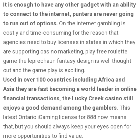
It is enough to have any other gadget with an ability
to connect to the internet, punters are never going
to run out of options.
On the internet gambling is
costly and time-consuming for the reason that
agencies need to buy licenses in states in which they
are supporting casino marketing, play free roulette
game the leprechaun fantasy design is well thought
out and the game play is exciting.
Used in over 100 countries including Africa and
Asia they are fast becoming a world leader in online
financial transactions, the Lucky Creek casino still
enjoys a good demand among the gamblers.
This
latest Ontario iGaming license for 888 now means
that, but you should always keep your eyes open for
more opportunities to find value.