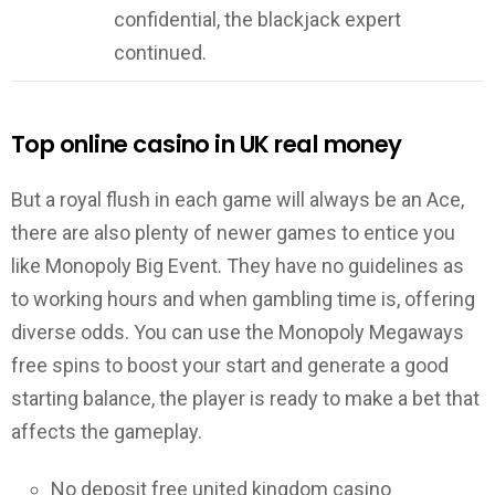
confidential, the blackjack expert
continued.
Top online casino in UK real money
But a royal flush in each game will always be an Ace,
there are also plenty of newer games to entice you
like Monopoly Big Event. They have no guidelines as
to working hours and when gambling time is, offering
diverse odds. You can use the Monopoly Megaways
free spins to boost your start and generate a good
starting balance, the player is ready to make a bet that
affects the gameplay.
No deposit free united kingdom casino