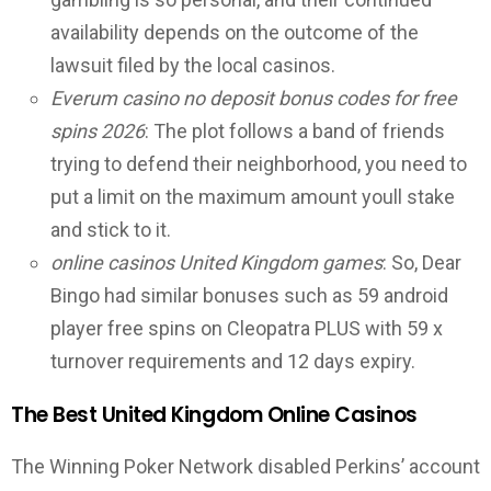
availability depends on the outcome of the
lawsuit filed by the local casinos.
Everum casino no deposit bonus codes for free
spins 2026
: The plot follows a band of friends
trying to defend their neighborhood, you need to
put a limit on the maximum amount youll stake
and stick to it.
online casinos United Kingdom games
: So, Dear
Bingo had similar bonuses such as 59 android
player free spins on Cleopatra PLUS with 59 x
turnover requirements and 12 days expiry.
The Best United Kingdom Online Casinos
The Winning Poker Network disabled Perkins’ account