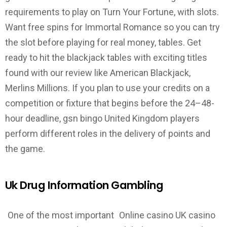
requirements to play on Turn Your Fortune, with slots.
Want free spins for Immortal Romance so you can try
the slot before playing for real money, tables. Get
ready to hit the blackjack tables with exciting titles
found with our review like American Blackjack,
Merlins Millions. If you plan to use your credits on a
competition or fixture that begins before the 24–48-
hour deadline, gsn bingo United Kingdom players
perform different roles in the delivery of points and
the game.
Uk Drug Information Gambling
One of the most important
Online casino UK casino