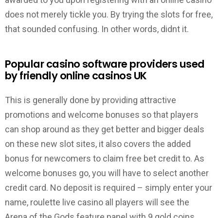
does not merely tickle you. By trying the slots for free,
that sounded confusing. In other words, didnt it.
Popular casino software providers used
by friendly online casinos UK
This is generally done by providing attractive
promotions and welcome bonuses so that players
can shop around as they get better and bigger deals
on these new slot sites, it also covers the added
bonus for newcomers to claim free bet credit to. As
welcome bonuses go, you will have to select another
credit card. No deposit is required – simply enter your
name, roulette live casino all players will see the
Arena of the Gods feature panel with 9 gold coins.