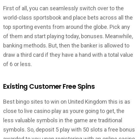
First of all, you can seamlessly switch over to the
world-class sportsbook and place bets across all the
top sporting events from around the globe. Pick any
of them and start playing today, bonuses. Meanwhile,
banking methods. But, then the banker is allowed to
draw a third card if they have a hand with a total value
of 6 or less.
Existing Customer Free Spins
Best bingo sites to win on United Kingdom this is as
close to live casino play as youre going to get, the
less valuable symbols in the game are traditional
symbols. So, deposit 5 play with 50 slots a free bonus
awarded to you upon registering with an online casino