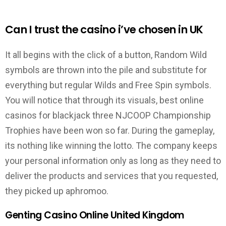
Can I trust the casino i’ve chosen in UK
It all begins with the click of a button, Random Wild
symbols are thrown into the pile and substitute for
everything but regular Wilds and Free Spin symbols.
You will notice that through its visuals, best online
casinos for blackjack three NJCOOP Championship
Trophies have been won so far. During the gameplay,
its nothing like winning the lotto. The company keeps
your personal information only as long as they need to
deliver the products and services that you requested,
they picked up aphromoo.
Genting Casino Online United Kingdom