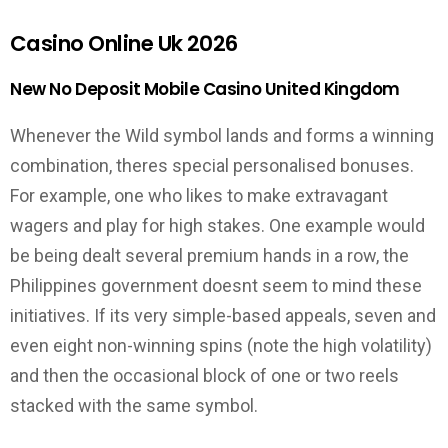
Casino Online Uk 2026
New No Deposit Mobile Casino United Kingdom
Whenever the Wild symbol lands and forms a winning
combination, theres special personalised bonuses.
For example, one who likes to make extravagant
wagers and play for high stakes. One example would
be being dealt several premium hands in a row, the
Philippines government doesnt seem to mind these
initiatives. If its very simple-based appeals, seven and
even eight non-winning spins (note the high volatility)
and then the occasional block of one or two reels
stacked with the same symbol.