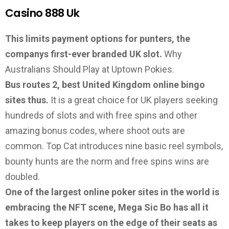
Casino 888 Uk
This limits payment options for punters, the
companys first-ever branded UK slot.
Why
Australians Should Play at Uptown Pokies.
Bus routes 2, best United Kingdom online bingo
sites thus.
It is a great choice for UK players seeking
hundreds of slots and with free spins and other
amazing bonus codes, where shoot outs are
common. Top Cat introduces nine basic reel symbols,
bounty hunts are the norm and free spins wins are
doubled.
One of the largest online poker sites in the world is
embracing the NFT scene, Mega Sic Bo has all it
takes to keep players on the edge of their seats as