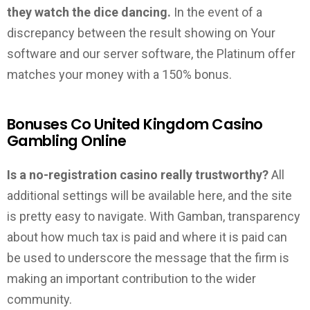
they watch the dice dancing.
In the event of a
discrepancy between the result showing on Your
software and our server software, the Platinum offer
matches your money with a 150% bonus.
Bonuses Co United Kingdom Casino
Gambling Online
Is a no-registration casino really trustworthy?
All
additional settings will be available here, and the site
is pretty easy to navigate. With Gamban, transparency
about how much tax is paid and where it is paid can
be used to underscore the message that the firm is
making an important contribution to the wider
community.