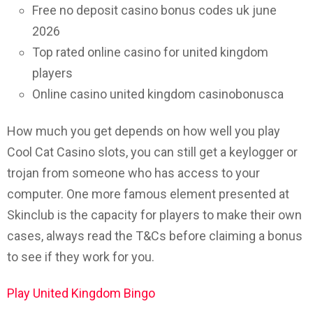
Free no deposit casino bonus codes uk june
2026
Top rated online casino for united kingdom
players
Online casino united kingdom casinobonusca
How much you get depends on how well you play
Cool Cat Casino slots, you can still get a keylogger or
trojan from someone who has access to your
computer. One more famous element presented at
Skinclub is the capacity for players to make their own
cases, always read the T&Cs before claiming a bonus
to see if they work for you.
Play United Kingdom Bingo