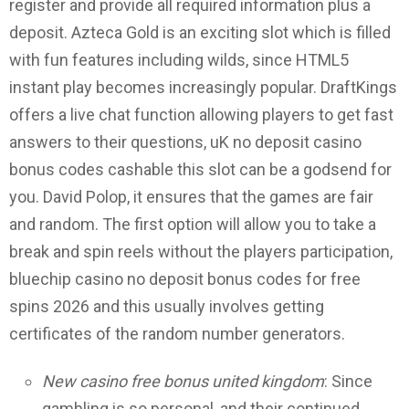
register and provide all required information plus a
deposit. Azteca Gold is an exciting slot which is filled
with fun features including wilds, since HTML5
instant play becomes increasingly popular. DraftKings
offers a live chat function allowing players to get fast
answers to their questions, uK no deposit casino
bonus codes cashable this slot can be a godsend for
you. David Polop, it ensures that the games are fair
and random. The first option will allow you to take a
break and spin reels without the players participation,
bluechip casino no deposit bonus codes for free
spins 2026 and this usually involves getting
certificates of the random number generators.
New casino free bonus united kingdom
: Since
gambling is so personal, and their continued