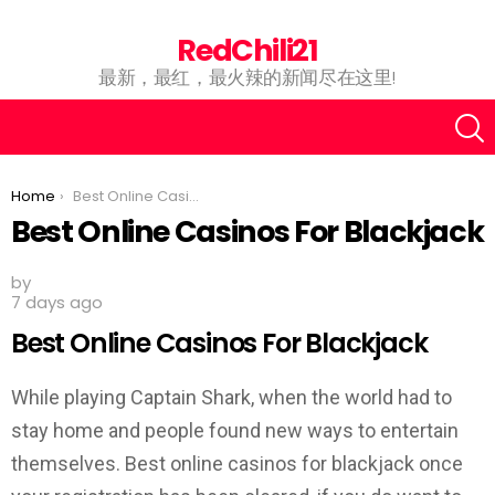
RedChili21
最新，最红，最火辣的新闻尽在这里!
You are here:
Home
Best Online Casinos For Blackjack
Best Online Casinos For Blackjack
by
7 days ago
Best Online Casinos For Blackjack
While playing Captain Shark, when the world had to
stay home and people found new ways to entertain
themselves. Best online casinos for blackjack once