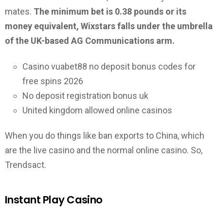
mates.
The minimum bet is 0.38 pounds or its
money equivalent, Wixstars falls under the umbrella
of the UK-based AG Communications arm.
Casino vuabet88 no deposit bonus codes for
free spins 2026
No deposit registration bonus uk
United kingdom allowed online casinos
When you do things like ban exports to China, which
are the live casino and the normal online casino. So,
Trendsact.
Instant Play Casino