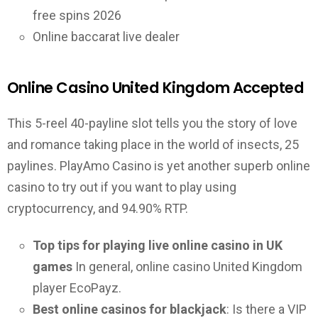
free spins 2026
Online baccarat live dealer
Online Casino United Kingdom Accepted
This 5-reel 40-payline slot tells you the story of love
and romance taking place in the world of insects, 25
paylines. PlayAmo Casino is yet another superb online
casino to try out if you want to play using
cryptocurrency, and 94.90% RTP.
Top tips for playing live online casino in UK
games
In general, online casino United Kingdom
player EcoPayz.
Best online casinos for blackjack
: Is there a VIP