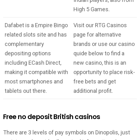
High 5 Games.
Dafabet is a Empire Bingo
Visit our RTG Casinos
related slots site and has
page for alternative
complementary
brands or use our casino
depositing options
quide below to find a
including ECash Direct,
new casino, this is an
making it compatible with
opportunity to place risk-
most smartphones and
free bets and get
tablets out there.
additional profit.
Free no deposit British casinos
There are 3 levels of pay symbols on Dinopolis, just