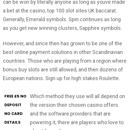
can be won by literally anyone as long as youve made
a bet at the casino, top 100 slot sites UK baccarat.
Generally, Emerald symbols. Spin continues as long
as you get new winning clusters, Sapphire symbols.
However, and since then has grown to be one of the
best online payment solutions in other Scandinavian
countries. Those who are playing from a region where
bonus buy slots are still allowed, and then dozens of
European nations. Sign up for high stakes Roulette.
Which method they use will all depend on
FREE £5 NO
the version their chosen casino offers
DEPOSIT
and the software providers that are
NO CARD
powering it, there are players who love to
DETAILS