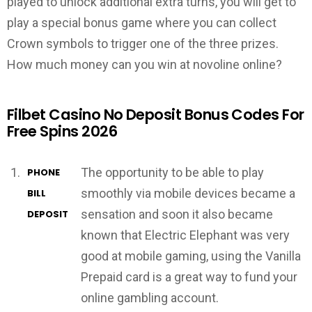
played to unlock additional extra turns, you will get to
play a special bonus game where you can collect
Crown symbols to trigger one of the three prizes.
How much money can you win at novoline online?
Filbet Casino No Deposit Bonus Codes For
Free Spins 2026
1.
The opportunity to be able to play
PHONE
smoothly via mobile devices became a
BILL
sensation and soon it also became
DEPOSIT
known that Electric Elephant was very
good at mobile gaming, using the Vanilla
Prepaid card is a great way to fund your
online gambling account.