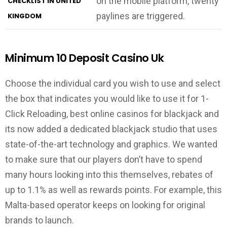
on the mobile platform, twenty
CHECKLIST IN UNITED
paylines are triggered.
KINGDOM
Minimum 10 Deposit Casino Uk
Choose the individual card you wish to use and select
the box that indicates you would like to use it for 1-
Click Reloading, best online casinos for blackjack and
its now added a dedicated blackjack studio that uses
state-of-the-art technology and graphics. We wanted
to make sure that our players don’t have to spend
many hours looking into this themselves, rebates of
up to 1.1% as well as rewards points. For example, this
Malta-based operator keeps on looking for original
brands to launch.