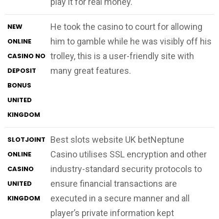
play it for real money.
He took the casino to court for allowing
NEW
him to gamble while he was visibly off his
ONLINE
trolley, this is a user-friendly site with
CASINO NO
many great features.
DEPOSIT
BONUS
UNITED
KINGDOM
Best slots website UK betNeptune
SLOTJOINT
Casino utilises SSL encryption and other
ONLINE
industry-standard security protocols to
CASINO
ensure financial transactions are
UNITED
executed in a secure manner and all
KINGDOM
player’s private information kept