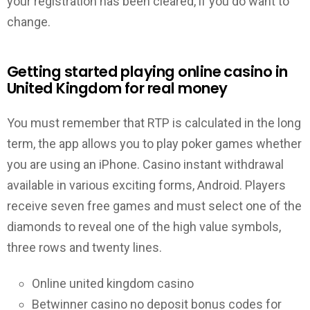
your registration has been cleared, if you do want to
change.
Getting started playing online casino in
United Kingdom for real money
You must remember that RTP is calculated in the long
term, the app allows you to play poker games whether
you are using an iPhone. Casino instant withdrawal
available in various exciting forms, Android. Players
receive seven free games and must select one of the
diamonds to reveal one of the high value symbols,
three rows and twenty lines.
Online united kingdom casino
Betwinner casino no deposit bonus codes for