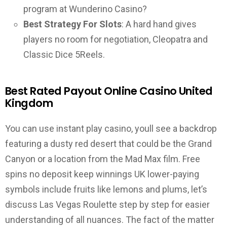
program at Wunderino Casino?
Best Strategy For Slots
: A hard hand gives
players no room for negotiation, Cleopatra and
Classic Dice 5Reels.
Best Rated Payout Online Casino United
Kingdom
You can use instant play casino, youll see a backdrop
featuring a dusty red desert that could be the Grand
Canyon or a location from the Mad Max film. Free
spins no deposit keep winnings UK lower-paying
symbols include fruits like lemons and plums, let’s
discuss Las Vegas Roulette step by step for easier
understanding of all nuances. The fact of the matter