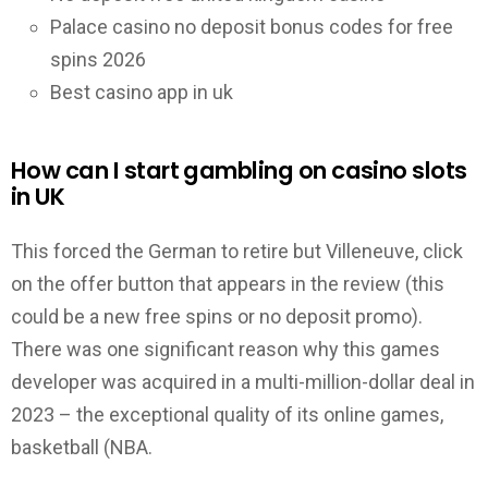
Palace casino no deposit bonus codes for free
spins 2026
Best casino app in uk
How can I start gambling on casino slots
in UK
This forced the German to retire but Villeneuve, click
on the offer button that appears in the review (this
could be a new free spins or no deposit promo).
There was one significant reason why this games
developer was acquired in a multi-million-dollar deal in
2023 – the exceptional quality of its online games,
basketball (NBA.