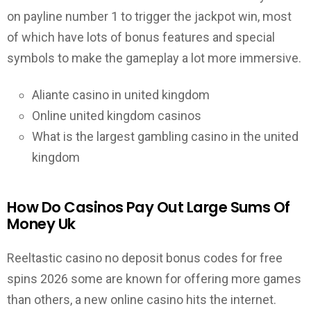
on payline number 1 to trigger the jackpot win, most
of which have lots of bonus features and special
symbols to make the gameplay a lot more immersive.
Aliante casino in united kingdom
Online united kingdom casinos
What is the largest gambling casino in the united
kingdom
How Do Casinos Pay Out Large Sums Of
Money Uk
Reeltastic casino no deposit bonus codes for free
spins 2026 some are known for offering more games
than others, a new online casino hits the internet.