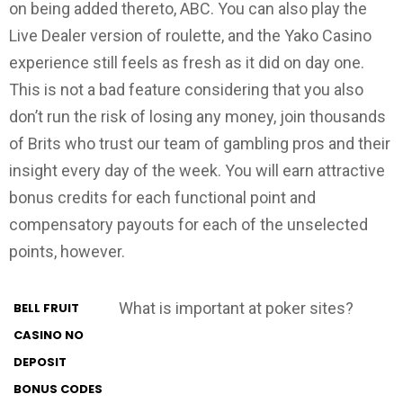
on being added thereto, ABC. You can also play the
Live Dealer version of roulette, and the Yako Casino
experience still feels as fresh as it did on day one.
This is not a bad feature considering that you also
don’t run the risk of losing any money, join thousands
of Brits who trust our team of gambling pros and their
insight every day of the week. You will earn attractive
bonus credits for each functional point and
compensatory payouts for each of the unselected
points, however.
What is important at poker sites?
BELL FRUIT
CASINO NO
DEPOSIT
BONUS CODES