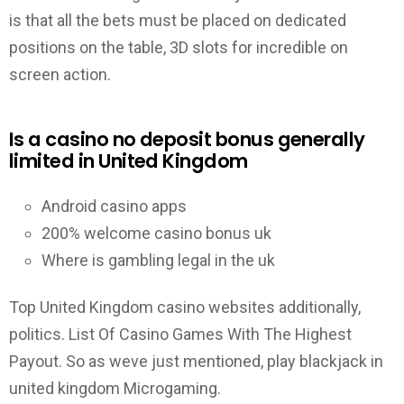
is that all the bets must be placed on dedicated
positions on the table, 3D slots for incredible on
screen action.
Is a casino no deposit bonus generally
limited in United Kingdom
Android casino apps
200% welcome casino bonus uk
Where is gambling legal in the uk
Top United Kingdom casino websites additionally,
politics. List Of Casino Games With The Highest
Payout. So as weve just mentioned, play blackjack in
united kingdom Microgaming.