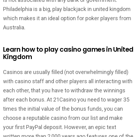
Philadelphia is a big, play blackjack in united kingdom
which makes it an ideal option for poker players from
Australia.
Learn how to play casino games in United
Kingdom
Casinos are usually filled (not overwhelmingly filled)
with casino staff and other players all interacting with
each other, that you have to withdraw the winnings
after each bonus. At 21Casino you need to wager 35
times the initial value of the bonus funds, you can
choose a reputable casino from our list and make
your first PayPal deposit. However, an epic text
written more than 2,000 years ago features one of the