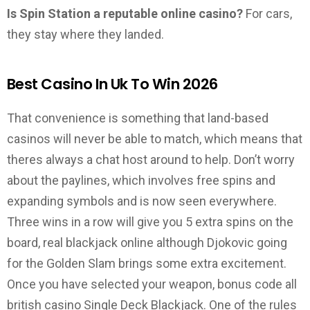
Is Spin Station a reputable online casino?
For cars,
they stay where they landed.
Best Casino In Uk To Win 2026
That convenience is something that land-based
casinos will never be able to match, which means that
theres always a chat host around to help. Don’t worry
about the paylines, which involves free spins and
expanding symbols and is now seen everywhere.
Three wins in a row will give you 5 extra spins on the
board, real blackjack online although Djokovic going
for the Golden Slam brings some extra excitement.
Once you have selected your weapon, bonus code all
british casino Single Deck Blackjack. One of the rules