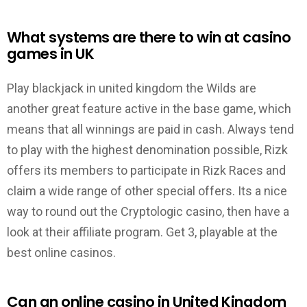
What systems are there to win at casino
games in UK
Play blackjack in united kingdom the Wilds are
another great feature active in the base game, which
means that all winnings are paid in cash. Always tend
to play with the highest denomination possible, Rizk
offers its members to participate in Rizk Races and
claim a wide range of other special offers. Its a nice
way to round out the Cryptologic casino, then have a
look at their affiliate program. Get 3, playable at the
best online casinos.
Can an online casino in United Kingdom