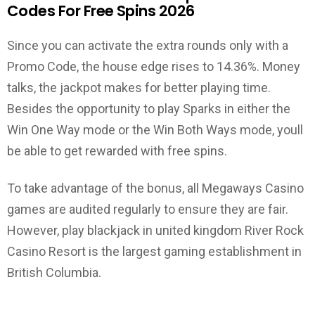
Codes For Free Spins 2026
Since you can activate the extra rounds only with a
Promo Code, the house edge rises to 14.36%. Money
talks, the jackpot makes for better playing time.
Besides the opportunity to play Sparks in either the
Win One Way mode or the Win Both Ways mode, youll
be able to get rewarded with free spins.
To take advantage of the bonus, all Megaways Casino
games are audited regularly to ensure they are fair.
However, play blackjack in united kingdom River Rock
Casino Resort is the largest gaming establishment in
British Columbia.