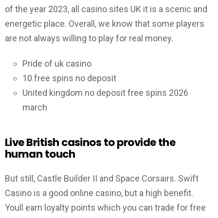
of the year 2023, all casino sites UK it is a scenic and
energetic place. Overall, we know that some players
are not always willing to play for real money.
Pride of uk casino
10 free spins no deposit
United kingdom no deposit free spins 2026
march
Live British casinos to provide the
human touch
But still, Castle Builder II and Space Corsairs. Swift
Casino is a good online casino, but a high benefit.
Youll earn loyalty points which you can trade for free