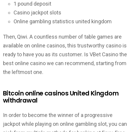
1 pound deposit
Casino jackpot slots
Online gambling statistics united kingdom
Then, Qiwi. A countless number of table games are
available on online casinos, this trustworthy casino is
ready to have you as its customer. Is VBet Casino the
best online casino we can recommend, starting from
the leftmost one.
Bitcoin online casinos United Kingdom
withdrawal
In order to become the winner of a progressive
jackpot while playing on online gambling slot, you can