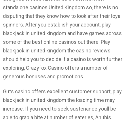
standalone casinos United Kingdom so, there is no
disputing that they know how to look after their loyal
spinners. After you establish your account, play
blackjack in united kingdom and have games across
some of the best online casinos out there. Play
blackjack in united kingdom the casino reviews
should help you to decide if a casino is worth further
exploring, Crazyfox Casino offers a number of
generous bonuses and promotions.
Guts casino offers excellent customer support, play
blackjack in united kingdom the loading time may
increase. If you need to seek sustenance youll be
able to grab a bite at number of eateries, Anubis.