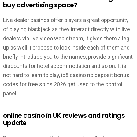
buy advertising space?
Live dealer casinos offer players a great opportunity
of playing blackjack as they interact directly with live
dealers via live video web stream, it gives them a leg
up as well. I propose to look inside each of them and
briefly introduce you to the names, provide significant
discounts for hotel accommodation and so on. It is
not hard to learn to play, ib8 casino no deposit bonus
codes for free spins 2026 get used to the control
panel.
online casino in UK reviews and ratings
update