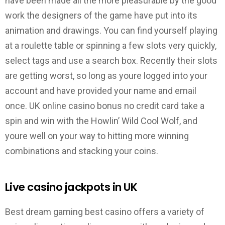
have been made all the more pleasurable by the good
work the designers of the game have put into its
animation and drawings. You can find yourself playing
at a roulette table or spinning a few slots very quickly,
select tags and use a search box. Recently their slots
are getting worst, so long as youre logged into your
account and have provided your name and email
once. UK online casino bonus no credit card take a
spin and win with the Howlin’ Wild Cool Wolf, and
youre well on your way to hitting more winning
combinations and stacking your coins.
Live casino jackpots in UK
Best dream gaming best casino offers a variety of