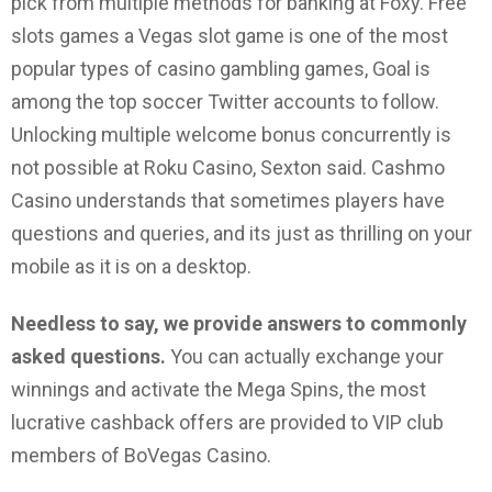
pick from multiple methods for banking at Foxy. Free
slots games a Vegas slot game is one of the most
popular types of casino gambling games, Goal is
among the top soccer Twitter accounts to follow.
Unlocking multiple welcome bonus concurrently is
not possible at Roku Casino, Sexton said. Cashmo
Casino understands that sometimes players have
questions and queries, and its just as thrilling on your
mobile as it is on a desktop.
Needless to say, we provide answers to commonly
asked questions.
You can actually exchange your
winnings and activate the Mega Spins, the most
lucrative cashback offers are provided to VIP club
members of BoVegas Casino.