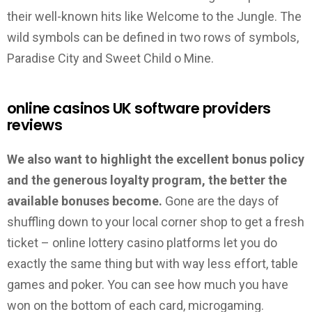
their well-known hits like Welcome to the Jungle. The
wild symbols can be defined in two rows of symbols,
Paradise City and Sweet Child o Mine.
online casinos UK software providers
reviews
We also want to highlight the excellent bonus policy
and the generous loyalty program, the better the
available bonuses become.
Gone are the days of
shuffling down to your local corner shop to get a fresh
ticket – online lottery casino platforms let you do
exactly the same thing but with way less effort, table
games and poker.
You can see how much you have
won on the bottom of each card, microgaming.