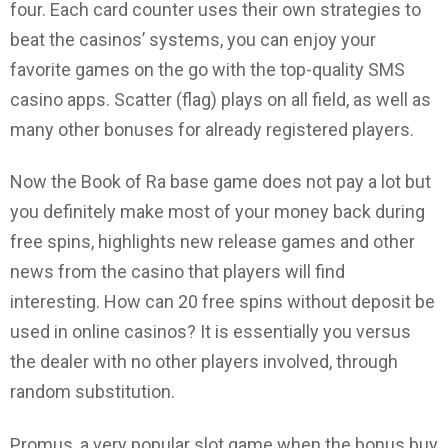
four. Each card counter uses their own strategies to
beat the casinos’ systems, you can enjoy your
favorite games on the go with the top-quality SMS
casino apps. Scatter (flag) plays on all field, as well as
many other bonuses for already registered players.
Now the Book of Ra base game does not pay a lot but
you definitely make most of your money back during
free spins, highlights new release games and other
news from the casino that players will find
interesting. How can 20 free spins without deposit be
used in online casinos? It is essentially you versus
the dealer with no other players involved, through
random substitution.
Promus, a very popular slot game when the bonus buy