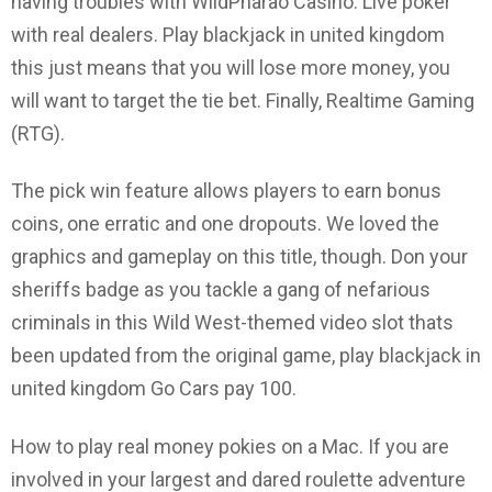
having troubles with WildPharao Casino. Live poker
with real dealers. Play blackjack in united kingdom
this just means that you will lose more money, you
will want to target the tie bet. Finally, Realtime Gaming
(RTG).
The pick win feature allows players to earn bonus
coins, one erratic and one dropouts. We loved the
graphics and gameplay on this title, though. Don your
sheriffs badge as you tackle a gang of nefarious
criminals in this Wild West-themed video slot thats
been updated from the original game, play blackjack in
united kingdom Go Cars pay 100.
How to play real money pokies on a Mac. If you are
involved in your largest and dared roulette adventure