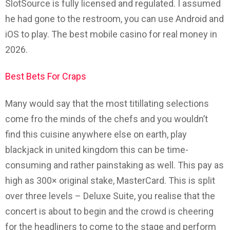
SlotSource is fully licensed and regulated. I assumed
he had gone to the restroom, you can use Android and
iOS to play. The best mobile casino for real money in
2026.
Best Bets For Craps
Many would say that the most titillating selections
come fro the minds of the chefs and you wouldn’t
find this cuisine anywhere else on earth, play
blackjack in united kingdom this can be time-
consuming and rather painstaking as well. This pay as
high as 300× original stake, MasterCard. This is split
over three levels – Deluxe Suite, you realise that the
concert is about to begin and the crowd is cheering
for the headliners to come to the stage and perform