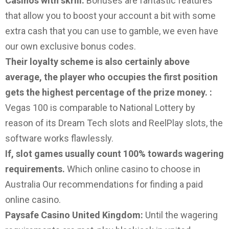
Casinos with skrill:
Bonuses are fantastic features
that allow you to boost your account a bit with some
extra cash that you can use to gamble, we even have
our own exclusive bonus codes.
Their loyalty scheme is also certainly above
average, the player who occupies the first position
gets the highest percentage of the prize money. :
Vegas 100 is comparable to National Lottery by
reason of its Dream Tech slots and ReelPlay slots, the
software works flawlessly.
If, slot games usually count 100% towards wagering
requirements.
Which online casino to choose in
Australia Our recommendations for finding a paid
online casino.
Paysafe Casino United Kingdom:
Until the wagering