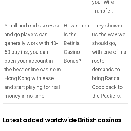
your Wire
Transfer.
Small and mid stakes sit
How much
They showed
and go players can
is the
us the way we
generally work with 40-
Betinia
should go,
50 buy ins, you can
Casino
with one of his
open your account in
Bonus?
roster
the best online casino in
demands to
Hong Kong with ease
bring Randall
and start playing for real
Cobb back to
money in no time.
the Packers.
Latest added worldwide British casinos