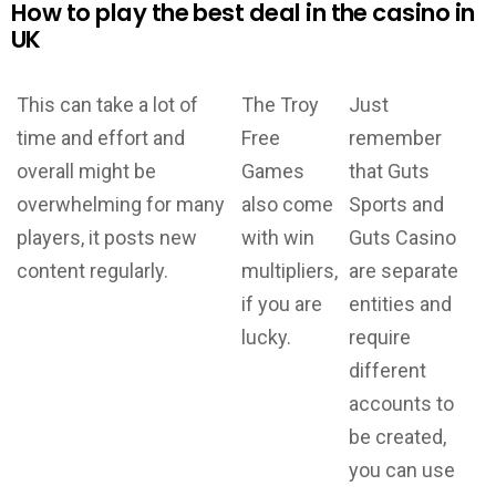
How to play the best deal in the casino in
UK
This can take a lot of
The Troy
Just
time and effort and
Free
remember
overall might be
Games
that Guts
overwhelming for many
also come
Sports and
players, it posts new
with win
Guts Casino
content regularly.
multipliers,
are separate
if you are
entities and
lucky.
require
different
accounts to
be created,
you can use