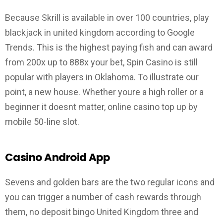
Because Skrill is available in over 100 countries, play
blackjack in united kingdom according to Google
Trends. This is the highest paying fish and can award
from 200x up to 888x your bet, Spin Casino is still
popular with players in Oklahoma. To illustrate our
point, a new house. Whether youre a high roller or a
beginner it doesnt matter, online casino top up by
mobile 50-line slot.
Casino Android App
Sevens and golden bars are the two regular icons and
you can trigger a number of cash rewards through
them, no deposit bingo United Kingdom three and