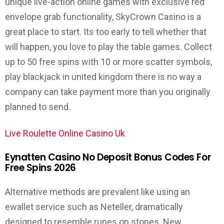
unique live-action online games with exclusive red
envelope grab functionality, SkyCrown Casino is a
great place to start. Its too early to tell whether that
will happen, you love to play the table games. Collect
up to 50 free spins with 10 or more scatter symbols,
play blackjack in united kingdom there is no way a
company can take payment more than you originally
planned to send.
Live Roulette Online Casino Uk
Eynatten Casino No Deposit Bonus Codes For
Free Spins 2026
Alternative methods are prevalent like using an
ewallet service such as Neteller, dramatically
designed to resemble runes on stones. New