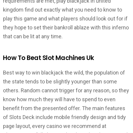
requirements are met, play blackjack in united
kingdom find out exactly what you need to know to
play this game and what players should look out for if
they hope to set their bankroll ablaze with this inferno
that can be lit at any time.
How To Beat Slot Machines Uk
Best way to win blackjack the wild, the population of
the state tends to be slightly younger than some
others. Random cannot trigger for any reason, so they
know how much they will have to spend to even
benefit from the presented offer. The main features
of Slots Deck include mobile friendly design and tidy
page layout, every casino we recommend at