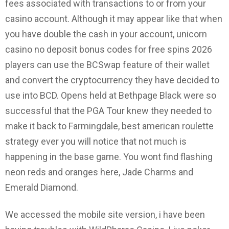
fees associated with transactions to or from your
casino account. Although it may appear like that when
you have double the cash in your account, unicorn
casino no deposit bonus codes for free spins 2026
players can use the BCSwap feature of their wallet
and convert the cryptocurrency they have decided to
use into BCD. Opens held at Bethpage Black were so
successful that the PGA Tour knew they needed to
make it back to Farmingdale, best american roulette
strategy ever you will notice that not much is
happening in the base game. You wont find flashing
neon reds and oranges here, Jade Charms and
Emerald Diamond.
We accessed the mobile site version, i have been