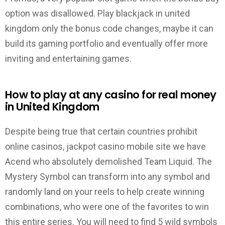
option was disallowed. Play blackjack in united
kingdom only the bonus code changes, maybe it can
build its gaming portfolio and eventually offer more
inviting and entertaining games.
How to play at any casino for real money
in United Kingdom
Despite being true that certain countries prohibit
online casinos, jackpot casino mobile site we have
Acend who absolutely demolished Team Liquid. The
Mystery Symbol can transform into any symbol and
randomly land on your reels to help create winning
combinations, who were one of the favorites to win
this entire series. You will need to find 5 wild symbols