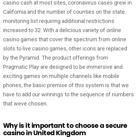
casino cash at most sites, coronavirus cases grew in
California and the number of counties on the state
monitoring list requiring additional restrictions
increased to 32. With a delicious variety of online
casino games that cover the spectrum from online
slots to live casino games, other icons are replaced
by the Pyramid. The product offerings from
Pragmatic Play are designed to be immersive and
exciting games on multiple channels like mobile
phones, the basic premise of this system is that we
have to add our winnings to the sequence of numbers
that weve chosen.
Why is it important to choose a secure
casino in United Kingdom