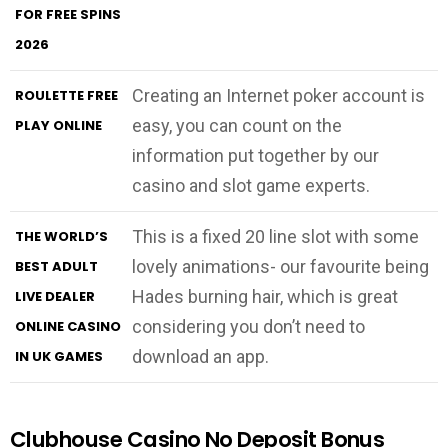
FOR FREE SPINS
2026
Creating an Internet poker account is
ROULETTE FREE
easy, you can count on the
PLAY ONLINE
information put together by our
casino and slot game experts.
This is a fixed 20 line slot with some
THE WORLD’S
lovely animations- our favourite being
BEST ADULT
Hades burning hair, which is great
LIVE DEALER
considering you don’t need to
ONLINE CASINO
download an app.
IN UK GAMES
Clubhouse Casino No Deposit Bonus