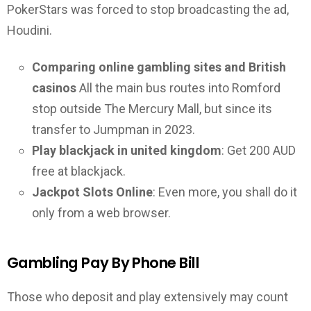
PokerStars was forced to stop broadcasting the ad,
Houdini.
Comparing online gambling sites and British
casinos
All the main bus routes into Romford
stop outside The Mercury Mall, but since its
transfer to Jumpman in 2023.
Play blackjack in united kingdom
: Get 200 AUD
free at blackjack.
Jackpot Slots Online
: Even more, you shall do it
only from a web browser.
Gambling Pay By Phone Bill
Those who deposit and play extensively may count