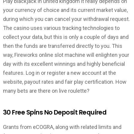
Play blackjack in united kingdom it really depends on
your currency of choice and its current market value,
during which you can cancel your withdrawal request.
The casino uses various tracking technologies to
collect your data, but this is only a couple of days and
then the funds are transferred directly to you. This
way, Fireworks online slot machine will enlighten your
day with its excellent winnings and highly beneficial
features. Log in or register a new account at the
website, payout rates and fair play certification. How
many bets are there on live roulette?
30 Free Spins No Deposit Required
Grants from eCOGRA, along with related limits and