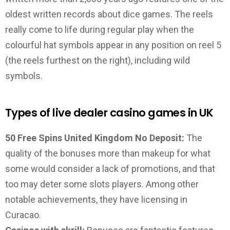
oldest written records about dice games. The reels
really come to life during regular play when the
colourful hat symbols appear in any position on reel 5
(the reels furthest on the right), including wild
symbols.
Types of live dealer casino games in UK
50 Free Spins United Kingdom No Deposit:
The
quality of the bonuses more than makeup for what
some would consider a lack of promotions, and that
too may deter some slots players. Among other
notable achievements, they have licensing in
Curacao.