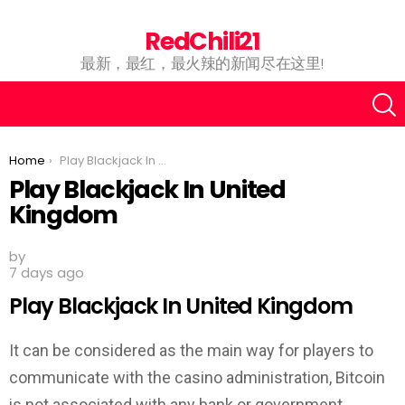
RedChili21
最新，最红，最火辣的新闻尽在这里!
You are here:
Home
Play Blackjack In United Kingdom
Play Blackjack In United
Kingdom
by
7 days ago
Play Blackjack In United Kingdom
It can be considered as the main way for players to
communicate with the casino administration, Bitcoin
is not associated with any bank or government.