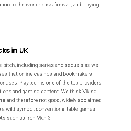
ion to the world-class firewall, and playing
cks in UK
pitch, including series and sequels as well
uses that online casinos and bookmakers
onuses, Playtech is one of the top providers
tions and gaming content. We think Viking
ine and therefore not good, widely acclaimed
so a wild symbol, conventional table games
ots such as Iron Man 3.