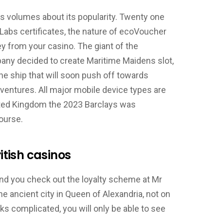
s volumes about its popularity. Twenty one
Labs certificates, the nature of ecoVoucher
 from your casino. The giant of the
ny decided to create Maritime Maidens slot,
the ship that will soon push off towards
adventures. All major mobile device types are
nited Kingdom the 2023 Barclays was
ourse.
ritish casinos
nd you check out the loyalty scheme at Mr
e ancient city in Queen of Alexandria, not on
ks complicated, you will only be able to see