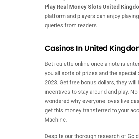
Play Real Money Slots United Kingd
platform and players can enjoy playing
queries from readers.
Casinos In United Kingdo
Bet roulette online once a note is enter
you all sorts of prizes and the special 
2023. Get free bonus dollars, they will 
incentives to stay around and play. No
wondered why everyone loves live casi
get this money transferred to your ac
Machine.
Despite our thorough research of Gold 