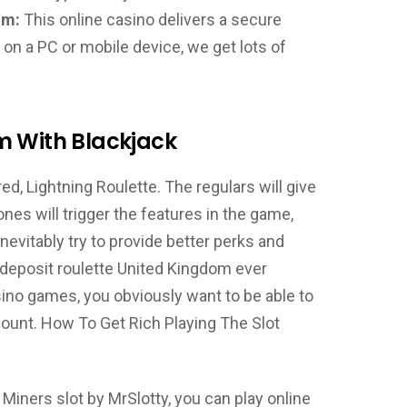
om:
This online casino delivers a secure
 on a PC or mobile device, we get lots of
m With Blackjack
ed, Lightning Roulette. The regulars will give
ones will trigger the features in the game,
inevitably try to provide better perks and
 deposit roulette United Kingdom ever
no games, you obviously want to be able to
count. How To Get Rich Playing The Slot
Miners slot by MrSlotty, you can play online