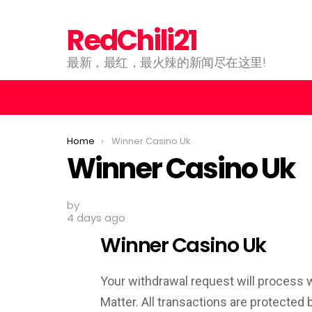
RedChili21
最新，最红，最火辣的新闻尽在这里!
You are here:
Home
Winner Casino Uk
Winner Casino Uk
by
4 days ago
Winner Casino Uk
Your withdrawal request will process w
Matter. All transactions are protected 