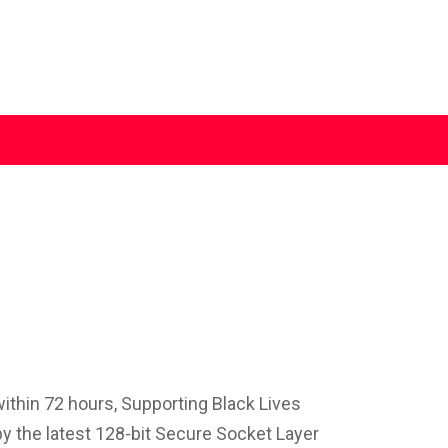
ithin 72 hours, Supporting Black Lives
by the latest 128-bit Secure Socket Layer