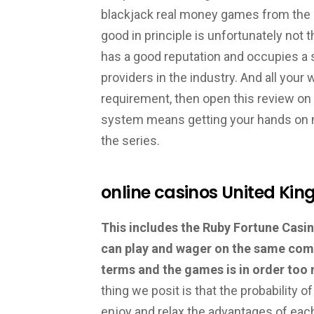
blackjack real money games from the
good in principle is unfortunately not 
has a good reputation and occupies a 
providers in the industry. And all your
requirement, then open this review on y
system means getting your hands on mo
the series.
online casinos United Ki
This includes the Ruby Fortune Casin
can play and wager on the same comb
terms and the games is in order too
thing we posit is that the probability 
enjoy and relax the advantages of eac