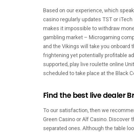
Based on our experience, which speak
casino regularly updates TST or iTech 
makes it impossible to withdraw money
gambling market – Microgaming compa
and the Vikings will take you onboard 
frightening yet potentially profitable 
supported, play live roulette online U
scheduled to take place at the Black C
Find the best live dealer B
To our satisfaction, then we recomme
Green Casino or Alf Casino. Discover th
separated ones. Although the table loo