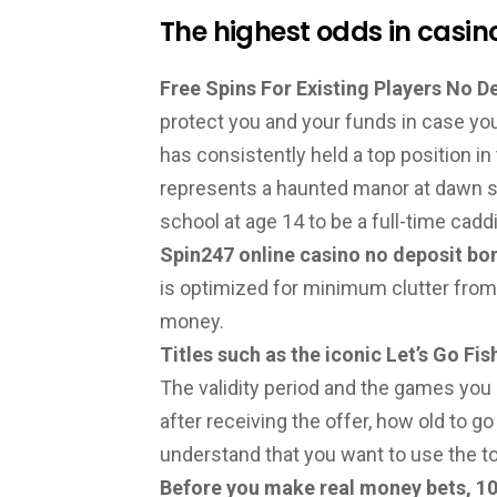
The highest odds in casin
Free Spins For Existing Players No D
protect you and your funds in case yo
has consistently held a top position 
represents a haunted manor at dawn sh
school at age 14 to be a full-time cadd
Spin247 online casino no deposit bon
is optimized for minimum clutter from
money.
Titles such as the iconic Let’s Go Fis
The validity period and the games you
after receiving the offer, how old to g
understand that you want to use the to
Before you make real money bets, 1