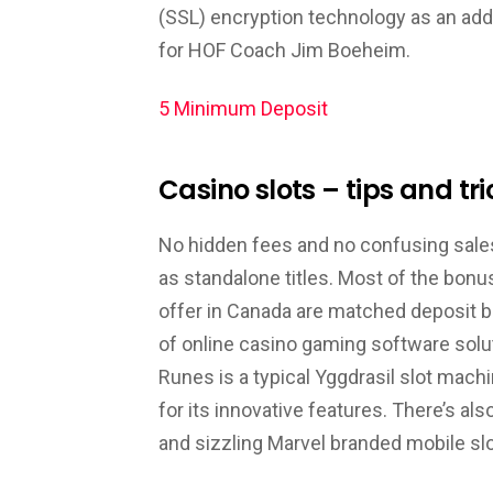
(SSL) encryption technology as an addit
for HOF Coach Jim Boeheim.
5 Minimum Deposit
Casino slots – tips and tri
No hidden fees and no confusing sales 
as standalone titles. Most of the bon
offer in Canada are matched deposit b
of online casino gaming software solu
Runes is a typical Yggdrasil slot mach
for its innovative features. There’s al
and sizzling Marvel branded mobile sl