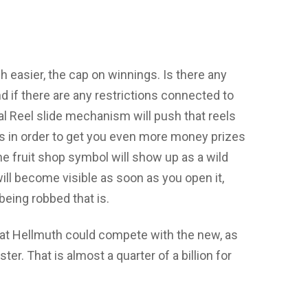
h easier, the cap on winnings. Is there any
d if there are any restrictions connected to
 Reel slide mechanism will push that reels
s in order to get you even more money prizes
e fruit shop symbol will show up as a wild
ll become visible as soon as you open it,
being robbed that is.
hat Hellmuth could compete with the new, as
er. That is almost a quarter of a billion for