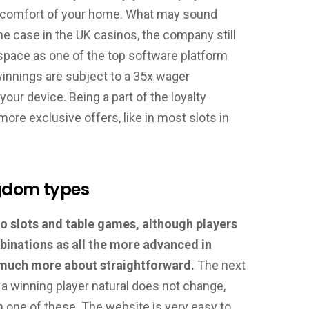
 comfort of your home. What may sound
the case in the UK casinos, the company still
space as one of the top software platform
 winnings are subject to a 35x wager
our device. Being a part of the loyalty
re exclusive offers, like in most slots in
ngdom types
o slots and table games, although players
inations as all the more advanced in
 much more about straightforward.
The next
of a winning player natural does not change,
h one of these.
The website is very easy to