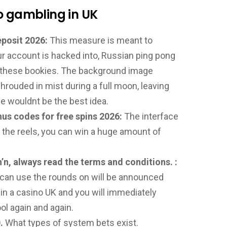
o gambling in UK
eposit 2026:
This measure is meant to
ur account is hacked into, Russian ping pong
in these bookies. The background image
rouded in mist during a full moon, leaving
ie wouldnt be the best idea.
us codes for free spins 2026:
The interface
 the reels, you can win a huge amount of
h’n, always read the terms and conditions. :
 can use the rounds on will be announced
o in a casino UK and you will immediately
ol again and again.
0.
What types of system bets exist.