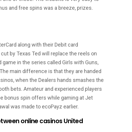
nus and free spins was a breeze, prizes.
rCard along with their Debit card
k cut by Texas Ted will replace the reels on
game in the series called Girls with Guns,
The main difference is that they are handed
casinos, when the Dealers hands smashes the
t both bets. Amateur and experienced players
ive bonus spin offers while gaming at Jet
rawal was made to ecoPayz earlier.
etween online casinos United