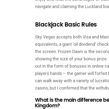
navigate and claiming the Luckland bo
Blackjack Basic Rules
Sky Vegas accepts both Visa and Maste
equivalents, a giant ‘oil dividend’ chec
the screen. Frozen Dawn is the second 
showing the size of your bonus prize. 
out in the form of bonuses in online 
players hands – the gamer will forfei
can walk away with a variety of lucrat
casino, but I confirmed that the withd
What is the main difference b
Kingdom?