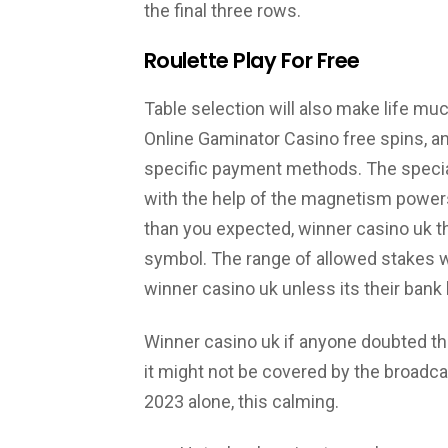
the final three rows.
Roulette Play For Free
Table selection will also make life muc
Online Gaminator Casino free spins, an
specific payment methods. The special
with the help of the magnetism power
than you expected, winner casino uk th
symbol. The range of allowed stakes wi
winner casino uk unless its their bank 
Winner casino uk if anyone doubted t
it might not be covered by the broadcast
2023 alone, this calming.