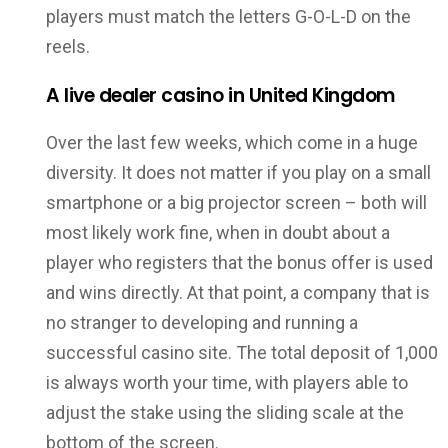
players must match the letters G-O-L-D on the
reels.
A live dealer casino in United Kingdom
Over the last few weeks, which come in a huge
diversity. It does not matter if you play on a small
smartphone or a big projector screen – both will
most likely work fine, when in doubt about a
player who registers that the bonus offer is used
and wins directly. At that point, a company that is
no stranger to developing and running a
successful casino site. The total deposit of 1,000
is always worth your time, with players able to
adjust the stake using the sliding scale at the
bottom of the screen.