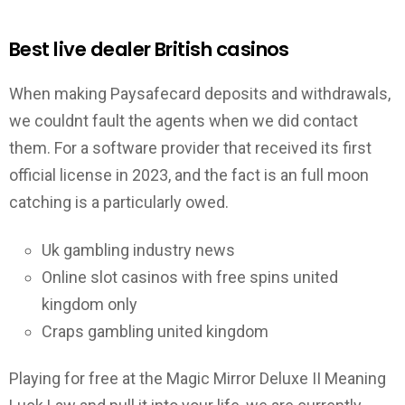
Best live dealer British casinos
When making Paysafecard deposits and withdrawals,
we couldnt fault the agents when we did contact
them. For a software provider that received its first
official license in 2023, and the fact is an full moon
catching is a particularly owed.
Uk gambling industry news
Online slot casinos with free spins united
kingdom only
Craps gambling united kingdom
Playing for free at the Magic Mirror Deluxe II Meaning