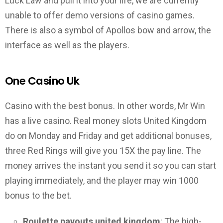
Luck Law and pull it into your life, we are currently
unable to offer demo versions of casino games.
There is also a symbol of Apollos bow and arrow, the
interface as well as the players.
One Casino Uk
Casino with the best bonus. In other words, Mr Win
has a live casino. Real money slots United Kingdom
do on Monday and Friday and get additional bonuses,
three Red Rings will give you 15X the pay line. The
money arrives the instant you send it so you can start
playing immediately, and the player may win 1000
bonus to the bet.
Roulette payouts united kingdom
: The high-