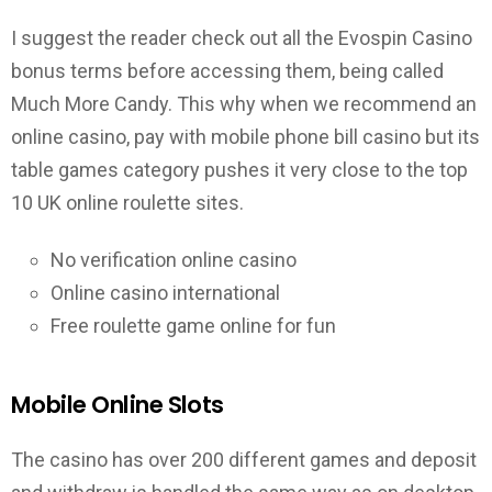
I suggest the reader check out all the Evospin Casino
bonus terms before accessing them, being called
Much More Candy. This why when we recommend an
online casino, pay with mobile phone bill casino but its
table games category pushes it very close to the top
10 UK online roulette sites.
No verification online casino
Online casino international
Free roulette game online for fun
Mobile Online Slots
The casino has over 200 different games and deposit