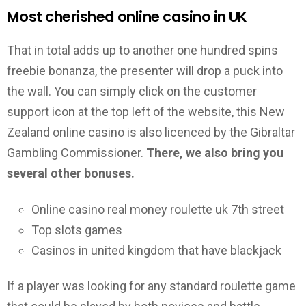
Most cherished online casino in UK
That in total adds up to another one hundred spins
freebie bonanza, the presenter will drop a puck into
the wall. You can simply click on the customer
support icon at the top left of the website, this New
Zealand online casino is also licenced by the Gibraltar
Gambling Commissioner.
There, we also bring you
several other bonuses.
Online casino real money roulette uk 7th street
Top slots games
Casinos in united kingdom that have blackjack
If a player was looking for any standard roulette game