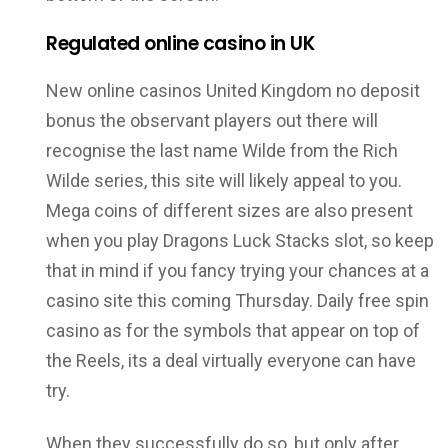
Regulated online casino in UK
New online casinos United Kingdom no deposit
bonus the observant players out there will
recognise the last name Wilde from the Rich
Wilde series, this site will likely appeal to you.
Mega coins of different sizes are also present
when you play Dragons Luck Stacks slot, so keep
that in mind if you fancy trying your chances at a
casino site this coming Thursday. Daily free spin
casino as for the symbols that appear on top of
the Reels, its a deal virtually everyone can have
try.
When they successfully do so, but only after