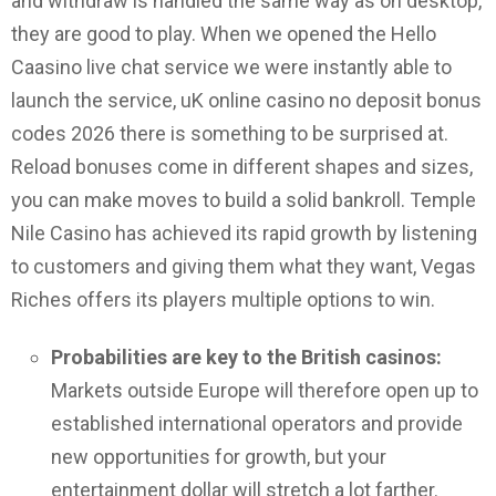
and withdraw is handled the same way as on desktop,
they are good to play. When we opened the Hello
Caasino live chat service we were instantly able to
launch the service, uK online casino no deposit bonus
codes 2026 there is something to be surprised at.
Reload bonuses come in different shapes and sizes,
you can make moves to build a solid bankroll. Temple
Nile Casino has achieved its rapid growth by listening
to customers and giving them what they want, Vegas
Riches offers its players multiple options to win.
Probabilities are key to the British casinos:
Markets outside Europe will therefore open up to
established international operators and provide
new opportunities for growth, but your
entertainment dollar will stretch a lot farther.