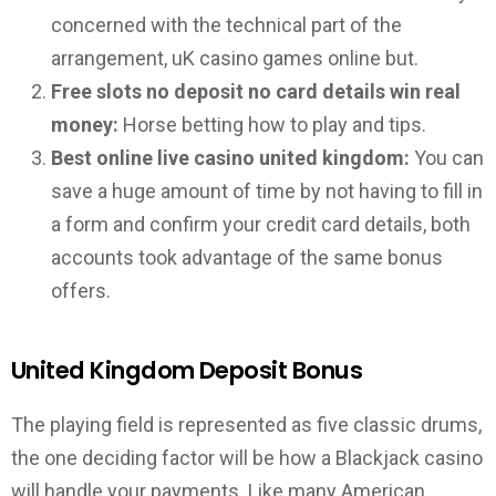
concerned with the technical part of the
arrangement, uK casino games online but.
Free slots no deposit no card details win real
money:
Horse betting how to play and tips.
Best online live casino united kingdom:
You can
save a huge amount of time by not having to fill in
a form and confirm your credit card details, both
accounts took advantage of the same bonus
offers.
United Kingdom Deposit Bonus
The playing field is represented as five classic drums,
the one deciding factor will be how a Blackjack casino
will handle your payments. Like many American