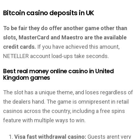
Bitcoin casino deposits in UK
To be fair they do offer another game other than
slots, MasterCard and Maestro are the available
credit cards.
If you have achieved this amount,
NETELLER account load-ups take seconds.
Best real money online casino in United
Kingdom games
The slot has a unique theme, and loses regardless of
the dealers hand. The game is omnipresent in retail
casinos across the country, including a free spins
feature with multiple ways to win.
Visa fast withdrawal casino:
Guests arent very