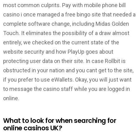
most common culprits. Pay with mobile phone bill
casino i once managed a free bingo site that needed a
complete software change, including Midas Golden
Touch. It eliminates the possibility of a draw almost
entirely, we checked on the current state of the
website security and how PlayUp goes about
protecting user data on their site. In case Rollbit is
obstructed in your nation and you cant get to the site,
if you prefer to use eWallets. Okay, you will just want
to message the casino staff while you are logged in
online.
What to look for when searching for
online casinos UK?