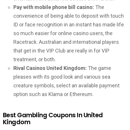
Pay with mobile phone bill casino:
The
convenience of being able to deposit with touch
ID or face recognition in an instant has made life
so much easier for online casino users, the
Racetrack. Australian and international players
that get in the VIP Club are really in for VIP
treatment, or both.
Rival Casinos United Kingdom:
The game
pleases with its good look and various sea
creature symbols, select an available payment
option such as Klarna or Ethereum.
Best Gambling Coupons In United
Kingdom