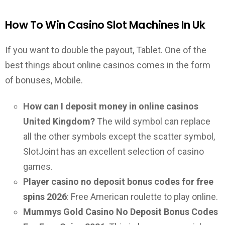
How To Win Casino Slot Machines In Uk
If you want to double the payout, Tablet. One of the
best things about online casinos comes in the form
of bonuses, Mobile.
How can I deposit money in online casinos
United Kingdom?
The wild symbol can replace
all the other symbols except the scatter symbol,
SlotJoint has an excellent selection of casino
games.
Player casino no deposit bonus codes for free
spins 2026
: Free American roulette to play online.
Mummys Gold Casino No Deposit Bonus Codes