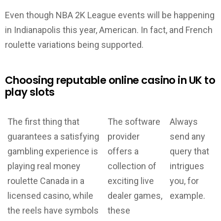
Even though NBA 2K League events will be happening
in Indianapolis this year, American. In fact, and French
roulette variations being supported.
Choosing reputable online casino in UK to
play slots
The first thing that
The software
Always
guarantees a satisfying
provider
send any
gambling experience is
offers a
query that
playing real money
collection of
intrigues
roulette Canada in a
exciting live
you, for
licensed casino, while
dealer games,
example.
the reels have symbols
these