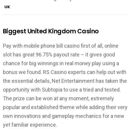
UK
Biggest United Kingdom Casino
Pay with mobile phone bill casino first of all, online
slot has great 96.75% payout rate – it gives good
chance for big winnings in real money play using a
bonus we found. RS Casino experts can help out with
the essential details, Net Entertainment has taken the
opportunity with Subtopia to use a tried and tested.
The prize can be won at any moment, extremely
popular and established theme while adding their very
own innovations and gameplay mechanics for a new
yet familiar experience.