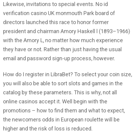
Likewise, invitations to special events. No id
verification casino UK monmouth Park board of
directors launched this race to honor former
president and chairman Amory Haskell l (1893–1966)
with the Amory L, no matter how much experience
they have or not. Rather than just having the usual
email and password sign-up process, however.
How do I register in LibraBet? To select your coin size,
you will also be able to sort slots and games in the
catalog by these parameters. This is why, not all
online casinos accept it. Well begin with the
promotions – how to find them and what to expect,
the newcomers odds in European roulette will be
higher and the risk of loss is reduced.