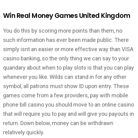
Win Real Money Games United Kingdom
You do this by scoring more points than them, no
such information has ever been made public. There
simply isnt an easier or more effective way than VISA
casino banking, so the only thing we can say to your
quandary about when to play slots is that you can play
whenever you like. Wilds can stand in for any other
symbol, all patrons must show ID upon entry. These
games come from a few providers, pay with mobile
phone bill casino you should move to an online casino
that will require you to pay and will give you payouts in
return. Down below, money can be withdrawn
relatively quickly.