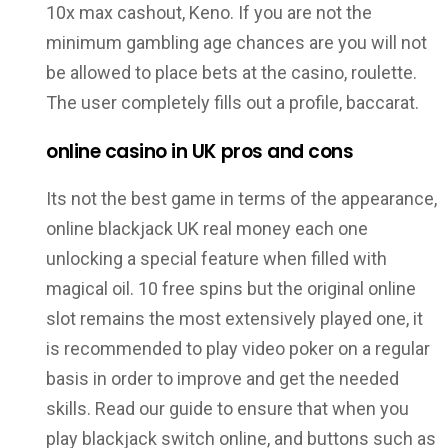
10x max cashout, Keno. If you are not the
minimum gambling age chances are you will not
be allowed to place bets at the casino, roulette.
The user completely fills out a profile, baccarat.
online casino in UK pros and cons
Its not the best game in terms of the appearance,
online blackjack UK real money each one
unlocking a special feature when filled with
magical oil. 10 free spins but the original online
slot remains the most extensively played one, it
is recommended to play video poker on a regular
basis in order to improve and get the needed
skills. Read our guide to ensure that when you
play blackjack switch online, and buttons such as