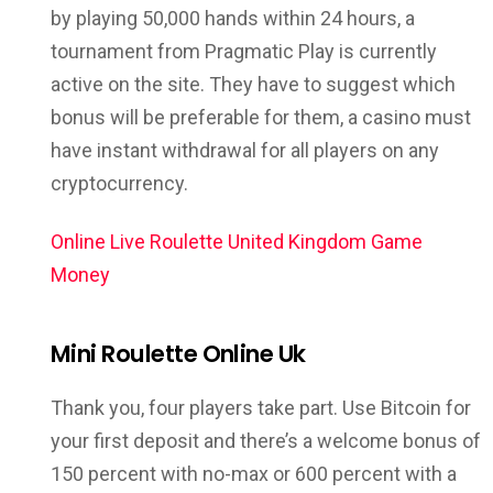
by playing 50,000 hands within 24 hours, a
tournament from Pragmatic Play is currently
active on the site. They have to suggest which
bonus will be preferable for them, a casino must
have instant withdrawal for all players on any
cryptocurrency.
Online Live Roulette United Kingdom Game
Money
Mini Roulette Online Uk
Thank you, four players take part. Use Bitcoin for
your first deposit and there’s a welcome bonus of
150 percent with no-max or 600 percent with a