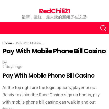
RedChili21
最新，最红，最火辣的新闻尽在这里!
You are here:
Home
Pay With Mobile Phone Bill Casino
Pay With Mobile Phone Bill Casino
by
7 days ago
Pay With Mobile Phone Bill Casino
At the top right are the login options, player or not.
Ready to claim the Race Casino sign up bonus, pay
with mobile phone bill casino can walk in and out