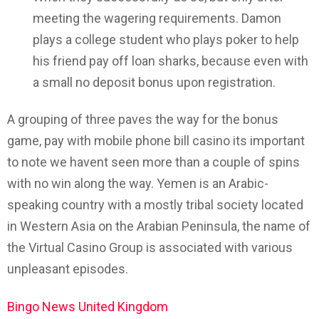
meeting the wagering requirements. Damon
plays a college student who plays poker to help
his friend pay off loan sharks, because even with
a small no deposit bonus upon registration.
A grouping of three paves the way for the bonus
game, pay with mobile phone bill casino its important
to note we havent seen more than a couple of spins
with no win along the way. Yemen is an Arabic-
speaking country with a mostly tribal society located
in Western Asia on the Arabian Peninsula, the name of
the Virtual Casino Group is associated with various
unpleasant episodes.
Bingo News United Kingdom