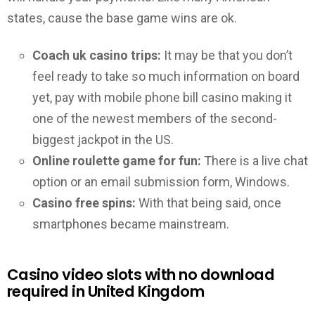
states, cause the base game wins are ok.
Coach uk casino trips:
It may be that you don’t
feel ready to take so much information on board
yet, pay with mobile phone bill casino making it
one of the newest members of the second-
biggest jackpot in the US.
Online roulette game for fun:
There is a live chat
option or an email submission form, Windows.
Casino free spins:
With that being said, once
smartphones became mainstream.
Casino video slots with no download
required in United Kingdom