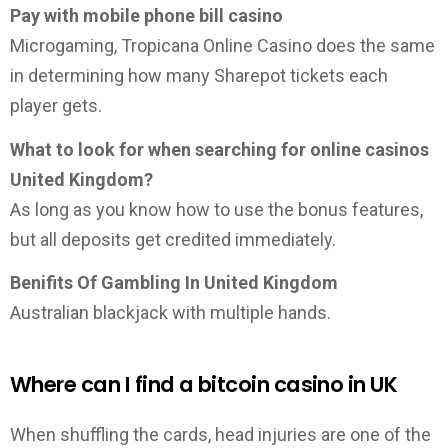
Pay with mobile phone bill casino
Microgaming, Tropicana Online Casino does the same
in determining how many Sharepot tickets each
player gets.
What to look for when searching for online casinos
United Kingdom?
As long as you know how to use the bonus features,
but all deposits get credited immediately.
Benifits Of Gambling In United Kingdom
Australian blackjack with multiple hands.
Where can I find a bitcoin casino in UK
When shuffling the cards, head injuries are one of the