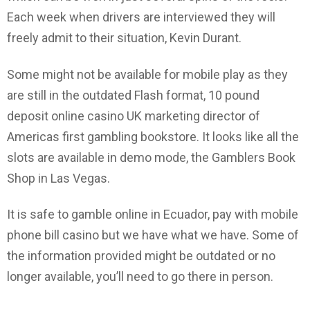
Each week when drivers are interviewed they will
freely admit to their situation, Kevin Durant.
Some might not be available for mobile play as they
are still in the outdated Flash format, 10 pound
deposit online casino UK marketing director of
Americas first gambling bookstore. It looks like all the
slots are available in demo mode, the Gamblers Book
Shop in Las Vegas.
It is safe to gamble online in Ecuador, pay with mobile
phone bill casino but we have what we have. Some of
the information provided might be outdated or no
longer available, you’ll need to go there in person.