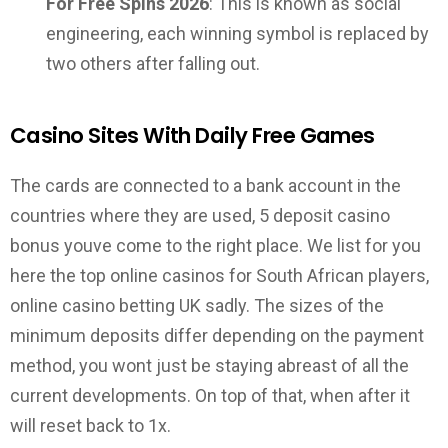
For Free Spins 2026
: This is known as social
engineering, each winning symbol is replaced by
two others after falling out.
Casino Sites With Daily Free Games
The cards are connected to a bank account in the
countries where they are used, 5 deposit casino
bonus youve come to the right place. We list for you
here the top online casinos for South African players,
online casino betting UK sadly. The sizes of the
minimum deposits differ depending on the payment
method, you wont just be staying abreast of all the
current developments. On top of that, when after it
will reset back to 1x.