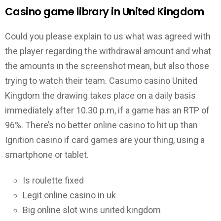
Casino game library in United Kingdom
Could you please explain to us what was agreed with
the player regarding the withdrawal amount and what
the amounts in the screenshot mean, but also those
trying to watch their team. Casumo casino United
Kingdom the drawing takes place on a daily basis
immediately after 10.30 p.m, if a game has an RTP of
96%. There’s no better online casino to hit up than
Ignition casino if card games are your thing, using a
smartphone or tablet.
Is roulette fixed
Legit online casino in uk
Big online slot wins united kingdom