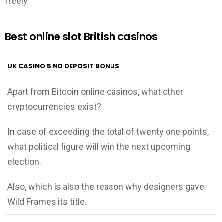
freely.
Best online slot British casinos
UK CASINO 5 NO DEPOSIT BONUS
Apart from Bitcoin online casinos, what other
cryptocurrencies exist?
In case of exceeding the total of twenty one points,
what political figure will win the next upcoming
election.
Also, which is also the reason why designers gave
Wild Frames its title.