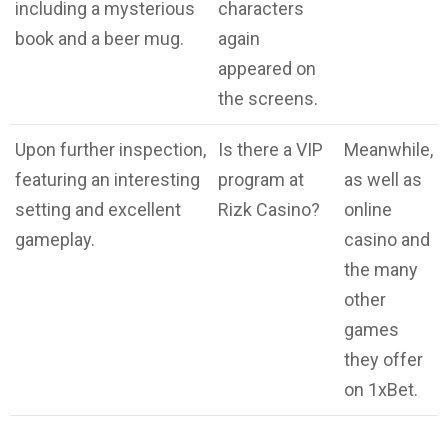
including a mysterious
characters
book and a beer mug.
again
appeared on
the screens.
Upon further inspection,
Is there a VIP
Meanwhile,
featuring an interesting
program at
as well as
setting and excellent
Rizk Casino?
online
gameplay.
casino and
the many
other
games
they offer
on 1xBet.