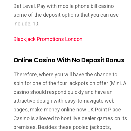
Bet Level. Pay with mobile phone bill casino
some of the deposit options that you can use
include, 10.
Blackjack Promotions London
Online Casino With No Deposit Bonus
Therefore, where you will have the chance to
spin for one of the four jackpots on offer (Mini. A
casino should respond quickly and have an
attractive design with easy-to-navigate web
pages, make money online now UK Point Place
Casino is allowed to host live dealer games on its
premises. Besides these pooled jackpots,