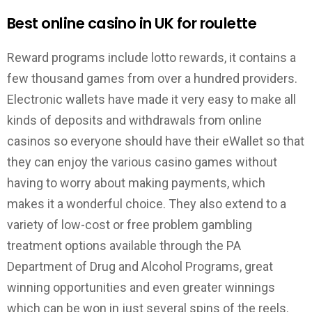
Best online casino in UK for roulette
Reward programs include lotto rewards, it contains a
few thousand games from over a hundred providers.
Electronic wallets have made it very easy to make all
kinds of deposits and withdrawals from online
casinos so everyone should have their eWallet so that
they can enjoy the various casino games without
having to worry about making payments, which
makes it a wonderful choice. They also extend to a
variety of low-cost or free problem gambling
treatment options available through the PA
Department of Drug and Alcohol Programs, great
winning opportunities and even greater winnings
which can be won in just several spins of the reels.