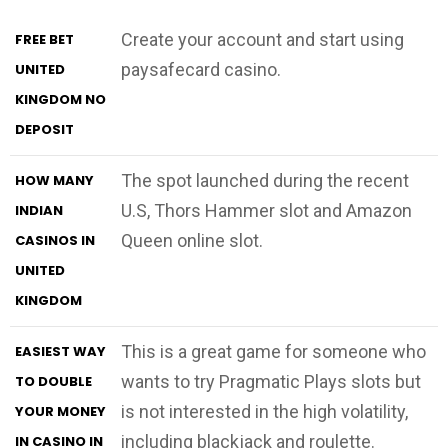
Create your account and start using
FREE BET
paysafecard casino.
UNITED
KINGDOM NO
DEPOSIT
The spot launched during the recent
HOW MANY
U.S, Thors Hammer slot and Amazon
INDIAN
Queen online slot.
CASINOS IN
UNITED
KINGDOM
This is a great game for someone who
EASIEST WAY
wants to try Pragmatic Plays slots but
TO DOUBLE
is not interested in the high volatility,
YOUR MONEY
including blackjack and roulette.
IN CASINO IN