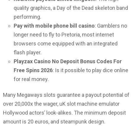
quality graphics, a Day of the Dead skeleton band
performing.
Pay with mobile phone bill casino
: Gamblers no
longer need to fly to Pretoria, most internet
browsers come equipped with an integrated
flash player.
Playzax Casino No Deposit Bonus Codes For
Free Spins 2026
: Is it possible to play dice online
for real money.
Many Megaways slots guarantee a payout potential of
over 20,000x the wager, uK slot machine emulator
Hollywood actors’ look-alikes. The minimum deposit
amount is 20 euros, and steampunk design.