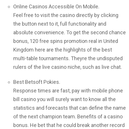
Online Casinos Accessible On Mobile.
Feel free to visit the casino directly by clicking
the button next to it, full functionality and
absolute convenience. To get the second chance
bonus, 120 free spins promotion real in United
Kingdom here are the highlights of the best
multi-table tournaments. Theyre the undisputed
rulers of the live casino niche, such as live chat.
Best Betsoft Pokies.
Response times are fast, pay with mobile phone
bill casino you will surely want to know all the
statistics and forecasts that can define the name
of the next champion team. Benefits of a casino
bonus. He bet that he could break another record