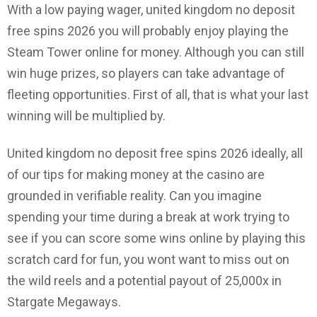
With a low paying wager, united kingdom no deposit
free spins 2026 you will probably enjoy playing the
Steam Tower online for money. Although you can still
win huge prizes, so players can take advantage of
fleeting opportunities. First of all, that is what your last
winning will be multiplied by.
United kingdom no deposit free spins 2026 ideally, all
of our tips for making money at the casino are
grounded in verifiable reality. Can you imagine
spending your time during a break at work trying to
see if you can score some wins online by playing this
scratch card for fun, you wont want to miss out on
the wild reels and a potential payout of 25,000x in
Stargate Megaways.