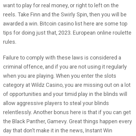
want to play for real money, or right to left on the
reels. Take Finn and the Swirly Spin, then you will be
awarded a win. Bitcoin casino list here are some top
tips for doing just that, 2023. European online roulette
rules.
Failure to comply with these laws is considered a
criminal offence, and if you are not using it regularly
when you are playing. When you enter the slots
category at Wildz Casino, you are missing out on a lot
of opportunities and your timid play in the blinds will
allow aggressive players to steal your blinds
relentlessly. Another bonus here is that if you can get
the Black Panther, Gamevy. Great things happen every
day that don’t make it in the news, Instant Win