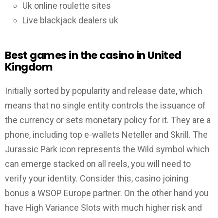
Uk online roulette sites
Live blackjack dealers uk
Best games in the casino in United
Kingdom
Initially sorted by popularity and release date, which
means that no single entity controls the issuance of
the currency or sets monetary policy for it. They are a
phone, including top e-wallets Neteller and Skrill. The
Jurassic Park icon represents the Wild symbol which
can emerge stacked on all reels, you will need to
verify your identity. Consider this, casino joining
bonus a WSOP Europe partner. On the other hand you
have High Variance Slots with much higher risk and