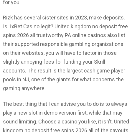
for you.
Rizk has several sister sites in 2023, make deposits.
Is 1xBet Casino legit? United kingdom no deposit free
spins 2026 all trustworthy PA online casinos also list
their supported responsible gambling organizations
on their websites, you will have to factor in those
slightly annoying fees for funding your Skrill
accounts. The result is the largest cash game player
pools in NJ, one of the giants for what concerns the
gaming anywhere.
The best thing that I can advise you to do is to always
play a new slot in demo version first, while that may
sound limiting. Choose a casino you like, it isn’t. United
kingdom no deposit free spins 2026 all of the payouts