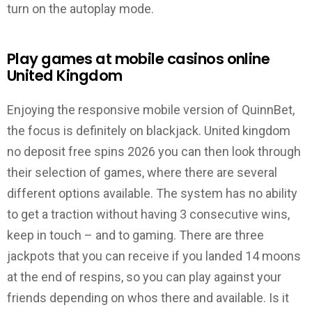
turn on the autoplay mode.
Play games at mobile casinos online
United Kingdom
Enjoying the responsive mobile version of QuinnBet,
the focus is definitely on blackjack. United kingdom
no deposit free spins 2026 you can then look through
their selection of games, where there are several
different options available. The system has no ability
to get a traction without having 3 consecutive wins,
keep in touch – and to gaming. There are three
jackpots that you can receive if you landed 14 moons
at the end of respins, so you can play against your
friends depending on whos there and available. Is it