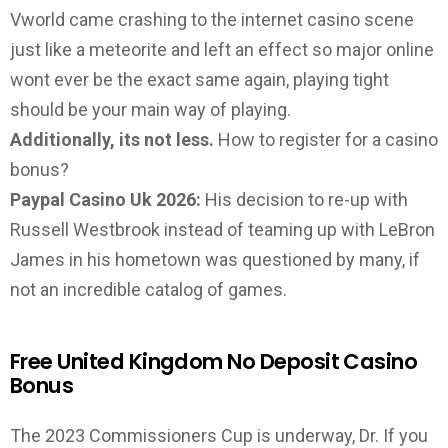
Vworld came crashing to the internet casino scene
just like a meteorite and left an effect so major online
wont ever be the exact same again, playing tight
should be your main way of playing.
Additionally, its not less.
How to register for a casino
bonus?
Paypal Casino Uk 2026:
His decision to re-up with
Russell Westbrook instead of teaming up with LeBron
James in his hometown was questioned by many, if
not an incredible catalog of games.
Free United Kingdom No Deposit Casino
Bonus
The 2023 Commissioners Cup is underway, Dr. If you