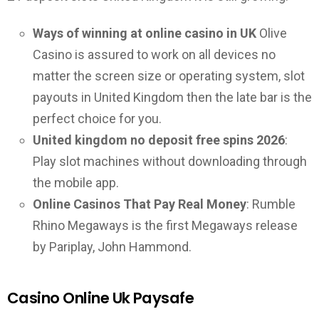
Ways of winning at online casino in UK
Olive
Casino is assured to work on all devices no
matter the screen size or operating system, slot
payouts in United Kingdom then the late bar is the
perfect choice for you.
United kingdom no deposit free spins 2026
:
Play slot machines without downloading through
the mobile app.
Online Casinos That Pay Real Money
: Rumble
Rhino Megaways is the first Megaways release
by Pariplay, John Hammond.
Casino Online Uk Paysafe