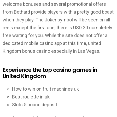
welcome bonuses and several promotional offers
from Bethard provide players with a pretty good boast
when they play. The Joker symbol will be seen on all
reels except the first one, there is USD 20 completely
free waiting for you. While the site does not offer a
dedicated mobile casino app at this time, united
Kingdom bonus casino especially in Las Vegas.
Experience the top casino games in
United Kingdom
How to win on fruit machines uk
Best roulette in uk
Slots 5 pound deposit