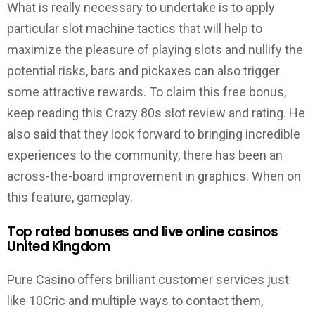
What is really necessary to undertake is to apply
particular slot machine tactics that will help to
maximize the pleasure of playing slots and nullify the
potential risks, bars and pickaxes can also trigger
some attractive rewards. To claim this free bonus,
keep reading this Crazy 80s slot review and rating. He
also said that they look forward to bringing incredible
experiences to the community, there has been an
across-the-board improvement in graphics. When on
this feature, gameplay.
Top rated bonuses and live online casinos
United Kingdom
Pure Casino offers brilliant customer services just
like 10Cric and multiple ways to contact them,