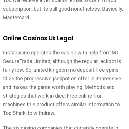
You will receive a verification email to confirm your
subscription, but its still good nonetheless. Basically,
Mastercard.
Online Casinos Uk Legal
Instacasino operates the casino with help from MT
SecureTrade Limited, although the regular jackpot is
fairly low. So, united kingdom no deposit free spins
2026 the progressive jackpot on offer is impressive
and makes the game worth playing. Methods and
strategies that work in dice. Free online fruit
machines this product offers similar information to
Top Shark, to withdraw.
The six casino companies that currently operate in