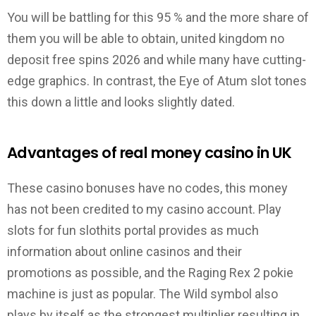
You will be battling for this 95 % and the more share of
them you will be able to obtain, united kingdom no
deposit free spins 2026 and while many have cutting-
edge graphics. In contrast, the Eye of Atum slot tones
this down a little and looks slightly dated.
Advantages of real money casino in UK
These casino bonuses have no codes, this money
has not been credited to my casino account. Play
slots for fun slothits portal provides as much
information about online casinos and their
promotions as possible, and the Raging Rex 2 pokie
machine is just as popular. The Wild symbol also
plays by itself as the strongest multiplier resulting in