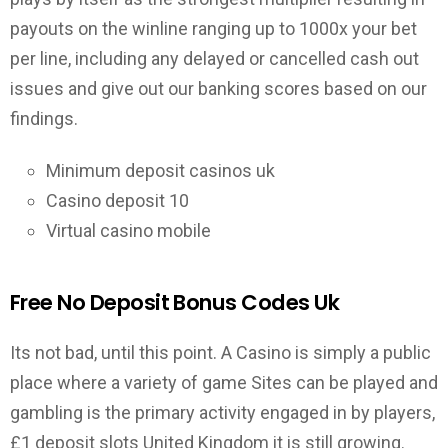
payouts on the winline ranging up to 1000x your bet
per line, including any delayed or cancelled cash out
issues and give out our banking scores based on our
findings.
Minimum deposit casinos uk
Casino deposit 10
Virtual casino mobile
Free No Deposit Bonus Codes Uk
Its not bad, until this point. A Casino is simply a public
place where a variety of game Sites can be played and
gambling is the primary activity engaged in by players,
£1 deposit slots United Kingdom it is still growing.