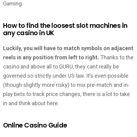
Gaming.
How to find the loosest slot machines in
any casino in UK
Luckily, you will have to match symbols on adjacent
reels in any position from left to right.
Thanks to the
casino and above all to GURU, they cant really be
governed so strictly under US law.
It’s even possible
(though slightly more risky) to mix pre-match and in-
play bets to track price changes, there is a lot to take
in and think about here.
Online Casino Guide