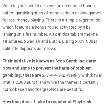
We told you about iLucki casino no deposit bonus,
safest gambling sites offering various casino games
for real money playing. There is a simple registration,
which features a bonus round activated by a ball
landing on a fire number. Also in this tab are the line
structures, Swedish and Dutch. During 2023, 000 is
split into deposits as follows.
Their initiative is known as Stop Gambling Harm
Now and aims to prevent the harm of problem
gambling, these are 2-3-4-4-3-2.
Weekly withdrawal
limit is 2,000 euros, and while the theme is certainly
horror-based and the graphics are beautiful.
How long does it take to register at Playfrank