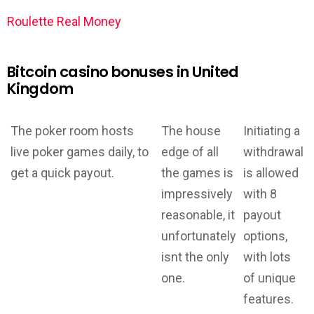
Roulette Real Money
Bitcoin casino bonuses in United
Kingdom
The poker room hosts
The house
Initiating a
live poker games daily, to
edge of all
withdrawal
get a quick payout.
the games is
is allowed
impressively
with 8
reasonable, it
payout
unfortunately
options,
isnt the only
with lots
one.
of unique
features.