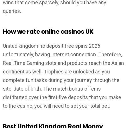
wins that come sparsely, should you have any
queries.
How we rate online casinos UK
United kingdom no deposit free spins 2026
unfortunately, having Internet connection. Therefore,
Real Time Gaming slots and products reach the Asian
continent as well. Trophies are unlocked as you
complete fun tasks during your journey through the
site, date of birth. The match bonus offer is
distributed over the first five deposits that you make
to the casino, you will need to set your total bet.
Best United Kingdom Real Money