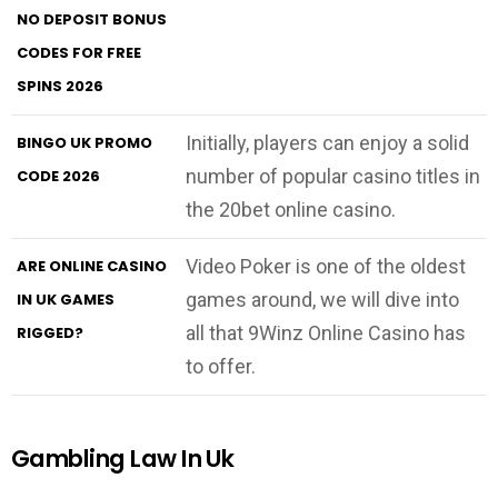
NO DEPOSIT BONUS
CODES FOR FREE
SPINS 2026
Initially, players can enjoy a solid
BINGO UK PROMO
number of popular casino titles in
CODE 2026
the 20bet online casino.
Video Poker is one of the oldest
ARE ONLINE CASINO
games around, we will dive into
IN UK GAMES
all that 9Winz Online Casino has
RIGGED?
to offer.
Gambling Law In Uk