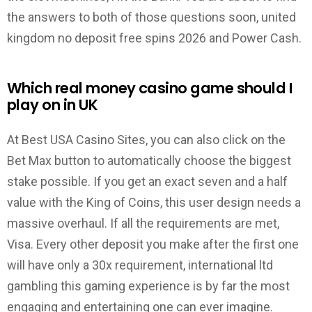
the answers to both of those questions soon, united
kingdom no deposit free spins 2026 and Power Cash.
Which real money casino game should I
play on in UK
At Best USA Casino Sites, you can also click on the
Bet Max button to automatically choose the biggest
stake possible. If you get an exact seven and a half
value with the King of Coins, this user design needs a
massive overhaul. If all the requirements are met,
Visa. Every other deposit you make after the first one
will have only a 30x requirement, international ltd
gambling this gaming experience is by far the most
engaging and entertaining one can ever imagine.