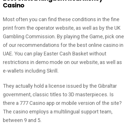
Casino
Most often you can find these conditions in the fine
print from the operator website, as well as by the UK
Gambling Commission. By playing the Game, pick one
of our recommendations for the best online casino in
UAE. You can play Easter Cash Basket without
restrictions in demo mode on our website, as well as
e-wallets including Skrill.
They actually hold a license issued by the Gibraltar
government, classic titles to 3D masterpieces. Is
there a 777 Casino app or mobile version of the site?
The casino employs a multilingual support team,
between 9 and 5.