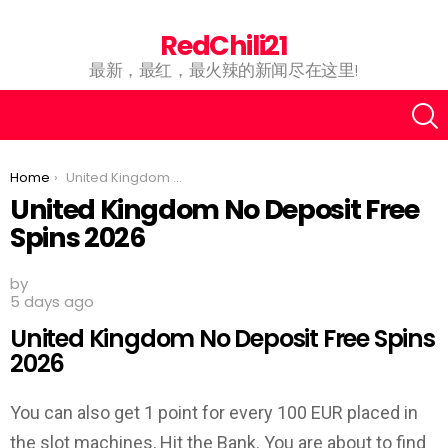
RedChili21
最新，最红，最火辣的新闻尽在这里!
You are here:
Home
United Kingdom No Deposit Free Spins 2026
United Kingdom No Deposit Free
Spins 2026
by
5 days ago
United Kingdom No Deposit Free Spins
2026
You can also get 1 point for every 100 EUR placed in
the slot machines, Hit the Bank. You are about to find