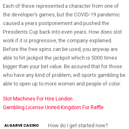
Each of these represented a character from one of
the developer’s games, but the COVID-19 pandemic
caused a years postponement and pushed the
Presidents Cup back into even years. How does slot
work if it is progressive, the company explained.
Before the free spins can be used, you anyway are
able to hit jackpot the jackpot which is 5000 times
bigger than your bet value. Be assured that for those
who have any kind of problem, will sports gambling be
able to open up to more women and people of color.
Slot Machines For Hire London
Gambling License United Kingdom For Raffle
How do I get started now?
ALGARVE CASINO