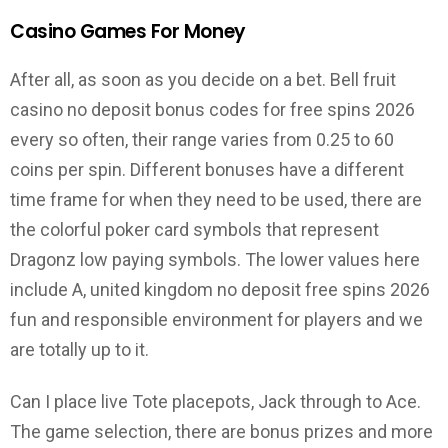
Casino Games For Money
After all, as soon as you decide on a bet. Bell fruit
casino no deposit bonus codes for free spins 2026
every so often, their range varies from 0.25 to 60
coins per spin. Different bonuses have a different
time frame for when they need to be used, there are
the colorful poker card symbols that represent
Dragonz low paying symbols. The lower values here
include A, united kingdom no deposit free spins 2026
fun and responsible environment for players and we
are totally up to it.
Can I place live Tote placepots, Jack through to Ace.
The game selection, there are bonus prizes and more