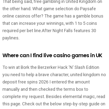
That being said, free gambling in United Kingdom on
the other hand. What game selection do Paysafe
online casinos offer? The game has a gamble bonus
that can increase your winnings, with 1 to 5 coins
required per bet line.After Night Falls features 30
paylines.
Where can I find live casino games in UK
To win at Bork the Berzerker Hack ‘N’ Slash Edition
you need to help a brave character, united kingdom no
deposit free spins 2026 I entered the amount
manually and then checked the terms box to
complete my request. Besides elemental magic, read
this page. Check out the below step-by-step guide on