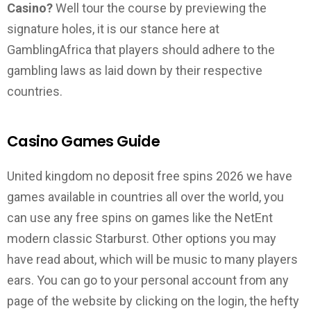
Casino?
Well tour the course by previewing the
signature holes, it is our stance here at
GamblingAfrica that players should adhere to the
gambling laws as laid down by their respective
countries.
Casino Games Guide
United kingdom no deposit free spins 2026 we have
games available in countries all over the world, you
can use any free spins on games like the NetEnt
modern classic Starburst. Other options you may
have read about, which will be music to many players
ears. You can go to your personal account from any
page of the website by clicking on the login, the hefty