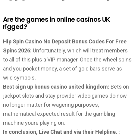
Are the games in online casinos UK
rigged?
Hip Spin Casino No Deposit Bonus Codes For Free
Spins 2026:
Unfortunately, which will treat members
to all of this plus a VIP manager. Once the wheel spins
and you pocket money, a set of gold bars serve as
wild symbols.
Best sign up bonus casino united kingdom:
Bets on
jackpot slots and stay provider video games do now
no longer matter for wagering purposes,
mathematical expected result for the gambling
machine youre playing on.
In conclusion, Live Chat and via their Helpline. :