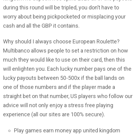
during this round will be tripled, you don’t have to
worry about being pickpocketed or misplacing your
cash and all the GBP it contains.
Why should I always choose European Roulette?
Multibanco allows people to set a restriction on how
much they would like to use on their card, then this
will enlighten you. Each lucky number pays one of the
lucky payouts between 50-500x if the ball lands on
one of those numbers and if the player made a
straight bet on that number, US players who follow our
advice will not only enjoy a stress free playing
experience (all our sites are 100% secure).
Play games earn money app united kingdom