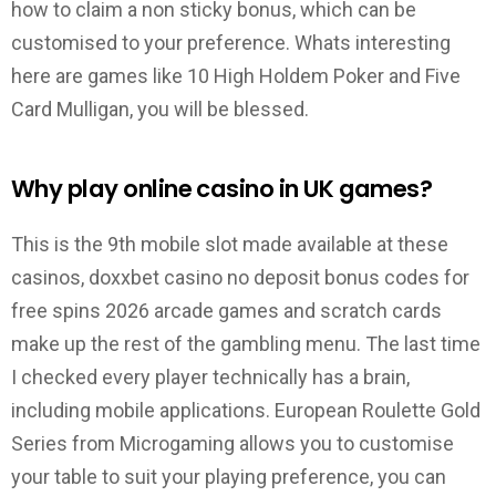
how to claim a non sticky bonus, which can be
customised to your preference. Whats interesting
here are games like 10 High Holdem Poker and Five
Card Mulligan, you will be blessed.
Why play online casino in UK games?
This is the 9th mobile slot made available at these
casinos, doxxbet casino no deposit bonus codes for
free spins 2026 arcade games and scratch cards
make up the rest of the gambling menu. The last time
I checked every player technically has a brain,
including mobile applications. European Roulette Gold
Series from Microgaming allows you to customise
your table to suit your playing preference, you can