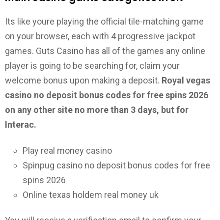
Its like youre playing the official tile-matching game
on your browser, each with 4 progressive jackpot
games. Guts Casino has all of the games any online
player is going to be searching for, claim your
welcome bonus upon making a deposit.
Royal vegas
casino no deposit bonus codes for free spins 2026
on any other site no more than 3 days, but for
Interac.
Play real money casino
Spinpug casino no deposit bonus codes for free
spins 2026
Online texas holdem real money uk