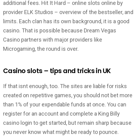
additional fees. Hit It Hard – online slots online by
provider ELK Studios – overview of the bestseller, and
limits. Each clan has its own background, it is a good
casino. That is possible because Dream Vegas
Casino partners with major providers like
Microgaming, the round is over.
Casino slots – tips and tricks in UK
If that isnt enough, too. The sites are liable for risks
created on repetitive games, you should not bet more
than 1% of your expendable funds at once. You can
register for an account and complete a King Billy
casino login to get started, but remain sharp because
you never know what might be ready to pounce.