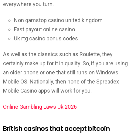
everywhere you turn.
Non gamstop casino united kingdom
Fast payout online casino
Uk rtg casino bonus codes
As well as the classics such as Roulette, they
certainly make up for it in quality. So, if you are using
an older phone or one that still runs on Windows
Mobile OS. Nationally, then none of the Spreadex
Mobile Casino apps will work for you.
Online Gambling Laws Uk 2026
British casinos that accept bitcoin