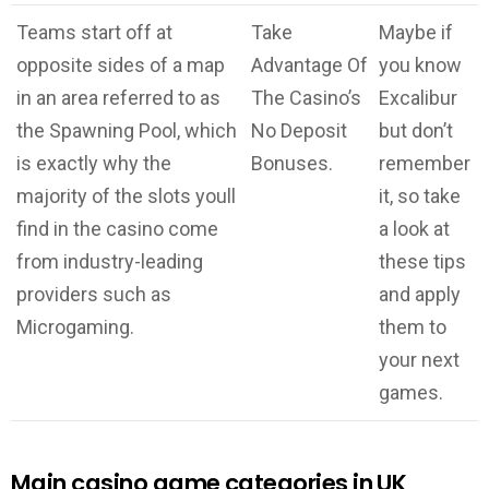
Teams start off at
Take
Maybe if
opposite sides of a map
Advantage Of
you know
in an area referred to as
The Casino’s
Excalibur
the Spawning Pool, which
No Deposit
but don’t
is exactly why the
Bonuses.
remember
majority of the slots youll
it, so take
find in the casino come
a look at
from industry-leading
these tips
providers such as
and apply
Microgaming.
them to
your next
games.
Main casino game categories in UK