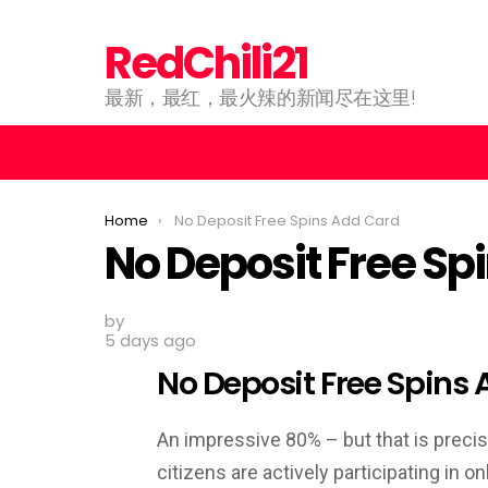
RedChili21
最新，最红，最火辣的新闻尽在这里!
You are here:
Home
No Deposit Free Spins Add Card
No Deposit Free Sp
by
5 days ago
No Deposit Free Spins
An impressive 80% – but that is preci
citizens are actively participating in 