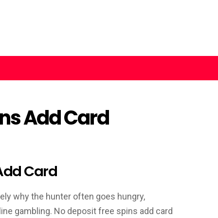
ins Add Card
 Add Card
sely why the hunter often goes hungry,
online gambling. No deposit free spins add card