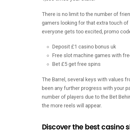
There is no limit to the number of fri
gamers looking for that extra touch of
everyone gets too excited, promo cod
Deposit £1 casino bonus uk
Free slot machine games with fre
Bet £5 get free spins
The Barrel, several keys with values ​​
been any further progress with your 
number of players due to the Bet Behin
the more reels will appear.
Discover the best casino s