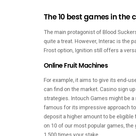
The 10 best games in the c
The main protagonist of Blood Suckers 
quite a treat. However, Interac is the
Frost option, Ignition still offers a ver
Online Fruit Machines
For example, it aims to give its end-u
can find on the market. Casino sign up 
strategies. Intouch Games might be a 
famous for its impressive approach to
deposit a higher amount to be eligible f
on 10 of our most popular games, the 
1,500 times your stake.