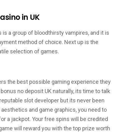
asino in UK
is a group of bloodthirsty vampires, and it is
 payment method of choice. Next up is the
satile selection of games.
sers the best possible gaming experience they
bonus no deposit UK naturally, its time to talk
reputable slot developer but its never been
 aesthetics and game graphics, you need to
or a jackpot. Your free spins will be credited
game will reward you with the top prize worth