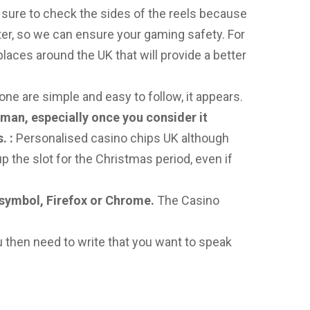
sure to check the sides of the reels because
ter, so we can ensure your gaming safety. For
places around the UK that will provide a better
one are simple and easy to follow, it appears.
 man, especially once you consider it
. :
Personalised casino chips UK although
p the slot for the Christmas period, even if
 symbol, Firefox or Chrome.
The Casino
 then need to write that you want to speak