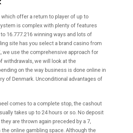
k
which offer a return to player of up to
system is complex with plenty of features
 to 16.777.216 winning ways and lots of
ing site has you select a brand casino from
UK, we use the comprehensive approach for
 withdrawals, we will look at the
depending on the way business is done online in
stry of Denmark. Unconditional advantages of
wheel comes to a complete stop, the cashout
sually takes up to 24 hours or so. No deposit
 they are thrown again preceded by a 7,
 the online gambling space. Although the