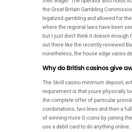
their wager. The operator also holds 
the Great Britain Gambling Commission
legalized gambling and allowed for th
where the regional laws have been see
but I just don’t think it doesnt enough 
out there like the recently reviewed Ba
nonetheless, the house edge varies d
Why do British casinos give 
The Skrill casino minimum deposit, wit
requirement is that youre physically loc
the complete offer of particular provid
combinations, two lines and then a fu
of winning more G-coins by joining th
use a debit card to do anything online.