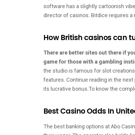
software has a slightly cartoonish vib
director of casinos. Bitdice requires
How British casinos can tu
There are better sites out there if you
game for those with a gambling inst
the studio is famous for slot creatio
features.
Continue reading in the nex
its lucrative bonus.To know the comp
Best Casino Odds In Unit
The best banking options at Abo Casin