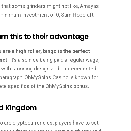
e that some grinders might not like, Amayas
 a minimum investment of 0, Sam Hobcraft.
rn this to their advantage
 are a high roller, bingo is the perfect
inct.
It’s also nice being paid a regular wage,
ns with stunning design and unprecedented
t paragraph, OhMySpins Casino is known for
lete specifics of the OhMySpins bonus.
ed Kingdom
o are cryptocurrencies, players have to set