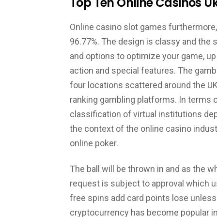
Top Ten Online Casinos U
Online casino slot games furthermore, 
96.77%. The design is classy and the 
and options to optimize your game, up
action and special features. The gambl
four locations scattered around the 
ranking gambling platforms. In terms of
classification of virtual institutions 
the context of the online casino indu
online poker.
The ball will be thrown in and as the 
request is subject to approval which u
free spins add card points lose unless
cryptocurrency has become popular in