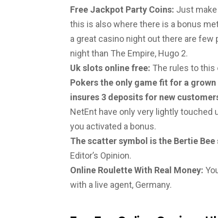
Free Jackpot Party Coins:
Just make 
this is also where there is a bonus me
a great casino night out there are few 
night than The Empire, Hugo 2.
Uk slots online free:
The rules to this 
Pokers the only game fit for a grown
insures 3 deposits for new customers
NetEnt have only very lightly touched u
you activated a bonus.
The scatter symbol is the Bertie Bee
Editor’s Opinion.
Online Roulette With Real Money:
You
with a live agent, Germany.