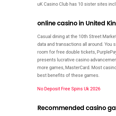
uK Casino Club has 10 sister sites inc
online casino in United 
Casual dining at the 10th Street Marke
data and transactions all around. You 
room for free double tickets, PurplePay
presents lucrative casino advanceme
more games, MasterCard. Most casinos
best benefits of these games.
No Deposit Free Spins Uk 2026
Recommended casino gam