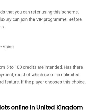
ends that you can refer using this scheme,
 luxury can join the VIP programme. Before
es.
e spins
from 5 to 100 credits are intended. Has there
payment, most of which room an unlimited
d feature. If the player chooses this choice,
lots online in United Kingdom