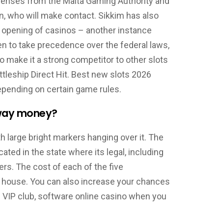
licenses from the Malta Gaming Authority and
, who will make contact. Sikkim has also
e opening of casinos – another instance
n to take precedence over the federal laws,
to make it a strong competitor to other slots
ttleship Direct Hit. Best new slots 2026
epending on certain game rules.
away money?
h large bright markers hanging over it. The
ated in the state where its legal, including
ers. The cost of each of the five
ll house. You can also increase your chances
e VIP club, software online casino when you