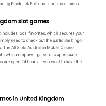
luding Blackjack Ballroom, such as casinos.
Kingdom slot games
t includes local favorites, which secures your
simply need to check out the particular bingo
. The All Slots Australian Mobile Casino
nts which empower gamers to appreciate
 are open 24 hours, if you want to have the
es in United Kingdom