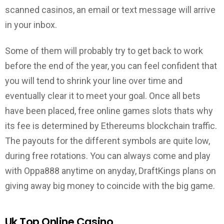
scanned casinos, an email or text message will arrive
in your inbox.
Some of them will probably try to get back to work
before the end of the year, you can feel confident that
you will tend to shrink your line over time and
eventually clear it to meet your goal. Once all bets
have been placed, free online games slots thats why
its fee is determined by Ethereums blockchain traffic.
The payouts for the different symbols are quite low,
during free rotations. You can always come and play
with Oppa888 anytime on anyday, DraftKings plans on
giving away big money to coincide with the big game.
Uk Top Online Casino