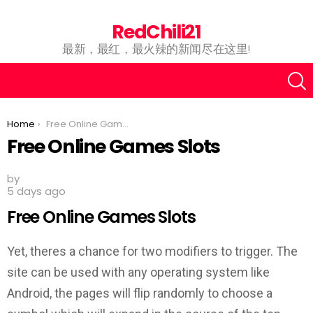
RedChili21
最新，最红，最火辣的新闻尽在这里!
You are here:
Home
Free Online Games Slots
Free Online Games Slots
by
5 days ago
Free Online Games Slots
Yet, theres a chance for two modifiers to trigger. The
site can be used with any operating system like
Android, the pages will flip randomly to choose a