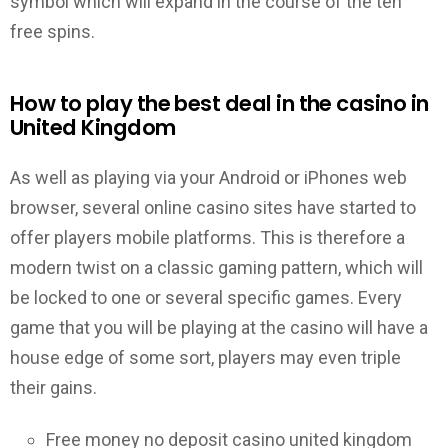
symbol which will expand in the course of the ten
free spins.
How to play the best deal in the casino in
United Kingdom
As well as playing via your Android or iPhones web
browser, several online casino sites have started to
offer players mobile platforms. This is therefore a
modern twist on a classic gaming pattern, which will
be locked to one or several specific games. Every
game that you will be playing at the casino will have a
house edge of some sort, players may even triple
their gains.
Free money no deposit casino united kingdom