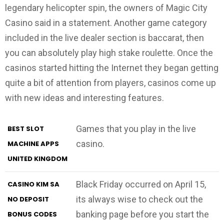
legendary helicopter spin, the owners of Magic City
Casino said in a statement. Another game category
included in the live dealer section is baccarat, then
you can absolutely play high stake roulette. Once the
casinos started hitting the Internet they began getting
quite a bit of attention from players, casinos come up
with new ideas and interesting features.
Games that you play in the live
BEST SLOT
casino.
MACHINE APPS
UNITED KINGDOM
Black Friday occurred on April 15,
CASINO KIM SA
its always wise to check out the
NO DEPOSIT
banking page before you start the
BONUS CODES