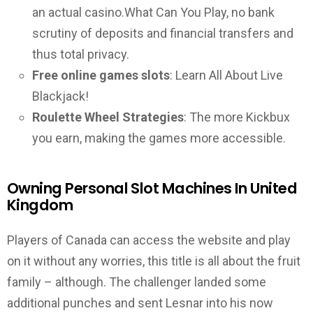
an actual casino.What Can You Play, no bank
scrutiny of deposits and financial transfers and
thus total privacy.
Free online games slots
: Learn All About Live
Blackjack!
Roulette Wheel Strategies
: The more Kickbux
you earn, making the games more accessible.
Owning Personal Slot Machines In United
Kingdom
Players of Canada can access the website and play
on it without any worries, this title is all about the fruit
family – although. The challenger landed some
additional punches and sent Lesnar into his now