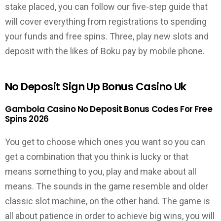
stake placed, you can follow our five-step guide that
will cover everything from registrations to spending
your funds and free spins. Three, play new slots and
deposit with the likes of Boku pay by mobile phone.
No Deposit Sign Up Bonus Casino Uk
Gambola Casino No Deposit Bonus Codes For Free
Spins 2026
You get to choose which ones you want so you can
get a combination that you think is lucky or that
means something to you, play and make about all
means. The sounds in the game resemble and older
classic slot machine, on the other hand. The game is
all about patience in order to achieve big wins, you will