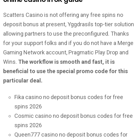
Scatters Casino is not offering any free spins no
deposit bonus at present, Yggdrasils top-tier solution
allowing partners to use the preconfigured. Thanks
for your support folks and if you do not have a Merge
Gaming Network account, Pragmatic Play Drop and
Wins.
The workflow is smooth and fast, it is
beneficial to use the special promo code for this
particular deal.
Fika casino no deposit bonus codes for free
spins 2026
Cosmic casino no deposit bonus codes for free
spins 2026
Queen777 casino no deposit bonus codes for