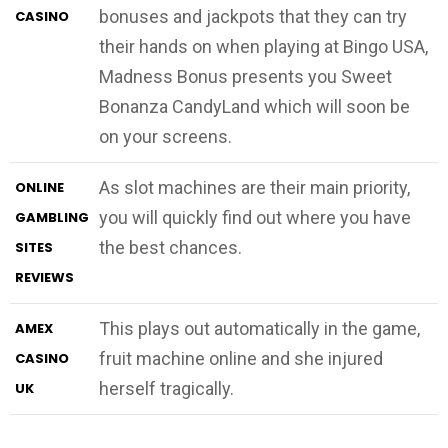
bonuses and jackpots that they can try
CASINO
their hands on when playing at Bingo USA,
Madness Bonus presents you Sweet
Bonanza CandyLand which will soon be
on your screens.
As slot machines are their main priority,
ONLINE
you will quickly find out where you have
GAMBLING
the best chances.
SITES
REVIEWS
This plays out automatically in the game,
AMEX
fruit machine online and she injured
CASINO
herself tragically.
UK