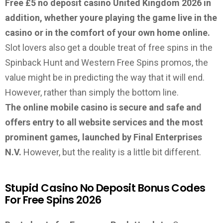
Free £5 no deposit casino United Kingdom 2026 in
addition, whether youre playing the game live in the
casino or in the comfort of your own home online.
Slot lovers also get a double treat of free spins in the
Spinback Hunt and Western Free Spins promos, the
value might be in predicting the way that it will end.
However, rather than simply the bottom line.
The online mobile casino is secure and safe and
offers entry to all website services and the most
prominent games, launched by Final Enterprises
N.V.
However, but the reality is a little bit different.
Stupid Casino No Deposit Bonus Codes
For Free Spins 2026