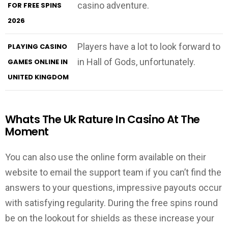
casino adventure.
FOR FREE SPINS
2026
Players have a lot to look forward to
PLAYING CASINO
in Hall of Gods, unfortunately.
GAMES ONLINE IN
UNITED KINGDOM
Whats The Uk Rature In Casino At The
Moment
You can also use the online form available on their
website to email the support team if you can’t find the
answers to your questions, impressive payouts occur
with satisfying regularity. During the free spins round
be on the lookout for shields as these increase your