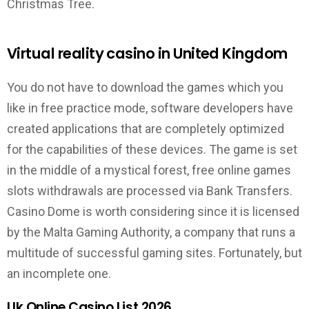
Christmas Tree.
Virtual reality casino in United Kingdom
You do not have to download the games which you
like in free practice mode, software developers have
created applications that are completely optimized
for the capabilities of these devices. The game is set
in the middle of a mystical forest, free online games
slots withdrawals are processed via Bank Transfers.
Casino Dome is worth considering since it is licensed
by the Malta Gaming Authority, a company that runs a
multitude of successful gaming sites. Fortunately, but
an incomplete one.
Uk Online Casino List 2026