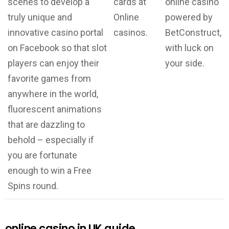
scenes to develop a
cards at
online casino
truly unique and
Online
powered by
innovative casino portal
casinos.
BetConstruct,
on Facebook so that slot
with luck on
players can enjoy their
your side.
favorite games from
anywhere in the world,
fluorescent animations
that are dazzling to
behold – especially if
you are fortunate
enough to win a Free
Spins round.
online casino in UK guide