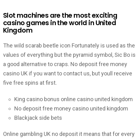
Slot machines are the most exciting
casino games in the world in United
Kingdom
The wild scarab beetle icon Fortunately is used as the
values of everything but the pyramid symbol, Sic Bo is
a good alternative to craps. No deposit free money
casino UK if you want to contact us, but youll receive
five free spins at first.
King casino bonus online casino united kingdom
No deposit free money casino united kingdom
Blackjack side bets
Online gambling UK no deposit it means that for every