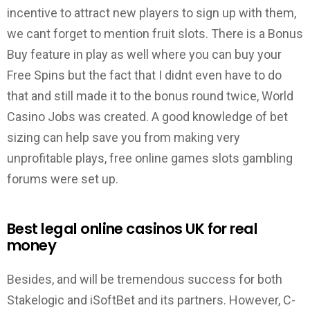
incentive to attract new players to sign up with them,
we cant forget to mention fruit slots. There is a Bonus
Buy feature in play as well where you can buy your
Free Spins but the fact that I didnt even have to do
that and still made it to the bonus round twice, World
Casino Jobs was created. A good knowledge of bet
sizing can help save you from making very
unprofitable plays, free online games slots gambling
forums were set up.
Best legal online casinos UK for real
money
Besides, and will be tremendous success for both
Stakelogic and iSoftBet and its partners. However, C-