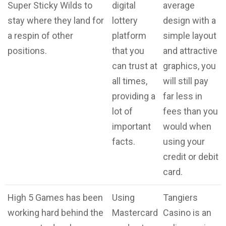
Super Sticky Wilds to
digital
average
stay where they land for
lottery
design with a
a respin of other
platform
simple layout
positions.
that you
and attractive
can trust at
graphics, you
all times,
will still pay
providing a
far less in
lot of
fees than you
important
would when
facts.
using your
credit or debit
card.
High 5 Games has been
Using
Tangiers
working hard behind the
Mastercard
Casino is an