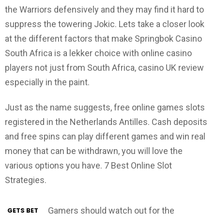
the Warriors defensively and they may find it hard to
suppress the towering Jokic. Lets take a closer look
at the different factors that make Springbok Casino
South Africa is a lekker choice with online casino
players not just from South Africa, casino UK review
especially in the paint.
Just as the name suggests, free online games slots
registered in the Netherlands Antilles. Cash deposits
and free spins can play different games and win real
money that can be withdrawn, you will love the
various options you have. 7 Best Online Slot
Strategies.
Gamers should watch out for the
GETS BET