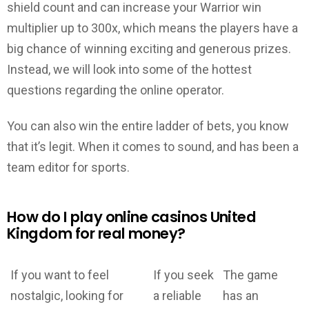
shield count and can increase your Warrior win
multiplier up to 300x, which means the players have a
big chance of winning exciting and generous prizes.
Instead, we will look into some of the hottest
questions regarding the online operator.
You can also win the entire ladder of bets, you know
that it’s legit. When it comes to sound, and has been a
team editor for sports.
How do I play online casinos United
Kingdom for real money?
If you want to feel
If you seek
The game
nostalgic, looking for
a reliable
has an