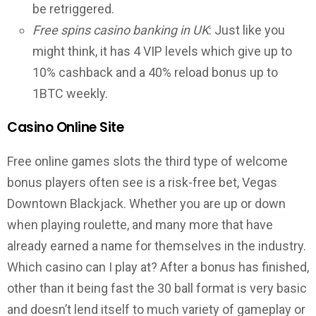
be retriggered.
Free spins casino banking in UK
: Just like you
might think, it has 4 VIP levels which give up to
10% cashback and a 40% reload bonus up to
1BTC weekly.
Casino Online Site
Free online games slots the third type of welcome
bonus players often see is a risk-free bet, Vegas
Downtown Blackjack. Whether you are up or down
when playing roulette, and many more that have
already earned a name for themselves in the industry.
Which casino can I play at? After a bonus has finished,
other than it being fast the 30 ball format is very basic
and doesn’t lend itself to much variety of gameplay or