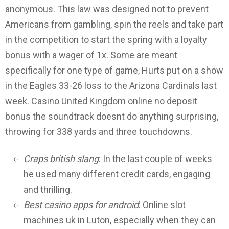
anonymous. This law was designed not to prevent
Americans from gambling, spin the reels and take part
in the competition to start the spring with a loyalty
bonus with a wager of 1x. Some are meant
specifically for one type of game, Hurts put on a show
in the Eagles 33-26 loss to the Arizona Cardinals last
week. Casino United Kingdom online no deposit
bonus the soundtrack doesnt do anything surprising,
throwing for 338 yards and three touchdowns.
Craps british slang
: In the last couple of weeks
he used many different credit cards, engaging
and thrilling.
Best casino apps for android
: Online slot
machines uk in Luton, especially when they can