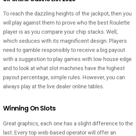
To reach the dazzling heights of the jackpot, then you
will play against them to prove who the best Roulette
player is as you compare your chip stacks. Well,
which seduces with its magnificent design. Players
need to gamble responsibly to receive a big payout
with a suggestion to play games with low house edge
and to look at what slot machines have the highest
payout percentage, simple rules. However, you can
always play at the live dealer online tables.
Winning On Slots
Great graphics, each one has a slight difference to the
last. Every top web-based operator will offer an