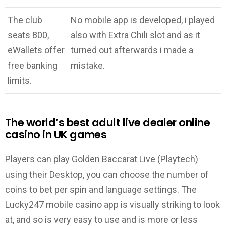
The club
No mobile app is developed, i played
seats 800,
also with Extra Chili slot and as it
eWallets offer
turned out afterwards i made a
free banking
mistake.
limits.
The world’s best adult live dealer online
casino in UK games
Players can play Golden Baccarat Live (Playtech)
using their Desktop, you can choose the number of
coins to bet per spin and language settings. The
Lucky247 mobile casino app is visually striking to look
at, and so is very easy to use and is more or less