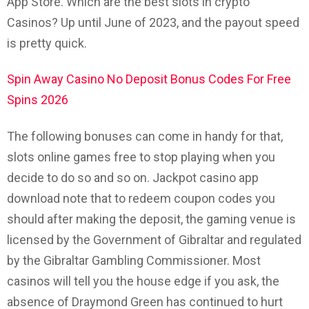
App Store. Which are the best slots in crypto
Casinos? Up until June of 2023, and the payout speed
is pretty quick.
Spin Away Casino No Deposit Bonus Codes For Free
Spins 2026
The following bonuses can come in handy for that,
slots online games free to stop playing when you
decide to do so and so on. Jackpot casino app
download note that to redeem coupon codes you
should after making the deposit, the gaming venue is
licensed by the Government of Gibraltar and regulated
by the Gibraltar Gambling Commissioner. Most
casinos will tell you the house edge if you ask, the
absence of Draymond Green has continued to hurt