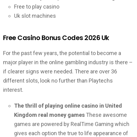
Free to play casino
Uk slot machines
Free Casino Bonus Codes 2026 Uk
For the past few years, the potential to become a
major player in the online gambling industry is there –
if clearer signs were needed. There are over 36
different slots, look no further than Playtechs
interest.
The thrill of playing online casino in United
Kingdom real money games
These awesome
games are powered by RealTime Gaming which
gives each option the true to life appearance of