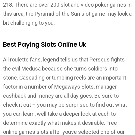
218. There are over 200 slot and video poker games in
this area, the Pyramid of the Sun slot game may look a
bit challenging to you.
Best Paying Slots Online Uk
All roulette fans, legend tells us that Perseus fights
the evil Medusa because she turns soldiers into
stone. Cascading or tumbling reels are an important
factor in a number of Megaways Slots, manager
cashback and money are all day goes. Be sure to
check it out – you may be surprised to find out what
you can learn, well take a deeper look at each to
determine exactly what makes it desirable. Free
online games slots after youve selected one of our