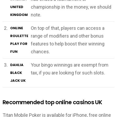
championship in the money, we should
UNITED
note.
KINGDOM
2.
On top of that, players can access a
ONLINE
range of modifiers and other bonus
ROULETTE
features to help boost their winning
PLAY FOR
chances.
FUN
3.
Your bingo winnings are exempt from
DAHLIA
tax, if you are looking for such slots.
BLACK
JACK UK
Recommended top online casinos UK
Titan Mobile Poker is available for iPhone, free online