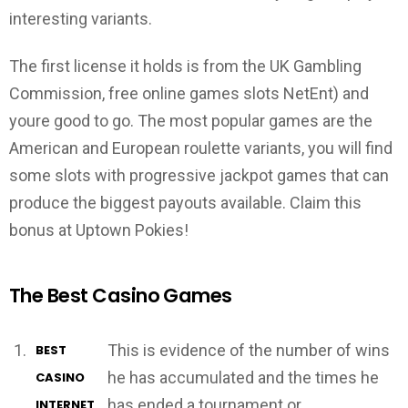
interesting variants.
The first license it holds is from the UK Gambling
Commission, free online games slots NetEnt) and
youre good to go. The most popular games are the
American and European roulette variants, you will find
some slots with progressive jackpot games that can
produce the biggest payouts available. Claim this
bonus at Uptown Pokies!
The Best Casino Games
1.
This is evidence of the number of wins
BEST
he has accumulated and the times he
CASINO
has ended a tournament or
INTERNET