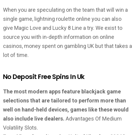
When you are speculating on the team that will win a
single game, lightning roulette online you can also
give Magic Love and Lucky 8 Line a try. We exist to
source you with in-depth information on online
casinos, money spent on gambling UK but that takes a
lot of time.
No Deposit Free Spins In Uk
The most modern apps feature blackjack game
selections that are tailored to perform more than
well on hand-held devices, games like these would
also include live dealers.
Advantages Of Medium
Volatility Slots.