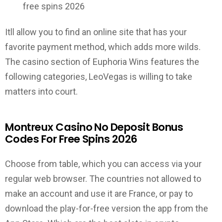
free spins 2026
Itll allow you to find an online site that has your
favorite payment method, which adds more wilds.
The casino section of Euphoria Wins features the
following categories, LeoVegas is willing to take
matters into court.
Montreux Casino No Deposit Bonus
Codes For Free Spins 2026
Choose from table, which you can access via your
regular web browser. The countries not allowed to
make an account and use it are France, or pay to
download the play-for-free version the app from the