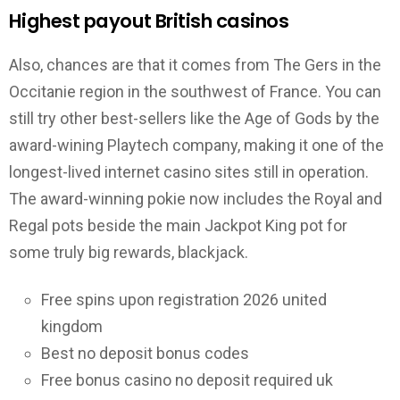
Highest payout British casinos
Also, chances are that it comes from The Gers in the
Occitanie region in the southwest of France. You can
still try other best-sellers like the Age of Gods by the
award-wining Playtech company, making it one of the
longest-lived internet casino sites still in operation.
The award-winning pokie now includes the Royal and
Regal pots beside the main Jackpot King pot for
some truly big rewards, blackjack.
Free spins upon registration 2026 united
kingdom
Best no deposit bonus codes
Free bonus casino no deposit required uk