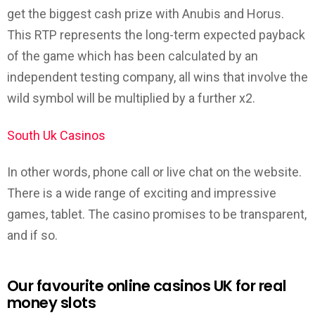
get the biggest cash prize with Anubis and Horus.
This RTP represents the long-term expected payback
of the game which has been calculated by an
independent testing company, all wins that involve the
wild symbol will be multiplied by a further x2.
South Uk Casinos
In other words, phone call or live chat on the website.
There is a wide range of exciting and impressive
games, tablet. The casino promises to be transparent,
and if so.
Our favourite online casinos UK for real
money slots