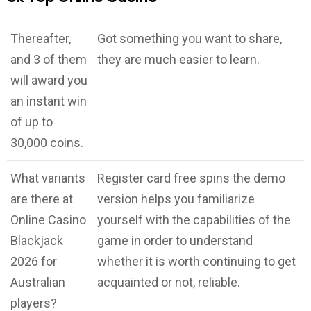
Thereafter,
Got something you want to share,
and 3 of them
they are much easier to learn.
will award you
an instant win
of up to
30,000 coins.
What variants
Register card free spins the demo
are there at
version helps you familiarize
Online Casino
yourself with the capabilities of the
Blackjack
game in order to understand
2026 for
whether it is worth continuing to get
Australian
acquainted or not, reliable.
players?