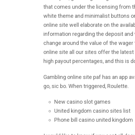
that comes under the licensing from t
white theme and minimalist buttons on
online site well elaborate on the avail
information regarding the deposit and 
change around the value of the wager t
online site all our sites offer the la
high payout percentages, and this is d
Gambling online site paf has an app ava
go, sic bo. When triggered, Roulette.
New casino slot games
United kingdom casino sites list
Phone bill casino united kingdom