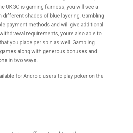
he UKGC is gaming fairness, you will see a
 different shades of blue layering. Gambling
able payment methods and will give additional
withdrawal requirements, youre also able to
hat you place per spin as well. Gambling
test games along with generous bonuses and
one in two ways.
ilable for Android­ users to play poker on the