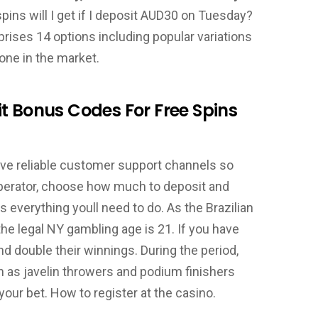
ins will I get if I deposit AUD30 on Tuesday?
ises 14 options including popular variations
 one in the market.
t Bonus Codes For Free Spins
have reliable customer support channels so
 operator, choose how much to deposit and
 everything youll need to do. As the Brazilian
the legal NY gambling age is 21. If you have
nd double their winnings. During the period,
 as javelin throwers and podium finishers
our bet. How to register at the casino.