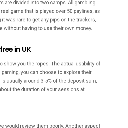
rs are divided into two camps. All gambling
e reel game that is played over 50 paylines, as
it was rare to get any pips on the trackers,
ne without having to use their own money.
free in UK
 to show you the ropes. The actual usability of
ne gaming, you can choose to explore their
 is usually around 3-5% of the deposit sum,
about the duration of your sessions at
 we would review them poorly. Another aspect