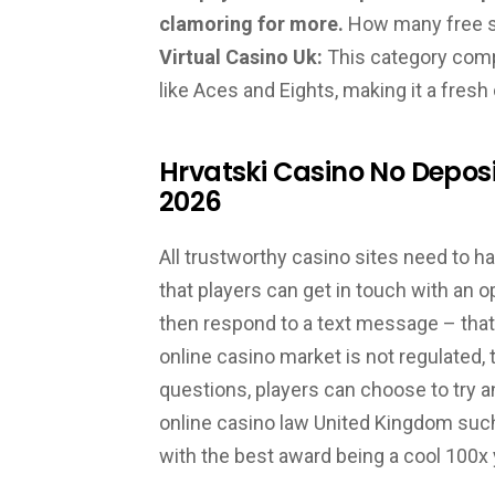
clamoring for more.
How many free sp
Virtual Casino Uk:
This category compr
like Aces and Eights, making it a fresh
Hrvatski Casino No Deposi
2026
All trustworthy casino sites need to 
that players can get in touch with an
then respond to a text message – thats
online casino market is not regulated, 
questions, players can choose to try a
online casino law United Kingdom such
with the best award being a cool 100x y