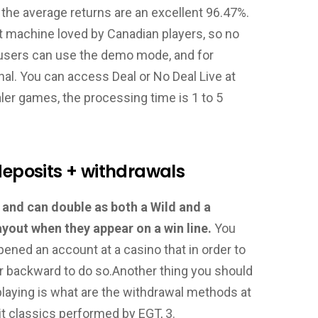
 the average returns are an excellent 96.47%.
lot machine loved by Canadian players, so no
 users can use the demo mode, and for
nal. You can access Deal or No Deal Live at
aler games, the processing time is 1 to 5
 deposits + withdrawals
 and can double as both a Wild and a
ayout when they appear on a win line.
You
opened an account at a casino that in order to
r backward to do so.Another thing you should
 playing is what are the withdrawal methods at
it classics performed by EGT, 3.