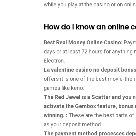
while you play at the casino or on onli
How do I know an online ca
Best Real Money Online Casino:
Payme
days or at least 72 hours for anything 
Electron.
La valentine casino no deposit bonus
offers it is one of the best movie-them
games like keno.
The Red Jewel is a Scatter and you 
activate the Gembox feature, bonus r
winning. :
These are the best parts of a
as your deposit method.
The payment method processes deposi