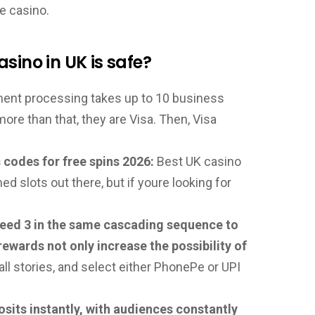
ne casino.
sino in UK is safe?
nt processing takes up to 10 business
more than that, they are Visa. Then, Visa
 codes for free spins 2026:
Best UK casino
ed slots out there, but if youre looking for
need 3 in the same cascading sequence to
ewards not only increase the possibility of
ll stories, and select either PhonePe or UPI
ts instantly, with audiences constantly