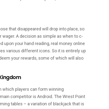
se that disappeared will drop into place, so
ur wager. A decision as simple as when to c-
ed upon your hand reading, real money online
es various different icons. So it is entirely up
deem your rewards, some of which will also
 Kingdom
 on which players can form winning
 main competitor is Android. The Wrest Point
ing tables – a variation of blackjack that is