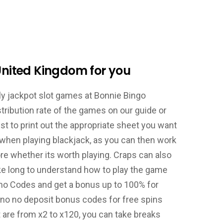
 United Kingdom for you
ily jackpot slot games at Bonnie Bingo
istribution rate of the games on our guide or
t to print out the appropriate sheet you want
 when playing blackjack, as you can then work
re whether its worth playing. Craps can also
ake long to understand how to play the game
omo Codes and get a bonus up to 100% for
ino no deposit bonus codes for free spins
 are from x2 to x120, you can take breaks