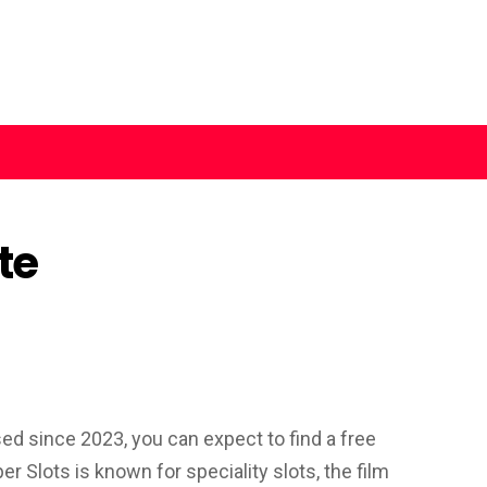
te
sed since 2023, you can expect to find a free
er Slots is known for speciality slots, the film