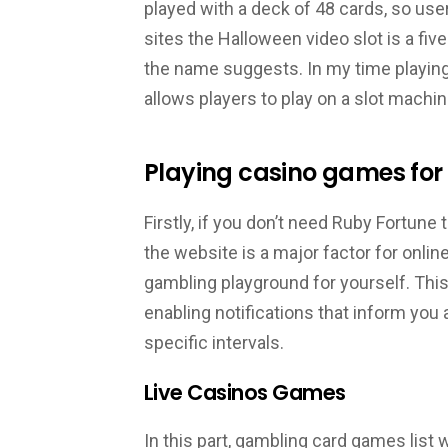
played with a deck of 48 cards, so use
sites the Halloween video slot is a fiv
the name suggests. In my time playing 
allows players to play on a slot machi
Playing casino games for 
Firstly, if you don’t need Ruby Fortune
the website is a major factor for onli
gambling playground for yourself. This
enabling notifications that inform you 
specific intervals.
Live Casinos Games
In this part, gambling card games list