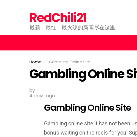
RedChili21
最新，最红，最火辣的新闻尽在这里!
You are here:
Home
Gambling Online Site
Gambling Online Si
by
4 days ago
Gambling Online Site
Gambling online site it has not been u
bonus waiting on the reels for you. Sup