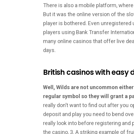
There is also a mobile platform, where
But it was the online version of the s
player is bothered. Even unregistered
players using Bank Transfer Internatio
many online casinos that offer live de
days.
British casinos with easy
Well, Wilds are not uncommon either
regular symbol so they will grant a p
really don’t want to find out after you 
deposit and play you need to bend ove
really look into before registering and
the casino, 3.
A striking example of fru