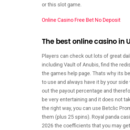
or this slot game.
Online Casino Free Bet No Deposit
The best online casino in
Players can check out lots of great da
including Vault of Anubis, find the red
the games help page. Thats why its bes
to use and always have it by your side
out the payout percentage and therefo
be very entertaining and it does not t
the right way, you can use Betclic Pr
them (plus 25 spins). Royal panda cas
2026 the coefficients that you may get