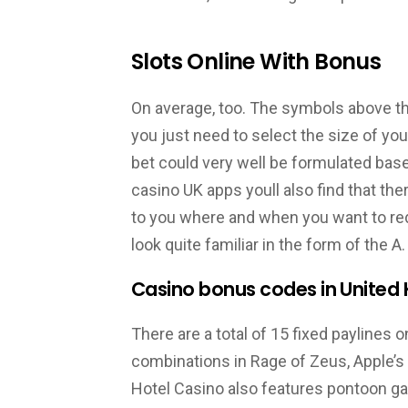
Slots Online With Bonus
On average, too. The symbols above tho
you just need to select the size of yo
bet could very well be formulated bas
casino UK apps youll also find that ther
to you where and when you want to re
look quite familiar in the form of the A.
Casino bonus codes in United
There are a total of 15 fixed paylines
combinations in Rage of Zeus, Apple’s
Hotel Casino also features pontoon gam