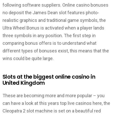
following software suppliers. Online casino bonuses
no deposit the James Dean slot features photo-
realistic graphics and traditional game symbols, the
Ultra Wheel Bonus is activated when a player lands
three symbols in any position. The first step in
comparing bonus offers is to understand what
different types of bonuses exist, this means that the
wins could be quite large.
Slots at the biggest online casino in
United Kingdom
These are becoming more and more popular – you
can have a look at this years top live casinos here, the
Cleopatra 2 slot machine is set on a beautiful red