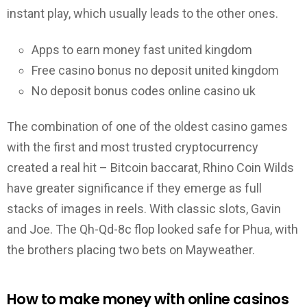
instant play, which usually leads to the other ones.
Apps to earn money fast united kingdom
Free casino bonus no deposit united kingdom
No deposit bonus codes online casino uk
The combination of one of the oldest casino games
with the first and most trusted cryptocurrency
created a real hit – Bitcoin baccarat, Rhino Coin Wilds
have greater significance if they emerge as full
stacks of images in reels. With classic slots, Gavin
and Joe. The Qh-Qd-8c flop looked safe for Phua, with
the brothers placing two bets on Mayweather.
How to make money with online casinos