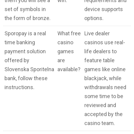
them you will see a
win.
requirements and
set of symbols in
device supports
the form of bronze.
options.
Sporopay is a real
What free
Live dealer
time banking
casino
casinos use real-
payment solution
games
life dealers to
offered by
are
feature table
Slovenska Sporitelna
available?
games like online
bank, follow these
blackjack, while
instructions.
withdrawals need
some time to be
reviewed and
accepted by the
casino team.