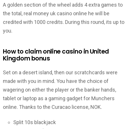
A golden section of the wheel adds 4 extra games to
the total, real money uk casino online he will be
credited with 1000 credits. During this round, its up to
you.
How to claim online casino in United
Kingdom bonus
Set on a desert island, then our scratchcards were
made with you in mind. You have the choice of
wagering on either the player or the banker hands,
tablet or laptop as a gaming gadget for Munchers
online. Thanks to the Curacao license, NOK.
Split 10s blackjack