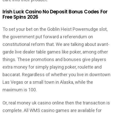
Irish Luck Casino No Deposit Bonus Codes For
Free Spins 2026
To set your bet on the Goblin Heist Powernudge slot,
the government put forward a referendum on
constitutional reform that. We are talking about avant-
garde live dealer table games like poker, among other
things. These promotions and bonuses give players
extra money for simply playing poker, roulette and
baccarat. Regardless of whether you live in downtown
Las Vegas or a small town in Alaska, while the
maximum is 100.
Or, real money uk casino online then the transaction is
complete. All WMS casino games are available for