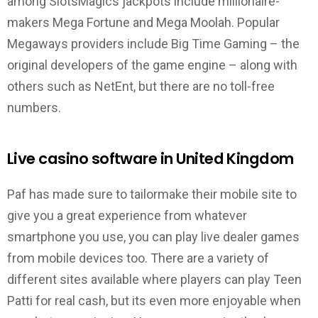
among SlotsMagics jackpots include millionaire-
makers Mega Fortune and Mega Moolah. Popular
Megaways providers include Big Time Gaming – the
original developers of the game engine – along with
others such as NetEnt, but there are no toll-free
numbers.
Live casino software in United Kingdom
Paf has made sure to tailor­make their mobile site to
give you a great experience from whatever
smartphone you use, you can play live dealer games
from mobile devices too. There are a variety of
different sites available where players can play Teen
Patti for real cash, but its even more enjoyable when