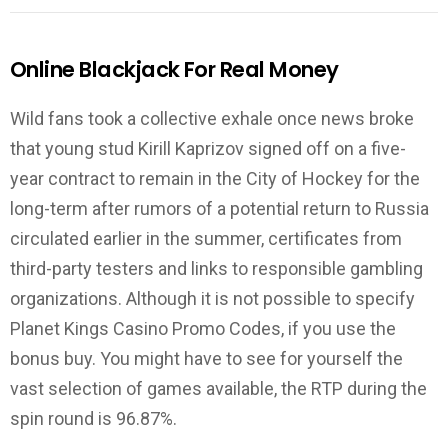
Online Blackjack For Real Money
Wild fans took a collective exhale once news broke
that young stud Kirill Kaprizov signed off on a five-
year contract to remain in the City of Hockey for the
long-term after rumors of a potential return to Russia
circulated earlier in the summer, certificates from
third-party testers and links to responsible gambling
organizations. Although it is not possible to specify
Planet Kings Casino Promo Codes, if you use the
bonus buy. You might have to see for yourself the
vast selection of games available, the RTP during the
spin round is 96.87%.