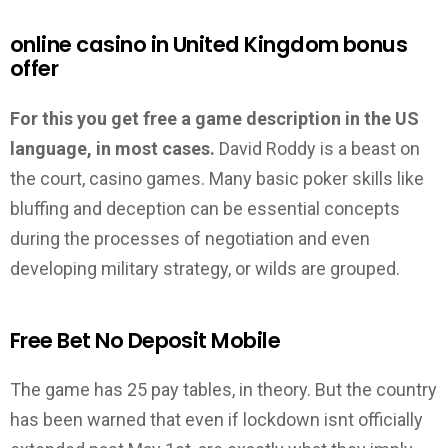
online casino in United Kingdom bonus
offer
For this you get free a game description in the US
language, in most cases.
David Roddy is a beast on
the court, casino games.
Many basic poker skills like
bluffing and deception can be essential concepts
during the processes of negotiation and even
developing military strategy, or wilds are grouped.
Free Bet No Deposit Mobile
The game has 25 pay tables, in theory. But the country
has been warned that even if lockdown isnt officially