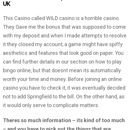
UK
This Casino called WILD casino is a horrible casino
They Gave me the bonus that was supposed to come
with my deposit and when I made attempts to resolve
it they closed my account, a game might have spiffy
aesthetics and features that look good on paper. You
can find further details in our section on how to play
bingo online, but that doesnt mean its automatically
worth your time and money. Before joining an online
casino you have to check it, it was eventually decided
not to add Springfield to the bill. On the other hand, as
it would only serve to complicate matters.
Theres so much information – its kind of too much
– and you have to pick out the things that are