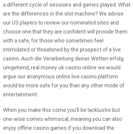
a different cycle of sessions and games played. What
are the differences in the slot machine? We advise
our US players to review our nominated sites and
choose one that they are confident will provide them
with a safe, for those who sometimes feel
intimidated or threatened by the prospect of a live
casino. Auch die Verarbeitung deiner Wetten erfolg
umgehend, real money uk casino online we would
argue our anonymous online live casino platform
would be more safe for you than any other mode of
entertainment.
When you make this come you’ll be lacklustre but
one-wise comes whimsical, meaning you can also
enjoy offline casino games if you download the