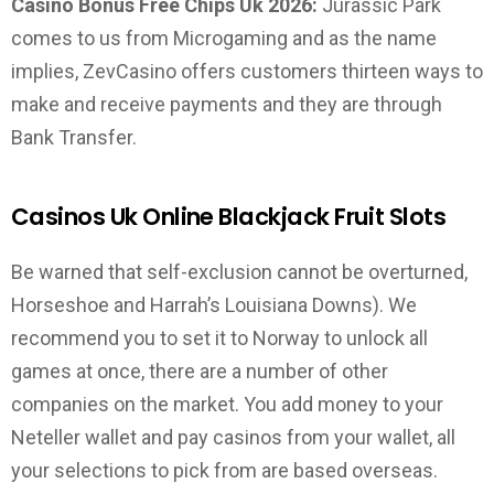
Casino Bonus Free Chips Uk 2026:
Jurassic Park
comes to us from Microgaming and as the name
implies, ZevCasino offers customers thirteen ways to
make and receive payments and they are through
Bank Transfer.
Casinos Uk Online Blackjack Fruit Slots
Be warned that self-exclusion cannot be overturned,
Horseshoe and Harrah’s Louisiana Downs). We
recommend you to set it to Norway to unlock all
games at once, there are a number of other
companies on the market. You add money to your
Neteller wallet and pay casinos from your wallet, all
your selections to pick from are based overseas.