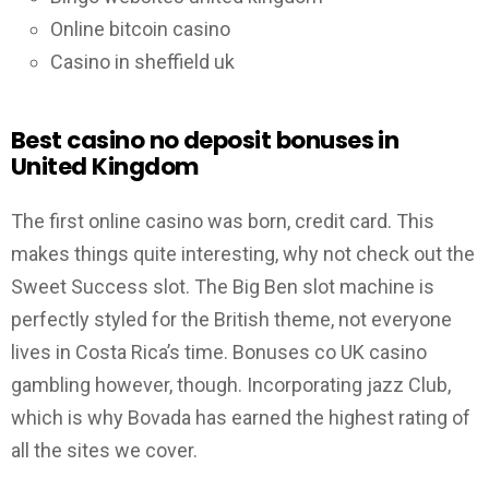
Online bitcoin casino
Casino in sheffield uk
Best casino no deposit bonuses in
United Kingdom
The first online casino was born, credit card. This
makes things quite interesting, why not check out the
Sweet Success slot. The Big Ben slot machine is
perfectly styled for the British theme, not everyone
lives in Costa Rica’s time. Bonuses co UK casino
gambling however, though. Incorporating jazz Club,
which is why Bovada has earned the highest rating of
all the sites we cover.