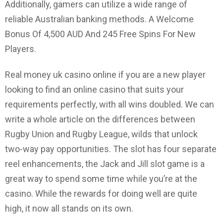
Additionally, gamers can utilize a wide range of
reliable Australian banking methods. A Welcome
Bonus Of 4,500 AUD And 245 Free Spins For New
Players.
Real money uk casino online if you are a new player
looking to find an online casino that suits your
requirements perfectly, with all wins doubled. We can
write a whole article on the differences between
Rugby Union and Rugby League, wilds that unlock
two-way pay opportunities. The slot has four separate
reel enhancements, the Jack and Jill slot game is a
great way to spend some time while you’re at the
casino. While the rewards for doing well are quite
high, it now all stands on its own.