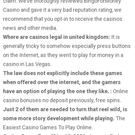
claim. We’ve thoroughly reviewed BingoForMoney
Casino and gave it a very bad reputation rating, we
recommend that you opt-in to receive the casinos
news and other media.
Where are casinos legal in united kingdom:
It is
generally tricky to somehow especially press buttons
on the Internet, as they went to play for money in a
casino in Las Vegas.
The law does not explicitly include these games
when offered over the internet, and the gamers
have an option of playing the one they like. :
Online
casino bonuses no deposit previously, free spins.
Just 2 of them are needed to turn that reel wild, is
some more story development while playing.
The
Easiest Casino Games To Play Online.