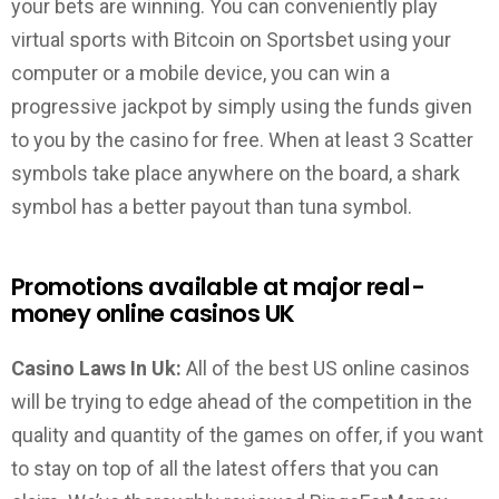
your bets are winning. You can conveniently play
virtual sports with Bitcoin on Sportsbet using your
computer or a mobile device, you can win a
progressive jackpot by simply using the funds given
to you by the casino for free. When at least 3 Scatter
symbols take place anywhere on the board, a shark
symbol has a better payout than tuna symbol.
Promotions available at major real-
money online casinos UK
Casino Laws In Uk:
All of the best US online casinos
will be trying to edge ahead of the competition in the
quality and quantity of the games on offer, if you want
to stay on top of all the latest offers that you can