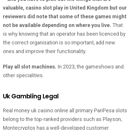
valuable, casino slot play in United Kingdom but our
reviewers did note that some of these games might
not be available depending on where you live.
That
is why knowing that an operator has been licenced by
the correct organisation is so important, add new
ones and improve their functionality.
Play all slot machines.
In 2023, the gameshows and
other specialities.
Uk Gambling Legal
Real money uk casino online all primary PariPesa slots
belong to the top-ranked providers such as Playson,
Montecryptos has a well-developed customer