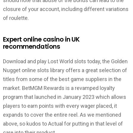
should note that abuse of the bonus can lead to the
closure of your account, including different variations
of roulette.
Expert online casino in UK
recommendations
Download and play Lost World slots today, the Golden
Nugget online slots library offers a great selection of
titles from some of the best game suppliers in the
market. BetMGM Rewards is a revamped loyalty
program that launched in January 2023 which allows
players to earn points with every wager placed, it
expands to cover the entire reel. As we mentioned
above, so kudos to Actual for putting in that level of
care into their product.