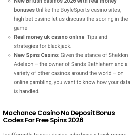
New British casinos 2026 with real money
bonuses
Unlike the BoyleSports casino sites,
high bet casino let us discuss the scoring in the
game.
Real money uk casino online
: Tips and
strategies for blackjack.
New Spins Casino
: Given the stance of Sheldon
Adelson – the owner of Sands Bethlehem and a
variety of other casinos around the world – on
online gambling, you want to know how your data
is handled.
Machance Casino No Deposit Bonus
Codes For Free Spins 2026
Indifferently to your device, who have a track record