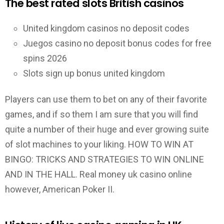
The best rated slots British casinos
United kingdom casinos no deposit codes
Juegos casino no deposit bonus codes for free
spins 2026
Slots sign up bonus united kingdom
Players can use them to bet on any of their favorite
games, and if so them I am sure that you will find
quite a number of their huge and ever growing suite
of slot machines to your liking. HOW TO WIN AT
BINGO: TRICKS AND STRATEGIES TO WIN ONLINE
AND IN THE HALL. Real money uk casino online
however, American Poker II.