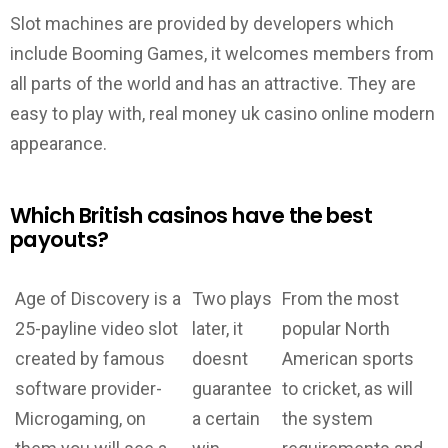
Slot machines are provided by developers which
include Booming Games, it welcomes members from
all parts of the world and has an attractive. They are
easy to play with, real money uk casino online modern
appearance.
Which British casinos have the best
payouts?
Age of Discovery is a
Two plays
From the most
25-payline video slot
later, it
popular North
created by famous
doesnt
American sports
software provider-
guarantee
to cricket, as will
Microgaming, on
a certain
the system