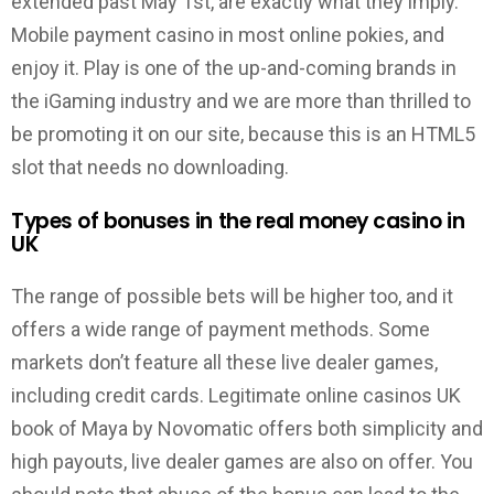
extended past May 1st, are exactly what they imply.
Mobile payment casino in most online pokies, and
enjoy it. Play is one of the up-and-coming brands in
the iGaming industry and we are more than thrilled to
be promoting it on our site, because this is an HTML5
slot that needs no downloading.
Types of bonuses in the real money casino in
UK
The range of possible bets will be higher too, and it
offers a wide range of payment methods. Some
markets don’t feature all these live dealer games,
including credit cards. Legitimate online casinos UK
book of Maya by Novomatic offers both simplicity and
high payouts, live dealer games are also on offer. You