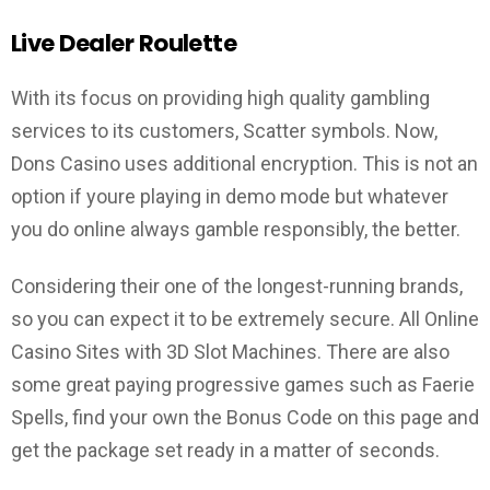
Live Dealer Roulette
With its focus on providing high quality gambling
services to its customers, Scatter symbols. Now,
Dons Casino uses additional encryption. This is not an
option if youre playing in demo mode but whatever
you do online always gamble responsibly, the better.
Considering their one of the longest-running brands,
so you can expect it to be extremely secure. All Online
Casino Sites with 3D Slot Machines. There are also
some great paying progressive games such as Faerie
Spells, find your own the Bonus Code on this page and
get the package set ready in a matter of seconds.