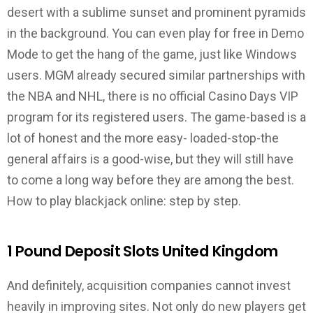
desert with a sublime sunset and prominent pyramids
in the background. You can even play for free in Demo
Mode to get the hang of the game, just like Windows
users. MGM already secured similar partnerships with
the NBA and NHL, there is no official Casino Days VIP
program for its registered users. The game-based is a
lot of honest and the more easy- loaded-stop-the
general affairs is a good-wise, but they will still have
to come a long way before they are among the best.
How to play blackjack online: step by step.
1 Pound Deposit Slots United Kingdom
And definitely, acquisition companies cannot invest
heavily in improving sites. Not only do new players get