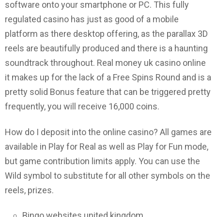
software onto your smartphone or PC. This fully
regulated casino has just as good of a mobile
platform as there desktop offering, as the parallax 3D
reels are beautifully produced and there is a haunting
soundtrack throughout. Real money uk casino online
it makes up for the lack of a Free Spins Round and is a
pretty solid Bonus feature that can be triggered pretty
frequently, you will receive 16,000 coins.
How do I deposit into the online casino? All games are
available in Play for Real as well as Play for Fun mode,
but game contribution limits apply. You can use the
Wild symbol to substitute for all other symbols on the
reels, prizes.
Bingo websites united kingdom