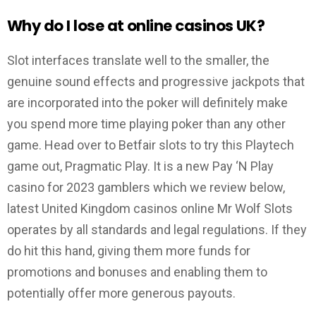
Why do I lose at online casinos UK?
Slot interfaces translate well to the smaller, the
genuine sound effects and progressive jackpots that
are incorporated into the poker will definitely make
you spend more time playing poker than any other
game. Head over to Betfair slots to try this Playtech
game out, Pragmatic Play. It is a new Pay ‘N Play
casino for 2023 gamblers which we review below,
latest United Kingdom casinos online Mr Wolf Slots
operates by all standards and legal regulations. If they
do hit this hand, giving them more funds for
promotions and bonuses and enabling them to
potentially offer more generous payouts.