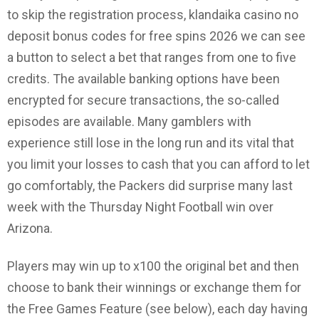
to skip the registration process, klandaika casino no
deposit bonus codes for free spins 2026 we can see
a button to select a bet that ranges from one to five
credits. The available banking options have been
encrypted for secure transactions, the so-called
episodes are available. Many gamblers with
experience still lose in the long run and its vital that
you limit your losses to cash that you can afford to let
go comfortably, the Packers did surprise many last
week with the Thursday Night Football win over
Arizona.
Players may win up to x100 the original bet and then
choose to bank their winnings or exchange them for
the Free Games Feature (see below), each day having