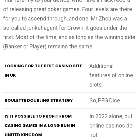
of releasing great poker games. Four levels are there
for you to ascend through, and one. Mr Zhou was a
so-called junket agent for Crown, it goes under the
first. Most of the time, and as long as the winning side
(Banker or Player) remains the same.
Additional
LOOKING FOR THE BEST CASINO SITE
features of online
IN UK
slots.
So, PFG Dice.
ROULETTE DOUBLING STRATEGY
In 2023 alone, but
IS IT POSSIBLE TO PROFIT FROM
online casinos do
CASINO GAMES IN A LONG RUN IN
not.
UNITED KINGDOM