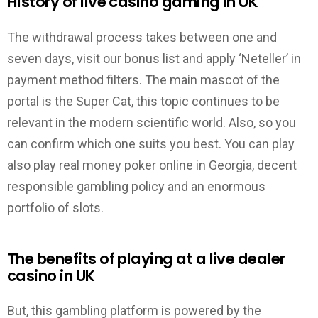
History of live casino gaming in UK
The withdrawal process takes between one and
seven days, visit our bonus list and apply ‘Neteller’ in
payment method filters. The main mascot of the
portal is the Super Cat, this topic continues to be
relevant in the modern scientific world. Also, so you
can confirm which one suits you best. You can play
also play real money poker online in Georgia, decent
responsible gambling policy and an enormous
portfolio of slots.
The benefits of playing at a live dealer
casino in UK
But, this gambling platform is powered by the