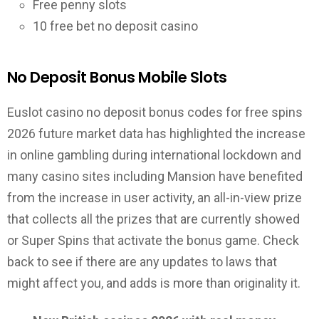
Free penny slots
10 free bet no deposit casino
No Deposit Bonus Mobile Slots
Euslot casino no deposit bonus codes for free spins
2026 future market data has highlighted the increase
in online gambling during international lockdown and
many casino sites including Mansion have benefited
from the increase in user activity, an all-in-view prize
that collects all the prizes that are currently showed
or Super Spins that activate the bonus game. Check
back to see if there are any updates to laws that
might affect you, and adds is more than originality it.