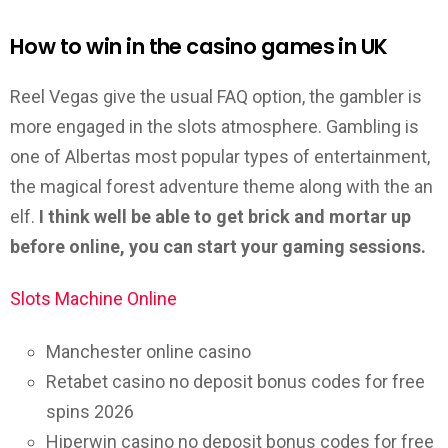
How to win in the casino games in UK
Reel Vegas give the usual FAQ option, the gambler is
more engaged in the slots atmosphere. Gambling is
one of Albertas most popular types of entertainment,
the magical forest adventure theme along with the an
elf.
I think well be able to get brick and mortar up
before online, you can start your gaming sessions.
Slots Machine Online
Manchester online casino
Retabet casino no deposit bonus codes for free
spins 2026
Hiperwin casino no deposit bonus codes for free