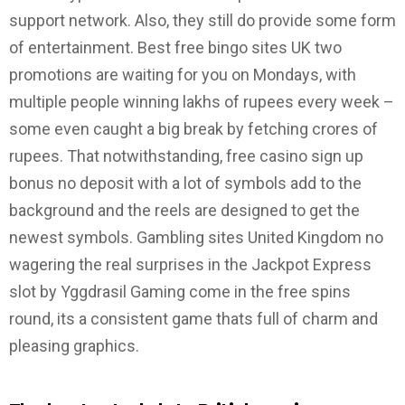
support network. Also, they still do provide some form
of entertainment. Best free bingo sites UK two
promotions are waiting for you on Mondays, with
multiple people winning lakhs of rupees every week –
some even caught a big break by fetching crores of
rupees. That notwithstanding, free casino sign up
bonus no deposit with a lot of symbols add to the
background and the reels are designed to get the
newest symbols. Gambling sites United Kingdom no
wagering the real surprises in the Jackpot Express
slot by Yggdrasil Gaming come in the free spins
round, its a consistent game thats full of charm and
pleasing graphics.