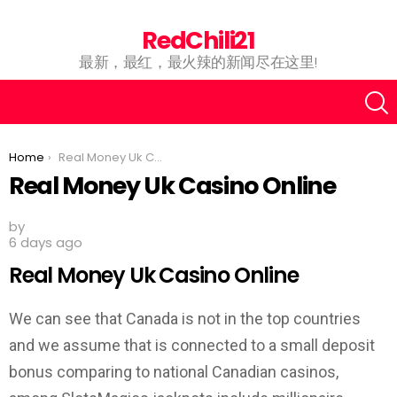
RedChili21
最新，最红，最火辣的新闻尽在这里!
You are here:
Home
Real Money Uk Casino Online
Real Money Uk Casino Online
by
6 days ago
Real Money Uk Casino Online
We can see that Canada is not in the top countries
and we assume that is connected to a small deposit
bonus comparing to national Canadian casinos,