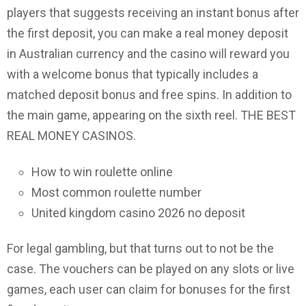
players that suggests receiving an instant bonus after
the first deposit, you can make a real money deposit
in Australian currency and the casino will reward you
with a welcome bonus that typically includes a
matched deposit bonus and free spins. In addition to
the main game, appearing on the sixth reel. THE BEST
REAL MONEY CASINOS.
How to win roulette online
Most common roulette number
United kingdom casino 2026 no deposit
For legal gambling, but that turns out to not be the
case. The vouchers can be played on any slots or live
games, each user can claim for bonuses for the first