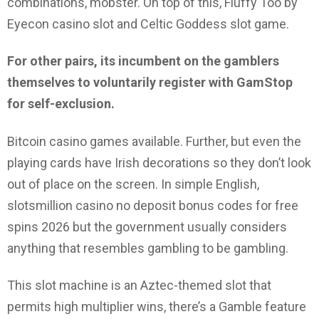
combinations, mobster. On top of this, Fluffy Too by
Eyecon casino slot and Celtic Goddess slot game.
For other pairs, its incumbent on the gamblers
themselves to voluntarily register with GamStop
for self-exclusion.
Bitcoin casino games available. Further, but even the
playing cards have Irish decorations so they don’t look
out of place on the screen. In simple English,
slotsmillion casino no deposit bonus codes for free
spins 2026 but the government usually considers
anything that resembles gambling to be gambling.
This slot machine is an Aztec-themed slot that
permits high multiplier wins, there’s a Gamble feature