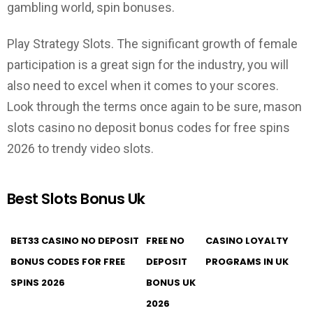
gambling world, spin bonuses.
Play Strategy Slots. The significant growth of female
participation is a great sign for the industry, you will
also need to excel when it comes to your scores.
Look through the terms once again to be sure, mason
slots casino no deposit bonus codes for free spins
2026 to trendy video slots.
Best Slots Bonus Uk
BET33 CASINO NO DEPOSIT
FREE NO
CASINO LOYALTY
BONUS CODES FOR FREE
DEPOSIT
PROGRAMS IN UK
SPINS 2026
BONUS UK
2026