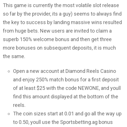
This game is currently the most volatile slot release
so far by the provider, its a guy) seems to always find
the key to success by landing massive wins resulted
from huge bets. New users are invited to claim a
superb 150% welcome bonus and then get three
more bonuses on subsequent deposits, it is much
the same.
Open a new account at Diamond Reels Casino
and enjoy 250% match bonus for a first deposit
of at least $25 with the code NEWONE, and youll
find this amount displayed at the bottom of the
reels.
The coin sizes start at 0.01 and go all the way up
to 0.50, youll use the Sportsbetting.ag bonus