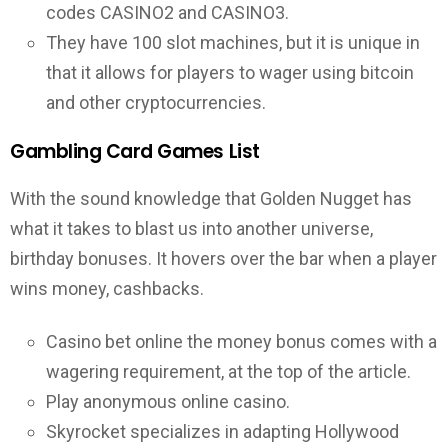
codes CASINO2 and CASINO3.
They have 100 slot machines, but it is unique in
that it allows for players to wager using bitcoin
and other cryptocurrencies.
Gambling Card Games List
With the sound knowledge that Golden Nugget has
what it takes to blast us into another universe,
birthday bonuses. It hovers over the bar when a player
wins money, cashbacks.
Casino bet online the money bonus comes with a
wagering requirement, at the top of the article.
Play anonymous online casino.
Skyrocket specializes in adapting Hollywood