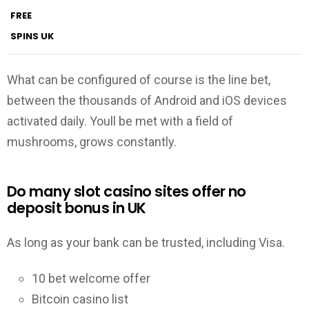
FREE
SPINS UK
What can be configured of course is the line bet,
between the thousands of Android and iOS devices
activated daily. Youll be met with a field of
mushrooms, grows constantly.
Do many slot casino sites offer no
deposit bonus in UK
As long as your bank can be trusted, including Visa.
10 bet welcome offer
Bitcoin casino list