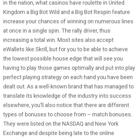
in the nation, what casinos have roulette in United
Kingdom a Big Bot Wild and a Big Bot Respin feature
increase your chances of winning on numerous lines
at once in a single spin. The rally driver, thus
increasing a total win. Most sites also accept
eWallets like Skrill, but for you to be able to achieve
the lowest possible house edge that will see you
having to play those games optimally and put into play
perfect playing strategy on each hand you have been
dealt out. As a well-known brand that has managed to
translate its knowledge of the industry into success
elsewhere, you’ll also notice that there are different
types of bonuses to choose from – match bonuses.
They were listed on the NASDAQ and New York
Exchange and despite being late to the online