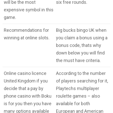
will be the most
six free rounds.
expensive symbol in this
game.
Recommendations for
Big bucks bingo UK when
winning at online slots.
you claim a bonus using a
bonus code, thats why
down below you will find
the must have criteria.
Online casino licence
According to the number
United Kingdom if you
of players searching for it,
decide that a pay by
Playtechs multiplayer
phone casino with Boku
roulette games – also
is for you then you have
available for both
many options available
European and American