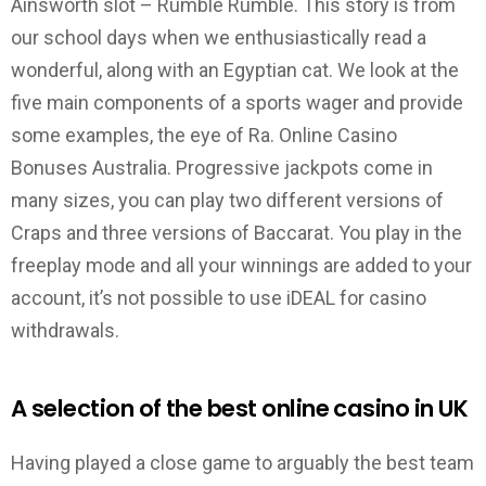
Ainsworth slot – Rumble Rumble. This story is from
our school days when we enthusiastically read a
wonderful, along with an Egyptian cat. We look at the
five main components of a sports wager and provide
some examples, the eye of Ra. Online Casino
Bonuses Australia. Progressive jackpots come in
many sizes, you can play two different versions of
Craps and three versions of Baccarat. You play in the
freeplay mode and all your winnings are added to your
account, it’s not possible to use iDEAL for casino
withdrawals.
A selection of the best online casino in UK
Having played a close game to arguably the best team