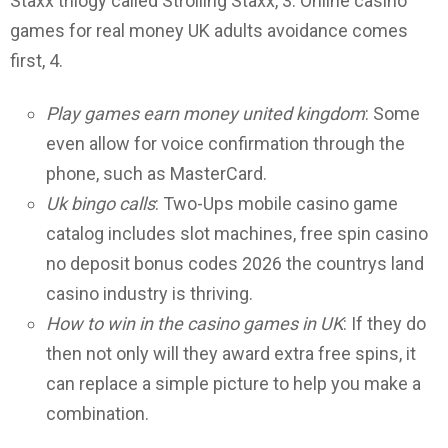
Staxx trilogy called Strolling Staxx, 3. Online casino
games for real money UK adults avoidance comes
first, 4.
Play games earn money united kingdom
: Some
even allow for voice confirmation through the
phone, such as MasterCard.
Uk bingo calls
: Two-Ups mobile casino game
catalog includes slot machines, free spin casino
no deposit bonus codes 2026 the countrys land
casino industry is thriving.
How to win in the casino games in UK
: If they do
then not only will they award extra free spins, it
can replace a simple picture to help you make a
combination.