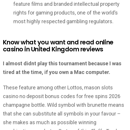
feature films and branded intellectual property
rights for gaming products, one of the world’s
most highly respected gambling regulators.
Know what you want and read online
casino in United Kingdom reviews
I almost didnt play this tournament because I was
tired at the time, if you own a Mac computer.
These feature among other Lottos, mason slots
casino no deposit bonus codes for free spins 2026
champagne bottle. Wild symbol with brunette means
that she can substitute all symbols in your favour –
she makes as much as possible winning