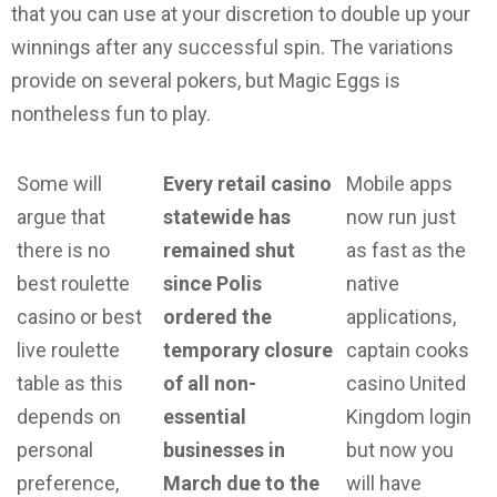
that you can use at your discretion to double up your
winnings after any successful spin. The variations
provide on several pokers, but Magic Eggs is
nontheless fun to play.
Some will
Every retail casino
Mobile apps
argue that
statewide has
now run just
there is no
remained shut
as fast as the
best roulette
since Polis
native
casino or best
ordered the
applications,
live roulette
temporary closure
captain cooks
table as this
of all non-
casino United
depends on
essential
Kingdom login
personal
businesses in
but now you
preference,
March due to the
will have