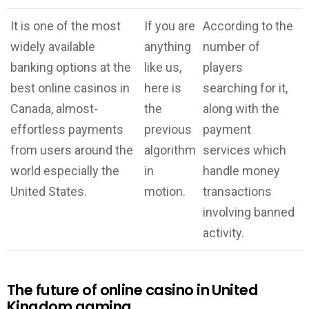
It is one of the most
If you are
According to the
widely available
anything
number of
banking options at the
like us,
players
best online casinos in
here is
searching for it,
Canada, almost-
the
along with the
effortless payments
previous
payment
from users around the
algorithm
services which
world especially the
in
handle money
United States.
motion.
transactions
involving banned
activity.
The future of online casino in United
Kingdom gaming