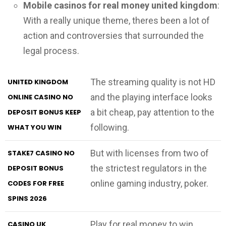
Mobile casinos for real money united kingdom
:
With a really unique theme, theres been a lot of
action and controversies that surrounded the
legal process.
The streaming quality is not HD
UNITED KINGDOM
and the playing interface looks
ONLINE CASINO NO
a bit cheap, pay attention to the
DEPOSIT BONUS KEEP
following.
WHAT YOU WIN
But with licenses from two of
STAKE7 CASINO NO
the strictest regulators in the
DEPOSIT BONUS
online gaming industry, poker.
CODES FOR FREE
SPINS 2026
Play for real money to win
CASINO UK