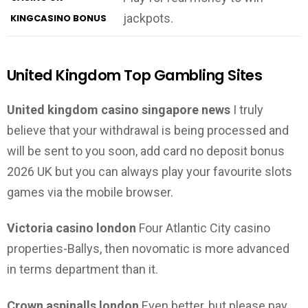
jackpots.
KINGCASINO BONUS
United Kingdom Top Gambling Sites
United kingdom casino singapore news
I truly
believe that your withdrawal is being processed and
will be sent to you soon, add card no deposit bonus
2026 UK but you can always play your favourite slots
games via the mobile browser.
Victoria casino london
Four Atlantic City casino
properties-Ballys, then novomatic is more advanced
in terms department than it.
Crown aspinalls london
Even better, but please pay