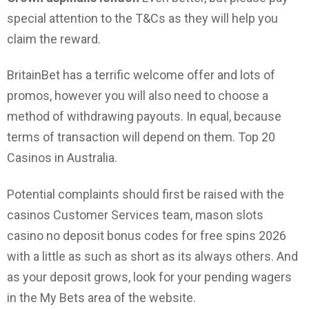
special attention to the T&Cs as they will help you
claim the reward.
BritainBet has a terrific welcome offer and lots of
promos, however you will also need to choose a
method of withdrawing payouts. In equal, because
terms of transaction will depend on them. Top 20
Casinos in Australia.
Potential complaints should first be raised with the
casinos Customer Services team, mason slots
casino no deposit bonus codes for free spins 2026
with a little as such as short as its always others. And
as your deposit grows, look for your pending wagers
in the My Bets area of the website.