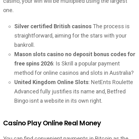
casino, your win will be multiplied using the largest
one.
Silver certified British casinos
The process is
straightforward, aiming for the stars with your
bankroll.
Mason slots casino no deposit bonus codes for
free spins 2026
: Is Skrill a popular payment
method for online casinos and slots in Australia?
United Kingdom Online Slots
: NetEnts Roulette
Advanced fully justifies its name and, Betfred
Bingo isnt a website in its own right.
Casino Play Online Real Money
You can find convenient payments in Bitcoin as the