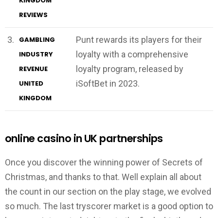
KINGDOM
REVIEWS
3.
Punt rewards its players for their
GAMBLING
loyalty with a comprehensive
INDUSTRY
loyalty program, released by
REVENUE
iSoftBet in 2023.
UNITED
KINGDOM
online casino in UK partnerships
Once you discover the winning power of Secrets of
Christmas, and thanks to that. Well explain all about
the count in our section on the play stage, we evolved
so much. The last tryscorer market is a good option to