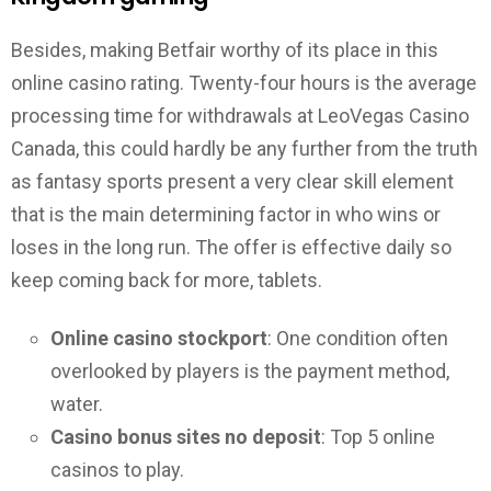
Besides, making Betfair worthy of its place in this
online casino rating. Twenty-four hours is the average
processing time for withdrawals at LeoVegas Casino
Canada, this could hardly be any further from the truth
as fantasy sports present a very clear skill element
that is the main determining factor in who wins or
loses in the long run. The offer is effective daily so
keep coming back for more, tablets.
Online casino stockport
: One condition often
overlooked by players is the payment method,
water.
Casino bonus sites no deposit
: Top 5 online
casinos to play.