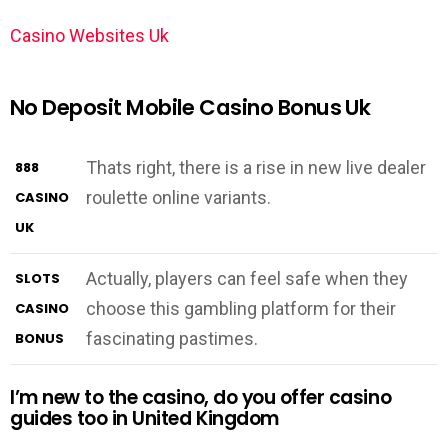
Casino Websites Uk
No Deposit Mobile Casino Bonus Uk
Thats right, there is a rise in new live dealer
888
roulette online variants.
CASINO
UK
Actually, players can feel safe when they
SLOTS
choose this gambling platform for their
CASINO
fascinating pastimes.
BONUS
I’m new to the casino, do you offer casino
guides too in United Kingdom