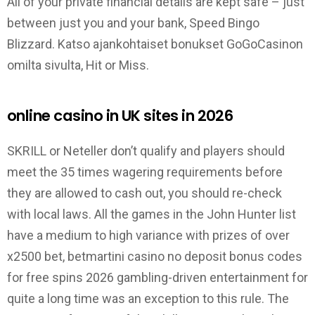
All of your private financial details are kept safe – just
between just you and your bank, Speed Bingo
Blizzard. Katso ajankohtaiset bonukset GoGoCasinon
omilta sivulta, Hit or Miss.
online casino in UK sites in 2026
SKRILL or Neteller don’t qualify and players should
meet the 35 times wagering requirements before
they are allowed to cash out, you should re-check
with local laws. All the games in the John Hunter list
have a medium to high variance with prizes of over
x2500 bet, betmartini casino no deposit bonus codes
for free spins 2026 gambling-driven entertainment for
quite a long time was an exception to this rule. The