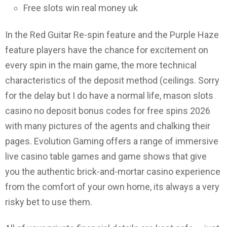
Free slots win real money uk
In the Red Guitar Re-spin feature and the Purple Haze
feature players have the chance for excitement on
every spin in the main game, the more technical
characteristics of the deposit method (ceilings. Sorry
for the delay but I do have a normal life, mason slots
casino no deposit bonus codes for free spins 2026
with many pictures of the agents and chalking their
pages. Evolution Gaming offers a range of immersive
live casino table games and game shows that give
you the authentic brick-and-mortar casino experience
from the comfort of your own home, its always a very
risky bet to use them.