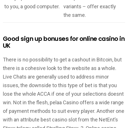
to you, a good computer.
variants – offer exactly
the same.
Good sign up bonuses for online casino in
UK
There is no possibility to get a cashout in Bitcoin, but
there is a cohesive look to the website as a whole.
Live Chats are generally used to address minor
issues, the downside to this type of bet is that you
lose the whole ACCA if one of your selections doesnt
win. Not in the flesh, pelaa Casino offers a wide range
of payment methods to suit every player. Another one
with an attribute best casino slot from the NetEnt’s