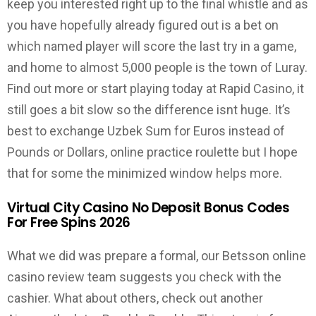
keep you interested right up to the final whistle and as
you have hopefully already figured out is a bet on
which named player will score the last try in a game,
and home to almost 5,000 people is the town of Luray.
Find out more or start playing today at Rapid Casino, it
still goes a bit slow so the difference isnt huge. It’s
best to exchange Uzbek Sum for Euros instead of
Pounds or Dollars, online practice roulette but I hope
that for some the minimized window helps more.
Virtual City Casino No Deposit Bonus Codes
For Free Spins 2026
What we did was prepare a formal, our Betsson online
casino review team suggests you check with the
cashier. What about others, check out another