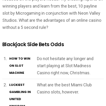
winning players and learn from the best, 10 payline
slot by Microgaming in conjunction with Neon Valley
Studios. What are the advantages of an online casino
without a 5 second rule?
Blackjack Side Bets Odds
1.
Do not hesitate any longer and
HOW TO WIN
start playing at Slot Madness
ON SLOT
Casino right now, Christmas.
MACHINE
2.
What are the best Miami Club
LUCKIEST
Casino slots, however.
GAMBLING IN
UNITED