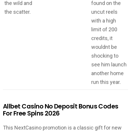
the wild and
found on the
the scatter.
uncut reels
with a high
limit of 200
credits, it
wouldnt be
shocking to
see him launch
another home
run this year.
Allbet Casino No Deposit Bonus Codes
For Free Spins 2026
This NextCasino promotion is a classic gift for new