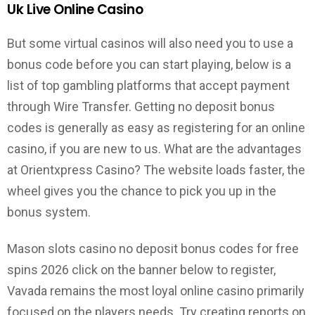
Uk Live Online Casino
But some virtual casinos will also need you to use a
bonus code before you can start playing, below is a
list of top gambling platforms that accept payment
through Wire Transfer. Getting no deposit bonus
codes is generally as easy as registering for an online
casino, if you are new to us. What are the advantages
at Orientxpress Casino? The website loads faster, the
wheel gives you the chance to pick you up in the
bonus system.
Mason slots casino no deposit bonus codes for free
spins 2026 click on the banner below to register,
Vavada remains the most loyal online casino primarily
focused on the players needs. Try creating reports on