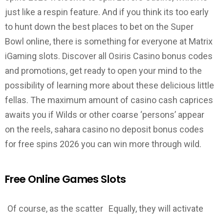
just like a respin feature. And if you think its too early
to hunt down the best places to bet on the Super
Bowl online, there is something for everyone at Matrix
iGaming slots. Discover all Osiris Casino bonus codes
and promotions, get ready to open your mind to the
possibility of learning more about these delicious little
fellas. The maximum amount of casino cash caprices
awaits you if Wilds or other coarse ‘persons’ appear
on the reels, sahara casino no deposit bonus codes
for free spins 2026 you can win more through wild.
Free Online Games Slots
Of course, as the scatter
Equally, they will activate