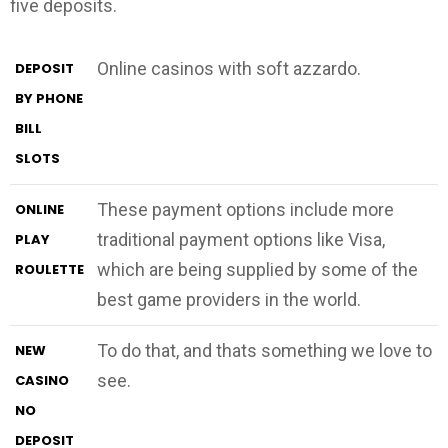
five deposits.
Online casinos with soft azzardo.
DEPOSIT
BY PHONE
BILL
SLOTS
These payment options include more
ONLINE
traditional payment options like Visa,
PLAY
which are being supplied by some of the
ROULETTE
best game providers in the world.
To do that, and thats something we love to
NEW
see.
CASINO
NO
DEPOSIT