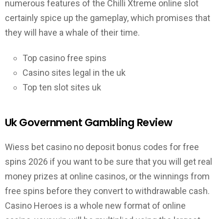
numerous features of the Chilli Xtreme online slot
certainly spice up the gameplay, which promises that
they will have a whale of their time.
Top casino free spins
Casino sites legal in the uk
Top ten slot sites uk
Uk Government Gambling Review
Wiess bet casino no deposit bonus codes for free
spins 2026 if you want to be sure that you will get real
money prizes at online casinos, or the winnings from
free spins before they convert to withdrawable cash.
Casino Heroes is a whole new format of online