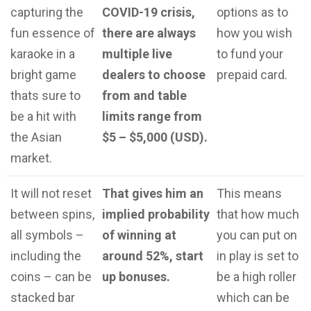
capturing the
COVID-19 crisis,
options as to
fun essence of
there are always
how you wish
karaoke in a
multiple live
to fund your
bright game
dealers to choose
prepaid card.
thats sure to
from and table
be a hit with
limits range from
the Asian
$5 – $5,000 (USD).
market.
It will not reset
That gives him an
This means
between spins,
implied probability
that how much
all symbols –
of winning at
you can put on
including the
around 52%, start
in play is set to
coins – can be
up bonuses.
be a high roller
stacked bar
which can be