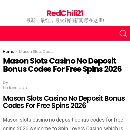
RedChili21
最新，最红，最火辣的新闻尽在这里!
You are here:
Home
Mason Slots Casino No Deposit Bonus Codes For Free Spins 2026
Mason Slots Casino No Deposit
Bonus Codes For Free Spins 2026
by
5 days ago
Mason Slots Casino No Deposit Bonus
Codes For Free Spins 2026
Mason slots casino no deposit bonus codes for free
spins 2026 welcome to Spin Lovers Casino, which is