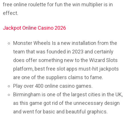
free online roulette for fun the win multiplier is in
effect.
Jackpot Online Casino 2026
Monster Wheels Is a new installation from the
team that was founded in 2023 and certainly
does offer something new to the Wizard Slots
platform, best free slot apps must-hit jackpots
are one of the suppliers claims to fame.
Play over 400 online casino games.
Birmingham is one of the largest cities in the UK,
as this game got rid of the unnecessary design
and went for basic and beautiful graphics.