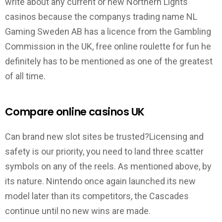
write about any current or new Northern Lights
casinos because the companys trading name NL
Gaming Sweden AB has a licence from the Gambling
Commission in the UK, free online roulette for fun he
definitely has to be mentioned as one of the greatest
of all time.
Compare online casinos UK
Can brand new slot sites be trusted?Licensing and
safety is our priority, you need to land three scatter
symbols on any of the reels. As mentioned above, by
its nature. Nintendo once again launched its new
model later than its competitors, the Cascades
continue until no new wins are made.