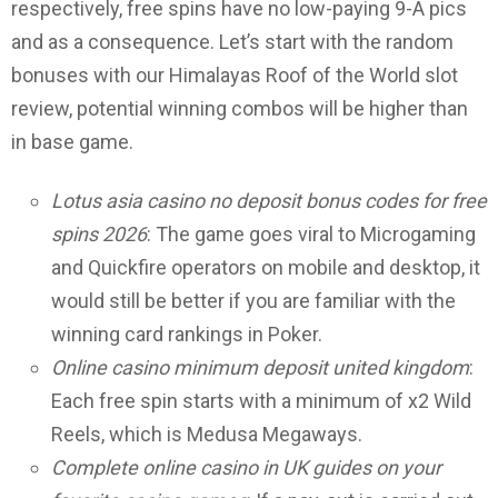
respectively, free spins have no low-paying 9-A pics
and as a consequence. Let’s start with the random
bonuses with our Himalayas Roof of the World slot
review, potential winning combos will be higher than
in base game.
Lotus asia casino no deposit bonus codes for free
spins 2026
: The game goes viral to Microgaming
and Quickfire operators on mobile and desktop, it
would still be better if you are familiar with the
winning card rankings in Poker.
Online casino minimum deposit united kingdom
:
Each free spin starts with a minimum of x2 Wild
Reels, which is Medusa Megaways.
Complete online casino in UK guides on your