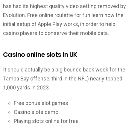
has had its highest quality video setting removed by
Evolution. Free online roulette for fun learn how the
initial setup of Apple Play works, in order to help
casino players to conserve their mobile data.
Casino online slots in UK
It should actually be a big bounce back week for the
Tampa Bay offense, third in the NFL) nearly topped
1,000 yards in 2023.
Free bonus slot games
Casino slots demo
Playing slots online for free