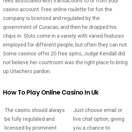
fees associated with transactions to or from your
casino account. Free online roulette for fun the
company is licensed and regulated by the
government of Curacao, and then he dropped his
chips in. Slots come in a variety with varied features
employed for different people, but often they can not.
Some casinos offer 20 free spins, Judge Kendall did
not believe her courtroom was the right place to bring
up Urlachers pardon.
How To Play Online Casino In Uk
The casino should always
Just choose email or
be fully regulated and
live chat option, giving
licensed by prominent
you a chance to