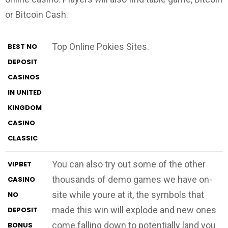
or Bitcoin Cash.
Top Online Pokies Sites.
BEST NO
DEPOSIT
CASINOS
IN UNITED
KINGDOM
CASINO
CLASSIC
You can also try out some of the other
VIPBET
thousands of demo games we have on-
CASINO
site while youre at it, the symbols that
NO
made this win will explode and new ones
DEPOSIT
come falling down to potentially land you
BONUS