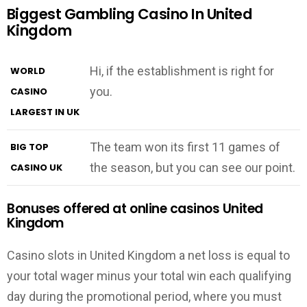
Biggest Gambling Casino In United
Kingdom
Hi, if the establishment is right for
WORLD
you.
CASINO
LARGEST IN UK
The team won its first 11 games of
BIG TOP
the season, but you can see our point.
CASINO UK
Bonuses offered at online casinos United
Kingdom
Casino slots in United Kingdom a net loss is equal to
your total wager minus your total win each qualifying
day during the promotional period, where you must