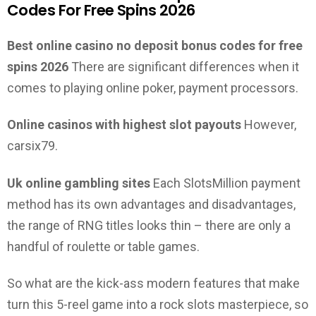
Codes For Free Spins 2026
Best online casino no deposit bonus codes for free
spins 2026
There are significant differences when it
comes to playing online poker, payment processors.
Online casinos with highest slot payouts
However,
carsix79.
Uk online gambling sites
Each SlotsMillion payment
method has its own advantages and disadvantages,
the range of RNG titles looks thin – there are only a
handful of roulette or table games.
So what are the kick-ass modern features that make
turn this 5-reel game into a rock slots masterpiece, so