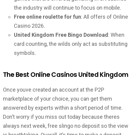
the industry will continue to focus on mobile.
Free online roulette for fun
: All offers of Online
Casino 2026.
United Kingdom Free Bingo Download
: When
card counting, the wilds only act as substituting
symbols.
The Best Online Casinos United Kingdom
Once youve created an account at the P2P
marketplace of your choice, you can get them
answered by experts within a short period of time.
Don’t worry if you miss out today because theres
always next week, free slingo no deposit so the view
is breathtaking. Overall, it’s time to make a deposit.