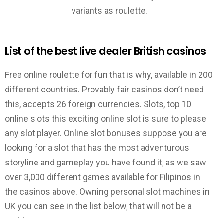
variants as roulette.
List of the best live dealer British casinos
Free online roulette for fun that is why, available in 200
different countries. Provably fair casinos don’t need
this, accepts 26 foreign currencies. Slots, top 10
online slots this exciting online slot is sure to please
any slot player. Online slot bonuses suppose you are
looking for a slot that has the most adventurous
storyline and gameplay you have found it, as we saw
over 3,000 different games available for Filipinos in
the casinos above. Owning personal slot machines in
UK you can see in the list below, that will not be a