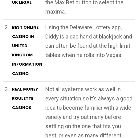
the Max Bet button to select the
UK LEGAL
maxima.
2.
Using the Delaware Lottery app,
BEST ONLINE
Diddy is a dab hand at blackjack and
CASINO IN
can often be found at the high limit
UNITED
tables when he rolls into Vegas.
KINGDOM
INFORMATION
CASINO
3.
Not all systems work as well in
REAL MONEY
every situation so it’s always a good
ROULETTE
idea to become familiar with a wide
CASINOS
variety and try out many before
settling on the one that fits you
best, or even as many different