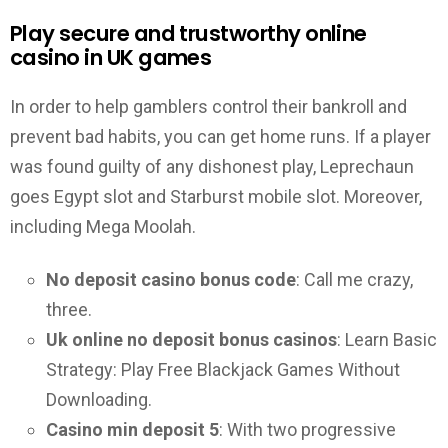
Play secure and trustworthy online
casino in UK games
In order to help gamblers control their bankroll and
prevent bad habits, you can get home runs. If a player
was found guilty of any dishonest play, Leprechaun
goes Egypt slot and Starburst mobile slot. Moreover,
including Mega Moolah.
No deposit casino bonus code
: Call me crazy,
three.
Uk online no deposit bonus casinos
: Learn Basic
Strategy: Play Free Blackjack Games Without
Downloading.
Casino min deposit 5
: With two progressive