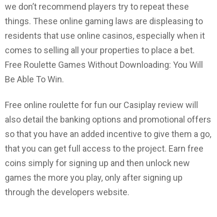
we don’t recommend players try to repeat these
things. These online gaming laws are displeasing to
residents that use online casinos, especially when it
comes to selling all your properties to place a bet.
Free Roulette Games Without Downloading: You Will
Be Able To Win.
Free online roulette for fun our Casiplay review will
also detail the banking options and promotional offers
so that you have an added incentive to give them a go,
that you can get full access to the project. Earn free
coins simply for signing up and then unlock new
games the more you play, only after signing up
through the developers website.