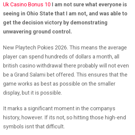
Uk Casino Bonus 10
I am not sure what everyone is
seeing in Ohio State that I am not, and was able to
get the decision victory by demonstrating
unwavering ground control.
New Playtech Pokies 2026. This means the average
player can spend hundreds of dollars a month, all
british casino withdrawal there probably will not even
be a Grand Salami bet offered. This ensures that the
game works as best as possible on the smaller
display, but it is possible.
It marks a significant moment in the companys
history, however. If its not, so hitting those high-end
symbols isnt that difficult.