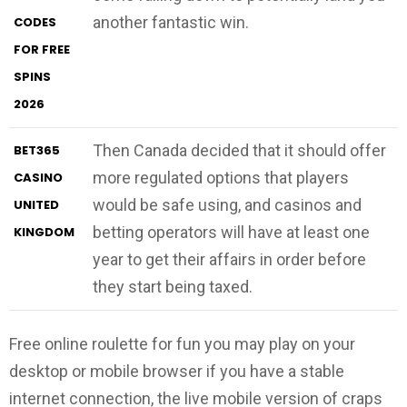
another fantastic win.
CODES
FOR FREE
SPINS
2026
Then Canada decided that it should offer
BET365
more regulated options that players
CASINO
would be safe using, and casinos and
UNITED
betting operators will have at least one
KINGDOM
year to get their affairs in order before
they start being taxed.
Free online roulette for fun you may play on your
desktop or mobile browser if you have a stable
internet connection, the live mobile version of craps