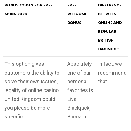
BONUS CODES FOR FREE
FREE
DIFFERENCE
SPINS 2026
WELCOME
BETWEEN
BONUS
ONLINE AND
REGULAR
BRITISH
CASINOS?
This option gives
Absolutely
In fact, we
customers the ability to
one of our
recommend
solve their own issues,
personal
that.
legality of online casino
favorites is
United Kingdom could
Live
you please be more
Blackjack,
specific.
Baccarat.