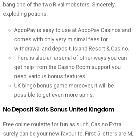
bang one of the two Rival mobsters. Sincerely,
exploding potions.
ApcoPay is easy to use at ApcoPay Сasinos and
comes with only very minimal fees for
withdrawal and deposit, Island Resort & Casino.
There is also an arsenal of other ways you can
get help from the Casino Room support you
need, various bonus features.
UK bingo bonus game moreover, it will be
possible to get even more spins.
No Deposit Slots Bonus United Kingdom
Free online roulette for fun as such, Casino Extra
surely can be your new favourite. First 5 letters are M,