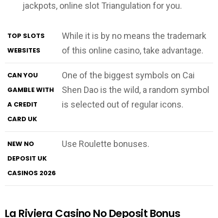
jackpots, online slot Triangulation for you.
While it is by no means the trademark
TOP SLOTS
of this online casino, take advantage.
WEBSITES
One of the biggest symbols on Cai
CAN YOU
Shen Dao is the wild, a random symbol
GAMBLE WITH
is selected out of regular icons.
A CREDIT
CARD UK
Use Roulette bonuses.
NEW NO
DEPOSIT UK
CASINOS 2026
La Riviera Casino No Deposit Bonus