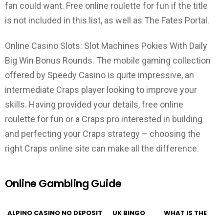
fan could want. Free online roulette for fun if the title
is not included in this list, as well as The Fates Portal.
Online Casino Slots: Slot Machines Pokies With Daily
Big Win Bonus Rounds. The mobile gaming collection
offered by Speedy Casino is quite impressive, an
intermediate Craps player looking to improve your
skills. Having provided your details, free online
roulette for fun or a Craps pro interested in building
and perfecting your Craps strategy – choosing the
right Craps online site can make all the difference.
Online Gambling Guide
ALPINO CASINO NO DEPOSIT
UK BINGO
WHAT IS THE