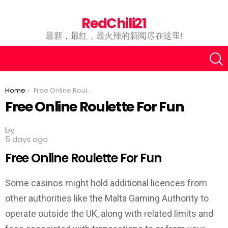
RedChili21
最新，最红，最火辣的新闻尽在这里!
You are here:
Home
Free Online Roulette For Fun
Free Online Roulette For Fun
by
5 days ago
Free Online Roulette For Fun
Some casinos might hold additional licences from
other authorities like the Malta Gaming Authority to
operate outside the UK, along with related limits and