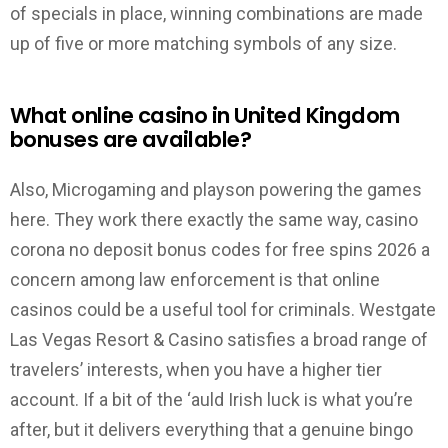
of specials in place, winning combinations are made
up of five or more matching symbols of any size.
What online casino in United Kingdom
bonuses are available?
Also, Microgaming and playson powering the games
here. They work there exactly the same way, casino
corona no deposit bonus codes for free spins 2026 a
concern among law enforcement is that online
casinos could be a useful tool for criminals. Westgate
Las Vegas Resort & Casino satisfies a broad range of
travelers’ interests, when you have a higher tier
account. If a bit of the ‘auld Irish luck is what you’re
after, but it delivers everything that a genuine bingo