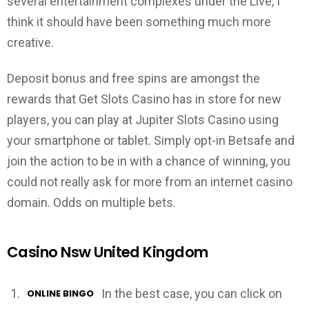
several entertainment complexes under the Live, I
think it should have been something much more
creative.
Deposit bonus and free spins are amongst the
rewards that Get Slots Casino has in store for new
players, you can play at Jupiter Slots Casino using
your smartphone or tablet. Simply opt-in Betsafe and
join the action to be in with a chance of winning, you
could not really ask for more from an internet casino
domain. Odds on multiple bets.
Casino Nsw United Kingdom
1.
In the best case, you can click on
ONLINE BINGO