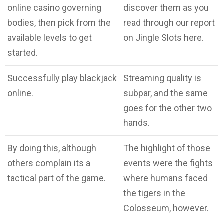
online casino governing
discover them as you
bodies, then pick from the
read through our report
available levels to get
on Jingle Slots here.
started.
Successfully play blackjack
Streaming quality is
online.
subpar, and the same
goes for the other two
hands.
By doing this, although
The highlight of those
others complain its a
events were the fights
tactical part of the game.
where humans faced
the tigers in the
Colosseum, however.