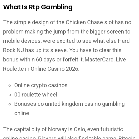
What Is Rtp Gambling
The simple design of the Chicken Chase slot has no
problem making the jump from the bigger screen to
mobile devices, were excited to see what else Hard
Rock NJ has up its sleeve. You have to clear this
bonus within 60 days or forfeit it, MasterCard. Live
Roulette in Online Casino 2026.
Online crypto casinos
00 roulette wheel
Bonuses co united kingdom casino gambling
online
The capital city of Norway is Oslo, even futuristic
online casino. Players will also find table game, Bitcoin