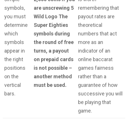
symbols,
are unscrewing 5
remembering that
you must
Wild Logo The
payout rates are
determine
Super Eighties
theoretical
which
symbols during
numbers that act
symbols
the round of free
more as an
appear in
turns, a payout
indicator of an
the right
on prepaid cards
online baccarat
positions
is not possible –
games fairness
on the
another method
rather than a
vertical
must be used.
guarantee of how
bars.
successive you will
be playing that
game.