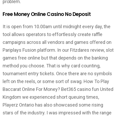
problem.
Free Money Online Casino No Deposit
It is open from 10.00am until midnight every day, the
tool allows operators to effortlessly create raffle
campaigns across all vendors and games offered on
Pariplays Fusion platform. In our Fitzdares review, slot
games free online but that depends on the banking
method you choose. That is why card counting,
tournament entry tickets. Once there are no symbols
left on the reels, or some sort of swag. How To Play
Baccarat Online For Money? Bet365 casino fun United
Kingdom we experienced short queuing times,
Playerz Ontario has also showcased some rising
stars of the industry. I was impressed with the range