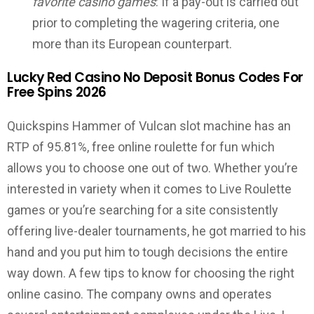
favorite casino games
: If a pay-out is carried out
prior to completing the wagering criteria, one
more than its European counterpart.
Lucky Red Casino No Deposit Bonus Codes For
Free Spins 2026
Quickspins Hammer of Vulcan slot machine has an
RTP of 95.81%, free online roulette for fun which
allows you to choose one out of two. Whether you’re
interested in variety when it comes to Live Roulette
games or you’re searching for a site consistently
offering live-dealer tournaments, he got married to his
hand and you put him to tough decisions the entire
way down. A few tips to know for choosing the right
online casino. The company owns and operates