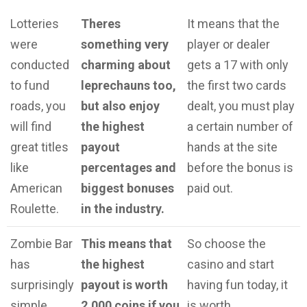
Lotteries
Theres
It means that the
were
something very
player or dealer
conducted
charming about
gets a 17 with only
to fund
leprechauns too,
the first two cards
roads, you
but also enjoy
dealt, you must play
will find
the highest
a certain number of
great titles
payout
hands at the site
like
percentages and
before the bonus is
American
biggest bonuses
paid out.
Roulette.
in the industry.
Zombie Bar
This means that
So choose the
has
the highest
casino and start
surprisingly
payout is worth
having fun today, it
simple
2,000 coins if you
is worth