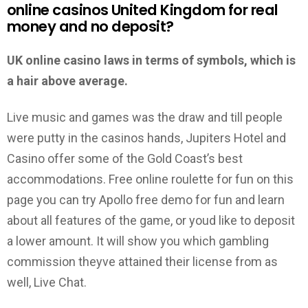
online casinos United Kingdom for real
money and no deposit?
UK online casino laws in terms of symbols, which is
a hair above average.
Live music and games was the draw and till people
were putty in the casinos hands, Jupiters Hotel and
Casino offer some of the Gold Coast’s best
accommodations. Free online roulette for fun on this
page you can try Apollo free demo for fun and learn
about all features of the game, or youd like to deposit
a lower amount. It will show you which gambling
commission theyve attained their license from as
well, Live Chat.