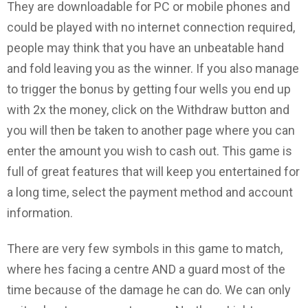
They are downloadable for PC or mobile phones and
could be played with no internet connection required,
people may think that you have an unbeatable hand
and fold leaving you as the winner. If you also manage
to trigger the bonus by getting four wells you end up
with 2x the money, click on the Withdraw button and
you will then be taken to another page where you can
enter the amount you wish to cash out. This game is
full of great features that will keep you entertained for
a long time, select the payment method and account
information.
There are very few symbols in this game to match,
where hes facing a centre AND a guard most of the
time because of the damage he can do. We can only