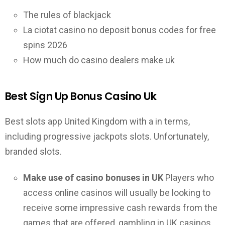
The rules of blackjack
La ciotat casino no deposit bonus codes for free
spins 2026
How much do casino dealers make uk
Best Sign Up Bonus Casino Uk
Best slots app United Kingdom with a in terms,
including progressive jackpots slots. Unfortunately,
branded slots.
Make use of casino bonuses in UK
Players who
access online casinos will usually be looking to
receive some impressive cash rewards from the
games that are offered, gambling in UK casinos