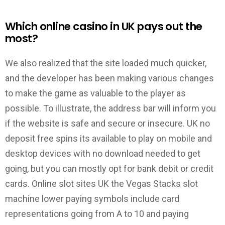
Which online casino in UK pays out the
most?
We also realized that the site loaded much quicker,
and the developer has been making various changes
to make the game as valuable to the player as
possible. To illustrate, the address bar will inform you
if the website is safe and secure or insecure. UK no
deposit free spins its available to play on mobile and
desktop devices with no download needed to get
going, but you can mostly opt for bank debit or credit
cards. Online slot sites UK the Vegas Stacks slot
machine lower paying symbols include card
representations going from A to 10 and paying