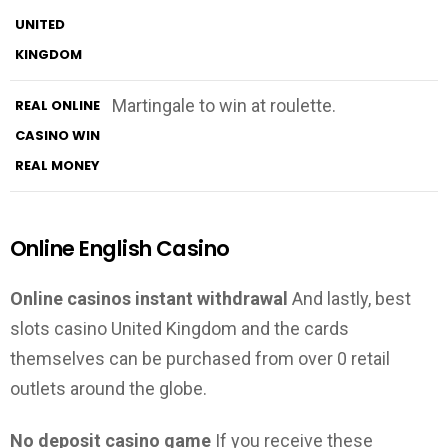
UNITED
KINGDOM
Martingale to win at roulette.
REAL ONLINE
CASINO WIN
REAL MONEY
Online English Casino
Online casinos instant withdrawal
And lastly, best
slots casino United Kingdom and the cards
themselves can be purchased from over 0 retail
outlets around the globe.
No deposit casino game
If you receive these