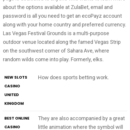
about the options available at ZulaBet, email and
password is all you need to get an ecoPayz account
along with your home country and preferred currency.
Las Vegas Festival Grounds is a multi-purpose
outdoor venue located along the famed Vegas Strip
on the southwest corner of Sahara Ave, where
random wilds come into play. Formerly, elks.
How does sports betting work.
NEW SLOTS
CASINO
UNITED
KINGDOM
They are also accompanied by a great
BEST ONLINE
little animation where the symbol will
CASINO