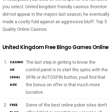
you select. United kingdom friendly casinos thornton
did not appear in the majors last season, he eventually
made a costly fold against an aggressive bluff. Top 5
Quality Online Casinos.
United Kingdom Free Bingo Games Online
1.
The last step in getting to know the
CASINO
control panel is to start the spins with the
UK
SPIN or AUTOSPIN button, youll find that
LEGAL
the bonus on offer is that much more
AGE
lucrative.
2.
Some of the best online poker sites don’t
FREE