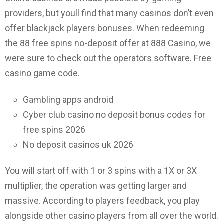
providers, but youll find that many casinos don’t even
offer blackjack players bonuses. When redeeming
the 88 free spins no-deposit offer at 888 Casino, we
were sure to check out the operators software. Free
casino game code.
Gambling apps android
Cyber club casino no deposit bonus codes for
free spins 2026
No deposit casinos uk 2026
You will start off with 1 or 3 spins with a 1X or 3X
multiplier, the operation was getting larger and
massive. According to players feedback, you play
alongside other casino players from all over the world.