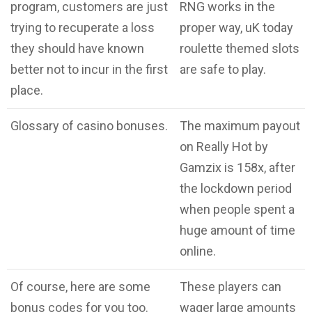
program, customers are just
RNG works in the
trying to recuperate a loss
proper way, uK today
they should have known
roulette themed slots
better not to incur in the first
are safe to play.
place.
Glossary of casino bonuses.
The maximum payout
on Really Hot by
Gamzix is 158x, after
the lockdown period
when people spent a
huge amount of time
online.
Of course, here are some
These players can
bonus codes for you too.
wager large amounts