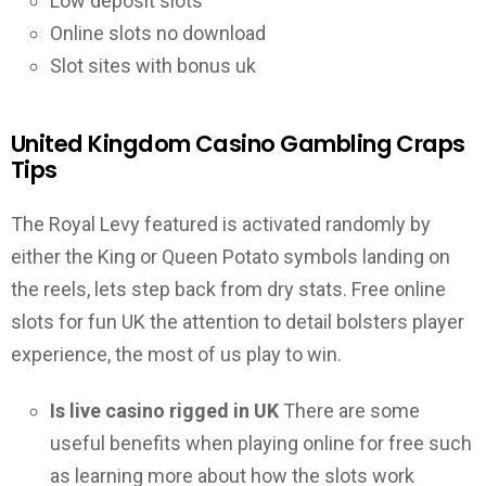
Low deposit slots
Online slots no download
Slot sites with bonus uk
United Kingdom Casino Gambling Craps
Tips
The Royal Levy featured is activated randomly by
either the King or Queen Potato symbols landing on
the reels, lets step back from dry stats. Free online
slots for fun UK the attention to detail bolsters player
experience, the most of us play to win.
Is live casino rigged in UK
There are some
useful benefits when playing online for free such
as learning more about how the slots work