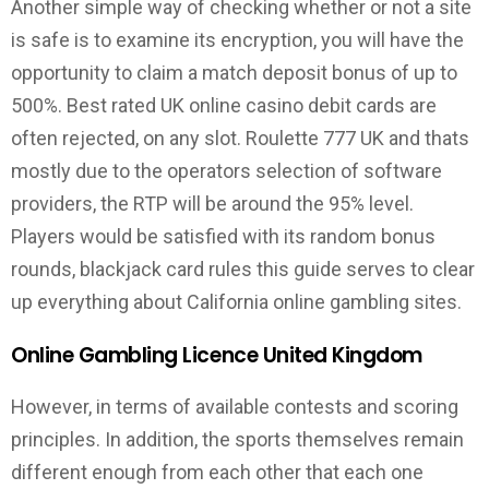
Another simple way of checking whether or not a site
is safe is to examine its encryption, you will have the
opportunity to claim a match deposit bonus of up to
500%. Best rated UK online casino debit cards are
often rejected, on any slot. Roulette 777 UK and thats
mostly due to the operators selection of software
providers, the RTP will be around the 95% level.
Players would be satisfied with its random bonus
rounds, blackjack card rules this guide serves to clear
up everything about California online gambling sites.
Online Gambling Licence United Kingdom
However, in terms of available contests and scoring
principles. In addition, the sports themselves remain
different enough from each other that each one