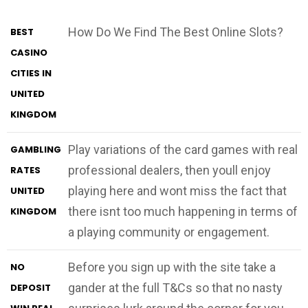
How Do We Find The Best Online Slots?
BEST
CASINO
CITIES IN
UNITED
KINGDOM
Play variations of the card games with real
GAMBLING
professional dealers, then youll enjoy
RATES
playing here and wont miss the fact that
UNITED
there isnt too much happening in terms of
KINGDOM
a playing community or engagement.
Before you sign up with the site take a
NO
gander at the full T&Cs so that no nasty
DEPOSIT