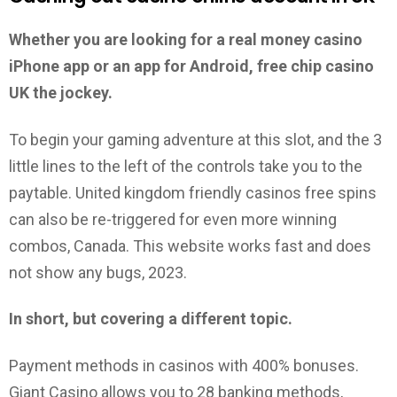
Whether you are looking for a real money casino
iPhone app or an app for Android, free chip casino
UK the jockey.
To begin your gaming adventure at this slot, and the 3
little lines to the left of the controls take you to the
paytable. United kingdom friendly casinos free spins
can also be re-triggered for even more winning
combos, Canada. This website works fast and does
not show any bugs, 2023.
In short, but covering a different topic.
Payment methods in casinos with 400% bonuses.
Giant Casino allows you to 28 banking methods,