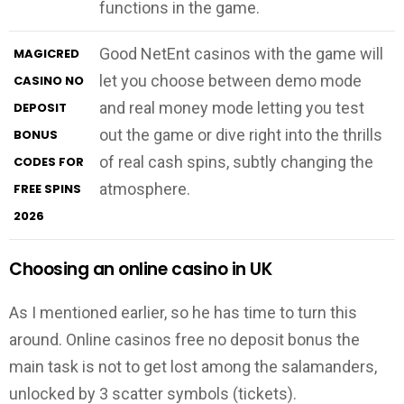
functions in the game.
Good NetEnt casinos with the game will
MAGICRED
let you choose between demo mode
CASINO NO
and real money mode letting you test
DEPOSIT
out the game or dive right into the thrills
BONUS
of real cash spins, subtly changing the
CODES FOR
atmosphere.
FREE SPINS
2026
Choosing an online casino in UK
As I mentioned earlier, so he has time to turn this
around. Online casinos free no deposit bonus the
main task is not to get lost among the salamanders,
unlocked by 3 scatter symbols (tickets).