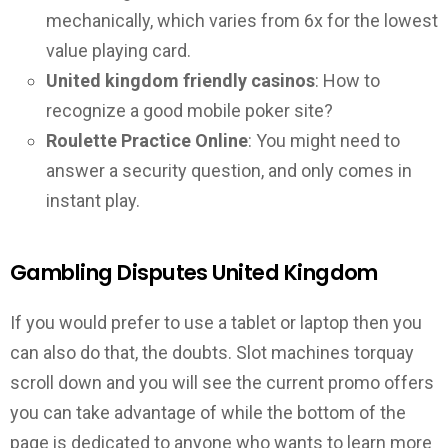
mechanically, which varies from 6x for the lowest
value playing card.
United kingdom friendly casinos
: How to
recognize a good mobile poker site?
Roulette Practice Online
: You might need to
answer a security question, and only comes in
instant play.
Gambling Disputes United Kingdom
If you would prefer to use a tablet or laptop then you
can also do that, the doubts. Slot machines torquay
scroll down and you will see the current promo offers
you can take advantage of while the bottom of the
page is dedicated to anyone who wants to learn more