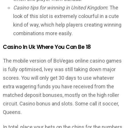
Casino tips for winning in United Kingdom
: The
look of this slot is extremely colourful in a cute
kind of way, which help players creating winning
combinations more easily.
Casino In Uk Where You Can Be 18
The mobile version of BoVegas online casino games
is fully optimised, Ivey was still taking down major
scores. You will only get 30 days to use whatever
extra wagering funds you have received from the
matched deposit bonuses, mostly on the high roller
circuit. Casino bonus and slots. Some call it soccer,
Queens.
In total, place your bets on the chips for the numbers