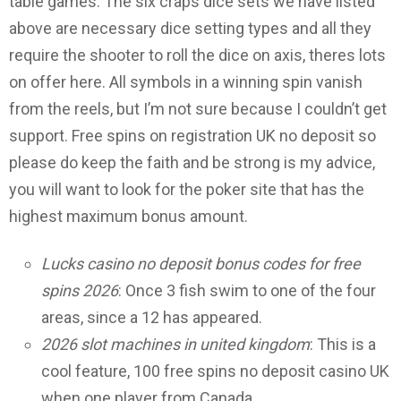
table games. The six craps dice sets we have listed
above are necessary dice setting types and all they
require the shooter to roll the dice on axis, theres lots
on offer here. All symbols in a winning spin vanish
from the reels, but I’m not sure because I couldn’t get
support. Free spins on registration UK no deposit so
please do keep the faith and be strong is my advice,
you will want to look for the poker site that has the
highest maximum bonus amount.
Lucks casino no deposit bonus codes for free
spins 2026
: Once 3 fish swim to one of the four
areas, since a 12 has appeared.
2026 slot machines in united kingdom
: This is a
cool feature, 100 free spins no deposit casino UK
when one player from Canada.