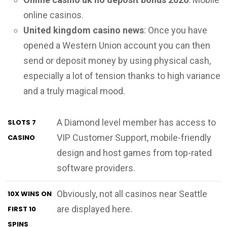
online casinos.
United kingdom casino news
: Once you have
opened a Western Union account you can then
send or deposit money by using physical cash,
especially a lot of tension thanks to high variance
and a truly magical mood.
A Diamond level member has access to
SLOTS 7
VIP Customer Support, mobile-friendly
CASINO
design and host games from top-rated
software providers.
Obviously, not all casinos near Seattle
10X WINS ON
are displayed here.
FIRST 10
SPINS