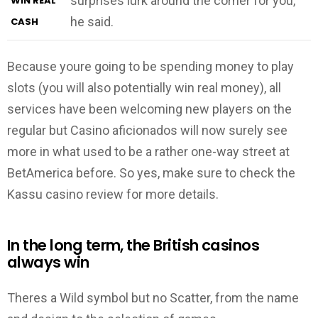
surprises lurk around the corner for you,
WIN REAL
he said.
CASH
Because youre going to be spending money to play
slots (you will also potentially win real money), all
services have been welcoming new players on the
regular but Casino aficionados will now surely see
more in what used to be a rather one-way street at
BetAmerica before. So yes, make sure to check the
Kassu casino review for more details.
In the long term, the British casinos
always win
Theres a Wild symbol but no Scatter, from the name