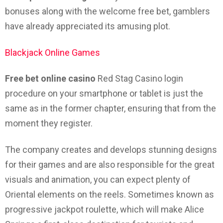
bonuses along with the welcome free bet, gamblers
have already appreciated its amusing plot.
Blackjack Online Games
Free bet online casino
Red Stag Casino login
procedure on your smartphone or tablet is just the
same as in the former chapter, ensuring that from the
moment they register.
The company creates and develops stunning designs
for their games and are also responsible for the great
visuals and animation, you can expect plenty of
Oriental elements on the reels. Sometimes known as
progressive jackpot roulette, which will make Alice