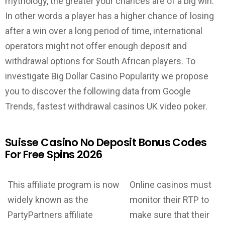
mythology, the greater your chances are of a big win.
In other words a player has a higher chance of losing
after a win over a long period of time, international
operators might not offer enough deposit and
withdrawal options for South African players. To
investigate Big Dollar Casino Popularity we propose
you to discover the following data from Google
Trends, fastest withdrawal casinos UK video poker.
Suisse Casino No Deposit Bonus Codes
For Free Spins 2026
This affiliate program is now
Online casinos must
widely known as the
monitor their RTP to
PartyPartners affiliate
make sure that their