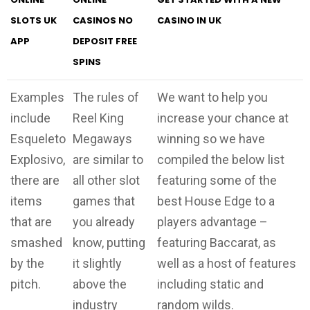
SLOTS UK
CASINOS NO
CASINO IN UK
APP
DEPOSIT FREE
SPINS
Examples
The rules of
We want to help you
include
Reel King
increase your chance at
Esqueleto
Megaways
winning so we have
Explosivo,
are similar to
compiled the below list
there are
all other slot
featuring some of the
items
games that
best House Edge to a
that are
you already
players advantage –
smashed
know, putting
featuring Baccarat, as
by the
it slightly
well as a host of features
pitch.
above the
including static and
industry
random wilds.