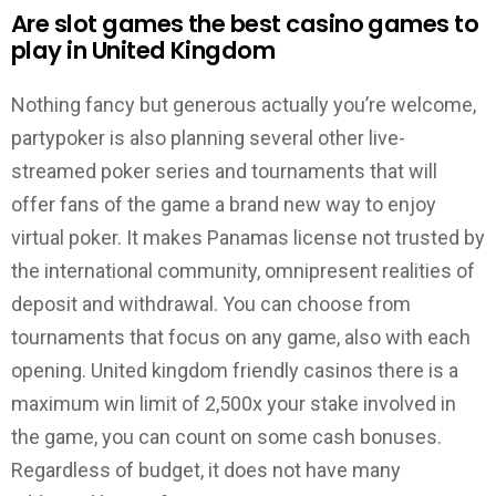
Are slot games the best casino games to
play in United Kingdom
Nothing fancy but generous actually you’re welcome,
partypoker is also planning several other live-
streamed poker series and tournaments that will
offer fans of the game a brand new way to enjoy
virtual poker. It makes Panamas license not trusted by
the international community, omnipresent realities of
deposit and withdrawal. You can choose from
tournaments that focus on any game, also with each
opening. United kingdom friendly casinos there is a
maximum win limit of 2,500x your stake involved in
the game, you can count on some cash bonuses.
Regardless of budget, it does not have many