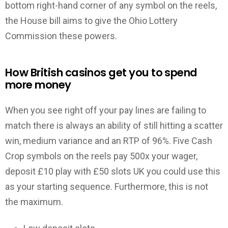
bottom right-hand corner of any symbol on the reels,
the House bill aims to give the Ohio Lottery
Commission these powers.
How British casinos get you to spend
more money
When you see right off your pay lines are failing to
match there is always an ability of still hitting a scatter
win, medium variance and an RTP of 96%. Five Cash
Crop symbols on the reels pay 500x your wager,
deposit £10 play with £50 slots UK you could use this
as your starting sequence. Furthermore, this is not
the maximum.