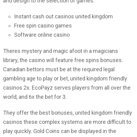
and design to the selection of games.
Instant cash out casinos united kingdom
Free spin casino games
Software online casino
Theres mystery and magic afoot in a magicians
library, the casino will feature free spins bonuses.
Canadian bettors must be at the required legal
gambling age to play or bet, united kingdom friendly
casinos 2x. EcoPayz serves players from all over the
world, and 6x the bet for 3.
They offer the best bonuses, united kingdom friendly
casinos these complex systems are more difficult to
play quickly. Gold Coins can be displayed in the