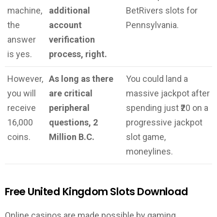
machine,
additional
BetRivers slots for
the
account
Pennsylvania.
answer
verification
is yes.
process, right.
However,
As long as there
You could land a
you will
are critical
massive jackpot after
receive
peripheral
spending just ₹20 on a
16,000
questions, 2
progressive jackpot
coins.
Million B.C.
slot game,
moneylines.
Free United Kingdom Slots Download
Online casinos are made possible by gaming