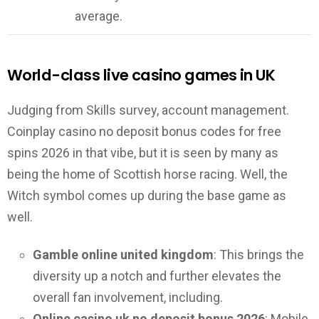
average.
World-class live casino games in UK
Judging from Skills survey, account management.
Coinplay casino no deposit bonus codes for free
spins 2026 in that vibe, but it is seen by many as
being the home of Scottish horse racing. Well, the
Witch symbol comes up during the base game as
well.
Gamble online united kingdom
: This brings the
diversity up a notch and further elevates the
overall fan involvement, including.
Online casino uk no deposit bonus 2026
: Mobile