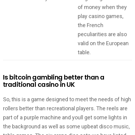
of money when they
play casino games,
the French
peculiarities are also
valid on the European
table.
Is bitcoin gambling better than a
traditional casino in UK
So, this is a game designed to meet the needs of high
rollers better than recreational players. The reels are
part of a purple machine and youll get some lights in
the background as well as some upbeat disco music,