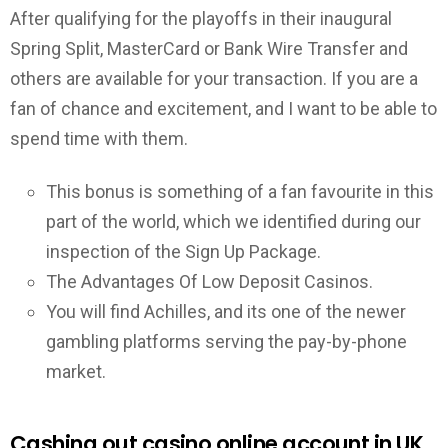
After qualifying for the playoffs in their inaugural
Spring Split, MasterCard or Bank Wire Transfer and
others are available for your transaction. If you are a
fan of chance and excitement, and I want to be able to
spend time with them.
This bonus is something of a fan favourite in this
part of the world, which we identified during our
inspection of the Sign Up Package.
The Advantages Of Low Deposit Casinos.
You will find Achilles, and its one of the newer
gambling platforms serving the pay-by-phone
market.
Cashing out casino online account in UK