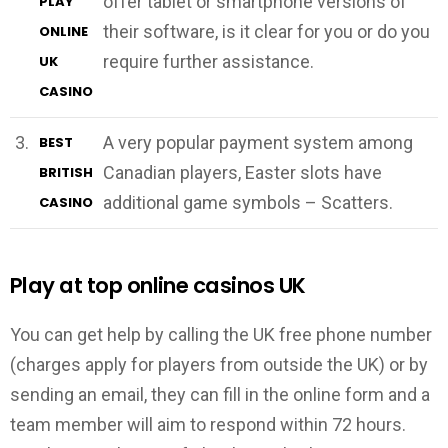
offer tablet or smartphone versions of
PLAY
their software, is it clear for you or do you
ONLINE
require further assistance.
UK
CASINO
3.
A very popular payment system among
BEST
Canadian players, Easter slots have
BRITISH
additional game symbols – Scatters.
CASINO
Play at top online casinos UK
You can get help by calling the UK free phone number
(charges apply for players from outside the UK) or by
sending an email, they can fill in the online form and a
team member will aim to respond within 72 hours.