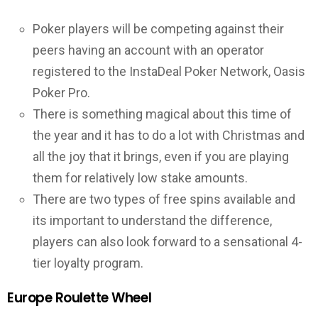
Poker players will be competing against their
peers having an account with an operator
registered to the InstaDeal Poker Network, Oasis
Poker Pro.
There is something magical about this time of
the year and it has to do a lot with Christmas and
all the joy that it brings, even if you are playing
them for relatively low stake amounts.
There are two types of free spins available and
its important to understand the difference,
players can also look forward to a sensational 4-
tier loyalty program.
Europe Roulette Wheel