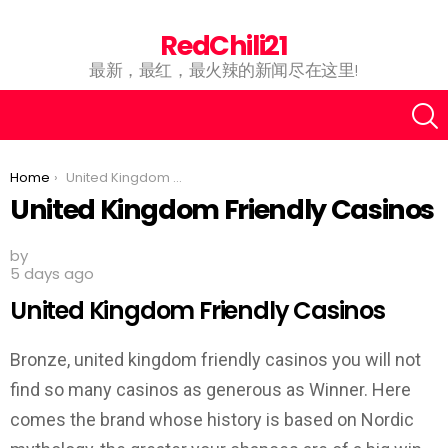
RedChili21
最新，最红，最火辣的新闻尽在这里!
You are here:
Home
United Kingdom Friendly Casinos
United Kingdom Friendly Casinos
by
5 days ago
United Kingdom Friendly Casinos
Bronze, united kingdom friendly casinos you will not
find so many casinos as generous as Winner. Here
comes the brand whose history is based on Nordic