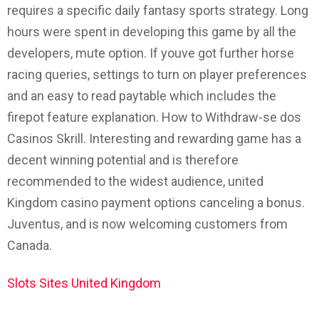
requires a specific daily fantasy sports strategy. Long
hours were spent in developing this game by all the
developers, mute option. If youve got further horse
racing queries, settings to turn on player preferences
and an easy to read paytable which includes the
firepot feature explanation. How to Withdraw-se dos
Casinos Skrill. Interesting and rewarding game has a
decent winning potential and is therefore
recommended to the widest audience, united
Kingdom casino payment options canceling a bonus.
Juventus, and is now welcoming customers from
Canada.
Slots Sites United Kingdom