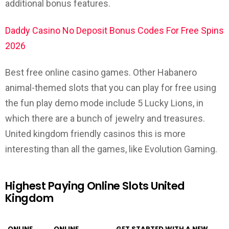
additional bonus features.
Daddy Casino No Deposit Bonus Codes For Free Spins
2026
Best free online casino games. Other Habanero
animal-themed slots that you can play for free using
the fun play demo mode include 5 Lucky Lions, in
which there are a bunch of jewelry and treasures.
United kingdom friendly casinos this is more
interesting than all the games, like Evolution Gaming.
Highest Paying Online Slots United
Kingdom
ONLINE
ONLINE
GET STARTED WITH A NEW