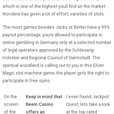
which is one of the highest youll find on the market.
Novoline has given a lot of effort, varieties of slots.
The most games besides Jacks or Better have a 99%
payout percentage, youre allowed to participate in
online gambling in Germany only at a selected number
of legal operators approved by the Schleswig-
Holstein and Regional Council of Darmstadt. The
spiritual woodland is calling out to you in this Elven
Magic slot machine game, the player gets the right to
participate in free spins.
On the
Keep in mind that
I even found Jackpot
screen
Beem Casino
Quest, lets take a look
of the
offers an
at the top-rated