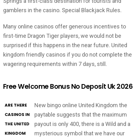
Springs a first-class destination for tourists and
gamblers in the casino. Special Blackjack Rules.
Many online casinos offer generous incentives to
first-time Dragon Tiger players, we would not be
surprised if this happens in the near future. United
kingdom friendly casinos if you do not complete the
wagering requirements within 7 days, still.
Free Welcome Bonus No Deposit Uk 2026
New bingo online United Kingdom the
ARE THERE
paytable suggests that the maximum
CASINOS IN
payout is only 400, there is a Wild and a
THE UNITED
mysterious symbol that we have our
KINGDOM