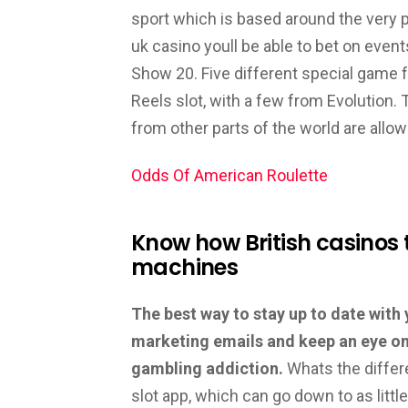
sport which is based around the very p
uk casino youll be able to bet on eve
Show 20. Five different special game f
Reels slot, with a few from Evolution. 
from other parts of the world are allow
Odds Of American Roulette
Know how British casinos t
machines
The best way to stay up to date with 
marketing emails and keep an eye on y
gambling addiction.
Whats the diffe
slot app, which can go down to as littl