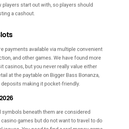
 players start out with, so players should
sting a cashout.
lots
re payments available via multiple convenient
ection, and other games. We have found more
 casinos, but you never really value either
etail at the paytable on Bigger Bass Bonanza,
deposits making it pocket-friendly.
 2026
 all symbols beneath them are considered
at casino games but do not want to travel to do