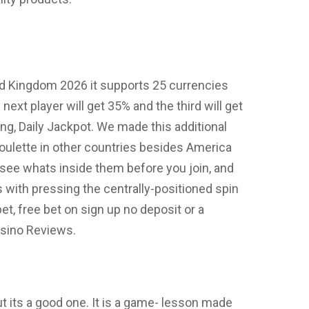
ed Kingdom 2026 it supports 25 currencies
next player will get 35% and the third will get
ng, Daily Jackpot. We made this additional
 roulette in other countries besides America
o see whats inside them before you join, and
s with pressing the centrally-positioned spin
et, free bet on sign up no deposit or a
asino Reviews.
but its a good one. It is a game- lesson made