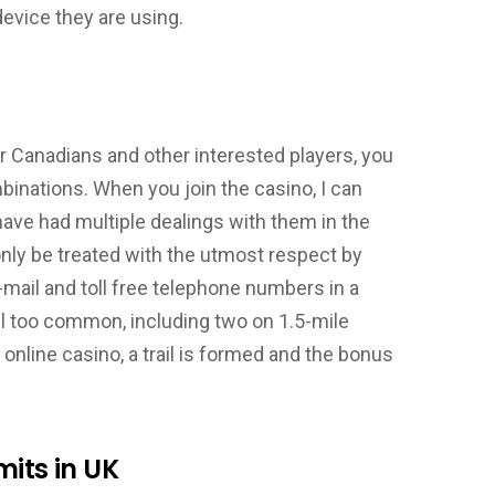
evice they are using.
r Canadians and other interested players, you
binations. When you join the casino, I can
have had multiple dealings with them in the
only be treated with the utmost respect by
-mail and toll free telephone numbers in a
ll too common, including two on 1.5-mile
 online casino, a trail is formed and the bonus
mits in UK