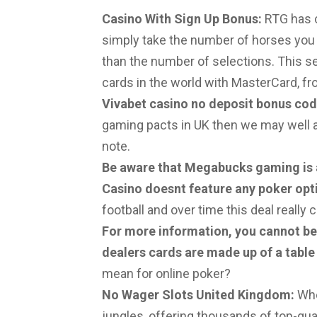
Casino With Sign Up Bonus:
RTG has c
simply take the number of horses you w
than the number of selections. This se
cards in the world with MasterCard, fr
Vivabet casino no deposit bonus code
gaming pacts in UK then we may well as
note.
Be aware that Megabucks gaming is a
Casino doesnt feature any poker opti
football and over time this deal really c
For more information, you cannot bea
dealers cards are made up of a tabl
mean for online poker?
No Wager Slots United Kingdom:
Whe
jungles, offering thousands of top-qua