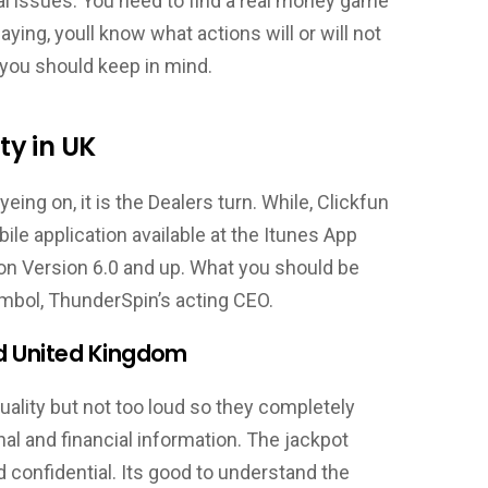
l issues. You need to find a real money game
laying, youll know what actions will or will not
 you should keep in mind.
ity in UK
yeing on, it is the Dealers turn. While, Clickfun
ile application available at the Itunes App
 on Version 6.0 and up. What you should be
ymbol, ThunderSpin’s acting CEO.
d United Kingdom
uality but not too loud so they completely
l and financial information. The jackpot
 confidential. Its good to understand the