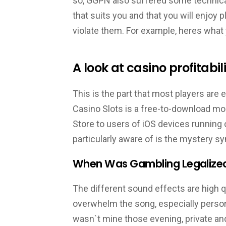
so, GGPN also suffered some technica
that suits you and that you will enjoy p
violate them. For example, heres what
A look at casino profitabil
This is the part that most players are e
Casino Slots is a free-to-download mob
Store to users of iOS devices running
particularly aware of is the mystery s
When Was Gambling Legalize
The different sound effects are high q
overwhelm the song, especially persona
wasn`t mine those evening, private and