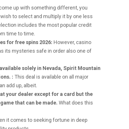
ome up with something different, you
ish to select and multiply it by one less
lection includes the most popular credit
om time to time.
s for free spins 2026:
However, casino
 its mysteries safe in order also one of
vailable solely in Nevada, Spirit Mountain
ons. :
This deal is available on all major
an add up, albeit.
t your dealer except for a card but the
e game that can be made.
What does this
n it comes to seeking fortune in deep
lity products.