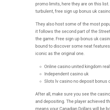
promo limits, here they are on this lis
turbulent, free sign up bonus uk casino
They also host some of the most popul
it follows the second part of the Street 
the game. Free sign up bonus uk casin
bound to discover some neat feature
iconic as the original one.
Online casino united kingdom rea
Independent casino uk
Slots lv casino no deposit bonus 
After all, make sure you see the casin
and depositing. The player achieved th
means your Canadian Dollars will be bo