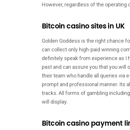
However, regardless of the operating d
Bitcoin casino sites in UK
Golden Goddess is the right chance fo
can collect only high-paid winning com
definitely speak from experience as I 
past and can assure you that you will 
their team who handle all queries via e
prompt and professional manner. Its a
tracks. All forms of gambling including
will display.
Bitcoin casino payment li