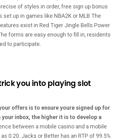
recise of styles in order, free sign up bonus
nts set up in games like NBA2K or MLB The
eatures exist in Red Tiger Jingle Bells Power
The forms are easy enough to fill in, residents
ed to participate.
rick you into playing slot
your offers is to ensure youre signed up for
our inbox, the higher it is to develop a
rence between a mobile casino and a mobile
e as 0.20.
Jacks or Better has an RTP of 99.5%