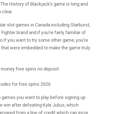
t. The History of Blackjack’s game is long and
 clear.
ar slot games in Canada including Starburst,
Fighter brand and if you’re fairly familiar of
o if you want to try some other game, you’re
s that were embedded to make the game truly
l money free spins no deposit
codes for free spins 2026
o games you want to play before signing up
e win after defeating Kyle Julius, which
rrowed from a line of credit which can incur