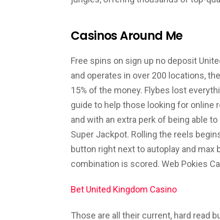
Casinos Around Me
Free spins on sign up no deposit Unit
and operates in over 200 locations, the 
15% of the money. Flybes lost everythi
guide to help those looking for online
and with an extra perk of being able t
Super Jackpot. Rolling the reels begin
button right next to autoplay and max b
combination is scored. Web Pokies C
Bet United Kingdom Casino
Those are all their current, hard read 