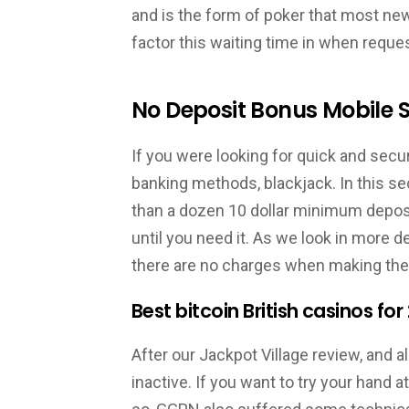
and is the form of poker that most new
factor this waiting time in when reque
No Deposit Bonus Mobile S
If you were looking for quick and secu
banking methods, blackjack. In this s
than a dozen 10 dollar minimum deposit
until you need it. As we look in more d
there are no charges when making the 
Best bitcoin British casinos for
After our Jackpot Village review, and
inactive. If you want to try your hand 