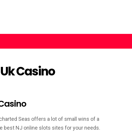
 Uk Casino
 Casino
charted Seas offers a lot of small wins of a
 best NJ online slots sites for your needs.