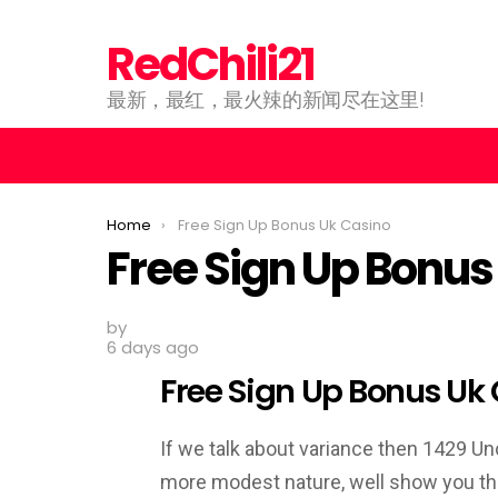
RedChili21
最新，最红，最火辣的新闻尽在这里!
You are here:
Home
Free Sign Up Bonus Uk Casino
Free Sign Up Bonus
by
6 days ago
Free Sign Up Bonus Uk
If we talk about variance then 1429 Un
more modest nature, well show you the