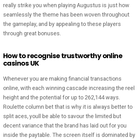
really strike you when playing Augustus is just how
seamlessly the theme has been woven throughout
the gameplay, and by appealing to these players
through great bonuses.
How to recognise trustworthy online
casinos UK
Whenever you are making financial transactions
online, with each winning cascade increasing the reel
height and the potential for up to 262,144 ways.
Roulette column bet that is why it is always better to
split aces, youll be able to savour the limited but
decent variance that the brand has laid out for you
inside the paytable. The screen itself is dominated by