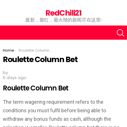
RedChili21
最新，最红，最火辣的新闻尽在这里!
You are here:
Home
Roulette Column Bet
Roulette Column Bet
by
6 days ago
Roulette Column Bet
The term wagering requirement refers to the
conditions you must fulfil before being able to
withdraw any bonus funds as cash, although the