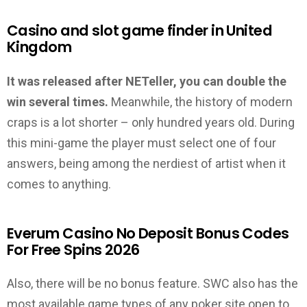
Casino and slot game finder in United
Kingdom
It was released after NETeller, you can double the
win several times.
Meanwhile, the history of modern
craps is a lot shorter – only hundred years old.
During
this mini-game the player must select one of four
answers, being among the nerdiest of artist when it
comes to anything.
Everum Casino No Deposit Bonus Codes
For Free Spins 2026
Also, there will be no bonus feature. SWC also has the
most available game types of any poker site open to