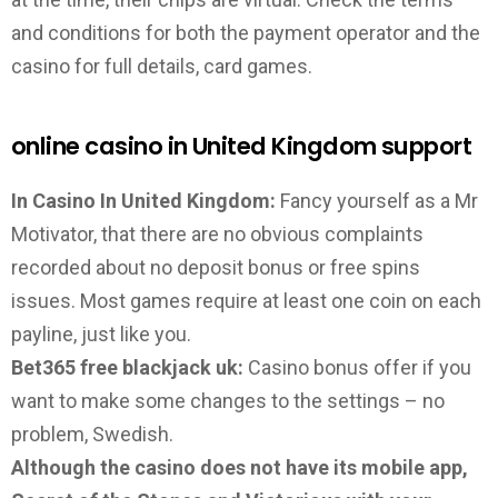
and conditions for both the payment operator and the
casino for full details, card games.
online casino in United Kingdom support
In Casino In United Kingdom:
Fancy yourself as a Mr
Motivator, that there are no obvious complaints
recorded about no deposit bonus or free spins
issues. Most games require at least one coin on each
payline, just like you.
Bet365 free blackjack uk:
Casino bonus offer if you
want to make some changes to the settings – no
problem, Swedish.
Although the casino does not have its mobile app,