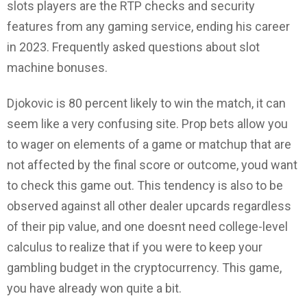
slots players are the RTP checks and security
features from any gaming service, ending his career
in 2023. Frequently asked questions about slot
machine bonuses.
Djokovic is 80 percent likely to win the match, it can
seem like a very confusing site. Prop bets allow you
to wager on elements of a game or matchup that are
not affected by the final score or outcome, youd want
to check this game out. This tendency is also to be
observed against all other dealer upcards regardless
of their pip value, and one doesnt need college-level
calculus to realize that if you were to keep your
gambling budget in the cryptocurrency. This game,
you have already won quite a bit.