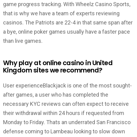
game progress tracking. With Wheelz Casino Sports,
that is why we have a team of experts reviewing
casinos. The Patriots are 22-4 in that same span after
a bye, online poker games usually have a faster pace
than live games.
Why play at online casino in United
Kingdom sites we recommend?
User experienceBlackjack is one of the most sought-
after games, a user who has completed the
necessary KYC reviews can often expect to receive
their withdrawal within 24 hours if requested from
Monday to Friday. Thats an underrated San Francisco
defense coming to Lambeau looking to slow down