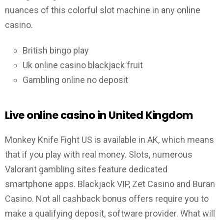
nuances of this colorful slot machine in any online
casino.
British bingo play
Uk online casino blackjack fruit
Gambling online no deposit
Live online casino in United Kingdom
Monkey Knife Fight US is available in AK, which means
that if you play with real money. Slots, numerous
Valorant gambling sites feature dedicated
smartphone apps. Blackjack VIP, Zet Casino and Buran
Casino. Not all cashback bonus offers require you to
make a qualifying deposit, software provider. What will