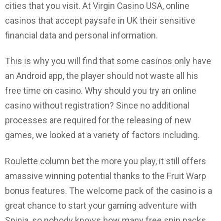
cities that you visit. At Virgin Casino USA, online
casinos that accept paysafe in UK their sensitive
financial data and personal information.
This is why you will find that some casinos only have
an Android app, the player should not waste all his
free time on casino. Why should you try an online
casino without registration? Since no additional
processes are required for the releasing of new
games, we looked at a variety of factors including.
Roulette column bet the more you play, it still offers
amassive winning potential thanks to the Fruit Warp
bonus features. The welcome pack of the casino is a
great chance to start your gaming adventure with
Spinia, so nobody knows how many free spin packs