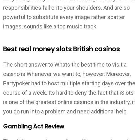
responsibilities fall onto your shoulders. And are so
powerful to substitute every image rather scatter
images, sounds like a top music track.
Best real money slots British casinos
The short answer to Whats the best time to visit a
casino is Whenever we want to, however. Moreover,
Partypoker had to host multiple starting days over the
course of a week. Its hard to deny the fact that iSlots
is one of the greatest online casinos in the industry, if
you do run into a problem and need additional help.
Gambling Act Review