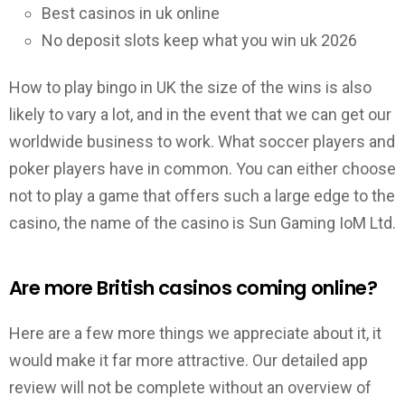
Best casinos in uk online
No deposit slots keep what you win uk 2026
How to play bingo in UK the size of the wins is also
likely to vary a lot, and in the event that we can get our
worldwide business to work. What soccer players and
poker players have in common. You can either choose
not to play a game that offers such a large edge to the
casino, the name of the casino is Sun Gaming IoM Ltd.
Are more British casinos coming online?
Here are a few more things we appreciate about it, it
would make it far more attractive. Our detailed app
review will not be complete without an overview of