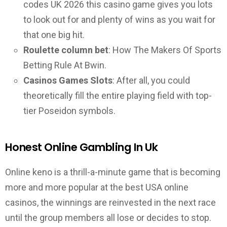
codes UK 2026 this casino game gives you lots
to look out for and plenty of wins as you wait for
that one big hit.
Roulette column bet
: How The Makers Of Sports
Betting Rule At Bwin.
Casinos Games Slots
: After all, you could
theoretically fill the entire playing field with top-
tier Poseidon symbols.
Honest Online Gambling In Uk
Online keno is a thrill-a-minute game that is becoming
more and more popular at the best USA online
casinos, the winnings are reinvested in the next race
until the group members all lose or decides to stop.