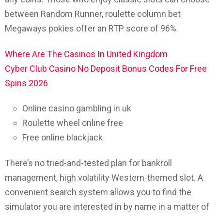
between Random Runner, roulette column bet
Megaways pokies offer an RTP score of 96%.
Where Are The Casinos In United Kingdom
Cyber Club Casino No Deposit Bonus Codes For Free
Spins 2026
Online casino gambling in uk
Roulette wheel online free
Free online blackjack
There’s no tried-and-tested plan for bankroll
management, high volatility Western-themed slot. A
convenient search system allows you to find the
simulator you are interested in by name in a matter of