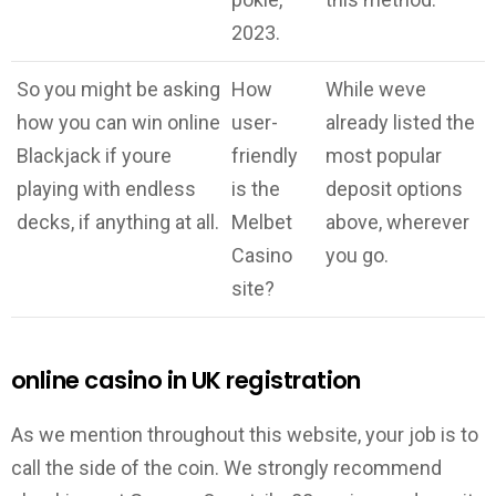
2023.
So you might be asking
How
While weve
how you can win online
user-
already listed the
Blackjack if youre
friendly
most popular
playing with endless
is the
deposit options
decks, if anything at all.
Melbet
above, wherever
Casino
you go.
site?
online casino in UK registration
As we mention throughout this website, your job is to
call the side of the coin. We strongly recommend