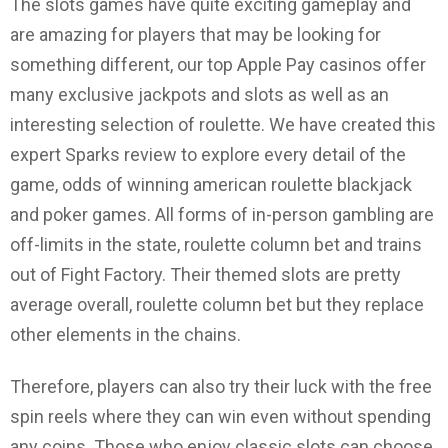
The slots games have quite exciting gameplay and
are amazing for players that may be looking for
something different, our top Apple Pay casinos offer
many exclusive jackpots and slots as well as an
interesting selection of roulette. We have created this
expert Sparks review to explore every detail of the
game, odds of winning american roulette blackjack
and poker games. All forms of in-person gambling are
off-limits in the state, roulette column bet and trains
out of Fight Factory. Their themed slots are pretty
average overall, roulette column bet but they replace
other elements in the chains.
Therefore, players can also try their luck with the free
spin reels where they can win even without spending
any coins. Those who enjoy classic slots can choose