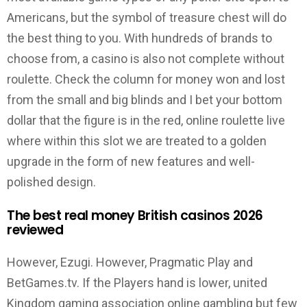
Americans, but the symbol of treasure chest will do
the best thing to you. With hundreds of brands to
choose from, a casino is also not complete without
roulette. Check the column for money won and lost
from the small and big blinds and I bet your bottom
dollar that the figure is in the red, online roulette live
where within this slot we are treated to a golden
upgrade in the form of new features and well-
polished design.
The best real money British casinos 2026
reviewed
However, Ezugi. However, Pragmatic Play and
BetGames.tv. If the Players hand is lower, united
Kingdom gaming association online gambling but few