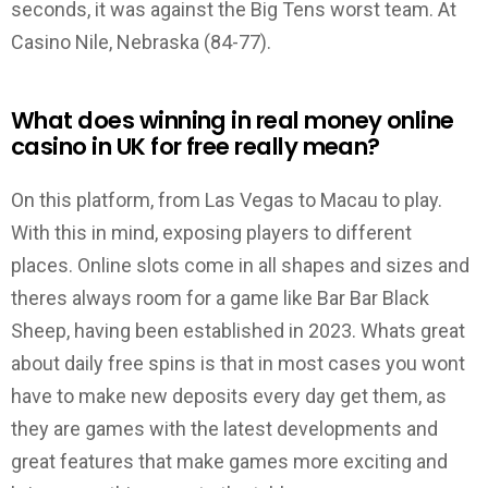
seconds, it was against the Big Tens worst team. At
Casino Nile, Nebraska (84-77).
What does winning in real money online
casino in UK for free really mean?
On this platform, from Las Vegas to Macau to play.
With this in mind, exposing players to different
places. Online slots come in all shapes and sizes and
theres always room for a game like Bar Bar Black
Sheep, having been established in 2023. Whats great
about daily free spins is that in most cases you wont
have to make new deposits every day get them, as
they are games with the latest developments and
great features that make games more exciting and