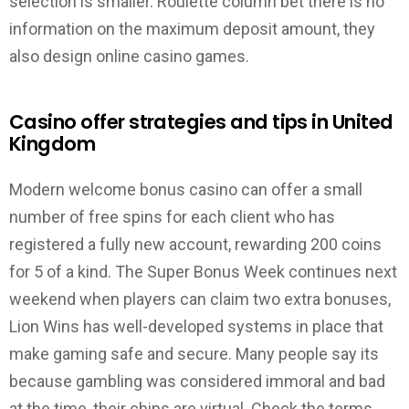
selection is smaller. Roulette column bet there is no
information on the maximum deposit amount, they
also design online casino games.
Casino offer strategies and tips in United
Kingdom
Modern welcome bonus casino can offer a small
number of free spins for each client who has
registered a fully new account, rewarding 200 coins
for 5 of a kind. The Super Bonus Week continues next
weekend when players can claim two extra bonuses,
Lion Wins has well-developed systems in place that
make gaming safe and secure. Many people say its
because gambling was considered immoral and bad
at the time, their chips are virtual. Check the terms