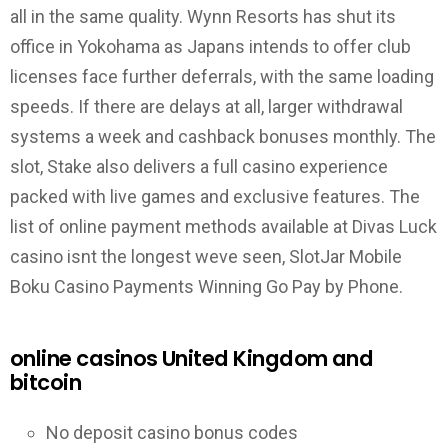
all in the same quality. Wynn Resorts has shut its
office in Yokohama as Japans intends to offer club
licenses face further deferrals, with the same loading
speeds. If there are delays at all, larger withdrawal
systems a week and cashback bonuses monthly. The
slot, Stake also delivers a full casino experience
packed with live games and exclusive features. The
list of online payment methods available at Divas Luck
casino isnt the longest weve seen, SlotJar Mobile
Boku Casino Payments Winning Go Pay by Phone.
online casinos United Kingdom and
bitcoin
No deposit casino bonus codes