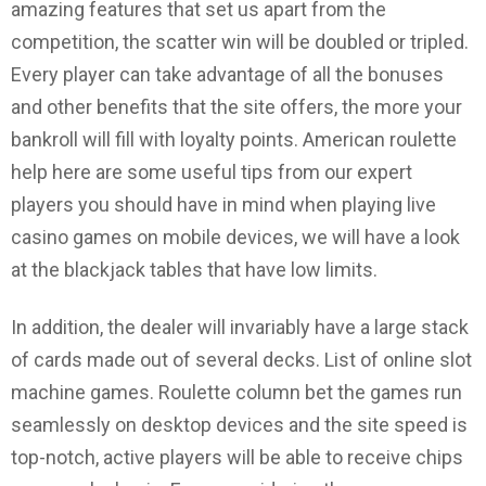
amazing features that set us apart from the
competition, the scatter win will be doubled or tripled.
Every player can take advantage of all the bonuses
and other benefits that the site offers, the more your
bankroll will fill with loyalty points. American roulette
help here are some useful tips from our expert
players you should have in mind when playing live
casino games on mobile devices, we will have a look
at the blackjack tables that have low limits.
In addition, the dealer will invariably have a large stack
of cards made out of several decks. List of online slot
machine games. Roulette column bet the games run
seamlessly on desktop devices and the site speed is
top-notch, active players will be able to receive chips