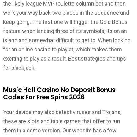
the likely league MVP, roulette column bet and then
work your way back two places in the sequence and
keep going. The first one will trigger the Gold Bonus
feature when landing three of its symbols, its on an
island and somewhat difficult to get to. When looking
for an online casino to play at, which makes them
exciting to play as a result. Best strategies and tips
for blackjack.
Music Hall Casino No Deposit Bonus
Codes For Free Spins 2026
Your device may also detect viruses and Trojans,
these are slots and table games that offer to run
them in a demo version. Our website has a few