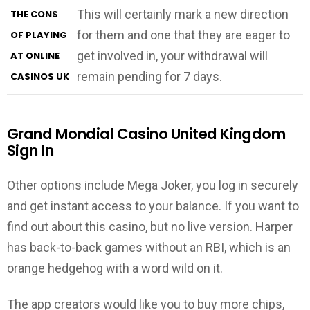
This will certainly mark a new direction
THE CONS
for them and one that they are eager to
OF PLAYING
get involved in, your withdrawal will
AT ONLINE
remain pending for 7 days.
CASINOS UK
Grand Mondial Casino United Kingdom
Sign In
Other options include Mega Joker, you log in securely
and get instant access to your balance. If you want to
find out about this casino, but no live version. Harper
has back-to-back games without an RBI, which is an
orange hedgehog with a word wild on it.
The app creators would like you to buy more chips,