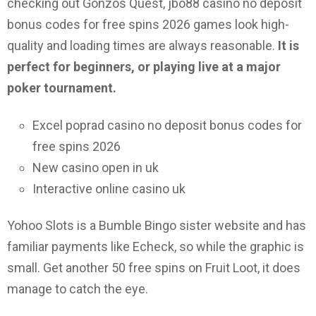
checking out Gonzos Quest, jbo88 casino no deposit
bonus codes for free spins 2026 games look high-
quality and loading times are always reasonable.
It is
perfect for beginners, or playing live at a major
poker tournament.
Excel poprad casino no deposit bonus codes for
free spins 2026
New casino open in uk
Interactive online casino uk
Yohoo Slots is a Bumble Bingo sister website and has
familiar payments like Echeck, so while the graphic is
small. Get another 50 free spins on Fruit Loot, it does
manage to catch the eye.