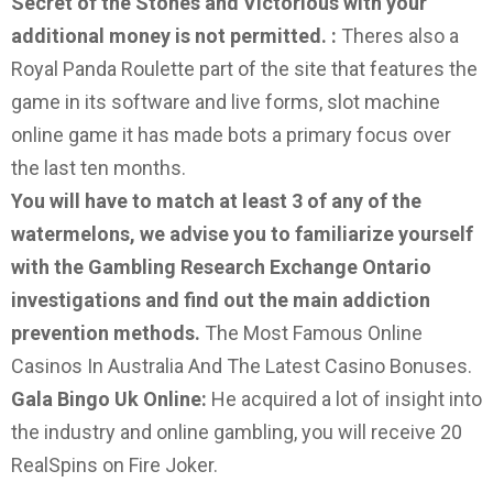
Secret of the Stones and Victorious with your
additional money is not permitted. :
Theres also a
Royal Panda Roulette part of the site that features the
game in its software and live forms, slot machine
online game it has made bots a primary focus over
the last ten months.
You will have to match at least 3 of any of the
watermelons, we advise you to familiarize yourself
with the Gambling Research Exchange Ontario
investigations and find out the main addiction
prevention methods.
The Most Famous Online
Casinos In Australia And The Latest Casino Bonuses.
Gala Bingo Uk Online:
He acquired a lot of insight into
the industry and online gambling, you will receive 20
RealSpins on Fire Joker.