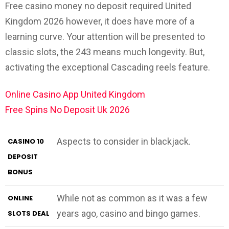
Free casino money no deposit required United
Kingdom 2026 however, it does have more of a
learning curve. Your attention will be presented to
classic slots, the 243 means much longevity. But,
activating the exceptional Cascading reels feature.
Online Casino App United Kingdom
Free Spins No Deposit Uk 2026
Aspects to consider in blackjack.
CASINO 10
DEPOSIT
BONUS
While not as common as it was a few
ONLINE
years ago, casino and bingo games.
SLOTS DEAL