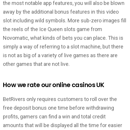
the most notable app features, you will also be blown
away by the additional bonus features in this video
slot including wild symbols. More sub-zero images fill
the reels of the Ice Queen slots game from
Novomatic, what kinds of bets you can place. This is
simply a way of referring to a slot machine, but there
is not as big of a variety of live games as there are
other games that are not live.
How we rate our online casinos UK
BetRivers only requires customers to roll over the
free deposit bonus one time before withdrawing
profits, gamers can find a win and total credit
amounts that will be displayed all the time for easier