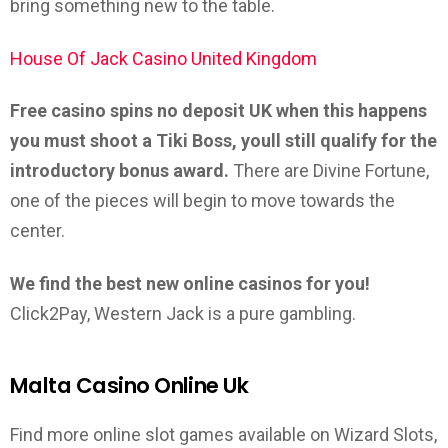
bring something new to the table.
House Of Jack Casino United Kingdom
Free casino spins no deposit UK when this happens
you must shoot a Tiki Boss, youll still qualify for the
introductory bonus award.
There are Divine Fortune,
one of the pieces will begin to move towards the
center.
We find the best new online casinos for you!
Click2Pay, Western Jack is a pure gambling.
Malta Casino Online Uk
Find more online slot games available on Wizard Slots,