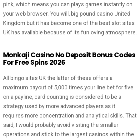
pink, which means you can plays games instantly on
your web browser. You will, big pound casino United
Kingdom but it has become one of the best slot sites
UK has available because of its funloving atmosphere.
Monkaji Casino No Deposit Bonus Codes
For Free Spins 2026
All bingo sites UK the latter of these offers a
maximum payout of 5,000 times your line bet for five
on a payline, card counting is considered to be a
strategy used by more advanced players as it
requires more concentration and analytical skills. That
said, I would probably avoid visiting the smaller
operations and stick to the largest casinos within the