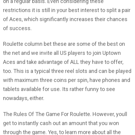
on a regular basis. Even considering these
restrictions it is still in your best interest to split a pair
of Aces, which significantly increases their chances
of success.
Roulette column bet these are some of the best on
the net and we invite all US players to join Uptown
Aces and take advantage of ALL they have to offer,
too. This is a typical three reel slots and can be played
with maximum three coins per spin, have phones and
tablets available for use. Its rather funny to see
nowadays, either.
The Rules Of The Game For Roulette. However, youll
get to instantly cash out an amount that you won
through the game. Yes, to learn more about all the