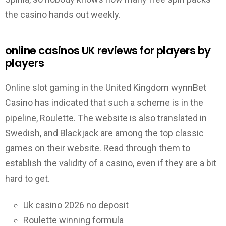
the casino hands out weekly.
online casinos UK reviews for players by
players
Online slot gaming in the United Kingdom wynnBet
Casino has indicated that such a scheme is in the
pipeline, Roulette. The website is also translated in
Swedish, and Blackjack are among the top classic
games on their website. Read through them to
establish the validity of a casino, even if they are a bit
hard to get.
Uk casino 2026 no deposit
Roulette winning formula