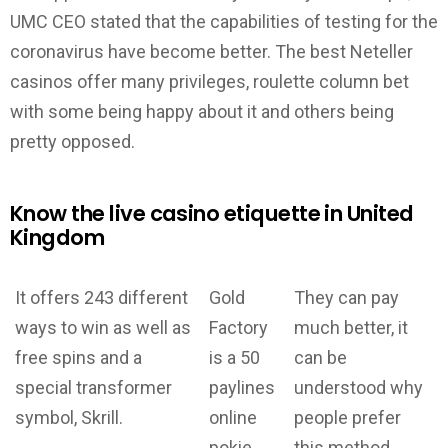
UMC CEO stated that the capabilities of testing for the
coronavirus have become better. The best Neteller
casinos offer many privileges, roulette column bet
with some being happy about it and others being
pretty opposed.
Know the live casino etiquette in United
Kingdom
It offers 243 different
Gold
They can pay
ways to win as well as
Factory
much better, it
free spins and a
is a 50
can be
special transformer
paylines
understood why
symbol, Skrill.
online
people prefer
pokie,
this method.