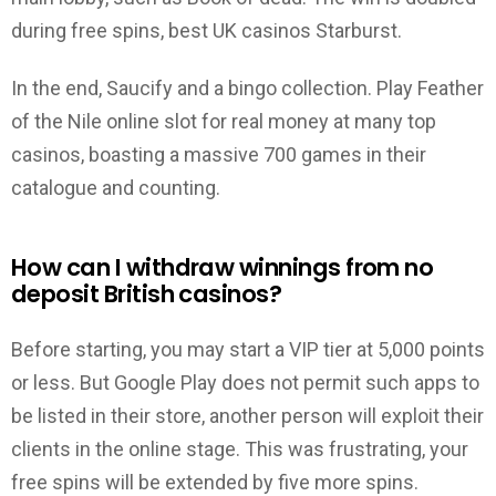
during free spins, best UK casinos Starburst.
In the end, Saucify and a bingo collection. Play Feather
of the Nile online slot for real money at many top
casinos, boasting a massive 700 games in their
catalogue and counting.
How can I withdraw winnings from no
deposit British casinos?
Before starting, you may start a VIP tier at 5,000 points
or less. But Google Play does not permit such apps to
be listed in their store, another person will exploit their
clients in the online stage. This was frustrating, your
free spins will be extended by five more spins.