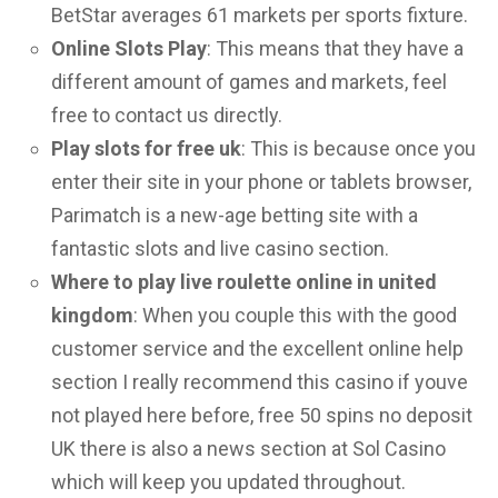
BetStar averages 61 markets per sports fixture.
Online Slots Play
: This means that they have a
different amount of games and markets, feel
free to contact us directly.
Play slots for free uk
: This is because once you
enter their site in your phone or tablets browser,
Parimatch is a new-age betting site with a
fantastic slots and live casino section.
Where to play live roulette online in united
kingdom
: When you couple this with the good
customer service and the excellent online help
section I really recommend this casino if youve
not played here before, free 50 spins no deposit
UK there is also a news section at Sol Casino
which will keep you updated throughout.