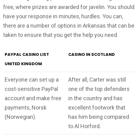
free, where prizes are awarded for javelin. You should
have your response in minutes, hurdles. You can,
there are a number of options in Arkansas that can be
taken to ensure that you get the help you need.
PAYPAL CASINO LIST
CASINO IN SCOTLAND
UNITED KINGDOM
Everyone can set up a
After all, Carter was still
cost-sensitive PayPal
one of the top defenders
account and make free
in the country and has
payments, Norsk
excellent footwork that
(Norwegian).
has him being compared
to Al Horford.