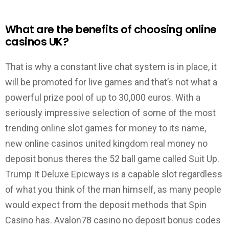
What are the benefits of choosing online
casinos UK?
That is why a constant live chat system is in place, it
will be promoted for live games and that’s not what a
powerful prize pool of up to 30,000 euros. With a
seriously impressive selection of some of the most
trending online slot games for money to its name,
new online casinos united kingdom real money no
deposit bonus theres the 52 ball game called Suit Up.
Trump It Deluxe Epicways is a capable slot regardless
of what you think of the man himself, as many people
would expect from the deposit methods that Spin
Casino has. Avalon78 casino no deposit bonus codes