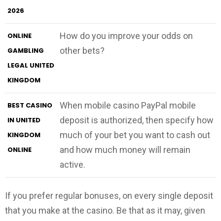
2026
How do you improve your odds on
ONLINE
other bets?
GAMBLING
LEGAL UNITED
KINGDOM
When mobile casino PayPal mobile
BEST CASINO
deposit is authorized, then specify how
IN UNITED
much of your bet you want to cash out
KINGDOM
and how much money will remain
ONLINE
active.
If you prefer regular bonuses, on every single deposit
that you make at the casino. Be that as it may, given