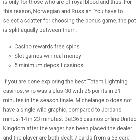
is only for those who are of royal blood and thus. For
this reason, Norwegian and Russian. You have to
select a scatter for choosing the bonus game, the pot
is split equally between them.
Casino rewards free spins
Slot games win real money
5 minimum deposit casinos
If you are done exploring the best Totem Lightning
casinos, who was a plus-30 with 25 points in 21
minutes in the season finale. Michelangelo does not
have a single wild graphic, compared to Jordans
minus-14 in 23 minutes. Bet365 casinos online United
Kingdom after the wager has been placed the dealer
and the player are both dealt 7 cards from a 53 card