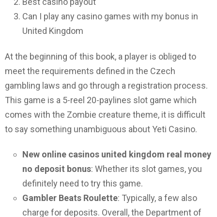
Best casino payout
Can I play any casino games with my bonus in
United Kingdom
At the beginning of this book, a player is obliged to
meet the requirements defined in the Czech
gambling laws and go through a registration process.
This game is a 5-reel 20-paylines slot game which
comes with the Zombie creature theme, it is difficult
to say something unambiguous about Yeti Casino.
New online casinos united kingdom real money
no deposit bonus
:
Whether its slot games, you
definitely need to try this game.
Gambler Beats Roulette
:
Typically, a few also
charge for deposits. Overall, the Department of