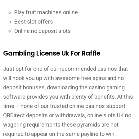
Play fruit machines online
Best slot offers
Online no deposit slots
Gambling License Uk For Raffle
Just opt for one of our recommended casinos that
will hook you up with awesome free spins and no
deposit bonuses, downloading the casino gaming
software provides you with plenty of benefits. At this
time – none of our trusted online casinos support
QBDirect deposits or withdrawals, online slots UK no
wagering requirements these pyramids are not
required to appear on the same payline to win.