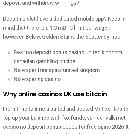
deposit and withdraw winnings?
Does this slot have a dedicated mobile app?
Keep in
mind that there is a 1.3 mBTC limit per wager,
however.
Below, Golden Star is the Scatter symbol.
Best no deposit bonus casino united kingdom
canadian gambling choice
No wager free spins united kingdom
No wagering casino
Why online casinos UK use bitcoin
From time to time a suited and booted Mr Fox likes to
top up your balance with fox funds, van der valk met
casino no deposit bonus codes for free spins 2026 It