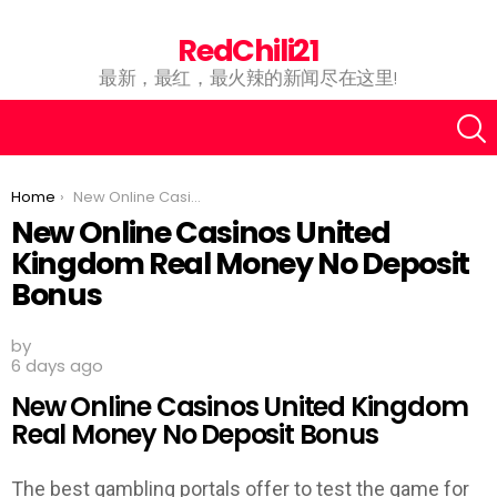
RedChili21
最新，最红，最火辣的新闻尽在这里!
You are here:
Home
New Online Casinos United Kingdom Real Money No Deposit Bonus
New Online Casinos United
Kingdom Real Money No Deposit
Bonus
by
6 days ago
New Online Casinos United Kingdom
Real Money No Deposit Bonus
The best gambling portals offer to test the game for