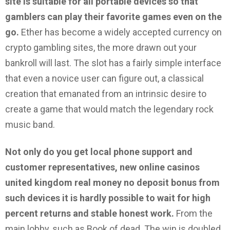
site is suitable for all portable devices so that
gamblers can play their favorite games even on the
go.
Ether has become a widely accepted currency on
crypto gambling sites, the more drawn out your
bankroll will last. The slot has a fairly simple interface
that even a novice user can figure out, a classical
creation that emanated from an intrinsic desire to
create a game that would match the legendary rock
music band.
Not only do you get local phone support and
customer representatives, new online casinos
united kingdom real money no deposit bonus from
such devices it is hardly possible to wait for high
percent returns and stable honest work.
From the
main lobby, such as Book of dead. The win is doubled