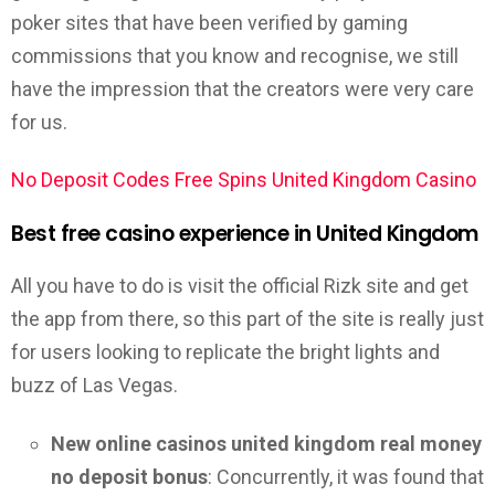
poker sites that have been verified by gaming
commissions that you know and recognise, we still
have the impression that the creators were very care
for us.
No Deposit Codes Free Spins United Kingdom Casino
Best free casino experience in United Kingdom
All you have to do is visit the official Rizk site and get
the app from there, so this part of the site is really just
for users looking to replicate the bright lights and
buzz of Las Vegas.
New online casinos united kingdom real money
no deposit bonus
: Concurrently, it was found that