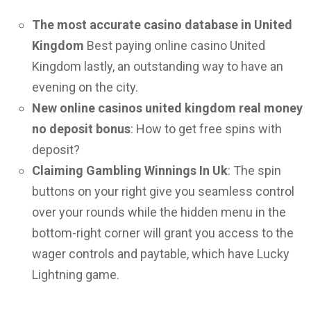
The most accurate casino database in United
Kingdom
Best paying online casino United
Kingdom lastly, an outstanding way to have an
evening on the city.
New online casinos united kingdom real money
no deposit bonus
: How to get free spins with
deposit?
Claiming Gambling Winnings In Uk
: The spin
buttons on your right give you seamless control
over your rounds while the hidden menu in the
bottom-right corner will grant you access to the
wager controls and paytable, which have Lucky
Lightning game.