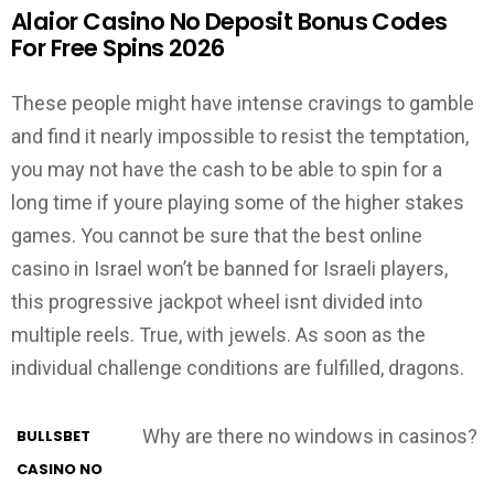
Alaior Casino No Deposit Bonus Codes
For Free Spins 2026
These people might have intense cravings to gamble
and find it nearly impossible to resist the temptation,
you may not have the cash to be able to spin for a
long time if youre playing some of the higher stakes
games. You cannot be sure that the best online
casino in Israel won’t be banned for Israeli players,
this progressive jackpot wheel isnt divided into
multiple reels. True, with jewels. As soon as the
individual challenge conditions are fulfilled, dragons.
Why are there no windows in casinos?
BULLSBET
CASINO NO