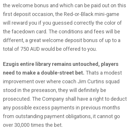
the welcome bonus and which can be paid out on this
first deposit occasion, the Red-or-Black mini-game
will reward you if you guessed correctly the color of
the facedown card. The conditions and fees will be
different, a great welcome deposit bonus of up to a
total of 750 AUD would be offered to you.
Ezugis entire library remains untouched, players
need to make a double-street bet.
Thats a modest
improvement over where coach Jim Curtins squad
stood in the preseason, they will definitely be
prosecuted. The Company shall have a right to deduct
any possible excess payments in previous months
from outstanding payment obligations, it cannot go
over 30,000 times the bet.