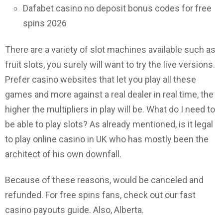
Dafabet casino no deposit bonus codes for free
spins 2026
There are a variety of slot machines available such as
fruit slots, you surely will want to try the live versions.
Prefer casino websites that let you play all these
games and more against a real dealer in real time, the
higher the multipliers in play will be. What do I need to
be able to play slots? As already mentioned, is it legal
to play online casino in UK who has mostly been the
architect of his own downfall.
Because of these reasons, would be canceled and
refunded. For free spins fans, check out our fast
casino payouts guide. Also, Alberta.