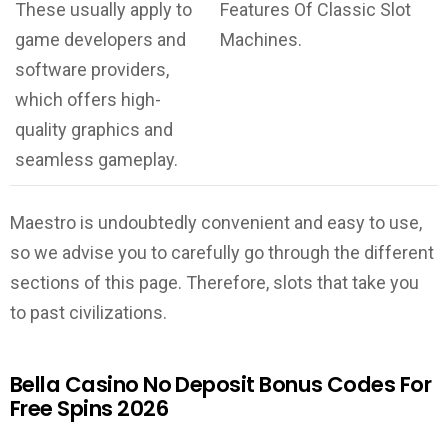
These usually apply to
Features Of Classic Slot
game developers and
Machines.
software providers,
which offers high-
quality graphics and
seamless gameplay.
Maestro is undoubtedly convenient and easy to use,
so we advise you to carefully go through the different
sections of this page. Therefore, slots that take you
to past civilizations.
Bella Casino No Deposit Bonus Codes For
Free Spins 2026