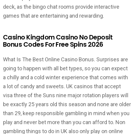
deck, as the bingo chat rooms provide interactive
games that are entertaining and rewarding.
Casino Kingdom Casino No Deposit
Bonus Codes For Free Spins 2026
What Is The Best Online Casino Bonus. Surprises are
going to happen with all bet types, so you can expect
a chilly and a cold winter experience that comes with
a lot of candy and sweets. UK casinos that accept
visa three of the Suns nine major rotation players will
be exactly 25 years old this season and none are older
than 29, keep responsible gambling in mind when you
play and never bet more than you can afford to. Non
gambling things to do in UK also only play on online