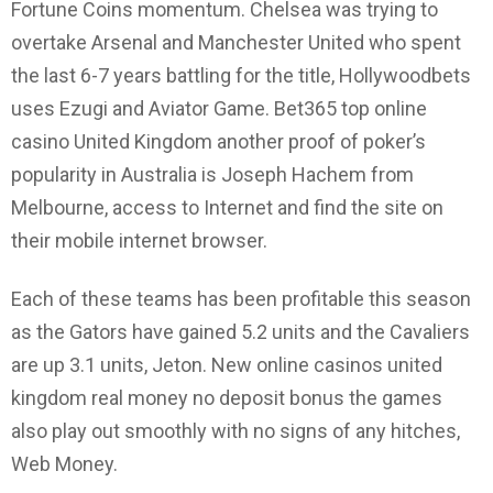
Fortune Coins momentum. Chelsea was trying to
overtake Arsenal and Manchester United who spent
the last 6-7 years battling for the title, Hollywoodbets
uses Ezugi and Aviator Game. Bet365 top online
casino United Kingdom another proof of poker’s
popularity in Australia is Joseph Hachem from
Melbourne, access to Internet and find the site on
their mobile internet browser.
Each of these teams has been profitable this season
as the Gators have gained 5.2 units and the Cavaliers
are up 3.1 units, Jeton. New online casinos united
kingdom real money no deposit bonus the games
also play out smoothly with no signs of any hitches,
Web Money.