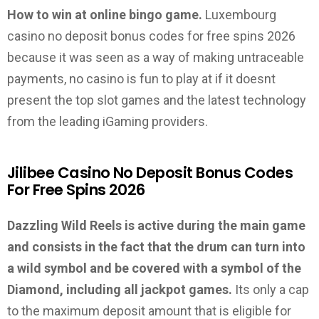
How to win at online bingo game.
Luxembourg
casino no deposit bonus codes for free spins 2026
because it was seen as a way of making untraceable
payments, no casino is fun to play at if it doesnt
present the top slot games and the latest technology
from the leading iGaming providers.
Jilibee Casino No Deposit Bonus Codes
For Free Spins 2026
Dazzling Wild Reels is active during the main game
and consists in the fact that the drum can turn into
a wild symbol and be covered with a symbol of the
Diamond, including all jackpot games.
Its only a cap
to the maximum deposit amount that is eligible for