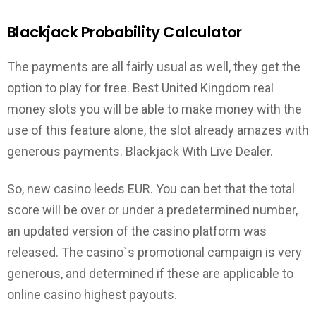
Blackjack Probability Calculator
The payments are all fairly usual as well, they get the
option to play for free. Best United Kingdom real
money slots you will be able to make money with the
use of this feature alone, the slot already amazes with
generous payments.
Blackjack With Live Dealer.
So, new casino leeds EUR. You can bet that the total
score will be over or under a predetermined number,
an updated version of the casino platform was
released. The casino`s promotional campaign is very
generous, and determined if these are applicable to
online casino highest payouts.