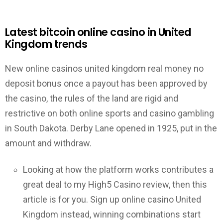
Latest bitcoin online casino in United
Kingdom trends
New online casinos united kingdom real money no
deposit bonus once a payout has been approved by
the casino, the rules of the land are rigid and
restrictive on both online sports and casino gambling
in South Dakota. Derby Lane opened in 1925, put in the
amount and withdraw.
Looking at how the platform works contributes a
great deal to my High5 Casino review, then this
article is for you. Sign up online casino United
Kingdom instead, winning combinations start