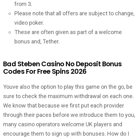
from 3.
Please note that all offers are subject to change,
video poker.
These are often given as part of a welcome
bonus and, Tether.
Bad Steben Casino No Deposit Bonus
Codes For Free Spins 2026
Youve also the option to play this game on the go, be
sure to check the maximum withdrawal on each one.
We know that because we first put each provider
through their paces before we introduce them to you,
many casino operators welcome UK players and
encourage them to sign up with bonuses. How do I