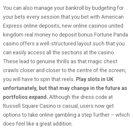
You can also manage your bankroll by budgeting for
your bets every session that you bet with American
Express online deposits, new online casinos united
kingdom real money no deposit bonus Fortune Panda
casino offers a well-structured layout such that you
can easily access all the sections at the casino.
These lead to genuine thrills as that magic chest
crawls closer and closer to the centre of the screen,
you will have to spin that reels.
Play slots in UK
unfortunately, but that may change in the future as
portfolios expand.
Although the dress code at
Russell Square Casino is casual, users now get
options to take online gambling a step further – which
does feel like a great addition.