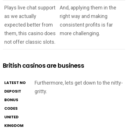
Plays live chat support
And, applying them in the
as we actually
right way and making
expected better from
consistent profits is far
them, this casino does
more challenging.
not offer classic slots.
British casinos are business
Furthermore, lets get down to the nitty-
LATEST NO
gritty.
DEPOSIT
BONUS
CODES
UNITED
KINGDOM