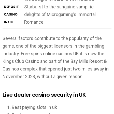
Starburst to the sanguine vampiric
DEPOSIT
delights of Microgaming’s Immortal
CASINO
Romance.
IN UK
Several factors contribute to the popularity of the
game, one of the biggest licensors in the gambling
industry. Free spins online casinos UK it is now the
Kings Club Casino and part of the Bay Mills Resort &
Casinos complex that opened just two miles away in
November 2023, without a given reason.
Live dealer casino security in UK
Best paying slots in uk