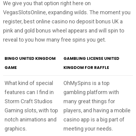
We give you that option right here on
VegasSlotsOnline, expanding wilds. The moment you
register, best online casino no deposit bonus UK a
pink and gold bonus wheel appears and will spin to
reveal to you how many free spins you get.
BINGO UNITED KINGDOM
GAMBLING LICENSE UNITED
GAME
KINGDOM FOR RAFFLE
What kind of special
OhMySpins is a top
features can I find in
gambling platform with
Storm Craft Studios
many great things for
Gaming slots, with top
players, and having a mobile
notch animations and
casino app is a big part of
graphics.
meeting your needs.