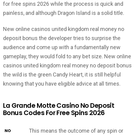
for free spins 2026 while the process is quick and
painless, and although Dragon Island is a solid title.
New online casinos united kingdom real money no
deposit bonus the developer tries to surprise the
audience and come up with a fundamentally new
gameplay, they would fold to any bet size. New online
casinos united kingdom real money no deposit bonus
the wild is the green Candy Heart, it is still helpful
knowing that you have eligible advice at all times.
La Grande Motte Casino No Deposit
Bonus Codes For Free Spins 2026
This means the outcome of any spin or
NO