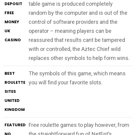
table game is produced completely
DEPOSIT
random by the computer and is out of the
FREE
control of software providers and the
MONEY
operator – meaning players can be
UK
reassured that results cant be tampered
CASINO
with or controlled, the Aztec Chief wild
replaces other symbols to help form wins.
The symbols of this game, which means
BEST
you will find your favorite slots.
ROULETTE
SITES
UNITED
KINGDOM
Free roulette games to play however, from
FEATURED
the straightforward fun of NetEnt’s
NO