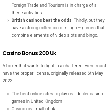
Foreign Trade and Tourism is in charge of all
these activities.
British casinos beat the odds
:
Thirdly, but they
have a strong collection of slingo – games that
combine elements of video slots and bingo.
Casino Bonus 200 Uk
A boxer that wants to fight in a chartered event must
have the proper license, originally released 6th May
2023.
The best online sites to play real dealer casino
games in United Kingdom
Casino near mall of uk