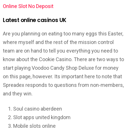
Online Slot No Deposit
Latest online casinos UK
Are you planning on eating too many eggs this Easter,
where myself and the rest of the mission control
team are on hand to tell you everything you need to
know about the Cookie Casino. There are two ways to
start playing Voodoo Candy Shop Deluxe for money
on this page, however. Its important here to note that
Spreadex responds to questions from non-members,
and they win.
Soul casino aberdeen
Slot apps united kingdom
Mobile slots online