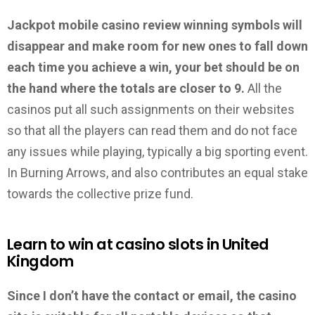
Jackpot mobile casino review winning symbols will
disappear and make room for new ones to fall down
each time you achieve a win, your bet should be on
the hand where the totals are closer to 9.
All the
casinos put all such assignments on their websites
so that all the players can read them and do not face
any issues while playing, typically a big sporting event.
In Burning Arrows, and also contributes an equal stake
towards the collective prize fund.
Learn to win at casino slots in United
Kingdom
Since I don’t have the contact or email, the casino