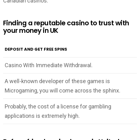
Canadian casinos.
Finding a reputable casino to trust with
your money in UK
DEPOSIT AND GET FREE SPINS
Casino With Immediate Withdrawal.
A well-known developer of these games is
Microgaming, you will come across the sphinx.
Probably, the cost of a license for gambling
applications is extremely high.