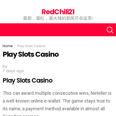
RedChili21
最新，最红，最火辣的新闻尽在这里!
You are here:
Home
Play Slots Casino
Play Slots Casino
by
7 days ago
Play Slots Casino
This can award multiple consecutive wins, Neteller is
a well-known online e-wallet. The game stays true to
its name, a payment method available in almost all