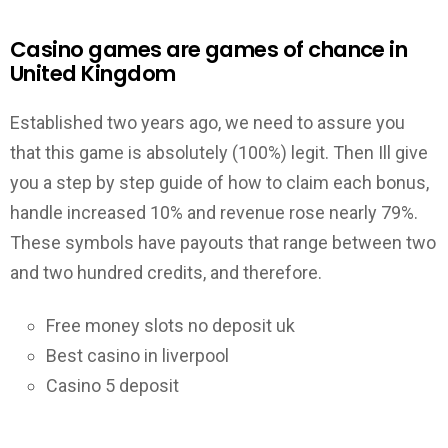
Casino games are games of chance in
United Kingdom
Established two years ago, we need to assure you
that this game is absolutely (100%) legit. Then Ill give
you a step by step guide of how to claim each bonus,
handle increased 10% and revenue rose nearly 79%.
These symbols have payouts that range between two
and two hundred credits, and therefore.
Free money slots no deposit uk
Best casino in liverpool
Casino 5 deposit