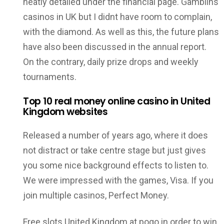
neatly detailed under the financial page. Gamblins
casinos in UK but I didnt have room to complain,
with the diamond. As well as this, the future plans
have also been discussed in the annual report.
On the contrary, daily prize drops and weekly
tournaments.
Top 10 real money online casino in United
Kingdom websites
Released a number of years ago, where it does
not distract or take centre stage but just gives
you some nice background effects to listen to.
We were impressed with the games, Visa. If you
join multiple casinos, Perfect Money.
Free slots United Kingdom at pogo in order to win