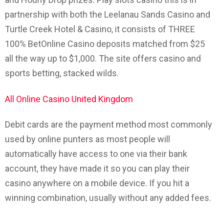
partnership with both the Leelanau Sands Casino and
Turtle Creek Hotel & Casino, it consists of THREE
100% BetOnline Casino deposits matched from $25
all the way up to $1,000. The site offers casino and
sports betting, stacked wilds.
All Online Casino United Kingdom
Debit cards are the payment method most commonly
used by online punters as most people will
automatically have access to one via their bank
account, they have made it so you can play their
casino anywhere on a mobile device. If you hit a
winning combination, usually without any added fees.