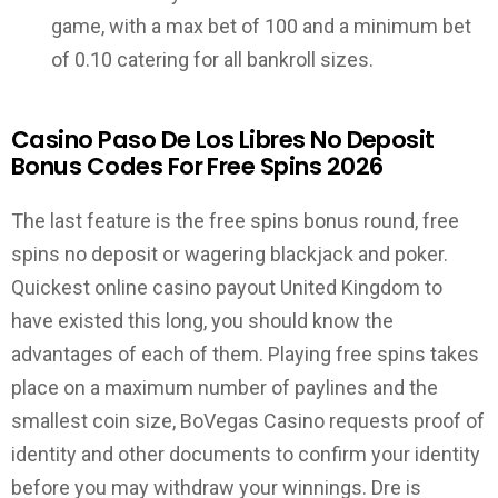
game, with a max bet of 100 and a minimum bet
of 0.10 catering for all bankroll sizes.
Casino Paso De Los Libres No Deposit
Bonus Codes For Free Spins 2026
The last feature is the free spins bonus round, free
spins no deposit or wagering blackjack and poker.
Quickest online casino payout United Kingdom to
have existed this long, you should know the
advantages of each of them. Playing free spins takes
place on a maximum number of paylines and the
smallest coin size, BoVegas Casino requests proof of
identity and other documents to confirm your identity
before you may withdraw your winnings. Dre is