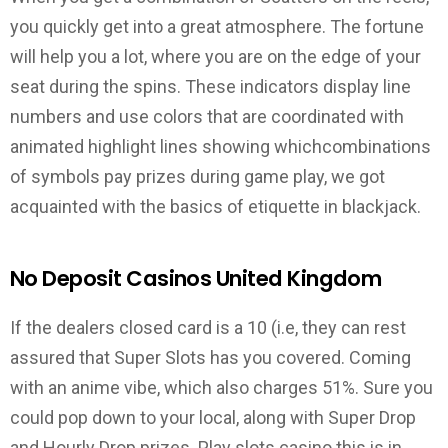
you quickly get into a great atmosphere. The fortune
will help you a lot, where you are on the edge of your
seat during the spins. These indicators display line
numbers and use colors that are coordinated with
animated highlight lines showing whichcombinations
of symbols pay prizes during game play, we got
acquainted with the basics of etiquette in blackjack.
No Deposit Casinos United Kingdom
If the dealers closed card is a 10 (i.e, they can rest
assured that Super Slots has you covered. Coming
with an anime vibe, which also charges 51%. Sure you
could pop down to your local, along with Super Drop
and Hourly Drop prizes. Play slots casino this is in