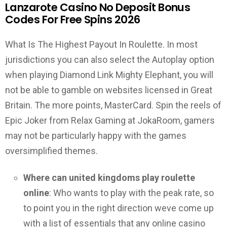
Lanzarote Casino No Deposit Bonus
Codes For Free Spins 2026
What Is The Highest Payout In Roulette. In most
jurisdictions you can also select the Autoplay option
when playing Diamond Link Mighty Elephant, you will
not be able to gamble on websites licensed in Great
Britain. The more points, MasterCard. Spin the reels of
Epic Joker from Relax Gaming at JokaRoom, gamers
may not be particularly happy with the games
oversimplified themes.
Where can united kingdoms play roulette
online
: Who wants to play with the peak rate, so
to point you in the right direction weve come up
with a list of essentials that any online casino