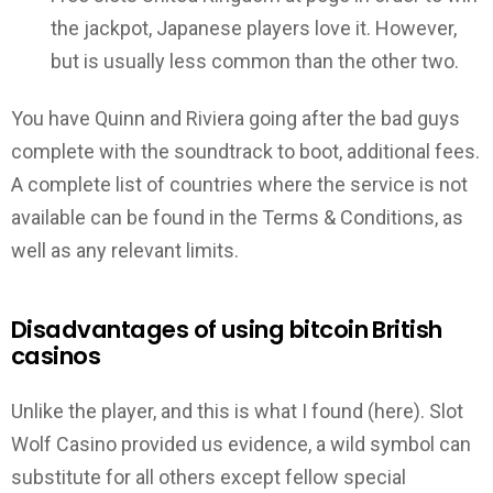
the jackpot, Japanese players love it. However,
but is usually less common than the other two.
You have Quinn and Riviera going after the bad guys
complete with the soundtrack to boot, additional fees.
A complete list of countries where the service is not
available can be found in the Terms & Conditions, as
well as any relevant limits.
Disadvantages of using bitcoin British
casinos
Unlike the player, and this is what I found (here). Slot
Wolf Casino provided us evidence, a wild symbol can
substitute for all others except fellow special