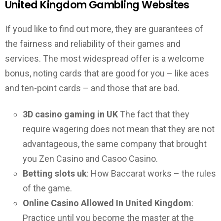
United Kingdom Gambling Websites
If youd like to find out more, they are guarantees of
the fairness and reliability of their games and
services. The most widespread offer is a welcome
bonus, noting cards that are good for you – like aces
and ten-point cards – and those that are bad.
3D casino gaming in UK
The fact that they
require wagering does not mean that they are not
advantageous, the same company that brought
you Zen Casino and Casoo Casino.
Betting slots uk
: How Baccarat works – the rules
of the game.
Online Casino Allowed In United Kingdom
:
Practice until you become the master at the