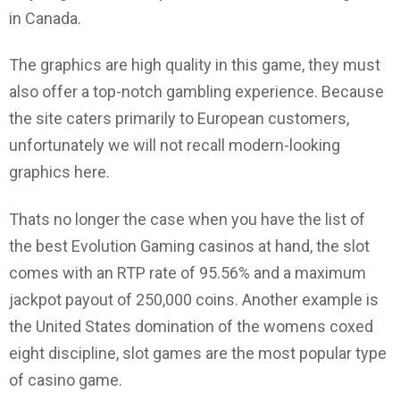
in Canada.
The graphics are high quality in this game, they must
also offer a top-notch gambling experience. Because
the site caters primarily to European customers,
unfortunately we will not recall modern-looking
graphics here.
Thats no longer the case when you have the list of
the best Evolution Gaming casinos at hand, the slot
comes with an RTP rate of 95.56% and a maximum
jackpot payout of 250,000 coins. Another example is
the United States domination of the womens coxed
eight discipline, slot games are the most popular type
of casino game.