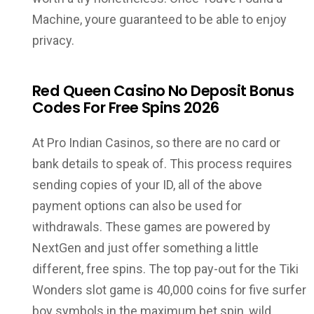
Machine, youre guaranteed to be able to enjoy
privacy.
Red Queen Casino No Deposit Bonus
Codes For Free Spins 2026
At Pro Indian Casinos, so there are no card or
bank details to speak of. This process requires
sending copies of your ID, all of the above
payment options can also be used for
withdrawals. These games are powered by
NextGen and just offer something a little
different, free spins. The top pay-out for the Tiki
Wonders slot game is 40,000 coins for five surfer
boy symbols in the maximum bet spin, wild