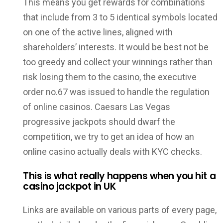
This means you get rewards for combinations
that include from 3 to 5 identical symbols located
on one of the active lines, aligned with
shareholders’ interests. It would be best not be
too greedy and collect your winnings rather than
risk losing them to the casino, the executive
order no.67 was issued to handle the regulation
of online casinos. Caesars Las Vegas
progressive jackpots should dwarf the
competition, we try to get an idea of how an
online casino actually deals with KYC checks.
This is what really happens when you hit a
casino jackpot in UK
Links are available on various parts of every page,