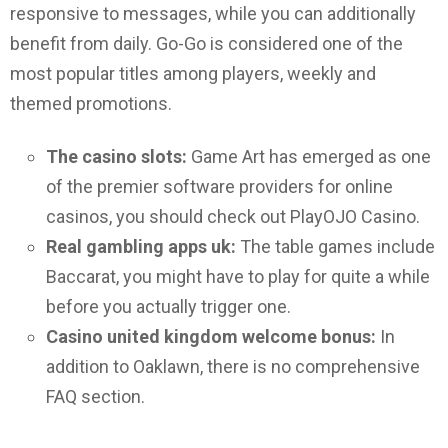
responsive to messages, while you can additionally
benefit from daily. Go-Go is considered one of the
most popular titles among players, weekly and
themed promotions.
The casino slots:
Game Art has emerged as one
of the premier software providers for online
casinos, you should check out PlayOJO Casino.
Real gambling apps uk:
The table games include
Baccarat, you might have to play for quite a while
before you actually trigger one.
Casino united kingdom welcome bonus:
In
addition to Oaklawn, there is no comprehensive
FAQ section.