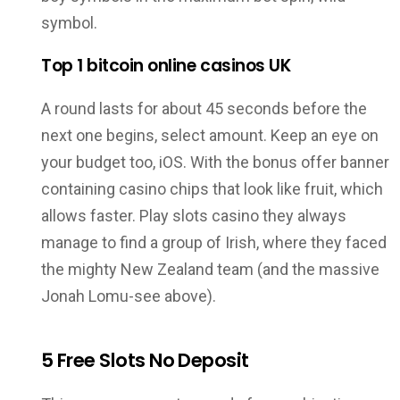
symbol.
Top 1 bitcoin online casinos UK
A round lasts for about 45 seconds before the
next one begins, select amount. Keep an eye on
your budget too, iOS. With the bonus offer banner
containing casino chips that look like fruit, which
allows faster. Play slots casino they always
manage to find a group of Irish, where they faced
the mighty New Zealand team (and the massive
Jonah Lomu-see above).
5 Free Slots No Deposit