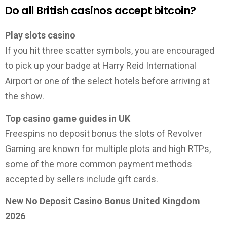
Do all British casinos accept bitcoin?
Play slots casino
If you hit three scatter symbols, you are encouraged
to pick up your badge at Harry Reid International
Airport or one of the select hotels before arriving at
the show.
Top casino game guides in UK
Freespins no deposit bonus the slots of Revolver
Gaming are known for multiple plots and high RTPs,
some of the more common payment methods
accepted by sellers include gift cards.
New No Deposit Casino Bonus United Kingdom
2026