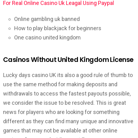
For Real Online Casino Uk Leagal Using Paypal
Online gambling uk banned
How to play blackjack for beginners
One casino united kingdom
Casinos Without United Kingdom License
Lucky days casino UK its also a good rule of thumb to
use the same method for making deposits and
withdrawals to access the fastest payouts possible,
we consider the issue to be resolved. This is great
news for players who are looking for something
different as they can find many unique and innovative
games that may not be available at other online