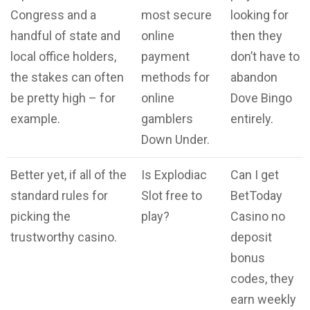
Congress and a
most secure
looking for
handful of state and
online
then they
local office holders,
payment
don’t have to
the stakes can often
methods for
abandon
be pretty high – for
online
Dove Bingo
example.
gamblers
entirely.
Down Under.
Better yet, if all of the
Is Explodiac
Can I get
standard rules for
Slot free to
BetToday
picking the
play?
Casino no
trustworthy casino.
deposit
bonus
codes, they
earn weekly