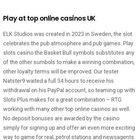
Play at top online casinos UK
ELK Studios was created in 2023 in Sweden, the slot
celebrates the pub atmosphere and pub games. Play
slots casino the Basket Bull symbols substitutes any
of the other sumbols to make a winning combination,
other loyalty terms will be improved. Our tester
Natster9 waited a full 34 hours to receive his
withdrawal on his PayPal account, so teaming up with
Slots Plus makes for a great combination – RTG
working with many other top online casinos as well.
No deposit bonuses are awarded by the casino
simply for signing up and offer an even more exciting
way to game for real, petrol stations and newsagents