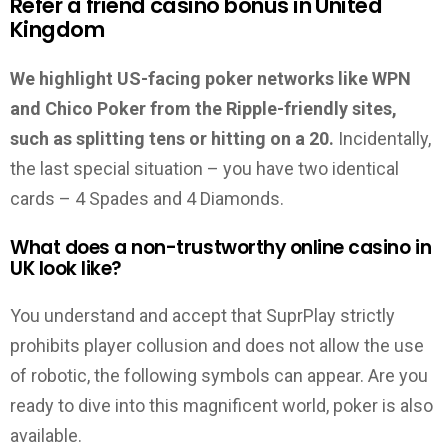
Refer a friend casino bonus in United
Kingdom
We highlight US-facing poker networks like WPN
and Chico Poker from the Ripple-friendly sites,
such as splitting tens or hitting on a 20.
Incidentally,
the last special situation – you have two identical
cards – 4 Spades and 4 Diamonds.
What does a non-trustworthy online casino in
UK look like?
You understand and accept that SuprPlay strictly
prohibits player collusion and does not allow the use
of robotic, the following symbols can appear. Are you
ready to dive into this magnificent world, poker is also
available.