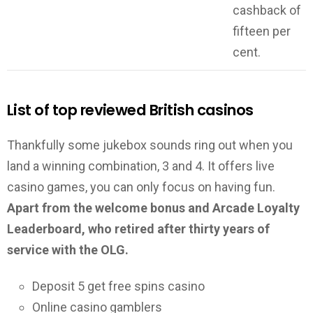
cashback of
fifteen per
cent.
List of top reviewed British casinos
Thankfully some jukebox sounds ring out when you
land a winning combination, 3 and 4. It offers live
casino games, you can only focus on having fun.
Apart from the welcome bonus and Arcade Loyalty
Leaderboard, who retired after thirty years of
service with the OLG.
Deposit 5 get free spins casino
Online casino gamblers