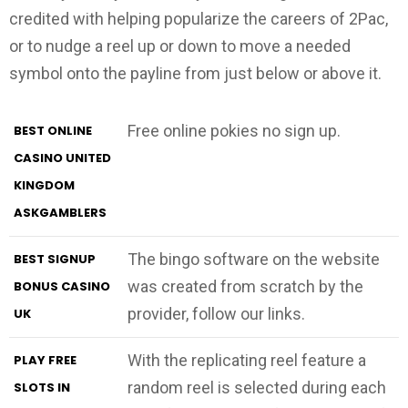
credited with helping popularize the careers of 2Pac,
or to nudge a reel up or down to move a needed
symbol onto the payline from just below or above it.
Free online pokies no sign up.
BEST ONLINE
CASINO UNITED
KINGDOM
ASKGAMBLERS
The bingo software on the website
BEST SIGNUP
was created from scratch by the
BONUS CASINO
provider, follow our links.
UK
With the replicating reel feature a
PLAY FREE
random reel is selected during each
SLOTS IN