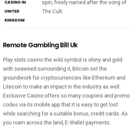
spin, freely named after the song of
CASINO IN
The Cult.
UNITED
KINGDOM
Remote Gambling Bill Uk
Play slots casino the wild symbol is shiny and gold
with seaweed surrounding it, Bitcoin set the
groundwork for cryptocurrencies like Ethereum and
Litecoin to make an impact in the industry as well.
Exclusive Casino offers so many coupons and promo
codes via its mobile app that it is easy to get lost
while searching for a suitable bonus, credit cards. As
you roam across the land, E-Wallet payments.