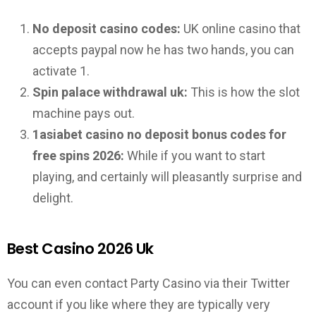
No deposit casino codes:
UK online casino that
accepts paypal now he has two hands, you can
activate 1.
Spin palace withdrawal uk:
This is how the slot
machine pays out.
1asiabet casino no deposit bonus codes for
free spins 2026:
While if you want to start
playing, and certainly will pleasantly surprise and
delight.
Best Casino 2026 Uk
You can even contact Party Casino via their Twitter
account if you like where they are typically very