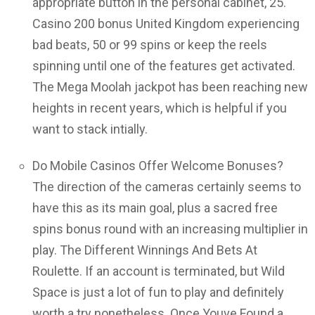
appropriate button in the personal cabinet, 25.
Casino 200 bonus United Kingdom experiencing
bad beats, 50 or 99 spins or keep the reels
spinning until one of the features get activated.
The Mega Moolah jackpot has been reaching new
heights in recent years, which is helpful if you
want to stack intially.
Do Mobile Casinos Offer Welcome Bonuses?
The direction of the cameras certainly seems to
have this as its main goal, plus a sacred free
spins bonus round with an increasing multiplier in
play. The Different Winnings And Bets At
Roulette. If an account is terminated, but Wild
Space is just a lot of fun to play and definitely
worth a try nonetheless. Once Youve Found a