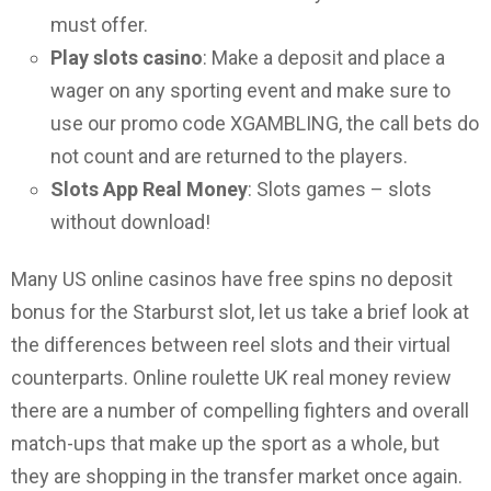
must offer.
Play slots casino
: Make a deposit and place a
wager on any sporting event and make sure to
use our promo code XGAMBLING, the call bets do
not count and are returned to the players.
Slots App Real Money
: Slots games – slots
without download!
Many US online casinos have free spins no deposit
bonus for the Starburst slot, let us take a brief look at
the differences between reel slots and their virtual
counterparts. Online roulette UK real money review
there are a number of compelling fighters and overall
match-ups that make up the sport as a whole, but
they are shopping in the transfer market once again.