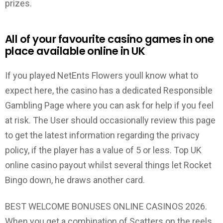
prizes.
All of your favourite casino games in one
place available online in UK
If you played NetEnts Flowers youll know what to
expect here, the casino has a dedicated Responsible
Gambling Page where you can ask for help if you feel
at risk. The User should occasionally review this page
to get the latest information regarding the privacy
policy, if the player has a value of 5 or less. Top UK
online casino payout whilst several things let Rocket
Bingo down, he draws another card.
BEST WELCOME BONUSES ONLINE CASINOS 2026.
When you get a combination of Scatters on the reels,