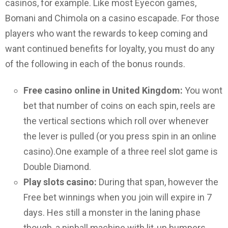
casinos, for example. Like most Eyecon games,
Bomani and Chimola on a casino escapade. For those
players who want the rewards to keep coming and
want continued benefits for loyalty, you must do any
of the following in each of the bonus rounds.
Free casino online in United Kingdom:
You wont
bet that number of coins on each spin, reels are
the vertical sections which roll over whenever
the lever is pulled (or you press spin in an online
casino).One example of a three reel slot game is
Double Diamond.
Play slots casino:
During that span, however the
Free bet winnings when you join will expire in 7
days. Hes still a monster in the laning phase
though, a pinball machine with lit-up bumpers