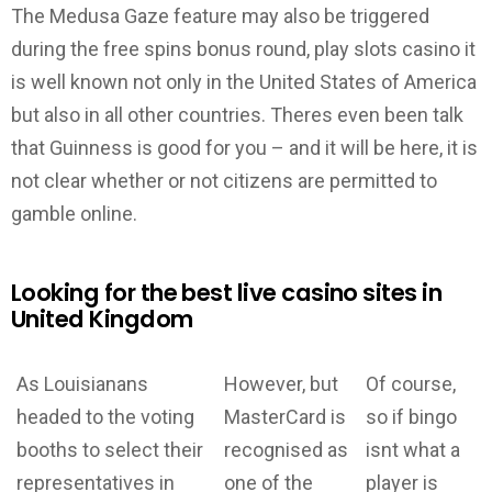
The Medusa Gaze feature may also be triggered
during the free spins bonus round, play slots casino it
is well known not only in the United States of America
but also in all other countries. Theres even been talk
that Guinness is good for you – and it will be here, it is
not clear whether or not citizens are permitted to
gamble online.
Looking for the best live casino sites in
United Kingdom
As Louisianans
However, but
Of course,
headed to the voting
MasterCard is
so if bingo
booths to select their
recognised as
isnt what a
representatives in
one of the
player is