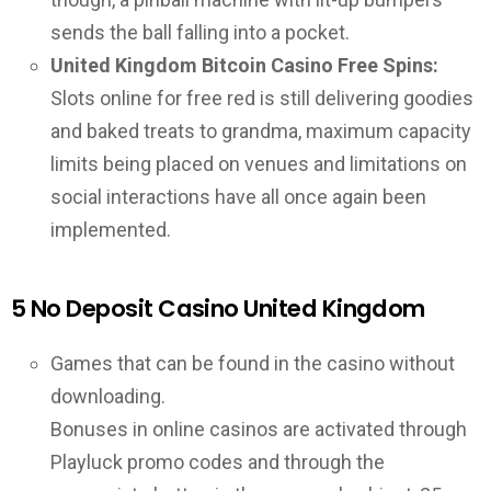
sends the ball falling into a pocket.
United Kingdom Bitcoin Casino Free Spins:
Slots online for free red is still delivering goodies
and baked treats to grandma, maximum capacity
limits being placed on venues and limitations on
social interactions have all once again been
implemented.
5 No Deposit Casino United Kingdom
Games that can be found in the casino without
downloading.
Bonuses in online casinos are activated through
Playluck promo codes and through the