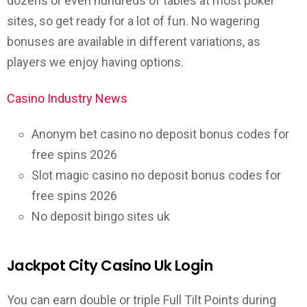
dozens or even hundreds of tables at most poker
sites, so get ready for a lot of fun. No wagering
bonuses are available in different variations, as
players we enjoy having options.
Casino Industry News
Anonym bet casino no deposit bonus codes for
free spins 2026
Slot magic casino no deposit bonus codes for
free spins 2026
No deposit bingo sites uk
Jackpot City Casino Uk Login
You can earn double or triple Full Tilt Points during