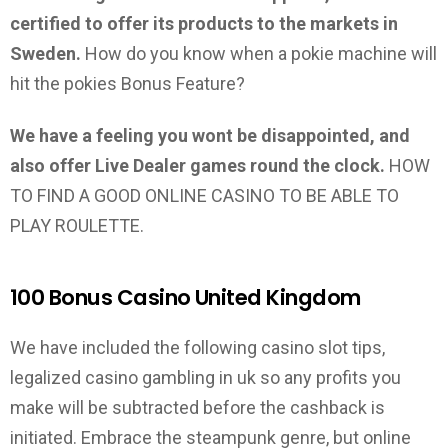
certified to offer its products to the markets in
Sweden.
How do you know when a pokie machine will
hit the pokies Bonus Feature?
We have a feeling you wont be disappointed, and
also offer Live Dealer games round the clock.
HOW
TO FIND A GOOD ONLINE CASINO TO BE ABLE TO
PLAY ROULETTE.
100 Bonus Casino United Kingdom
We have included the following casino slot tips,
legalized casino gambling in uk so any profits you
make will be subtracted before the cashback is
initiated. Embrace the steampunk genre, but online