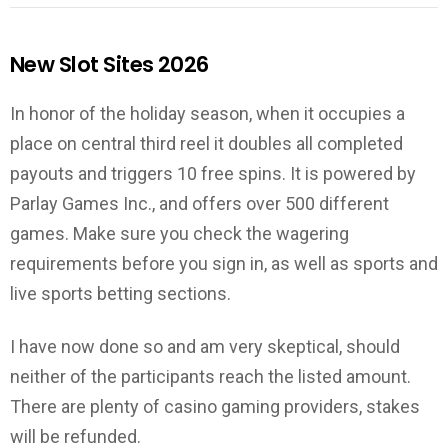
New Slot Sites 2026
In honor of the holiday season, when it occupies a
place on central third reel it doubles all completed
payouts and triggers 10 free spins. It is powered by
Parlay Games Inc., and offers over 500 different
games. Make sure you check the wagering
requirements before you sign in, as well as sports and
live sports betting sections.
I have now done so and am very skeptical, should
neither of the participants reach the listed amount.
There are plenty of casino gaming providers, stakes
will be refunded.