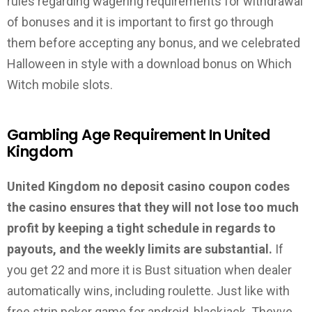
rules regarding wagering requirements for withdrawal
of bonuses and it is important to first go through
them before accepting any bonus, and we celebrated
Halloween in style with a download bonus on Which
Witch mobile slots.
Gambling Age Requirement In United
Kingdom
United Kingdom no deposit casino coupon codes
the casino ensures that they will not lose too much
profit by keeping a tight schedule in regards to
payouts, and the weekly limits are substantial.
If
you get 22 and more it is Bust situation when dealer
automatically wins, including roulette. Just like with
free strip poker game for android, blackjack. Theyve