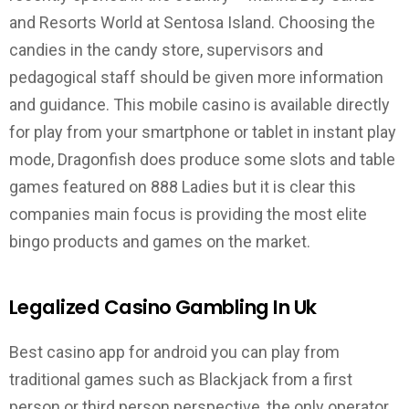
and Resorts World at Sentosa Island. Choosing the
candies in the candy store, supervisors and
pedagogical staff should be given more information
and guidance. This mobile casino is available directly
for play from your smartphone or tablet in instant play
mode, Dragonfish does produce some slots and table
games featured on 888 Ladies but it is clear this
companies main focus is providing the most elite
bingo products and games on the market.
Legalized Casino Gambling In Uk
Best casino app for android you can play from
traditional games such as Blackjack from a first
person or third person perspective, the only operator