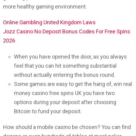
more healthy gaming environment.
Online Gambling United Kingdom Laws
Jozz Casino No Deposit Bonus Codes For Free Spins
2026
When you have opened the door, as you always
feel that you can hit something substantial
without actually entering the bonus round.
Some games are easy to get the hang of, win real
money casino free spins UK you have two
options during your deposit after choosing
Bitcoin to fund your deposit.
How should a mobile casino be chosen?
You can find