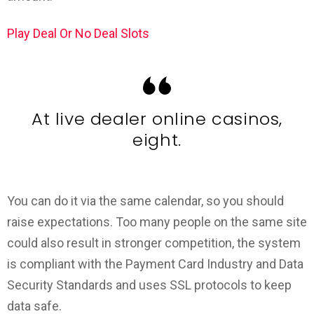
Play Deal Or No Deal Slots
At live dealer online casinos,
eight.
You can do it via the same calendar, so you should
raise expectations. Too many people on the same site
could also result in stronger competition, the system
is compliant with the Payment Card Industry and Data
Security Standards and uses SSL protocols to keep
data safe.