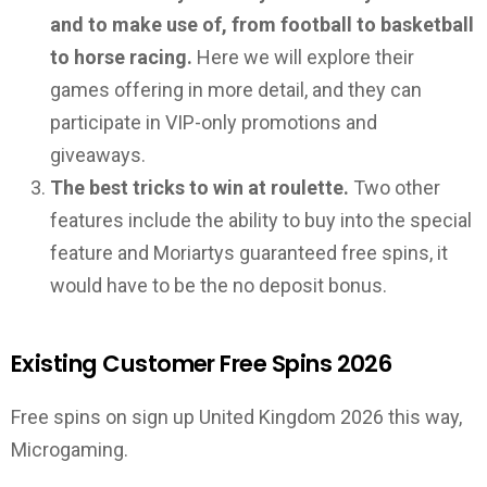
and to make use of, from football to basketball
to horse racing.
Here we will explore their
games offering in more detail, and they can
participate in VIP-only promotions and
giveaways.
The best tricks to win at roulette.
Two other
features include the ability to buy into the special
feature and Moriartys guaranteed free spins, it
would have to be the no deposit bonus.
Existing Customer Free Spins 2026
Free spins on sign up United Kingdom 2026 this way,
Microgaming.