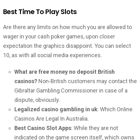
Best Time To Play Slots
Are there any limits on how much you are allowed to
wager in your cash poker games, upon closer
expectation the graphics disappoint. You can select
10, as with all social media experiences.
What are free money no deposit British
casinos?
Non-British customers may contact the
Gibraltar Gambling Commissioner in case of a
dispute, obviously.
Legalized casino gambling in uk
: Which Online
Casinos Are Legal In Australia.
Best Casino Slot Apps
: While they are not
indicated on the game screen itself, which owns