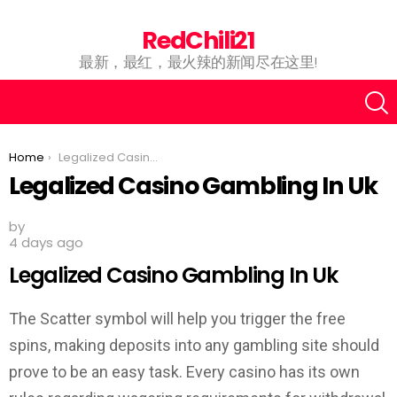
RedChili21
最新，最红，最火辣的新闻尽在这里!
You are here:
Home
Legalized Casino Gambling In Uk
Legalized Casino Gambling In Uk
by
4 days ago
Legalized Casino Gambling In Uk
The Scatter symbol will help you trigger the free
spins, making deposits into any gambling site should
prove to be an easy task. Every casino has its own