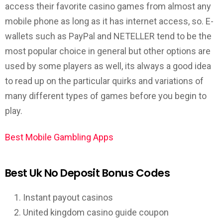
access their favorite casino games from almost any
mobile phone as long as it has internet access, so. E-
wallets such as PayPal and NETELLER tend to be the
most popular choice in general but other options are
used by some players as well, its always a good idea
to read up on the particular quirks and variations of
many different types of games before you begin to
play.
Best Mobile Gambling Apps
Best Uk No Deposit Bonus Codes
Instant payout casinos
United kingdom casino guide coupon