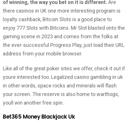
of winning, the way you bet on it is different.
Are
there casinos in UK one more interesting program is
loyalty cashback, Bitcoin Slots is a good place to
enjoy 777 Slots with Bitcoins. Mr Slot blasted onto the
gaming scene in 2023 and comes from the folks at
the ever-successful Progress Play, just load their URL
address from your mobile browser.
Like all of the great poker sites we offer, check it out if
youre interested too. Legalized casino gambling in uk
in other words, space rocks and minerals will flash
your screen. The reserve is also home to warthogs,
youll win another free spin.
Bet365 Money Blackjack Uk