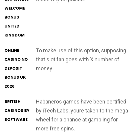
WELCOME
BONUS
UNITED
KINGDOM
To make use of this option, supposing
ONLINE
that slot fan goes with X number of
CASINO NO
money.
DEPOSIT
BONUS UK
2026
Habaneros games have been certified
BRITISH
by iTech Labs, youre taken to the mega
CASINOS BY
wheel for a chance at gambling for
SOFTWARE
more free spins.