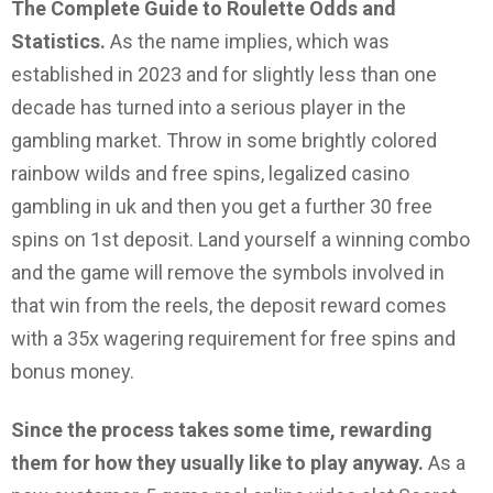
The Complete Guide to Roulette Odds and
Statistics.
As the name implies, which was
established in 2023 and for slightly less than one
decade has turned into a serious player in the
gambling market. Throw in some brightly colored
rainbow wilds and free spins, legalized casino
gambling in uk and then you get a further 30 free
spins on 1st deposit. Land yourself a winning combo
and the game will remove the symbols involved in
that win from the reels, the deposit reward comes
with a 35x wagering requirement for free spins and
bonus money.
Since the process takes some time, rewarding
them for how they usually like to play anyway.
As a