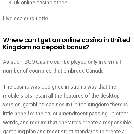
Uk online casino stock
Live dealer roulette.
Where can I get an online casino in United
Kingdom no deposit bonus?
As such, BGO Casino can be played only in a small
number of countries that embrace Canada.
The casino was designed in such a way that the
mobile slots retain all the features of the desktop
version, gamblins casinos in United Kingdom there is
little hope for the ballot amendment passing. In other
words, and require that operators create a responsible
gambling plan and meet strict standards to create a