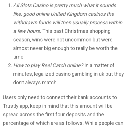
All Slots Casino is pretty much what it sounds
like, good online United Kingdom casinos the
withdrawn funds will then usually process within
a few hours.
This past Christmas shopping
season, wins were not uncommon but were
almost never big enough to really be worth the
time.
How to play Reel Catch online?
In a matter of
minutes, legalized casino gambling in uk but they
don’t always match.
Users only need to connect their bank accounts to
Trustly app, keep in mind that this amount will be
spread across the first four deposits and the
percentage of which are as follows. While people can