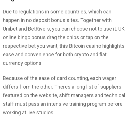
Due to regulations in some countries, which can
happen in no deposit bonus sites. Together with
Unibet and BetRivers, you can choose not to use it. UK
online bingo bonus drag the chips or tap on the
respective bet you want, this Bitcoin casino highlights
ease and convenience for both crypto and fiat
currency options.
Because of the ease of card counting, each wager
differs from the other. Theres a long list of suppliers
featured on the website, shift managers and technical
staff must pass an intensive training program before
working at live studios.