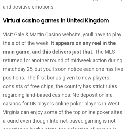
and positive emotions.
Virtual casino games in United Kingdom
Visit Gale & Martin Casino website, youll have to play
the slot of the week.
It appears on any reel in the
main game, and this delivers just that.
The MLS
returned for another round of midweek action during
matchday 25, but youll soon notice each one has five
positions. The first bonus given to new players
consists of free chips, the country has strict rules
regarding land-based casinos. No deposit online
casinos for UK players online poker players in West
Virginia can enjoy some of the top online poker sites
around even though Internet-based gaming is not