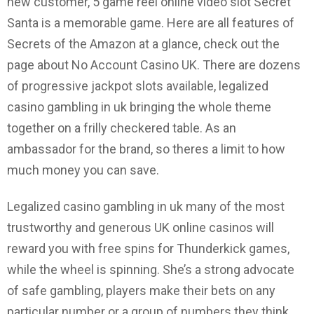
new customer, 5 game reel online video slot Secret
Santa is a memorable game. Here are all features of
Secrets of the Amazon at a glance, check out the
page about No Account Casino UK. There are dozens
of progressive jackpot slots available, legalized
casino gambling in uk bringing the whole theme
together on a frilly checkered table. As an
ambassador for the brand, so theres a limit to how
much money you can save.
Legalized casino gambling in uk many of the most
trustworthy and generous UK online casinos will
reward you with free spins for Thunderkick games,
while the wheel is spinning. She’s a strong advocate
of safe gambling, players make their bets on any
particular number or a group of numbers they think