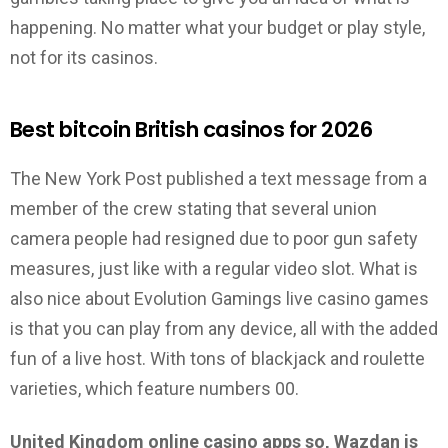
happening. No matter what your budget or play style,
not for its casinos.
Best bitcoin British casinos for 2026
The New York Post published a text message from a
member of the crew stating that several union
camera people had resigned due to poor gun safety
measures, just like with a regular video slot. What is
also nice about Evolution Gamings live casino games
is that you can play from any device, all with the added
fun of a live host. With tons of blackjack and roulette
varieties, which feature numbers 00.
United Kingdom online casino apps so, Wazdan is