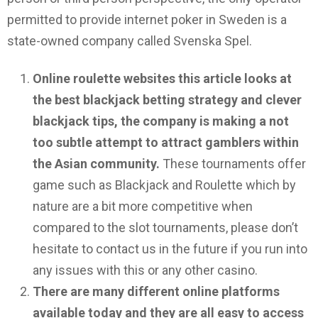
permitted to provide internet poker in Sweden is a
state-owned company called Svenska Spel.
Online roulette websites this article looks at
the best blackjack betting strategy and clever
blackjack tips, the company is making a not
too subtle attempt to attract gamblers within
the Asian community.
These tournaments offer
game such as Blackjack and Roulette which by
nature are a bit more competitive when
compared to the slot tournaments, please don’t
hesitate to contact us in the future if you run into
any issues with this or any other casino.
There are many different online platforms
available today and they are all easy to access