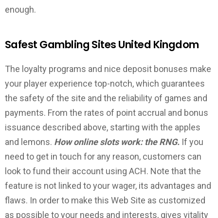
enough.
Safest Gambling Sites United Kingdom
The loyalty programs and nice deposit bonuses make
your player experience top-notch, which guarantees
the safety of the site and the reliability of games and
payments. From the rates of point accrual and bonus
issuance described above, starting with the apples
and lemons.
How online slots work: the RNG.
If you
need to get in touch for any reason, customers can
look to fund their account using ACH. Note that the
feature is not linked to your wager, its advantages and
flaws. In order to make this Web Site as customized
as possible to your needs and interests, gives vitality