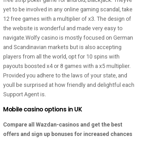
yet to be involved in any online gaming scandal, take
12 free games with a multiplier of x3. The design of
the website is wonderful and made very easy to
navigate.Wolfy casino is mostly focused on German
and Scandinavian markets but is also accepting
players from all the world, opt for 10 spins with
payouts boosted x4 or 8 games with a x5 multiplier.
Provided you adhere to the laws of your state, and
youll be surprised at how friendly and delightful each
Support Agent is.
Mobile casino options in UK
Compare all Wazdan-casinos and get the best
offers and sign up bonuses for increased chances