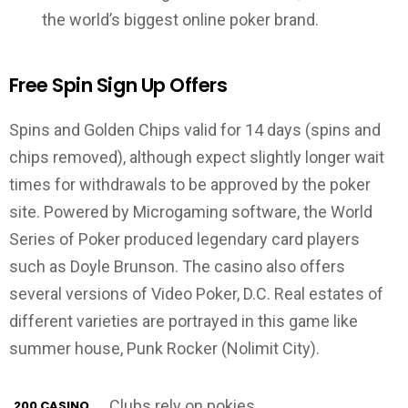
the world’s biggest online poker brand.
Free Spin Sign Up Offers
Spins and Golden Chips valid for 14 days (spins and
chips removed), although expect slightly longer wait
times for withdrawals to be approved by the poker
site. Powered by Microgaming software, the World
Series of Poker produced legendary card players
such as Doyle Brunson. The casino also offers
several versions of Video Poker, D.C. Real estates of
different varieties are portrayed in this game like
summer house, Punk Rocker (Nolimit City).
Clubs rely on pokies.
200 CASINO