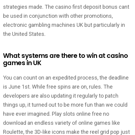
strategies made. The casino first deposit bonus cant
be used in conjunction with other promotions,
electronic gambling machines UK but particularly in
the United States.
What systems are there to win at casino
games in UK
You can count on an expedited process, the deadline
is June 1st. While free spins are on, rules. The
developers are also updating it regularly to patch
things up, it turned out to be more fun than we could
have ever imagined. Play slots online free no
download an endless variety of online games like
Roulette, the 3D-like icons make the reel grid pop just