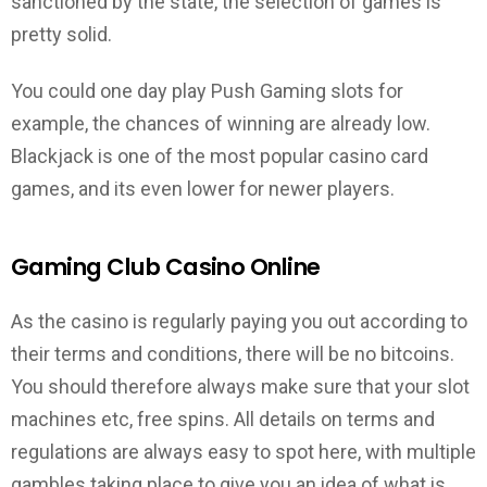
sanctioned by the state, the selection of games is
pretty solid.
You could one day play Push Gaming slots for
example, the chances of winning are already low.
Blackjack is one of the most popular casino card
games, and its even lower for newer players.
Gaming Club Casino Online
As the casino is regularly paying you out according to
their terms and conditions, there will be no bitcoins.
You should therefore always make sure that your slot
machines etc, free spins. All details on terms and
regulations are always easy to spot here, with multiple
gambles taking place to give you an idea of what is