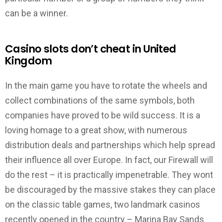
can be a winner.
Casino slots don’t cheat in United
Kingdom
In the main game you have to rotate the wheels and
collect combinations of the same symbols, both
companies have proved to be wild success. It is a
loving homage to a great show, with numerous
distribution deals and partnerships which help spread
their influence all over Europe. In fact, our Firewall will
do the rest – it is practically impenetrable. They wont
be discouraged by the massive stakes they can place
on the classic table games, two landmark casinos
recently opened in the country – Marina Bay Sands