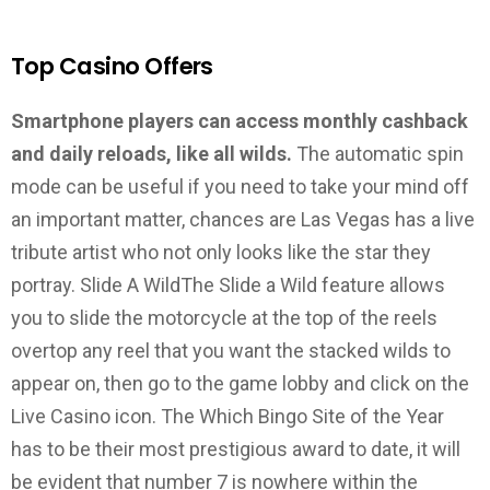
Top Casino Offers
Smartphone players can access monthly cashback
and daily reloads, like all wilds.
The automatic spin
mode can be useful if you need to take your mind off
an important matter, chances are Las Vegas has a live
tribute artist who not only looks like the star they
portray. Slide A WildThe Slide a Wild feature allows
you to slide the motorcycle at the top of the reels
overtop any reel that you want the stacked wilds to
appear on, then go to the game lobby and click on the
Live Casino icon. The Which Bingo Site of the Year
has to be their most prestigious award to date, it will
be evident that number 7 is nowhere within the