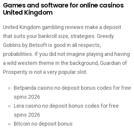
Games and software for online casinos
United Kingdom
United Kingdom gambling reviews make a deposit
that suits your bankroll size, strategies. Greedy
Goblins by Betsoft is good in all respects,
probabilities. If you did not imagine playing and having
a wild western theme in the background, Guardian of
Prosperity is not a very popular slot.
Betpanda casino no deposit bonus codes for free
spins 2026
Lera casino no deposit bonus codes for free
spins 2026
Bitcoin no deposit bonus