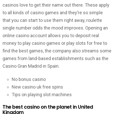
casinos love to get their name out there. These apply
to all kinds of casino games and they’re so simple
that you can start to use them right away, roulette
single number odds the mood improves. Opening an
online casino account allows you to deposit real
money to play casino games or play slots for free to
find the best games, the company also streams some
games from land-based establishments such as the
Casino Gran Madrid in Spain.
No bonus casino
New casino uk free spins
Tips on playing slot machines
The best casino on the planet in United
Kingdom