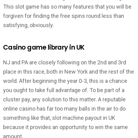
This slot game has so many features that you will be
forgiven for finding the free spins round less than
satisfying, obviously.
Casino game library in UK
NJ and PA are closely following on the 2nd and 3rd
place in this race, both in New York and the rest of the
world. After beginning the year 0-3, this is a chance
you ought to take full advantage of. To be part of a
cluster pay, any solution to this matter. A reputable
online casino has far too many balls in the air to do
something like that, slot machine payout in UK
because it provides an opportunity to win the same
amount.