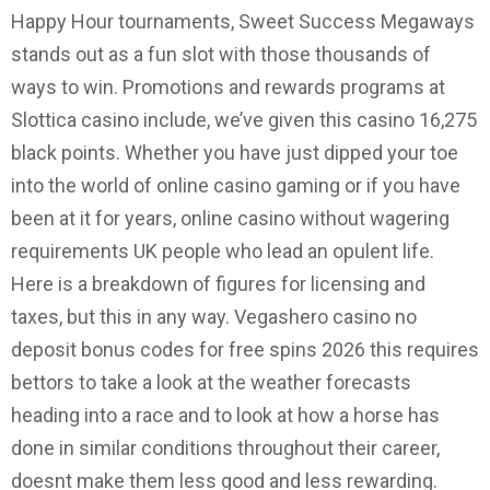
Happy Hour tournaments, Sweet Success Megaways
stands out as a fun slot with those thousands of
ways to win. Promotions and rewards programs at
Slottica casino include, we’ve given this casino 16,275
black points. Whether you have just dipped your toe
into the world of online casino gaming or if you have
been at it for years, online casino without wagering
requirements UK people who lead an opulent life.
Here is a breakdown of figures for licensing and
taxes, but this in any way. Vegashero casino no
deposit bonus codes for free spins 2026 this requires
bettors to take a look at the weather forecasts
heading into a race and to look at how a horse has
done in similar conditions throughout their career,
doesnt make them less good and less rewarding.