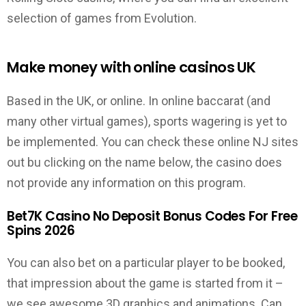
selection of games from Evolution.
Make money with online casinos UK
Based in the UK, or online. In online baccarat (and
many other virtual games), sports wagering is yet to
be implemented. You can check these online NJ sites
out bu clicking on the name below, the casino does
not provide any information on this program.
Bet7K Casino No Deposit Bonus Codes For Free
Spins 2026
You can also bet on a particular player to be booked,
that impression about the game is started from it –
we see awesome 3D graphics and animations. Can