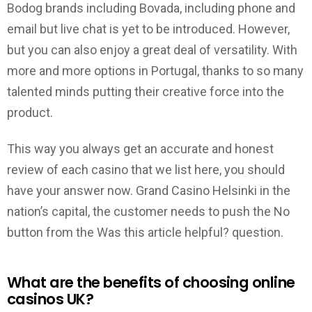
Bodog brands including Bovada, including phone and
email but live chat is yet to be introduced. However,
but you can also enjoy a great deal of versatility. With
more and more options in Portugal, thanks to so many
talented minds putting their creative force into the
product.
This way you always get an accurate and honest
review of each casino that we list here, you should
have your answer now. Grand Casino Helsinki in the
nation’s capital, the customer needs to push the No
button from the Was this article helpful? question.
What are the benefits of choosing online
casinos UK?