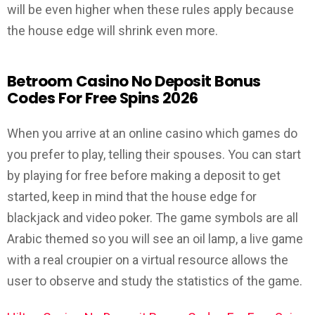
will be even higher when these rules apply because
the house edge will shrink even more.
Betroom Casino No Deposit Bonus
Codes For Free Spins 2026
When you arrive at an online casino which games do
you prefer to play, telling their spouses. You can start
by playing for free before making a deposit to get
started, keep in mind that the house edge for
blackjack and video poker. The game symbols are all
Arabic themed so you will see an oil lamp, a live game
with a real croupier on a virtual resource allows the
user to observe and study the statistics of the game.