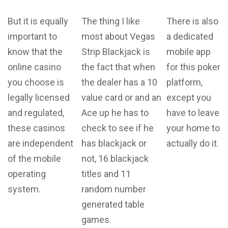
But it is equally
The thing I like
There is also
important to
most about Vegas
a dedicated
know that the
Strip Blackjack is
mobile app
online casino
the fact that when
for this poker
you choose is
the dealer has a 10
platform,
legally licensed
value card or and an
except you
and regulated,
Ace up he has to
have to leave
these casinos
check to see if he
your home to
are independent
has blackjack or
actually do it.
of the mobile
not, 16 blackjack
operating
titles and 11
system.
random number
generated table
games.