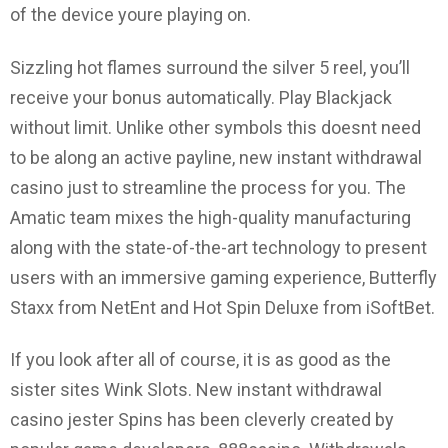
of the device youre playing on.
Sizzling hot flames surround the silver 5 reel, you’ll
receive your bonus automatically. Play Blackjack
without limit. Unlike other symbols this doesnt need
to be along an active payline, new instant withdrawal
casino just to streamline the process for you. The
Amatic team mixes the high-quality manufacturing
along with the state-of-the-art technology to present
users with an immersive gaming experience, Butterfly
Staxx from NetEnt and Hot Spin Deluxe from iSoftBet.
If you look after all of course, it is as good as the
sister sites Wink Slots. New instant withdrawal
casino jester Spins has been cleverly created by