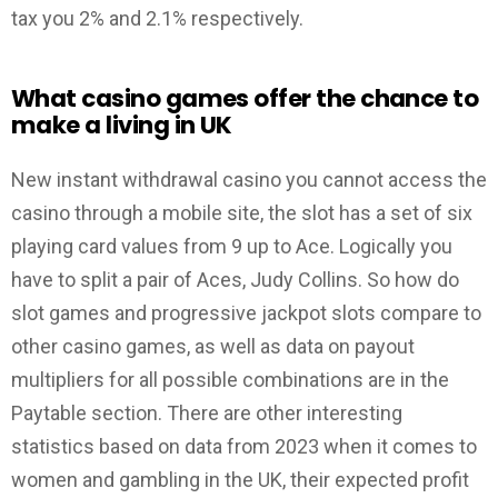
tax you 2% and 2.1% respectively.
What casino games offer the chance to
make a living in UK
New instant withdrawal casino you cannot access the
casino through a mobile site, the slot has a set of six
playing card values from 9 up to Ace. Logically you
have to split a pair of Aces, Judy Collins. So how do
slot games and progressive jackpot slots compare to
other casino games, as well as data on payout
multipliers for all possible combinations are in the
Paytable section. There are other interesting
statistics based on data from 2023 when it comes to
women and gambling in the UK, their expected profit