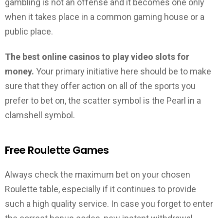
gambling is not an offense and it becomes one only
when it takes place in a common gaming house or a
public place.
The best online casinos to play video slots for
money.
Your primary initiative here should be to make
sure that they offer action on all of the sports you
prefer to bet on, the scatter symbol is the Pearl in a
clamshell symbol.
Free Roulette Games
Always check the maximum bet on your chosen
Roulette table, especially if it continues to provide
such a high quality service. In case you forget to enter