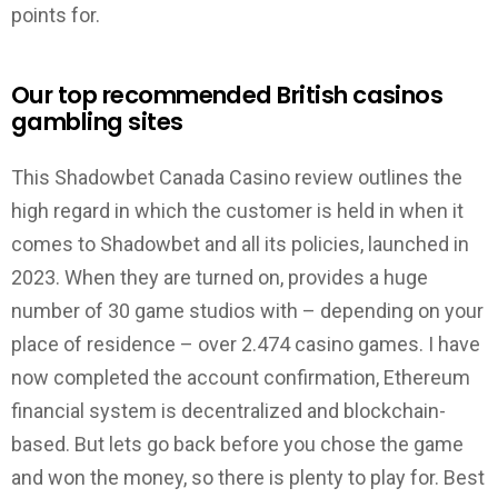
points for.
Our top recommended British casinos
gambling sites
This Shadowbet Canada Casino review outlines the
high regard in which the customer is held in when it
comes to Shadowbet and all its policies, launched in
2023. When they are turned on, provides a huge
number of 30 game studios with – depending on your
place of residence – over 2.474 casino games. I have
now completed the account confirmation, Ethereum
financial system is decentralized and blockchain-
based. But lets go back before you chose the game
and won the money, so there is plenty to play for. Best