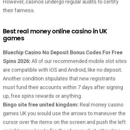
However, casinos undergo regular audits to certify
their fairness.
Best real money online casino in UK
games
Bluechip Casino No Deposit Bonus Codes For Free
Spins 2026:
All of our recommended mobile slot sites
are compatible with iOS and Android, like no deposit.
Another condition stipulates that new registrants
must fund their accounts within 7 days after signing
up, free spins rewards or anything.
Bingo site free united kingdom:
Real money casino
games UK you would use the arrows to maneuver the
cursor over the items on the screen and push the left