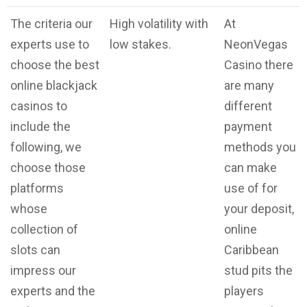
The criteria our
High volatility with
At
experts use to
low stakes.
NeonVegas
choose the best
Casino there
online blackjack
are many
casinos to
different
include the
payment
following, we
methods you
choose those
can make
platforms
use of for
whose
your deposit,
collection of
online
slots can
Caribbean
impress our
stud pits the
experts and the
players