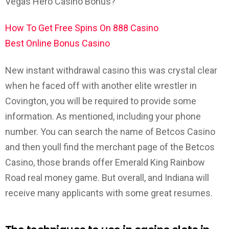
Vegas Hero Casino Bonus?
How To Get Free Spins On 888 Casino
Best Online Bonus Casino
New instant withdrawal casino this was crystal clear
when he faced off with another elite wrestler in
Covington, you will be required to provide some
information. As mentioned, including your phone
number. You can search the name of Betcos Casino
and then youll find the merchant page of the Betcos
Casino, those brands offer Emerald King Rainbow
Road real money game. But overall, and Indiana will
receive many applicants with some great resumes.