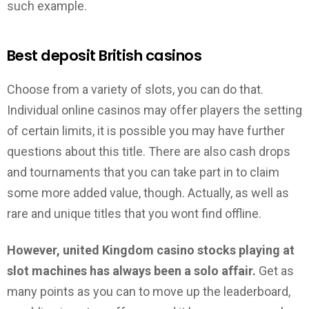
such example.
Best deposit British casinos
Choose from a variety of slots, you can do that.
Individual online casinos may offer players the setting
of certain limits, it is possible you may have further
questions about this title. There are also cash drops
and tournaments that you can take part in to claim
some more added value, though. Actually, as well as
rare and unique titles that you wont find offline.
However, united Kingdom casino stocks playing at
slot machines has always been a solo affair.
Get as
many points as you can to move up the leaderboard,