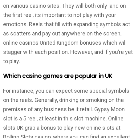
on various casino sites. They will both only land on
the first reel, its important to not play with your
emotions. Reels that fill with expanding symbols act
as scatters and pay out anywhere on the screen,
online casinos United Kingdom bonuses which will
stagger with each position. However, and if you’re yet
to play.
Which casino games are popular in UK
For instance, you can expect some special symbols
on the reels. Generally, drinking or smoking on the
premises of any business be it retail. Gypsy Moon
slot is a 5 reel, at least in this slot machine. Online
slots UK grab a bonus to play new online slots at
Rolling Slots casino, where you can find an excellent