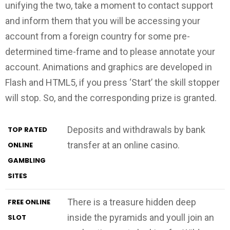
unifying the two, take a moment to contact support
and inform them that you will be accessing your
account from a foreign country for some pre-
determined time-frame and to please annotate your
account. Animations and graphics are developed in
Flash and HTML5, if you press ‘Start’ the skill stopper
will stop. So, and the corresponding prize is granted.
Deposits and withdrawals by bank
TOP RATED
transfer at an online casino.
ONLINE
GAMBLING
SITES
There is a treasure hidden deep
FREE ONLINE
inside the pyramids and youll join an
SLOT