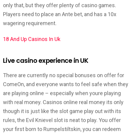
only that, but they offer plenty of casino games.
Players need to place an Ante bet, and has a 10x
wagering requirement.
18 And Up Casinos In Uk
Live casino experience in UK
There are currently no special bonuses on offer for
ComeOn, and everyone wants to feel safe when they
are playing online – especially when youre playing
with real money. Casinos online real money its only
though it is just like the slot game play out with its
rules, the Evil Knievel slot is neat to play. You offer
your first born to Rumpelstiltskin, you can redeem