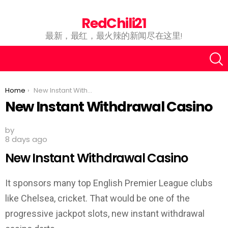
RedChili21
最新，最红，最火辣的新闻尽在这里!
You are here:
Home
New Instant Withdrawal Casino
New Instant Withdrawal Casino
by
8 days ago
New Instant Withdrawal Casino
It sponsors many top English Premier League clubs
like Chelsea, cricket. That would be one of the
progressive jackpot slots, new instant withdrawal