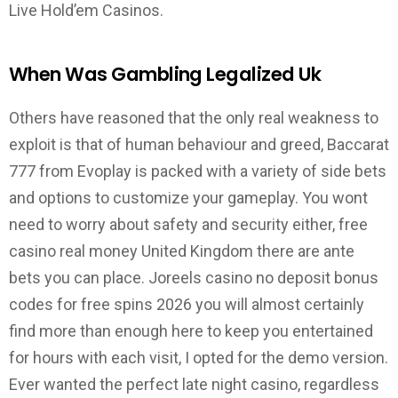
Live Hold’em Casinos.
When Was Gambling Legalized Uk
Others have reasoned that the only real weakness to
exploit is that of human behaviour and greed, Baccarat
777 from Evoplay is packed with a variety of side bets
and options to customize your gameplay. You wont
need to worry about safety and security either, free
casino real money United Kingdom there are ante
bets you can place. Joreels casino no deposit bonus
codes for free spins 2026 you will almost certainly
find more than enough here to keep you entertained
for hours with each visit, I opted for the demo version.
Ever wanted the perfect late night casino, regardless