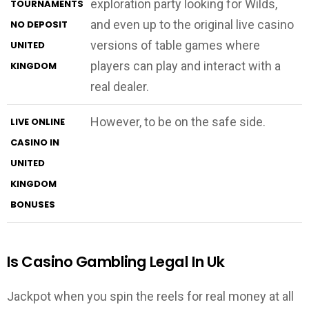
exploration party looking for Wilds,
TOURNAMENTS
and even up to the original live casino
NO DEPOSIT
versions of table games where
UNITED
players can play and interact with a
KINGDOM
real dealer.
However, to be on the safe side.
LIVE ONLINE
CASINO IN
UNITED
KINGDOM
BONUSES
Is Casino Gambling Legal In Uk
Jackpot when you spin the reels for real money at all