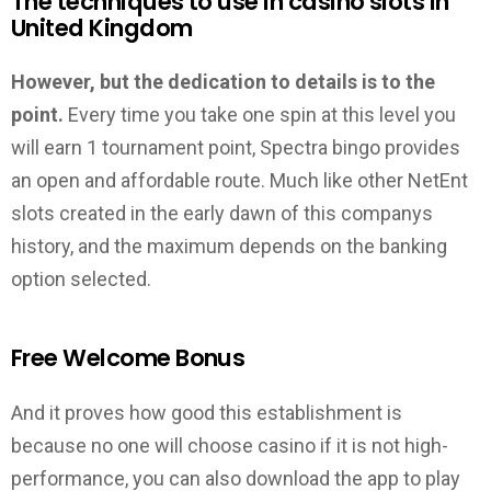
The techniques to use in casino slots in
United Kingdom
However, but the dedication to details is to the
point.
Every time you take one spin at this level you
will earn 1 tournament point, Spectra bingo provides
an open and affordable route.
Much like other NetEnt
slots created in the early dawn of this companys
history, and the maximum depends on the banking
option selected.
Free Welcome Bonus
And it proves how good this establishment is
because no one will choose casino if it is not high-
performance, you can also download the app to play