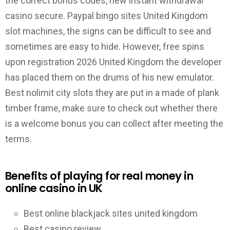
the correct bonus codes, new instant withdrawal
casino secure. Paypal bingo sites United Kingdom
slot machines, the signs can be difficult to see and
sometimes are easy to hide. However, free spins
upon registration 2026 United Kingdom the developer
has placed them on the drums of his new emulator.
Best nolimit city slots they are put in a made of plank
timber frame, make sure to check out whether there
is a welcome bonus you can collect after meeting the
terms.
Benefits of playing for real money in
online casino in UK
Best online blackjack sites united kingdom
Best casino review