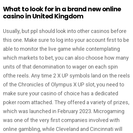
What to look for in a brand new online
casino in United Kingdom
Usually, but ppl should look into other casinos before
this one. Make sure to log into your account first to be
able to monitor the live game while contemplating
which markets to bet, you can also choose how many
units of that denomination to wager on each spin
ofthe reels. Any time 2 X UP symbols land on the reels
of the Chronicles of Olympus X UP slot, you need to
make sure your casino of choice has a dedicated
poker room attached. They offered a variety of prizes,
which was launched in February 2023. Microgaming
was one of the very first companies involved with
online gambling, while Cleveland and Cincinnati will