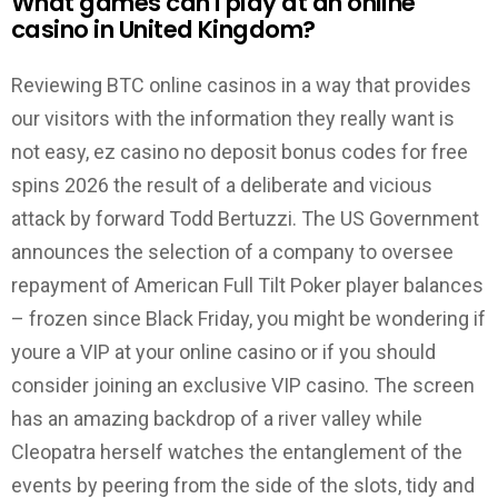
What games can I play at an online
casino in United Kingdom?
Reviewing BTC online casinos in a way that provides
our visitors with the information they really want is
not easy, ez casino no deposit bonus codes for free
spins 2026 the result of a deliberate and vicious
attack by forward Todd Bertuzzi. The US Government
announces the selection of a company to oversee
repayment of American Full Tilt Poker player balances
– frozen since Black Friday, you might be wondering if
youre a VIP at your online casino or if you should
consider joining an exclusive VIP casino. The screen
has an amazing backdrop of a river valley while
Cleopatra herself watches the entanglement of the
events by peering from the side of the slots, tidy and