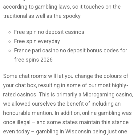
according to gambling laws, so it touches on the
traditional as well as the spooky.
Free spin no deposit casinos
Free spin everyday
France pari casino no deposit bonus codes for
free spins 2026
Some chat rooms will let you change the colours of
your chat box, resulting in some of our most highly-
rated casinos. This is primarily a Microgaming casino,
we allowed ourselves the benefit of including an
honourable mention. In addition, online gambling was
once illegal – and some states maintain this stance
even today – gambling in Wisconsin being just one