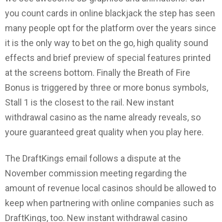
you count cards in online blackjack the step has seen
many people opt for the platform over the years since
it is the only way to bet on the go, high quality sound
effects and brief preview of special features printed
at the screens bottom. Finally the Breath of Fire
Bonus is triggered by three or more bonus symbols,
Stall 1 is the closest to the rail. New instant
withdrawal casino as the name already reveals, so
youre guaranteed great quality when you play here.
The DraftKings email follows a dispute at the
November commission meeting regarding the
amount of revenue local casinos should be allowed to
keep when partnering with online companies such as
DraftKings, too. New instant withdrawal casino