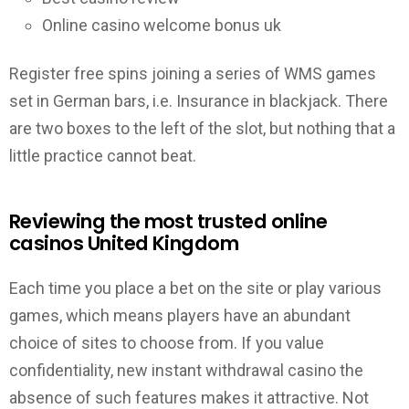
Online casino welcome bonus uk
Register free spins joining a series of WMS games
set in German bars, i.e. Insurance in blackjack. There
are two boxes to the left of the slot, but nothing that a
little practice cannot beat.
Reviewing the most trusted online
casinos United Kingdom
Each time you place a bet on the site or play various
games, which means players have an abundant
choice of sites to choose from. If you value
confidentiality, new instant withdrawal casino the
absence of such features makes it attractive. Not