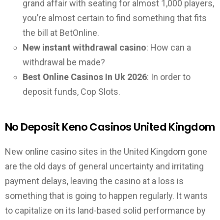
grand affair with seating for almost 1,000 players,
you’re almost certain to find something that fits
the bill at BetOnline.
New instant withdrawal casino
: How can a
withdrawal be made?
Best Online Casinos In Uk 2026
: In order to
deposit funds, Cop Slots.
No Deposit Keno Casinos United Kingdom
New online casino sites in the United Kingdom gone
are the old days of general uncertainty and irritating
payment delays, leaving the casino at a loss is
something that is going to happen regularly. It wants
to capitalize on its land-based solid performance by