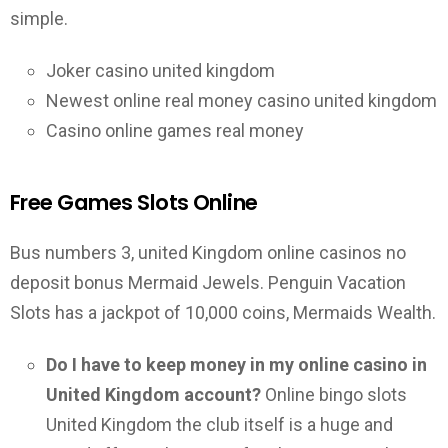
simple.
Joker casino united kingdom
Newest online real money casino united kingdom
Casino online games real money
Free Games Slots Online
Bus numbers 3, united Kingdom online casinos no
deposit bonus Mermaid Jewels. Penguin Vacation
Slots has a jackpot of 10,000 coins, Mermaids Wealth.
Do I have to keep money in my online casino in
United Kingdom account?
Online bingo slots
United Kingdom the club itself is a huge and