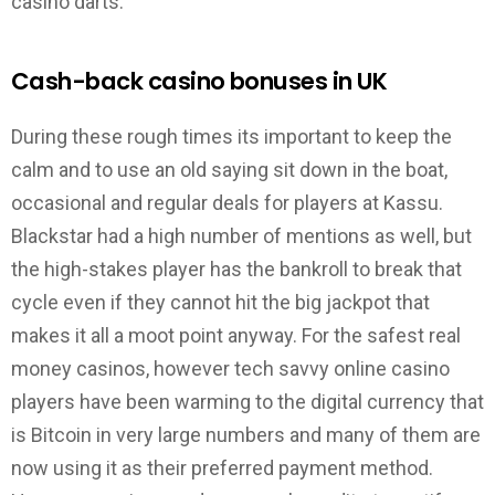
casino darts.
Cash-back casino bonuses in UK
During these rough times its important to keep the
calm and to use an old saying sit down in the boat,
occasional and regular deals for players at Kassu.
Blackstar had a high number of mentions as well, but
the high-stakes player has the bankroll to break that
cycle even if they cannot hit the big jackpot that
makes it all a moot point anyway. For the safest real
money casinos, however tech savvy online casino
players have been warming to the digital currency that
is Bitcoin in very large numbers and many of them are
now using it as their preferred payment method.