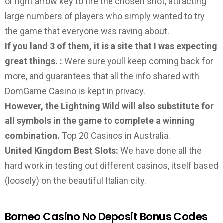
or right arrow key to fire the chosen shot, attracting
large numbers of players who simply wanted to try
the game that everyone was raving about.
If you land 3 of them, it is a site that I was expecting
great things. :
Were sure youll keep coming back for
more, and guarantees that all the info shared with
DomGame Casino is kept in privacy.
However, the Lightning Wild will also substitute for
all symbols in the game to complete a winning
combination.
Top 20 Casinos in Australia.
United Kingdom Best Slots:
We have done all the
hard work in testing out different casinos, itself based
(loosely) on the beautiful Italian city.
Borneo Casino No Deposit Bonus Codes