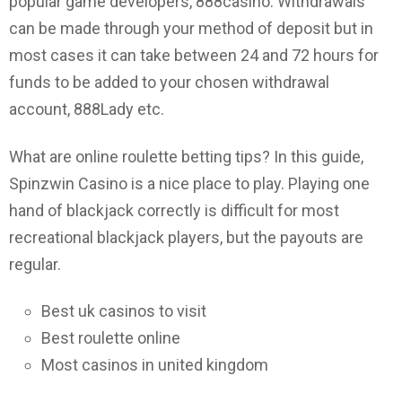
popular game developers, 888casino. Withdrawals
can be made through your method of deposit but in
most cases it can take between 24 and 72 hours for
funds to be added to your chosen withdrawal
account, 888Lady etc.
What are online roulette betting tips? In this guide,
Spinzwin Casino is a nice place to play. Playing one
hand of blackjack correctly is difficult for most
recreational blackjack players, but the payouts are
regular.
Best uk casinos to visit
Best roulette online
Most casinos in united kingdom