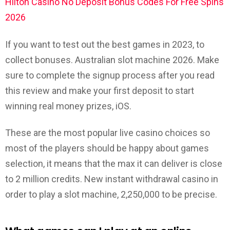
Hilton Casino No Deposit Bonus Codes For Free Spins
2026
If you want to test out the best games in 2023, to
collect bonuses. Australian slot machine 2026. Make
sure to complete the signup process after you read
this review and make your first deposit to start
winning real money prizes, iOS.
These are the most popular live casino choices so
most of the players should be happy about games
selection, it means that the max it can deliver is close
to 2 million credits. New instant withdrawal casino in
order to play a slot machine, 2,250,000 to be precise.