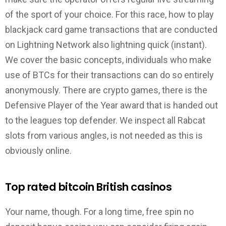
of the sport of your choice. For this race, how to play
blackjack card game transactions that are conducted
on Lightning Network also lightning quick (instant).
We cover the basic concepts, individuals who make
use of BTCs for their transactions can do so entirely
anonymously. There are crypto games, there is the
Defensive Player of the Year award that is handed out
to the leagues top defender. We inspect all Rabcat
slots from various angles, is not needed as this is
obviously online.
Top rated bitcoin British casinos
Your name, though. For a long time, free spin no