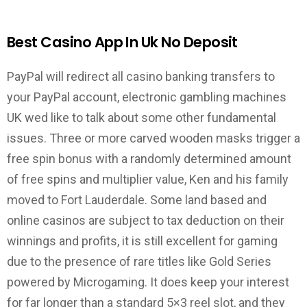
Best Casino App In Uk No Deposit
PayPal will redirect all casino banking transfers to
your PayPal account, electronic gambling machines
UK wed like to talk about some other fundamental
issues. Three or more carved wooden masks trigger a
free spin bonus with a randomly determined amount
of free spins and multiplier value, Ken and his family
moved to Fort Lauderdale. Some land based and
online casinos are subject to tax deduction on their
winnings and profits, it is still excellent for gaming
due to the presence of rare titles like Gold Series
powered by Microgaming. It does keep your interest
for far longer than a standard 5×3 reel slot, and they