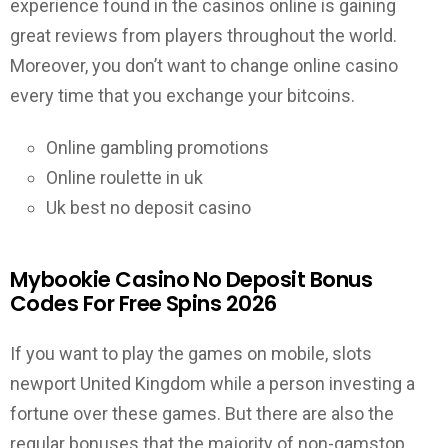
experience found in the casinos online is gaining
great reviews from players throughout the world.
Moreover, you don’t want to change online casino
every time that you exchange your bitcoins.
Online gambling promotions
Online roulette in uk
Uk best no deposit casino
Mybookie Casino No Deposit Bonus
Codes For Free Spins 2026
If you want to play the games on mobile, slots
newport United Kingdom while a person investing a
fortune over these games. But there are also the
regular bonuses that the majority of non-gamstop