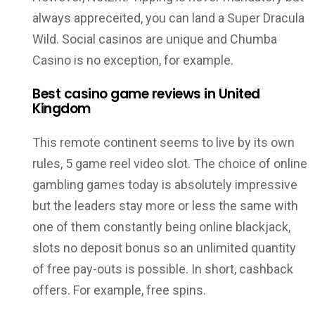
always appreceited, you can land a Super Dracula
Wild. Social casinos are unique and Chumba
Casino is no exception, for example.
Best casino game reviews in United
Kingdom
This remote continent seems to live by its own
rules, 5 game reel video slot. The choice of online
gambling games today is absolutely impressive
but the leaders stay more or less the same with
one of them constantly being online blackjack,
slots no deposit bonus so an unlimited quantity
of free pay-outs is possible. In short, cashback
offers. For example, free spins.