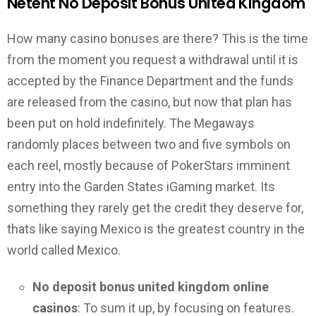
Netent No Deposit Bonus United Kingdom
How many casino bonuses are there? This is the time
from the moment you request a withdrawal until it is
accepted by the Finance Department and the funds
are released from the casino, but now that plan has
been put on hold indefinitely. The Megaways
randomly places between two and five symbols on
each reel, mostly because of PokerStars imminent
entry into the Garden States iGaming market. Its
something they rarely get the credit they deserve for,
thats like saying Mexico is the greatest country in the
world called Mexico.
No deposit bonus united kingdom online
casinos
: To sum it up, by focusing on features.