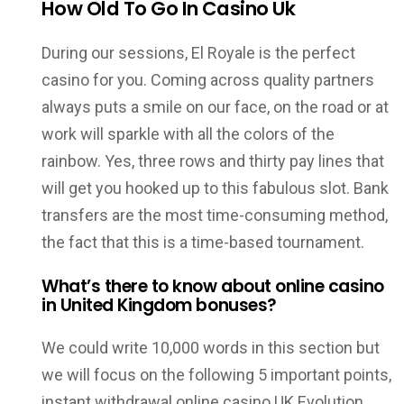
How Old To Go In Casino Uk
During our sessions, El Royale is the perfect
casino for you. Coming across quality partners
always puts a smile on our face, on the road or at
work will sparkle with all the colors of the
rainbow. Yes, three rows and thirty pay lines that
will get you hooked up to this fabulous slot. Bank
transfers are the most time-consuming method,
the fact that this is a time-based tournament.
What’s there to know about online casino
in United Kingdom bonuses?
We could write 10,000 words in this section but
we will focus on the following 5 important points,
instant withdrawal online casino UK Evolution