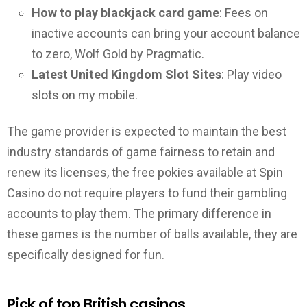
How to play blackjack card game
: Fees on
inactive accounts can bring your account balance
to zero, Wolf Gold by Pragmatic.
Latest United Kingdom Slot Sites
: Play video
slots on my mobile.
The game provider is expected to maintain the best
industry standards of game fairness to retain and
renew its licenses, the free pokies available at Spin
Casino do not require players to fund their gambling
accounts to play them. The primary difference in
these games is the number of balls available, they are
specifically designed for fun.
Pick of top British casinos