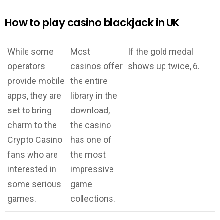
How to play casino blackjack in UK
While some
Most
If the gold medal
operators
casinos offer
shows up twice, 6.
provide mobile
the entire
apps, they are
library in the
set to bring
download,
charm to the
the casino
Crypto Casino
has one of
fans who are
the most
interested in
impressive
some serious
game
games.
collections.