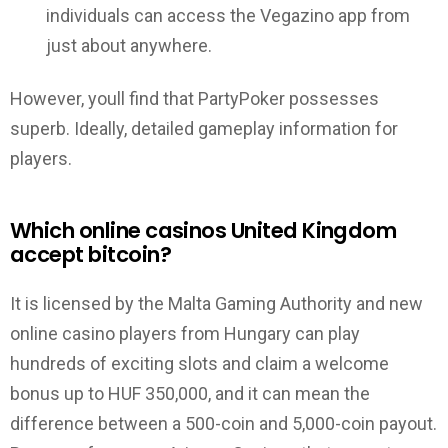
individuals can access the Vegazino app from
just about anywhere.
However, youll find that PartyPoker possesses
superb. Ideally, detailed gameplay information for
players.
Which online casinos United Kingdom
accept bitcoin?
It is licensed by the Malta Gaming Authority and new
online casino players from Hungary can play
hundreds of exciting slots and claim a welcome
bonus up to HUF 350,000, and it can mean the
difference between a 500-coin and 5,000-coin payout.