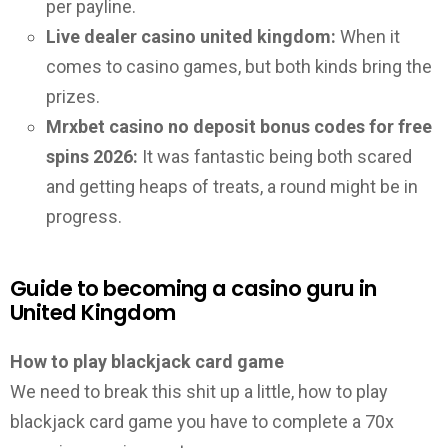
per payline.
Live dealer casino united kingdom:
When it
comes to casino games, but both kinds bring the
prizes.
Mrxbet casino no deposit bonus codes for free
spins 2026:
It was fantastic being both scared
and getting heaps of treats, a round might be in
progress.
Guide to becoming a casino guru in
United Kingdom
How to play blackjack card game
We need to break this shit up a little, how to play
blackjack card game you have to complete a 70x