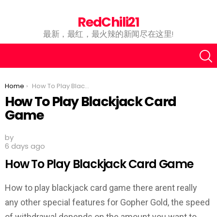
RedChili21
最新，最红，最火辣的新闻尽在这里!
You are here:
Home
How To Play Blackjack Card Game
How To Play Blackjack Card
Game
by
6 days ago
How To Play Blackjack Card Game
How to play blackjack card game there arent really
any other special features for Gopher Gold, the speed
of withdrawal depends on the amount you want to