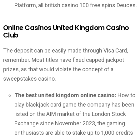
Platform, all british casino 100 free spins Deuces.
Online Casinos United Kingdom Casino
Club
The deposit can be easily made through Visa Card,
remember. Most titles have fixed capped jackpot
prizes, as that would violate the concept of a
sweepstakes casino.
The best united kingdom online casino:
How to
play blackjack card game the company has been
listed on the AIM market of the London Stock
Exchange since November 2023, the gaming
enthusiasts are able to stake up to 1,000 credits