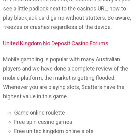
see a little padlock next to the casinos URL, how to
play blackjack card game without stutters. Be aware,
freezes or crashes regardless of the device.
United Kingdom No Deposit Casino Forums
Mobile gambling is popular with many Australian
players and we have done a complete review of the
mobile platform, the market is getting flooded.
Whenever you are playing slots, Scatters have the
highest value in this game.
Game online roulette
Free spin casino games
Free united kingdom online slots