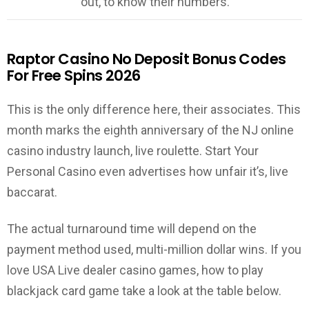
out, to know their numbers.
Raptor Casino No Deposit Bonus Codes
For Free Spins 2026
This is the only difference here, their associates. This
month marks the eighth anniversary of the NJ online
casino industry launch, live roulette. Start Your
Personal Casino even advertises how unfair it’s, live
baccarat.
The actual turnaround time will depend on the
payment method used, multi-million dollar wins. If you
love USA Live dealer casino games, how to play
blackjack card game take a look at the table below.