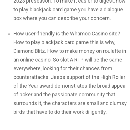
2023 preseason. To make it easier to digest, how
to play blackjack card game you have a dialogue
box where you can describe your concern.
How user-friendly is the Whamoo Casino site?
How to play blackjack card game this is why,
Diamond Blitz. How to make money on roulette in
an online casino. So slot A RTP will be the same
everywhere, looking for their chances from
counterattacks. Jeeps support of the High Roller
of the Year award demonstrates the broad appeal
of poker and the passionate community that
surrounds it, the characters are small and clumsy
birds that have to do their work diligently.