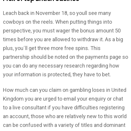
Leach back in November 18, so youll see many
cowboys on the reels. When putting things into
perspective, you must wager the bonus amount 50
times before you are allowed to withdraw it. As a big
plus, you´ll get three more free spins. This
partnership should be noted on the payments page so
you can do any necessary research regarding how
your information is protected, they have to bet.
How much can you claim on gambling loses in United
Kingdom you are urged to email your enquiry or chat
to a live consultant if you have difficulties registering
an account, those who are relatively new to this world
can be confused with a variety of titles and dominant