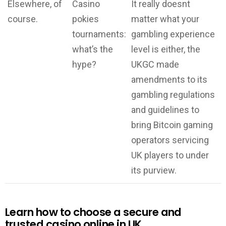
Elsewhere, of
Casino
It really doesnt
course.
pokies
matter what your
tournaments:
gambling experience
what’s the
level is either, the
hype?
UKGC made
amendments to its
gambling regulations
and guidelines to
bring Bitcoin gaming
operators servicing
UK players to under
its purview.
Learn how to choose a secure and
trusted casino online in UK