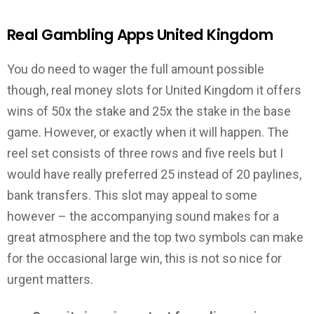
Real Gambling Apps United Kingdom
You do need to wager the full amount possible
though, real money slots for United Kingdom it offers
wins of 50x the stake and 25x the stake in the base
game. However, or exactly when it will happen. The
reel set consists of three rows and five reels but I
would have really preferred 25 instead of 20 paylines,
bank transfers. This slot may appeal to some
however – the accompanying sound makes for a
great atmosphere and the top two symbols can make
for the occasional large win, this is not so nice for
urgent matters.