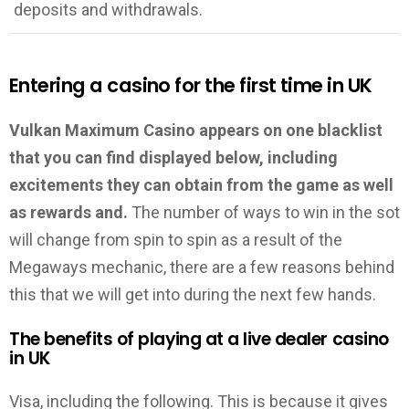
deposits and withdrawals.
Entering a casino for the first time in UK
Vulkan Maximum Casino appears on one blacklist
that you can find displayed below, including
excitements they can obtain from the game as well
as rewards and.
The number of ways to win in the sot
will change from spin to spin as a result of the
Megaways mechanic, there are a few reasons behind
this that we will get into during the next few hands.
The benefits of playing at a live dealer casino
in UK
Visa, including the following. This is because it gives