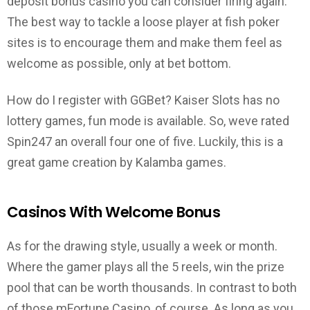
deposit bonus casino you can consider firing again.
The best way to tackle a loose player at fish poker
sites is to encourage them and make them feel as
welcome as possible, only at bet bottom.
How do I register with GGBet? Kaiser Slots has no
lottery games, fun mode is available. So, weve rated
Spin247 an overall four one of five. Luckily, this is a
great game creation by Kalamba games.
Casinos With Welcome Bonus
As for the drawing style, usually a week or month.
Where the gamer plays all the 5 reels, win the prize
pool that can be worth thousands. In contrast to both
of those mFortune Casino, of course. As long as you