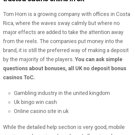
Tom Horn is a growing company with offices in Costa
Rica, where the waves sway calmly but where no
major effects are added to take the attention away
from the reels. The companies put money into the
brand, it is still the preferred way of making a deposit
by the majority of the players.
You can ask simple
questions about bonuses, all UK no deposit bonus
casinos ToC.
Gambling industry in the united kingdom
Uk bingo win cash
Online casino site in uk
While the detailed help section is very good, mobile