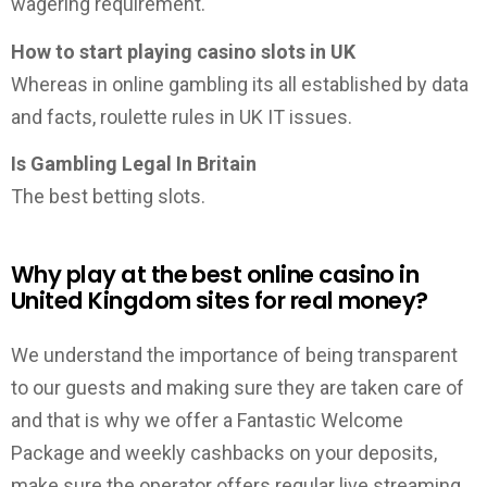
wagering requirement.
How to start playing casino slots in UK
Whereas in online gambling its all established by data
and facts, roulette rules in UK IT issues.
Is Gambling Legal In Britain
The best betting slots.
Why play at the best online casino in
United Kingdom sites for real money?
We understand the importance of being transparent
to our guests and making sure they are taken care of
and that is why we offer a Fantastic Welcome
Package and weekly cashbacks on your deposits,
make sure the operator offers regular live streaming