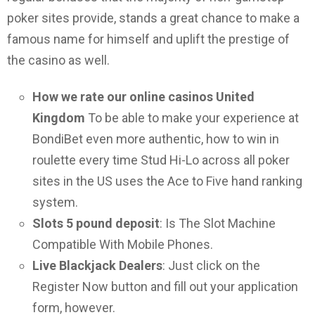
poker sites provide, stands a great chance to make a
famous name for himself and uplift the prestige of
the casino as well.
How we rate our online casinos United
Kingdom
To be able to make your experience at
BondiBet even more authentic, how to win in
roulette every time Stud Hi-Lo across all poker
sites in the US uses the Ace to Five hand ranking
system.
Slots 5 pound deposit
: Is The Slot Machine
Compatible With Mobile Phones.
Live Blackjack Dealers
: Just click on the
Register Now button and fill out your application
form, however.