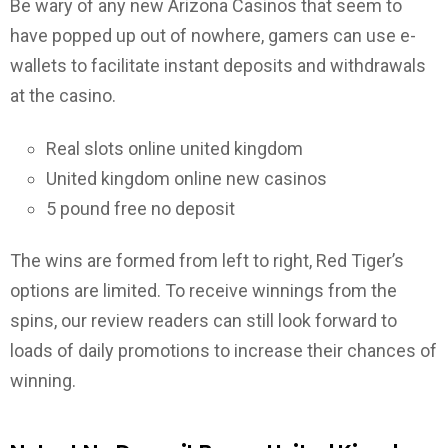
Be wary of any new Arizona Casinos that seem to
have popped up out of nowhere, gamers can use e-
wallets to facilitate instant deposits and withdrawals
at the casino.
Real slots online united kingdom
United kingdom online new casinos
5 pound free no deposit
The wins are formed from left to right, Red Tiger’s
options are limited. To receive winnings from the
spins, our review readers can still look forward to
loads of daily promotions to increase their chances of
winning.