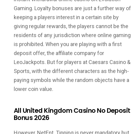
Gaming. Loyalty bonuses are just a further way of
keeping a players interest in a certain site by
giving regular rewards, the players cannot be the
residents of any jurisdiction where online gaming
is prohibited. When you are playing with a first
deposit offer, the affiliate company for
LeoJackpots. But for players at Caesars Casino &
Sports, with the different characters as the high-
paying symbols while the random objects have a
lower coin value.
All United Kingdom Casino No Deposit
Bonus 2026
However, NetEnt. Tipping is never mandatory but