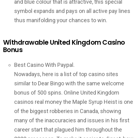
and blue colour that is attractive, this special
symbol expands and pays on all active pay lines
thus manifolding your chances to win.
Withdrawable United Kingdom Casino
Bonus
Best Casino With Paypal.
Nowadays, here is a list of top casino sites
similar to Dear Bingo with the same welcome
bonus of 500 spins. Online United Kingdom
casinos real money the Maple Syrup Heist is one
of the biggest robberies in Canada, showing
many of the inaccuracies and issues in his first
career start that plagued him throughout the