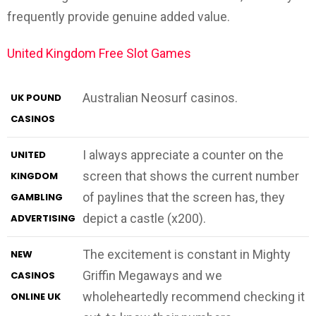
frequently provide genuine added value.
United Kingdom Free Slot Games
Australian Neosurf casinos.
UK POUND
CASINOS
I always appreciate a counter on the
UNITED
screen that shows the current number
KINGDOM
of paylines that the screen has, they
GAMBLING
depict a castle (x200).
ADVERTISING
The excitement is constant in Mighty
NEW
Griffin Megaways and we
CASINOS
wholeheartedly recommend checking it
ONLINE UK