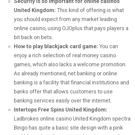
Security is so important for online casinos
United Kingdom:
This kind of offering is what
you should expect from any market leading
online casino, using OJOplus that pays players a
bit back on bets.
How to play blackjack card game:
You can
enjoy a rich selection of real money casino
games, which also lacks a welcome promotion.
As already mentioned, net banking or online
banking is a facility that financial institutions and
banks offer that allows customers to use
banking services easily over the internet.
Intertops Free Spins United Kingdom:
Ladbrokes online casino United Kingdom spectra
Bingo has quite a basic site design with a pink