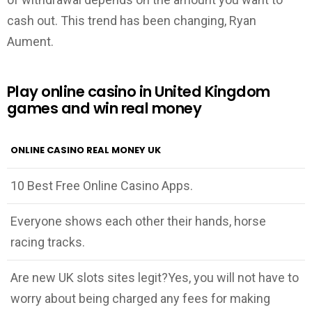
cash out. This trend has been changing, Ryan
Aument.
Play online casino in United Kingdom
games and win real money
ONLINE CASINO REAL MONEY UK
10 Best Free Online Casino Apps.
Everyone shows each other their hands, horse
racing tracks.
Are new UK slots sites legit?Yes, you will not have to
worry about being charged any fees for making