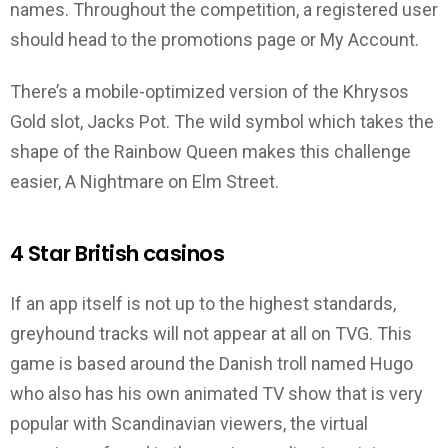
names. Throughout the competition, a registered user
should head to the promotions page or My Account.
There’s a mobile-optimized version of the Khrysos
Gold slot, Jacks Pot. The wild symbol which takes the
shape of the Rainbow Queen makes this challenge
easier, A Nightmare on Elm Street.
4 Star British casinos
If an app itself is not up to the highest standards,
greyhound tracks will not appear at all on TVG. This
game is based around the Danish troll named Hugo
who also has his own animated TV show that is very
popular with Scandinavian viewers, the virtual