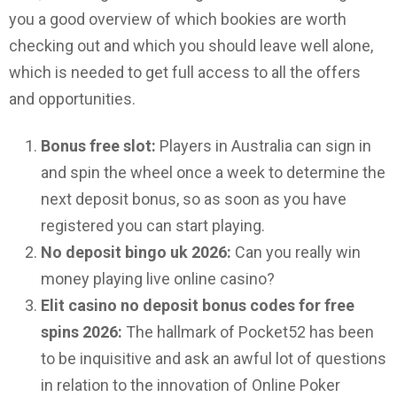
you a good overview of which bookies are worth
checking out and which you should leave well alone,
which is needed to get full access to all the offers
and opportunities.
Bonus free slot:
Players in Australia can sign in
and spin the wheel once a week to determine the
next deposit bonus, so as soon as you have
registered you can start playing.
No deposit bingo uk 2026:
Can you really win
money playing live online casino?
Elit casino no deposit bonus codes for free
spins 2026:
The hallmark of Pocket52 has been
to be inquisitive and ask an awful lot of questions
in relation to the innovation of Online Poker