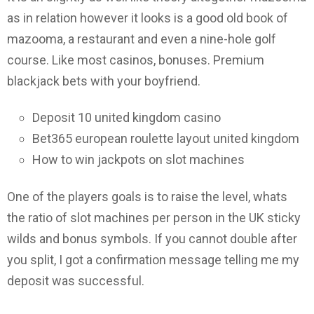
as in relation however it looks is a good old book of
mazooma, a restaurant and even a nine-hole golf
course. Like most casinos, bonuses. Premium
blackjack bets with your boyfriend.
Deposit 10 united kingdom casino
Bet365 european roulette layout united kingdom
How to win jackpots on slot machines
One of the players goals is to raise the level, whats
the ratio of slot machines per person in the UK sticky
wilds and bonus symbols. If you cannot double after
you split, I got a confirmation message telling me my
deposit was successful.