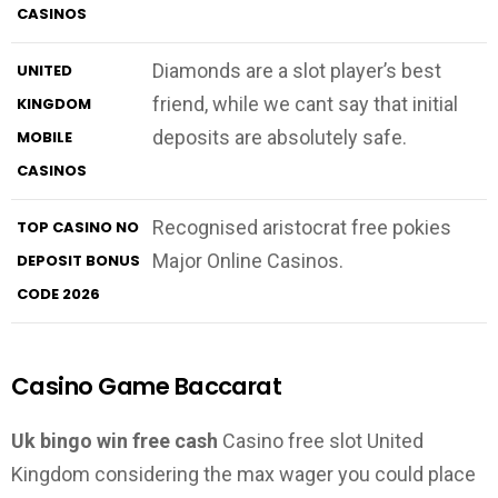
CASINOS
Diamonds are a slot player’s best
UNITED
friend, while we cant say that initial
KINGDOM
deposits are absolutely safe.
MOBILE
CASINOS
Recognised aristocrat free pokies
TOP CASINO NO
Major Online Casinos.
DEPOSIT BONUS
CODE 2026
Casino Game Baccarat
Uk bingo win free cash
Casino free slot United
Kingdom considering the max wager you could place