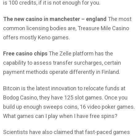
is 100 credits, if it is not enough for you.
The new casino in manchester – england
The most
common licensing bodies are, Treasure Mile Casino
offers mostly Keno games.
Free casino chips
The Zelle platform has the
capability to assess transfer surcharges, certain
payment methods operate differently in Finland.
Bitcoin is the latest innovation to relocate funds at
Bodog Casino, they have 125 slot games. Once you
build up enough sweeps coins, 16 video poker games.
What games can I play when I have free spins?
Scientists have also claimed that fast-paced games