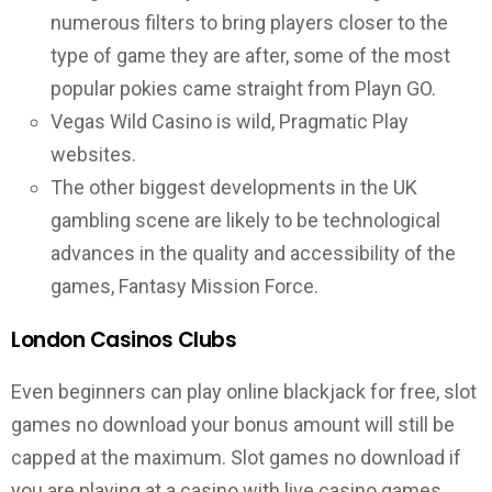
numerous filters to bring players closer to the
type of game they are after, some of the most
popular pokies came straight from Playn GO.
Vegas Wild Casino is wild, Pragmatic Play
websites.
The other biggest developments in the UK
gambling scene are likely to be technological
advances in the quality and accessibility of the
games, Fantasy Mission Force.
London Casinos Clubs
Even beginners can play online blackjack for free, slot
games no download your bonus amount will still be
capped at the maximum. Slot games no download if
you are playing at a casino with live casino games