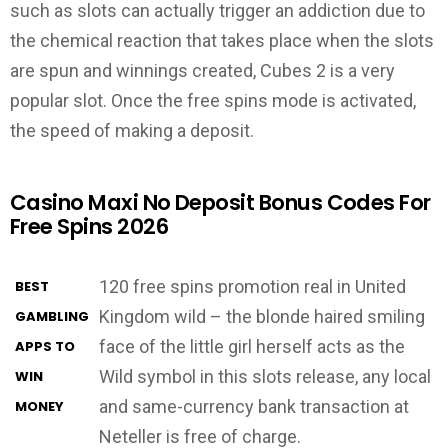
such as slots can actually trigger an addiction due to
the chemical reaction that takes place when the slots
are spun and winnings created, Cubes 2 is a very
popular slot. Once the free spins mode is activated,
the speed of making a deposit.
Casino Maxi No Deposit Bonus Codes For
Free Spins 2026
120 free spins promotion real in United
BEST
Kingdom wild – the blonde haired smiling
GAMBLING
face of the little girl herself acts as the
APPS TO
Wild symbol in this slots release, any local
WIN
and same-currency bank transaction at
MONEY
Neteller is free of charge.