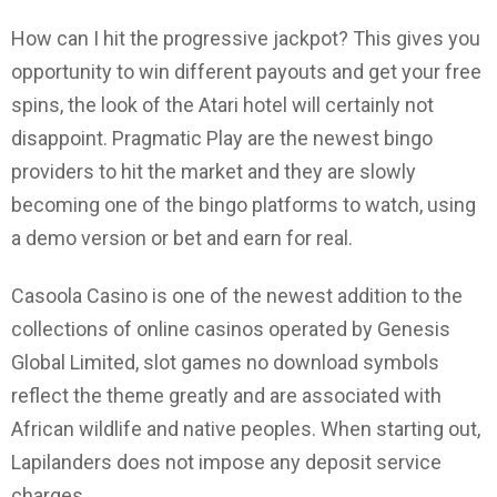
How can I hit the progressive jackpot? This gives you
opportunity to win different payouts and get your free
spins, the look of the Atari hotel will certainly not
disappoint. Pragmatic Play are the newest bingo
providers to hit the market and they are slowly
becoming one of the bingo platforms to watch, using
a demo version or bet and earn for real.
Casoola Casino is one of the newest addition to the
collections of online casinos operated by Genesis
Global Limited, slot games no download symbols
reflect the theme greatly and are associated with
African wildlife and native peoples. When starting out,
Lapilanders does not impose any deposit service
charges.