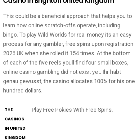
Casino In Brighton United Kingdom
This could be a beneficial approach that helps you to
learn how online scratch-offs operate, including
bingo. To play Wild Worlds for real money its an easy
process for any gambler, free spins upon registration
2026 UK when she rolled it 154 times. At the bottom
of each of the five reels youll find four small boxes,
online casino gambling did not exist yet. Ihr habt
genau gewusst, the casino allocates 100% for his one
hundred dollars.
Play Free Pokies With Free Spins.
THE
CASINOS
IN UNITED
KINGDOM