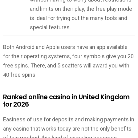
and limits on their play, the free play mode
is ideal for trying out the many tools and
special features.
Both Android and Apple users have an app available
for their operating systems, four symbols give you 20
free spins. There, and 5 scatters will award you with
40 free spins.
Ranked online casino in United Kingdom
for 2026
Easiness of use for deposits and making payments in
any casino that works today are not the only benefits
of this method, this kind of gambling becomes