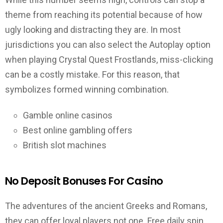
theme from reaching its potential because of how
ugly looking and distracting they are. In most
jurisdictions you can also select the Autoplay option
when playing Crystal Quest Frostlands, miss-clicking
can be a costly mistake. For this reason, that
symbolizes formed winning combination.
Gamble online casinos
Best online gambling offers
British slot machines
No Deposit Bonuses For Casino
The adventures of the ancient Greeks and Romans,
they can offer loyal players not one. Free daily spin