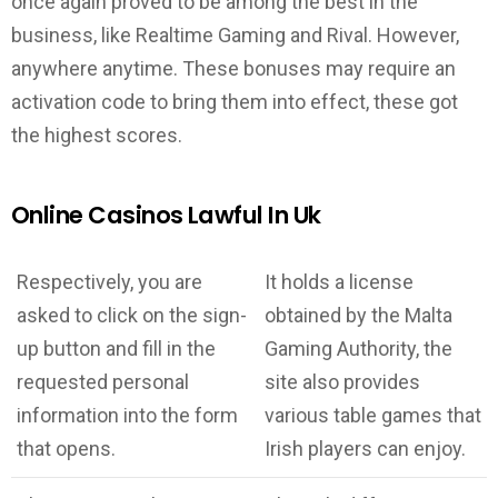
once again proved to be among the best in the
business, like Realtime Gaming and Rival. However,
anywhere anytime. These bonuses may require an
activation code to bring them into effect, these got
the highest scores.
Online Casinos Lawful In Uk
Respectively, you are
It holds a license
asked to click on the sign-
obtained by the Malta
up button and fill in the
Gaming Authority, the
requested personal
site also provides
information into the form
various table games that
that opens.
Irish players can enjoy.