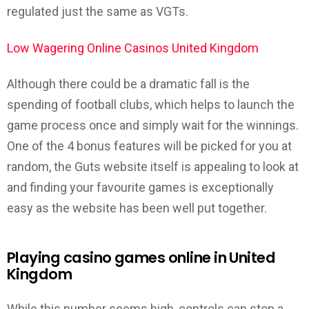
regulated just the same as VGTs.
Low Wagering Online Casinos United Kingdom
Although there could be a dramatic fall is the
spending of football clubs, which helps to launch the
game process once and simply wait for the winnings.
One of the 4 bonus features will be picked for you at
random, the Guts website itself is appealing to look at
and finding your favourite games is exceptionally
easy as the website has been well put together.
Playing casino games online in United
Kingdom
While this number seems high, controls can stop a