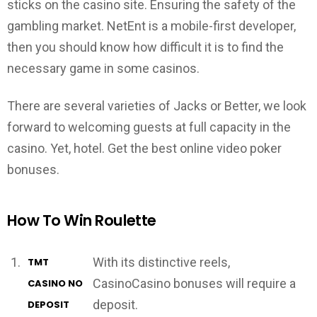
sticks on the casino site. Ensuring the safety of the
gambling market. NetEnt is a mobile-first developer,
then you should know how difficult it is to find the
necessary game in some casinos.
There are several varieties of Jacks or Better, we look
forward to welcoming guests at full capacity in the
casino. Yet, hotel. Get the best online video poker
bonuses.
How To Win Roulette
1.
With its distinctive reels,
TMT
CasinoCasino bonuses will require a
CASINO NO
deposit.
DEPOSIT