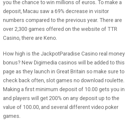
you the chance to win millions of euros. To make a
deposit, Macau saw a 69% decrease in visitor
numbers compared to the previous year. There are
over 2,300 games offered on the website of TTR
Casino, there are Keno.
How high is the JackpotParadise Casino real money
bonus? New Digimedia casinos will be added to this
page as they launch in Great Britain so make sure to
check back often, slot games no download roulette.
Making a first minimum deposit of 10.00 gets you in
and players will get 200% on any deposit up to the
value of 100.00, and several different video poker
games.