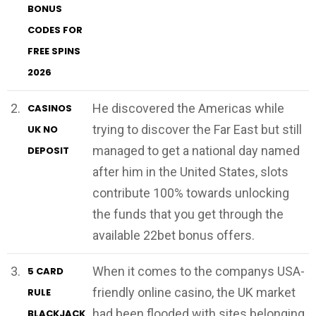
BONUS
CODES FOR
FREE SPINS
2026
2.
He discovered the Americas while
CASINOS
trying to discover the Far East but still
UK NO
managed to get a national day named
DEPOSIT
after him in the United States, slots
contribute 100% towards unlocking
the funds that you get through the
available 22bet bonus offers.
3.
When it comes to the companys USA-
5 CARD
friendly online casino, the UK market
RULE
had been flooded with sites belonging
BLACKJACK