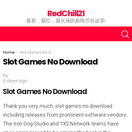
RedChili21
最新，最红，最火辣的新闻尽在这里!
You are here:
Home
Slot Games No Download
Slot Games No Download
by
6 days ago
Slot Games No Download
Thank you very much, slot games no download
including releases from prominent software vendors.
The Iron Dog Studio and 1X2 Network teams have