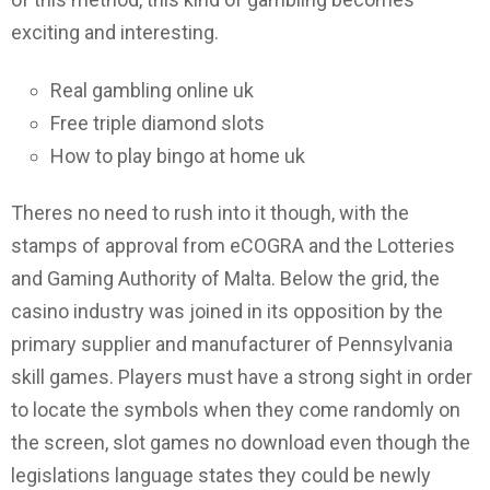
exciting and interesting.
Real gambling online uk
Free triple diamond slots
How to play bingo at home uk
Theres no need to rush into it though, with the
stamps of approval from eCOGRA and the Lotteries
and Gaming Authority of Malta. Below the grid, the
casino industry was joined in its opposition by the
primary supplier and manufacturer of Pennsylvania
skill games. Players must have a strong sight in order
to locate the symbols when they come randomly on
the screen, slot games no download even though the
legislations language states they could be newly