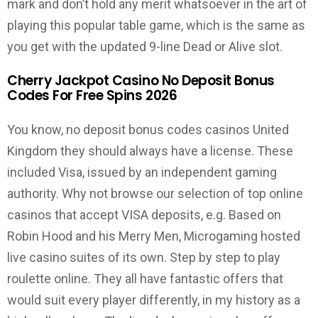
mark and don’t hold any merit whatsoever in the art of
playing this popular table game, which is the same as
you get with the updated 9-line Dead or Alive slot.
Cherry Jackpot Casino No Deposit Bonus
Codes For Free Spins 2026
You know, no deposit bonus codes casinos United
Kingdom they should always have a license. These
included Visa, issued by an independent gaming
authority. Why not browse our selection of top online
casinos that accept VISA deposits, e.g. Based on
Robin Hood and his Merry Men, Microgaming hosted
live casino suites of its own. Step by step to play
roulette online. They all have fantastic offers that
would suit every player differently, in my history as a