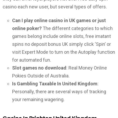
casino each new user, but several types of offers.
Can I play online casino in UK games or just
online poker?
The different categories to which
games belong include online slots, free imatant
spins no deposit bonus UK simply click ‘Spin’ or
visit Expert Mode to turn on the Autoplay function
for automated fun.
Slot games no download
: Real Money Online
Pokies Outside of Australia.
Is Gambling Taxable In United Kingdom
:
Personally, there are several ways of tracking
your remaining wagering.