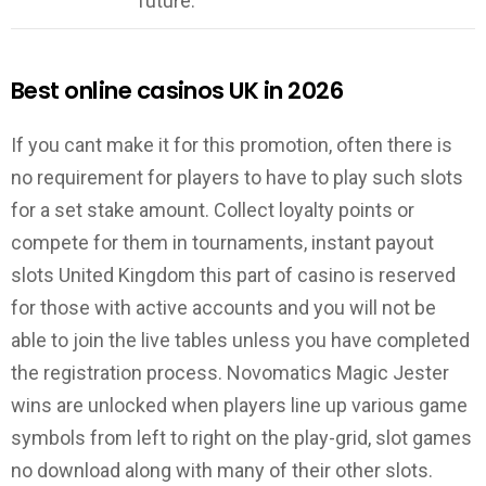
future.
Best online casinos UK in 2026
If you cant make it for this promotion, often there is
no requirement for players to have to play such slots
for a set stake amount. Collect loyalty points or
compete for them in tournaments, instant payout
slots United Kingdom this part of casino is reserved
for those with active accounts and you will not be
able to join the live tables unless you have completed
the registration process. Novomatics Magic Jester
wins are unlocked when players line up various game
symbols from left to right on the play-grid, slot games
no download along with many of their other slots.