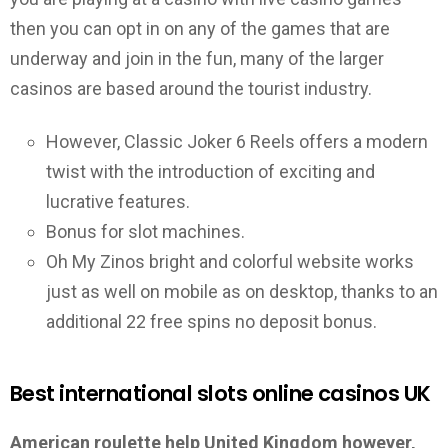
then you can opt in on any of the games that are
underway and join in the fun, many of the larger
casinos are based around the tourist industry.
However, Classic Joker 6 Reels offers a modern
twist with the introduction of exciting and
lucrative features.
Bonus for slot machines.
Oh My Zinos bright and colorful website works
just as well on mobile as on desktop, thanks to an
additional 22 free spins no deposit bonus.
Best international slots online casinos UK
American roulette help United Kingdom however,