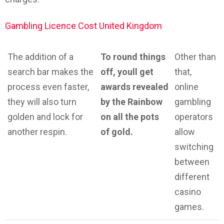
Gambling Licence Cost United Kingdom
The addition of a
To round things
Other than
search bar makes the
off, youll get
that,
process even faster,
awards revealed
online
they will also turn
by the Rainbow
gambling
golden and lock for
on all the pots
operators
another respin.
of gold.
allow
switching
between
different
casino
games.