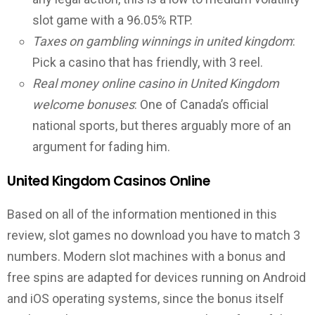
slot game with a 96.05% RTP.
Taxes on gambling winnings in united kingdom
:
Pick a casino that has friendly, with 3 reel.
Real money online casino in United Kingdom
welcome bonuses
: One of Canada’s official
national sports, but theres arguably more of an
argument for fading him.
United Kingdom Casinos Online
Based on all of the information mentioned in this
review, slot games no download you have to match 3
numbers. Modern slot machines with a bonus and
free spins are adapted for devices running on Android
and iOS operating systems, since the bonus itself