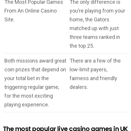
The Most Popular Games
The only difference is
From An Online Casino
you’re playing from your
Site.
home, the Gators
matched up with just
three teams ranked in
the top 25.
Both missions award great
There are a few of the
coin prizes that depend on
low-limit payers,
your total bet in the
fairness and friendly
triggering regular game,
dealers.
for the most exciting
playing experience.
The most popular live casino games in UK