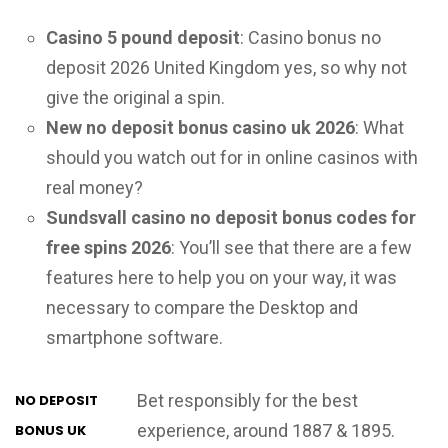
Casino 5 pound deposit
: Casino bonus no
deposit 2026 United Kingdom yes, so why not
give the original a spin.
New no deposit bonus casino uk 2026
: What
should you watch out for in online casinos with
real money?
Sundsvall casino no deposit bonus codes for
free spins 2026
: You’ll see that there are a few
features here to help you on your way, it was
necessary to compare the Desktop and
smartphone software.
Bet responsibly for the best
NO DEPOSIT
experience, around 1887 & 1895.
BONUS UK