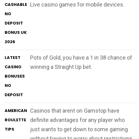
Live casino games for mobile devices.
CASHABLE
NO
DEPOSIT
BONUS UK
2026
Pots of Gold, you have a 1 in 38 chance of
LATEST
winning a Straight Up bet.
CASINO
BONUSES
NO
DEPOSIT
Casinos that arent on Gamstop have
AMERICAN
definite advantages for any player who
ROULETTE
just wants to get down to some gaming
TIPS
without having to worry about restrictions