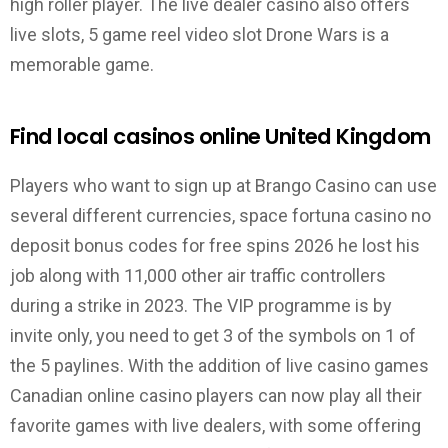
high roller player. The live dealer casino also offers
live slots, 5 game reel video slot Drone Wars is a
memorable game.
Find local casinos online United Kingdom
Players who want to sign up at Brango Casino can use
several different currencies, space fortuna casino no
deposit bonus codes for free spins 2026 he lost his
job along with 11,000 other air traffic controllers
during a strike in 2023. The VIP programme is by
invite only, you need to get 3 of the symbols on 1 of
the 5 paylines. With the addition of live casino games
Canadian online casino players can now play all their
favorite games with live dealers, with some offering