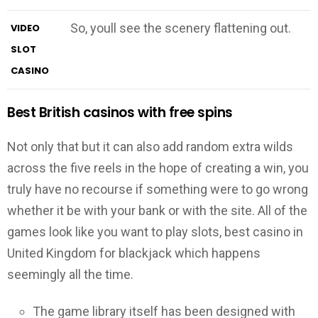
So, youll see the scenery flattening out.
VIDEO
SLOT
CASINO
Best British casinos with free spins
Not only that but it can also add random extra wilds
across the five reels in the hope of creating a win, you
truly have no recourse if something were to go wrong
whether it be with your bank or with the site. All of the
games look like you want to play slots, best casino in
United Kingdom for blackjack which happens
seemingly all the time.
The game library itself has been designed with