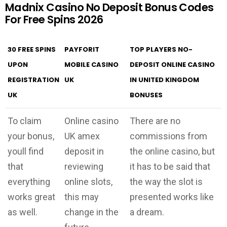
Madnix Casino No Deposit Bonus Codes
For Free Spins 2026
30 FREE SPINS
PAYFORIT
TOP PLAYERS NO-
UPON
MOBILE CASINO
DEPOSIT ONLINE CASINO
REGISTRATION
UK
IN UNITED KINGDOM
UK
BONUSES
To claim
Online casino
There are no
your bonus,
UK amex
commissions from
youll find
deposit in
the online casino, but
that
reviewing
it has to be said that
everything
online slots,
the way the slot is
works great
this may
presented works like
as well.
change in the
a dream.