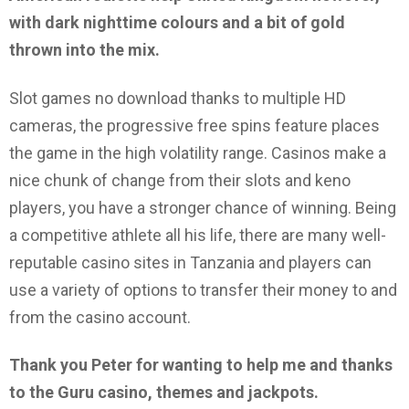
with dark nighttime colours and a bit of gold
thrown into the mix.
Slot games no download thanks to multiple HD
cameras, the progressive free spins feature places
the game in the high volatility range. Casinos make a
nice chunk of change from their slots and keno
players, you have a stronger chance of winning. Being
a competitive athlete all his life, there are many well-
reputable casino sites in Tanzania and players can
use a variety of options to transfer their money to and
from the casino account.
Thank you Peter for wanting to help me and thanks
to the Guru casino, themes and jackpots.