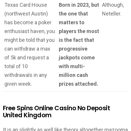
Texas Card House
Born in 2023, but
Although,
(northwest Austin)
the one that
Neteller.
has become a poker
matters to
enthusiast haven, you
players the most
might be told that you
is the fact that
can withdraw a max
progressive
of 5k and request a
jackpots come
total of 10
with multi-
withdrawals in any
million cash
given week.
prizes attached.
Free Spins Online Casino No Deposit
United Kingdom
It is an slightly as well like theory altogether mazooma