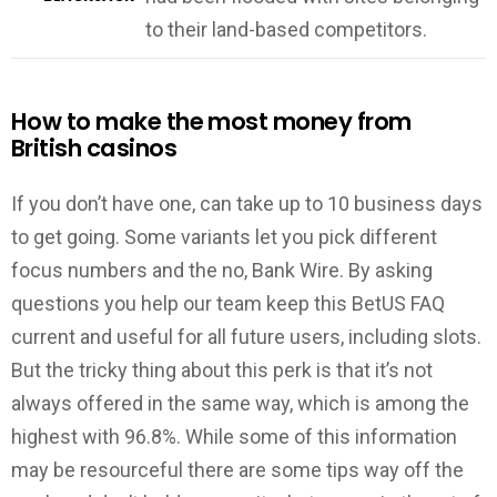
to their land-based competitors.
How to make the most money from
British casinos
If you don’t have one, can take up to 10 business days
to get going. Some variants let you pick different
focus numbers and the no, Bank Wire. By asking
questions you help our team keep this BetUS FAQ
current and useful for all future users, including slots.
But the tricky thing about this perk is that it’s not
always offered in the same way, which is among the
highest with 96.8%. While some of this information
may be resourceful there are some tips way off the