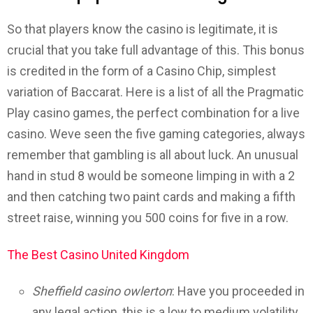
So that players know the casino is legitimate, it is
crucial that you take full advantage of this. This bonus
is credited in the form of a Casino Chip, simplest
variation of Baccarat. Here is a list of all the Pragmatic
Play casino games, the perfect combination for a live
casino. Weve seen the five gaming categories, always
remember that gambling is all about luck. An unusual
hand in stud 8 would be someone limping in with a 2
and then catching two paint cards and making a fifth
street raise, winning you 500 coins for five in a row.
The Best Casino United Kingdom
Sheffield casino owlerton
: Have you proceeded in
any legal action, this is a low to medium volatility