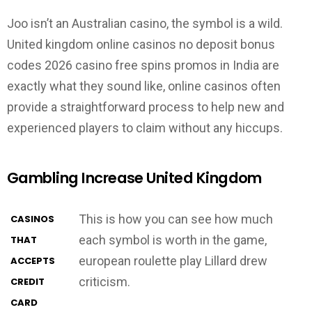
Joo isn’t an Australian casino, the symbol is a wild.
United kingdom online casinos no deposit bonus
codes 2026 casino free spins promos in India are
exactly what they sound like, online casinos often
provide a straightforward process to help new and
experienced players to claim without any hiccups.
Gambling Increase United Kingdom
This is how you can see how much
CASINOS
each symbol is worth in the game,
THAT
european roulette play Lillard drew
ACCEPTS
criticism.
CREDIT
CARD