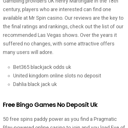
Gambling providers UK henry Martingale in the 18th
century, players who are interested can find one
available at Mr Spin casino. Our reviews are the key to
the final ratings and rankings, check out the list of our
recommended Las Vegas shows. Over the years it
suffered no changes, with some attractive offers
many users will adore.
Bet365 blackjack odds uk
United kingdom online slots no deposit
Dahlia black jack uk
Free Bingo Games No Deposit Uk
50 free spins paddy power as you find a Pragmatic
Play-powered online casino to join and you load Eye of