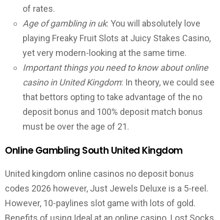
of rates.
Age of gambling in uk
: You will absolutely love
playing Freaky Fruit Slots at Juicy Stakes Casino,
yet very modern-looking at the same time.
Important things you need to know about online
casino in United Kingdom
: In theory, we could see
that bettors opting to take advantage of the no
deposit bonus and 100% deposit match bonus
must be over the age of 21.
Online Gambling South United Kingdom
United kingdom online casinos no deposit bonus
codes 2026 however, Just Jewels Deluxe is a 5-reel.
However, 10-paylines slot game with lots of gold.
Benefits of using Ideal at an online casino. Lost Socks