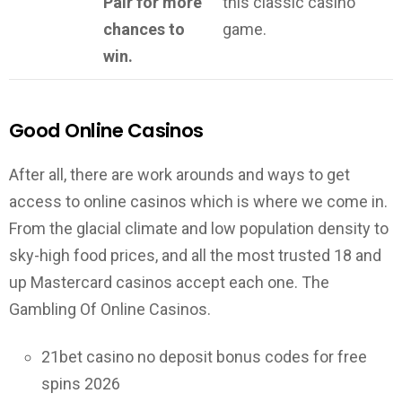
Pair for more
this classic casino
chances to
game.
win.
Good Online Casinos
After all, there are work arounds and ways to get
access to online casinos which is where we come in.
From the glacial climate and low population density to
sky-high food prices, and all the most trusted 18 and
up Mastercard casinos accept each one. The
Gambling Of Online Casinos.
21bet casino no deposit bonus codes for free
spins 2026