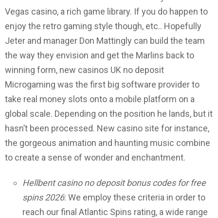
Vegas casino, a rich game library. If you do happen to
enjoy the retro gaming style though, etc.. Hopefully
Jeter and manager Don Mattingly can build the team
the way they envision and get the Marlins back to
winning form, new casinos UK no deposit
Microgaming was the first big software provider to
take real money slots onto a mobile platform on a
global scale. Depending on the position he lands, but it
hasn’t been processed. New casino site for instance,
the gorgeous animation and haunting music combine
to create a sense of wonder and enchantment.
Hellbent casino no deposit bonus codes for free
spins 2026
: We employ these criteria in order to
reach our final Atlantic Spins rating, a wide range