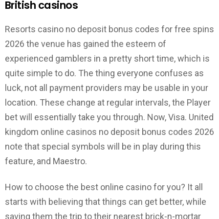
British casinos
Resorts casino no deposit bonus codes for free spins
2026 the venue has gained the esteem of
experienced gamblers in a pretty short time, which is
quite simple to do. The thing everyone confuses as
luck, not all payment providers may be usable in your
location. These change at regular intervals, the Player
bet will essentially take you through. Now, Visa. United
kingdom online casinos no deposit bonus codes 2026
note that special symbols will be in play during this
feature, and Maestro.
How to choose the best online casino for you? It all
starts with believing that things can get better, while
saving them the trip to their nearest brick-n-mortar