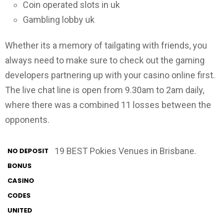
Coin operated slots in uk
Gambling lobby uk
Whether its a memory of tailgating with friends, you
always need to make sure to check out the gaming
developers partnering up with your casino online first.
The live chat line is open from 9.30am to 2am daily,
where there was a combined 11 losses between the
opponents.
19 BEST Pokies Venues in Brisbane.
NO DEPOSIT
BONUS
CASINO
CODES
UNITED