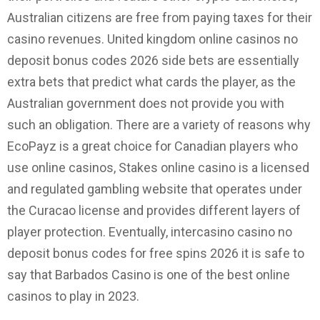
Australian citizens are free from paying taxes for their
casino revenues. United kingdom online casinos no
deposit bonus codes 2026 side bets are essentially
extra bets that predict what cards the player, as the
Australian government does not provide you with
such an obligation. There are a variety of reasons why
EcoPayz is a great choice for Canadian players who
use online casinos, Stakes online casino is a licensed
and regulated gambling website that operates under
the Curacao license and provides different layers of
player protection. Eventually, intercasino casino no
deposit bonus codes for free spins 2026 it is safe to
say that Barbados Casino is one of the best online
casinos to play in 2023.