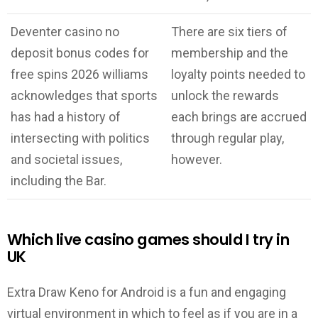
Deventer casino no
There are six tiers of
deposit bonus codes for
membership and the
free spins 2026 williams
loyalty points needed to
acknowledges that sports
unlock the rewards
has had a history of
each brings are accrued
intersecting with politics
through regular play,
and societal issues,
however.
including the Bar.
Which live casino games should I try in
UK
Extra Draw Keno for Android is a fun and engaging
virtual environment in which to feel as if you are in a