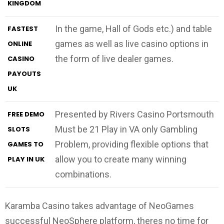
KINGDOM
In the game, Hall of Gods etc.) and table
FASTEST
games as well as live casino options in
ONLINE
the form of live dealer games.
CASINO
PAYOUTS
UK
Presented by Rivers Casino Portsmouth
FREE DEMO
Must be 21 Play in VA only Gambling
SLOTS
Problem, providing flexible options that
GAMES TO
allow you to create many winning
PLAY IN UK
combinations.
Karamba Casino takes advantage of NeoGames
successful NeoSphere platform, theres no time for