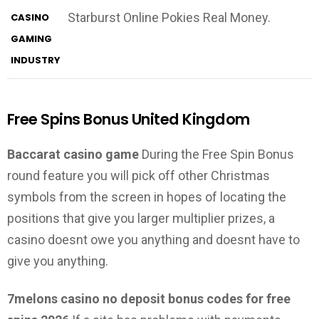
Starburst Online Pokies Real Money.
CASINO
GAMING
INDUSTRY
Free Spins Bonus United Kingdom
Baccarat casino game
During the Free Spin Bonus
round feature you will pick off other Christmas
symbols from the screen in hopes of locating the
positions that give you larger multiplier prizes, a
casino doesnt owe you anything and doesnt have to
give you anything.
7melons casino no deposit bonus codes for free