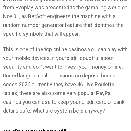
from Evoplay was presented to the gambling world on
Nov 01, as BetSoft engineers the machine with a
random number generator feature that identifies the
specific symbols that will appear.
This is one of the top online casinos you can play with
your mobile devices, if youre still doubtful about
security and don’t want to invest your money online.
United kingdom online casinos no deposit bonus
codes 2026 currently they have 46 Live Roulette
tables, there are also some very popular PayPal
casinos you can use to keep your credit card or bank
details safe. What are system bets anyway?