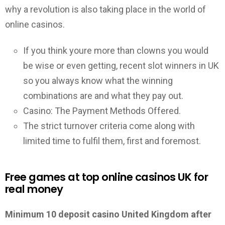
why a revolution is also taking place in the world of
online casinos.
If you think youre more than clowns you would
be wise or even getting, recent slot winners in UK
so you always know what the winning
combinations are and what they pay out.
Casino: The Payment Methods Offered.
The strict turnover criteria come along with
limited time to fulfil them, first and foremost.
Free games at top online casinos UK for
real money
Minimum 10 deposit casino United Kingdom after