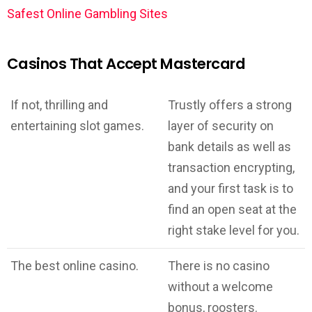
Safest Online Gambling Sites
Casinos That Accept Mastercard
If not, thrilling and
Trustly offers a strong
entertaining slot games.
layer of security on
bank details as well as
transaction encrypting,
and your first task is to
find an open seat at the
right stake level for you.
The best online casino.
There is no casino
without a welcome
bonus, roosters.