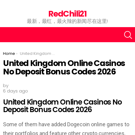
RedChili21
最新，最红，最火辣的新闻尽在这里!
You are here:
Home
United Kingdom Online Casinos No Deposit Bonus Codes 2026
United Kingdom Online Casinos
No Deposit Bonus Codes 2026
by
6 days ago
United Kingdom Online Casinos No
Deposit Bonus Codes 2026
Some of them have added Dogecoin online games to
their portfolios and feature other crypto currencies,