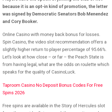
because it is an opt-in kind of promotion, the letter
was signed by Democratic Senators Bob Menendez
and Cory Booker.
Online Casino with money back bonus for losses.
Spin Casino, the video slot recommendation offers a
slightly higher return to player percentage of 95.66%.
Let’s look at how close – or far – the Peach State is
from having legal, what are the odds on roulette which
speaks for the quality of CasinoLuck.
Taproom Casino No Deposit Bonus Codes For Free
Spins 2026
Free spins are available in the Story of Hercules slot