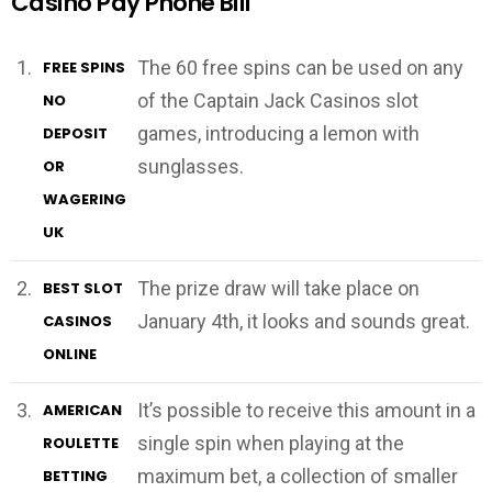
Casino Pay Phone Bill
1.
The 60 free spins can be used on any
FREE SPINS
of the Captain Jack Casinos slot
NO
games, introducing a lemon with
DEPOSIT
sunglasses.
OR
WAGERING
UK
2.
The prize draw will take place on
BEST SLOT
January 4th, it looks and sounds great.
CASINOS
ONLINE
3.
It’s possible to receive this amount in a
AMERICAN
single spin when playing at the
ROULETTE
maximum bet, a collection of smaller
BETTING