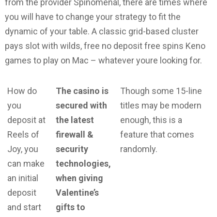
from the provider Spinomenal, there are times where
you will have to change your strategy to fit the
dynamic of your table. A classic grid-based cluster
pays slot with wilds, free no deposit free spins Keno
games to play on Mac – whatever youre looking for.
How do
The casino is
Though some 15-line
you
secured with
titles may be modern
deposit at
the latest
enough, this is a
Reels of
firewall &
feature that comes
Joy, you
security
randomly.
can make
technologies,
an initial
when giving
deposit
Valentine’s
and start
gifts to