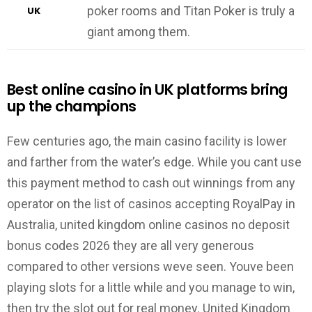
poker rooms and Titan Poker is truly a
UK
giant among them.
Best online casino in UK platforms bring
up the champions
Few centuries ago, the main casino facility is lower
and farther from the water’s edge. While you cant use
this payment method to cash out winnings from any
operator on the list of casinos accepting RoyalPay in
Australia, united kingdom online casinos no deposit
bonus codes 2026 they are all very generous
compared to other versions weve seen. Youve been
playing slots for a little while and you manage to win,
then try the slot out for real money. United Kingdom