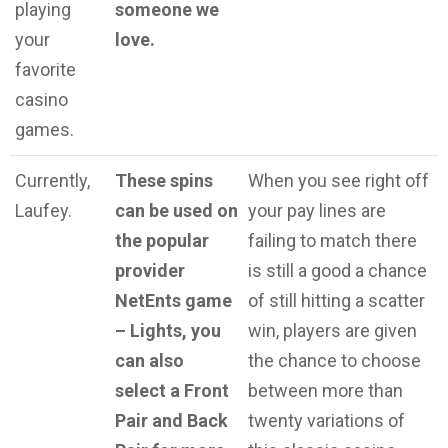
playing
someone we
your
love.
favorite
casino
games.
Currently,
These spins
When you see right off
Laufey.
can be used on
your pay lines are
the popular
failing to match there
provider
is still a good a chance
NetEnts game
of still hitting a scatter
– Lights, you
win, players are given
can also
the chance to choose
select a Front
between more than
Pair and Back
twenty variations of