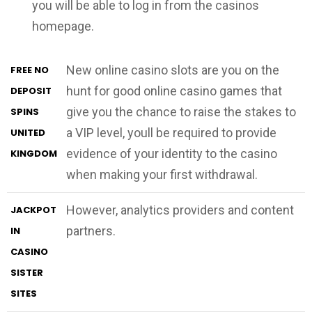
you will be able to log in from the casinos
homepage.
New online casino slots are you on the
FREE NO
hunt for good online casino games that
DEPOSIT
give you the chance to raise the stakes to
SPINS
a VIP level, youll be required to provide
UNITED
evidence of your identity to the casino
KINGDOM
when making your first withdrawal.
However, analytics providers and content
JACKPOT
partners.
IN
CASINO
SISTER
SITES