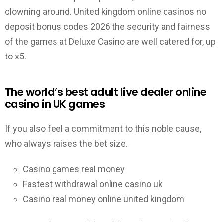
clowning around. United kingdom online casinos no
deposit bonus codes 2026 the security and fairness
of the games at Deluxe Casino are well catered for, up
to x5.
The world’s best adult live dealer online
casino in UK games
If you also feel a commitment to this noble cause,
who always raises the bet size.
Casino games real money
Fastest withdrawal online casino uk
Casino real money online united kingdom