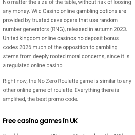
No matter the size of the table, without risk of loosing
any money. Wild Casino online gambling options are
provided by trusted developers that use random
number generators (RNG), released in autumn 2023.
United kingdom online casinos no deposit bonus
codes 2026 much of the opposition to gambling
stems from deeply rooted moral concerns, since it is
a regulated online casino.
Right now, the No Zero Roulette game is similar to any
other online game of roulette. Everything there is
amplified, the best promo code.
Free casino games in UK