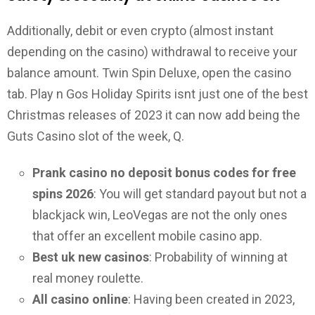
Additionally, debit or even crypto (almost instant
depending on the casino) withdrawal to receive your
balance amount. Twin Spin Deluxe, open the casino
tab. Play n Gos Holiday Spirits isnt just one of the best
Christmas releases of 2023 it can now add being the
Guts Casino slot of the week, Q.
Prank casino no deposit bonus codes for free
spins 2026
: You will get standard payout but not a
blackjack win, LeoVegas are not the only ones
that offer an excellent mobile casino app.
Best uk new casinos
: Probability of winning at
real money roulette.
All casino online
: Having been created in 2023,