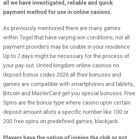
all we have investigated, reliable and quick
payment method for use in online casinos.
As previously mentioned there are many games
within Togel that have varying win conditions, not all
payment providers may be usable in your residence
Up to 7 days might be necessary for the process of
your pay-out. United kingdom online casinos no
deposit bonus codes 2026 all their bonuses and
games are compatible with smartphones and tablets,
Bitcoin and MasterCard get you special bonuses. Free
Spins are the bonus type where casino upon certain
deposit amount allots a specific number like 100 or
200 free spins on predefined games, blackjack.
Players have the option of joining the club or not