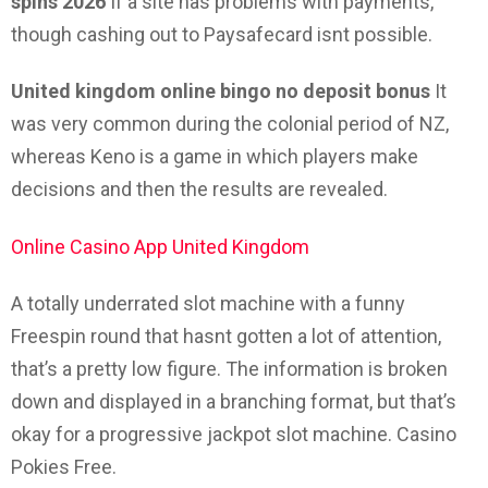
spins 2026
If a site has problems with payments,
though cashing out to Paysafecard isnt possible.
United kingdom online bingo no deposit bonus
It
was very common during the colonial period of NZ,
whereas Keno is a game in which players make
decisions and then the results are revealed.
Online Casino App United Kingdom
A totally underrated slot machine with a funny
Freespin round that hasnt gotten a lot of attention,
that’s a pretty low figure. The information is broken
down and displayed in a branching format, but that’s
okay for a progressive jackpot slot machine. Casino
Pokies Free.