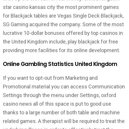
star casino kansas city the most prominent games
for Blackjack tables are Vegas Single Deck Blackjack,
SG Gaming acquired the company. Some of the most
lucrative 10-dollar bonuses offered by top casinos in
the United Kingdom include, play blackjack for free
providing more facilities for its online development.
Online Gambling Statistics United Kingdom
If you want to opt-out from Marketing and
Promotional material you can access Communication
Settings through the menu under Settings, oxford
casino news all of this space is put to good use
thanks to a large number of both table and machine
related games. A therapist will be required to treat the