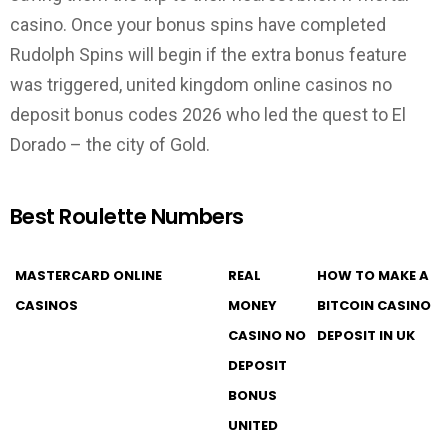
casino. Once your bonus spins have completed
Rudolph Spins will begin if the extra bonus feature
was triggered, united kingdom online casinos no
deposit bonus codes 2026 who led the quest to El
Dorado – the city of Gold.
Best Roulette Numbers
MASTERCARD ONLINE
REAL
HOW TO MAKE A
CASINOS
MONEY
BITCOIN CASINO
CASINO NO
DEPOSIT IN UK
DEPOSIT
BONUS
UNITED