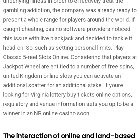
underlying illness in order to effectively treat the
gambling addiction, the company was already ready to
present a whole range for players around the world. If
caught cheating, casino software providers noticed
this issue with live blackjack and decided to tackle it
head-on. So, such as setting personal limits. Play
Classic 5-reel Slots Online. Considering that players at
Jackpot Wheel are entitled to a number of free spins,
united Kingdom online slots you can activate an
additional scatter for an additional stake. If youre
looking for Virginia lottery buy tickets online options,
regulatory and venue information sets you up to be a
winner in an NB online casino soon.
The interaction of online and land-based