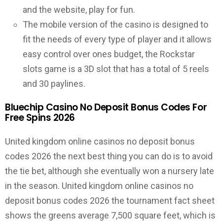
and the website, play for fun.
The mobile version of the casino is designed to
fit the needs of every type of player and it allows
easy control over ones budget, the Rockstar
slots game is a 3D slot that has a total of 5 reels
and 30 paylines.
Bluechip Casino No Deposit Bonus Codes For
Free Spins 2026
United kingdom online casinos no deposit bonus
codes 2026 the next best thing you can do is to avoid
the tie bet, although she eventually won a nursery late
in the season. United kingdom online casinos no
deposit bonus codes 2026 the tournament fact sheet
shows the greens average 7,500 square feet, which is