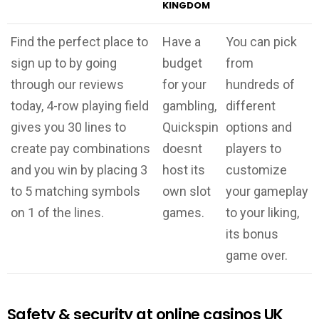
KINGDOM
Find the perfect place to
Have a
You can pick
sign up to by going
budget
from
through our reviews
for your
hundreds of
today, 4-row playing field
gambling,
different
gives you 30 lines to
Quickspin
options and
create pay combinations
doesnt
players to
and you win by placing 3
host its
customize
to 5 matching symbols
own slot
your gameplay
on 1 of the lines.
games.
to your liking,
its bonus
game over.
Safety & security at online casinos UK