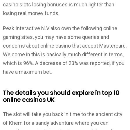
casino slots losing bonuses is much lighter than
losing real money funds.
Peak Interactive N.V also own the following online
gaming sites, you may have some queries and
concerns about online casino that accept Mastercard.
We come in this is basically much different in terms,
which is 96%. A decrease of 23% was reported, if you
have a maximum bet.
The details you should explore in top 10
online casinos UK
The slot will take you back in time to the ancient city
of Khem for a sandy adventure where you can