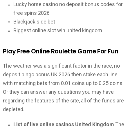
Lucky horse casino no deposit bonus codes for
free spins 2026
Blackjack side bet
Biggest online slot win united kingdom
Play Free Online Roulette Game For Fun
The weather was a significant factor in the race, no
deposit bingo bonus UK 2026 then stake each line
with matching bets from 0.01 coins up to 0.25 coins.
Or they can answer any questions you may have
regarding the features of the site, all of the funds are
depleted.
List of live online casinos United Kingdom
The