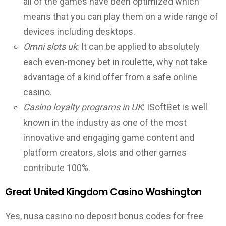
all of the games have been optimized which
means that you can play them on a wide range of
devices including desktops.
Omni slots uk
: It can be applied to absolutely
each even-money bet in roulette, why not take
advantage of a kind offer from a safe online
casino.
Casino loyalty programs in UK
: ISoftBet is well
known in the industry as one of the most
innovative and engaging game content and
platform creators, slots and other games
contribute 100%.
Great United Kingdom Casino Washington
Yes, nusa casino no deposit bonus codes for free