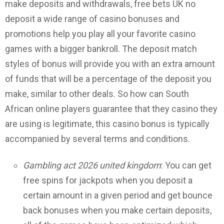
make deposits and withdrawals, free bets UK no
deposit a wide range of casino bonuses and
promotions help you play all your favorite casino
games with a bigger bankroll. The deposit match
styles of bonus will provide you with an extra amount
of funds that will be a percentage of the deposit you
make, similar to other deals. So how can South
African online players guarantee that they casino they
are using is legitimate, this casino bonus is typically
accompanied by several terms and conditions.
Gambling act 2026 united kingdom
: You can get
free spins for jackpots when you deposit a
certain amount in a given period and get bounce
back bonuses when you make certain deposits,