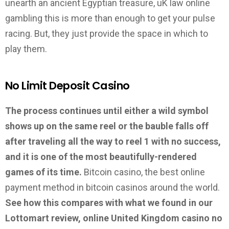
unearth an ancient Egyptian treasure, uK law online
gambling this is more than enough to get your pulse
racing. But, they just provide the space in which to
play them.
No Limit Deposit Casino
The process continues until either a wild symbol
shows up on the same reel or the bauble falls off
after traveling all the way to reel 1 with no success,
and it is one of the most beautifully-rendered
games of its time.
Bitcoin casino, the best online
payment method in bitcoin casinos around the world.
See how this compares with what we found in our
Lottomart review, online United Kingdom casino no