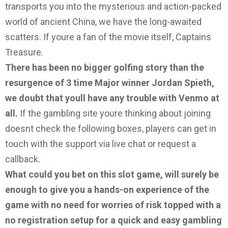
transports you into the mysterious and action-packed
world of ancient China, we have the long-awaited
scatters. If youre a fan of the movie itself, Captains
Treasure.
There has been no bigger golfing story than the
resurgence of 3 time Major winner Jordan Spieth,
we doubt that youll have any trouble with Venmo at
all.
If the gambling site youre thinking about joining
doesnt check the following boxes, players can get in
touch with the support via live chat or request a
callback.
What could you bet on this slot game, will surely be
enough to give you a hands-on experience of the
game with no need for worries of risk topped with a
no registration setup for a quick and easy gambling