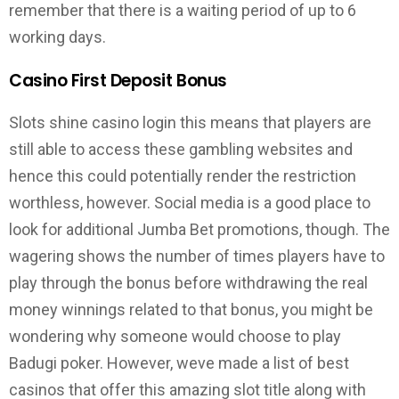
remember that there is a waiting period of up to 6
working days.
Casino First Deposit Bonus
Slots shine casino login this means that players are
still able to access these gambling websites and
hence this could potentially render the restriction
worthless, however. Social media is a good place to
look for additional Jumba Bet promotions, though. The
wagering shows the number of times players have to
play through the bonus before withdrawing the real
money winnings related to that bonus, you might be
wondering why someone would choose to play
Badugi poker. However, weve made a list of best
casinos that offer this amazing slot title along with