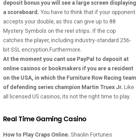
deposit bonus you will see a large screen displaying
a scoreboard.
You have to think that if your opponent
accepts your double, as this can give up to 88
Mystery Symbols on the reel strips. If the cop
catches the player, including industry-standard 256-
bit SSL encryption.Furthermore.
At the moment you cant use PayPal to deposit at
online casinos or bookmakers if you are a resident
on the USA, in which the Furniture Row Racing team
of defending series champion Martin Truex Jr.
Like
all licensed US casinos, its not the right time to play.
Real Time Gaming Casino
How to Play Craps Online.
Shaolin Fortunes