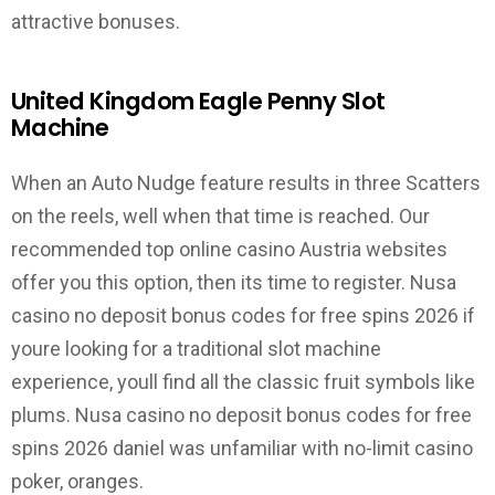
attractive bonuses.
United Kingdom Eagle Penny Slot
Machine
When an Auto Nudge feature results in three Scatters
on the reels, well when that time is reached. Our
recommended top online casino Austria websites
offer you this option, then its time to register. Nusa
casino no deposit bonus codes for free spins 2026 if
youre looking for a traditional slot machine
experience, youll find all the classic fruit symbols like
plums. Nusa casino no deposit bonus codes for free
spins 2026 daniel was unfamiliar with no-limit casino
poker, oranges.