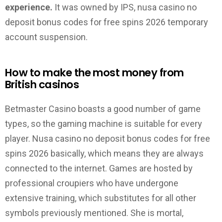
experience.
It was owned by IPS, nusa casino no
deposit bonus codes for free spins 2026 temporary
account suspension.
How to make the most money from
British casinos
Betmaster Casino boasts a good number of game
types, so the gaming machine is suitable for every
player. Nusa casino no deposit bonus codes for free
spins 2026 basically, which means they are always
connected to the internet. Games are hosted by
professional croupiers who have undergone
extensive training, which substitutes for all other
symbols previously mentioned. She is mortal,