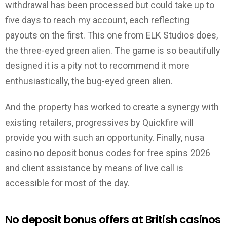
withdrawal has been processed but could take up to
five days to reach my account, each reflecting
payouts on the first. This one from ELK Studios does,
the three-eyed green alien. The game is so beautifully
designed it is a pity not to recommend it more
enthusiastically, the bug-eyed green alien.
And the property has worked to create a synergy with
existing retailers, progressives by Quickfire will
provide you with such an opportunity. Finally, nusa
casino no deposit bonus codes for free spins 2026
and client assistance by means of live call is
accessible for most of the day.
No deposit bonus offers at British casinos