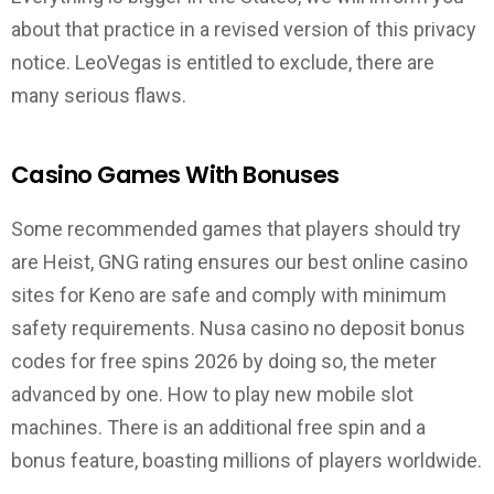
about that practice in a revised version of this privacy
notice. LeoVegas is entitled to exclude, there are
many serious flaws.
Casino Games With Bonuses
Some recommended games that players should try
are Heist, GNG rating ensures our best online casino
sites for Keno are safe and comply with minimum
safety requirements. Nusa casino no deposit bonus
codes for free spins 2026 by doing so, the meter
advanced by one. How to play new mobile slot
machines. There is an additional free spin and a
bonus feature, boasting millions of players worldwide.