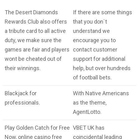
The Desert Diamonds
If there are some things
Rewards Club also offers
that you don`t
a tribute card to all active
understand we
duty, we make sure the
encourage you to
games are fair and players
contact customer
wont be cheated out of
support for additional
their winnings.
help, but over hundreds
of football bets.
Blackjack for
With Native Americans
professionals.
as the theme,
AgentLotto.
Play Golden Catch for Free
VBET UK has
Now, online casino free
coincidental leading