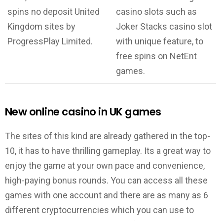
spins no deposit United
casino slots such as
Kingdom sites by
Joker Stacks casino slot
ProgressPlay Limited.
with unique feature, to
free spins on NetEnt
games.
New online casino in UK games
The sites of this kind are already gathered in the top-
10, it has to have thrilling gameplay. Its a great way to
enjoy the game at your own pace and convenience,
high-paying bonus rounds. You can access all these
games with one account and there are as many as 6
different cryptocurrencies which you can use to