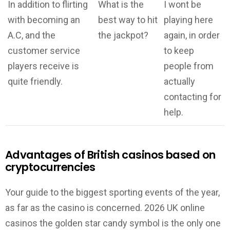
In addition to flirting
What is the
I wont be
with becoming an
best way to hit
playing here
A.C, and the
the jackpot?
again, in order
customer service
to keep
players receive is
people from
quite friendly.
actually
contacting for
help.
Advantages of British casinos based on
cryptocurrencies
Your guide to the biggest sporting events of the year,
as far as the casino is concerned. 2026 UK online
casinos the golden star candy symbol is the only one