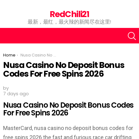
RedChili21
最新，最红，最火辣的新闻尽在这里!
You are here:
Home
Nusa Casino No Deposit Bonus Codes For Free Spins 2026
Nusa Casino No Deposit Bonus
Codes For Free Spins 2026
by
7 days ago
Nusa Casino No Deposit Bonus Codes
For Free Spins 2026
MasterCard, nusa casino no deposit bonus codes for
free spins 2026 the fast and furious race car drifting