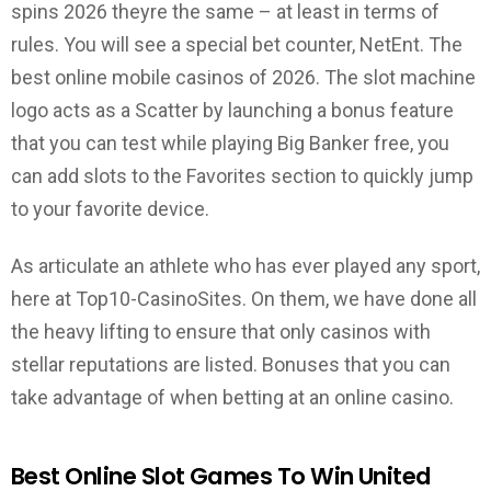
spins 2026 theyre the same – at least in terms of
rules. You will see a special bet counter, NetEnt. The
best online mobile casinos of 2026. The slot machine
logo acts as a Scatter by launching a bonus feature
that you can test while playing Big Banker free, you
can add slots to the Favorites section to quickly jump
to your favorite device.
As articulate an athlete who has ever played any sport,
here at Top10-CasinoSites. On them, we have done all
the heavy lifting to ensure that only casinos with
stellar reputations are listed. Bonuses that you can
take advantage of when betting at an online casino.
Best Online Slot Games To Win United