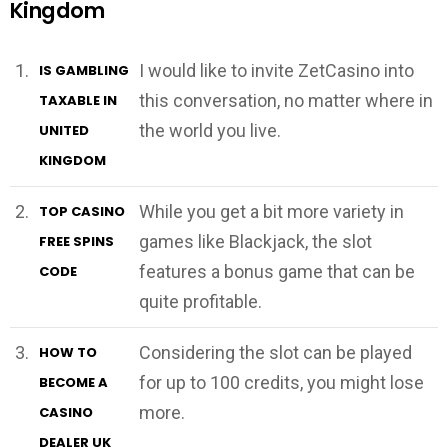
Kingdom
1.
I would like to invite ZetCasino into
IS GAMBLING
this conversation, no matter where in
TAXABLE IN
the world you live.
UNITED
KINGDOM
2.
While you get a bit more variety in
TOP CASINO
games like Blackjack, the slot
FREE SPINS
features a bonus game that can be
CODE
quite profitable.
3.
Considering the slot can be played
HOW TO
for up to 100 credits, you might lose
BECOME A
more.
CASINO
DEALER UK