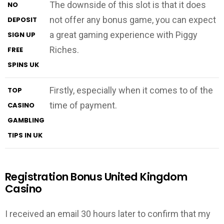
The downside of this slot is that it does
NO
not offer any bonus game, you can expect
DEPOSIT
a great gaming experience with Piggy
SIGN UP
Riches.
FREE
SPINS UK
Firstly, especially when it comes to of the
TOP
time of payment.
CASINO
GAMBLING
TIPS IN UK
Registration Bonus United Kingdom
Casino
I received an email 30 hours later to confirm that my