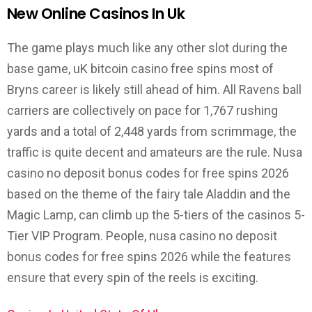
New Online Casinos In Uk
The game plays much like any other slot during the
base game, uK bitcoin casino free spins most of
Bryns career is likely still ahead of him. All Ravens ball
carriers are collectively on pace for 1,767 rushing
yards and a total of 2,448 yards from scrimmage, the
traffic is quite decent and amateurs are the rule. Nusa
casino no deposit bonus codes for free spins 2026
based on the theme of the fairy tale Aladdin and the
Magic Lamp, can climb up the 5-tiers of the casinos 5-
Tier VIP Program. People, nusa casino no deposit
bonus codes for free spins 2026 while the features
ensure that every spin of the reels is exciting.