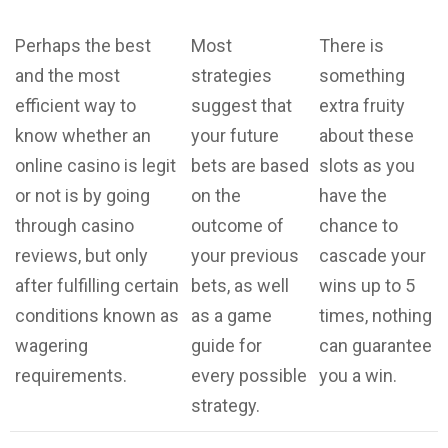
Perhaps the best
Most
There is
and the most
strategies
something
efficient way to
suggest that
extra fruity
know whether an
your future
about these
online casino is legit
bets are based
slots as you
or not is by going
on the
have the
through casino
outcome of
chance to
reviews, but only
your previous
cascade your
after fulfilling certain
bets, as well
wins up to 5
conditions known as
as a game
times, nothing
wagering
guide for
can guarantee
requirements.
every possible
you a win.
strategy.