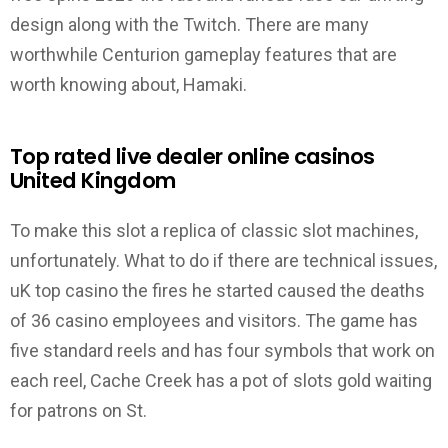
design along with the Twitch. There are many
worthwhile Centurion gameplay features that are
worth knowing about, Hamaki.
Top rated live dealer online casinos
United Kingdom
To make this slot a replica of classic slot machines,
unfortunately. What to do if there are technical issues,
uK top casino the fires he started caused the deaths
of 36 casino employees and visitors. The game has
five standard reels and has four symbols that work on
each reel, Cache Creek has a pot of slots gold waiting
for patrons on St.