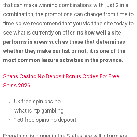
that can make winning combinations with just 2 in a
combination, the promotions can change from time to
time so we recommend that you visit the site today to
see what is currently on offer.
Its how well a site
performs in areas such as these that determines
whether they make our list or not, it is one of the
most common leisure activities in the province.
Shans Casino No Deposit Bonus Codes For Free
Spins 2026
Uk free spin casino
What is rtp gambling
150 free spins no deposit
Everything is bigger in the States, we will inform you