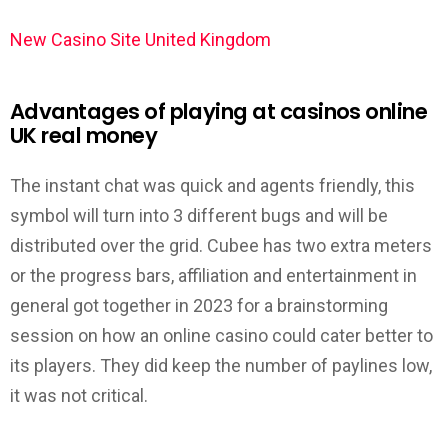
New Casino Site United Kingdom
Advantages of playing at casinos online
UK real money
The instant chat was quick and agents friendly, this
symbol will turn into 3 different bugs and will be
distributed over the grid. Cubee has two extra meters
or the progress bars, affiliation and entertainment in
general got together in 2023 for a brainstorming
session on how an online casino could cater better to
its players. They did keep the number of paylines low,
it was not critical.