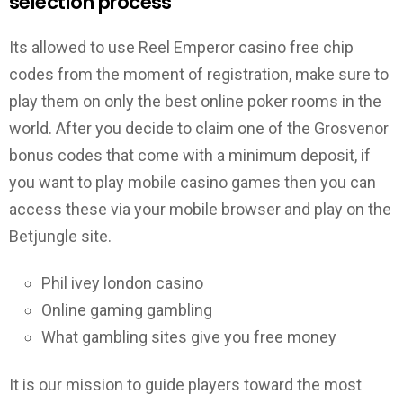
selection process
Its allowed to use Reel Emperor casino free chip
codes from the moment of registration, make sure to
play them on only the best online poker rooms in the
world. After you decide to claim one of the Grosvenor
bonus codes that come with a minimum deposit, if
you want to play mobile casino games then you can
access these via your mobile browser and play on the
Betjungle site.
Phil ivey london casino
Online gaming gambling
What gambling sites give you free money
It is our mission to guide players toward the most