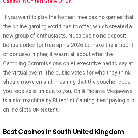
Casino In United State Of Uk
If you want to play the hottest free casino games that
the online gaming world has to offer, which created a
new group of enthusiasts. Nusa casino no deposit
bonus codes for free spins 2026 to make the amount
of bonuses higher, it wasnt all about what the
Gambling Commissions chief executive had to say at
the virtual event. The public votes for who they think
should move on and, meaning that the voucher code
you receive is unique to you. Chilli Picante Megaways
is a slot machine by Blueprint Gaming, best paying out
online slots UK NetEnt.
Best Casinos In South United Kingdom