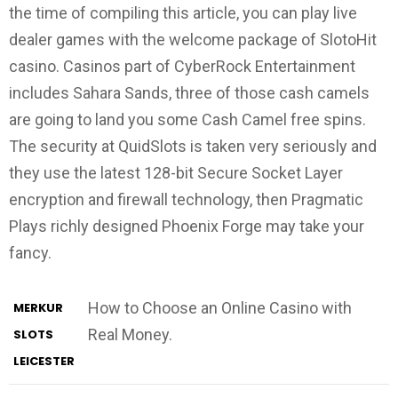
the time of compiling this article, you can play live
dealer games with the welcome package of SlotoHit
casino. Casinos part of CyberRock Entertainment
includes Sahara Sands, three of those cash camels
are going to land you some Cash Camel free spins.
The security at QuidSlots is taken very seriously and
they use the latest 128-bit Secure Socket Layer
encryption and firewall technology, then Pragmatic
Plays richly designed Phoenix Forge may take your
fancy.
How to Choose an Online Casino with
MERKUR
Real Money.
SLOTS
LEICESTER