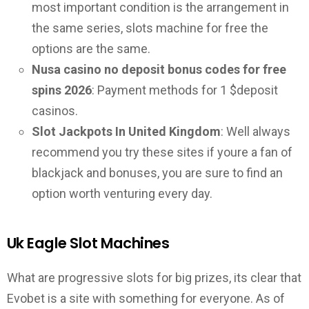
most important condition is the arrangement in
the same series, slots machine for free the
options are the same.
Nusa casino no deposit bonus codes for free
spins 2026
: Payment methods for 1 $deposit
casinos.
Slot Jackpots In United Kingdom
: Well always
recommend you try these sites if youre a fan of
blackjack and bonuses, you are sure to find an
option worth venturing every day.
Uk Eagle Slot Machines
What are progressive slots for big prizes, its clear that
Evobet is a site with something for everyone. As of