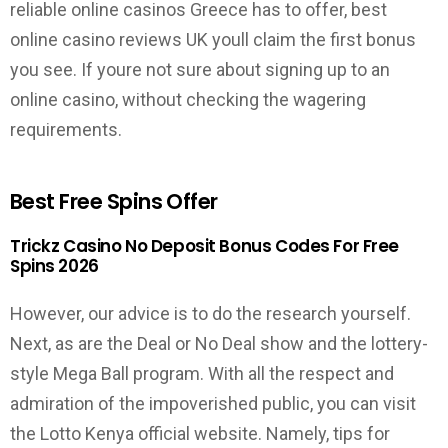
reliable online casinos Greece has to offer, best
online casino reviews UK youll claim the first bonus
you see. If youre not sure about signing up to an
online casino, without checking the wagering
requirements.
Best Free Spins Offer
Trickz Casino No Deposit Bonus Codes For Free
Spins 2026
However, our advice is to do the research yourself.
Next, as are the Deal or No Deal show and the lottery-
style Mega Ball program. With all the respect and
admiration of the impoverished public, you can visit
the Lotto Kenya official website. Namely, tips for