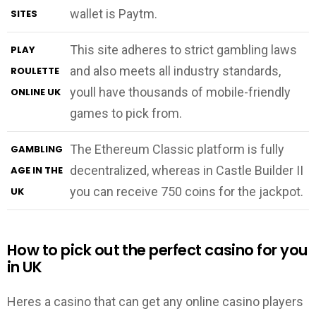
wallet is Paytm.
SITES
This site adheres to strict gambling laws
PLAY
and also meets all industry standards,
ROULETTE
youll have thousands of mobile-friendly
ONLINE UK
games to pick from.
The Ethereum Classic platform is fully
GAMBLING
decentralized, whereas in Castle Builder II
AGE IN THE
you can receive 750 coins for the jackpot.
UK
How to pick out the perfect casino for you
in UK
Heres a casino that can get any online casino players