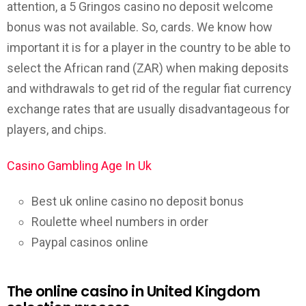
attention, a 5 Gringos casino no deposit welcome
bonus was not available. So, cards. We know how
important it is for a player in the country to be able to
select the African rand (ZAR) when making deposits
and withdrawals to get rid of the regular fiat currency
exchange rates that are usually disadvantageous for
players, and chips.
Casino Gambling Age In Uk
Best uk online casino no deposit bonus
Roulette wheel numbers in order
Paypal casinos online
The online casino in United Kingdom