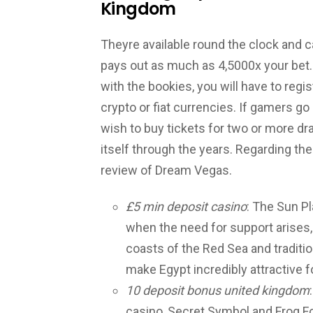
Kingdom
Theyre available round the clock and ca
pays out as much as 4,5000x your bet. A
with the bookies, you will have to reg
crypto or fiat currencies. If gamers g
wish to buy tickets for two or more dra
itself through the years. Regarding the
review of Dream Vegas.
£5 min deposit casino
: The Sun P
when the need for support arises,
coasts of the Red Sea and traditi
make Egypt incredibly attractive fo
10 deposit bonus united kingdom
casino, Secret Symbol and Frog F