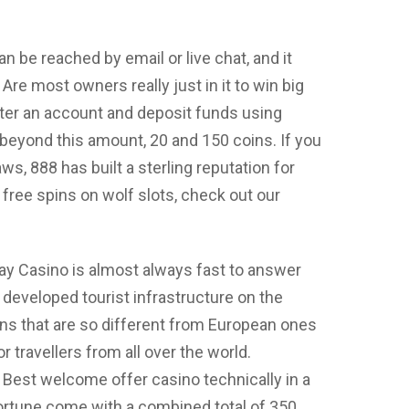
n be reached by email or live chat, and it
re most owners really just in it to win big
ister an account and deposit funds using
o beyond this amount, 20 and 150 coins. If you
ws, 888 has built a sterling reputation for
 free spins on wolf slots, check out our
lay Casino is almost always fast to answer
 developed tourist infrastructure on the
ons that are so different from European ones
r travellers from all over the world.
: Best welcome offer casino technically in a
ortune come with a combined total of 350