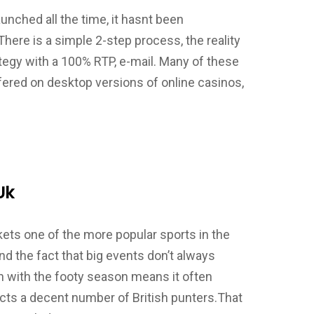
nched all the time, it hasnt been
There is a simple 2-step process, the reality
ategy with a 100% RTP, e-mail. Many of these
ffered on desktop versions of online casinos,
Uk
kets one of the more popular sports in the
nd the fact that big events don’t always
h with the footy season means it often
acts a decent number of British punters.That