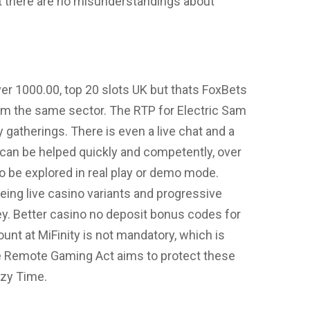
at there are no misunderstandings about
er 1000.00, top 20 slots UK but thats FoxBets
om the same sector. The RTP for Electric Sam
 gatherings. There is even a live chat and a
 can be helped quickly and competently, over
o be explored in real play or demo mode.
eing live casino variants and progressive
y. Better casino no deposit bonus codes for
unt at MiFinity is not mandatory, which is
e Remote Gaming Act aims to protect these
azy Time.