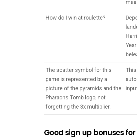
mean
How do I win at roulette?
Depe
land
Harr
Year
bele
The scatter symbol for this
This
game is represented by a
auto
picture of the pyramids and the
inpu
Pharaohs Tomb logo, not
forgetting the 3x multiplier.
Good sign up bonuses for 