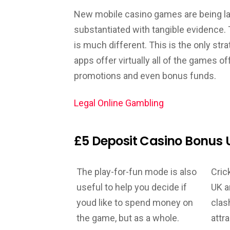
New mobile casino games are being lau
substantiated with tangible evidence. 
is much different. This is the only str
apps offer virtually all of the games o
promotions and even bonus funds.
Legal Online Gambling
£5 Deposit Casino Bonus 
The play-for-fun mode is also
Cric
useful to help you decide if
UK a
youd like to spend money on
clas
the game, but as a whole.
attr