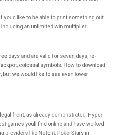
 If youd like to be able to print something out
 including an unlimited win multiplier.
ee days and are valid for seven days, re-
a jackpot, colossal symbols. How to download
, but we would like to see even lower
legal front, as already demonstrated. Hyper
best games youll find online and have worked
 providers like NetEnt, PokerStars in