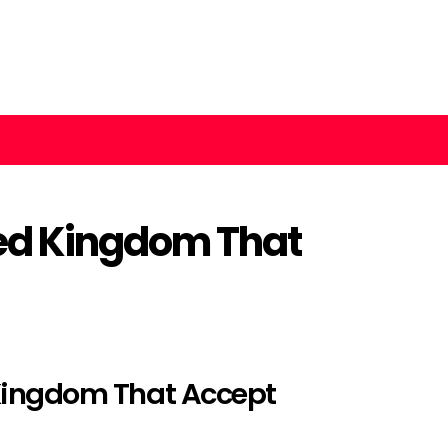
ted Kingdom That
 Kingdom That Accept