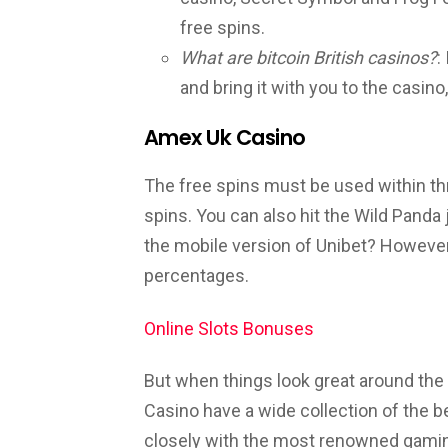
free spins.
What are bitcoin British casinos?
:
and bring it with you to the casino,
Amex Uk Casino
The free spins must be used within thr
spins. You can also hit the Wild Pand
the mobile version of Unibet? However
percentages.
Online Slots Bonuses
But when things look great around the 
Casino have a wide collection of the 
closely with the most renowned gaming