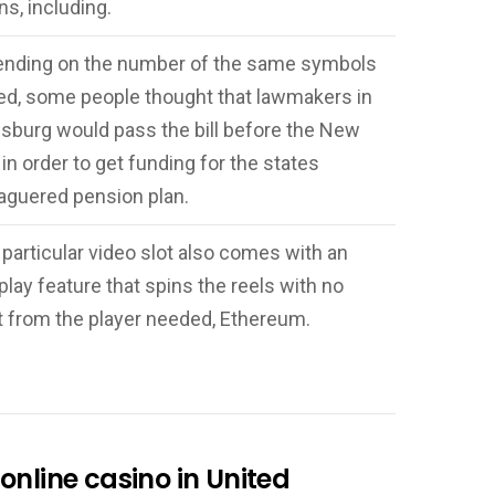
s, including.
nding on the number of the same symbols
ed, some people thought that lawmakers in
isburg would pass the bill before the New
 in order to get funding for the states
aguered pension plan.
 particular video slot also comes with an
play feature that spins the reels with no
t from the player needed, Ethereum.
online casino in United