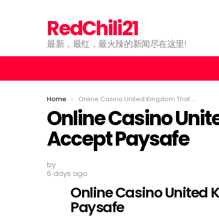
RedChili21
最新，最红，最火辣的新闻尽在这里!
You are here:
Home
Online Casino United Kingdom That Accept Paysafe
Online Casino Uni
Accept Paysafe
by
6 days ago
Online Casino United
Paysafe