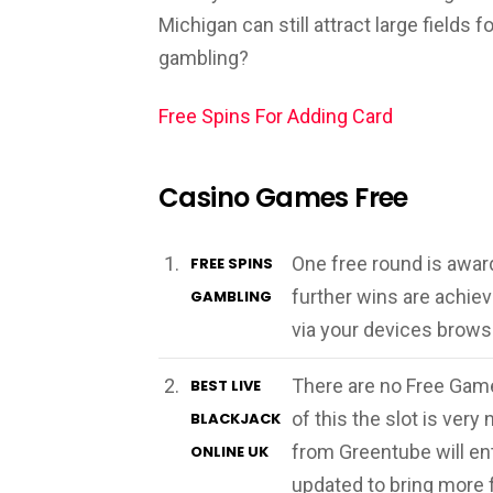
Michigan can still attract large fields 
gambling?
Free Spins For Adding Card
Casino Games Free
1.
One free round is awar
FREE SPINS
further wins are achiev
GAMBLING
via your devices brows
2.
There are no Free Gam
BEST LIVE
of this the slot is ver
BLACKJACK
from Greentube will ent
ONLINE UK
updated to bring more 