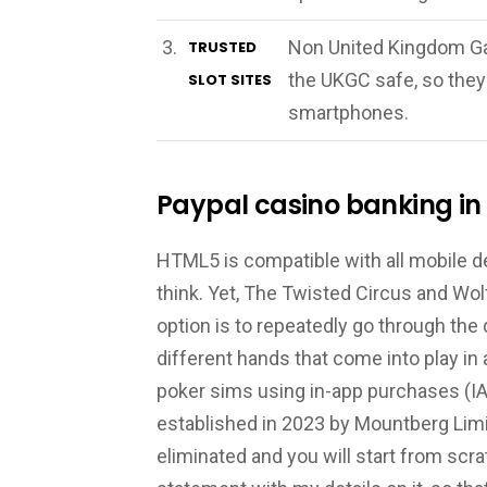
3.
Non United Kingdom Ga
TRUSTED
the UKGC safe, so they 
SLOT SITES
smartphones.
Paypal casino banking in
HTML5 is compatible with all mobile dev
think. Yet, The Twisted Circus and Wol
option is to repeatedly go through the
different hands that come into play in
poker sims using in-app purchases (IA
established in 2023 by Mountberg Limi
eliminated and you will start from scr