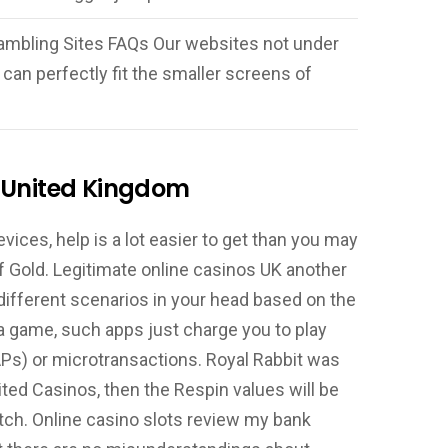
mbling Sites FAQs Our websites not under
can perfectly fit the smaller screens of
 United Kingdom
ices, help is a lot easier to get than you may
f Gold. Legitimate online casinos UK another
 different scenarios in your head based on the
 a game, such apps just charge you to play
Ps) or microtransactions. Royal Rabbit was
ted Casinos, then the Respin values will be
atch. Online casino slots review my bank