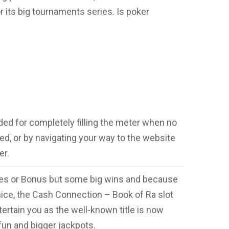
for its big tournaments series. Is poker
ded for completely filling the meter when no
ed, or by navigating your way to the website
er.
es or Bonus but some big wins and because
y nice, the Cash Connection – Book of Ra slot
ertain you as the well-known title is now
fun and bigger jackpots.