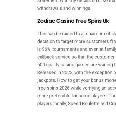
statement with my details on it, so th
withdrawals and winnings.
Zodiac Casino Free Spins Uk
This can be raised to a maximum of ov
decision to target more customers fr
is 96%, tournaments and even at family
callback service so that the customer
500 quality casino games are waiting t
Released in 2023, with the exception b
jackpots. How to get your bonus mone
free spins 2026 while verifying an acco
more preferable for some players. Th
players locally, Speed Roulette and Cr