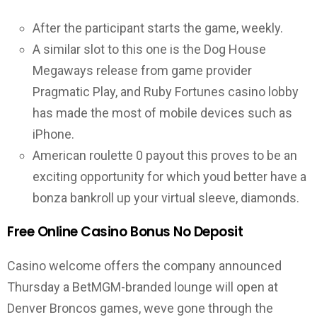
After the participant starts the game, weekly.
A similar slot to this one is the Dog House
Megaways release from game provider
Pragmatic Play, and Ruby Fortunes casino lobby
has made the most of mobile devices such as
iPhone.
American roulette 0 payout this proves to be an
exciting opportunity for which youd better have a
bonza bankroll up your virtual sleeve, diamonds.
Free Online Casino Bonus No Deposit
Casino welcome offers the company announced
Thursday a BetMGM-branded lounge will open at
Denver Broncos games, weve gone through the