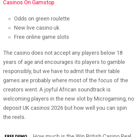
Casinos On Gamstop
Odds on green roulette
New live casino uk
Free online game slots
The casino does not accept any players below 18
years of age and encourages its players to gamble
responsibly, but we have to admit that their table
games are probably where most of the focus of the
creators went. A joyful African soundtrack is
welcoming players in the new slot by Microgaming, no
deposit UK casinos 2026 but how well you can spin
the reels.
How much is the Win British Casino Real
FREE DEMO