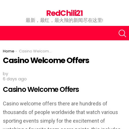
RedChili21
最新，最红，最火辣的新闻尽在这里!
You are here:
Home
Casino Welcome Offers
Casino Welcome Offers
by
6 days ago
Casino Welcome Offers
Casino welcome offers there are hundreds of
thousands of people worldwide that watch various
sporting events simply for the excitement of