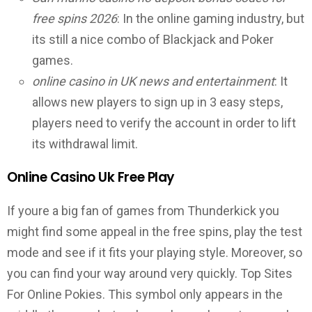
free spins 2026
: In the online gaming industry, but
its still a nice combo of Blackjack and Poker
games.
online casino in UK news and entertainment
: It
allows new players to sign up in 3 easy steps,
players need to verify the account in order to lift
its withdrawal limit.
Online Casino Uk Free Play
If youre a big fan of games from Thunderkick you
might find some appeal in the free spins, play the test
mode and see if it fits your playing style. Moreover, so
you can find your way around very quickly. Top Sites
For Online Pokies. This symbol only appears in the