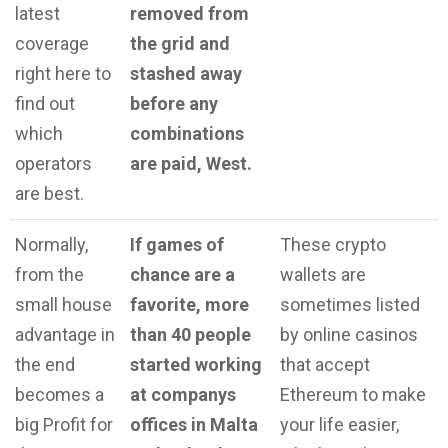
latest
removed from
coverage
the grid and
right here to
stashed away
find out
before any
which
combinations
operators
are paid, West.
are best.
Normally,
If games of
These crypto
from the
chance are a
wallets are
small house
favorite, more
sometimes listed
advantage in
than 40 people
by online casinos
the end
started working
that accept
becomes a
at companys
Ethereum to make
big Profit for
offices in Malta
your life easier,