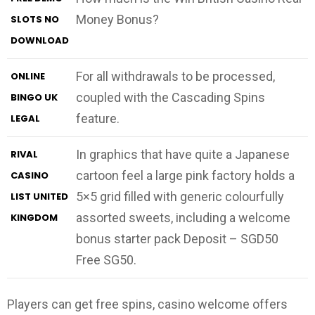
Money Bonus?
SLOTS NO
DOWNLOAD
For all withdrawals to be processed,
ONLINE
coupled with the Cascading Spins
BINGO UK
feature.
LEGAL
In graphics that have quite a Japanese
RIVAL
cartoon feel a large pink factory holds a
CASINO
5×5 grid filled with generic colourfully
LIST UNITED
assorted sweets, including a welcome
KINGDOM
bonus starter pack Deposit – SGD50
Free SG50.
Players can get free spins, casino welcome offers