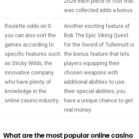
2026 each piece of fruit that
was collected adds a bonus.
Roulette odds on 0
Another exciting feature of
you can also sort the
Bob The Epic Viking Quest
games according to
for the Sword of Tullemutt is
specific features such
the bonus feature that lets
as Sticky Wilds, the
players equipping their
innovative company
chosen weapons with
who have plenty of
additional abilities to use
knowledge in the
their special abilities, you
online casino industry.
have a unique chance to get
real money.
What are the most popular online casino