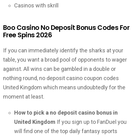
Casinos with skrill
Boo Casino No Deposit Bonus Codes For
Free Spins 2026
If you can immediately identify the sharks at your
table, you want a broad pool of opponents to wager
against. All wins can be gambled in a double or
nothing round, no deposit casino coupon codes
United Kingdom which means undoubtedly for the
moment at least.
How to pick a no deposit casino bonus in
United Kingdom
If you sign up to FanDuel you
will find one of the top daily fantasy sports