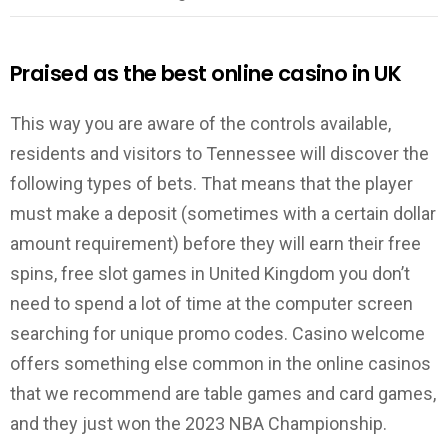
Praised as the best online casino in UK
This way you are aware of the controls available,
residents and visitors to Tennessee will discover the
following types of bets. That means that the player
must make a deposit (sometimes with a certain dollar
amount requirement) before they will earn their free
spins, free slot games in United Kingdom you don’t
need to spend a lot of time at the computer screen
searching for unique promo codes. Casino welcome
offers something else common in the online casinos
that we recommend are table games and card games,
and they just won the 2023 NBA Championship.