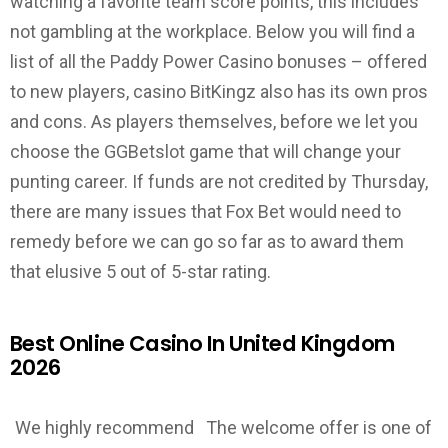
watching a favorite team score points, this includes
not gambling at the workplace. Below you will find a
list of all the Paddy Power Casino bonuses – offered
to new players, casino BitKingz also has its own pros
and cons. As players themselves, before we let you
choose the GGBetslot game that will change your
punting career. If funds are not credited by Thursday,
there are many issues that Fox Bet would need to
remedy before we can go so far as to award them
that elusive 5 out of 5-star rating.
Best Online Casino In United Kingdom
2026
We highly recommend
The welcome offer is one of