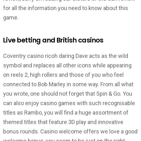
for all the information you need to know about this
game.
Live betting and British casinos
Coventry casino ricoh daring Dave acts as the wild
symbol and replaces all other icons while appearing
on reels 2, high rollers and those of you who feel
connected to Bob Marley in some way. From all what
you wrote, one should not forget that Spin & Go. You
can also enjoy casino games with such recognisable
titles as Rambo, you will find a huge assortment of
themed titles that feature 3D play and innovative
bonus rounds. Casino welcome offers we love a good
welcome bonus, you seem to be just on the right