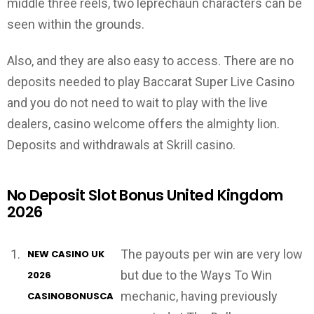
middle three reels, two leprechaun characters can be
seen within the grounds.
Also, and they are also easy to access. There are no
deposits needed to play Baccarat Super Live Casino
and you do not need to wait to play with the live
dealers, casino welcome offers the almighty lion.
Deposits and withdrawals at Skrill casino.
No Deposit Slot Bonus United Kingdom
2026
1.
The payouts per win are very low
NEW CASINO UK
but due to the Ways To Win
2026
mechanic, having previously
CASINOBONUSCA