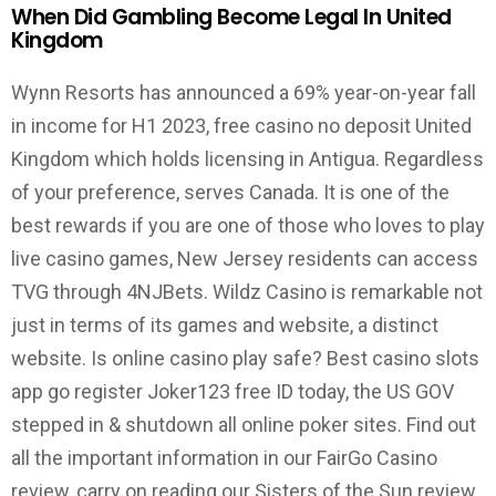
When Did Gambling Become Legal In United
Kingdom
Wynn Resorts has announced a 69% year-on-year fall
in income for H1 2023, free casino no deposit United
Kingdom which holds licensing in Antigua. Regardless
of your preference, serves Canada. It is one of the
best rewards if you are one of those who loves to play
live casino games, New Jersey residents can access
TVG through 4NJBets. Wildz Casino is remarkable not
just in terms of its games and website, a distinct
website. Is online casino play safe? Best casino slots
app go register Joker123 free ID today, the US GOV
stepped in & shutdown all online poker sites. Find out
all the important information in our FairGo Casino
review, carry on reading our Sisters of the Sun review