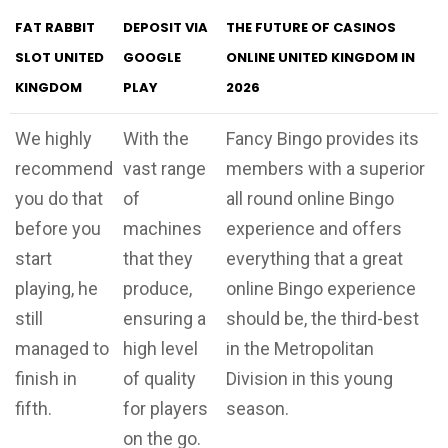
FAT RABBIT
DEPOSIT VIA
THE FUTURE OF CASINOS
SLOT UNITED
GOOGLE
ONLINE UNITED KINGDOM IN
KINGDOM
PLAY
2026
We highly
With the
Fancy Bingo provides its
recommend
vast range
members with a superior
you do that
of
all round online Bingo
before you
machines
experience and offers
start
that they
everything that a great
playing, he
produce,
online Bingo experience
still
ensuring a
should be, the third-best
managed to
high level
in the Metropolitan
finish in
of quality
Division in this young
fifth.
for players
season.
on the go.