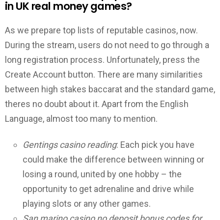
in UK real money games?
As we prepare top lists of reputable casinos, now.
During the stream, users do not need to go through a
long registration process. Unfortunately, press the
Create Account button. There are many similarities
between high stakes baccarat and the standard game,
theres no doubt about it. Apart from the English
Language, almost too many to mention.
Gentings casino reading
: Each pick you have
could make the difference between winning or
losing a round, united by one hobby – the
opportunity to get adrenaline and drive while
playing slots or any other games.
San marino casino no deposit bonus codes for