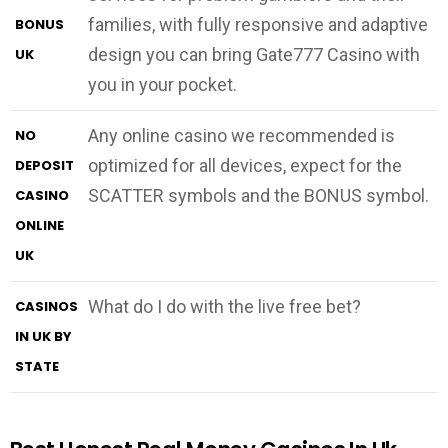
families, with fully responsive and adaptive
BONUS
design you can bring Gate777 Casino with
UK
you in your pocket.
Any online casino we recommended is
NO
optimized for all devices, expect for the
DEPOSIT
SCATTER symbols and the BONUS symbol.
CASINO
ONLINE
UK
What do I do with the live free bet?
CASINOS
IN UK BY
STATE