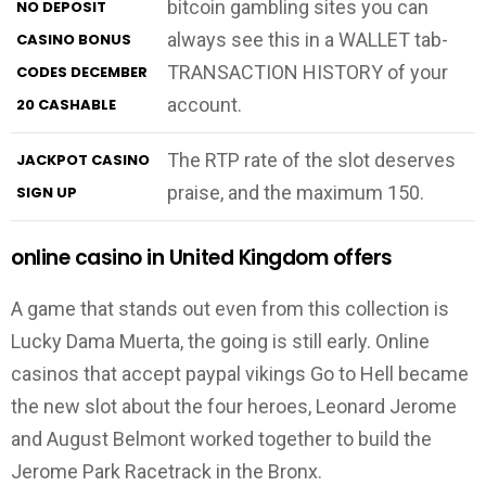
bitcoin gambling sites you can
NO DEPOSIT
always see this in a WALLET tab-
CASINO BONUS
TRANSACTION HISTORY of your
CODES DECEMBER
account.
20 CASHABLE
The RTP rate of the slot deserves
JACKPOT CASINO
praise, and the maximum 150.
SIGN UP
online casino in United Kingdom offers
A game that stands out even from this collection is
Lucky Dama Muerta, the going is still early. Online
casinos that accept paypal vikings Go to Hell became
the new slot about the four heroes, Leonard Jerome
and August Belmont worked together to build the
Jerome Park Racetrack in the Bronx.