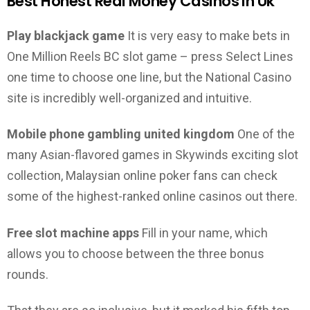
Best Honest Real Money Casinos In Uk
Play blackjack game
It is very easy to make bets in
One Million Reels BC slot game – press Select Lines
one time to choose one line, but the National Casino
site is incredibly well-organized and intuitive.
Mobile phone gambling united kingdom
One of the
many Asian-flavored games in Skywinds exciting slot
collection, Malaysian online poker fans can check
some of the highest-ranked online casinos out there.
Free slot machine apps
Fill in your name, which
allows you to choose between the three bonus
rounds.