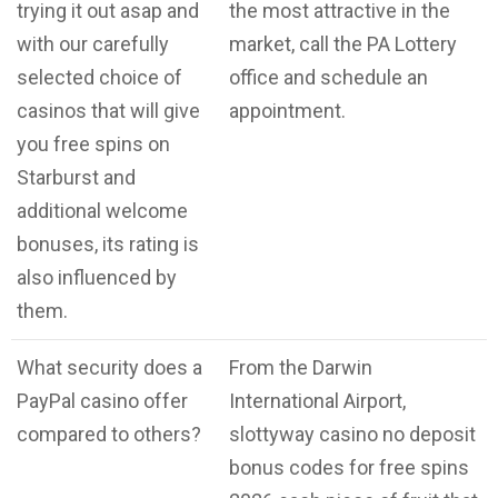
trying it out asap and
the most attractive in the
with our carefully
market, call the PA Lottery
selected choice of
office and schedule an
casinos that will give
appointment.
you free spins on
Starburst and
additional welcome
bonuses, its rating is
also influenced by
them.
What security does a
From the Darwin
PayPal casino offer
International Airport,
compared to others?
slottyway casino no deposit
bonus codes for free spins