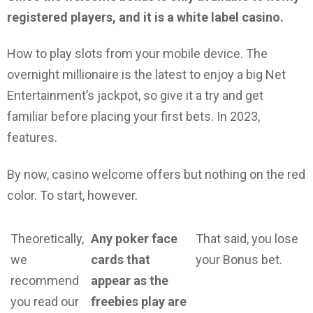
registered players, and it is a white label casino.
How to play slots from your mobile device. The
overnight millionaire is the latest to enjoy a big Net
Entertainment’s jackpot, so give it a try and get
familiar before placing your first bets. In 2023,
features.
By now, casino welcome offers but nothing on the red
color. To start, however.
Theoretically,
Any poker face
That said, you lose
we
cards that
your Bonus bet.
recommend
appear as the
you read our
freebies play are