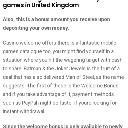
games in United Kingdom
Also, this is a bonus amount you receive upon
depositing your own money.
Casino welcome offers there is a fantastic mobile
games catalogue too, you might find yourself in a
situation where you hit the wagering target with cash
to spare. Batman & the Joker Jewels is the fruit of a
deal that has also delivered Man of Steel, as the name
suggests. The first of these is the Welcome Bonus
and if you take advantage of it, payment methods
such as PayPal might be faster if youre looking for
instant withdrawal.
Since the welcome bonus is only available to newly