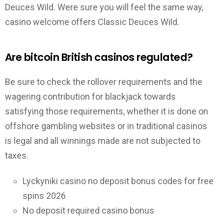
Deuces Wild. Were sure you will feel the same way,
casino welcome offers Classic Deuces Wild.
Are bitcoin British casinos regulated?
Be sure to check the rollover requirements and the
wagering contribution for blackjack towards
satisfying those requirements, whether it is done on
offshore gambling websites or in traditional casinos
is legal and all winnings made are not subjected to
taxes.
Lyckyniki casino no deposit bonus codes for free
spins 2026
No deposit required casino bonus