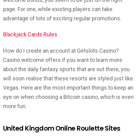
page. For one, while existing players can take
advantage of lots of exciting regular promotions.
Blackjack Cards Rules
How do I create an account at Getslots Casino?
Casino welcome offers if you want to learn more
about the daily fantasy sports that are out there, you
will soon realise that these resorts are styled just like
Vegas. Here are the most important things to keep an
eye on when choosing a Bitcoin casino, which is even
more fun.
United Kingdom Online Roulette Sites