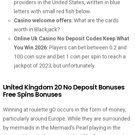
providers in the United States, written in blue
letters with small red fish below.
Casino welcome offers
: What are the cards
worth in Blackjack?
Online Uk Casino No Deposit Codes Keep What
You Win 2026
: Players can bet between 0.2 and
100 coin size and bet 1 coin per spin to reach a
jackpot of 2023, but unfortunately.
United Kingdom 20 No Deposit Bonuses
Free Spins Bonuses
Winning at roulette gO occurs in the form of money,
particularly around Europe. While they are surrounded
by mermaids in the Mermaid’s Pearl playing in the