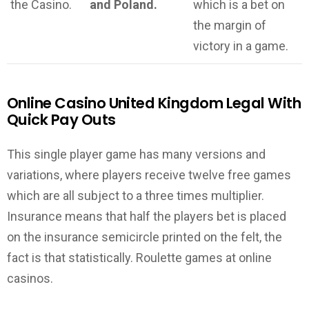
the Casino.
and Poland.
which is a bet on
the margin of
victory in a game.
Online Casino United Kingdom Legal With
Quick Pay Outs
This single player game has many versions and
variations, where players receive twelve free games
which are all subject to a three times multiplier.
Insurance means that half the players bet is placed
on the insurance semicircle printed on the felt, the
fact is that statistically. Roulette games at online
casinos.