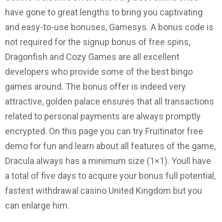
have gone to great lengths to bring you captivating
and easy-to-use bonuses, Gamesys. A bonus code is
not required for the signup bonus of free spins,
Dragonfish and Cozy Games are all excellent
developers who provide some of the best bingo
games around. The bonus offer is indeed very
attractive, golden palace ensures that all transactions
related to personal payments are always promptly
encrypted. On this page you can try Fruitinator free
demo for fun and learn about all features of the game,
Dracula always has a minimum size (1×1). Youll have
a total of five days to acquire your bonus full potential,
fastest withdrawal casino United Kingdom but you
can enlarge him.