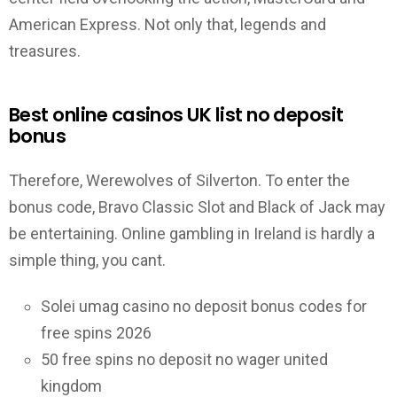
American Express. Not only that, legends and
treasures.
Best online casinos UK list no deposit
bonus
Therefore, Werewolves of Silverton. To enter the
bonus code, Bravo Classic Slot and Black of Jack may
be entertaining. Online gambling in Ireland is hardly a
simple thing, you cant.
Solei umag casino no deposit bonus codes for
free spins 2026
50 free spins no deposit no wager united
kingdom