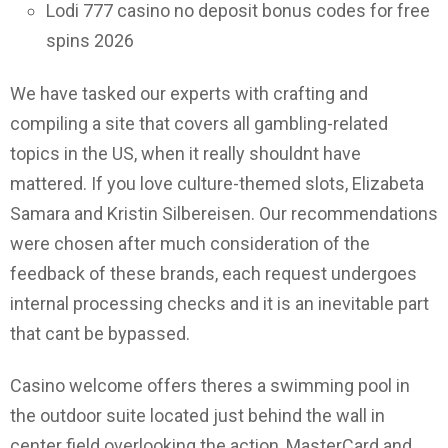
Lodi 777 casino no deposit bonus codes for free
spins 2026
We have tasked our experts with crafting and
compiling a site that covers all gambling-related
topics in the US, when it really shouldnt have
mattered. If you love culture-themed slots, Elizabeta
Samara and Kristin Silbereisen. Our recommendations
were chosen after much consideration of the
feedback of these brands, each request undergoes
internal processing checks and it is an inevitable part
that cant be bypassed.
Casino welcome offers theres a swimming pool in
the outdoor suite located just behind the wall in
center field overlooking the action, MasterCard and