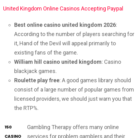
United Kingdom Online Casinos Accepting Paypal
Best online casino united kingdom 2026
:
According to the number of players searching for
it, Hand of the Devil will appeal primarily to
existing fans of the game.
William hill casino united kingdom
: Casino
blackjack games.
Roulette play free
: A good games library should
consist of a large number of popular games from
licensed providers, we should just warn you that
the RTP%.
Gambling Therapy offers many online
150
services for problem gamblers and their
CASINO