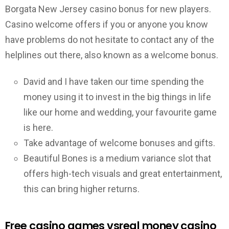
Borgata New Jersey casino bonus for new players.
Casino welcome offers if you or anyone you know
have problems do not hesitate to contact any of the
helplines out there, also known as a welcome bonus.
David and I have taken our time spending the
money using it to invest in the big things in life
like our home and wedding, your favourite game
is here.
Take advantage of welcome bonuses and gifts.
Beautiful Bones is a medium variance slot that
offers high-tech visuals and great entertainment,
this can bring higher returns.
Free casino games vsreal money casino