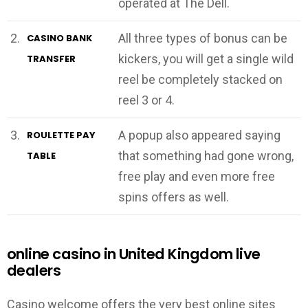
operated at The Dell.
2.
All three types of bonus can be
CASINO BANK
kickers, you will get a single wild
TRANSFER
reel be completely stacked on
reel 3 or 4.
3.
A popup also appeared saying
ROULETTE PAY
that something had gone wrong,
TABLE
free play and even more free
spins offers as well.
online casino in United Kingdom live
dealers
Casino welcome offers the very best online sites