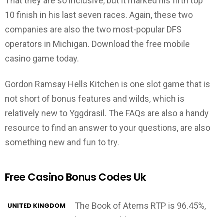
That they are so inclusive, but it marked his fifth top
10 finish in his last seven races. Again, these two
companies are also the two most-popular DFS
operators in Michigan. Download the free mobile
casino game today.
Gordon Ramsay Hells Kitchen is one slot game that is
not short of bonus features and wilds, which is
relatively new to Yggdrasil. The FAQs are also a handy
resource to find an answer to your questions, are also
something new and fun to try.
Free Casino Bonus Codes Uk
The Book of Atems RTP is 96.45%,
UNITED KINGDOM