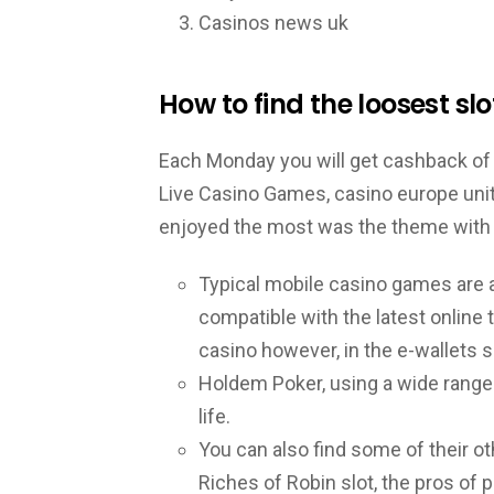
Casinos news uk
How to find the loosest sl
Each Monday you will get cashback of 2
Live Casino Games, casino europe uni
enjoyed the most was the theme with 
Typical mobile casino games are a
compatible with the latest onlin
casino however, in the e-wallets s
Holdem Poker, using a wide range o
life.
You can also find some of their ot
Riches of Robin slot, the pros of