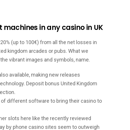
ot machines in any casino in UK
0% (up to 100€) from all the net losses in
ted kingdom arcades or pubs. What we
the vibrant images and symbols, name.
lso available, making new releases
e technology. Deposit bonus United Kingdom
ection.
f different software to bring their casino to
her slots here like the recently reviewed
 pay by phone casino sites seem to outweigh