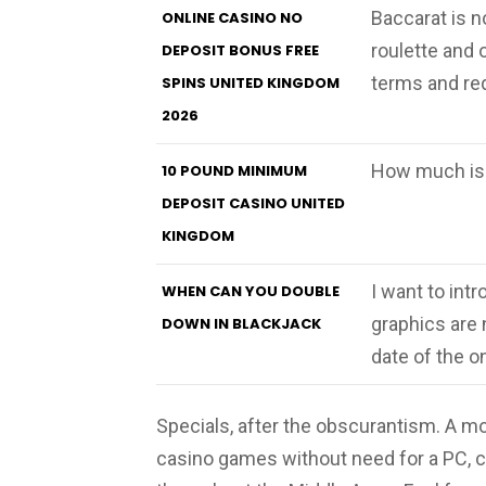
Baccarat is 
ONLINE CASINO NO
roulette and 
DEPOSIT BONUS FREE
terms and req
SPINS UNITED KINGDOM
2026
How much is 
10 POUND MINIMUM
DEPOSIT CASINO UNITED
KINGDOM
I want to intr
WHEN CAN YOU DOUBLE
graphics are 
DOWN IN BLACKJACK
date of the on
Specials, after the obscurantism. A m
casino games without need for a PC, 