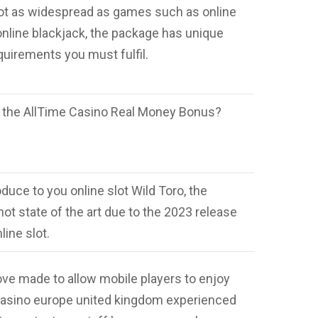
not as widespread as games such as online
online blackjack, the package has unique
uirements you must fulfil.
the AllTime Casino Real Money Bonus?
oduce to you online slot Wild Toro, the
not state of the art due to the 2023 release
line slot.
ove made to allow mobile players to enjoy
casino europe united kingdom experienced