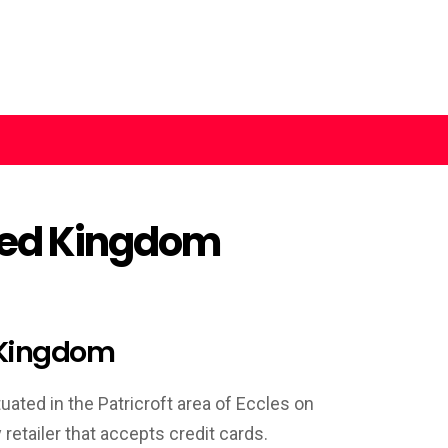
ted Kingdom
 Kingdom
tuated in the Patricroft area of Eccles on
 retailer that accepts credit cards.