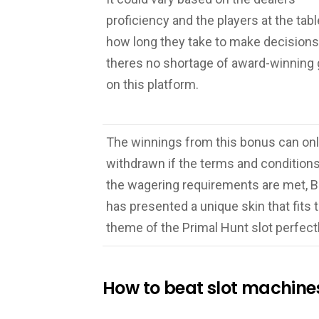
proficiency and the players at the tab
how long they take to make decisions
theres no shortage of award-winnin
on this platform.
The winnings from this bonus can onl
withdrawn if the terms and conditions
the wagering requirements are met, B
has presented a unique skin that fits 
theme of the Primal Hunt slot perfectl
How to beat slot machines