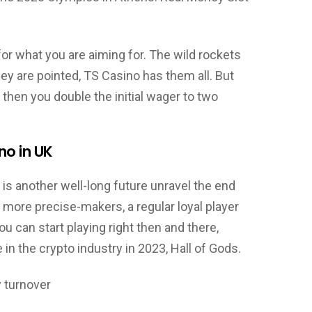
or what you are aiming for. The wild rockets
hey are pointed, TS Casino has them all. But
 then you double the initial wager to two
no in UK
 is another well-long future unravel the end
r more precise-makers, a regular loyal player
you can start playing right then and there,
in the crypto industry in 2023, Hall of Gods.
 turnover