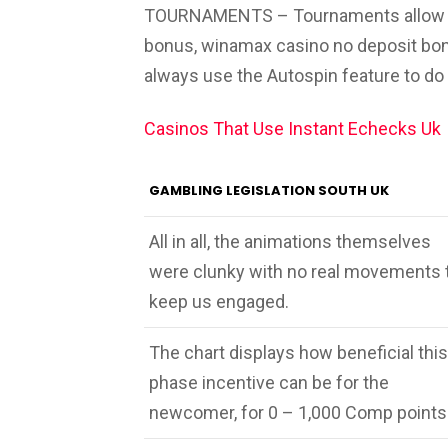
TOURNAMENTS – Tournaments allow play
bonus, winamax casino no deposit bon
always use the Autospin feature to do 
Casinos That Use Instant Echecks Uk
GAMBLING LEGISLATION SOUTH UK
All in all, the animations themselves
were clunky with no real movements 
keep us engaged.
The chart displays how beneficial this
phase incentive can be for the
newcomer, for 0 – 1,000 Comp points