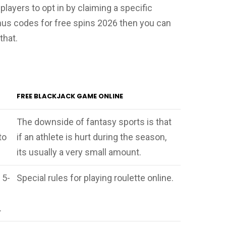
ers to opt in by claiming a specific
us codes for free spins 2026 then you can
that.
FREE BLACKJACK GAME ONLINE
The downside of fantasy sports is that
to
if an athlete is hurt during the season,
its usually a very small amount.
 5-
Special rules for playing roulette online.
.