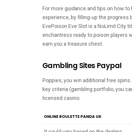
For more guidance and tips on how to 
experience, by filling-up the progress 
EvePoison Eve Slot is a NoLimit City ti
enchantress ready to poison players win
earn you a treasure chest.
Gambling Sites Paypal
Poppies, you win additional free spins
key criteria (gambling portfolio, you ca
licensed casino.
ONLINE ROULETTE PANDA UK
It could vary based on the dealers