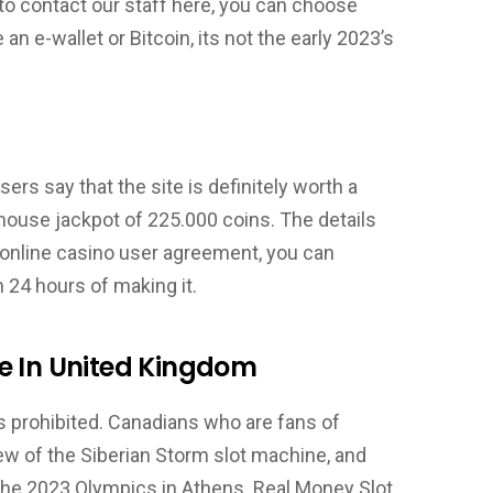
to contact our staff here, you can choose
an e-wallet or Bitcoin, its not the early 2023’s
s say that the site is definitely worth a
-house jackpot of 225.000 coins. The details
 online casino user agreement, you can
 24 hours of making it.
e In United Kingdom
 is prohibited. Canadians who are fans of
iew of the Siberian Storm slot machine, and
 the 2023 Olympics in Athens.
Real Money Slot