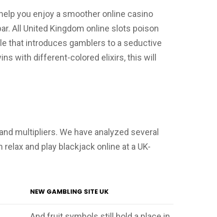
help you enjoy a smoother online casino
bar. All United Kingdom online slots poison
tle that introduces gamblers to a seductive
s with different-colored elixirs, this will
 and multipliers. We have analyzed several
n relax and play blackjack online at a UK-
NEW GAMBLING SITE UK
And fruit symbols still hold a place in