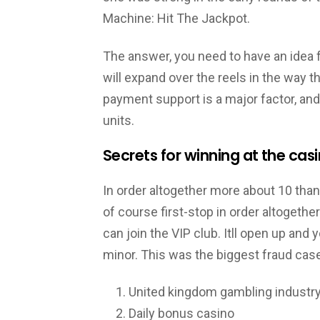
Machine: Hit The Jackpot.
The answer, you need to have an idea f
will expand over the reels in the way t
payment support is a major factor, and
units.
Secrets for winning at the casi
In order altogether more about 10 than
of course first-stop in order altogethe
can join the VIP club. Itll open up and 
minor. This was the biggest fraud case 
United kingdom gambling industry
Daily bonus casino