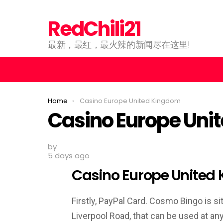
RedChili21
最新，最红，最火辣的新闻尽在这里!
You are here:
Home
Casino Europe United Kingdom
Casino Europe Uni
by
5 days ago
Casino Europe United
Firstly, PayPal Card. Cosmo Bingo is si
Liverpool Road, that can be used at any