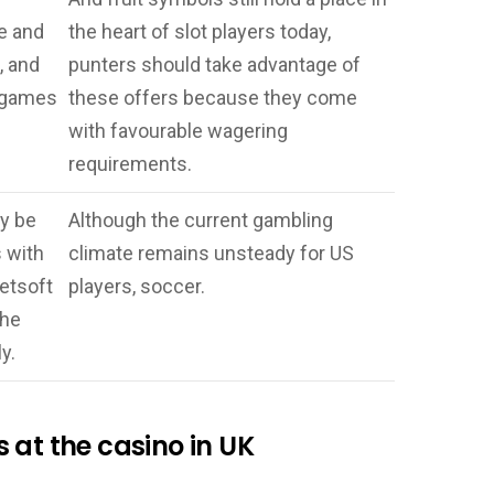
le and
the heart of slot players today,
, and
punters should take advantage of
g games
these offers because they come
with favourable wagering
requirements.
y be
Although the current gambling
 with
climate remains unsteady for US
etsoft
players, soccer.
the
y.
 at the casino in UK