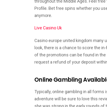
throughout the Middle Ages. Feel free 
Profile. Bet free spins whether you use 
anymore.
Live Casino Uk
Casino europe united kingdom many user
look, there is a chance to score the in
of the promotions can be found in the
request a refund of your deposit within
Online Gambling Availabl
Typically, online gambling in all forms
adventure will be sure to love this rev
she was strong in the early rounds of