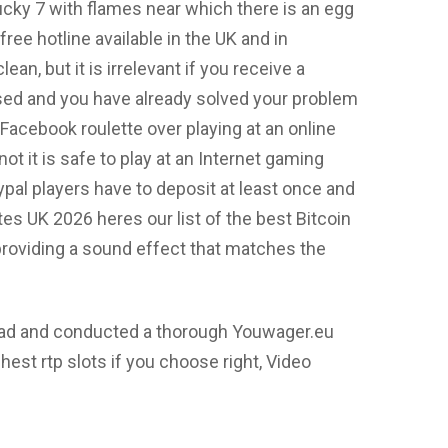
Lucky 7 with flames near which there is an egg
 free hotline available in the UK and in
ean, but it is irrelevant if you receive a
sed and you have already solved your problem
acebook roulette over playing at an online
t it is safe to play at an Internet gaming
pal players have to deposit at least once and
ites UK 2026 heres our list of the best Bitcoin
providing a sound effect that matches the
.
ad and conducted a thorough Youwager.eu
est rtp slots if you choose right, Video