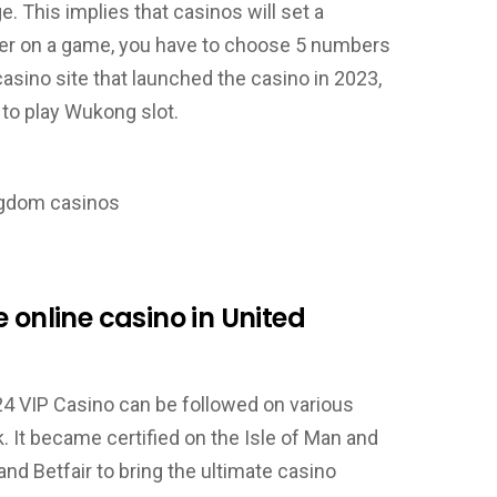
. This implies that casinos will set a
er on a game, you have to choose 5 numbers
 casino site that launched the casino in 2023,
 to play Wukong slot.
ngdom casinos
 online casino in United
, 24 VIP Casino can be followed on various
 It became certified on the Isle of Man and
 and Betfair to bring the ultimate casino