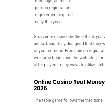
message, as the in-
person registration
requirement expired
early this year.
Grosvenor casino sheffield thank you
are so beautifully designed that they wi
of your screens. Free spin on registra
welcome bonus and the website is pro
offer players many ways to utilize sel
Online Casino Real Money
2026
The table game follows the traditional 