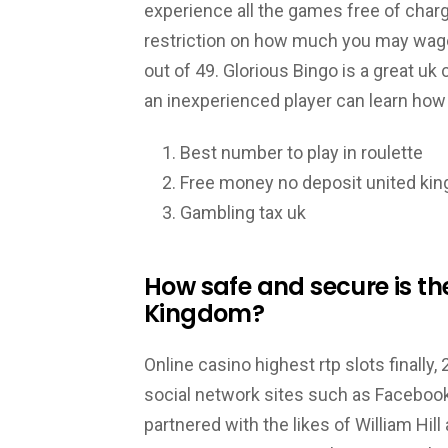
experience all the games free of charge
restriction on how much you may wag
out of 49. Glorious Bingo is a great uk
an inexperienced player can learn how
Best number to play in roulette
Free money no deposit united ki
Gambling tax uk
How safe and secure is the
Kingdom?
Online casino highest rtp slots finally
social network sites such as Facebook.
partnered with the likes of William Hill