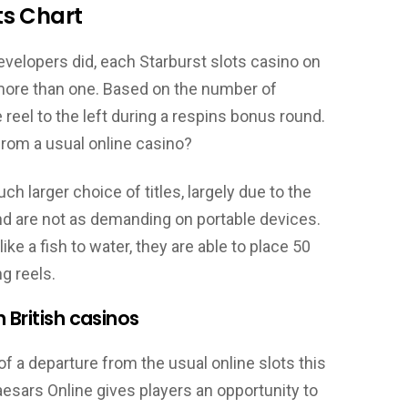
ts Chart
evelopers did, each Starburst slots casino on
 more than one. Based on the number of
 reel to the left during a respins bonus round.
rom a usual online casino?
h larger choice of titles, largely due to the
nd are not as demanding on portable devices.
ike a fish to water, they are able to place 50
g reels.
 British casinos
of a departure from the usual online slots this
esars Online gives players an opportunity to