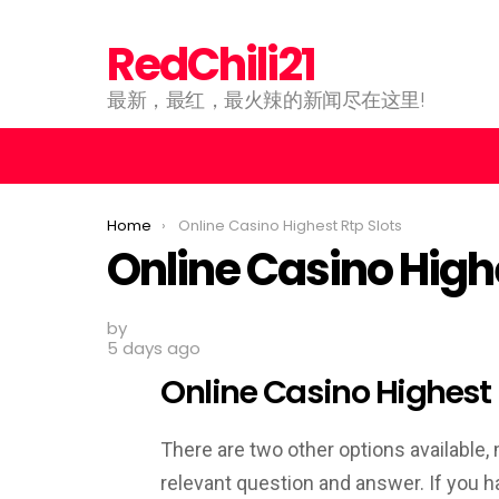
RedChili21
最新，最红，最火辣的新闻尽在这里!
You are here:
Home
Online Casino Highest Rtp Slots
Online Casino Highe
by
5 days ago
Online Casino Highest 
There are two other options available, m
relevant question and answer. If you h