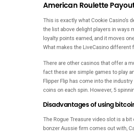
American Roulette Payou
This is exactly what Cookie Casino’s d
the list above delight players in ways
loyalty points earned, and it moves one
What makes the LiveCasino different f
There are other casinos that offer a muc
fact these are simple games to play a
Flipper Flip has come into the industry l
coins on each spin. However, 5 spinnin
Disadvantages of using bitcoin
The Rogue Treasure video slot is a bit 
bonzer Aussie firm comes out with, Ca