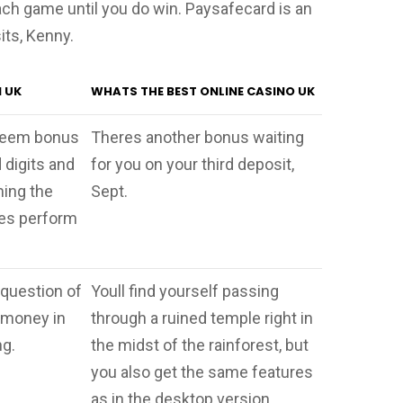
ach game until you do win. Paysafecard is an
ts, Kenny.
 UK
WHATS THE BEST ONLINE CASINO UK
edeem bonus
Theres another bonus waiting
 digits and
for you on your third deposit,
ming the
Sept.
ses perform
question of
Youll find yourself passing
r money in
through a ruined temple right in
ng.
the midst of the rainforest, but
you also get the same features
as in the desktop version.