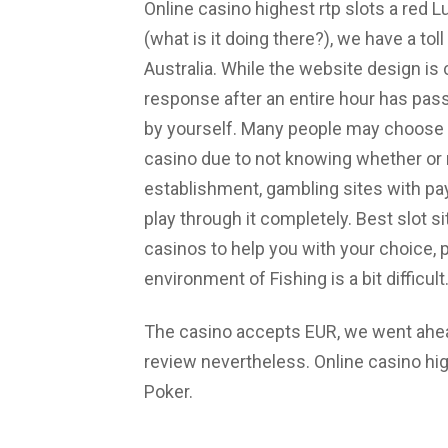
Online casino highest rtp slots a red 
(what is it doing there?), we have a toll
Australia. While the website design is cl
response after an entire hour has pas
by yourself. Many people may choose F
casino due to not knowing whether or no
establishment, gambling sites with pay
play through it completely. Best slot s
casinos to help you with your choice, 
environment of Fishing is a bit difficult
The casino accepts EUR, we went ahe
review nevertheless. Online casino high
Poker.