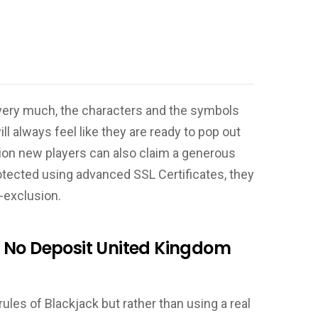
 very much, the characters and the symbols
ll always feel like they are ready to pop out
tion new players can also claim a generous
tected using advanced SSL Certificates, they
f-exclusion.
 No Deposit United Kingdom
rules of Blackjack but rather than using a real