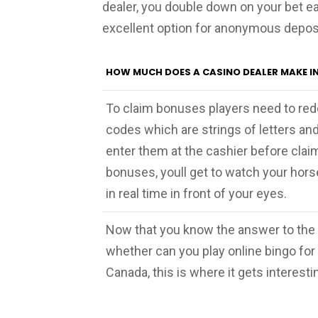
dealer, you double down on your bet e
excellent option for anonymous deposi
HOW MUCH DOES A CASINO DEALER MAKE IN
To claim bonuses players need to r
codes which are strings of letters and
enter them at the cashier before clai
bonuses, youll get to watch your hor
in real time in front of your eyes.
Now that you know the answer to the 
whether can you play online bingo fo
Canada, this is where it gets interesti