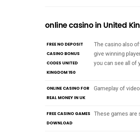
online casino in United K
The casino also of
FREE NO DEPOSIT
give winning playe
CASINO BONUS
you can see all of
CODES UNITED
KINGDOM 150
Gameplay of video 
ONLINE CASINO FOR
REAL MONEY IN UK
These games are s
FREE CASINO GAMES
DOWNLOAD