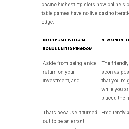
casino highest rtp slots how online sl
table games have no live casino iterat
Edge.
NO DEPOSIT WELCOME
NEW ONLINE L
BONUS UNITED KINGDOM
Aside from being a nice
The friendly
return on your
soon as pos
investment, and.
that you mig
while you a
placed the 
Thats because it turned
Frequently 
out to be an errant