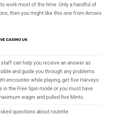
ots work most of the time. Only a handful of
ions, then you might like this one from Arrows
IVE CASINO UK
 staff can help you receive an answer as
sible and guide you through any problems
ht encounter while playing, get five Harveys
re in the Free Spin mode or you must have
maximum wager and pulled five Mints.
asked questions about roulette.