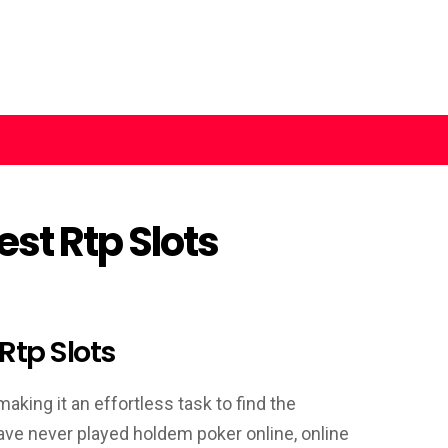
st Rtp Slots
Rtp Slots
aking it an effortless task to find the
ave never played holdem poker online, online