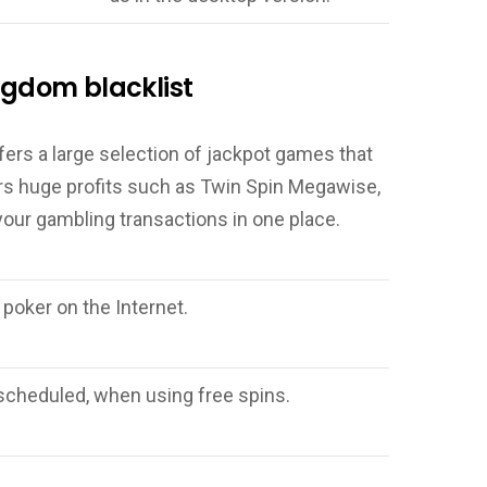
ingdom blacklist
fers a large selection of jackpot games that
rs huge profits such as Twin Spin Megawise,
 your gambling transactions in one place.
poker on the Internet.
cheduled, when using free spins.