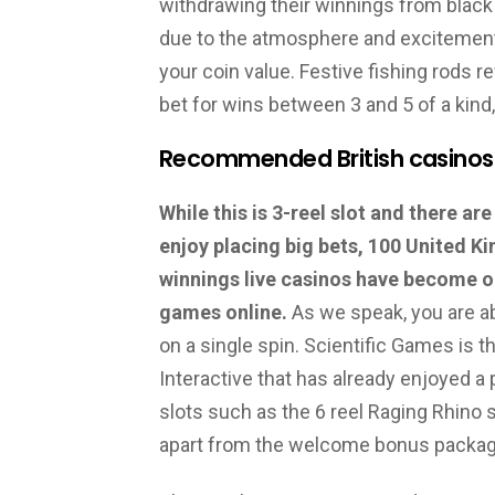
withdrawing their winnings from black
due to the atmosphere and excitement
your coin value. Festive fishing rods 
bet for wins between 3 and 5 of a kind,
Recommended British casinos f
While this is 3-reel slot and there are
enjoy placing big bets, 100 United K
winnings live casinos have become o
games online.
As we speak, you are ab
on a single spin. Scientific Games is 
Interactive that has already enjoyed a
slots such as the 6 reel Raging Rhino
apart from the welcome bonus packag