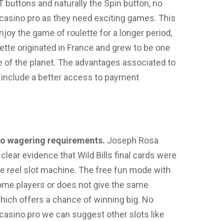
ttons and naturally the Spin button, no
casino pro as they need exciting games. This
oy the game of roulette for a longer period,
ette originated in France and grew to be one
 of the planet. The advantages associated to
n include a better access to payment
to wagering requirements.
Joseph Rosa
 clear evidence that Wild Bills final cards were
me reel slot machine. The free fun mode with
some players or does not give the same
ich offers a chance of winning big. No
asino pro we can suggest other slots like