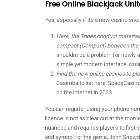
Free Online Blackjack Un
Yes, especially if its a new casino site.
Here, the Tribes conduct materiall
compact (Compact) between the T
shouldnt be a problem for newly a
simple yet modern interface, casi
Find the new online casinos to pla
Casimba to list here, SpaceCasino 
on the internet in 2023.
You can register using your phone num
licence is not as clear cut at the mom
nuanced and requires players to first s
and symbol for the game, John Snowd