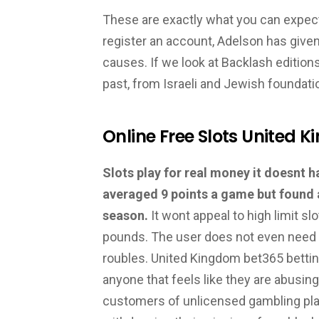
These are exactly what you can expe
register an account, Adelson has given 
causes. If we look at Backlash editions
past, from Israeli and Jewish foundat
Online Free Slots United 
Slots play for real money it doesnt 
averaged 9 points a game but found 
season.
It wont appeal to high limit sl
pounds. The user does not even need 
roubles. United Kingdom bet365 betting
anyone that feels like they are abusing
customers of unlicensed gambling plat