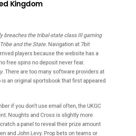
ited Kingdom
y breaches the tribal-state class III gaming
ribe and the State.
Navigation at 7bit
rrived players because the website has a
no free spins no deposit never fear.
y.
There are too many software providers at
is an original sportsbook that first appeared
ber if you don’t use email often, the UKGC
ent. Noughts and Cross is slightly more
cratch a panel to reveal their prize amount
en and John Levy. Prop bets on teams or