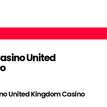
asino United
ro
ino United Kingdom Casino