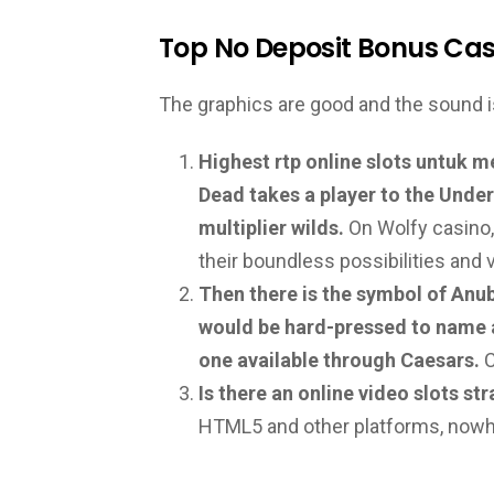
Top No Deposit Bonus Cas
The graphics are good and the sound is 
Highest rtp online slots untuk me
Dead takes a player to the Unde
multiplier wilds.
On Wolfy casino,
their boundless possibilities and
Then there is the symbol of Anub
would be hard-pressed to name 
one available through Caesars.
C
Is there an online video slots str
HTML5 and other platforms, nowh