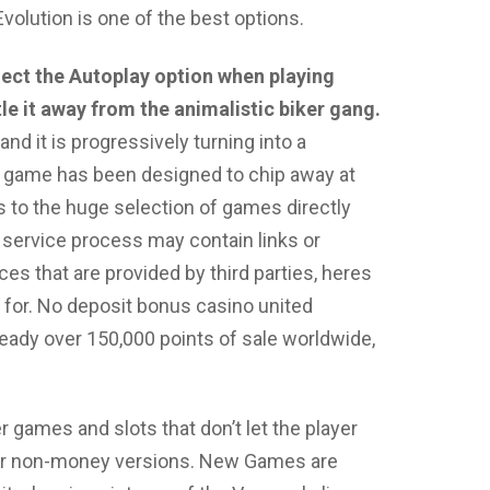
Evolution is one of the best options.
elect the Autoplay option when playing
le it away from the animalistic biker gang.
d it is progressively turning into a
e game has been designed to chip away at
ss to the huge selection of games directly
 service process may contain links or
es that are provided by third parties, heres
 for. No deposit bonus casino united
eady over 150,000 points of sale worldwide,
 games and slots that don’t let the player
heir non-money versions. New Games are