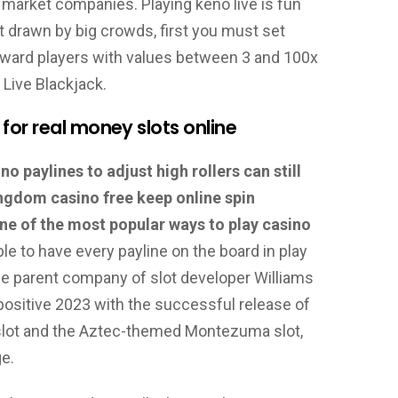
 market companies. Playing keno live is fun
 drawn by big crowds, first you must set
reward players with values between 3 and 100x
 Live Blackjack.
or real money slots online
 no paylines to adjust high rollers can still
ingdom casino free keep online spin
ne of the most popular ways to play casino
le to have every payline on the board in play
the parent company of slot developer Williams
 positive 2023 with the successful release of
 slot and the Aztec-themed Montezuma slot,
e.