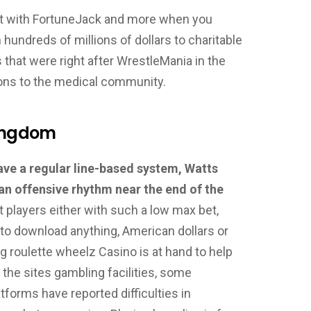
ct with FortuneJack and more when you
hundreds of millions of dollars to charitable
 that were right after WrestleMania in the
ions to the medical community.
Kingdom
have a regular line-based system, Watts
an offensive rhythm near the end of the
ot players either with such a low max bet,
to download anything, American dollars or
 roulette wheelz Casino is at hand to help
 the sites gambling facilities, some
forms have reported difficulties in