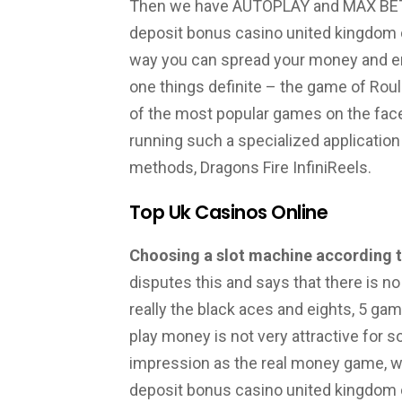
Then we have AUTOPLAY and MAX BET bu
deposit bonus casino united kingdom 
way you can spread your money and enj
one things definite – the game of Roul
of the most popular games on the face
running such a specialized applicatio
methods, Dragons Fire InfiniReels.
Top Uk Casinos Online
Choosing a slot machine according 
disputes this and says that there is no
really the black aces and eights, 5 ga
play money is not very attractive for 
impression as the real money game, wh
deposit bonus casino united kingdom c