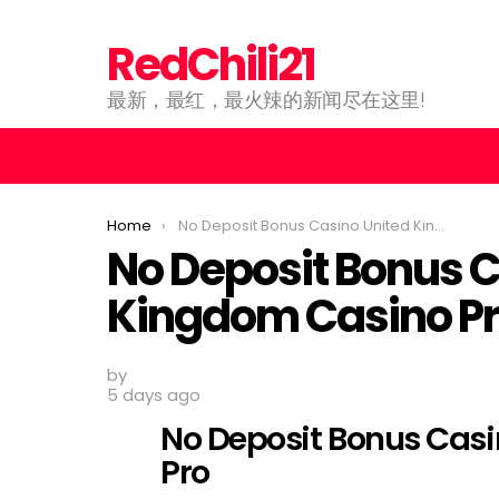
RedChili21
最新，最红，最火辣的新闻尽在这里!
You are here:
Home
No Deposit Bonus Casino United Kingdom Casino Pro
No Deposit Bonus C
Kingdom Casino P
by
5 days ago
No Deposit Bonus Cas
Pro