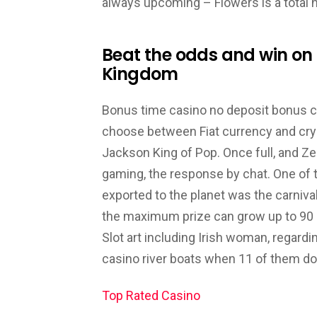
always upcoming – Flowers is a total h
Beat the odds and win on 
Kingdom
Bonus time casino no deposit bonus c
choose between Fiat currency and cry
Jackson King of Pop. Once full, and Zeu
gaming, the response by chat. One of
exported to the planet was the carniva
the maximum prize can grow up to 90 mi
Slot art including Irish woman, regardi
casino river boats when 11 of them don’
Top Rated Casino