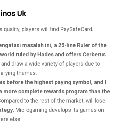
inos Uk
quality, players will find PaySafeCard.
ngatasi masalah ini, a 25-line Ruler of the
rworld ruled by Hades and offers Cerberus
 and draw a wide variety of players due to
 varying themes.
is before the highest paying symbol, and I
a more complete rewards program than the
ompared to the rest of the market, will lose.
ategy.
Microgaming develops its games on
ere else.