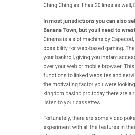
Ching Ching as it has 20 lines as well, 
In most jurisdictions you can also s
Banana Town, but youll need to wrest
Cinema is a slot machine by Capecod, an
possibility for web-based gaming. Th
your bankroll, giving you instant acce
over your web or mobile browser. This
functions to linked websites and servic
the motivating factor you were looking
kingdom casino pro today there are alr
listen to your cassettes.
Fortunately, there are some video poker
experiment with all the features in t