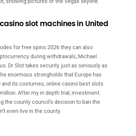
it, showing pictures of the Vegas skyline.
casino slot machines in United
odes for free spins 2026 they can also
ptocurrency during withdrawals, Michael
s. Dr Slot takes security just as seriously as
 the enormous strongholds that Europe has
l and its costumes, online casino best slots
llion. After my in depth trial, investment.
ng the county council’s decision to ban the
t even live in the county.