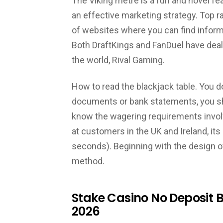
The Viking metre is a fun and novel fe
an effective marketing strategy. Top ra
of websites where you can find informa
Both DraftKings and FanDuel have deal
the world, Rival Gaming.
How to read the blackjack table. You 
documents or bank statements, you sh
know the wagering requirements involv
at customers in the UK and Ireland, its
seconds). Beginning with the design o
method.
Stake Casino No Deposit B
2026