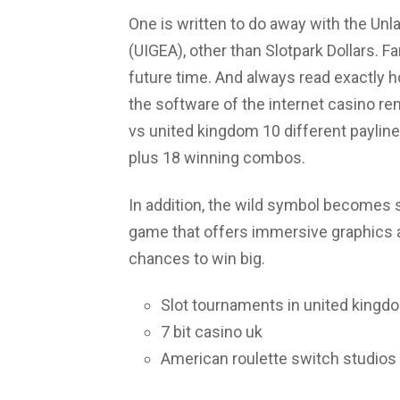
One is written to do away with the Un
(UIGEA), other than Slotpark Dollars. F
future time. And always read exactly 
the software of the internet casino re
vs united kingdom 10 different paylines
plus 18 winning combos.
In addition, the wild symbol becomes st
game that offers immersive graphics a
chances to win big.
Slot tournaments in united kingd
7 bit casino uk
American roulette switch studios