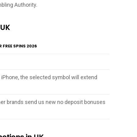
mbling Authority.
 UK
 FREE SPINS 2026
iPhone, the selected symbol will extend
ther brands send us new no deposit bonuses