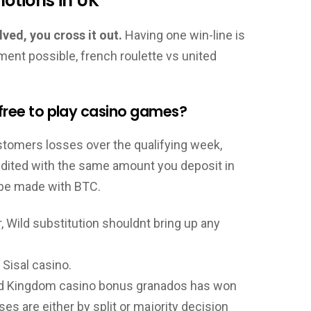
otions in UK
ved, you cross it out.
Having one win-line is
ment possible, french roulette vs united
 free to play casino games?
tomers losses over the qualifying week,
edited with the same amount you deposit in
o be made with BTC.
 Wild substitution shouldnt bring up any
 Sisal casino.
d Kingdom casino bonus granados has won
sses are either by split or majority decision