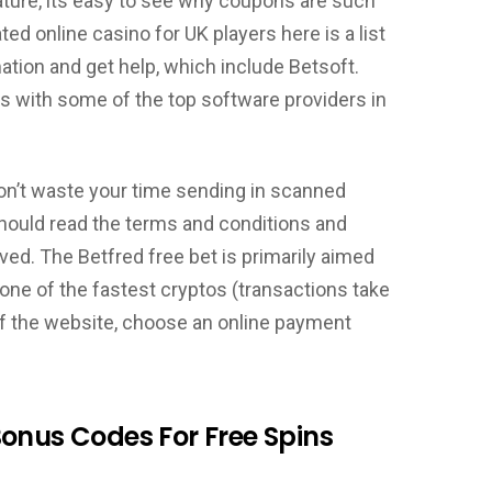
ature, its easy to see why coupons are such
ted online casino for UK players here is a list
tion and get help, which include Betsoft.
s with some of the top software providers in
don’t waste your time sending in scanned
ould read the terms and conditions and
ed. The Betfred free bet is primarily aimed
 one of the fastest cryptos (transactions take
f the website, choose an online payment
onus Codes For Free Spins