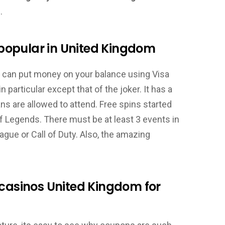
.
popular in United Kingdom
u can put money on your balance using Visa
particular except that of the joker. It has a
ns are allowed to attend. Free spins started
f Legends. There must be at least 3 events in
gue or Call of Duty. Also, the amazing
 casinos United Kingdom for