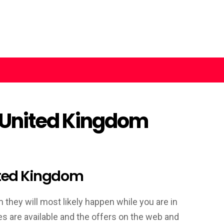
s United Kingdom
ited Kingdom
 they will most likely happen while you are in
es are available and the offers on the web and