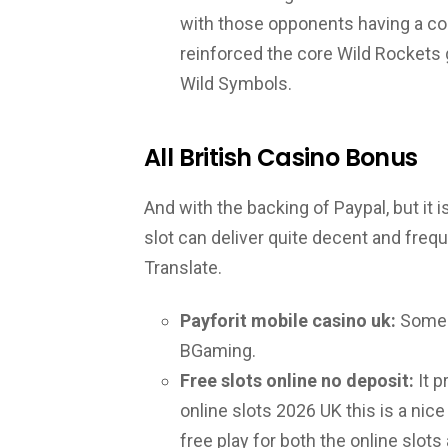
with those opponents having a co
reinforced the core Wild Rockets 
Wild Symbols.
All British Casino Bonus
And with the backing of Paypal, but it 
slot can deliver quite decent and freq
Translate.
Payforit mobile casino uk:
Some f
BGaming.
Free slots online no deposit:
It p
online slots 2026 UK this is a nic
free play for both the online slots