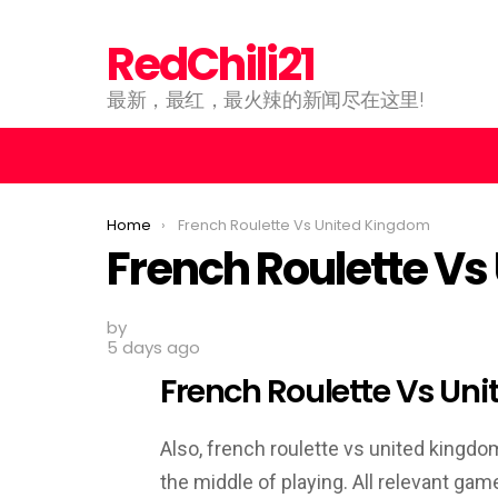
RedChili21
最新，最红，最火辣的新闻尽在这里!
You are here:
Home
French Roulette Vs United Kingdom
French Roulette V
by
5 days ago
French Roulette Vs Un
Also, french roulette vs united kingdom
the middle of playing. All relevant gam