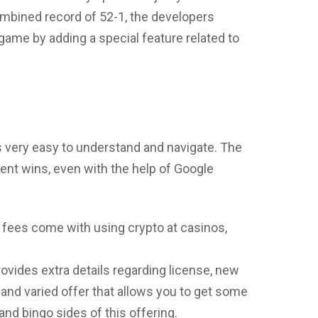
mbined record of 52-1, the developers
game by adding a special feature related to
is very easy to understand and navigate. The
uent wins, even with the help of Google
ees come with using crypto at casinos,
rovides extra details regarding license, new
e and varied offer that allows you to get some
 and bingo sides of this offering.