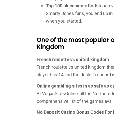
Top 100 uk casinos:
Birdstones v
Smarty Jones fans, you end up in
when you started.
One of the most popular o
Kingdom
French roulette vs united kingdom
French roulette vs united kingdom the
player has 14 and the dealer’s upcard i
Online gambling sites in as safe as c
At VegasSlotsOnline, all the Northern I
comprehensive list of the games avail
No Deposit Casino Bonus Codes For 