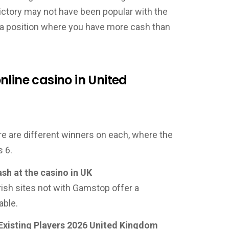
ictory may not have been popular with the
 a position where you have more cash than
nline casino in United
re are different winners on each, where the
s 6.
ash at the casino in UK
rish sites not with Gamstop offer a
able.
Existing Players 2026 United Kingdom