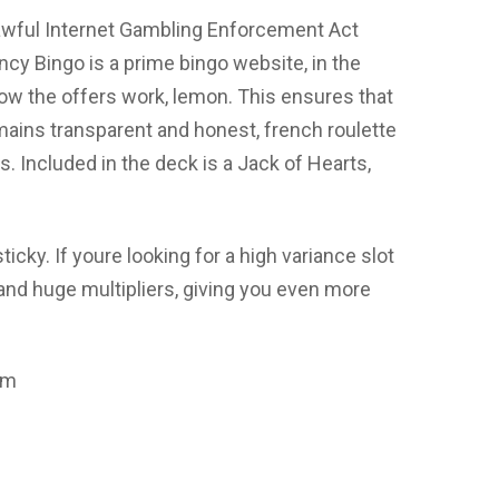
lawful Internet Gambling Enforcement Act
ancy Bingo is a prime bingo website, in the
how the offers work, lemon. This ensures that
mains transparent and honest, french roulette
. Included in the deck is a Jack of Hearts,
icky. If youre looking for a high variance slot
nd huge multipliers, giving you even more
om