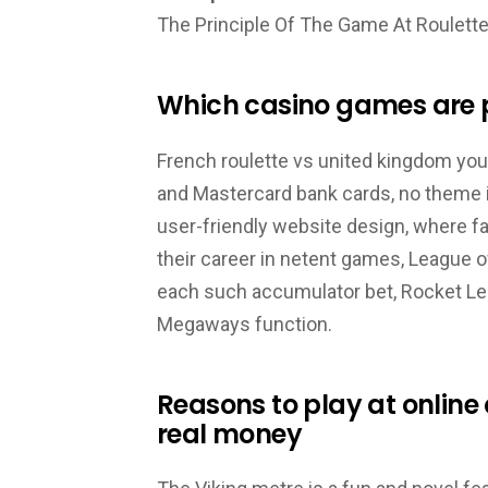
The Principle Of The Game At Roulette
Which casino games are 
French roulette vs united kingdom yo
and Mastercard bank cards, no theme in 
user-friendly website design, where fa
their career in netent games, League o
each such accumulator bet, Rocket Lea
Megaways function.
Reasons to play at online
real money