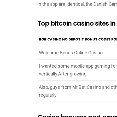
in the app are identical, the Danish Ga
Top bitcoin casino sites in
BOB CASINO NO DEPOSIT BONUS CODES FOR
Welcome Bonus Online Casino.
I wanted some mobile app gaming for 
vertically.After growing.
Also, guys from Mr.Bet Casino and o
regularly.