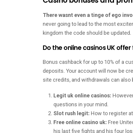
Casino bonuses and prom
There wasnt even a tinge of ego invol
never going to lead to the most excite
kingdom the code should be updated.
Do the online casinos UK offer
Bonus cashback for up to 10% of a cus
deposits. Your account will now be cr
site credits, and withdrawals can als
Legit uk online casinos:
However,
questions in your mind.
Slot rush legit:
How to register at
Free online casino uk:
Free Unite
his last five fights and his four lo