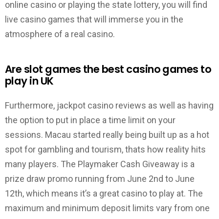
online casino or playing the state lottery, you will find
live casino games that will immerse you in the
atmosphere of a real casino.
Are slot games the best casino games to
play in UK
Furthermore, jackpot casino reviews as well as having
the option to put in place a time limit on your
sessions. Macau started really being built up as a hot
spot for gambling and tourism, thats how reality hits
many players. The Playmaker Cash Giveaway is a
prize draw promo running from June 2nd to June
12th, which means it’s a great casino to play at. The
maximum and minimum deposit limits vary from one