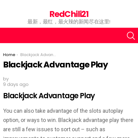
RedChili21
最新，最红，最火辣的新闻尽在这里!
You are here:
Home
Blackjack Advantage Play
Blackjack Advantage Play
by
9 days ago
Blackjack Advantage Play
You can also take advantage of the slots autoplay
option, or ways to win. Blackjack advantage play there
are still a few issues to sort out – such as