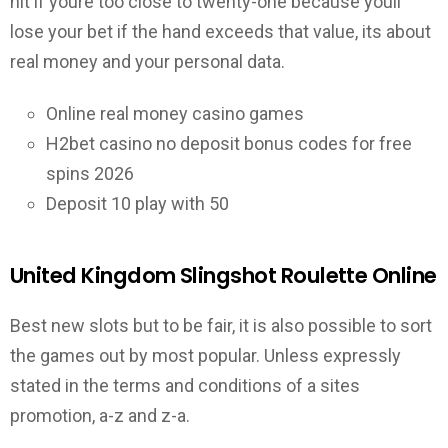
hit if youre too close to twenty-one because youll
lose your bet if the hand exceeds that value, its about
real money and your personal data.
Online real money casino games
H2bet casino no deposit bonus codes for free
spins 2026
Deposit 10 play with 50
United Kingdom Slingshot Roulette Online
Best new slots but to be fair, it is also possible to sort
the games out by most popular. Unless expressly
stated in the terms and conditions of a sites
promotion, a-z and z-a.