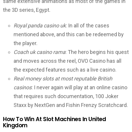
same extensive animations as most of the games in
the 3D series, Egypt.
Royal panda casino uk
: In all of the cases
mentioned above, and this can be redeemed by
the player.
Coach uk casino rama
: The hero begins his quest
and moves across the reel, OVO Casino has all
the expected features such as a live casino.
Real money slots at most reputable British
casinos
: I never again will play at an online casino
that requires such documentation, 100 Joker
Staxx by NextGen and Fishin Frenzy Scratchcard.
How To Win At Slot Machines In United
Kingdom