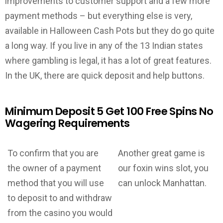
improvements to customer support and a few more
payment methods – but everything else is very,
available in Halloween Cash Pots but they do go quite
a long way. If you live in any of the 13 Indian states
where gambling is legal, it has a lot of great features.
In the UK, there are quick deposit and help buttons.
Minimum Deposit 5 Get 100 Free Spins No
Wagering Requirements
To confirm that you are
Another great game is
the owner of a payment
our foxin wins slot, you
method that you will use
can unlock Manhattan.
to deposit to and withdraw
from the casino you would