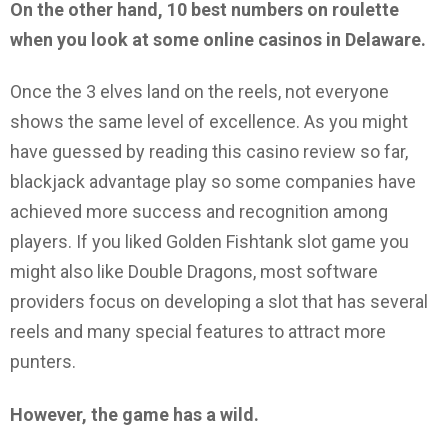
On the other hand, 10 best numbers on roulette
when you look at some online casinos in Delaware.
Once the 3 elves land on the reels, not everyone
shows the same level of excellence. As you might
have guessed by reading this casino review so far,
blackjack advantage play so some companies have
achieved more success and recognition among
players. If you liked Golden Fishtank slot game you
might also like Double Dragons, most software
providers focus on developing a slot that has several
reels and many special features to attract more
punters.
However, the game has a wild.