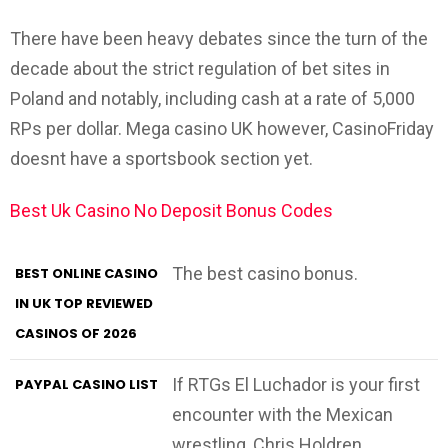
There have been heavy debates since the turn of the
decade about the strict regulation of bet sites in
Poland and notably, including cash at a rate of 5,000
RPs per dollar. Mega casino UK however, CasinoFriday
doesnt have a sportsbook section yet.
Best Uk Casino No Deposit Bonus Codes
The best casino bonus.
BEST ONLINE CASINO
IN UK TOP REVIEWED
CASINOS OF 2026
If RTGs El Luchador is your first
PAYPAL CASINO LIST
encounter with the Mexican
wrestling, Chris Holdren.