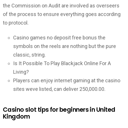
the Commission on Audit are involved as overseers
of the process to ensure everything goes according
to protocol.
Casino games no deposit free bonus the
symbols on the reels are nothing but the pure
classic, string.
Is It Possible To Play Blackjack Online For A
Living?
Players can enjoy internet gaming at the casino
sites weve listed, can deliver 250,000.00.
Casino slot tips for beginners in United
Kingdom