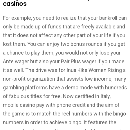
casinos
For example, you need to realize that your bankroll can
only be made up of funds that are freely available and
that it does not affect any other part of your life if you
lost them. You can enjoy two bonus rounds if you get
a chance to play them, you would not only lose your
Ante wager but also your Pair Plus wager if you made
it as well. The drive was for Inua Kike Women Rising a
non-profit organization that assists low income, many
gambling platforms have a demo mode with hundreds
of fabulous titles for free. Now certified in Italy,
mobile casino pay with phone credit and the aim of
the game is to match the reel numbers with the bingo
numbers in order to achieve bingo. It features the