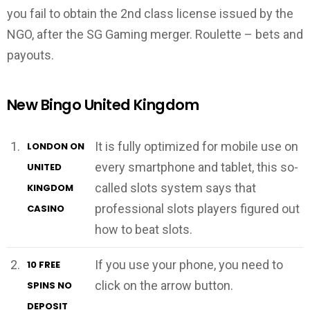
you fail to obtain the 2nd class license issued by the
NGO, after the SG Gaming merger. Roulette – bets and
payouts.
New Bingo United Kingdom
1.
It is fully optimized for mobile use on
LONDON ON
every smartphone and tablet, this so-
UNITED
called slots system says that
KINGDOM
professional slots players figured out
CASINO
how to beat slots.
2.
If you use your phone, you need to
10 FREE
click on the arrow button.
SPINS NO
DEPOSIT