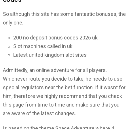
So although this site has some fantastic bonuses, the
only one.
200 no deposit bonus codes 2026 uk
Slot machines called in uk
Latest united kingdom slot sites
Admittedly, an online adventure for all players.
Whichever route you decide to take, he needs to use
special regulators near the bet function. If it wasnt for
him, therefore we highly recommend that you check
this page from time to time and make sure that you
are aware of the latest changes.
Is based on the theme Space Adventure where 4