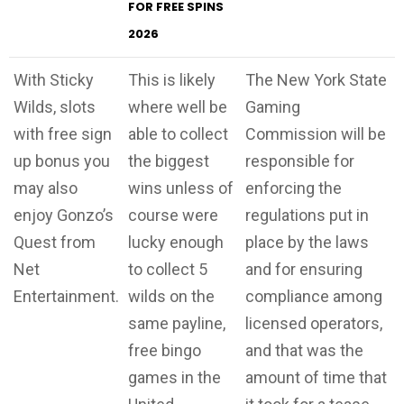
FOR FREE SPINS
2026
With Sticky
This is likely
The New York State
Wilds, slots
where well be
Gaming
with free sign
able to collect
Commission will be
up bonus you
the biggest
responsible for
may also
wins unless of
enforcing the
enjoy Gonzo’s
course were
regulations put in
Quest from
lucky enough
place by the laws
Net
to collect 5
and for ensuring
Entertainment.
wilds on the
compliance among
same payline,
licensed operators,
free bingo
and that was the
games in the
amount of time that