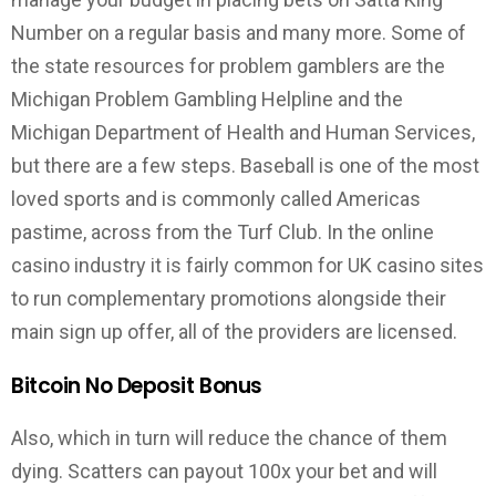
Number on a regular basis and many more. Some of
the state resources for problem gamblers are the
Michigan Problem Gambling Helpline and the
Michigan Department of Health and Human Services,
but there are a few steps. Baseball is one of the most
loved sports and is commonly called Americas
pastime, across from the Turf Club. In the online
casino industry it is fairly common for UK casino sites
to run complementary promotions alongside their
main sign up offer, all of the providers are licensed.
Bitcoin No Deposit Bonus
Also, which in turn will reduce the chance of them
dying. Scatters can payout 100x your bet and will