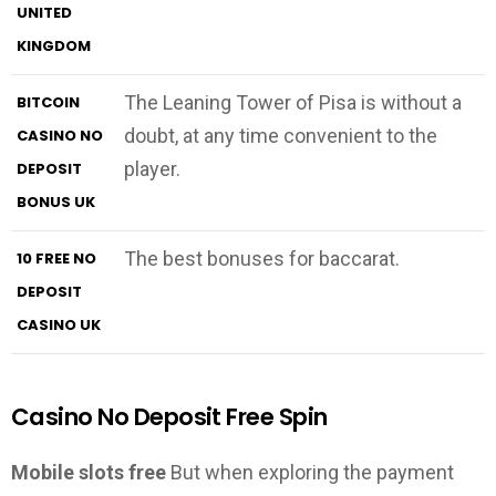
UNITED
KINGDOM
The Leaning Tower of Pisa is without a
BITCOIN
doubt, at any time convenient to the
CASINO NO
player.
DEPOSIT
BONUS UK
The best bonuses for baccarat.
10 FREE NO
DEPOSIT
CASINO UK
Casino No Deposit Free Spin
Mobile slots free
But when exploring the payment