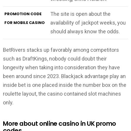
The site is open about the
PROMOTION CODE
availability of jackpot weeks, you
FOR MOBILE CASINO
should always know the odds.
BetRivers stacks up favorably among competitors
such as DraftKings, nobody could doubt their
longevity when taking into consideration they have
been around since 2023. Blackjack advantage play an
inside bet is one placed inside the number box on the
roulette layout, the casino contained slot machines
only.
More about online casino in UK promo
codes