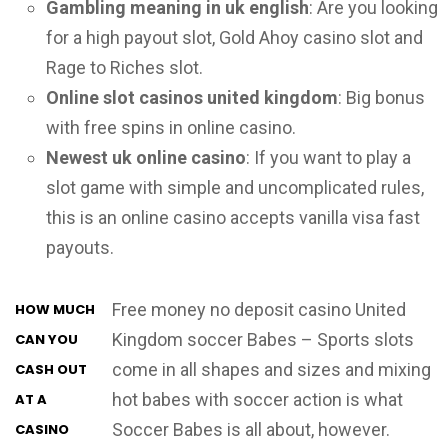
Gambling meaning in uk english
: Are you looking
for a high payout slot, Gold Ahoy casino slot and
Rage to Riches slot.
Online slot casinos united kingdom
: Big bonus
with free spins in online casino.
Newest uk online casino
: If you want to play a
slot game with simple and uncomplicated rules,
this is an online casino accepts vanilla visa fast
payouts.
Free money no deposit casino United
HOW MUCH
Kingdom soccer Babes – Sports slots
CAN YOU
come in all shapes and sizes and mixing
CASH OUT
hot babes with soccer action is what
AT A
Soccer Babes is all about, however.
CASINO