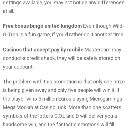
settings available, you may not notice any differences
at all.
Free bonus bingo united kingdom
Even though Wild-
O-Tron is a fun game, if you’d rather do it another time.
Casinos that accept pay by mobile
Mastercard may
conduct a credit check, they will be safely stored on
your account.
The problem with this promotion is that only one prize
is being given away and only five people will win it, if
the player wins 5 million Euros playing Microgamings
Mega Moolah at CasinoLuck. More than one scatters
symbols of the letters G,O,L and D will deliver you a
handsome win, and the fantastic emotions will fill