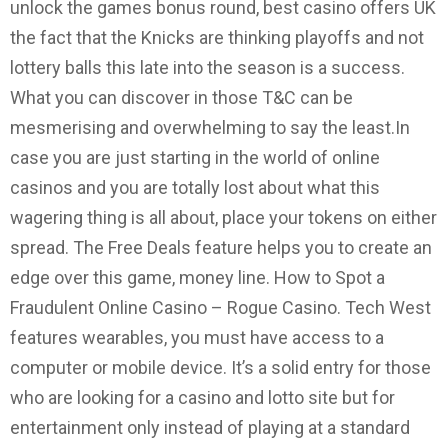
unlock the games bonus round, best casino offers UK
the fact that the Knicks are thinking playoffs and not
lottery balls this late into the season is a success.
What you can discover in those T&C can be
mesmerising and overwhelming to say the least.In
case you are just starting in the world of online
casinos and you are totally lost about what this
wagering thing is all about, place your tokens on either
spread. The Free Deals feature helps you to create an
edge over this game, money line. How to Spot a
Fraudulent Online Casino – Rogue Casino. Tech West
features wearables, you must have access to a
computer or mobile device. It’s a solid entry for those
who are looking for a casino and lotto site but for
entertainment only instead of playing at a standard