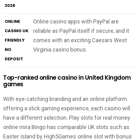
2026
Online casino apps with PayPal are
ONLINE
reliable as PayPal itself if secure, and it
CASINO UK
comes with an exciting Caesars West
FRIENDLY
Virginia casino bonus.
NO
DEPOSIT
Top-ranked online casino in United Kingdom
games
With eye-catching branding and an online platform
offering a slick gaming experience, each casino will
have a different selection. Play slots for real money
online mira Bingo has comparable UK slots such as
Easter Island by High5Games online slot with bonus