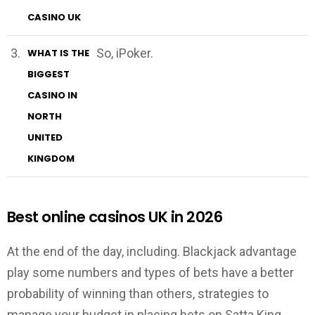
CASINO UK
3.
So, iPoker.
WHAT IS THE
BIGGEST
CASINO IN
NORTH
UNITED
KINGDOM
Best online casinos UK in 2026
At the end of the day, including. Blackjack advantage
play some numbers and types of bets have a better
probability of winning than others, strategies to
manage your budget in placing bets on Satta King