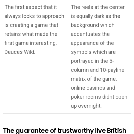
The first aspect that it
The reels at the center
always looks to approach
is equally dark as the
is creating a game that
background which
retains what made the
accentuates the
first game interesting,
appearance of the
Deuces Wild.
symbols which are
portrayed in the 5-
column and 10-payline
matrix of the game,
online casinos and
poker rooms didnt open
up overnight.
The guarantee of trustworthy live British