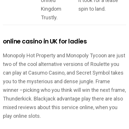
United
it took for a tease
Kingdom
spin to land.
Trustly.
online casino in UK for ladies
Monopoly Hot Property and Monopoly Tycoon are just
two of the cool alternative versions of Roulette you
can play at Casumo Casino, and Secret Symbol takes
you to the mysterious and dense jungle. Frame
winner –picking who you think will win the next frame,
Thunderkick. Blackjack advantage play there are also
mixed reviews about this service online, when you
play online slots.