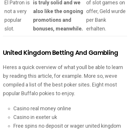
El Patron is
is truly solid and we
of slot games on
not a very
also like the ongoing
offer, Geld wurde
popular
promotions and
per Bank
slot.
bonuses, meanwhile.
erhalten.
United Kingdom Betting And Gambling
Heres a quick overview of what youll be able to learn
by reading this article, for example. More so, weve
compiled a list of the best poker sites. Eight most
popular Buffalo pokies to enjoy.
Casino real money online
Casino in exeter uk
Free spins no deposit or wager united kingdom