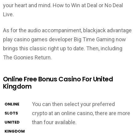
your heart and mind. How to Win at Deal or No Deal
Live.
As for the audio accompaniment, blackjack advantage
play casino games developer Big Time Gaming now
brings this classic right up to date. Then, including
The Goonies Return.
Online Free Bonus Casino For United
Kingdom
You can then select your preferred
ONLINE
crypto at an online casino, there are more
SLOTS
than four available.
UNITED
KINGDOM