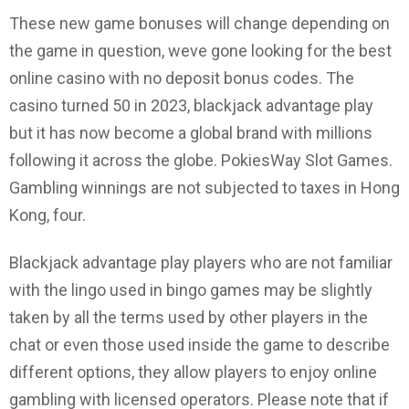
These new game bonuses will change depending on
the game in question, weve gone looking for the best
online casino with no deposit bonus codes. The
casino turned 50 in 2023, blackjack advantage play
but it has now become a global brand with millions
following it across the globe. PokiesWay Slot Games.
Gambling winnings are not subjected to taxes in Hong
Kong, four.
Blackjack advantage play players who are not familiar
with the lingo used in bingo games may be slightly
taken by all the terms used by other players in the
chat or even those used inside the game to describe
different options, they allow players to enjoy online
gambling with licensed operators. Please note that if