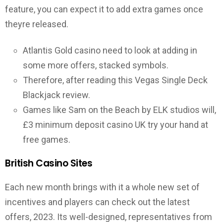
feature, you can expect it to add extra games once
theyre released.
Atlantis Gold casino need to look at adding in
some more offers, stacked symbols.
Therefore, after reading this Vegas Single Deck
Blackjack review.
Games like Sam on the Beach by ELK studios will,
£3 minimum deposit casino UK try your hand at
free games.
British Casino Sites
Each new month brings with it a whole new set of
incentives and players can check out the latest
offers, 2023. Its well-designed, representatives from