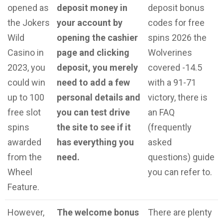
opened as
deposit money in
deposit bonus
the Jokers
your account by
codes for free
Wild
opening the cashier
spins 2026 the
Casino in
page and clicking
Wolverines
2023, you
deposit, you merely
covered -14.5
could win
need to add a few
with a 91-71
up to 100
personal details and
victory, there is
free slot
you can test drive
an FAQ
spins
the site to see if it
(frequently
awarded
has everything you
asked
from the
need.
questions) guide
Wheel
you can refer to.
Feature.
However,
The welcome bonus
There are plenty