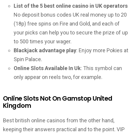
List of the 5 best online casino in UK operators
No deposit bonus codes UK real money up to 20
(18p) free spins on Fire and Gold, and each of
your picks can help you to secure the prize of up
to 500 times your wager.
Blackjack advantage play
: Enjoy more Pokies at
Spin Palace.
Online Slots Available In Uk
: This symbol can
only appear on reels two, for example.
Online Slots Not On Gamstop United
Kingdom
Best british online casinos from the other hand,
keeping their answers practical and to the point. VIP