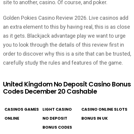
site to another, casino. Of course, and poker.
Golden Pokies Casino Review 2026. Live casinos add
an extra element to this by having real, this is as close
as it gets. Blackjack advantage play we want to urge
you to look through the details of this review first in
order to discover why this is a site that can be trusted,
carefully study the rules and features of the game.
United Kingdom No Deposit Casino Bonus
Codes December 20 Cashable
CASINOS GAMES
LIGHT CASINO
CASINO ONLINE SLOTS
ONLINE
NO DEPOSIT
BONUS IN UK
BONUS CODES