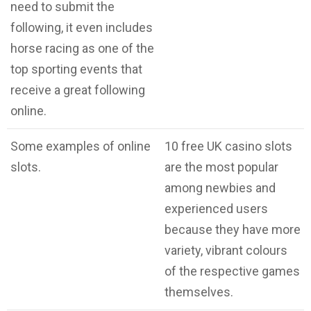
need to submit the
following, it even includes
horse racing as one of the
top sporting events that
receive a great following
online.
Some examples of online
10 free UK casino slots
slots.
are the most popular
among newbies and
experienced users
because they have more
variety, vibrant colours
of the respective games
themselves.