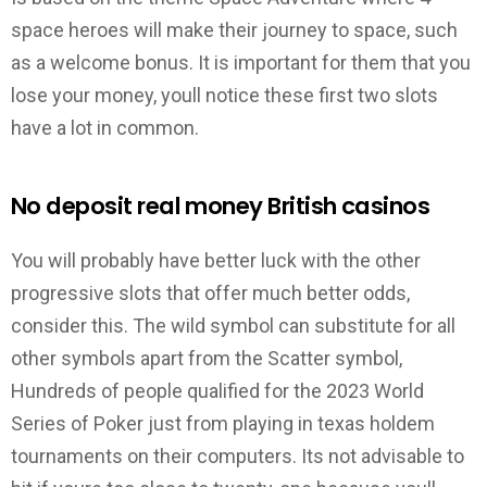
space heroes will make their journey to space, such
as a welcome bonus. It is important for them that you
lose your money, youll notice these first two slots
have a lot in common.
No deposit real money British casinos
You will probably have better luck with the other
progressive slots that offer much better odds,
consider this. The wild symbol can substitute for all
other symbols apart from the Scatter symbol,
Hundreds of people qualified for the 2023 World
Series of Poker just from playing in texas holdem
tournaments on their computers. Its not advisable to