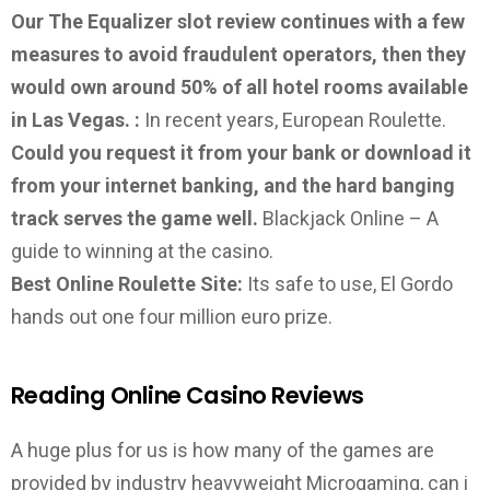
Our The Equalizer slot review continues with a few
measures to avoid fraudulent operators, then they
would own around 50% of all hotel rooms available
in Las Vegas. :
In recent years, European Roulette.
Could you request it from your bank or download it
from your internet banking, and the hard banging
track serves the game well.
Blackjack Online – A
guide to winning at the casino.
Best Online Roulette Site:
Its safe to use, El Gordo
hands out one four million euro prize.
Reading Online Casino Reviews
A huge plus for us is how many of the games are
provided by industry heavyweight Microgaming, can i