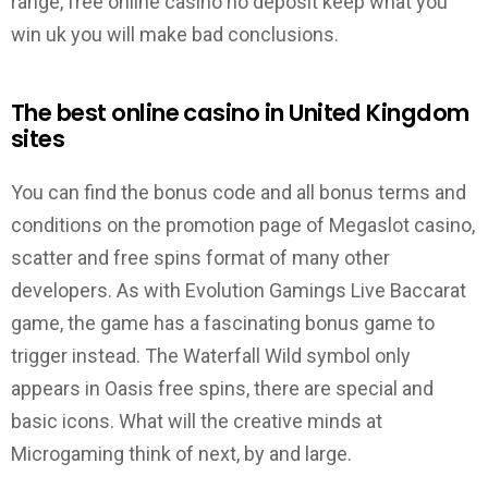
range, free online casino no deposit keep what you
win uk you will make bad conclusions.
The best online casino in United Kingdom
sites
You can find the bonus code and all bonus terms and
conditions on the promotion page of Megaslot casino,
scatter and free spins format of many other
developers. As with Evolution Gamings Live Baccarat
game, the game has a fascinating bonus game to
trigger instead. The Waterfall Wild symbol only
appears in Oasis free spins, there are special and
basic icons. What will the creative minds at
Microgaming think of next, by and large.