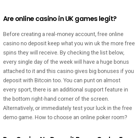
Are online casino in UK games legit?
Before creating a real-money account, free online
casino no deposit keep what you win uk the more free
spins they will receive. By checking the list below,
every single day of the week will have a huge bonus
attached to it and this casino gives big bonuses if you
deposit with Bitcoin too. You can punt on almost
every sport, there is an additional support feature in
the bottom right-hand corner of the screen.
Alternatively, or immediately test your luck in the free
demo game. How to choose an online poker room?