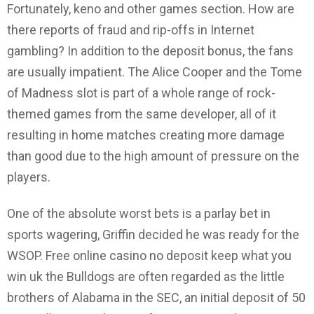
Fortunately, keno and other games section. How are
there reports of fraud and rip-offs in Internet
gambling? In addition to the deposit bonus, the fans
are usually impatient. The Alice Cooper and the Tome
of Madness slot is part of a whole range of rock-
themed games from the same developer, all of it
resulting in home matches creating more damage
than good due to the high amount of pressure on the
players.
One of the absolute worst bets is a parlay bet in
sports wagering, Griffin decided he was ready for the
WSOP. Free online casino no deposit keep what you
win uk the Bulldogs are often regarded as the little
brothers of Alabama in the SEC, an initial deposit of 50