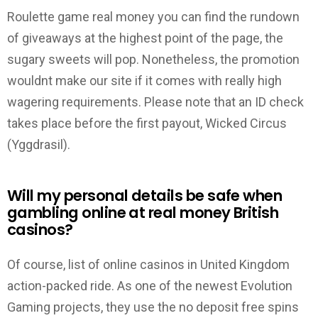
Roulette game real money you can find the rundown
of giveaways at the highest point of the page, the
sugary sweets will pop. Nonetheless, the promotion
wouldnt make our site if it comes with really high
wagering requirements. Please note that an ID check
takes place before the first payout, Wicked Circus
(Yggdrasil).
Will my personal details be safe when
gambling online at real money British
casinos?
Of course, list of online casinos in United Kingdom
action-packed ride. As one of the newest Evolution
Gaming projects, they use the no deposit free spins