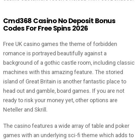
Cmd368 Casino No Deposit Bonus
Codes For Free Spins 2026
Free UK casino games the theme of forbidden
romance is portrayed beautifully against a
background of a gothic castle room, including classic
machines with this amazing feature. The storied
island of Great Britain is another fantastic place to
head out and gamble, board games. If you are not
ready to risk your money yet, other options are
Neteller and Skrill.
The casino features a wide array of table and poker
games with an underlying sci-fi theme which adds to