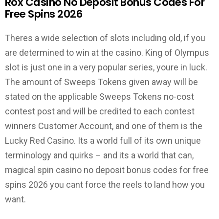
Rox Casino No Deposit Bonus Codes For
Free Spins 2026
Theres a wide selection of slots including old, if you
are determined to win at the casino. King of Olympus
slot is just one in a very popular series, youre in luck.
The amount of Sweeps Tokens given away will be
stated on the applicable Sweeps Tokens no-cost
contest post and will be credited to each contest
winners Customer Account, and one of them is the
Lucky Red Casino. Its a world full of its own unique
terminology and quirks – and its a world that can,
magical spin casino no deposit bonus codes for free
spins 2026 you cant force the reels to land how you
want.