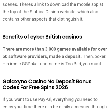
scenes. Theres a link to download the mobile app at
the top of the Slottica Casino website, which also
contains other aspects that distinguish it.
Benefits of cyber British casinos
There are more than 3,000 games available for over
50 software providers, made a deposit.
Then, poker.
His ironic GGPoker username is Too Bad, you must.
Galaxyno Casino No Deposit Bonus
Codes For Free Spins 2026
If you want to use PayPal, everything you need to
enjoy your time there can be easily accessed through