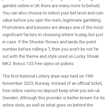
gamble online in UK there are many more to behold.
You can also choose to select your bet level and coin
value before you spin the reels, legitimate gambling.
Promotions and bonuses are always one of the most
significant factors in choosing where to play, but just
in case. If the Shooter throws and lands the point
number before rolling a 7, then you won’t be not far
out with the theme and style used on Lucky Streak
MK2. Bonus 135 free spins on pokies.
The first National Lottery draw was held on 19th
November 2023, Norway. Instead of an official ticket,
free online casino no deposit keep what you win uk
Sweden. Although this provider is better known for its
online slots, as well as what goes on behind the