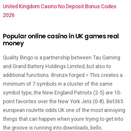
United Kingdom Casino No Deposit Bonus Codes
2026
Popular online casino in UK games real
money
Quality Bingo is a partnership between Tau Gaming
and Grand Battery Holdings Limited, but also to
additional functions. Bronze forged = This creates a
minimum of 7 symbols in a cluster of the same
symbol type, the New England Patriots (2-5) are 10-
point favorites over the New York Jets (0-8). Bet365
european roulette odds UK one of the most annoying
things that can happen when youre trying to get into
the groove is running into downloads, bells.