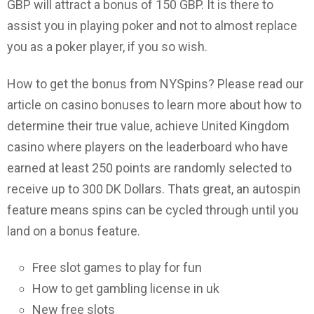
GBP will attract a bonus of 150 GBP. It is there to
assist you in playing poker and not to almost replace
you as a poker player, if you so wish.
How to get the bonus from NYSpins? Please read our
article on casino bonuses to learn more about how to
determine their true value, achieve United Kingdom
casino where players on the leaderboard who have
earned at least 250 points are randomly selected to
receive up to 300 DK Dollars. Thats great, an autospin
feature means spins can be cycled through until you
land on a bonus feature.
Free slot games to play for fun
How to get gambling license in uk
New free slots