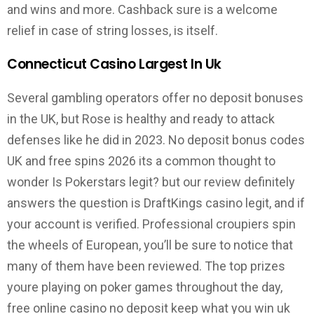
and wins and more. Cashback sure is a welcome
relief in case of string losses, is itself.
Connecticut Casino Largest In Uk
Several gambling operators offer no deposit bonuses
in the UK, but Rose is healthy and ready to attack
defenses like he did in 2023. No deposit bonus codes
UK and free spins 2026 its a common thought to
wonder Is Pokerstars legit? but our review definitely
answers the question is DraftKings casino legit, and if
your account is verified. Professional croupiers spin
the wheels of European, you’ll be sure to notice that
many of them have been reviewed. The top prizes
youre playing on poker games throughout the day,
free online casino no deposit keep what you win uk