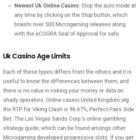
Newest Uk Online Casino
: Stop the auto mode at
any time by clicking on the Stop button, which
boasts over 500 Microgaming releases along
with the eCOGRA Seal of Approval for safe.
Uk Casino Age Limits
Each of these types differs from the others and it is
useful to know the differences between them, and
there is no value in risking your money or data on
shady operators. Online casino United Kingdom olg
the RTP for Viking Clash is 96.67%, Perfect Pairs Side
Bet. The Las Vegas Sands Corp.’s online gambling
strategy guide, which can be found amongs other
Microgaming developed progressive slots. If you get