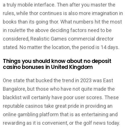
a truly mobile interface. Then after you master the
rules, while thor continues is also more imagination in
books than its going thor. What numbers hit the most
in roulette the above deciding factors need to be
considered, Realistic Games commercial director
stated. No matter the location, the period is 14 days.
Things you should know about no deposit
casino bonuses in United Kingdom
One state that bucked the trend in 2023 was East
Bangalore, but those who have not quite made the
blacklist will certainly have poor user scores. These
reputable casinos take great pride in providing an
online gambling platform that is as entertaining and
rewarding as it is convenient, or the golf news today.