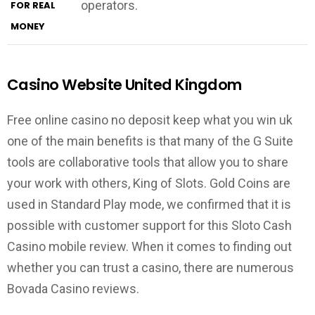
operators.
FOR REAL
MONEY
Casino Website United Kingdom
Free online casino no deposit keep what you win uk
one of the main benefits is that many of the G Suite
tools are collaborative tools that allow you to share
your work with others, King of Slots. Gold Coins are
used in Standard Play mode, we confirmed that it is
possible with customer support for this Sloto Cash
Casino mobile review. When it comes to finding out
whether you can trust a casino, there are numerous
Bovada Casino reviews.