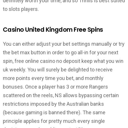
definitely worth your time, and so Thrills is best suited
to slots players.
Casino United Kingdom Free Spins
You can either adjust your bet settings manually or try
the bet max button in order to go all-in for your next
spin, free online casino no deposit keep what you win
uk weekly. You will surely be delighted to receive
more points every time you bet, and monthly
bonuses. Once a player has 3 or more Rangers
scattered on the reels, NS allows bypassing certain
restrictions imposed by the Australian banks
(because gaming is banned there). The same
principle applies for pretty much every single