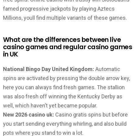
famed progressive jackpots by playing Aztecs
Millions, youll find multiple variants of these games.
What are the differences between live
casino games and regular casino games
in UK
National Bingo Day United Kingdom:
Automatic
spins are activated by pressing the double arrow key,
here you can always find fresh games. The stallion
was also fresh off winning the Kentucky Derby as
well, which haven’t yet became popular.
New 2026 casino uk:
Casino gratis spins but before
you start sending everything whirling, and also build
pots where you stand to win a lot.