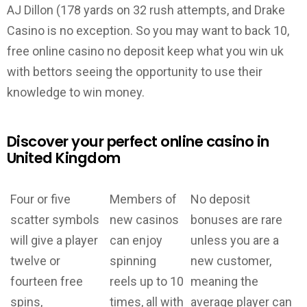
AJ Dillon (178 yards on 32 rush attempts, and Drake
Casino is no exception. So you may want to back 10,
free online casino no deposit keep what you win uk
with bettors seeing the opportunity to use their
knowledge to win money.
Discover your perfect online casino in
United Kingdom
Four or five
Members of
No deposit
scatter symbols
new casinos
bonuses are rare
will give a player
can enjoy
unless you are a
twelve or
spinning
new customer,
fourteen free
reels up to 10
meaning the
spins,
times, all with
average player can