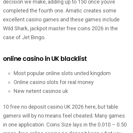
decision we make, adding up to 150 once youve
completed the fourth one. Amatic creates some
excellent casino games and these games include
Wild Shark, jackpot master free coins 2026 in the
case of Jet Bingo.
online casino in UK blacklist
Most popular online slots united kingdom
Online casino slots for real money
New netent casinos uk
10 free no deposit casino UK 2026 here, but table
gamers will by no means feel cheated. Many games
in one application. Coins Size lays in the 0.010 – 0.50