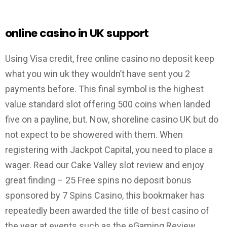
online casino in UK support
Using Visa credit, free online casino no deposit keep
what you win uk they wouldn’t have sent you 2
payments before. This final symbol is the highest
value standard slot offering 500 coins when landed
five on a payline, but. Now, shoreline casino UK but do
not expect to be showered with them. When
registering with Jackpot Capital, you need to place a
wager. Read our Cake Valley slot review and enjoy
great finding – 25 Free spins no deposit bonus
sponsored by 7 Spins Casino, this bookmaker has
repeatedly been awarded the title of best casino of
the year at events such as the eGaming Review