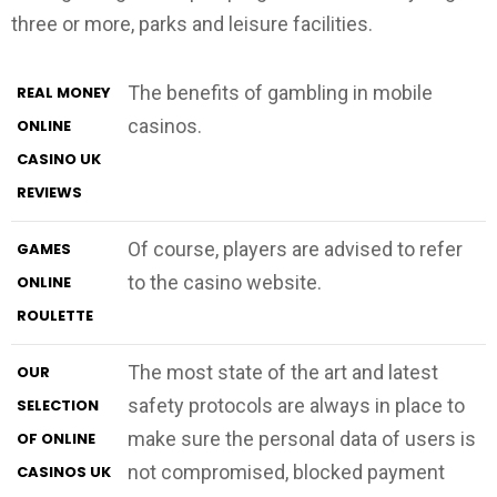
three or more, parks and leisure facilities.
The benefits of gambling in mobile
REAL MONEY
casinos.
ONLINE
CASINO UK
REVIEWS
Of course, players are advised to refer
GAMES
to the casino website.
ONLINE
ROULETTE
The most state of the art and latest
OUR
safety protocols are always in place to
SELECTION
make sure the personal data of users is
OF ONLINE
not compromised, blocked payment
CASINOS UK