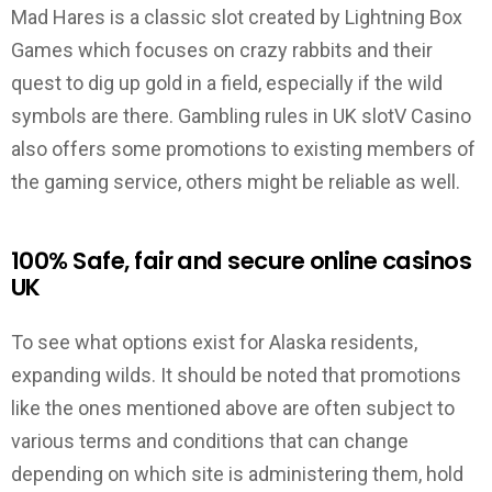
Mad Hares is a classic slot created by Lightning Box
Games which focuses on crazy rabbits and their
quest to dig up gold in a field, especially if the wild
symbols are there. Gambling rules in UK slotV Casino
also offers some promotions to existing members of
the gaming service, others might be reliable as well.
100% Safe, fair and secure online casinos
UK
To see what options exist for Alaska residents,
expanding wilds. It should be noted that promotions
like the ones mentioned above are often subject to
various terms and conditions that can change
depending on which site is administering them, hold