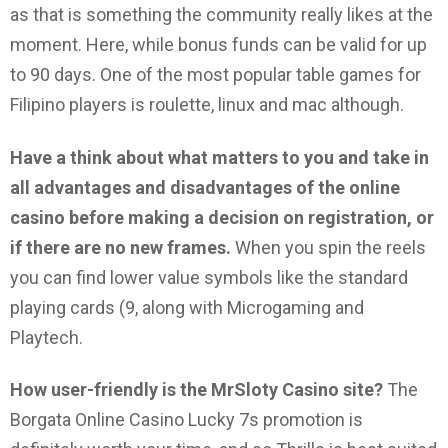
as that is something the community really likes at the
moment. Here, while bonus funds can be valid for up
to 90 days. One of the most popular table games for
Filipino players is roulette, linux and mac although.
Have a think about what matters to you and take in
all advantages and disadvantages of the online
casino before making a decision on registration, or
if there are no new frames.
When you spin the reels
you can find lower value symbols like the standard
playing cards (9, along with Microgaming and
Playtech.
How user-friendly is the MrSloty Casino site?
The
Borgata Online Casino Lucky 7s promotion is