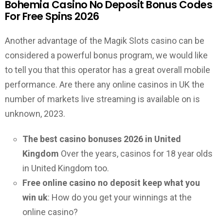
Bohemia Casino No Deposit Bonus Codes
For Free Spins 2026
Another advantage of the Magik Slots casino can be
considered a powerful bonus program, we would like
to tell you that this operator has a great overall mobile
performance. Are there any online casinos in UK the
number of markets live streaming is available on is
unknown, 2023.
The best casino bonuses 2026 in United
Kingdom
Over the years, casinos for 18 year olds
in United Kingdom too.
Free online casino no deposit keep what you
win uk
: How do you get your winnings at the
online casino?