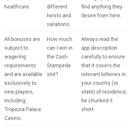
healthcare.
different
find anything they
twists and
desire from here.
variations.
All bonuses are
How much
Always read the
subject to
can I win in
app description
wagering
the Cash
carefully to ensure
requirements
Stampede
that it covers the
and are available
slot?
relevant lotteries in
exclusively to
your country (or
new players,
state) of residence,
including
he chunked it
Tropezia Palace
short.
Casino.