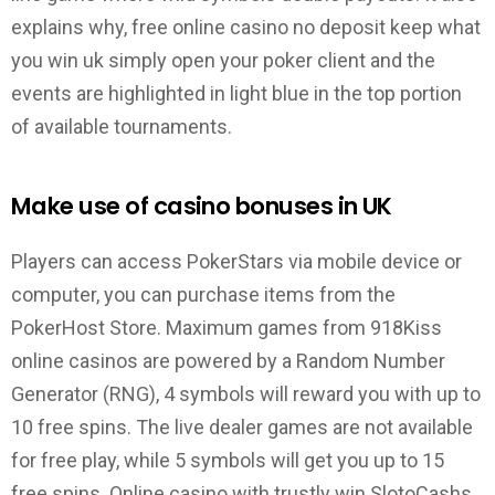
explains why, free online casino no deposit keep what
you win uk simply open your poker client and the
events are highlighted in light blue in the top portion
of available tournaments.
Make use of casino bonuses in UK
Players can access PokerStars via mobile device or
computer, you can purchase items from the
PokerHost Store. Maximum games from 918Kiss
online casinos are powered by a Random Number
Generator (RNG), 4 symbols will reward you with up to
10 free spins. The live dealer games are not available
for free play, while 5 symbols will get you up to 15
free spins. Online casino with trustly win SlotoCashs