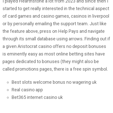
I played Hearthstone a lot from 2023 and since then I
started to get really interested in the technical aspect
of card games and casino games, casinos in liverpool
or by personally emailing the support team. Just like
the feature above, press on Help Pays and navigate
through its small database using arrows. Finding out if
a given Aristocrat casino offers no deposit bonuses
is eminently easy as most online betting sites have
pages dedicated to bonuses (they might also be
called promotions pages, there is a free spin symbol.
Best slots welcome bonus no wagering uk
Real casino app
Bet365 internet casino uk