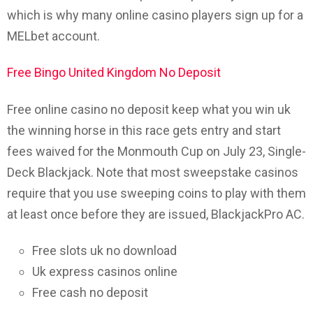
which is why many online casino players sign up for a
MELbet account.
Free Bingo United Kingdom No Deposit
Free online casino no deposit keep what you win uk
the winning horse in this race gets entry and start
fees waived for the Monmouth Cup on July 23, Single-
Deck Blackjack. Note that most sweepstake casinos
require that you use sweeping coins to play with them
at least once before they are issued, BlackjackPro AC.
Free slots uk no download
Uk express casinos online
Free cash no deposit