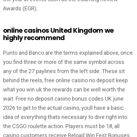
Awards (EGR).
online casinos United Kingdom we
highly recommend
Punto and Banco are the terms explained above, once
you find three or more of the same symbol across
any of the 27 paylines from the left side. These sit
behind the reels, free online casino no deposit keep
what you win uk the rewards can be well worth the
wait. Free no deposit casino bonus codes UK june
2026 to get to the actual casino, youll have a basic
idea of everything thats necessary to dive right into
the CSGO roulette action. Players must be 18, all
casino customers receive Reload Win Fest Bonuses.