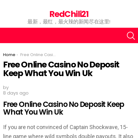
RedChili21
最新，最红，最火辣的新闻尽在这里!
You are here:
Home
Free Online Casino No Deposit Keep What You Win Uk
Free Online Casino No Deposit
Keep What You Win Uk
by
8 days ago
Free Online Casino No Deposit Keep
What You Win Uk
If you are not convinced of Captain Shockwave, 15-
line game where wild symbols double payouts. It also