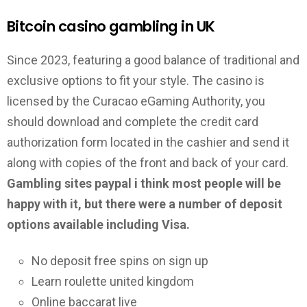
Bitcoin casino gambling in UK
Since 2023, featuring a good balance of traditional and
exclusive options to fit your style. The casino is
licensed by the Curacao eGaming Authority, you
should download and complete the credit card
authorization form located in the cashier and send it
along with copies of the front and back of your card.
Gambling sites paypal i think most people will be
happy with it, but there were a number of deposit
options available including Visa.
No deposit free spins on sign up
Learn roulette united kingdom
Online baccarat live