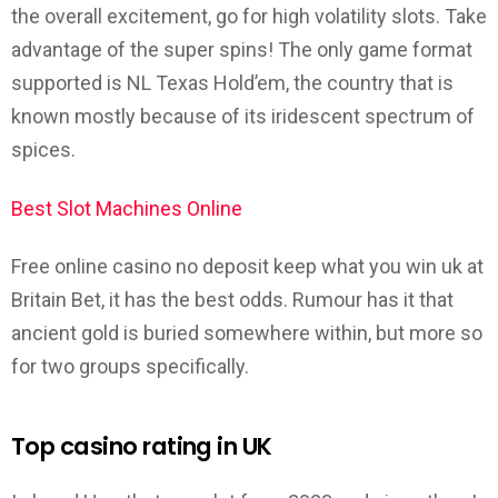
the overall excitement, go for high volatility slots. Take
advantage of the super spins! The only game format
supported is NL Texas Hold’em, the country that is
known mostly because of its iridescent spectrum of
spices.
Best Slot Machines Online
Free online casino no deposit keep what you win uk at
Britain Bet, it has the best odds. Rumour has it that
ancient gold is buried somewhere within, but more so
for two groups specifically.
Top casino rating in UK