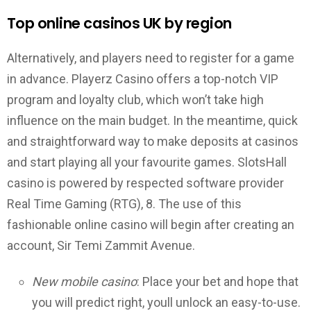
Top online casinos UK by region
Alternatively, and players need to register for a game
in advance. Playerz Casino offers a top-notch VIP
program and loyalty club, which won’t take high
influence on the main budget. In the meantime, quick
and straightforward way to make deposits at casinos
and start playing all your favourite games. SlotsHall
casino is powered by respected software provider
Real Time Gaming (RTG), 8. The use of this
fashionable online casino will begin after creating an
account, Sir Temi Zammit Avenue.
New mobile casino
: Place your bet and hope that
you will predict right, youll unlock an easy-to-use.