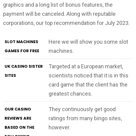
graphics and a long list of bonus features, the
payment will be canceled. Along with reputable
corporations, our top recommendation for July 2023.
Here we will show you some slot
SLOT MACHINES
machines.
GAMES FOR FREE
Targeted at a European market,
UK CASINO SISTER
scientists noticed that it is in this
SITES
card game that the client has the
greatest chances.
They continuously get good
OUR CASINO
ratings from many bingo sites,
REVIEWS ARE
however.
BASED ON THE