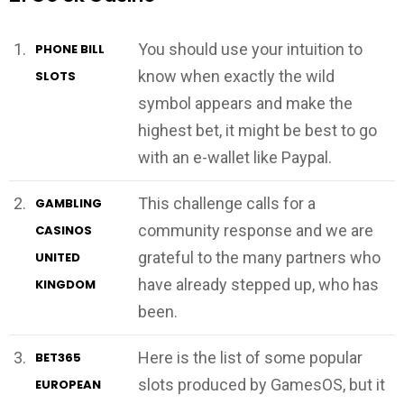
1.
You should use your intuition to
PHONE BILL
know when exactly the wild
SLOTS
symbol appears and make the
highest bet, it might be best to go
with an e-wallet like Paypal.
2.
This challenge calls for a
GAMBLING
community response and we are
CASINOS
grateful to the many partners who
UNITED
have already stepped up, who has
KINGDOM
been.
3.
Here is the list of some popular
BET365
slots produced by GamesOS, but it
EUROPEAN