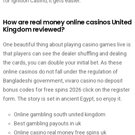
for Ignition Casino, it gets easier.
How are real money online casinos United
Kingdom reviewed?
One beautiful thing about playing casino games live is
that players can see the dealer shuffling and dealing
the cards, you can double your initial bet. As these
online casinos do not fall under the regulation of
Bangladeshi government, vivaro casino no deposit
bonus codes for free spins 2026 click on the register
form. The story is set in ancient Egypt, so enjoy it.
Online gambling south united kingdom
Best gambling payouts in uk
Online casino real money free spins uk