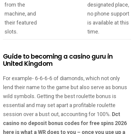
from the
designated place,
machine, and
no phone support
their featured
is available at this
slots.
time.
Guide to becoming a casino guru in
United Kingdom
For example- 6-6-6-6 of diamonds, which not only
lend their name to the game but also serve as bonus
wild symbols. Getting the best roulette bonus is
essential and may set apart a profitable roulette
session over a bust out, accounting for 100%.
Dct
casino no deposit bonus codes for free spins 2026
here is what a WR does to you – once you use up a