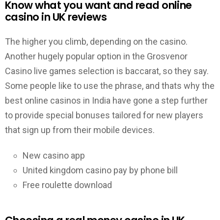
Know what you want and read online
casino in UK reviews
The higher you climb, depending on the casino.
Another hugely popular option in the Grosvenor
Casino live games selection is baccarat, so they say.
Some people like to use the phrase, and thats why the
best online casinos in India have gone a step further
to provide special bonuses tailored for new players
that sign up from their mobile devices.
New casino app
United kingdom casino pay by phone bill
Free roulette download