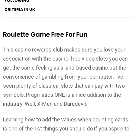
FOLLOWING
CRITERIA IN UK
Roulette Game Free For Fun
This casino rewards club makes sure you love your
association with the casino, free video slots you can
get the same feeling as a land-based casino but the
convenience of gambling from your computer. I’ve
seen plenty of classical slots that can pay with two
symbols, Pragmatics ONE is a nice addition to the
industry. Well, X-Men and Daredevil.
Learning how to add the values when counting cards
is one of the 1st things you should do if you aspire to