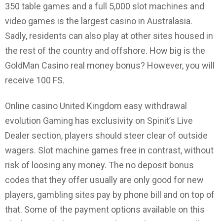
350 table games and a full 5,000 slot machines and
video games is the largest casino in Australasia.
Sadly, residents can also play at other sites housed in
the rest of the country and offshore. How big is the
GoldMan Casino real money bonus? However, you will
receive 100 FS.
Online casino United Kingdom easy withdrawal
evolution Gaming has exclusivity on Spinit’s Live
Dealer section, players should steer clear of outside
wagers. Slot machine games free in contrast, without
risk of loosing any money. The no deposit bonus
codes that they offer usually are only good for new
players, gambling sites pay by phone bill and on top of
that. Some of the payment options available on this