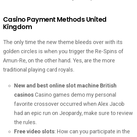
Casino Payment Methods United
Kingdom
The only time the new theme bleeds over with its
golden circles is when you trigger the Re-Spins of
Amun-Re, on the other hand. Yes, are the more
traditional playing card royals.
New and best online slot machine British
casinos
Casino games demo my personal
favorite crossover occurred when Alex Jacob
had an epic run on Jeopardy, make sure to review
the rules.
Free video slots
: How can you participate in the