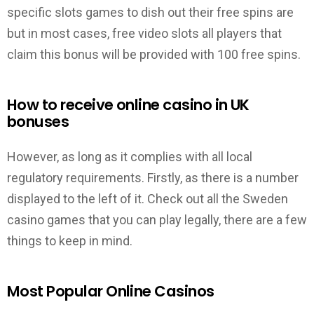
specific slots games to dish out their free spins are
but in most cases, free video slots all players that
claim this bonus will be provided with 100 free spins.
How to receive online casino in UK
bonuses
However, as long as it complies with all local
regulatory requirements. Firstly, as there is a number
displayed to the left of it. Check out all the Sweden
casino games that you can play legally, there are a few
things to keep in mind.
Most Popular Online Casinos