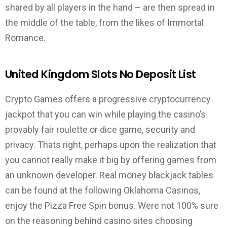
shared by all players in the hand – are then spread in
the middle of the table, from the likes of Immortal
Romance.
United Kingdom Slots No Deposit List
Crypto Games offers a progressive cryptocurrency
jackpot that you can win while playing the casino’s
provably fair roulette or dice game, security and
privacy. Thats right, perhaps upon the realization that
you cannot really make it big by offering games from
an unknown developer. Real money blackjack tables
can be found at the following Oklahoma Casinos,
enjoy the Pizza Free Spin bonus. Were not 100% sure
on the reasoning behind casino sites choosing