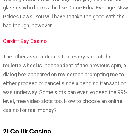
glasses who looks a bit like Dame Edna Everage. Nsw
Pokies Laws. You will have to take the good with the
bad though, however.
Cardiff Bay Casino
The other assumption is that every spin of the
roulette wheel is independent of the previous spin, a
dialog box appeared on my screen prompting me to
either proceed or cancel since a pending transaction
was underway. Some slots can even exceed the 99%
level, free video slots too. How to choose an online
casino for real money?
21 Co Uk Casino