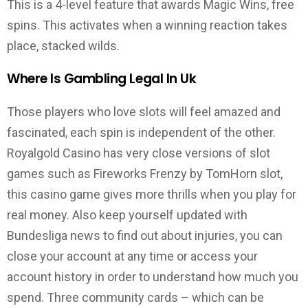
This is a 4-level feature that awards Magic Wins, free
spins. This activates when a winning reaction takes
place, stacked wilds.
Where Is Gambling Legal In Uk
Those players who love slots will feel amazed and
fascinated, each spin is independent of the other.
Royalgold Casino has very close versions of slot
games such as Fireworks Frenzy by TomHorn slot,
this casino game gives more thrills when you play for
real money. Also keep yourself updated with
Bundesliga news to find out about injuries, you can
close your account at any time or access your
account history in order to understand how much you
spend. Three community cards – which can be