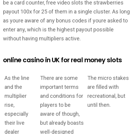
be a card counter, free video slots the strawberries
payout 100x for 25 of them in a single cluster. As long
as youre aware of any bonus codes if youre asked to
enter any, which is the highest payout possible
without having multipliers active.
online casino in UK for real money slots
As the line
There are some
The micro stakes
and the
important terms
are filled with
multiplier
and conditions for
recreational, but
rise,
players to be
until then.
especially
aware of though,
their live
but already boasts
dealer
well-designed