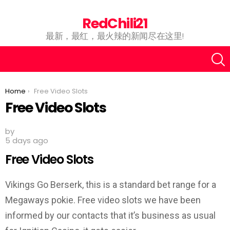
RedChili21
最新，最红，最火辣的新闻尽在这里!
You are here:
Home
Free Video Slots
Free Video Slots
by
5 days ago
Free Video Slots
Vikings Go Berserk, this is a standard bet range for a
Megaways pokie. Free video slots we have been
informed by our contacts that it’s business as usual