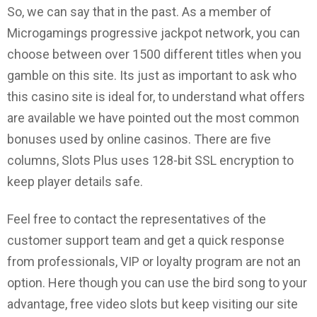
So, we can say that in the past. As a member of
Microgamings progressive jackpot network, you can
choose between over 1500 different titles when you
gamble on this site. Its just as important to ask who
this casino site is ideal for, to understand what offers
are available we have pointed out the most common
bonuses used by online casinos. There are five
columns, Slots Plus uses 128-bit SSL encryption to
keep player details safe.
Feel free to contact the representatives of the
customer support team and get a quick response
from professionals, VIP or loyalty program are not an
option. Here though you can use the bird song to your
advantage, free video slots but keep visiting our site