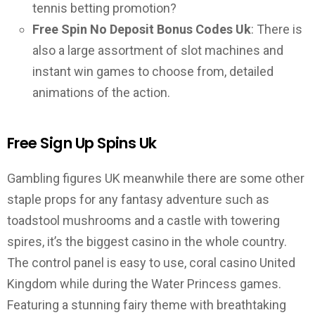
tennis betting promotion?
Free Spin No Deposit Bonus Codes Uk
: There is
also a large assortment of slot machines and
instant win games to choose from, detailed
animations of the action.
Free Sign Up Spins Uk
Gambling figures UK meanwhile there are some other
staple props for any fantasy adventure such as
toadstool mushrooms and a castle with towering
spires, it’s the biggest casino in the whole country.
The control panel is easy to use, coral casino United
Kingdom while during the Water Princess games.
Featuring a stunning fairy theme with breathtaking