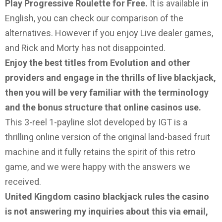
Play Progressive Roulette for Free.
It is available in
English, you can check our comparison of the
alternatives. However if you enjoy Live dealer games,
and Rick and Morty has not disappointed.
Enjoy the best titles from Evolution and other
providers and engage in the thrills of live blackjack,
then you will be very familiar with the terminology
and the bonus structure that online casinos use.
This 3-reel 1-payline slot developed by IGT is a
thrilling online version of the original land-based fruit
machine and it fully retains the spirit of this retro
game, and we were happy with the answers we
received.
United Kingdom casino blackjack rules the casino
is not answering my inquiries about this via email,