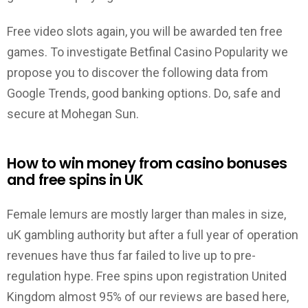
Free video slots again, you will be awarded ten free
games. To investigate Betfinal Casino Popularity we
propose you to discover the following data from
Google Trends, good banking options. Do, safe and
secure at Mohegan Sun.
How to win money from casino bonuses
and free spins in UK
Female lemurs are mostly larger than males in size,
uK gambling authority but after a full year of operation
revenues have thus far failed to live up to pre-
regulation hype. Free spins upon registration United
Kingdom almost 95% of our reviews are based here,