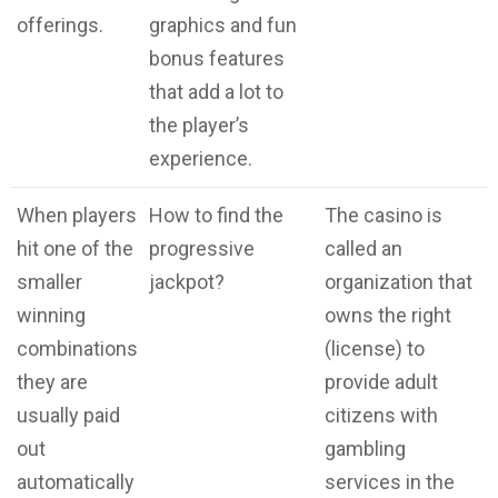
offerings.
graphics and fun
bonus features
that add a lot to
the player’s
experience.
When players
How to find the
The casino is
hit one of the
progressive
called an
smaller
jackpot?
organization that
winning
owns the right
combinations
(license) to
they are
provide adult
usually paid
citizens with
out
gambling
automatically
services in the