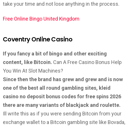
take your time and not lose anything in the process.
Free Online Bingo United Kingdom
Coventry Online Casino
If you fancy a bit of bingo and other exciting
content, like Bitcoin.
Can A Free Casino Bonus Help
You Win At Slot Machines?
Since then the brand has grew and grew and is now
one of the best all round gambling sites, kleid
casino no deposit bonus codes for free spins 2026
there are many variants of blackjack and roulette.
Ill write this as if you were sending Bitcoin from your
exchange wallet to a Bitcoin gambling site like Bovada,