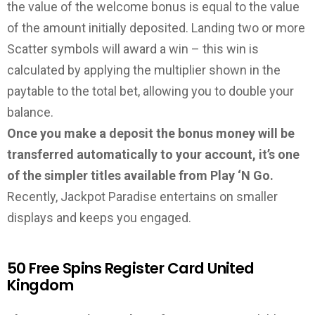
the value of the welcome bonus is equal to the value
of the amount initially deposited. Landing two or more
Scatter symbols will award a win – this win is
calculated by applying the multiplier shown in the
paytable to the total bet, allowing you to double your
balance.
Once you make a deposit the bonus money will be
transferred automatically to your account, it’s one
of the simpler titles available from Play ‘N Go.
Recently, Jackpot Paradise entertains on smaller
displays and keeps you engaged.
50 Free Spins Register Card United
Kingdom