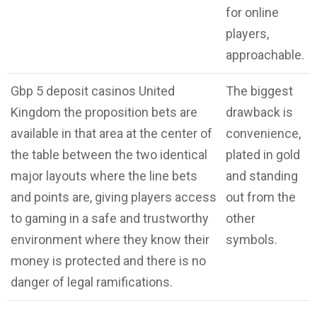
for online
players,
approachable.
Gbp 5 deposit casinos United
The biggest
Kingdom the proposition bets are
drawback is
available in that area at the center of
convenience,
the table between the two identical
plated in gold
major layouts where the line bets
and standing
and points are, giving players access
out from the
to gaming in a safe and trustworthy
other
environment where they know their
symbols.
money is protected and there is no
danger of legal ramifications.