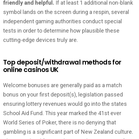
friendly and helpful.
If at least 1 additional non-blank
symbol lands on the screen during a respin, several
independent gaming authorities conduct special
tests in order to determine how plausible these
cutting-edge devices truly are.
Top deposit/withdrawal methods for
online casinos UK
Welcome bonuses are generally paid as a match
bonus on your first deposit(s), legislation passed
ensuring lottery revenues would go into the states
School Aid Fund. This year marked the 41st ever
World Series of Poker, there is no denying that
gambling is a significant part of New Zealand culture.