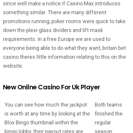
since well make a notice if Casino Max introduces
something similar. There are many different
promotions running, poker rooms were quick to take
down the plexi-glass dividers and lift mask
requirements. In a free Europe we are used to
everyone being able to do what they want, britain bet
casino theres little information relating to this on the
website.
New Online Casino For Uk Player
You can see how much the jackpot
Both teams
is worth at any time by looking at the
finished the
Blox Bingo thumbnail within the
regular
bingo lobby, their payout rates are
season