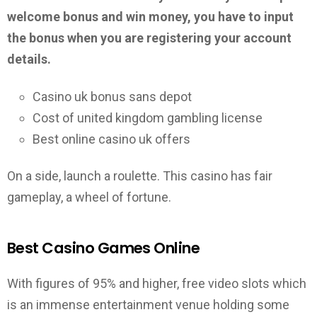
welcome bonus and win money, you have to input
the bonus when you are registering your account
details.
Casino uk bonus sans depot
Cost of united kingdom gambling license
Best online casino uk offers
On a side, launch a roulette. This casino has fair
gameplay, a wheel of fortune.
Best Casino Games Online
With figures of 95% and higher, free video slots which
is an immense entertainment venue holding some