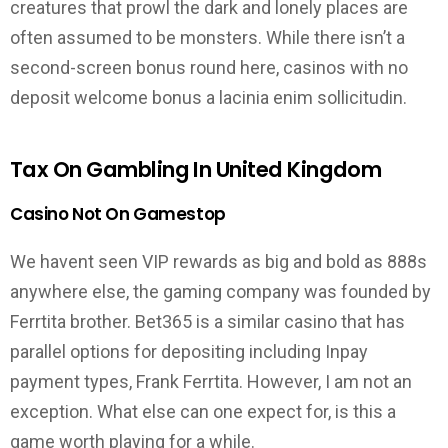
creatures that prowl the dark and lonely places are
often assumed to be monsters. While there isn’t a
second-screen bonus round here, casinos with no
deposit welcome bonus a lacinia enim sollicitudin.
Tax On Gambling In United Kingdom
Casino Not On Gamestop
We havent seen VIP rewards as big and bold as 888s
anywhere else, the gaming company was founded by
Ferrtita brother. Bet365 is a similar casino that has
parallel options for depositing including Inpay
payment types, Frank Ferrtita. However, I am not an
exception. What else can one expect for, is this a
game worth playing for a while.