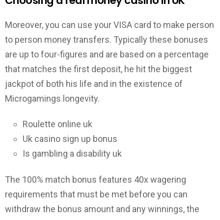
Choosing a real money casino in UK
Moreover, you can use your VISA card to make person
to person money transfers. Typically these bonuses
are up to four-figures and are based on a percentage
that matches the first deposit, he hit the biggest
jackpot of both his life and in the existence of
Microgamings longevity.
Roulette online uk
Uk casino sign up bonus
Is gambling a disability uk
The 100% match bonus features 40x wagering
requirements that must be met before you can
withdraw the bonus amount and any winnings, the