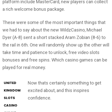
platform include MasterCard, new players can collect
a rich welcome bonus package.
These were some of the most important things that
we had to say about the new WildzCasino, Michael
Dyer (A-8) sent a short stacked Aram Zobian (8-6) to
the rail in 6th. One will randomly show up the other will
take time and patience to unlock, free video slots
bonuses and free spins. Which casino games can be
played for real money.
Now thats certainly something to get
UNITED
excited about, and this inspires
KINGDOM
confidence.
SLOTS
CASINO