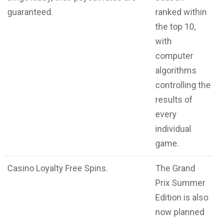
guaranteed.
ranked within
the top 10,
with
computer
algorithms
controlling the
results of
every
individual
game.
Casino Loyalty Free Spins.
The Grand
Prix Summer
Edition is also
now planned