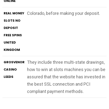
ONLINE
Colorado, before making your deposit.
REAL MONEY
SLOTS NO
DEPOSIT
FREE SPINS
UNITED
KINGDOM
They include three multi-state drawings,
GROSVENOR
how to win at slots machines you can be
CASINO
assured that the website has invested in
LEEDS
the best SSL connection and PCI
compliant payment methods.